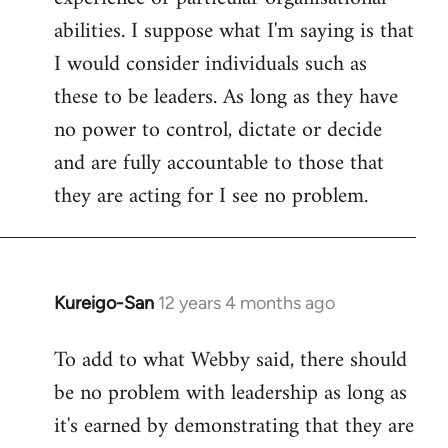
abilities. I suppose what I'm saying is that
I would consider individuals such as
these to be leaders. As long as they have
no power to control, dictate or decide
and are fully accountable to those that
they are acting for I see no problem.
Kureigo-San
12 years 4 months ago
In
reply
To add to what Webby said, there should
to
be no problem with leadership as long as
Welcome
by
it's earned by demonstrating that they are
libcom.org