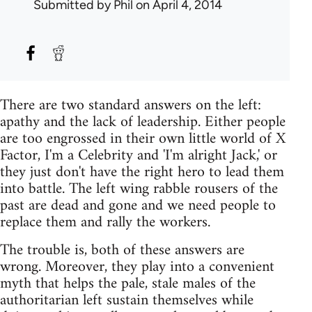
Submitted by
Phil
on April 4, 2014
There are two standard answers on the left:
apathy and the lack of leadership. Either people
are too engrossed in their own little world of X
Factor, I'm a Celebrity and 'I'm alright Jack,' or
they just don't have the right hero to lead them
into battle. The left wing rabble rousers of the
past are dead and gone and we need people to
replace them and rally the workers.
The trouble is, both of these answers are
wrong. Moreover, they play into a convenient
myth that helps the pale, stale males of the
authoritarian left sustain themselves while