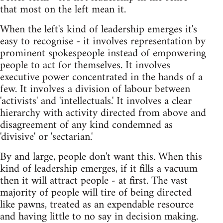
that most on the left mean it.
When the left's kind of leadership emerges it's
easy to recognise - it involves representation by
prominent spokespeople instead of empowering
people to act for themselves. It involves
executive power concentrated in the hands of a
few. It involves a division of labour between
'activists' and 'intellectuals.' It involves a clear
hierarchy with activity directed from above and
disagreement of any kind condemned as
'divisive' or 'sectarian.'
By and large, people don't want this. When this
kind of leadership emerges, if it fills a vacuum
then it will attract people - at first. The vast
majority of people will tire of being directed
like pawns, treated as an expendable resource
and having little to no say in decision making.