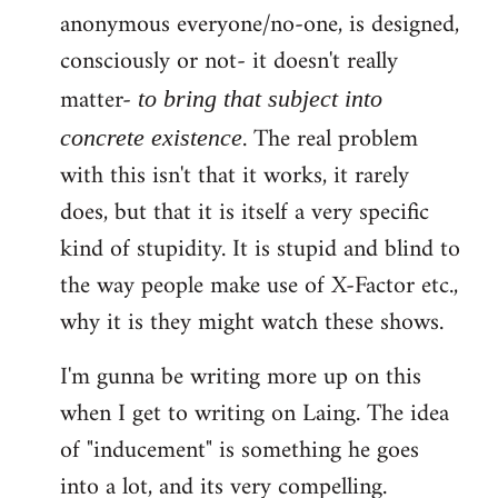
anonymous everyone/no-one, is designed,
consciously or not- it doesn't really
matter-
to bring that subject into
. The real problem
concrete existence
with this isn't that it works, it rarely
does, but that it is itself a very specific
kind of stupidity. It is stupid and blind to
the way people make use of X-Factor etc.,
why it is they might watch these shows.
I'm gunna be writing more up on this
when I get to writing on Laing. The idea
of "inducement" is something he goes
into a lot, and its very compelling.