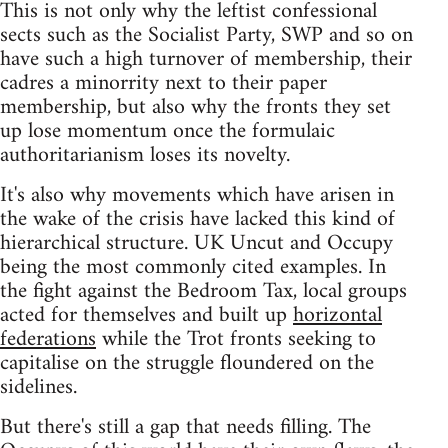
This is not only why the leftist confessional
sects such as the Socialist Party, SWP and so on
have such a high turnover of membership, their
cadres a minorrity next to their paper
membership, but also why the fronts they set
up lose momentum once the formulaic
authoritarianism loses its novelty.
It's also why movements which have arisen in
the wake of the crisis have lacked this kind of
hierarchical structure. UK Uncut and Occupy
being the most commonly cited examples. In
the fight against the Bedroom Tax, local groups
acted for themselves and built up
horizontal
federations
while the Trot fronts seeking to
capitalise on the struggle floundered on the
sidelines.
But there's still a gap that needs filling. The