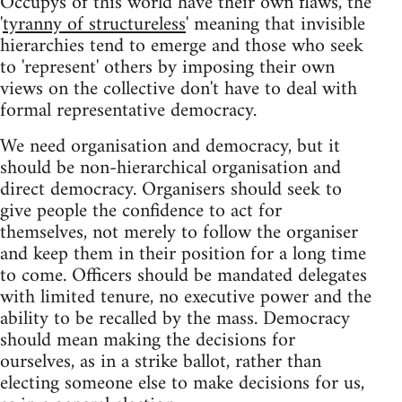
Occupys of this world have their own flaws, the
'
tyranny of structureless
' meaning that invisible
hierarchies tend to emerge and those who seek
to 'represent' others by imposing their own
views on the collective don't have to deal with
formal representative democracy.
We need organisation and democracy, but it
should be non-hierarchical organisation and
direct democracy. Organisers should seek to
give people the confidence to act for
themselves, not merely to follow the organiser
and keep them in their position for a long time
to come. Officers should be mandated delegates
with limited tenure, no executive power and the
ability to be recalled by the mass. Democracy
should mean making the decisions for
ourselves, as in a strike ballot, rather than
electing someone else to make decisions for us,