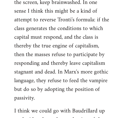
the screen, keep brainwashed. In one
sense I think this might be a kind of
attempt to reverse Tronti's formula: if the
class generates the conditions to which
capital must respond, and the class is
thereby the true engine of capitalism,
then the masses refuse to participate by
responding and thereby leave capitalism
stagnant and dead. In Marx's more gothic
language, they refuse to feed the vampire
but do so by adopting the position of
passivity.
I think we could go with Baudrillard up