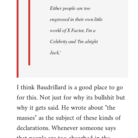
Either people are too
engrossed in their own little
world of X Factor, I'm a
Celebrity and 'I'm alright
Jack,'
I think Baudrillard is a good place to go
for this. Not just for why its bullshit but
why it gets said. He wrote about "the
masses" as the subject of these kinds of
declarations. Whenever someone says