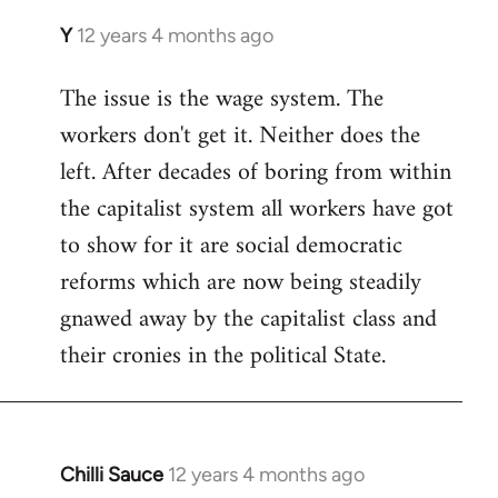
Y
12 years 4 months ago
In
reply
The issue is the wage system. The
to
workers don't get it. Neither does the
Welcome
by
left. After decades of boring from within
libcom.org
the capitalist system all workers have got
to show for it are social democratic
reforms which are now being steadily
gnawed away by the capitalist class and
their cronies in the political State.
Chilli Sauce
12 years 4 months ago
In