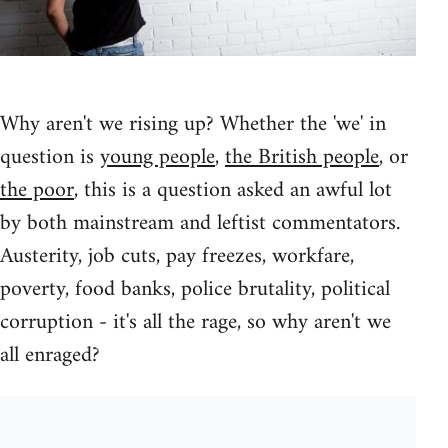
Why aren't we rising up? Whether the 'we' in
question is
young people
,
the British people
, or
the poor
, this is a question asked an awful lot
by both mainstream and leftist commentators.
Austerity, job cuts, pay freezes, workfare,
poverty, food banks, police brutality, political
corruption - it's all the rage, so why aren't we
all enraged?