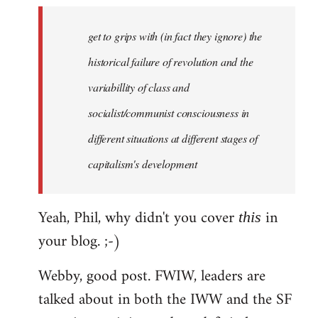
to
Welcome
get to grips with (in fact they ignore) the
by
historical failure of revolution and the
libcom.org
variabillity of class and
socialist/communist consciousness in
different situations at different stages of
capitalism's development
Yeah, Phil, why didn't you cover
in
this
your blog. ;-)
Webby, good post. FWIW, leaders are
talked about in both the IWW and the SF