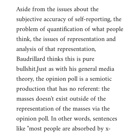
Aside from the issues about the
subjective accuracy of self-reporting, the
problem of quantification of what people
think, the issues of representation and
analysis of that representation,
Baudrillard thinks this is pure
bullshit.Just as with his general media
theory, the opinion poll is a semiotic
production that has no referent: the
masses doesn't exist outside of the
representation of the masses via the
opinion poll. In other words, sentences
like "most people are absorbed by x-