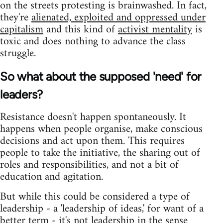
on the streets protesting is brainwashed. In fact,
they're
alienated, exploited and oppressed under
capitalism
and this kind of
activist mentality
is
toxic and does nothing to advance the class
struggle.
So what about the supposed 'need' for
leaders?
Resistance doesn't happen spontaneously. It
happens when people organise, make conscious
decisions and act upon them. This requires
people to take the initiative, the sharing out of
roles and responsibilities, and not a bit of
education and agitation.
But while this could be considered a type of
leadership - a 'leadership of ideas,' for want of a
better term - it's not leadership in the sense