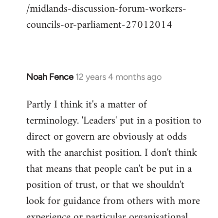
/midlands-discussion-forum-workers-
councils-or-parliament-27012014
Noah Fence
12 years 4 months ago
In
reply
Partly I think it's a matter of
to
terminology. 'Leaders' put in a position to
Welcome
by
direct or govern are obviously at odds
libcom.org
with the anarchist position. I don't think
that means that people can't be put in a
position of trust, or that we shouldn't
look for guidance from others with more
experience or particular organisational