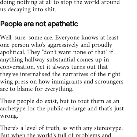
doing nothing at all to stop the world around
us decaying into shit.
People are not apathetic
Well, sure, some are. Everyone knows at least
one person who's aggressively and proudly
apolitical. They "don't want none of that" if
anything halfway substantial comes up in
conversation, yet it always turns out that
they've internalised the narratives of the right
wing press on how immigrants and scroungers
are to blame for everything.
These people do exist, but to tout them as an
archetype for the public-at-large and that's just
wrong.
There's a level of truth, as with any stereotype.
But when the world's full of problems and