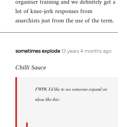
organiser training and we definitely get a
lot of knee-jerk responses from
anarchists just from the use of the term.
sometimes explode
12 years 4 months ago
In
reply
to
Chilli Sauce
Welcome
by
FWIW, I'd like to see someone expand on
libcom.org
ideas like this: