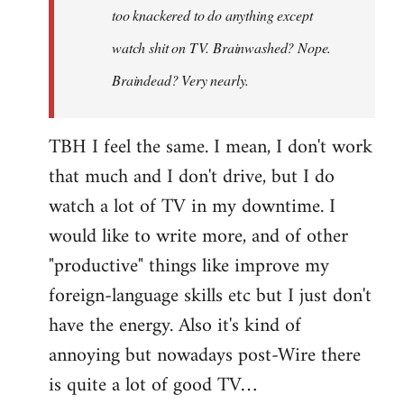
too knackered to do anything except
watch shit on TV. Brainwashed? Nope.
Braindead? Very nearly.
TBH I feel the same. I mean, I don't work
that much and I don't drive, but I do
watch a lot of TV in my downtime. I
would like to write more, and of other
"productive" things like improve my
foreign-language skills etc but I just don't
have the energy. Also it's kind of
annoying but nowadays post-Wire there
is quite a lot of good TV…