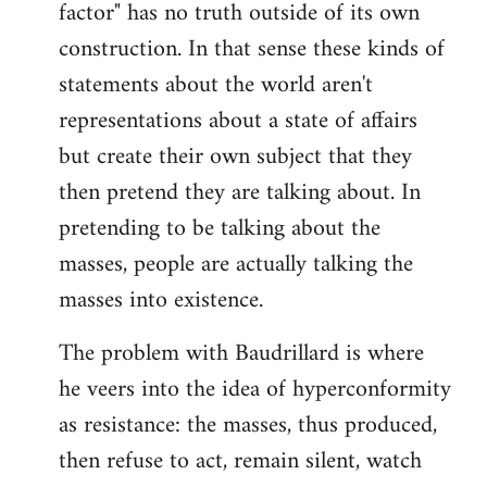
factor" has no truth outside of its own
construction. In that sense these kinds of
statements about the world aren't
representations about a state of affairs
but create their own subject that they
then pretend they are talking about. In
pretending to be talking about the
masses, people are actually talking the
masses into existence.
The problem with Baudrillard is where
he veers into the idea of hyperconformity
as resistance: the masses, thus produced,
then refuse to act, remain silent, watch