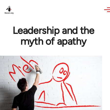
Skip to main content
Leadership and the
myth of apathy