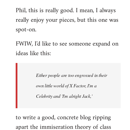
reply
Phil, this is really good. I mean, I always
to
really enjoy your pieces, but this one was
Welcome
by
spot-on.
libcom.org
FWIW, I'd like to see someone expand on
ideas like this:
Either people are too engrossed in their
own little world of X Factor, I'm a
Celebrity and 'I'm alright Jack,'
to write a good, concrete blog ripping
apart the immiseration theory of class