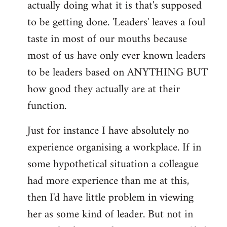
actually doing what it is that's supposed
to be getting done. 'Leaders' leaves a foul
taste in most of our mouths because
most of us have only ever known leaders
to be leaders based on ANYTHING BUT
how good they actually are at their
function.
Just for instance I have absolutely no
experience organising a workplace. If in
some hypothetical situation a colleague
had more experience than me at this,
then I'd have little problem in viewing
her as some kind of leader. But not in