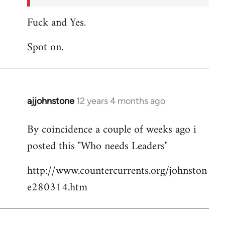
Fuck and Yes.
Spot on.
ajjohnstone
12 years 4 months ago
In
reply
By coincidence a couple of weeks ago i
to
posted this "Who needs Leaders"
Welcome
by
http://www.countercurrents.org/johnston
libcom.org
e280314.htm