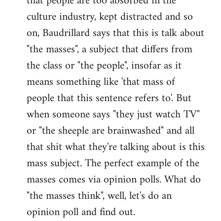
that people are too absorbed in the
culture industry, kept distracted and so
on, Baudrillard says that this is talk about
"the masses", a subject that differs from
the class or "the people", insofar as it
means something like 'that mass of
people that this sentence refers to'. But
when someone says "they just watch TV"
or "the sheeple are brainwashed" and all
that shit what they're talking about is this
mass subject. The perfect example of the
masses comes via opinion polls. What do
"the masses think", well, let's do an
opinion poll and find out.