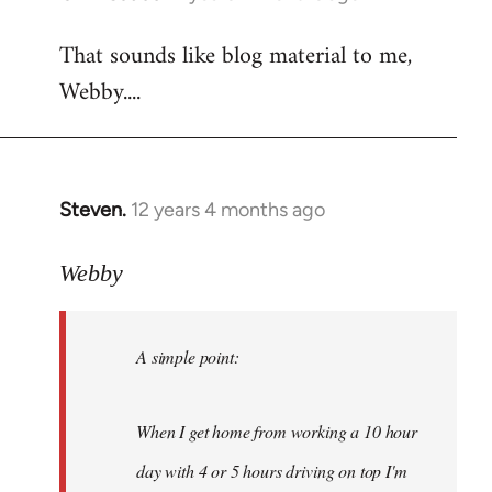
reply
That sounds like blog material to me,
to
Webby....
Welcome
by
libcom.org
Steven.
12 years 4 months ago
In
reply
to
Webby
Welcome
by
A simple point:
libcom.org
When I get home from working a 10 hour
day with 4 or 5 hours driving on top I'm