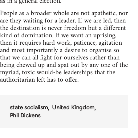
as in a general election.
People as a broader whole are not apathetic, nor
are they waiting for a leader. If we are led, then
the destination is never freedom but a different
kind of domination. If we want an uprising,
then it requires hard work, patience, agitation
and most importantly a desire to organise so
that we can all fight for ourselves rather than
being chewed up and spat out by any one of the
myriad, toxic would-be leaderships that the
authoritarian left has to offer.
state socialism
United Kingdom
Phil Dickens