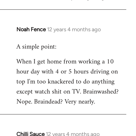
Noah Fence
12 years 4 months ago
In
reply
A simple point:
to
Welcome
When I get home from working a 10
by
hour day with 4 or 5 hours driving on
libcom.org
top I'm too knackered to do anything
except watch shit on TV. Brainwashed?
Nope. Braindead? Very nearly.
Chilli Sauce
12 years 4 months ago
In