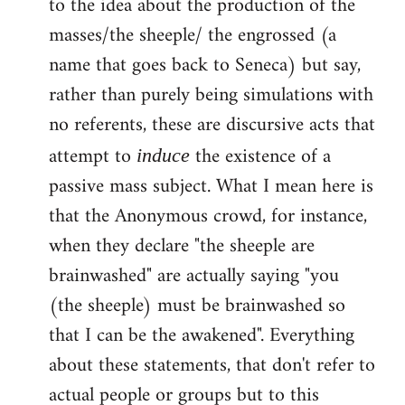
to the idea about the production of the
masses/the sheeple/ the engrossed (a
name that goes back to Seneca) but say,
rather than purely being simulations with
no referents, these are discursive acts that
attempt to
the existence of a
induce
passive mass subject. What I mean here is
that the Anonymous crowd, for instance,
when they declare "the sheeple are
brainwashed" are actually saying "you
(the sheeple) must be brainwashed so
that I can be the awakened". Everything
about these statements, that don't refer to
actual people or groups but to this