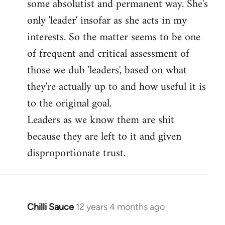
some absolutist and permanent way. She's
only 'leader' insofar as she acts in my
interests. So the matter seems to be one
of frequent and critical assessment of
those we dub 'leaders', based on what
they're actually up to and how useful it is
to the original goal.
Leaders as we know them are shit
because they are left to it and given
disproportionate trust.
Chilli Sauce
12 years 4 months ago
In
reply