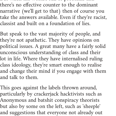
there's no effective counter to the dominant
narrative (we'll get to that) then of course you
take the answers available. Even if they're racist,
classist and built on a foundation of lies.
But speak to the vast majority of people, and
they're not apathetic. They have opinions on
political issues. A great many have a fairly solid
unconscious understanding of class and their
lot in life. Where they have internalised ruling
class ideology, they're smart enough to realise
and change their mind if you engage with them
and talk to them.
This goes against the labels thrown around,
particularly by crackerjack hacktivists such as
Anonymous and batshit conspiracy theorists
but also by some on the left, such as 'sheeple'
and suggestions that everyone not already out