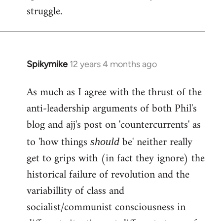
struggle.
Spikymike
12 years 4 months ago
In
reply
As much as I agree with the thrust of the
to
anti-leadership arguments of both Phil's
Welcome
by
blog and ajj's post on 'countercurrents' as
libcom.org
to 'how things
be' neither really
should
get to grips with (in fact they ignore) the
historical failure of revolution and the
variabillity of class and
socialist/communist consciousness in