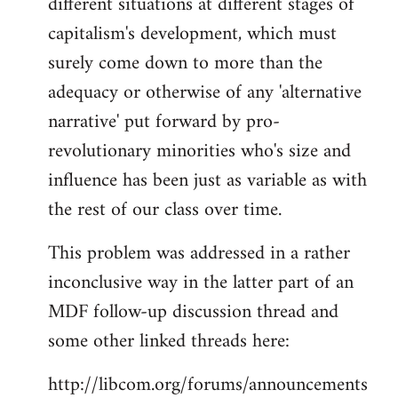
different situations at different stages of
capitalism's development, which must
surely come down to more than the
adequacy or otherwise of any 'alternative
narrative' put forward by pro-
revolutionary minorities who's size and
influence has been just as variable as with
the rest of our class over time.
This problem was addressed in a rather
inconclusive way in the latter part of an
MDF follow-up discussion thread and
some other linked threads here:
http://libcom.org/forums/announcements