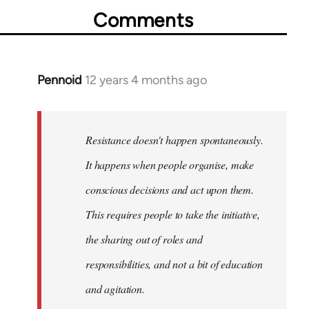
Comments
Pennoid
12 years 4 months ago
In
reply
to
Welcome
Resistance doesn't happen spontaneously.
by
It happens when people organise, make
libcom.org
conscious decisions and act upon them.
This requires people to take the initiative,
the sharing out of roles and
responsibilities, and not a bit of education
and agitation.