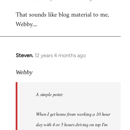
reply
That sounds like blog material to me,
to
Webby....
Welcome
by
libcom.org
Steven.
12 years 4 months ago
In
reply
to
Webby
Welcome
by
A simple point:
libcom.org
When I get home from working a 10 hour
day with 4 or 5 hours driving on top I'm