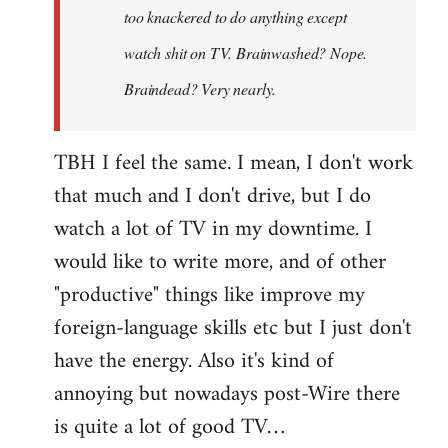
too knackered to do anything except
watch shit on TV. Brainwashed? Nope.
Braindead? Very nearly.
TBH I feel the same. I mean, I don't work
that much and I don't drive, but I do
watch a lot of TV in my downtime. I
would like to write more, and of other
"productive" things like improve my
foreign-language skills etc but I just don't
have the energy. Also it's kind of
annoying but nowadays post-Wire there
is quite a lot of good TV…