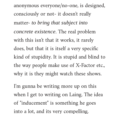
anonymous everyone/no-one, is designed,
consciously or not- it doesn't really
matter-
to bring that subject into
. The real problem
concrete existence
with this isn't that it works, it rarely
does, but that it is itself a very specific
kind of stupidity. It is stupid and blind to
the way people make use of X-Factor etc.,
why it is they might watch these shows.
I'm gunna be writing more up on this
when I get to writing on Laing. The idea
of "inducement" is something he goes
into a lot, and its very compelling.