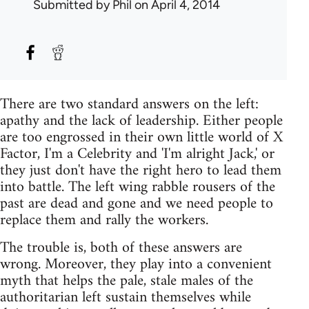
Submitted by
Phil
on April 4, 2014
There are two standard answers on the left:
apathy and the lack of leadership. Either people
are too engrossed in their own little world of X
Factor, I'm a Celebrity and 'I'm alright Jack,' or
they just don't have the right hero to lead them
into battle. The left wing rabble rousers of the
past are dead and gone and we need people to
replace them and rally the workers.
The trouble is, both of these answers are
wrong. Moreover, they play into a convenient
myth that helps the pale, stale males of the
authoritarian left sustain themselves while