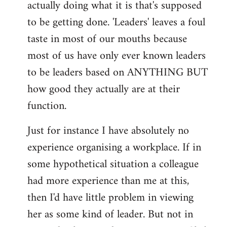
actually doing what it is that's supposed
to be getting done. 'Leaders' leaves a foul
taste in most of our mouths because
most of us have only ever known leaders
to be leaders based on ANYTHING BUT
how good they actually are at their
function.
Just for instance I have absolutely no
experience organising a workplace. If in
some hypothetical situation a colleague
had more experience than me at this,
then I'd have little problem in viewing
her as some kind of leader. But not in