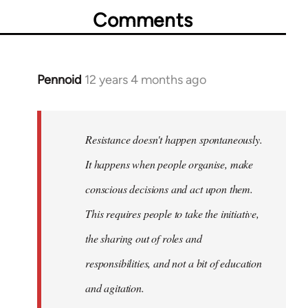
Comments
Pennoid
12 years 4 months ago
In
reply
to
Welcome
Resistance doesn't happen spontaneously.
by
It happens when people organise, make
libcom.org
conscious decisions and act upon them.
This requires people to take the initiative,
the sharing out of roles and
responsibilities, and not a bit of education
and agitation.