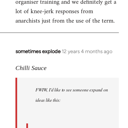
organiser training and we definitely get a
lot of knee-jerk responses from
anarchists just from the use of the term.
sometimes explode
12 years 4 months ago
In
reply
to
Chilli Sauce
Welcome
by
FWIW, I'd like to see someone expand on
libcom.org
ideas like this: