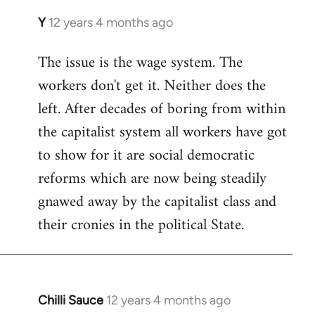
Y
12 years 4 months ago
In
reply
The issue is the wage system. The
to
workers don't get it. Neither does the
Welcome
by
left. After decades of boring from within
libcom.org
the capitalist system all workers have got
to show for it are social democratic
reforms which are now being steadily
gnawed away by the capitalist class and
their cronies in the political State.
Chilli Sauce
12 years 4 months ago
In