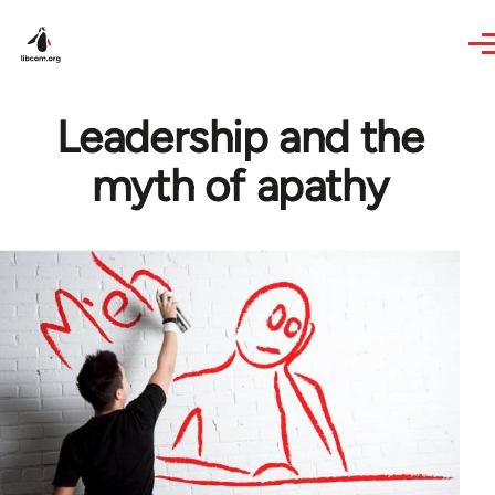
Skip to main content
Leadership and the
myth of apathy