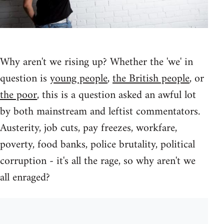
Why aren't we rising up? Whether the 'we' in
question is
young people
,
the British people
, or
the poor
, this is a question asked an awful lot
by both mainstream and leftist commentators.
Austerity, job cuts, pay freezes, workfare,
poverty, food banks, police brutality, political
corruption - it's all the rage, so why aren't we
all enraged?