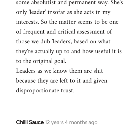
some absolutist and permanent way. She's
only 'leader' insofar as she acts in my
interests. So the matter seems to be one
of frequent and critical assessment of
those we dub 'leaders', based on what
they're actually up to and how useful it is
to the original goal.
Leaders as we know them are shit
because they are left to it and given
disproportionate trust.
Chilli Sauce
12 years 4 months ago
In
reply