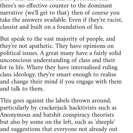
there's no effective counter to the dominant
narrative (we'll get to that) then of course you
take the answers available. Even if they're racist,
classist and built on a foundation of lies.
But speak to the vast majority of people, and
they're not apathetic. They have opinions on
political issues. A great many have a fairly solid
unconscious understanding of class and their
lot in life. Where they have internalised ruling
class ideology, they're smart enough to realise
and change their mind if you engage with them
and talk to them.
This goes against the labels thrown around,
particularly by crackerjack hacktivists such as
Anonymous and batshit conspiracy theorists
but also by some on the left, such as 'sheeple'
and suggestions that everyone not already out