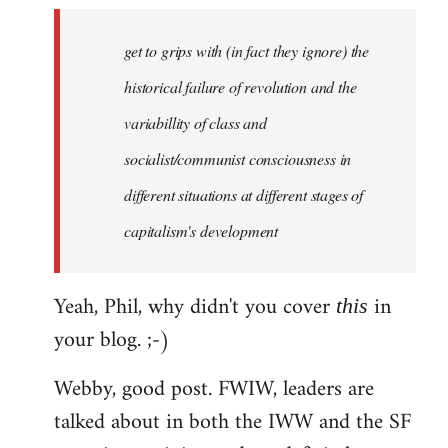
to
Welcome
get to grips with (in fact they ignore) the
by
historical failure of revolution and the
libcom.org
variabillity of class and
socialist/communist consciousness in
different situations at different stages of
capitalism's development
Yeah, Phil, why didn't you cover
in
this
your blog. ;-)
Webby, good post. FWIW, leaders are
talked about in both the IWW and the SF