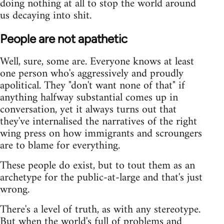
doing nothing at all to stop the world around
us decaying into shit.
People are not apathetic
Well, sure, some are. Everyone knows at least
one person who's aggressively and proudly
apolitical. They "don't want none of that" if
anything halfway substantial comes up in
conversation, yet it always turns out that
they've internalised the narratives of the right
wing press on how immigrants and scroungers
are to blame for everything.
These people do exist, but to tout them as an
archetype for the public-at-large and that's just
wrong.
There's a level of truth, as with any stereotype.
But when the world's full of problems and