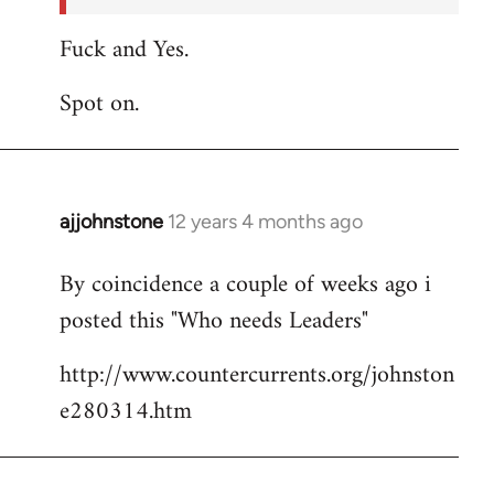
Fuck and Yes.
Spot on.
ajjohnstone
12 years 4 months ago
In
reply
By coincidence a couple of weeks ago i
to
posted this "Who needs Leaders"
Welcome
by
http://www.countercurrents.org/johnston
libcom.org
e280314.htm