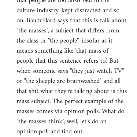
that people are too absorbed in the
culture industry, kept distracted and so
on, Baudrillard says that this is talk about
"the masses", a subject that differs from
the class or "the people", insofar as it
means something like 'that mass of
people that this sentence refers to'. But
when someone says "they just watch TV"
or "the sheeple are brainwashed" and all
that shit what they're talking about is this
mass subject. The perfect example of the
masses comes via opinion polls. What do
"the masses think", well, let's do an
opinion poll and find out.