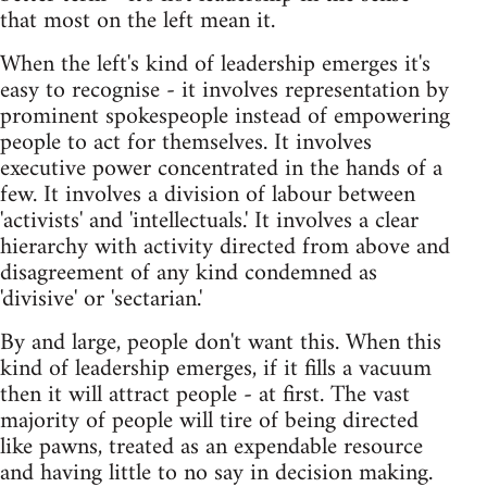
that most on the left mean it.
When the left's kind of leadership emerges it's
easy to recognise - it involves representation by
prominent spokespeople instead of empowering
people to act for themselves. It involves
executive power concentrated in the hands of a
few. It involves a division of labour between
'activists' and 'intellectuals.' It involves a clear
hierarchy with activity directed from above and
disagreement of any kind condemned as
'divisive' or 'sectarian.'
By and large, people don't want this. When this
kind of leadership emerges, if it fills a vacuum
then it will attract people - at first. The vast
majority of people will tire of being directed
like pawns, treated as an expendable resource
and having little to no say in decision making.