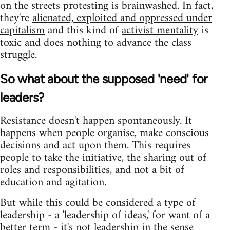
on the streets protesting is brainwashed. In fact,
they're
alienated, exploited and oppressed under
capitalism
and this kind of
activist mentality
is
toxic and does nothing to advance the class
struggle.
So what about the supposed 'need' for
leaders?
Resistance doesn't happen spontaneously. It
happens when people organise, make conscious
decisions and act upon them. This requires
people to take the initiative, the sharing out of
roles and responsibilities, and not a bit of
education and agitation.
But while this could be considered a type of
leadership - a 'leadership of ideas,' for want of a
better term - it's not leadership in the sense