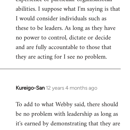
abilities. I suppose what I'm saying is that
I would consider individuals such as
these to be leaders. As long as they have
no power to control, dictate or decide
and are fully accountable to those that
they are acting for I see no problem.
Kureigo-San
12 years 4 months ago
In
reply
To add to what Webby said, there should
to
be no problem with leadership as long as
Welcome
by
it's earned by demonstrating that they are
libcom.org