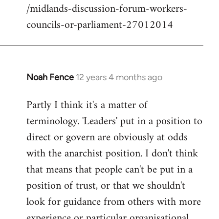
/midlands-discussion-forum-workers-
councils-or-parliament-27012014
Noah Fence
12 years 4 months ago
In
reply
Partly I think it's a matter of
to
terminology. 'Leaders' put in a position to
Welcome
by
direct or govern are obviously at odds
libcom.org
with the anarchist position. I don't think
that means that people can't be put in a
position of trust, or that we shouldn't
look for guidance from others with more
experience or particular organisational