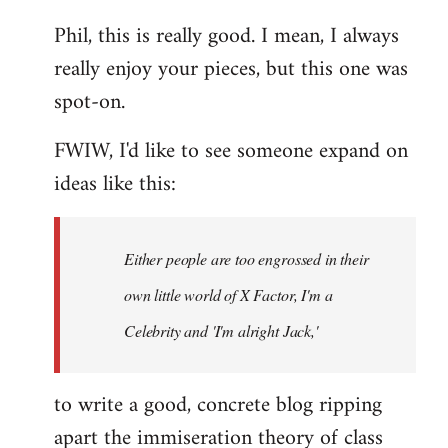
reply
Phil, this is really good. I mean, I always
to
really enjoy your pieces, but this one was
Welcome
by
spot-on.
libcom.org
FWIW, I'd like to see someone expand on
ideas like this:
Either people are too engrossed in their
own little world of X Factor, I'm a
Celebrity and 'I'm alright Jack,'
to write a good, concrete blog ripping
apart the immiseration theory of class