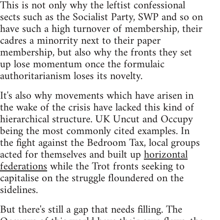
This is not only why the leftist confessional
sects such as the Socialist Party, SWP and so on
have such a high turnover of membership, their
cadres a minorrity next to their paper
membership, but also why the fronts they set
up lose momentum once the formulaic
authoritarianism loses its novelty.
It's also why movements which have arisen in
the wake of the crisis have lacked this kind of
hierarchical structure. UK Uncut and Occupy
being the most commonly cited examples. In
the fight against the Bedroom Tax, local groups
acted for themselves and built up
horizontal
federations
while the Trot fronts seeking to
capitalise on the struggle floundered on the
sidelines.
But there's still a gap that needs filling. The