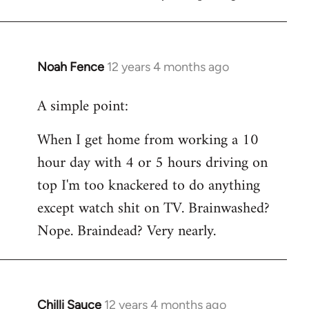
Noah Fence
12 years 4 months ago
In
reply
A simple point:
to
Welcome
When I get home from working a 10
by
hour day with 4 or 5 hours driving on
libcom.org
top I'm too knackered to do anything
except watch shit on TV. Brainwashed?
Nope. Braindead? Very nearly.
Chilli Sauce
12 years 4 months ago
In