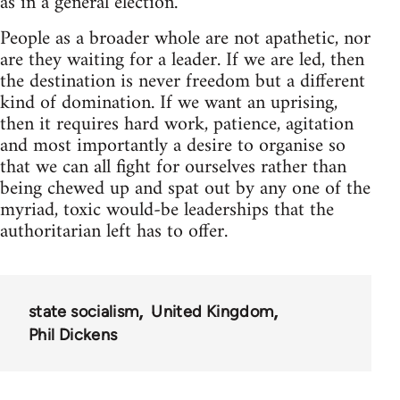
as in a general election.
People as a broader whole are not apathetic, nor
are they waiting for a leader. If we are led, then
the destination is never freedom but a different
kind of domination. If we want an uprising,
then it requires hard work, patience, agitation
and most importantly a desire to organise so
that we can all fight for ourselves rather than
being chewed up and spat out by any one of the
myriad, toxic would-be leaderships that the
authoritarian left has to offer.
state socialism
United Kingdom
Phil Dickens