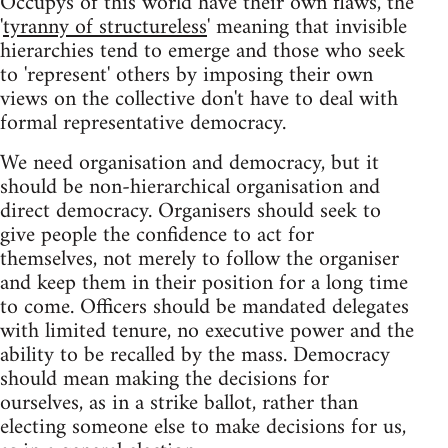
Occupys of this world have their own flaws, the
'
tyranny of structureless
' meaning that invisible
hierarchies tend to emerge and those who seek
to 'represent' others by imposing their own
views on the collective don't have to deal with
formal representative democracy.
We need organisation and democracy, but it
should be non-hierarchical organisation and
direct democracy. Organisers should seek to
give people the confidence to act for
themselves, not merely to follow the organiser
and keep them in their position for a long time
to come. Officers should be mandated delegates
with limited tenure, no executive power and the
ability to be recalled by the mass. Democracy
should mean making the decisions for
ourselves, as in a strike ballot, rather than
electing someone else to make decisions for us,