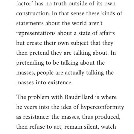
factor" has no truth outside of its own
construction. In that sense these kinds of
statements about the world aren't
representations about a state of affairs
but create their own subject that they
then pretend they are talking about. In
pretending to be talking about the
masses, people are actually talking the
masses into existence.
The problem with Baudrillard is where
he veers into the idea of hyperconformity
as resistance: the masses, thus produced,
then refuse to act, remain silent, watch