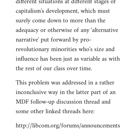
different situations at different stages of
capitalism's development, which must
surely come down to more than the
adequacy or otherwise of any 'alternative
narrative' put forward by pro-
revolutionary minorities who's size and
influence has been just as variable as with
the rest of our class over time.
This problem was addressed in a rather
inconclusive way in the latter part of an
MDF follow-up discussion thread and
some other linked threads here:
http://libcom.org/forums/announcements