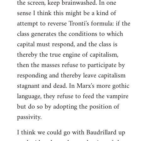
the screen, keep brainwashed. In one
sense I think this might be a kind of
attempt to reverse Tronti's formula: if the
class generates the conditions to which
capital must respond, and the class is
thereby the true engine of capitalism,
then the masses refuse to participate by
responding and thereby leave capitalism
stagnant and dead. In Marx's more gothic
language, they refuse to feed the vampire
but do so by adopting the position of
passivity.
I think we could go with Baudrillard up