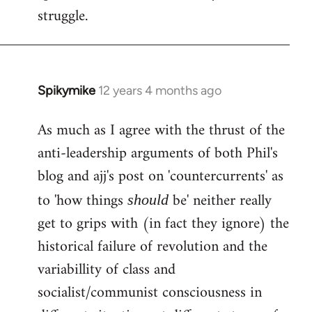
struggle.
Spikymike
12 years 4 months ago
In
reply
As much as I agree with the thrust of the
to
anti-leadership arguments of both Phil's
Welcome
by
blog and ajj's post on 'countercurrents' as
libcom.org
to 'how things
be' neither really
should
get to grips with (in fact they ignore) the
historical failure of revolution and the
variabillity of class and
socialist/communist consciousness in