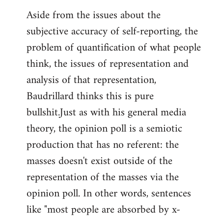
Aside from the issues about the
subjective accuracy of self-reporting, the
problem of quantification of what people
think, the issues of representation and
analysis of that representation,
Baudrillard thinks this is pure
bullshit.Just as with his general media
theory, the opinion poll is a semiotic
production that has no referent: the
masses doesn't exist outside of the
representation of the masses via the
opinion poll. In other words, sentences
like "most people are absorbed by x-