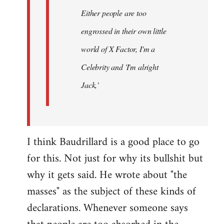
Either people are too
engrossed in their own little
world of X Factor, I'm a
Celebrity and 'I'm alright
Jack,'
I think Baudrillard is a good place to go
for this. Not just for why its bullshit but
why it gets said. He wrote about "the
masses" as the subject of these kinds of
declarations. Whenever someone says