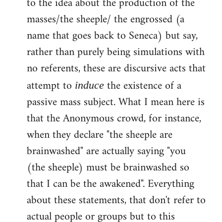
to the idea about the production of the
masses/the sheeple/ the engrossed (a
name that goes back to Seneca) but say,
rather than purely being simulations with
no referents, these are discursive acts that
attempt to
the existence of a
induce
passive mass subject. What I mean here is
that the Anonymous crowd, for instance,
when they declare "the sheeple are
brainwashed" are actually saying "you
(the sheeple) must be brainwashed so
that I can be the awakened". Everything
about these statements, that don't refer to
actual people or groups but to this