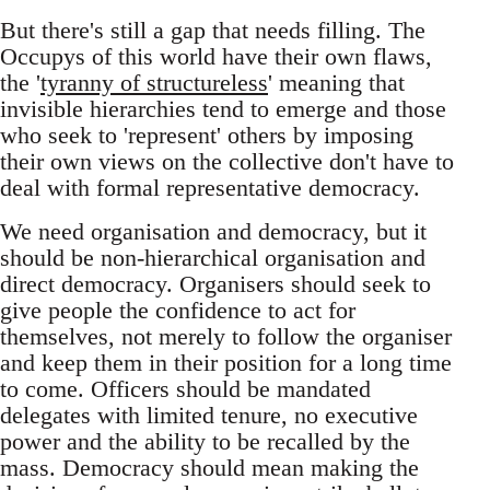
But there's still a gap that needs filling. The
Occupys of this world have their own flaws,
the '
tyranny of structureless
' meaning that
invisible hierarchies tend to emerge and those
who seek to 'represent' others by imposing
their own views on the collective don't have to
deal with formal representative democracy.
We need organisation and democracy, but it
should be non-hierarchical organisation and
direct democracy. Organisers should seek to
give people the confidence to act for
themselves, not merely to follow the organiser
and keep them in their position for a long time
to come. Officers should be mandated
delegates with limited tenure, no executive
power and the ability to be recalled by the
mass. Democracy should mean making the