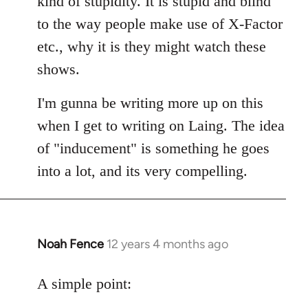
kind of stupidity. It is stupid and blind
to the way people make use of X-Factor
etc., why it is they might watch these
shows.
I'm gunna be writing more up on this
when I get to writing on Laing. The idea
of "inducement" is something he goes
into a lot, and its very compelling.
Noah Fence
12 years 4 months ago
In
reply
to
A simple point:
Welcome