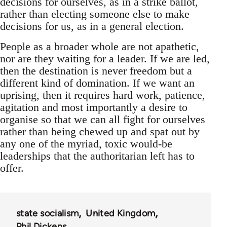
decisions for ourselves, as in a strike ballot,
rather than electing someone else to make
decisions for us, as in a general election.
People as a broader whole are not apathetic,
nor are they waiting for a leader. If we are led,
then the destination is never freedom but a
different kind of domination. If we want an
uprising, then it requires hard work, patience,
agitation and most importantly a desire to
organise so that we can all fight for ourselves
rather than being chewed up and spat out by
any one of the myriad, toxic would-be
leaderships that the authoritarian left has to
offer.
state socialism
United Kingdom
Phil Dickens