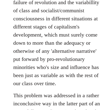
failure of revolution and the variabillity
of class and socialist/communist
consciousness in different situations at
different stages of capitalism's
development, which must surely come
down to more than the adequacy or
otherwise of any 'alternative narrative'
put forward by pro-revolutionary
minorities who's size and influence has
been just as variable as with the rest of
our class over time.
This problem was addressed in a rather
inconclusive way in the latter part of an