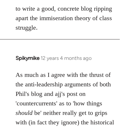
to write a good, concrete blog ripping
apart the immiseration theory of class
struggle.
Spikymike
12 years 4 months ago
In
reply
to
As much as I agree with the thrust of
Welcome
the anti-leadership arguments of both
by
Phil's blog and ajj's post on
libcom.org
'countercurrents' as to 'how things
should
be' neither really get to grips
with (in fact they ignore) the historical