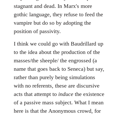
stagnant and dead. In Marx's more
gothic language, they refuse to feed the
vampire but do so by adopting the
position of passivity.
I think we could go with Baudrillard up
to the idea about the production of the
masses/the sheeple/ the engrossed (a
name that goes back to Seneca) but say,
rather than purely being simulations
with no referents, these are discursive
acts that attempt to
induce
the existence
of a passive mass subject. What I mean
here is that the Anonymous crowd, for