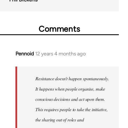
Comments
Pennoid
12 years 4 months ago
In
reply
to
Welcome
Resistance doesn't happen spontaneously.
by
It happens when people organise, make
libcom.org
conscious decisions and act upon them.
This requires people to take the initiative,
the sharing out of roles and