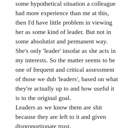
some hypothetical situation a colleague
had more experience than me at this,
then I'd have little problem in viewing
her as some kind of leader. But not in
some absolutist and permanent way.
She's only 'leader' insofar as she acts in
my interests. So the matter seems to be
one of frequent and critical assessment
of those we dub 'leaders', based on what
they're actually up to and how useful it
is to the original goal.
Leaders as we know them are shit
because they are left to it and given
disproportionate trust.