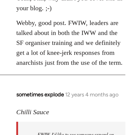
your blog. ;-)
Webby, good post. FWIW, leaders are
talked about in both the IWW and the
SF organiser training and we definitely
get a lot of knee-jerk responses from
anarchists just from the use of the term.
sometimes explode
12 years 4 months ago
In
reply
to
Chilli Sauce
Welcome
by
FWIW, I'd like to see someone expand on