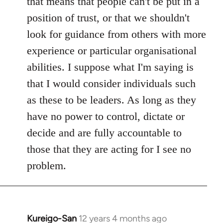
that means that people can't be put in a
position of trust, or that we shouldn't
look for guidance from others with more
experience or particular organisational
abilities. I suppose what I'm saying is
that I would consider individuals such
as these to be leaders. As long as they
have no power to control, dictate or
decide and are fully accountable to
those that they are acting for I see no
problem.
Kureigo-San
12 years 4 months ago
In