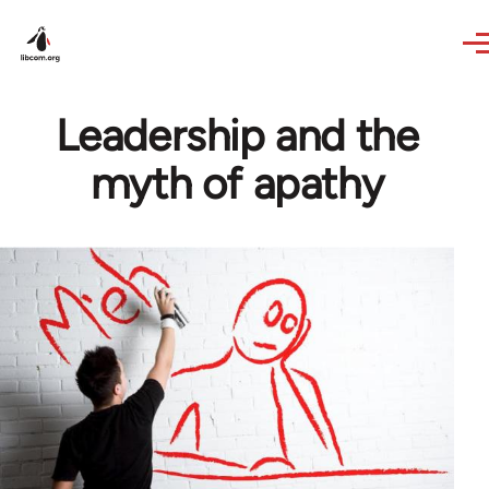
Skip to main content
Leadership and the
myth of apathy