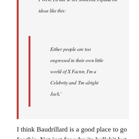
libcom.org
ideas like this:
Either people are too
engrossed in their own little
world of X Factor, I'm a
Celebrity and 'I'm alright
Jack,'
I think Baudrillard is a good place to go