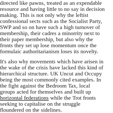
directed like pawns, treated as an expendable
resource and having little to no say in decision
making. This is not only why the leftist
confessional sects such as the Socialist Party,
SWP and so on have such a high turnover of
membership, their cadres a minorrity next to
their paper membership, but also why the
fronts they set up lose momentum once the
formulaic authoritarianism loses its novelty.
It's also why movements which have arisen in
the wake of the crisis have lacked this kind of
hierarchical structure. UK Uncut and Occupy
being the most commonly cited examples. In
the fight against the Bedroom Tax, local
groups acted for themselves and built up
horizontal federations
while the Trot fronts
seeking to capitalise on the struggle
floundered on the sidelines.