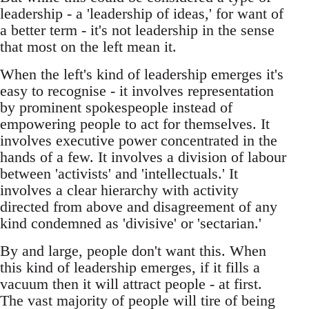
leadership - a 'leadership of ideas,' for want of
a better term - it's not leadership in the sense
that most on the left mean it.
When the left's kind of leadership emerges it's
easy to recognise - it involves representation
by prominent spokespeople instead of
empowering people to act for themselves. It
involves executive power concentrated in the
hands of a few. It involves a division of labour
between 'activists' and 'intellectuals.' It
involves a clear hierarchy with activity
directed from above and disagreement of any
kind condemned as 'divisive' or 'sectarian.'
By and large, people don't want this. When
this kind of leadership emerges, if it fills a
vacuum then it will attract people - at first.
The vast majority of people will tire of being