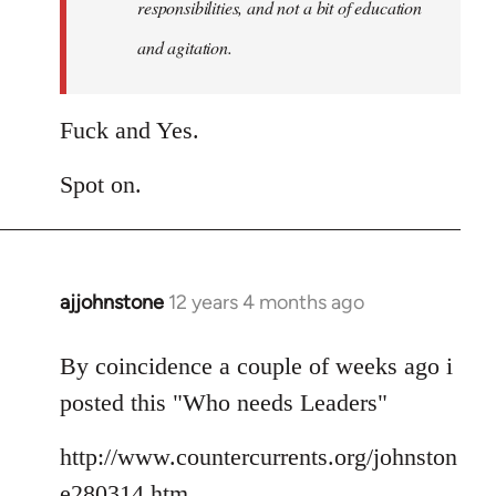
responsibilities, and not a bit of education
and agitation.
Fuck and Yes.
Spot on.
ajjohnstone
12 years 4 months ago
In
reply
to
By coincidence a couple of weeks ago i
Welcome
posted this "Who needs Leaders"
by
libcom.org
http://www.countercurrents.org/johnston
e280314.htm