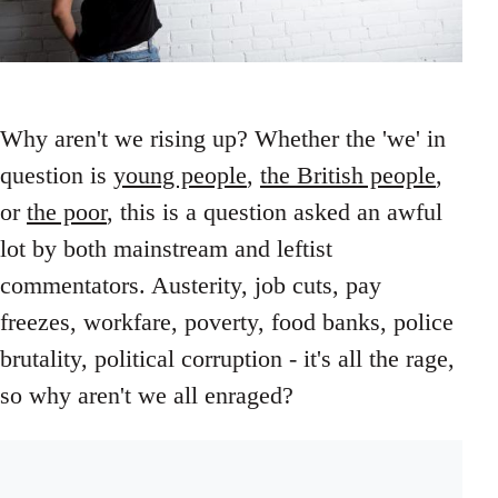
Why aren't we rising up? Whether the 'we' in
question is
young people
,
the British people
,
or
the poor
, this is a question asked an awful
lot by both mainstream and leftist
commentators. Austerity, job cuts, pay
freezes, workfare, poverty, food banks, police
brutality, political corruption - it's all the rage,
so why aren't we all enraged?