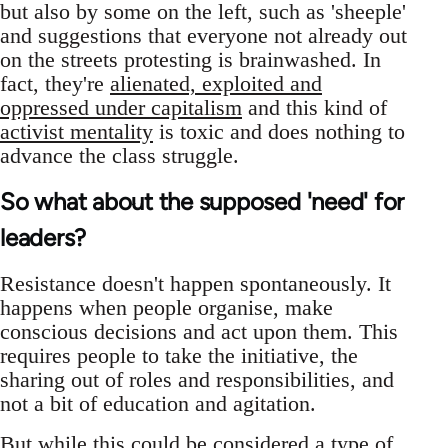
but also by some on the left, such as 'sheeple'
and suggestions that everyone not already out
on the streets protesting is brainwashed. In
fact, they're
alienated, exploited and
oppressed under capitalism
and this kind of
activist mentality
is toxic and does nothing to
advance the class struggle.
So what about the supposed 'need' for
leaders?
Resistance doesn't happen spontaneously. It
happens when people organise, make
conscious decisions and act upon them. This
requires people to take the initiative, the
sharing out of roles and responsibilities, and
not a bit of education and agitation.
But while this could be considered a type of