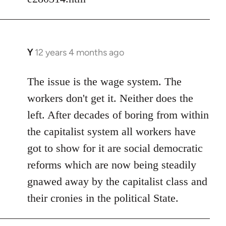
Y
12 years 4 months ago
In
reply
to
The issue is the wage system. The
Welcome
workers don't get it. Neither does the
by
left. After decades of boring from within
libcom.org
the capitalist system all workers have
got to show for it are social democratic
reforms which are now being steadily
gnawed away by the capitalist class and
their cronies in the political State.