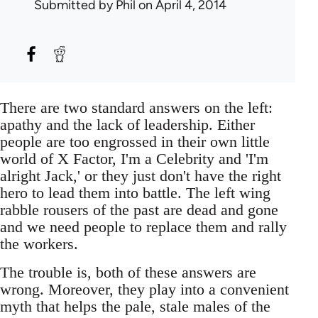
Submitted by
Phil
on April 4, 2014
There are two standard answers on the left:
apathy and the lack of leadership. Either
people are too engrossed in their own little
world of X Factor, I'm a Celebrity and 'I'm
alright Jack,' or they just don't have the right
hero to lead them into battle. The left wing
rabble rousers of the past are dead and gone
and we need people to replace them and rally
the workers.
The trouble is, both of these answers are
wrong. Moreover, they play into a convenient
myth that helps the pale, stale males of the