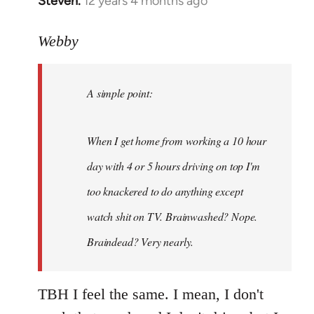
Steven.
12 years 4 months ago
In
reply
to
Webby
Welcome
by
A simple point:
libcom.org
When I get home from working a 10 hour
day with 4 or 5 hours driving on top I'm
too knackered to do anything except
watch shit on TV. Brainwashed? Nope.
Braindead? Very nearly.
TBH I feel the same. I mean, I don't