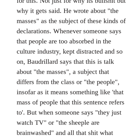
for this. Not just for why its bullshit but
why it gets said. He wrote about "the
masses" as the subject of these kinds of
declarations. Whenever someone says
that people are too absorbed in the
culture industry, kept distracted and so
on, Baudrillard says that this is talk
about "the masses", a subject that
differs from the class or "the people",
insofar as it means something like 'that
mass of people that this sentence refers
to'. But when someone says "they just
watch TV" or "the sheeple are
brainwashed" and all that shit what