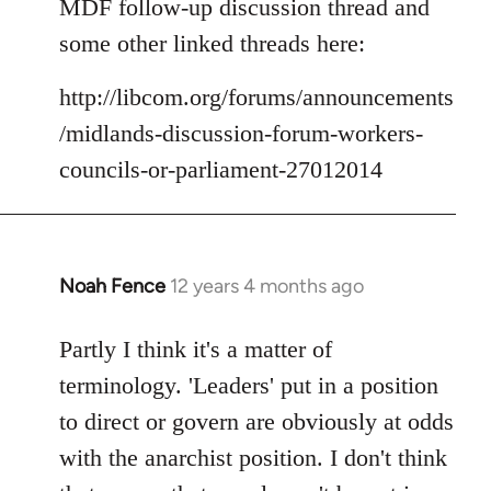
MDF follow-up discussion thread and
some other linked threads here:
http://libcom.org/forums/announcements
/midlands-discussion-forum-workers-
councils-or-parliament-27012014
Noah Fence
12 years 4 months ago
In
reply
to
Partly I think it's a matter of
Welcome
terminology. 'Leaders' put in a position
by
to direct or govern are obviously at odds
libcom.org
with the anarchist position. I don't think