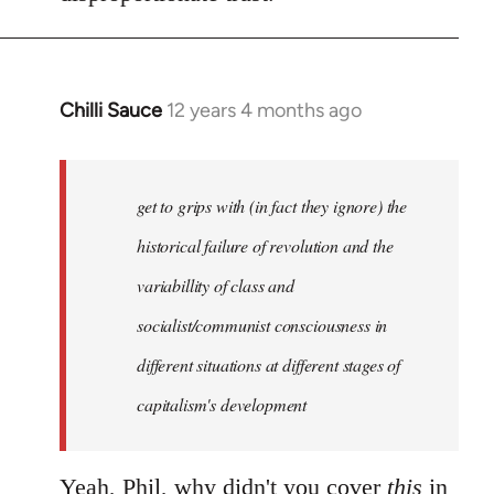
Chilli Sauce
12 years 4 months ago
In
reply
to
Welcome
get to grips with (in fact they ignore) the
by
historical failure of revolution and the
libcom.org
variabillity of class and
socialist/communist consciousness in
different situations at different stages of
capitalism's development
Yeah, Phil, why didn't you cover
this
in