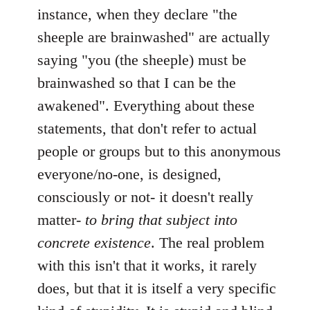
instance, when they declare "the
sheeple are brainwashed" are actually
saying "you (the sheeple) must be
brainwashed so that I can be the
awakened". Everything about these
statements, that don't refer to actual
people or groups but to this anonymous
everyone/no-one, is designed,
consciously or not- it doesn't really
matter-
to bring that subject into
concrete existence
. The real problem
with this isn't that it works, it rarely
does, but that it is itself a very specific