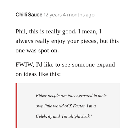
Chilli Sauce
12 years 4 months ago
In
reply
to
Phil, this is really good. I mean, I
Welcome
always really enjoy your pieces, but this
by
one was spot-on.
libcom.org
FWIW, I'd like to see someone expand
on ideas like this:
Either people are too engrossed in their
own little world of X Factor, I'm a
Celebrity and 'I'm alright Jack,'