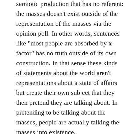
semiotic production that has no referent:
the masses doesn't exist outside of the
representation of the masses via the
opinion poll. In other words, sentences
like "most people are absorbed by x-
factor" has no truth outside of its own
construction. In that sense these kinds
of statements about the world aren't
representations about a state of affairs
but create their own subject that they
then pretend they are talking about. In
pretending to be talking about the
masses, people are actually talking the
masses into existence.