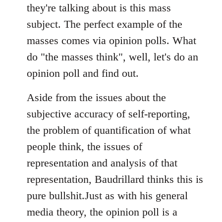
they're talking about is this mass
subject. The perfect example of the
masses comes via opinion polls. What
do "the masses think", well, let's do an
opinion poll and find out.
Aside from the issues about the
subjective accuracy of self-reporting,
the problem of quantification of what
people think, the issues of
representation and analysis of that
representation, Baudrillard thinks this is
pure bullshit.Just as with his general
media theory, the opinion poll is a