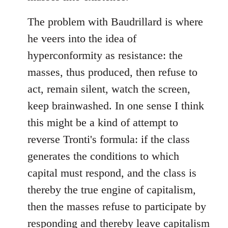
The problem with Baudrillard is where
he veers into the idea of
hyperconformity as resistance: the
masses, thus produced, then refuse to
act, remain silent, watch the screen,
keep brainwashed. In one sense I think
this might be a kind of attempt to
reverse Tronti's formula: if the class
generates the conditions to which
capital must respond, and the class is
thereby the true engine of capitalism,
then the masses refuse to participate by
responding and thereby leave capitalism