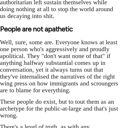
authoritarian left sustain themselves while
doing nothing at all to stop the world around
us decaying into shit.
People are not apathetic
Well, sure, some are. Everyone knows at least
one person who's aggressively and proudly
apolitical. They "don't want none of that" if
anything halfway substantial comes up in
conversation, yet it always turns out that
they've internalised the narratives of the right
wing press on how immigrants and scroungers
are to blame for everything.
These people do exist, but to tout them as an
archetype for the public-at-large and that's just
wrong.
There's a level of truth, as with any