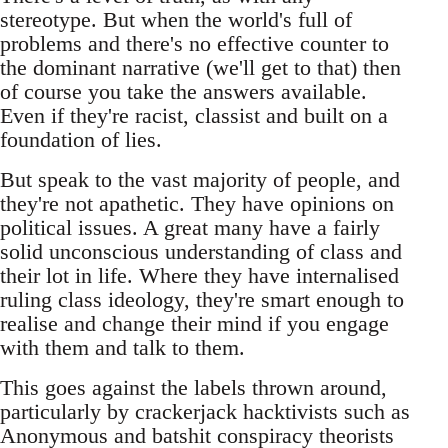
stereotype. But when the world's full of
problems and there's no effective counter to
the dominant narrative (we'll get to that) then
of course you take the answers available.
Even if they're racist, classist and built on a
foundation of lies.
But speak to the vast majority of people, and
they're not apathetic. They have opinions on
political issues. A great many have a fairly
solid unconscious understanding of class and
their lot in life. Where they have internalised
ruling class ideology, they're smart enough to
realise and change their mind if you engage
with them and talk to them.
This goes against the labels thrown around,
particularly by crackerjack hacktivists such as
Anonymous and batshit conspiracy theorists