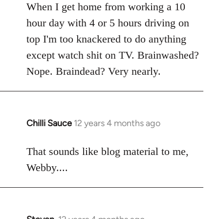
When I get home from working a 10
by
libcom.org
hour day with 4 or 5 hours driving on
top I'm too knackered to do anything
except watch shit on TV. Brainwashed?
Nope. Braindead? Very nearly.
Chilli Sauce
12 years 4 months ago
In
reply
to
That sounds like blog material to me,
Welcome
Webby....
by
libcom.org