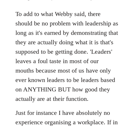
reply
to
To add to what Webby said, there
Welcome
should be no problem with leadership as
by
long as it's earned by demonstrating that
libcom.org
they are actually doing what it is that's
supposed to be getting done. 'Leaders'
leaves a foul taste in most of our
mouths because most of us have only
ever known leaders to be leaders based
on ANYTHING BUT how good they
actually are at their function.
Just for instance I have absolutely no
experience organising a workplace. If in