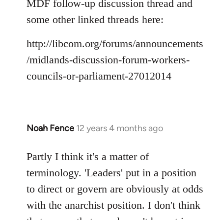
MDF follow-up discussion thread and
some other linked threads here:
http://libcom.org/forums/announcements
/midlands-discussion-forum-workers-
councils-or-parliament-27012014
Noah Fence
12 years 4 months ago
In
reply
to
Partly I think it's a matter of
Welcome
terminology. 'Leaders' put in a position
by
to direct or govern are obviously at odds
libcom.org
with the anarchist position. I don't think