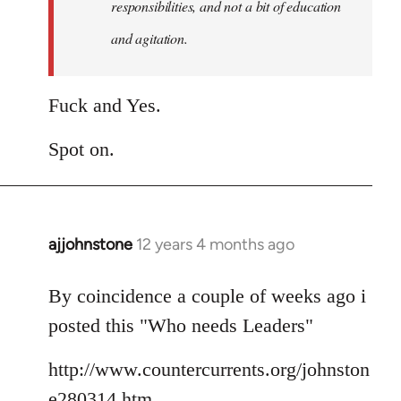
responsibilities, and not a bit of education
and agitation.
Fuck and Yes.
Spot on.
ajjohnstone
12 years 4 months ago
In
reply
to
By coincidence a couple of weeks ago i
Welcome
posted this "Who needs Leaders"
by
libcom.org
http://www.countercurrents.org/johnston
e280314.htm