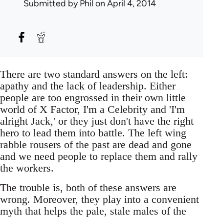
Submitted by
Phil
on April 4, 2014
There are two standard answers on the left:
apathy and the lack of leadership. Either
people are too engrossed in their own little
world of X Factor, I'm a Celebrity and 'I'm
alright Jack,' or they just don't have the right
hero to lead them into battle. The left wing
rabble rousers of the past are dead and gone
and we need people to replace them and rally
the workers.
The trouble is, both of these answers are
wrong. Moreover, they play into a convenient
myth that helps the pale, stale males of the