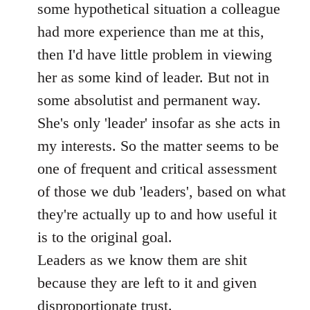
some hypothetical situation a colleague
had more experience than me at this,
then I'd have little problem in viewing
her as some kind of leader. But not in
some absolutist and permanent way.
She's only 'leader' insofar as she acts in
my interests. So the matter seems to be
one of frequent and critical assessment
of those we dub 'leaders', based on what
they're actually up to and how useful it
is to the original goal.
Leaders as we know them are shit
because they are left to it and given
disproportionate trust.