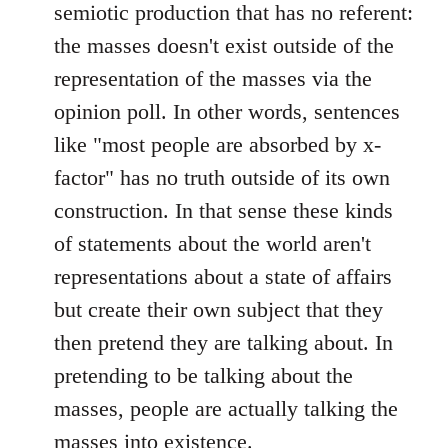
semiotic production that has no referent:
the masses doesn't exist outside of the
representation of the masses via the
opinion poll. In other words, sentences
like "most people are absorbed by x-
factor" has no truth outside of its own
construction. In that sense these kinds
of statements about the world aren't
representations about a state of affairs
but create their own subject that they
then pretend they are talking about. In
pretending to be talking about the
masses, people are actually talking the
masses into existence.