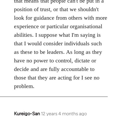
that means that people can't be put in a
position of trust, or that we shouldn't
look for guidance from others with more
experience or particular organisational
abilities. I suppose what I'm saying is
that I would consider individuals such
as these to be leaders. As long as they
have no power to control, dictate or
decide and are fully accountable to
those that they are acting for I see no
problem.
Kureigo-San
12 years 4 months ago
In