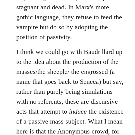
stagnant and dead. In Marx's more
gothic language, they refuse to feed the
vampire but do so by adopting the
position of passivity.
I think we could go with Baudrillard up
to the idea about the production of the
masses/the sheeple/ the engrossed (a
name that goes back to Seneca) but say,
rather than purely being simulations
with no referents, these are discursive
acts that attempt to
induce
the existence
of a passive mass subject. What I mean
here is that the Anonymous crowd, for