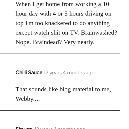
When I get home from working a 10
by
libcom.org
hour day with 4 or 5 hours driving on
top I'm too knackered to do anything
except watch shit on TV. Brainwashed?
Nope. Braindead? Very nearly.
Chilli Sauce
12 years 4 months ago
In
reply
to
That sounds like blog material to me,
Welcome
Webby....
by
libcom.org