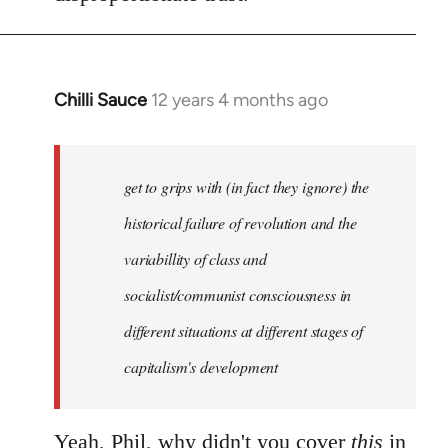
Chilli Sauce
12 years 4 months ago
In
reply
to
Welcome
get to grips with (in fact they ignore) the
by
historical failure of revolution and the
libcom.org
variabillity of class and
socialist/communist consciousness in
different situations at different stages of
capitalism's development
Yeah, Phil, why didn't you cover
this
in