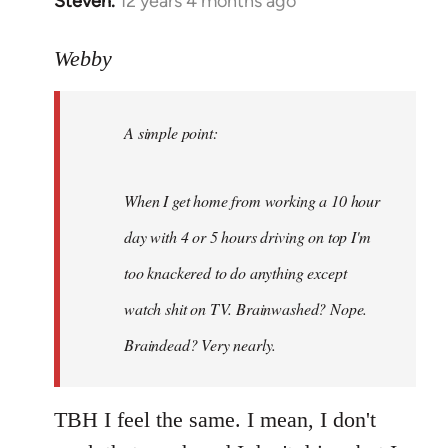
Steven.
12 years 4 months ago
In
reply
to
Webby
Welcome
by
A simple point:
libcom.org
When I get home from working a 10 hour
day with 4 or 5 hours driving on top I'm
too knackered to do anything except
watch shit on TV. Brainwashed? Nope.
Braindead? Very nearly.
TBH I feel the same. I mean, I don't