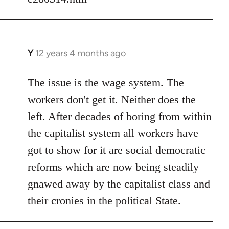
Y
12 years 4 months ago
In
reply
to
The issue is the wage system. The
Welcome
workers don't get it. Neither does the
by
left. After decades of boring from within
libcom.org
the capitalist system all workers have
got to show for it are social democratic
reforms which are now being steadily
gnawed away by the capitalist class and
their cronies in the political State.