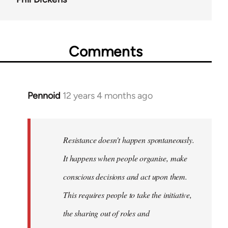
Comments
Pennoid
12 years 4 months ago
In
reply
to
Welcome
Resistance doesn't happen spontaneously.
by
It happens when people organise, make
libcom.org
conscious decisions and act upon them.
This requires people to take the initiative,
the sharing out of roles and