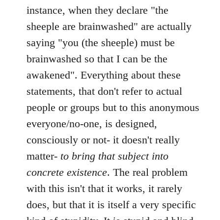
instance, when they declare "the
sheeple are brainwashed" are actually
saying "you (the sheeple) must be
brainwashed so that I can be the
awakened". Everything about these
statements, that don't refer to actual
people or groups but to this anonymous
everyone/no-one, is designed,
consciously or not- it doesn't really
matter-
to bring that subject into
concrete existence
. The real problem
with this isn't that it works, it rarely
does, but that it is itself a very specific