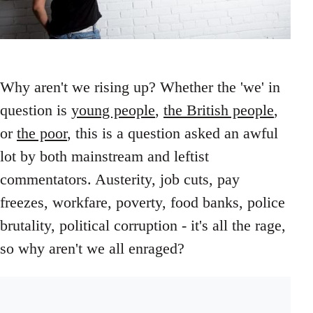
Why aren't we rising up? Whether the 'we' in
question is
young people
,
the British people
,
or
the poor
, this is a question asked an awful
lot by both mainstream and leftist
commentators. Austerity, job cuts, pay
freezes, workfare, poverty, food banks, police
brutality, political corruption - it's all the rage,
so why aren't we all enraged?