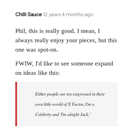
Chilli Sauce
12 years 4 months ago
In
reply
to
Phil, this is really good. I mean, I
Welcome
always really enjoy your pieces, but this
by
one was spot-on.
libcom.org
FWIW, I'd like to see someone expand
on ideas like this:
Either people are too engrossed in their
own little world of X Factor, I'm a
Celebrity and 'I'm alright Jack,'