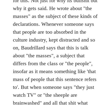
for this. Not just for why its bullshit but
why it gets said. He wrote about "the
masses" as the subject of these kinds of
declarations. Whenever someone says
that people are too absorbed in the
culture industry, kept distracted and so
on, Baudrillard says that this is talk
about "the masses", a subject that
differs from the class or "the people",
insofar as it means something like 'that
mass of people that this sentence refers
to'. But when someone says "they just
watch TV" or "the sheeple are
brainwashed" and all that shit what