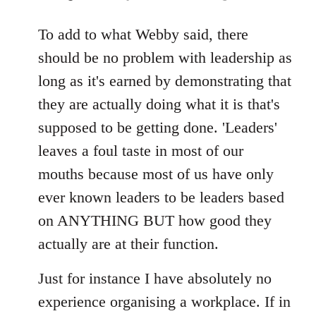
reply
to
To add to what Webby said, there
Welcome
should be no problem with leadership as
by
long as it's earned by demonstrating that
libcom.org
they are actually doing what it is that's
supposed to be getting done. 'Leaders'
leaves a foul taste in most of our
mouths because most of us have only
ever known leaders to be leaders based
on ANYTHING BUT how good they
actually are at their function.
Just for instance I have absolutely no
experience organising a workplace. If in