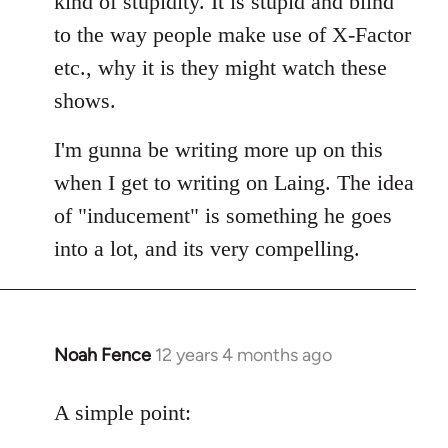
kind of stupidity. It is stupid and blind
to the way people make use of X-Factor
etc., why it is they might watch these
shows.
I'm gunna be writing more up on this
when I get to writing on Laing. The idea
of "inducement" is something he goes
into a lot, and its very compelling.
Noah Fence
12 years 4 months ago
In
reply
to
A simple point:
Welcome