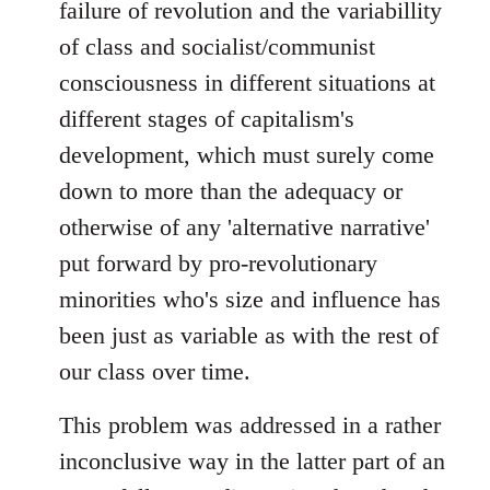
failure of revolution and the variabillity
of class and socialist/communist
consciousness in different situations at
different stages of capitalism's
development, which must surely come
down to more than the adequacy or
otherwise of any 'alternative narrative'
put forward by pro-revolutionary
minorities who's size and influence has
been just as variable as with the rest of
our class over time.
This problem was addressed in a rather
inconclusive way in the latter part of an