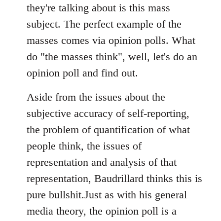
they're talking about is this mass
subject. The perfect example of the
masses comes via opinion polls. What
do "the masses think", well, let's do an
opinion poll and find out.
Aside from the issues about the
subjective accuracy of self-reporting,
the problem of quantification of what
people think, the issues of
representation and analysis of that
representation, Baudrillard thinks this is
pure bullshit.Just as with his general
media theory, the opinion poll is a