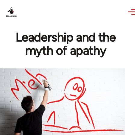
Skip to main content
Leadership and the
myth of apathy