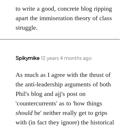
to write a good, concrete blog ripping
apart the immiseration theory of class
struggle.
Spikymike
12 years 4 months ago
In
reply
to
As much as I agree with the thrust of
Welcome
the anti-leadership arguments of both
by
Phil's blog and ajj's post on
libcom.org
'countercurrents' as to 'how things
should
be' neither really get to grips
with (in fact they ignore) the historical