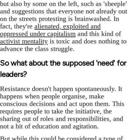
but also by some on the left, such as 'sheeple'
and suggestions that everyone not already out
on the streets protesting is brainwashed. In
fact, they're
alienated, exploited and
oppressed under capitalism
and this kind of
activist mentality
is toxic and does nothing to
advance the class struggle.
So what about the supposed 'need' for
leaders?
Resistance doesn't happen spontaneously. It
happens when people organise, make
conscious decisions and act upon them. This
requires people to take the initiative, the
sharing out of roles and responsibilities, and
not a bit of education and agitation.
But while this could be considered a type of