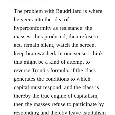
The problem with Baudrillard is where
he veers into the idea of
hyperconformity as resistance: the
masses, thus produced, then refuse to
act, remain silent, watch the screen,
keep brainwashed. In one sense I think
this might be a kind of attempt to
reverse Tronti's formula: if the class
generates the conditions to which
capital must respond, and the class is
thereby the true engine of capitalism,
then the masses refuse to participate by
responding and thereby leave capitalism