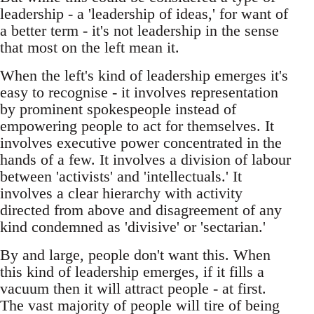
leadership - a 'leadership of ideas,' for want of
a better term - it's not leadership in the sense
that most on the left mean it.
When the left's kind of leadership emerges it's
easy to recognise - it involves representation
by prominent spokespeople instead of
empowering people to act for themselves. It
involves executive power concentrated in the
hands of a few. It involves a division of labour
between 'activists' and 'intellectuals.' It
involves a clear hierarchy with activity
directed from above and disagreement of any
kind condemned as 'divisive' or 'sectarian.'
By and large, people don't want this. When
this kind of leadership emerges, if it fills a
vacuum then it will attract people - at first.
The vast majority of people will tire of being