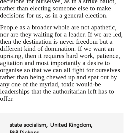
decisions for ourselves, as in a strike ballot,
rather than electing someone else to make
decisions for us, as in a general election.
People as a broader whole are not apathetic,
nor are they waiting for a leader. If we are led,
then the destination is never freedom but a
different kind of domination. If we want an
uprising, then it requires hard work, patience,
agitation and most importantly a desire to
organise so that we can all fight for ourselves
rather than being chewed up and spat out by
any one of the myriad, toxic would-be
leaderships that the authoritarian left has to
offer.
state socialism
United Kingdom
Phil Dickens