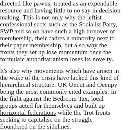
directed like pawns, treated as an expendable
resource and having little to no say in decision
making. This is not only why the leftist
confessional sects such as the Socialist Party,
SWP and so on have such a high turnover of
membership, their cadres a minorrity next to
their paper membership, but also why the
fronts they set up lose momentum once the
formulaic authoritarianism loses its novelty.
It's also why movements which have arisen in
the wake of the crisis have lacked this kind of
hierarchical structure. UK Uncut and Occupy
being the most commonly cited examples. In
the fight against the Bedroom Tax, local
groups acted for themselves and built up
horizontal federations
while the Trot fronts
seeking to capitalise on the struggle
floundered on the sidelines.