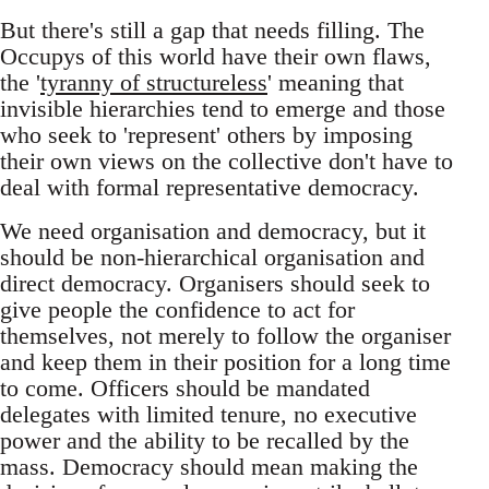
But there's still a gap that needs filling. The
Occupys of this world have their own flaws,
the '
tyranny of structureless
' meaning that
invisible hierarchies tend to emerge and those
who seek to 'represent' others by imposing
their own views on the collective don't have to
deal with formal representative democracy.
We need organisation and democracy, but it
should be non-hierarchical organisation and
direct democracy. Organisers should seek to
give people the confidence to act for
themselves, not merely to follow the organiser
and keep them in their position for a long time
to come. Officers should be mandated
delegates with limited tenure, no executive
power and the ability to be recalled by the
mass. Democracy should mean making the