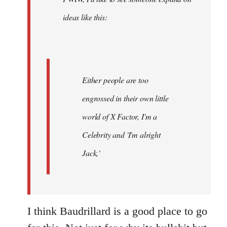
libcom.org
ideas like this:
Either people are too
engrossed in their own little
world of X Factor, I'm a
Celebrity and 'I'm alright
Jack,'
I think Baudrillard is a good place to go