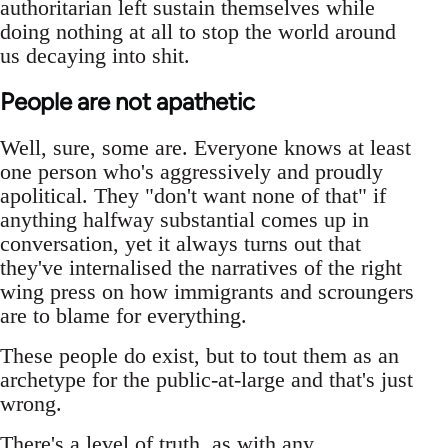
authoritarian left sustain themselves while
doing nothing at all to stop the world around
us decaying into shit.
People are not apathetic
Well, sure, some are. Everyone knows at least
one person who's aggressively and proudly
apolitical. They "don't want none of that" if
anything halfway substantial comes up in
conversation, yet it always turns out that
they've internalised the narratives of the right
wing press on how immigrants and scroungers
are to blame for everything.
These people do exist, but to tout them as an
archetype for the public-at-large and that's just
wrong.
There's a level of truth, as with any