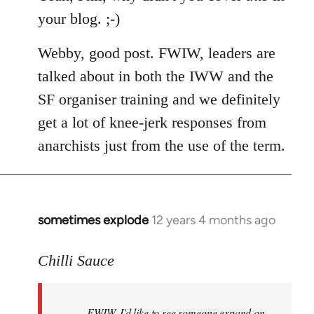
your blog. ;-)
Webby, good post. FWIW, leaders are
talked about in both the IWW and the
SF organiser training and we definitely
get a lot of knee-jerk responses from
anarchists just from the use of the term.
sometimes explode
12 years 4 months ago
In
reply
to
Chilli Sauce
Welcome
by
FWIW, I'd like to see someone expand on