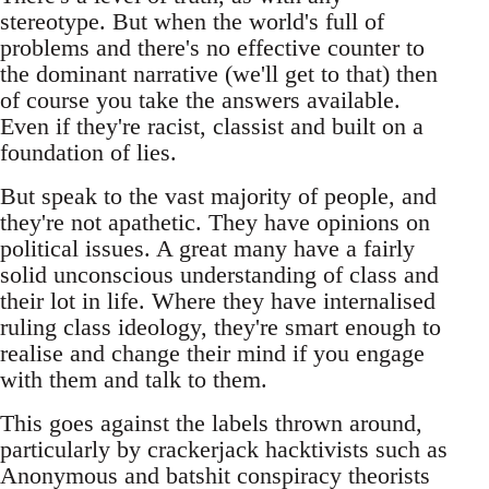
stereotype. But when the world's full of
problems and there's no effective counter to
the dominant narrative (we'll get to that) then
of course you take the answers available.
Even if they're racist, classist and built on a
foundation of lies.
But speak to the vast majority of people, and
they're not apathetic. They have opinions on
political issues. A great many have a fairly
solid unconscious understanding of class and
their lot in life. Where they have internalised
ruling class ideology, they're smart enough to
realise and change their mind if you engage
with them and talk to them.
This goes against the labels thrown around,
particularly by crackerjack hacktivists such as
Anonymous and batshit conspiracy theorists