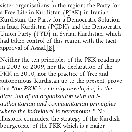
sister organisations in the region: the Party for
a Free Life in Kurdistan (PJAK) in Iranian
Kurdistan, the Party for a Democratic Solution
in Iraqi Kurdistan (PÇDK) and the Democratic
Union Party (PYD) in Syrian Kurdistan, which
had taken control of this region with the tacit
approval of Assad.
[8]
Neither the ten principles of the PKK roadmap
in 2003 or 2009, nor the declaration of the
PKK in 2010, nor the practice of 'free and
autonomous' Kurdistan up to the present, prove
that “
the PKK is actually developing in the
direction of an organisation with anti-
authoritarian and communitarian principles
No
where the individual is paramount.”
illusions, comrades, the strategy of the Kurdish
bourgeoisie, of the PKK which is a major