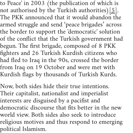
to Peace' in 2003 (the publication of which is
not authorised by the Turkish authorities)
[5]
.
The PKK announced that it would abandon the
armed struggle and send ‘peace brigades’ across
the border to support the 'democratic' solution
of the conflict that the Turkish government had
begun. The first brigade, composed of 8 PKK
fighters and 26 Turkish Kurdish citizens who
had fled to Iraq in the 90s, crossed the border
from Iraq on 19 October and were met with
Kurdish flags by thousands of Turkish Kurds.
Now, both sides hide their true intentions.
Their capitalist, nationalist and imperialist
interests are disguised by a pacifist and
democratic discourse that fits better in the new
world view. Both sides also seek to introduce
religious motives and thus respond to emerging
political Islamism.