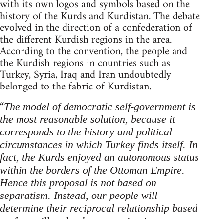
with its own logos and symbols based on the
history of the Kurds and Kurdistan. The debate
evolved in the direction of a confederation of
the different Kurdish regions in the area.
According to the convention, the people and
the Kurdish regions in countries such as
Turkey, Syria, Iraq and Iran undoubtedly
belonged to the fabric of Kurdistan.
“
The model of democratic self-government is
the most reasonable solution, because it
corresponds to the history and political
circumstances in which Turkey finds itself.
In
fact, the Kurds enjoyed an autonomous status
within the borders of the Ottoman Empire.
Hence this proposal is not based on
separatism. Instead, our people will
determine their reciprocal relationship based