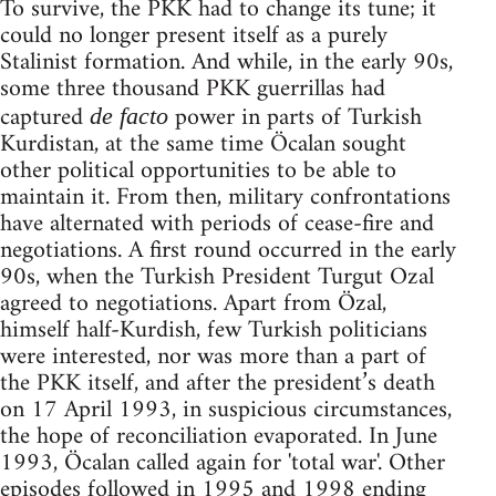
To survive, the PKK had to change its tune; it
could no longer present itself as a purely
Stalinist formation. And while, in the early 90s,
some three thousand PKK guerrillas had
captured
power in parts of Turkish
de facto
Kurdistan, at the same time Öcalan sought
other political opportunities to be able to
maintain it. From then, military confrontations
have alternated with periods of cease-fire and
negotiations. A first round occurred in the early
90s, when the Turkish President Turgut Ozal
agreed to negotiations. Apart from Özal,
himself half-Kurdish, few Turkish politicians
were interested, nor was more than a part of
the PKK itself, and after the president’s death
on 17 April 1993, in suspicious circumstances,
the hope of reconciliation evaporated. In June
1993, Öcalan called again for 'total war'. Other
episodes followed in 1995 and 1998 ending