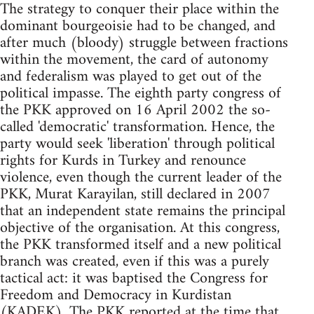
The strategy to conquer their place within the
dominant bourgeoisie had to be changed, and
after much (bloody) struggle between fractions
within the movement, the card of autonomy
and federalism was played to get out of the
political impasse. The eighth party congress of
the PKK approved on 16 April 2002 the so-
called 'democratic' transformation. Hence, the
party would seek 'liberation' through political
rights for Kurds in Turkey and renounce
violence, even though the current leader of the
PKK, Murat Karayilan, still declared in 2007
that an independent state remains the principal
objective of the organisation. At this congress,
the PKK transformed itself and a new political
branch was created, even if this was a purely
tactical act: it was baptised the Congress for
Freedom and Democracy in Kurdistan
(KADEK). The PKK reported at the time that