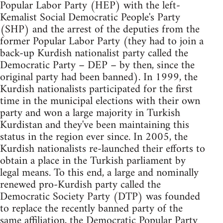
Popular Labor Party (HEP) with the left-
Kemalist Social Democratic People's Party
(SHP) and the arrest of the deputies from the
former Popular Labor Party (they had to join a
back-up Kurdish nationalist party called the
Democratic Party – DEP – by then, since the
original party had been banned). In 1999, the
Kurdish nationalists participated for the first
time in the municipal elections with their own
party and won a large majority in Turkish
Kurdistan and they've been maintaining this
status in the region ever since. In 2005, the
Kurdish nationalists re-launched their efforts to
obtain a place in the Turkish parliament by
legal means. To this end, a large and nominally
renewed pro-Kurdish party called the
Democratic Society Party (DTP) was founded
to replace the recently banned party of the
same affiliation, the Democratic Popular Party