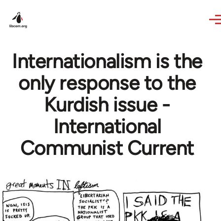
Skip to main content
Internationalism is the
only response to the
Kurdish issue -
International
Communist Current