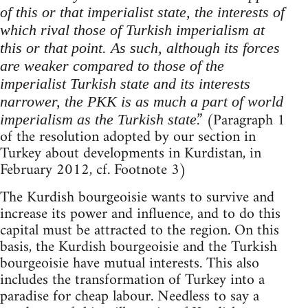
of this or that imperialist state, the interests of
which rival those of Turkish imperialism at
this or that point. As such, although its forces
are weaker compared to those of the
imperialist Turkish state and its interests
narrower, the PKK is as much a part of world
.” (Paragraph 1
imperialism as the Turkish state
of the resolution adopted by our section in
Turkey about developments in Kurdistan, in
February 2012, cf. Footnote 3)
The Kurdish bourgeoisie wants to survive and
increase its power and influence, and to do this
capital must be attracted to the region. On this
basis, the Kurdish bourgeoisie and the Turkish
bourgeoisie have mutual interests. This also
includes the transformation of Turkey into a
paradise for cheap labour. Needless to say a