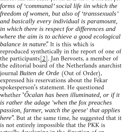
forms of ‘communal’ social life iin which the
freedom of women, but also of ‘transsexuals’
and basically every individual is paramount,
in which there is respect for differences and
where the aim is to achieve a good ecological
.” It is this which is
balance in nature
reproduced synthetically in the report of one of
the participants
[2]
. Jan Bervoets, a member of
the editorial board of the Netherlands anarchist
journal
(Out of Order),
Buiten de Orde
expressed his reservations about the Fekar
spokesperson’s statement. He questioned
whether "
Őcalan has been illuminated, or if it
is rather the adage 'when the fox preaches
passion, farmer, watch the geese' that applies
”. But at the same time, he suggested that it
here
is not entirely impossible that the PKK is