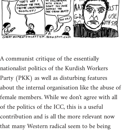
A communist critique of the essentially
nationalist politics of the Kurdish Workers
Party (PKK) as well as disturbing features
about the internal organisation like the abuse of
female members. While we don't agree with all
of the politics of the ICC, this is a useful
contribution and is all the more relevant now
that many Western radical seem to be being