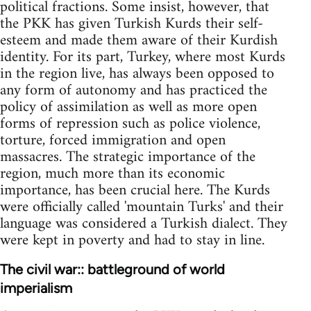
political fractions. Some insist, however, that
the PKK has given Turkish Kurds their self-
esteem and made them aware of their Kurdish
identity. For its part, Turkey, where most Kurds
in the region live, has always been opposed to
any form of autonomy and has practiced the
policy of assimilation as well as more open
forms of repression such as police violence,
torture, forced immigration and open
massacres. The strategic importance of the
region, much more than its economic
importance, has been crucial here. The Kurds
were officially called 'mountain Turks' and their
language was considered a Turkish dialect. They
were kept in poverty and had to stay in line.
The civil war:: battleground of world
imperialism