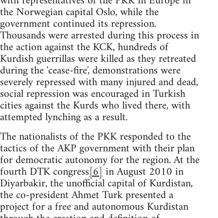
with representatives of the PKK in Europe in
the Norwegian capital Oslo, while the
government continued its repression.
Thousands were arrested during this process in
the action against the KCK, hundreds of
Kurdish guerrillas were killed as they retreated
during the 'cease-fire', demonstrations were
severely repressed with many injured and dead,
social repression was encouraged in Turkish
cities against the Kurds who lived there, with
attempted lynching as a result.
The nationalists of the PKK responded to the
tactics of the AKP government with their plan
for democratic autonomy for the region. At the
fourth DTK congress
[6]
in August 2010 in
Diyarbakir, the unofficial capital of Kurdistan,
the co-president Ahmet Turk presented a
project for a free and autonomous Kurdistan