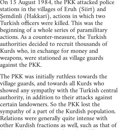
On 15 August 1984, the PKK attacked police
stations in the villages of Eruh (Siirt) and
Şemdinli (Hakkari), actions in which two
Turkish officers were killed. This was the
beginning of a whole series of paramilitary
actions. As a counter-measure, the Turkish
authorities decided to recruit thousands of
Kurds who, in exchange for money and
weapons, were stationed as village guards
against the PKK.
The PKK was initially ruthless towards the
village guards, and towards all Kurds who
showed any sympathy with the Turkish central
authority, in addition to their attacks against
certain landowners. So the PKK lost the
sympathy of a part of the Kurdish population.
Relations were generally quite intense with
other Kurdish fractions as well, such as that of