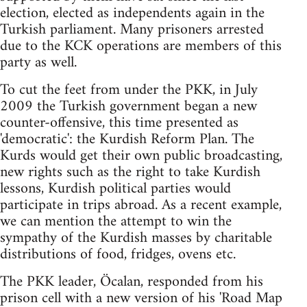
election, elected as independents again in the
Turkish parliament. Many prisoners arrested
due to the KCK operations are members of this
party as well.
To cut the feet from under the PKK, in July
2009 the Turkish government began a new
counter-offensive, this time presented as
'democratic': the Kurdish Reform Plan. The
Kurds would get their own public broadcasting,
new rights such as the right to take Kurdish
lessons, Kurdish political parties would
participate in trips abroad. As a recent example,
we can mention the attempt to win the
sympathy of the Kurdish masses by charitable
distributions of food, fridges, ovens etc.
The PKK leader, Öcalan, responded from his
prison cell with a new version of his 'Road Map