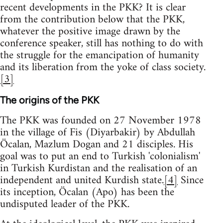
recent developments in the PKK? It is clear
from the contribution below that the PKK,
whatever the positive image drawn by the
conference speaker, still has nothing to do with
the struggle for the emancipation of humanity
and its liberation from the yoke of class society.
[3]
The origins of the PKK
The PKK was founded on 27 November 1978
in the village of Fis (Diyarbakir) by Abdullah
Öcalan, Mazlum Dogan and 21 disciples. His
goal was to put an end to Turkish 'colonialism'
in Turkish Kurdistan and the realisation of an
independent and united Kurdish state.
[4]
Since
its inception, Öcalan (Apo) has been the
undisputed leader of the PKK.