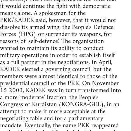
it would continue the fight with democratic
means alone. A spokesman for the
PKK/KADEK said, however, that it would not
dissolve its armed wing, the People's Defence
Forces (HPG) or surrender its weapons, for
reasons of 'self-defence'. The organisation
wanted to maintain its ability to conduct
military operations in order to establish itself
as a full partner in the negotiations. In April,
KADEK elected a governing council, but the
members were almost identical to those of the
presidential council of the PKK. On November
15 2003, KADEK was in turn transformed into
a more 'moderate' fraction, the People's
Congress of Kurdistan (KONGRA-GEL), in an
attempt to make it more acceptable at the
negotiating table and for a parliamentary
mandate. Eventually, the name PKK reappeared