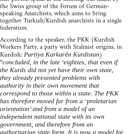
the Swiss group of the Forum of German-
speaking Anarchists, which aims to bring
together Turkish/Kurdish anarchists in a single
federation.
According to the speaker, the PKK (Kurdish
Workers Party, a party with Stalinist origins, in
Kurdish:
)
Partiya Karkarên Kurdistan
“
concluded, in
the late ‘eighties, that even if
the Kurds did not yet have their own state,
they already presented problems with
authority in their own movement that
correspond to those within a state. The PKK
has therefore moved far from a ‘proletarian
orientation’ and from a model of an
independent national state with its own
government, and therefore from an
authoritarian state form. It is now a model for