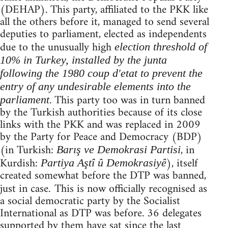
(DEHAP). This party, affiliated to the PKK like
all the others before it, managed to send several
deputies to parliament, elected as independents
due to the unusually high
election threshold of
10% in Turkey, installed by the junta
following the 1980 coup d'etat to prevent the
entry of any undesirable elements into the
. This party too was in turn banned
parliament
by the Turkish authorities because of its close
links with the PKK and was replaced in 2009
by the Party for Peace and Democracy (BDP)
(in Turkish:
, in
Barış ve Demokrasi Partisi
Kurdish:
), itself
Partiya Aştî û Demokrasiyê
created somewhat before the DTP was banned,
just in case
This is now officially recognised as
.
a social democratic party by the Socialist
International as DTP was before. 36 delegates
supported by them have sat since the last