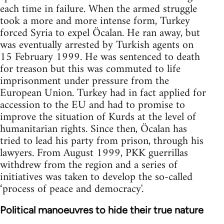
each time in failure. When the armed struggle
took a more and more intense form, Turkey
forced Syria to expel Öcalan. He ran away, but
was eventually arrested by Turkish agents on
15 February 1999. He was sentenced to death
for treason but this was commuted to life
imprisonment under pressure from the
European Union. Turkey had in fact applied for
accession to the EU and had to promise to
improve the situation of Kurds at the level of
humanitarian rights. Since then, Öcalan has
tried to lead his party from prison, through his
lawyers. From August 1999, PKK guerrillas
withdrew from the region and a series of
initiatives was taken to develop the so-called
‘process of peace and democracy'.
Political manoeuvres to hide their true nature