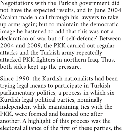
Negotiations with the Turkish government did
not have the expected results, and in June 2004
Öcalan made a call through his lawyers to take
up arms again; but to maintain the democratic
image he hastened to add that this was not a
declaration of war but of 'self-defence'. Between
2004 and 2009, the PKK carried out regular
attacks and the Turkish army repeatedly
attacked PKK fighters in northern Iraq. Thus,
both sides kept up the pressure.
Since 1990, the Kurdish nationalists had been
trying legal means to participate in Turkish
parliamentary politics, a process in which six
Kurdish legal political parties, nominally
independent while maintaining ties with the
PKK, were formed and banned one after
another. A highlight of this process was the
electoral alliance of the first of these parties, the