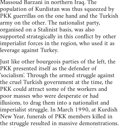
Massoud Barzani in northern Iraq. The
population of Kurdistan was thus squeezed by
PKK guerrillas on the one hand and the Turkish
army on the other. The nationalist party,
organised on a Stalinist basis, was also
supported strategically in this conflict by other
imperialist forces in the region, who used it as
leverage against Turkey.
Just like other bourgeois parties of the left, the
PKK presented itself as the defender of
'socialism'. Through the armed struggle against
the cruel Turkish government at the time, the
PKK could attract some of the workers and
poor masses who were desperate or had
illusions, to drag them into a nationalist and
imperialist struggle. In March 1990, at Kurdish
New Year, funerals of PKK members killed in
the struggle resulted in massive demonstrations.