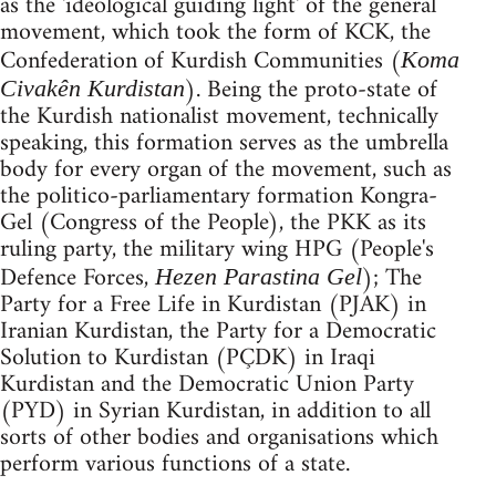
as the 'ideological guiding light' of the general
movement, which took the form of KCK, the
Confederation of Kurdish Communities (
Koma
). Being the proto-state of
Civakên Kurdistan
the Kurdish nationalist movement, technically
speaking, this formation serves as the umbrella
body for every organ of the movement, such as
the politico-parliamentary formation Kongra-
Gel (Congress of the People), the PKK as its
ruling party, the military wing HPG (People's
Defence Forces,
); The
Hezen Parastina Gel
Party for a Free Life in Kurdistan (PJAK) in
Iranian Kurdistan, the Party for a Democratic
Solution to Kurdistan (PÇDK) in Iraqi
Kurdistan and the Democratic Union Party
(PYD) in Syrian Kurdistan, in addition to all
sorts of other bodies and organisations which
perform various functions of a state.