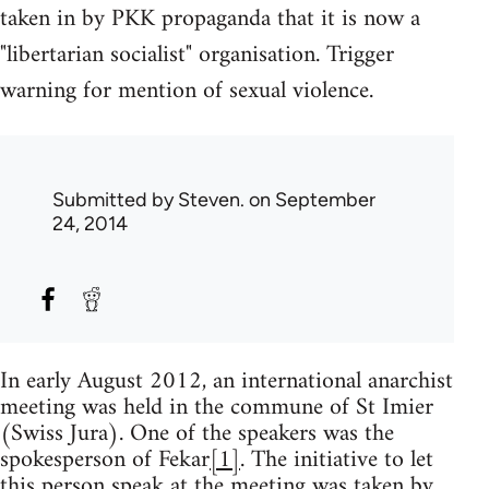
taken in by PKK propaganda that it is now a
"libertarian socialist" organisation. Trigger
warning for mention of sexual violence.
Submitted by
Steven.
on September
24, 2014
In early August 2012, an international anarchist
meeting was held in the commune of St Imier
(Swiss Jura). One of the speakers was the
spokesperson of Fekar
[1]
. The initiative to let
this person speak at the meeting was taken by