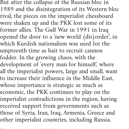
But after the collapse of the Russian bloc in
1989 and the disintegration of its Western bloc
rival, the pieces on the imperialist chessboard
were shaken up and the PKK lost some of its
former allies. The Gulf War in 1991 in Iraq
opened the door to a 'new world (dis)order’, in
which Kurdish nationalism was used for the
umpteenth time as bait to recruit cannon
fodder. In the growing chaos, with the
development of 'every man for himself', where
all the imperialist powers, large and small, want
to increase their influence in the Middle East,
whose importance is strategic as much as
economic, the PKK continues to play on the
imperialist contradictions in the region, having
received support from governments such as
those of Syria, Iran, Iraq, Armenia, Greece and
other imperialist countries, including Russia.