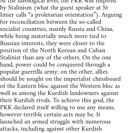
At the ideological level, the PKK was inspired
by Stalinism (what the guest speaker at St
Imier calls “a proletarian orientation”). Arguing
for reconciliation between the so-called
socialist countries, mainly Russia and China,
while being materially much more tied to
Russian interests, they were closer to the
position of the North Korean and Cuban
Stalinist than any of the others. On the one
hand, power could be conquered through a
popular guerrilla army; on the other, allies
should be sought on the imperialist chessboard
of the Eastern bloc against the Western bloc as
well as among the Kurdish landowners against
their Kurdish rivals. To achieve this goal, the
PKK declared itself willing to use any means,
however terrible certain acts may be. It
launched an armed struggle with numerous
attacks, including against other Kurdish