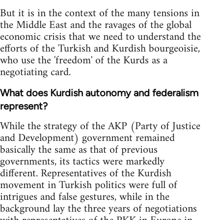
But it is in the context of the many tensions in
the Middle East and the ravages of the global
economic crisis that we need to understand the
efforts of the Turkish and Kurdish bourgeoisie,
who use the 'freedom' of the Kurds as a
negotiating card.
What does Kurdish autonomy and federalism
represent?
While the strategy of the AKP (Party of Justice
and Development) government remained
basically the same as that of previous
governments, its tactics were markedly
different. Representatives of the Kurdish
movement in Turkish politics were full of
intrigues and false gestures, while in the
background lay the three years of negotiations