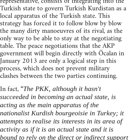
representative, consists of integrating into the
Turkish state to govern Turkish Kurdistan as a
local apparatus of the Turkish state. This
strategy has forced it to follow blow by blow
the many dirty manoeuvres of its rival, as the
only way to be able to stay at the negotiating
table. The peace negotiations that the AKP
government will begin directly with Öcalan in
January 2013 are only a logical step in this
process, which does not prevent military
clashes between the two parties continuing.
In fact, “
The PKK, although it hasn't
succeeded in becoming an actual state, is
acting as the main apparatus of the
nationalist Kurdish bourgeoisie in Turkey; it
attempts to realise its interests in its area of
activity as if it is an actual state and it is
bound to rely on the direct or indirect support