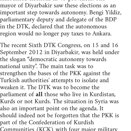
mayor of Diyarbakir saw these elections as an
important step towards autonomy. Bengi Yildiz,
parliamentary deputy and delegate of the BDP
in the DTK, declared that the autonomous
region would no longer pay taxes to Ankara.
The recent Sixth DTK Congress, on 15 and 16
September 2012 in Diyarbakir, was held under
the slogan “democratic autonomy towards
national unity". The main task was to
strengthen the bases of the PKK against the
Turkish authorities' attempts to isolate and
weaken it. The DTK was to become the
parliament of
all
those who live in Kurdistan,
Kurds or not Kurds. The situation in Syria was
also an important point on the agenda. It
should indeed not be forgotten that the PKK is
part of the Confederation of Kurdish
Communities (KCK) with four major military