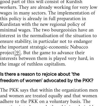
good part of this will consist of Kurdish
workers. They are already working for very low
wages in many sectors. The implementation of
this policy is already in full preparation in
Kurdistan with the new regional policy of
minimal wages. The two bourgeoisies have an
interest in the normalisation of the situation to
ensure stability, in particular not to endanger
the important strategic-economic Nabucco
project
[9]
. But the game to advance their
interests between them is played very hard, in
the image of ruthless capitalism.
Is there a reason to rejoice about 'the
freedom of women' advocated by the PKK?
The PKK says that within the organization men
and women are treated equally and that women
adhere to the PKK on a voluntary basis. The