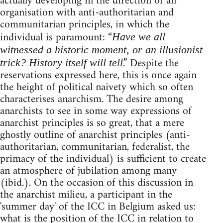
actually developing in the direction of an
organisation with anti-authoritarian and
communitarian principles, in which the
individual is paramount: “
Have we all
witnessed a historic moment, or an illusionist
.” Despite the
trick? History itself will tell
reservations expressed here, this is once again
the height of political naivety which so often
characterises anarchism. The desire among
anarchists to see in some way expressions of
anarchist principles is so great, that a mere
ghostly outline of anarchist principles (anti-
authoritarian, communitarian, federalist, the
primacy of the individual) is sufficient to create
an atmosphere of jubilation among many
(ibid.). On the occasion of this discussion in
the anarchist milieu, a participant in the
'summer day' of the ICC in Belgium asked us:
what is the position of the ICC in relation to