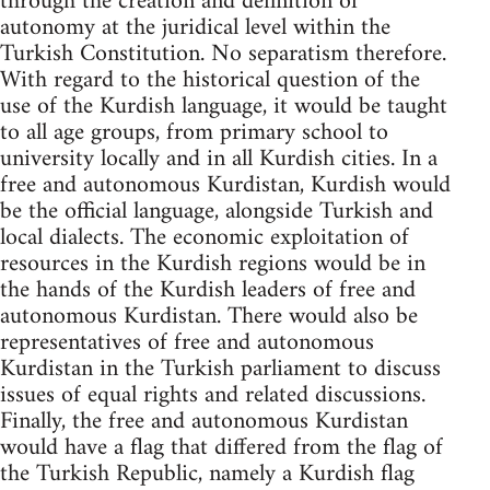
through the creation and definition of
autonomy at the juridical level within the
Turkish Constitution. No separatism therefore.
With regard to the historical question of the
use of the Kurdish language, it would be taught
to all age groups, from primary school to
university locally and in all Kurdish cities. In a
free and autonomous Kurdistan, Kurdish would
be the official language, alongside Turkish and
local dialects. The economic exploitation of
resources in the Kurdish regions would be in
the hands of the Kurdish leaders of free and
autonomous Kurdistan. There would also be
representatives of free and autonomous
Kurdistan in the Turkish parliament to discuss
issues of equal rights and related discussions.
Finally, the free and autonomous Kurdistan
would have a flag that differed from the flag of
the Turkish Republic, namely a Kurdish flag