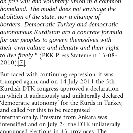
on free will and voluntary union in a common
homeland. The model does not envisage the
abolition of the state, nor a change of
borders. Democratic Turkey and democratic
autonomous Kurdistan are a concrete formula
for our peoples to govern themselves with
their own culture and identity and their right
(PKK Press Statement 13-08-
to live freely."
2010)
[7]
But faced with continuing repression, it was
trumped again, and on 14 July 2011 the 5th
Kurdish DTK congress approved a declaration
in which it audaciously and unilaterally declared
‘democratic autonomy’ for the Kurds in Turkey,
and called for this to be recognised
internationally. Pressure from Ankara was
intensified and on July 24 the DTK unilaterally
announced elections in 43 provinces. The