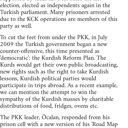
election, elected as independents again in the
Turkish parliament. Many prisoners arrested
due to the KCK operations are members of this
party as well.
To cut the feet from under the PKK, in July
2009 the Turkish government began a new
counter-offensive, this time presented as
'democratic': the Kurdish Reform Plan. The
Kurds would get their own public broadcasting,
new rights such as the right to take Kurdish
lessons, Kurdish political parties would
participate in trips abroad. As a recent example,
we can mention the attempt to win the
sympathy of the Kurdish masses by charitable
distributions of food, fridges, ovens etc.
The PKK leader, Öcalan, responded from his
prison cell with a new version of his 'Road Map