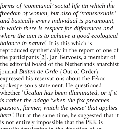
forms of ‘communal’ social life iin which the
freedom of women, but also of ‘transsexuals’
and basically every individual is paramount,
in which there is respect for differences and
where the aim is to achieve a good ecological
.” It is this which is
balance in nature
reproduced synthetically in the report of one of
the participants
[2]
. Jan Bervoets, a member of
the editorial board of the Netherlands anarchist
journal
(Out of Order),
Buiten de Orde
expressed his reservations about the Fekar
spokesperson’s statement. He questioned
whether "
Őcalan has been illuminated, or if it
is rather the adage 'when the fox preaches
passion, farmer, watch the geese' that applies
”. But at the same time, he suggested that it
here
is not entirely impossible that the PKK is