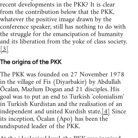
recent developments in the PKK? It is clear
from the contribution below that the PKK,
whatever the positive image drawn by the
conference speaker, still has nothing to do with
the struggle for the emancipation of humanity
and its liberation from the yoke of class society.
[3]
The origins of the PKK
The PKK was founded on 27 November 1978
in the village of Fis (Diyarbakir) by Abdullah
Öcalan, Mazlum Dogan and 21 disciples. His
goal was to put an end to Turkish 'colonialism'
in Turkish Kurdistan and the realisation of an
independent and united Kurdish state.
[4]
Since
its inception, Öcalan (Apo) has been the
undisputed leader of the PKK.