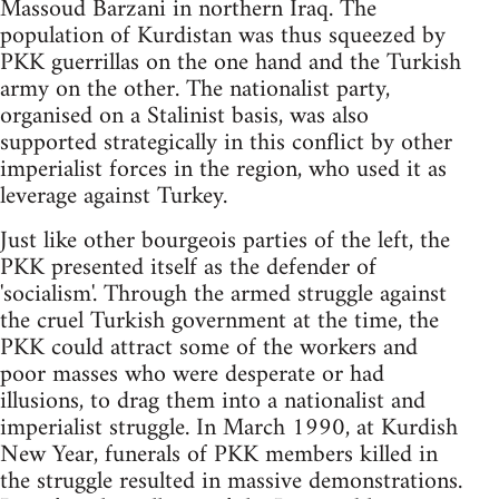
Massoud Barzani in northern Iraq. The
population of Kurdistan was thus squeezed by
PKK guerrillas on the one hand and the Turkish
army on the other. The nationalist party,
organised on a Stalinist basis, was also
supported strategically in this conflict by other
imperialist forces in the region, who used it as
leverage against Turkey.
Just like other bourgeois parties of the left, the
PKK presented itself as the defender of
'socialism'. Through the armed struggle against
the cruel Turkish government at the time, the
PKK could attract some of the workers and
poor masses who were desperate or had
illusions, to drag them into a nationalist and
imperialist struggle. In March 1990, at Kurdish
New Year, funerals of PKK members killed in
the struggle resulted in massive demonstrations.