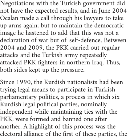
Negotiations with the Turkish government did
not have the expected results, and in June 2004
Öcalan made a call through his lawyers to take
up arms again; but to maintain the democratic
image he hastened to add that this was not a
declaration of war but of 'self-defence'. Between
2004 and 2009, the PKK carried out regular
attacks and the Turkish army repeatedly
attacked PKK fighters in northern Iraq. Thus,
both sides kept up the pressure.
Since 1990, the Kurdish nationalists had been
trying legal means to participate in Turkish
parliamentary politics, a process in which six
Kurdish legal political parties, nominally
independent while maintaining ties with the
PKK, were formed and banned one after
another. A highlight of this process was the
electoral alliance of the first of these parties, the