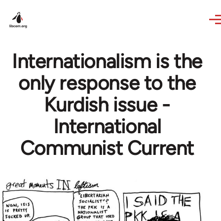
Skip to main content
Internationalism is the
only response to the
Kurdish issue -
International
Communist Current