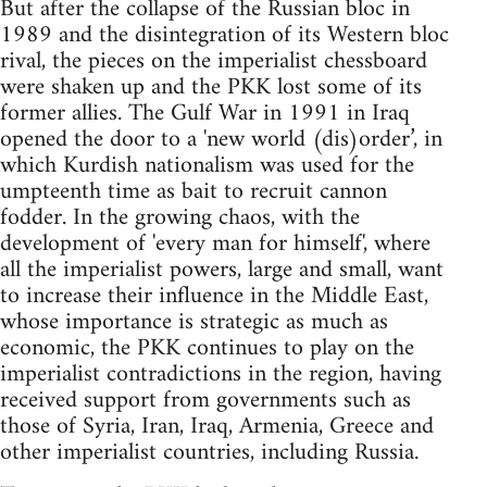
But after the collapse of the Russian bloc in
1989 and the disintegration of its Western bloc
rival, the pieces on the imperialist chessboard
were shaken up and the PKK lost some of its
former allies. The Gulf War in 1991 in Iraq
opened the door to a 'new world (dis)order’, in
which Kurdish nationalism was used for the
umpteenth time as bait to recruit cannon
fodder. In the growing chaos, with the
development of 'every man for himself', where
all the imperialist powers, large and small, want
to increase their influence in the Middle East,
whose importance is strategic as much as
economic, the PKK continues to play on the
imperialist contradictions in the region, having
received support from governments such as
those of Syria, Iran, Iraq, Armenia, Greece and
other imperialist countries, including Russia.