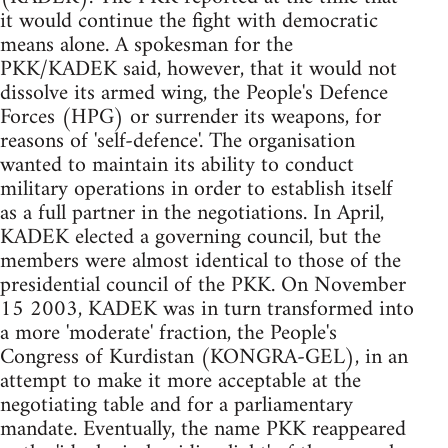
it would continue the fight with democratic
means alone. A spokesman for the
PKK/KADEK said, however, that it would not
dissolve its armed wing, the People's Defence
Forces (HPG) or surrender its weapons, for
reasons of 'self-defence'. The organisation
wanted to maintain its ability to conduct
military operations in order to establish itself
as a full partner in the negotiations. In April,
KADEK elected a governing council, but the
members were almost identical to those of the
presidential council of the PKK. On November
15 2003, KADEK was in turn transformed into
a more 'moderate' fraction, the People's
Congress of Kurdistan (KONGRA-GEL), in an
attempt to make it more acceptable at the
negotiating table and for a parliamentary
mandate. Eventually, the name PKK reappeared