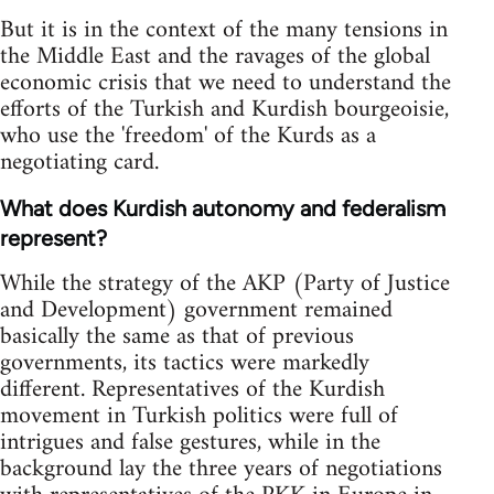
But it is in the context of the many tensions in
the Middle East and the ravages of the global
economic crisis that we need to understand the
efforts of the Turkish and Kurdish bourgeoisie,
who use the 'freedom' of the Kurds as a
negotiating card.
What does Kurdish autonomy and federalism
represent?
While the strategy of the AKP (Party of Justice
and Development) government remained
basically the same as that of previous
governments, its tactics were markedly
different. Representatives of the Kurdish
movement in Turkish politics were full of
intrigues and false gestures, while in the
background lay the three years of negotiations