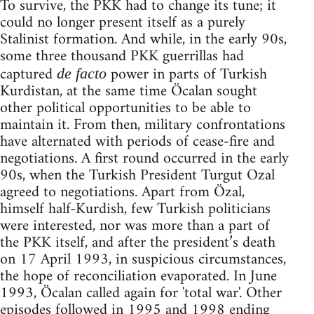
To survive, the PKK had to change its tune; it
could no longer present itself as a purely
Stalinist formation. And while, in the early 90s,
some three thousand PKK guerrillas had
captured
power in parts of Turkish
de facto
Kurdistan, at the same time Öcalan sought
other political opportunities to be able to
maintain it. From then, military confrontations
have alternated with periods of cease-fire and
negotiations. A first round occurred in the early
90s, when the Turkish President Turgut Ozal
agreed to negotiations. Apart from Özal,
himself half-Kurdish, few Turkish politicians
were interested, nor was more than a part of
the PKK itself, and after the president’s death
on 17 April 1993, in suspicious circumstances,
the hope of reconciliation evaporated. In June
1993, Öcalan called again for 'total war'. Other
episodes followed in 1995 and 1998 ending