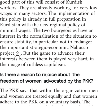
good part of this will consist of Kurdish
workers. They are already working for very low
wages in many sectors. The implementation of
this policy is already in full preparation in
Kurdistan with the new regional policy of
minimal wages. The two bourgeoisies have an
interest in the normalisation of the situation to
ensure stability, in particular not to endanger
the important strategic-economic Nabucco
project
[9]
. But the game to advance their
interests between them is played very hard, in
the image of ruthless capitalism.
Is there a reason to rejoice about 'the
freedom of women' advocated by the PKK?
The PKK says that within the organization men
and women are treated equally and that women
adhere to the PKK on a voluntary basis. The