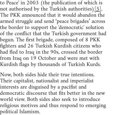
to Peace' in 2003 (the publication of which is
not authorised by the Turkish authorities)
[5]
.
The PKK announced that it would abandon the
armed struggle and send ‘peace brigades’ across
the border to support the 'democratic' solution
of the conflict that the Turkish government had
begun. The first brigade, composed of 8 PKK
fighters and 26 Turkish Kurdish citizens who
had fled to Iraq in the 90s, crossed the border
from Iraq on 19 October and were met with
Kurdish flags by thousands of Turkish Kurds.
Now, both sides hide their true intentions.
Their capitalist, nationalist and imperialist
interests are disguised by a pacifist and
democratic discourse that fits better in the new
world view. Both sides also seek to introduce
religious motives and thus respond to emerging
political Islamism.