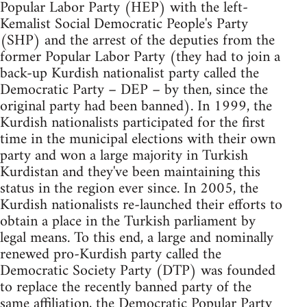
Popular Labor Party (HEP) with the left-
Kemalist Social Democratic People's Party
(SHP) and the arrest of the deputies from the
former Popular Labor Party (they had to join a
back-up Kurdish nationalist party called the
Democratic Party – DEP – by then, since the
original party had been banned). In 1999, the
Kurdish nationalists participated for the first
time in the municipal elections with their own
party and won a large majority in Turkish
Kurdistan and they've been maintaining this
status in the region ever since. In 2005, the
Kurdish nationalists re-launched their efforts to
obtain a place in the Turkish parliament by
legal means. To this end, a large and nominally
renewed pro-Kurdish party called the
Democratic Society Party (DTP) was founded
to replace the recently banned party of the
same affiliation, the Democratic Popular Party