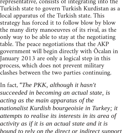
representative, consists of integrating into the
Turkish state to govern Turkish Kurdistan as a
local apparatus of the Turkish state. This
strategy has forced it to follow blow by blow
the many dirty manoeuvres of its rival, as the
only way to be able to stay at the negotiating
table. The peace negotiations that the AKP
government will begin directly with Öcalan in
January 2013 are only a logical step in this
process, which does not prevent military
clashes between the two parties continuing.
In fact, “
The PKK, although it hasn't
succeeded in becoming an actual state, is
acting as the main apparatus of the
nationalist Kurdish bourgeoisie in Turkey; it
attempts to realise its interests in its area of
activity as if it is an actual state and it is
bound to rely on the direct or indirect support