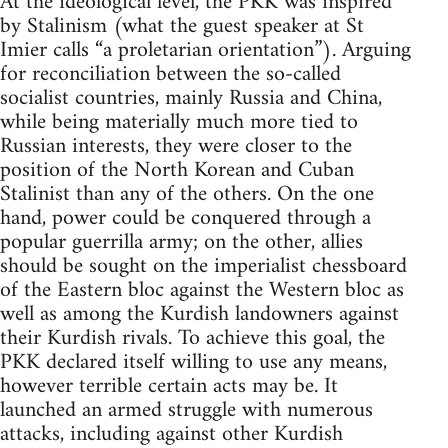
At the ideological level, the PKK was inspired
by Stalinism (what the guest speaker at St
Imier calls “a proletarian orientation”). Arguing
for reconciliation between the so-called
socialist countries, mainly Russia and China,
while being materially much more tied to
Russian interests, they were closer to the
position of the North Korean and Cuban
Stalinist than any of the others. On the one
hand, power could be conquered through a
popular guerrilla army; on the other, allies
should be sought on the imperialist chessboard
of the Eastern bloc against the Western bloc as
well as among the Kurdish landowners against
their Kurdish rivals. To achieve this goal, the
PKK declared itself willing to use any means,
however terrible certain acts may be. It
launched an armed struggle with numerous
attacks, including against other Kurdish