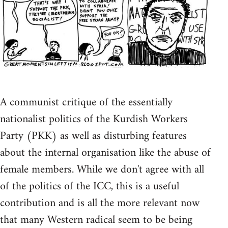
A communist critique of the essentially
nationalist politics of the Kurdish Workers
Party (PKK) as well as disturbing features
about the internal organisation like the abuse of
female members. While we don't agree with all
of the politics of the ICC, this is a useful
contribution and is all the more relevant now
that many Western radical seem to be being