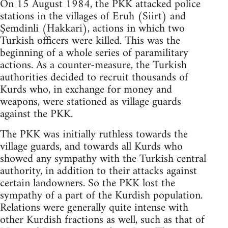
On 15 August 1984, the PKK attacked police
stations in the villages of Eruh (Siirt) and
Şemdinli (Hakkari), actions in which two
Turkish officers were killed. This was the
beginning of a whole series of paramilitary
actions. As a counter-measure, the Turkish
authorities decided to recruit thousands of
Kurds who, in exchange for money and
weapons, were stationed as village guards
against the PKK.
The PKK was initially ruthless towards the
village guards, and towards all Kurds who
showed any sympathy with the Turkish central
authority, in addition to their attacks against
certain landowners. So the PKK lost the
sympathy of a part of the Kurdish population.
Relations were generally quite intense with
other Kurdish fractions as well, such as that of