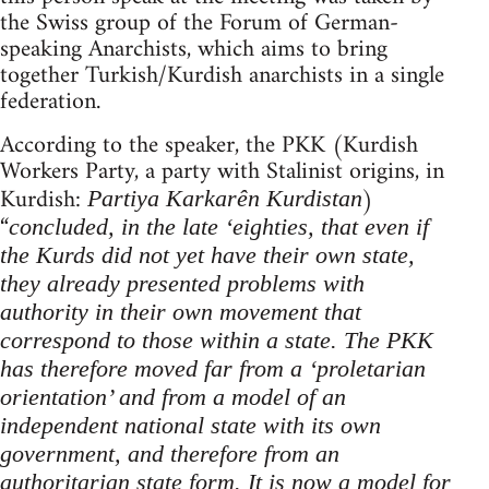
the Swiss group of the Forum of German-
speaking Anarchists, which aims to bring
together Turkish/Kurdish anarchists in a single
federation.
According to the speaker, the PKK (Kurdish
Workers Party, a party with Stalinist origins, in
Kurdish:
)
Partiya Karkarên Kurdistan
“
concluded, in
the late ‘eighties, that even if
the Kurds did not yet have their own state,
they already presented problems with
authority in their own movement that
correspond to those within a state. The PKK
has therefore moved far from a ‘proletarian
orientation’ and from a model of an
independent national state with its own
government, and therefore from an
authoritarian state form. It is now a model for