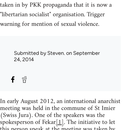
taken in by PKK propaganda that it is now a
"libertarian socialist" organisation. Trigger
warning for mention of sexual violence.
Submitted by
Steven.
on September
24, 2014
In early August 2012, an international anarchist
meeting was held in the commune of St Imier
(Swiss Jura). One of the speakers was the
spokesperson of Fekar
[1]
. The initiative to let
this person speak at the meeting was taken by