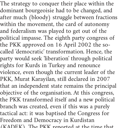
The strategy to conquer their place within the
dominant bourgeoisie had to be changed, and
after much (bloody) struggle between fractions
within the movement, the card of autonomy
and federalism was played to get out of the
political impasse. The eighth party congress of
the PKK approved on 16 April 2002 the so-
called 'democratic' transformation. Hence, the
party would seek 'liberation' through political
rights for Kurds in Turkey and renounce
violence, even though the current leader of the
PKK, Murat Karayilan, still declared in 2007
that an independent state remains the principal
objective of the organisation. At this congress,
the PKK transformed itself and a new political
branch was created, even if this was a purely
tactical act: it was baptised the Congress for
Freedom and Democracy in Kurdistan
(KADEK). The PKK reported at the time that