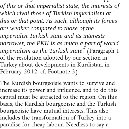
of this or that imperialist state, the interests of
which rival those of Turkish imperialism at
this or that point. As such, although its forces
are weaker compared to those of the
imperialist Turkish state and its interests
narrower, the PKK is as much a part of world
.” (Paragraph 1
imperialism as the Turkish state
of the resolution adopted by our section in
Turkey about developments in Kurdistan, in
February 2012, cf. Footnote 3)
The Kurdish bourgeoisie wants to survive and
increase its power and influence, and to do this
capital must be attracted to the region. On this
basis, the Kurdish bourgeoisie and the Turkish
bourgeoisie have mutual interests. This also
includes the transformation of Turkey into a
paradise for cheap labour. Needless to say a