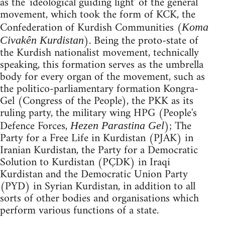
as the 'ideological guiding light' of the general
movement, which took the form of KCK, the
Confederation of Kurdish Communities (
Koma
). Being the proto-state of
Civakên Kurdistan
the Kurdish nationalist movement, technically
speaking, this formation serves as the umbrella
body for every organ of the movement, such as
the politico-parliamentary formation Kongra-
Gel (Congress of the People), the PKK as its
ruling party, the military wing HPG (People's
Defence Forces,
); The
Hezen Parastina Gel
Party for a Free Life in Kurdistan (PJAK) in
Iranian Kurdistan, the Party for a Democratic
Solution to Kurdistan (PÇDK) in Iraqi
Kurdistan and the Democratic Union Party
(PYD) in Syrian Kurdistan, in addition to all
sorts of other bodies and organisations which
perform various functions of a state.