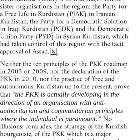
sister organisations in the region: the Party for
a Free Life in Kurdistan (PJAK) in Iranian
Kurdistan, the Party for a Democratic Solution
in Iraqi Kurdistan (PÇDK) and the Democratic
Union Party (PYD) in Syrian Kurdistan, which
had taken control of this region with the tacit
approval of Assad.
[8]
Neither the ten principles of the PKK roadmap
in 2003 or 2009, nor the declaration of the
PKK in 2010, nor the practice of 'free and
autonomous' Kurdistan up to the present, prove
that “
the PKK is actually developing in the
direction of an organisation with anti-
authoritarian and communitarian principles
No
where the individual is paramount.”
illusions, comrades, the strategy of the Kurdish
bourgeoisie, of the PKK which is a major