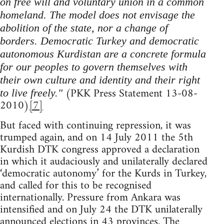
on free will and voluntary union in a common
homeland. The model does not envisage the
abolition of the state, nor a change of
borders. Democratic Turkey and democratic
autonomous Kurdistan are a concrete formula
for our peoples to govern themselves with
their own culture and identity and their right
(PKK Press Statement 13-08-
to live freely."
2010)
[7]
But faced with continuing repression, it was
trumped again, and on 14 July 2011 the 5th
Kurdish DTK congress approved a declaration
in which it audaciously and unilaterally declared
‘democratic autonomy’ for the Kurds in Turkey,
and called for this to be recognised
internationally. Pressure from Ankara was
intensified and on July 24 the DTK unilaterally
announced elections in 43 provinces. The