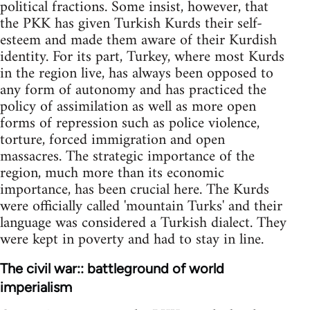
political fractions. Some insist, however, that
the PKK has given Turkish Kurds their self-
esteem and made them aware of their Kurdish
identity. For its part, Turkey, where most Kurds
in the region live, has always been opposed to
any form of autonomy and has practiced the
policy of assimilation as well as more open
forms of repression such as police violence,
torture, forced immigration and open
massacres. The strategic importance of the
region, much more than its economic
importance, has been crucial here. The Kurds
were officially called 'mountain Turks' and their
language was considered a Turkish dialect. They
were kept in poverty and had to stay in line.
The civil war:: battleground of world
imperialism