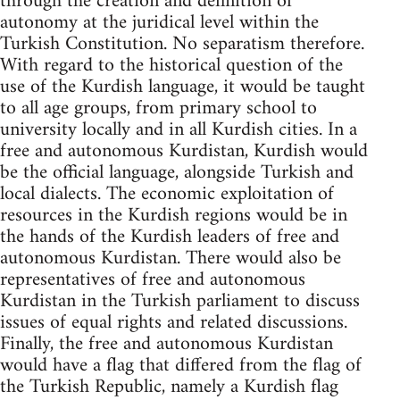
through the creation and definition of
autonomy at the juridical level within the
Turkish Constitution. No separatism therefore.
With regard to the historical question of the
use of the Kurdish language, it would be taught
to all age groups, from primary school to
university locally and in all Kurdish cities. In a
free and autonomous Kurdistan, Kurdish would
be the official language, alongside Turkish and
local dialects. The economic exploitation of
resources in the Kurdish regions would be in
the hands of the Kurdish leaders of free and
autonomous Kurdistan. There would also be
representatives of free and autonomous
Kurdistan in the Turkish parliament to discuss
issues of equal rights and related discussions.
Finally, the free and autonomous Kurdistan
would have a flag that differed from the flag of
the Turkish Republic, namely a Kurdish flag