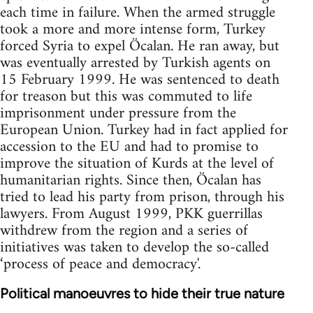
each time in failure. When the armed struggle
took a more and more intense form, Turkey
forced Syria to expel Öcalan. He ran away, but
was eventually arrested by Turkish agents on
15 February 1999. He was sentenced to death
for treason but this was commuted to life
imprisonment under pressure from the
European Union. Turkey had in fact applied for
accession to the EU and had to promise to
improve the situation of Kurds at the level of
humanitarian rights. Since then, Öcalan has
tried to lead his party from prison, through his
lawyers. From August 1999, PKK guerrillas
withdrew from the region and a series of
initiatives was taken to develop the so-called
‘process of peace and democracy'.
Political manoeuvres to hide their true nature