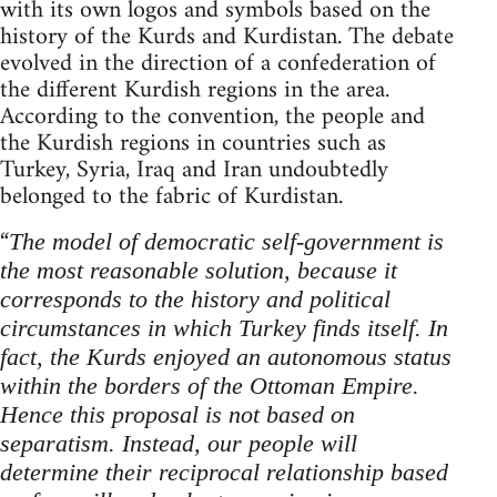
with its own logos and symbols based on the
history of the Kurds and Kurdistan. The debate
evolved in the direction of a confederation of
the different Kurdish regions in the area.
According to the convention, the people and
the Kurdish regions in countries such as
Turkey, Syria, Iraq and Iran undoubtedly
belonged to the fabric of Kurdistan.
“
The model of democratic self-government is
the most reasonable solution, because it
corresponds to the history and political
circumstances in which Turkey finds itself.
In
fact, the Kurds enjoyed an autonomous status
within the borders of the Ottoman Empire.
Hence this proposal is not based on
separatism. Instead, our people will
determine their reciprocal relationship based