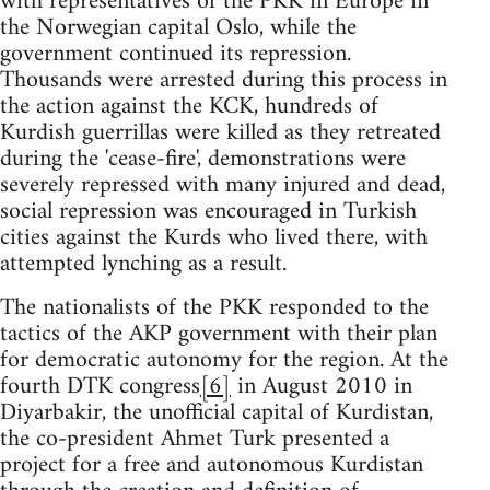
with representatives of the PKK in Europe in
the Norwegian capital Oslo, while the
government continued its repression.
Thousands were arrested during this process in
the action against the KCK, hundreds of
Kurdish guerrillas were killed as they retreated
during the 'cease-fire', demonstrations were
severely repressed with many injured and dead,
social repression was encouraged in Turkish
cities against the Kurds who lived there, with
attempted lynching as a result.
The nationalists of the PKK responded to the
tactics of the AKP government with their plan
for democratic autonomy for the region. At the
fourth DTK congress
[6]
in August 2010 in
Diyarbakir, the unofficial capital of Kurdistan,
the co-president Ahmet Turk presented a
project for a free and autonomous Kurdistan