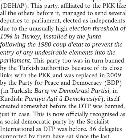
(DEHAP). This party, affiliated to the PKK like
all the others before it, managed to send several
deputies to parliament, elected as independents
due to the unusually high
election threshold of
10% in Turkey, installed by the junta
following the 1980 coup d'etat to prevent the
entry of any undesirable elements into the
. This party too was in turn banned
parliament
by the Turkish authorities because of its close
links with the PKK and was replaced in 2009
by the Party for Peace and Democracy (BDP)
(in Turkish:
, in
Barış ve Demokrasi Partisi
Kurdish:
), itself
Partiya Aştî û Demokrasiyê
created somewhat before the DTP was banned,
just in case
This is now officially recognised as
.
a social democratic party by the Socialist
International as DTP was before. 36 delegates
supported by them have sat since the last