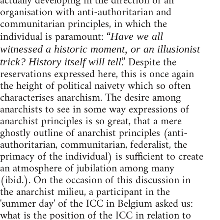
actually developing in the direction of an
organisation with anti-authoritarian and
communitarian principles, in which the
individual is paramount: “
Have we all
witnessed a historic moment, or an illusionist
.” Despite the
trick? History itself will tell
reservations expressed here, this is once again
the height of political naivety which so often
characterises anarchism. The desire among
anarchists to see in some way expressions of
anarchist principles is so great, that a mere
ghostly outline of anarchist principles (anti-
authoritarian, communitarian, federalist, the
primacy of the individual) is sufficient to create
an atmosphere of jubilation among many
(ibid.). On the occasion of this discussion in
the anarchist milieu, a participant in the
'summer day' of the ICC in Belgium asked us:
what is the position of the ICC in relation to