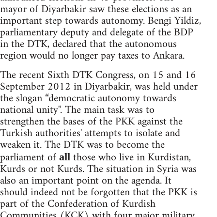
mayor of Diyarbakir saw these elections as an
important step towards autonomy. Bengi Yildiz,
parliamentary deputy and delegate of the BDP
in the DTK, declared that the autonomous
region would no longer pay taxes to Ankara.
The recent Sixth DTK Congress, on 15 and 16
September 2012 in Diyarbakir, was held under
the slogan “democratic autonomy towards
national unity". The main task was to
strengthen the bases of the PKK against the
Turkish authorities' attempts to isolate and
weaken it. The DTK was to become the
parliament of
those who live in Kurdistan,
all
Kurds or not Kurds. The situation in Syria was
also an important point on the agenda. It
should indeed not be forgotten that the PKK is
part of the Confederation of Kurdish
Communities (KCK) with four major military