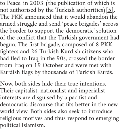
to Peace' in 2003 (the publication of which is
not authorised by the Turkish authorities)
[5]
.
The PKK announced that it would abandon the
armed struggle and send ‘peace brigades’ across
the border to support the 'democratic' solution
of the conflict that the Turkish government had
begun. The first brigade, composed of 8 PKK
fighters and 26 Turkish Kurdish citizens who
had fled to Iraq in the 90s, crossed the border
from Iraq on 19 October and were met with
Kurdish flags by thousands of Turkish Kurds.
Now, both sides hide their true intentions.
Their capitalist, nationalist and imperialist
interests are disguised by a pacifist and
democratic discourse that fits better in the new
world view. Both sides also seek to introduce
religious motives and thus respond to emerging
political Islamism.