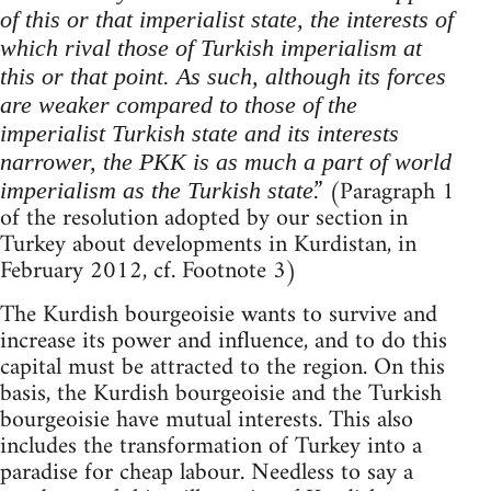
of this or that imperialist state, the interests of
which rival those of Turkish imperialism at
this or that point. As such, although its forces
are weaker compared to those of the
imperialist Turkish state and its interests
narrower, the PKK is as much a part of world
.” (Paragraph 1
imperialism as the Turkish state
of the resolution adopted by our section in
Turkey about developments in Kurdistan, in
February 2012, cf. Footnote 3)
The Kurdish bourgeoisie wants to survive and
increase its power and influence, and to do this
capital must be attracted to the region. On this
basis, the Kurdish bourgeoisie and the Turkish
bourgeoisie have mutual interests. This also
includes the transformation of Turkey into a
paradise for cheap labour. Needless to say a