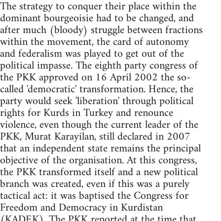
The strategy to conquer their place within the
dominant bourgeoisie had to be changed, and
after much (bloody) struggle between fractions
within the movement, the card of autonomy
and federalism was played to get out of the
political impasse. The eighth party congress of
the PKK approved on 16 April 2002 the so-
called 'democratic' transformation. Hence, the
party would seek 'liberation' through political
rights for Kurds in Turkey and renounce
violence, even though the current leader of the
PKK, Murat Karayilan, still declared in 2007
that an independent state remains the principal
objective of the organisation. At this congress,
the PKK transformed itself and a new political
branch was created, even if this was a purely
tactical act: it was baptised the Congress for
Freedom and Democracy in Kurdistan
(KADEK). The PKK reported at the time that