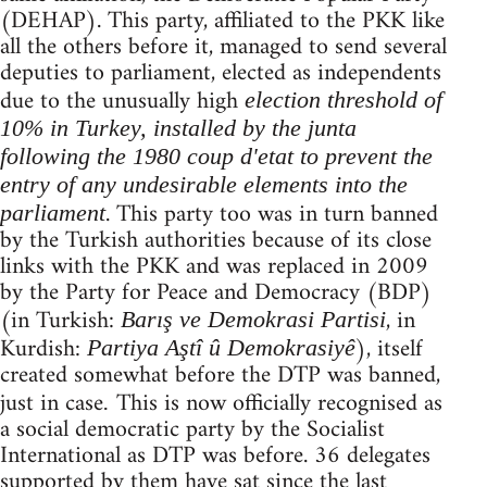
(DEHAP). This party, affiliated to the PKK like
all the others before it, managed to send several
deputies to parliament, elected as independents
due to the unusually high
election threshold of
10% in Turkey, installed by the junta
following the 1980 coup d'etat to prevent the
entry of any undesirable elements into the
. This party too was in turn banned
parliament
by the Turkish authorities because of its close
links with the PKK and was replaced in 2009
by the Party for Peace and Democracy (BDP)
(in Turkish:
, in
Barış ve Demokrasi Partisi
Kurdish:
), itself
Partiya Aştî û Demokrasiyê
created somewhat before the DTP was banned,
just in case
This is now officially recognised as
.
a social democratic party by the Socialist
International as DTP was before. 36 delegates
supported by them have sat since the last