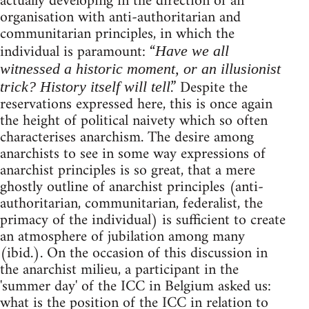
actually developing in the direction of an
organisation with anti-authoritarian and
communitarian principles, in which the
individual is paramount: “
Have we all
witnessed a historic moment, or an illusionist
.” Despite the
trick? History itself will tell
reservations expressed here, this is once again
the height of political naivety which so often
characterises anarchism. The desire among
anarchists to see in some way expressions of
anarchist principles is so great, that a mere
ghostly outline of anarchist principles (anti-
authoritarian, communitarian, federalist, the
primacy of the individual) is sufficient to create
an atmosphere of jubilation among many
(ibid.). On the occasion of this discussion in
the anarchist milieu, a participant in the
'summer day' of the ICC in Belgium asked us:
what is the position of the ICC in relation to