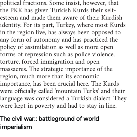
political fractions. Some insist, however, that
the PKK has given Turkish Kurds their self-
esteem and made them aware of their Kurdish
identity. For its part, Turkey, where most Kurds
in the region live, has always been opposed to
any form of autonomy and has practiced the
policy of assimilation as well as more open
forms of repression such as police violence,
torture, forced immigration and open
massacres. The strategic importance of the
region, much more than its economic
importance, has been crucial here. The Kurds
were officially called 'mountain Turks' and their
language was considered a Turkish dialect. They
were kept in poverty and had to stay in line.
The civil war:: battleground of world
imperialism