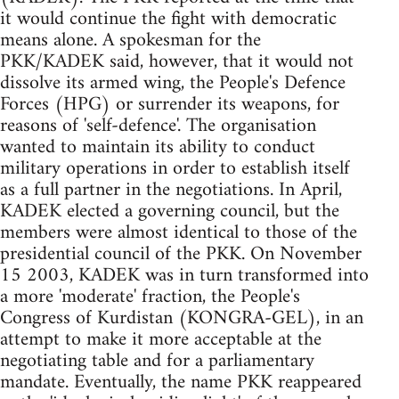
it would continue the fight with democratic
means alone. A spokesman for the
PKK/KADEK said, however, that it would not
dissolve its armed wing, the People's Defence
Forces (HPG) or surrender its weapons, for
reasons of 'self-defence'. The organisation
wanted to maintain its ability to conduct
military operations in order to establish itself
as a full partner in the negotiations. In April,
KADEK elected a governing council, but the
members were almost identical to those of the
presidential council of the PKK. On November
15 2003, KADEK was in turn transformed into
a more 'moderate' fraction, the People's
Congress of Kurdistan (KONGRA-GEL), in an
attempt to make it more acceptable at the
negotiating table and for a parliamentary
mandate. Eventually, the name PKK reappeared