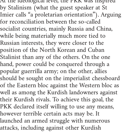
At the ideological level, the PKK was inspired
by Stalinism (what the guest speaker at St
Imier calls “a proletarian orientation”). Arguing
for reconciliation between the so-called
socialist countries, mainly Russia and China,
while being materially much more tied to
Russian interests, they were closer to the
position of the North Korean and Cuban
Stalinist than any of the others. On the one
hand, power could be conquered through a
popular guerrilla army; on the other, allies
should be sought on the imperialist chessboard
of the Eastern bloc against the Western bloc as
well as among the Kurdish landowners against
their Kurdish rivals. To achieve this goal, the
PKK declared itself willing to use any means,
however terrible certain acts may be. It
launched an armed struggle with numerous
attacks, including against other Kurdish