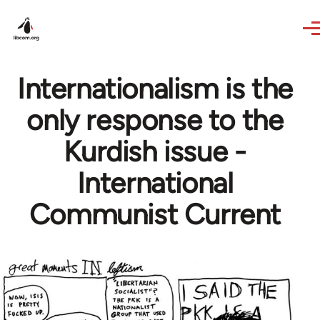
Skip to main content
Internationalism is the
only response to the
Kurdish issue -
International
Communist Current