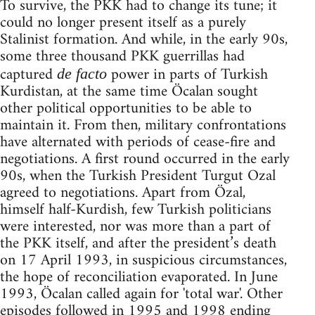
To survive, the PKK had to change its tune; it
could no longer present itself as a purely
Stalinist formation. And while, in the early 90s,
some three thousand PKK guerrillas had
captured
power in parts of Turkish
de facto
Kurdistan, at the same time Öcalan sought
other political opportunities to be able to
maintain it. From then, military confrontations
have alternated with periods of cease-fire and
negotiations. A first round occurred in the early
90s, when the Turkish President Turgut Ozal
agreed to negotiations. Apart from Özal,
himself half-Kurdish, few Turkish politicians
were interested, nor was more than a part of
the PKK itself, and after the president’s death
on 17 April 1993, in suspicious circumstances,
the hope of reconciliation evaporated. In June
1993, Öcalan called again for 'total war'. Other
episodes followed in 1995 and 1998 ending