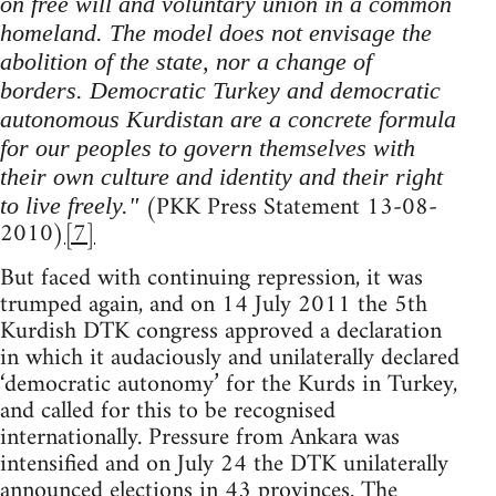
on free will and voluntary union in a common
homeland. The model does not envisage the
abolition of the state, nor a change of
borders. Democratic Turkey and democratic
autonomous Kurdistan are a concrete formula
for our peoples to govern themselves with
their own culture and identity and their right
(PKK Press Statement 13-08-
to live freely."
2010)
[7]
But faced with continuing repression, it was
trumped again, and on 14 July 2011 the 5th
Kurdish DTK congress approved a declaration
in which it audaciously and unilaterally declared
‘democratic autonomy’ for the Kurds in Turkey,
and called for this to be recognised
internationally. Pressure from Ankara was
intensified and on July 24 the DTK unilaterally
announced elections in 43 provinces. The