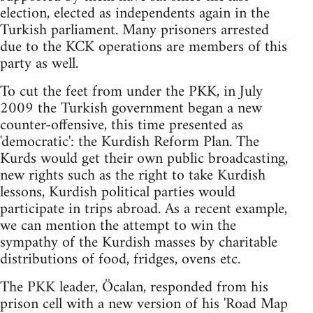
election, elected as independents again in the
Turkish parliament. Many prisoners arrested
due to the KCK operations are members of this
party as well.
To cut the feet from under the PKK, in July
2009 the Turkish government began a new
counter-offensive, this time presented as
'democratic': the Kurdish Reform Plan. The
Kurds would get their own public broadcasting,
new rights such as the right to take Kurdish
lessons, Kurdish political parties would
participate in trips abroad. As a recent example,
we can mention the attempt to win the
sympathy of the Kurdish masses by charitable
distributions of food, fridges, ovens etc.
The PKK leader, Öcalan, responded from his
prison cell with a new version of his 'Road Map