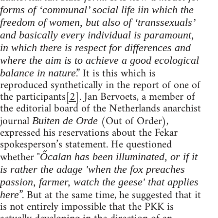
forms of ‘communal’ social life iin which the
freedom of women, but also of ‘transsexuals’
and basically every individual is paramount,
in which there is respect for differences and
where the aim is to achieve a good ecological
.” It is this which is
balance in nature
reproduced synthetically in the report of one of
the participants
[2]
. Jan Bervoets, a member of
the editorial board of the Netherlands anarchist
journal
(Out of Order),
Buiten de Orde
expressed his reservations about the Fekar
spokesperson’s statement. He questioned
whether "
Őcalan has been illuminated, or if it
is rather the adage 'when the fox preaches
passion, farmer, watch the geese' that applies
”. But at the same time, he suggested that it
here
is not entirely impossible that the PKK is