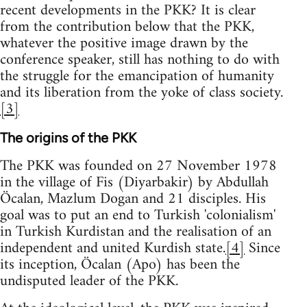
recent developments in the PKK? It is clear
from the contribution below that the PKK,
whatever the positive image drawn by the
conference speaker, still has nothing to do with
the struggle for the emancipation of humanity
and its liberation from the yoke of class society.
[3]
The origins of the PKK
The PKK was founded on 27 November 1978
in the village of Fis (Diyarbakir) by Abdullah
Öcalan, Mazlum Dogan and 21 disciples. His
goal was to put an end to Turkish 'colonialism'
in Turkish Kurdistan and the realisation of an
independent and united Kurdish state.
[4]
Since
its inception, Öcalan (Apo) has been the
undisputed leader of the PKK.