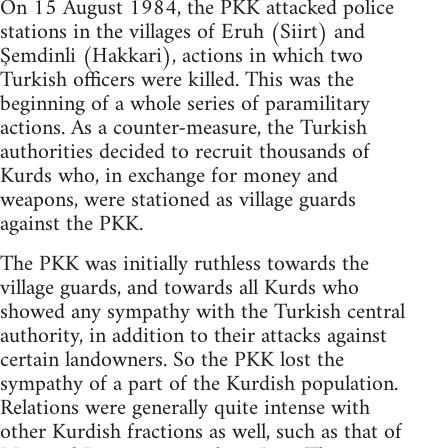
On 15 August 1984, the PKK attacked police
stations in the villages of Eruh (Siirt) and
Şemdinli (Hakkari), actions in which two
Turkish officers were killed. This was the
beginning of a whole series of paramilitary
actions. As a counter-measure, the Turkish
authorities decided to recruit thousands of
Kurds who, in exchange for money and
weapons, were stationed as village guards
against the PKK.
The PKK was initially ruthless towards the
village guards, and towards all Kurds who
showed any sympathy with the Turkish central
authority, in addition to their attacks against
certain landowners. So the PKK lost the
sympathy of a part of the Kurdish population.
Relations were generally quite intense with
other Kurdish fractions as well, such as that of