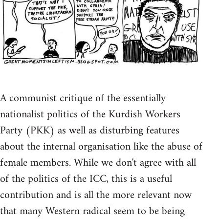
A communist critique of the essentially
nationalist politics of the Kurdish Workers
Party (PKK) as well as disturbing features
about the internal organisation like the abuse of
female members. While we don't agree with all
of the politics of the ICC, this is a useful
contribution and is all the more relevant now
that many Western radical seem to be being