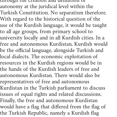
through the creation and definition of
autonomy at the juridical level within the
Turkish Constitution. No separatism therefore.
With regard to the historical question of the
use of the Kurdish language, it would be taught
to all age groups, from primary school to
university locally and in all Kurdish cities. In a
free and autonomous Kurdistan, Kurdish would
be the official language, alongside Turkish and
local dialects. The economic exploitation of
resources in the Kurdish regions would be in
the hands of the Kurdish leaders of free and
autonomous Kurdistan. There would also be
representatives of free and autonomous
Kurdistan in the Turkish parliament to discuss
issues of equal rights and related discussions.
Finally, the free and autonomous Kurdistan
would have a flag that differed from the flag of
the Turkish Republic, namely a Kurdish flag