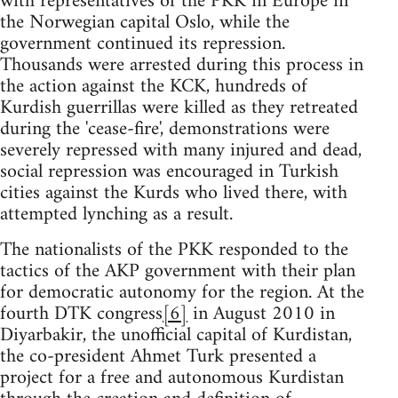
with representatives of the PKK in Europe in
the Norwegian capital Oslo, while the
government continued its repression.
Thousands were arrested during this process in
the action against the KCK, hundreds of
Kurdish guerrillas were killed as they retreated
during the 'cease-fire', demonstrations were
severely repressed with many injured and dead,
social repression was encouraged in Turkish
cities against the Kurds who lived there, with
attempted lynching as a result.
The nationalists of the PKK responded to the
tactics of the AKP government with their plan
for democratic autonomy for the region. At the
fourth DTK congress
[6]
in August 2010 in
Diyarbakir, the unofficial capital of Kurdistan,
the co-president Ahmet Turk presented a
project for a free and autonomous Kurdistan