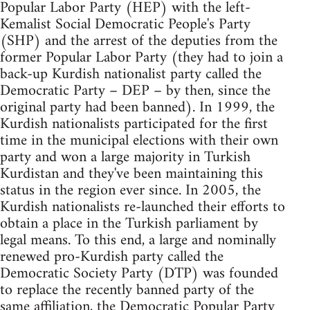
Popular Labor Party (HEP) with the left-
Kemalist Social Democratic People's Party
(SHP) and the arrest of the deputies from the
former Popular Labor Party (they had to join a
back-up Kurdish nationalist party called the
Democratic Party – DEP – by then, since the
original party had been banned). In 1999, the
Kurdish nationalists participated for the first
time in the municipal elections with their own
party and won a large majority in Turkish
Kurdistan and they've been maintaining this
status in the region ever since. In 2005, the
Kurdish nationalists re-launched their efforts to
obtain a place in the Turkish parliament by
legal means. To this end, a large and nominally
renewed pro-Kurdish party called the
Democratic Society Party (DTP) was founded
to replace the recently banned party of the
same affiliation, the Democratic Popular Party