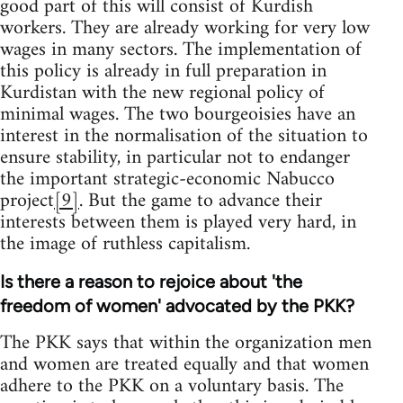
good part of this will consist of Kurdish
workers. They are already working for very low
wages in many sectors. The implementation of
this policy is already in full preparation in
Kurdistan with the new regional policy of
minimal wages. The two bourgeoisies have an
interest in the normalisation of the situation to
ensure stability, in particular not to endanger
the important strategic-economic Nabucco
project
[9]
. But the game to advance their
interests between them is played very hard, in
the image of ruthless capitalism.
Is there a reason to rejoice about 'the
freedom of women' advocated by the PKK?
The PKK says that within the organization men
and women are treated equally and that women
adhere to the PKK on a voluntary basis. The