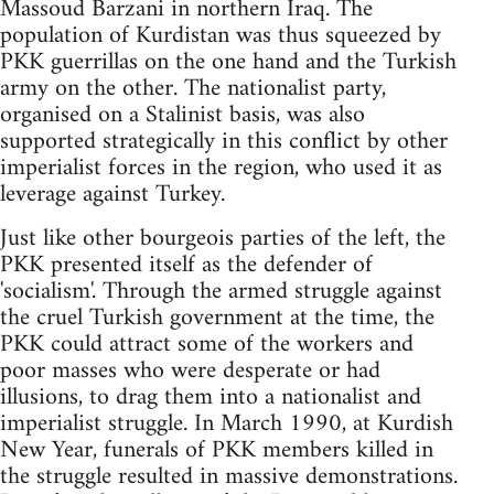
Massoud Barzani in northern Iraq. The
population of Kurdistan was thus squeezed by
PKK guerrillas on the one hand and the Turkish
army on the other. The nationalist party,
organised on a Stalinist basis, was also
supported strategically in this conflict by other
imperialist forces in the region, who used it as
leverage against Turkey.
Just like other bourgeois parties of the left, the
PKK presented itself as the defender of
'socialism'. Through the armed struggle against
the cruel Turkish government at the time, the
PKK could attract some of the workers and
poor masses who were desperate or had
illusions, to drag them into a nationalist and
imperialist struggle. In March 1990, at Kurdish
New Year, funerals of PKK members killed in
the struggle resulted in massive demonstrations.