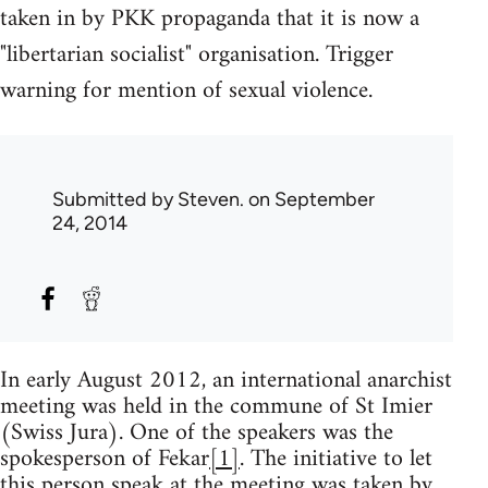
taken in by PKK propaganda that it is now a
"libertarian socialist" organisation. Trigger
warning for mention of sexual violence.
Submitted by
Steven.
on September
24, 2014
In early August 2012, an international anarchist
meeting was held in the commune of St Imier
(Swiss Jura). One of the speakers was the
spokesperson of Fekar
[1]
. The initiative to let
this person speak at the meeting was taken by