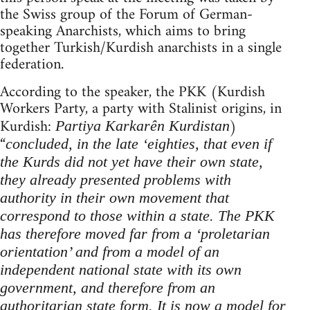
the Swiss group of the Forum of German-
speaking Anarchists, which aims to bring
together Turkish/Kurdish anarchists in a single
federation.
According to the speaker, the PKK (Kurdish
Workers Party, a party with Stalinist origins, in
Kurdish:
)
Partiya Karkarên Kurdistan
“
concluded, in
the late ‘eighties, that even if
the Kurds did not yet have their own state,
they already presented problems with
authority in their own movement that
correspond to those within a state. The PKK
has therefore moved far from a ‘proletarian
orientation’ and from a model of an
independent national state with its own
government, and therefore from an
authoritarian state form. It is now a model for