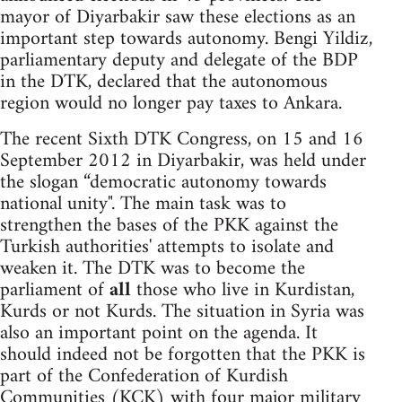
mayor of Diyarbakir saw these elections as an
important step towards autonomy. Bengi Yildiz,
parliamentary deputy and delegate of the BDP
in the DTK, declared that the autonomous
region would no longer pay taxes to Ankara.
The recent Sixth DTK Congress, on 15 and 16
September 2012 in Diyarbakir, was held under
the slogan “democratic autonomy towards
national unity". The main task was to
strengthen the bases of the PKK against the
Turkish authorities' attempts to isolate and
weaken it. The DTK was to become the
parliament of
all
those who live in Kurdistan,
Kurds or not Kurds. The situation in Syria was
also an important point on the agenda. It
should indeed not be forgotten that the PKK is
part of the Confederation of Kurdish
Communities (KCK) with four major military