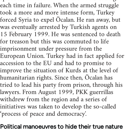
each time in failure. When the armed struggle
took a more and more intense form, Turkey
forced Syria to expel Öcalan. He ran away, but
was eventually arrested by Turkish agents on
15 February 1999. He was sentenced to death
for treason but this was commuted to life
imprisonment under pressure from the
European Union. Turkey had in fact applied for
accession to the EU and had to promise to
improve the situation of Kurds at the level of
humanitarian rights. Since then, Öcalan has
tried to lead his party from prison, through his
lawyers. From August 1999, PKK guerrillas
withdrew from the region and a series of
initiatives was taken to develop the so-called
‘process of peace and democracy'.
Political manoeuvres to hide their true nature