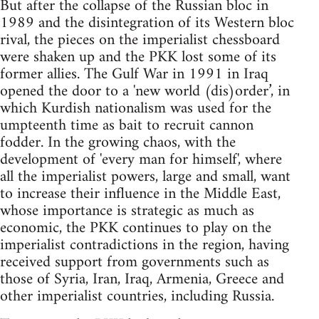
But after the collapse of the Russian bloc in
1989 and the disintegration of its Western bloc
rival, the pieces on the imperialist chessboard
were shaken up and the PKK lost some of its
former allies. The Gulf War in 1991 in Iraq
opened the door to a 'new world (dis)order’, in
which Kurdish nationalism was used for the
umpteenth time as bait to recruit cannon
fodder. In the growing chaos, with the
development of 'every man for himself', where
all the imperialist powers, large and small, want
to increase their influence in the Middle East,
whose importance is strategic as much as
economic, the PKK continues to play on the
imperialist contradictions in the region, having
received support from governments such as
those of Syria, Iran, Iraq, Armenia, Greece and
other imperialist countries, including Russia.