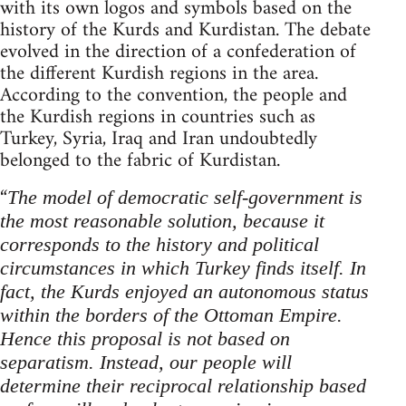
with its own logos and symbols based on the
history of the Kurds and Kurdistan. The debate
evolved in the direction of a confederation of
the different Kurdish regions in the area.
According to the convention, the people and
the Kurdish regions in countries such as
Turkey, Syria, Iraq and Iran undoubtedly
belonged to the fabric of Kurdistan.
“
The model of democratic self-government is
the most reasonable solution, because it
corresponds to the history and political
circumstances in which Turkey finds itself.
In
fact, the Kurds enjoyed an autonomous status
within the borders of the Ottoman Empire.
Hence this proposal is not based on
separatism. Instead, our people will
determine their reciprocal relationship based