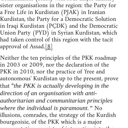
sister organisations in the region: the Party for
a Free Life in Kurdistan (PJAK) in Iranian
Kurdistan, the Party for a Democratic Solution
in Iraqi Kurdistan (PÇDK) and the Democratic
Union Party (PYD) in Syrian Kurdistan, which
had taken control of this region with the tacit
approval of Assad.
[8]
Neither the ten principles of the PKK roadmap
in 2003 or 2009, nor the declaration of the
PKK in 2010, nor the practice of 'free and
autonomous' Kurdistan up to the present, prove
that “
the PKK is actually developing in the
direction of an organisation with anti-
authoritarian and communitarian principles
No
where the individual is paramount.”
illusions, comrades, the strategy of the Kurdish
bourgeoisie, of the PKK which is a major