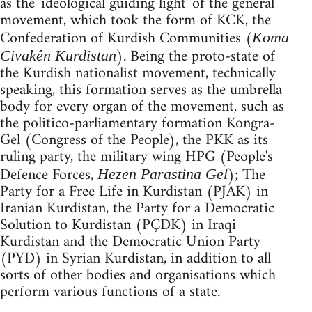
as the 'ideological guiding light' of the general
movement, which took the form of KCK, the
Confederation of Kurdish Communities (
Koma
). Being the proto-state of
Civakên Kurdistan
the Kurdish nationalist movement, technically
speaking, this formation serves as the umbrella
body for every organ of the movement, such as
the politico-parliamentary formation Kongra-
Gel (Congress of the People), the PKK as its
ruling party, the military wing HPG (People's
Defence Forces,
); The
Hezen Parastina Gel
Party for a Free Life in Kurdistan (PJAK) in
Iranian Kurdistan, the Party for a Democratic
Solution to Kurdistan (PÇDK) in Iraqi
Kurdistan and the Democratic Union Party
(PYD) in Syrian Kurdistan, in addition to all
sorts of other bodies and organisations which
perform various functions of a state.