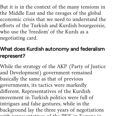
But it is in the context of the many tensions in
the Middle East and the ravages of the global
economic crisis that we need to understand the
efforts of the Turkish and Kurdish bourgeoisie,
who use the 'freedom' of the Kurds as a
negotiating card.
What does Kurdish autonomy and federalism
represent?
While the strategy of the AKP (Party of Justice
and Development) government remained
basically the same as that of previous
governments, its tactics were markedly
different. Representatives of the Kurdish
movement in Turkish politics were full of
intrigues and false gestures, while in the
background lay the three years of negotiations