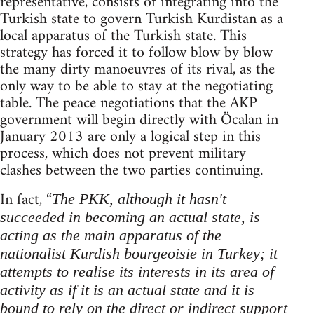
representative, consists of integrating into the
Turkish state to govern Turkish Kurdistan as a
local apparatus of the Turkish state. This
strategy has forced it to follow blow by blow
the many dirty manoeuvres of its rival, as the
only way to be able to stay at the negotiating
table. The peace negotiations that the AKP
government will begin directly with Öcalan in
January 2013 are only a logical step in this
process, which does not prevent military
clashes between the two parties continuing.
In fact, “
The PKK, although it hasn't
succeeded in becoming an actual state, is
acting as the main apparatus of the
nationalist Kurdish bourgeoisie in Turkey; it
attempts to realise its interests in its area of
activity as if it is an actual state and it is
bound to rely on the direct or indirect support