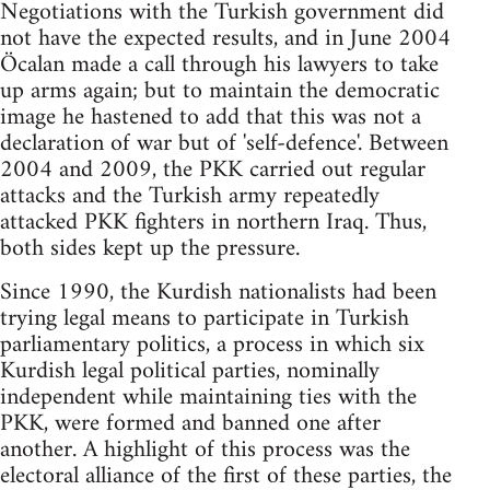
Negotiations with the Turkish government did
not have the expected results, and in June 2004
Öcalan made a call through his lawyers to take
up arms again; but to maintain the democratic
image he hastened to add that this was not a
declaration of war but of 'self-defence'. Between
2004 and 2009, the PKK carried out regular
attacks and the Turkish army repeatedly
attacked PKK fighters in northern Iraq. Thus,
both sides kept up the pressure.
Since 1990, the Kurdish nationalists had been
trying legal means to participate in Turkish
parliamentary politics, a process in which six
Kurdish legal political parties, nominally
independent while maintaining ties with the
PKK, were formed and banned one after
another. A highlight of this process was the
electoral alliance of the first of these parties, the