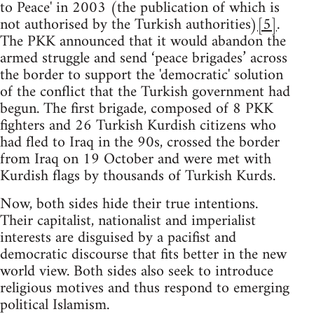
to Peace' in 2003 (the publication of which is
not authorised by the Turkish authorities)
[5]
.
The PKK announced that it would abandon the
armed struggle and send ‘peace brigades’ across
the border to support the 'democratic' solution
of the conflict that the Turkish government had
begun. The first brigade, composed of 8 PKK
fighters and 26 Turkish Kurdish citizens who
had fled to Iraq in the 90s, crossed the border
from Iraq on 19 October and were met with
Kurdish flags by thousands of Turkish Kurds.
Now, both sides hide their true intentions.
Their capitalist, nationalist and imperialist
interests are disguised by a pacifist and
democratic discourse that fits better in the new
world view. Both sides also seek to introduce
religious motives and thus respond to emerging
political Islamism.