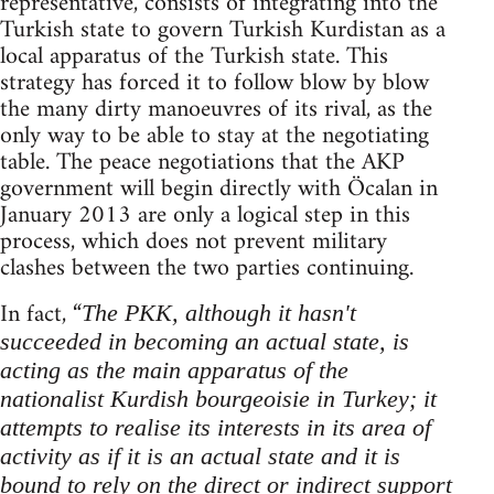
representative, consists of integrating into the
Turkish state to govern Turkish Kurdistan as a
local apparatus of the Turkish state. This
strategy has forced it to follow blow by blow
the many dirty manoeuvres of its rival, as the
only way to be able to stay at the negotiating
table. The peace negotiations that the AKP
government will begin directly with Öcalan in
January 2013 are only a logical step in this
process, which does not prevent military
clashes between the two parties continuing.
In fact, “
The PKK, although it hasn't
succeeded in becoming an actual state, is
acting as the main apparatus of the
nationalist Kurdish bourgeoisie in Turkey; it
attempts to realise its interests in its area of
activity as if it is an actual state and it is
bound to rely on the direct or indirect support