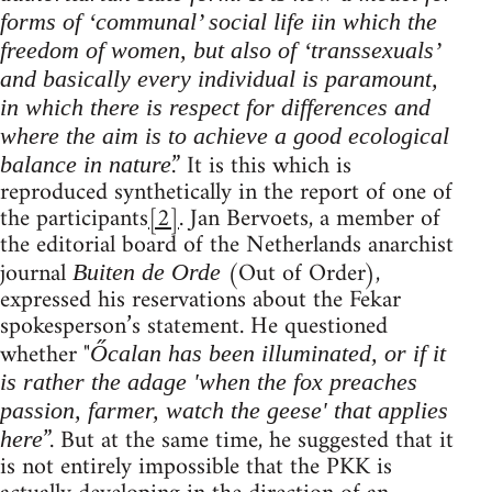
forms of ‘communal’ social life iin which the
freedom of women, but also of ‘transsexuals’
and basically every individual is paramount,
in which there is respect for differences and
where the aim is to achieve a good ecological
.” It is this which is
balance in nature
reproduced synthetically in the report of one of
the participants
[2]
. Jan Bervoets, a member of
the editorial board of the Netherlands anarchist
journal
(Out of Order),
Buiten de Orde
expressed his reservations about the Fekar
spokesperson’s statement. He questioned
whether "
Őcalan has been illuminated, or if it
is rather the adage 'when the fox preaches
passion, farmer, watch the geese' that applies
”. But at the same time, he suggested that it
here
is not entirely impossible that the PKK is