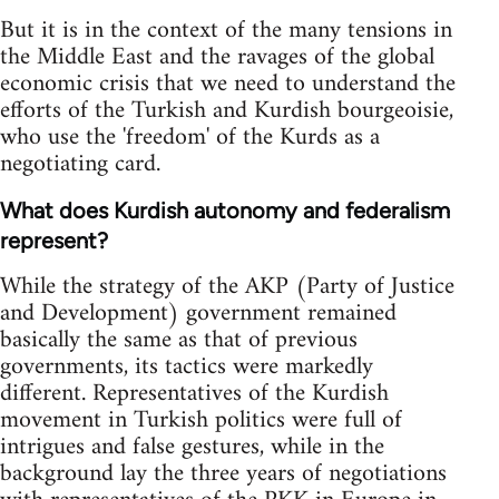
But it is in the context of the many tensions in
the Middle East and the ravages of the global
economic crisis that we need to understand the
efforts of the Turkish and Kurdish bourgeoisie,
who use the 'freedom' of the Kurds as a
negotiating card.
What does Kurdish autonomy and federalism
represent?
While the strategy of the AKP (Party of Justice
and Development) government remained
basically the same as that of previous
governments, its tactics were markedly
different. Representatives of the Kurdish
movement in Turkish politics were full of
intrigues and false gestures, while in the
background lay the three years of negotiations