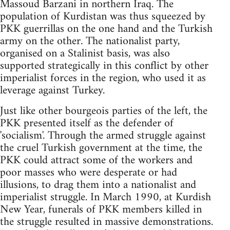
Massoud Barzani in northern Iraq. The
population of Kurdistan was thus squeezed by
PKK guerrillas on the one hand and the Turkish
army on the other. The nationalist party,
organised on a Stalinist basis, was also
supported strategically in this conflict by other
imperialist forces in the region, who used it as
leverage against Turkey.
Just like other bourgeois parties of the left, the
PKK presented itself as the defender of
'socialism'. Through the armed struggle against
the cruel Turkish government at the time, the
PKK could attract some of the workers and
poor masses who were desperate or had
illusions, to drag them into a nationalist and
imperialist struggle. In March 1990, at Kurdish
New Year, funerals of PKK members killed in
the struggle resulted in massive demonstrations.