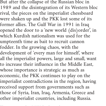
But after the collapse of the Russian bloc in
1989 and the disintegration of its Western bloc
rival, the pieces on the imperialist chessboard
were shaken up and the PKK lost some of its
former allies. The Gulf War in 1991 in Iraq
opened the door to a 'new world (dis)order’, in
which Kurdish nationalism was used for the
umpteenth time as bait to recruit cannon
fodder. In the growing chaos, with the
development of 'every man for himself', where
all the imperialist powers, large and small, want
to increase their influence in the Middle East,
whose importance is strategic as much as
economic, the PKK continues to play on the
imperialist contradictions in the region, having
received support from governments such as
those of Syria, Iran, Iraq, Armenia, Greece and
other imperialist countries, including Russia.