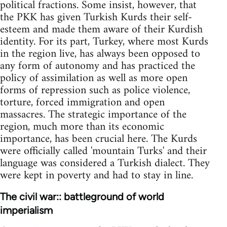
political fractions. Some insist, however, that
the PKK has given Turkish Kurds their self-
esteem and made them aware of their Kurdish
identity. For its part, Turkey, where most Kurds
in the region live, has always been opposed to
any form of autonomy and has practiced the
policy of assimilation as well as more open
forms of repression such as police violence,
torture, forced immigration and open
massacres. The strategic importance of the
region, much more than its economic
importance, has been crucial here. The Kurds
were officially called 'mountain Turks' and their
language was considered a Turkish dialect. They
were kept in poverty and had to stay in line.
The civil war:: battleground of world
imperialism