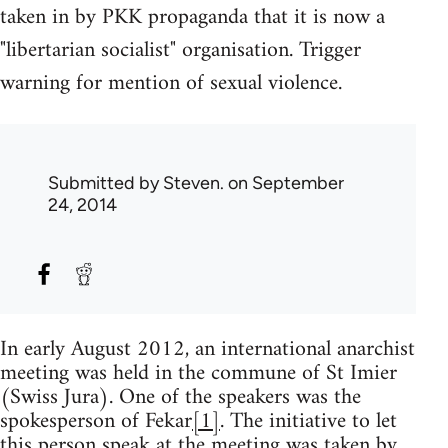
taken in by PKK propaganda that it is now a
"libertarian socialist" organisation. Trigger
warning for mention of sexual violence.
Submitted by
Steven.
on September
24, 2014
In early August 2012, an international anarchist
meeting was held in the commune of St Imier
(Swiss Jura). One of the speakers was the
spokesperson of Fekar
[1]
. The initiative to let
this person speak at the meeting was taken by