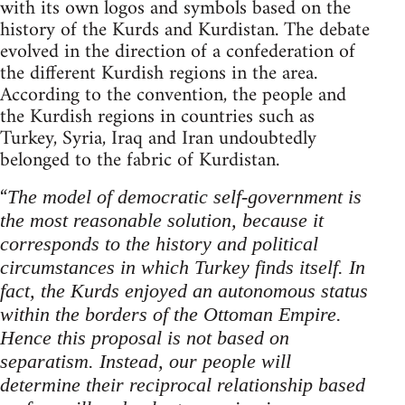
with its own logos and symbols based on the
history of the Kurds and Kurdistan. The debate
evolved in the direction of a confederation of
the different Kurdish regions in the area.
According to the convention, the people and
the Kurdish regions in countries such as
Turkey, Syria, Iraq and Iran undoubtedly
belonged to the fabric of Kurdistan.
“
The model of democratic self-government is
the most reasonable solution, because it
corresponds to the history and political
circumstances in which Turkey finds itself.
In
fact, the Kurds enjoyed an autonomous status
within the borders of the Ottoman Empire.
Hence this proposal is not based on
separatism. Instead, our people will
determine their reciprocal relationship based