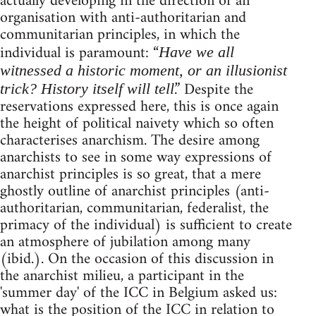
actually developing in the direction of an
organisation with anti-authoritarian and
communitarian principles, in which the
individual is paramount: “
Have we all
witnessed a historic moment, or an illusionist
.” Despite the
trick? History itself will tell
reservations expressed here, this is once again
the height of political naivety which so often
characterises anarchism. The desire among
anarchists to see in some way expressions of
anarchist principles is so great, that a mere
ghostly outline of anarchist principles (anti-
authoritarian, communitarian, federalist, the
primacy of the individual) is sufficient to create
an atmosphere of jubilation among many
(ibid.). On the occasion of this discussion in
the anarchist milieu, a participant in the
'summer day' of the ICC in Belgium asked us:
what is the position of the ICC in relation to