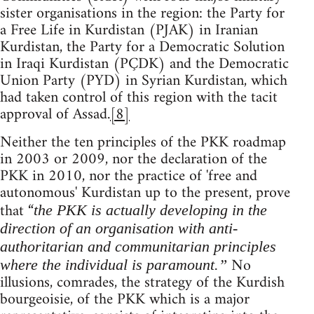
sister organisations in the region: the Party for
a Free Life in Kurdistan (PJAK) in Iranian
Kurdistan, the Party for a Democratic Solution
in Iraqi Kurdistan (PÇDK) and the Democratic
Union Party (PYD) in Syrian Kurdistan, which
had taken control of this region with the tacit
approval of Assad.
[8]
Neither the ten principles of the PKK roadmap
in 2003 or 2009, nor the declaration of the
PKK in 2010, nor the practice of 'free and
autonomous' Kurdistan up to the present, prove
that “
the PKK is actually developing in the
direction of an organisation with anti-
authoritarian and communitarian principles
No
where the individual is paramount.”
illusions, comrades, the strategy of the Kurdish
bourgeoisie, of the PKK which is a major