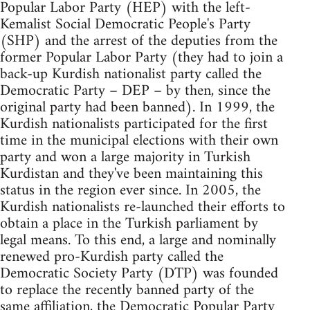
Popular Labor Party (HEP) with the left-
Kemalist Social Democratic People's Party
(SHP) and the arrest of the deputies from the
former Popular Labor Party (they had to join a
back-up Kurdish nationalist party called the
Democratic Party – DEP – by then, since the
original party had been banned). In 1999, the
Kurdish nationalists participated for the first
time in the municipal elections with their own
party and won a large majority in Turkish
Kurdistan and they've been maintaining this
status in the region ever since. In 2005, the
Kurdish nationalists re-launched their efforts to
obtain a place in the Turkish parliament by
legal means. To this end, a large and nominally
renewed pro-Kurdish party called the
Democratic Society Party (DTP) was founded
to replace the recently banned party of the
same affiliation, the Democratic Popular Party