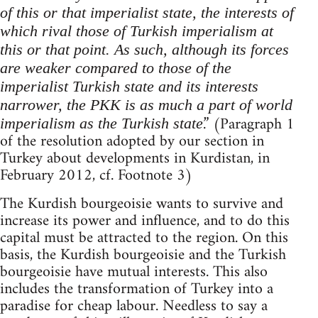
of this or that imperialist state, the interests of
which rival those of Turkish imperialism at
this or that point. As such, although its forces
are weaker compared to those of the
imperialist Turkish state and its interests
narrower, the PKK is as much a part of world
.” (Paragraph 1
imperialism as the Turkish state
of the resolution adopted by our section in
Turkey about developments in Kurdistan, in
February 2012, cf. Footnote 3)
The Kurdish bourgeoisie wants to survive and
increase its power and influence, and to do this
capital must be attracted to the region. On this
basis, the Kurdish bourgeoisie and the Turkish
bourgeoisie have mutual interests. This also
includes the transformation of Turkey into a
paradise for cheap labour. Needless to say a