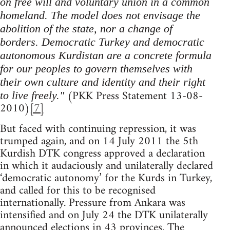
on free will and voluntary union in a common
homeland. The model does not envisage the
abolition of the state, nor a change of
borders. Democratic Turkey and democratic
autonomous Kurdistan are a concrete formula
for our peoples to govern themselves with
their own culture and identity and their right
(PKK Press Statement 13-08-
to live freely."
2010)
[7]
But faced with continuing repression, it was
trumped again, and on 14 July 2011 the 5th
Kurdish DTK congress approved a declaration
in which it audaciously and unilaterally declared
‘democratic autonomy’ for the Kurds in Turkey,
and called for this to be recognised
internationally. Pressure from Ankara was
intensified and on July 24 the DTK unilaterally
announced elections in 43 provinces. The