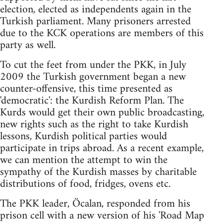
election, elected as independents again in the
Turkish parliament. Many prisoners arrested
due to the KCK operations are members of this
party as well.
To cut the feet from under the PKK, in July
2009 the Turkish government began a new
counter-offensive, this time presented as
'democratic': the Kurdish Reform Plan. The
Kurds would get their own public broadcasting,
new rights such as the right to take Kurdish
lessons, Kurdish political parties would
participate in trips abroad. As a recent example,
we can mention the attempt to win the
sympathy of the Kurdish masses by charitable
distributions of food, fridges, ovens etc.
The PKK leader, Öcalan, responded from his
prison cell with a new version of his 'Road Map