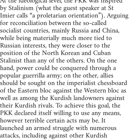
At the ideological level, the PKK was inspired
by Stalinism (what the guest speaker at St
Imier calls “a proletarian orientation”). Arguing
for reconciliation between the so-called
socialist countries, mainly Russia and China,
while being materially much more tied to
Russian interests, they were closer to the
position of the North Korean and Cuban
Stalinist than any of the others. On the one
hand, power could be conquered through a
popular guerrilla army; on the other, allies
should be sought on the imperialist chessboard
of the Eastern bloc against the Western bloc as
well as among the Kurdish landowners against
their Kurdish rivals. To achieve this goal, the
PKK declared itself willing to use any means,
however terrible certain acts may be. It
launched an armed struggle with numerous
attacks, including against other Kurdish