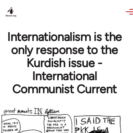
Skip to main content
Internationalism is the
only response to the
Kurdish issue -
International
Communist Current