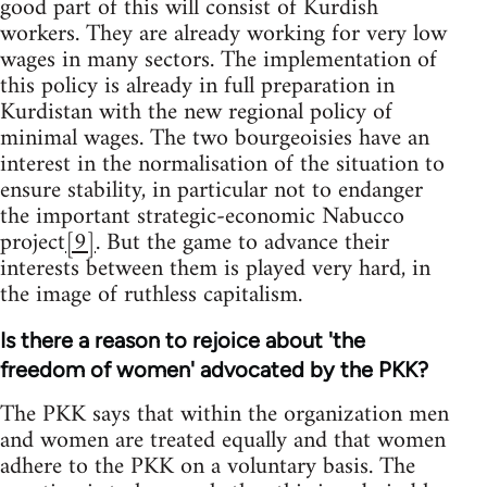
good part of this will consist of Kurdish
workers. They are already working for very low
wages in many sectors. The implementation of
this policy is already in full preparation in
Kurdistan with the new regional policy of
minimal wages. The two bourgeoisies have an
interest in the normalisation of the situation to
ensure stability, in particular not to endanger
the important strategic-economic Nabucco
project
[9]
. But the game to advance their
interests between them is played very hard, in
the image of ruthless capitalism.
Is there a reason to rejoice about 'the
freedom of women' advocated by the PKK?
The PKK says that within the organization men
and women are treated equally and that women
adhere to the PKK on a voluntary basis. The