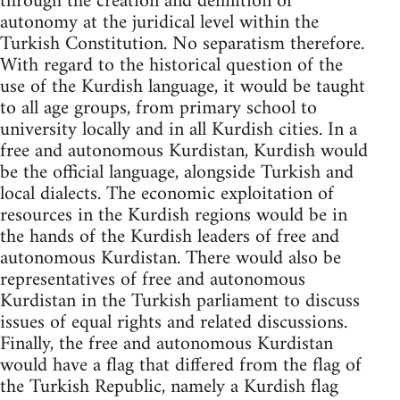
through the creation and definition of
autonomy at the juridical level within the
Turkish Constitution. No separatism therefore.
With regard to the historical question of the
use of the Kurdish language, it would be taught
to all age groups, from primary school to
university locally and in all Kurdish cities. In a
free and autonomous Kurdistan, Kurdish would
be the official language, alongside Turkish and
local dialects. The economic exploitation of
resources in the Kurdish regions would be in
the hands of the Kurdish leaders of free and
autonomous Kurdistan. There would also be
representatives of free and autonomous
Kurdistan in the Turkish parliament to discuss
issues of equal rights and related discussions.
Finally, the free and autonomous Kurdistan
would have a flag that differed from the flag of
the Turkish Republic, namely a Kurdish flag