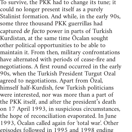
To survive, the PKK had to change its tune; it
could no longer present itself as a purely
Stalinist formation. And while, in the early 90s,
some three thousand PKK guerrillas had
captured
power in parts of Turkish
de facto
Kurdistan, at the same time Öcalan sought
other political opportunities to be able to
maintain it. From then, military confrontations
have alternated with periods of cease-fire and
negotiations. A first round occurred in the early
90s, when the Turkish President Turgut Ozal
agreed to negotiations. Apart from Özal,
himself half-Kurdish, few Turkish politicians
were interested, nor was more than a part of
the PKK itself, and after the president’s death
on 17 April 1993, in suspicious circumstances,
the hope of reconciliation evaporated. In June
1993, Öcalan called again for 'total war'. Other
episodes followed in 1995 and 1998 ending