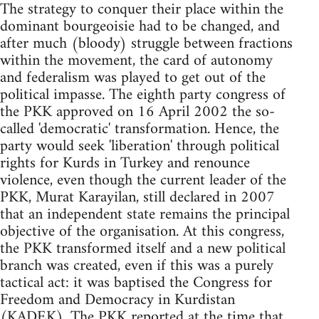
The strategy to conquer their place within the
dominant bourgeoisie had to be changed, and
after much (bloody) struggle between fractions
within the movement, the card of autonomy
and federalism was played to get out of the
political impasse. The eighth party congress of
the PKK approved on 16 April 2002 the so-
called 'democratic' transformation. Hence, the
party would seek 'liberation' through political
rights for Kurds in Turkey and renounce
violence, even though the current leader of the
PKK, Murat Karayilan, still declared in 2007
that an independent state remains the principal
objective of the organisation. At this congress,
the PKK transformed itself and a new political
branch was created, even if this was a purely
tactical act: it was baptised the Congress for
Freedom and Democracy in Kurdistan
(KADEK). The PKK reported at the time that