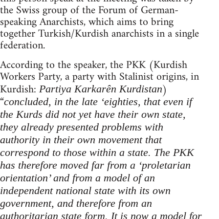
the Swiss group of the Forum of German-
speaking Anarchists, which aims to bring
together Turkish/Kurdish anarchists in a single
federation.
According to the speaker, the PKK (Kurdish
Workers Party, a party with Stalinist origins, in
Kurdish:
)
Partiya Karkarên Kurdistan
“
concluded, in
the late ‘eighties, that even if
the Kurds did not yet have their own state,
they already presented problems with
authority in their own movement that
correspond to those within a state. The PKK
has therefore moved far from a ‘proletarian
orientation’ and from a model of an
independent national state with its own
government, and therefore from an
authoritarian state form. It is now a model for