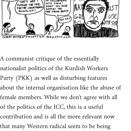
A communist critique of the essentially
nationalist politics of the Kurdish Workers
Party (PKK) as well as disturbing features
about the internal organisation like the abuse of
female members. While we don't agree with all
of the politics of the ICC, this is a useful
contribution and is all the more relevant now
that many Western radical seem to be being