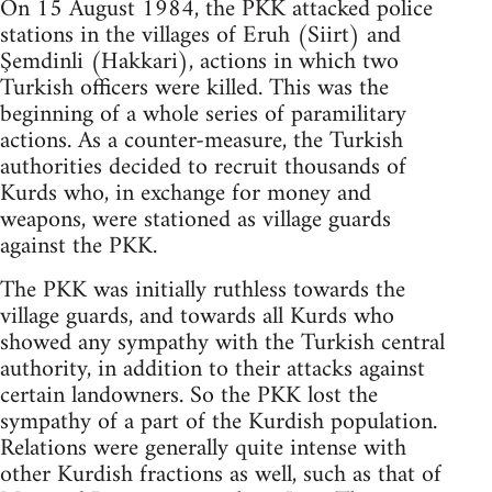
On 15 August 1984, the PKK attacked police
stations in the villages of Eruh (Siirt) and
Şemdinli (Hakkari), actions in which two
Turkish officers were killed. This was the
beginning of a whole series of paramilitary
actions. As a counter-measure, the Turkish
authorities decided to recruit thousands of
Kurds who, in exchange for money and
weapons, were stationed as village guards
against the PKK.
The PKK was initially ruthless towards the
village guards, and towards all Kurds who
showed any sympathy with the Turkish central
authority, in addition to their attacks against
certain landowners. So the PKK lost the
sympathy of a part of the Kurdish population.
Relations were generally quite intense with
other Kurdish fractions as well, such as that of