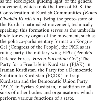
as the 'ideological guiding light' of the general
movement, which took the form of KCK, the
Confederation of Kurdish Communities (
Koma
). Being the proto-state of
Civakên Kurdistan
the Kurdish nationalist movement, technically
speaking, this formation serves as the umbrella
body for every organ of the movement, such as
the politico-parliamentary formation Kongra-
Gel (Congress of the People), the PKK as its
ruling party, the military wing HPG (People's
Defence Forces,
); The
Hezen Parastina Gel
Party for a Free Life in Kurdistan (PJAK) in
Iranian Kurdistan, the Party for a Democratic
Solution to Kurdistan (PÇDK) in Iraqi
Kurdistan and the Democratic Union Party
(PYD) in Syrian Kurdistan, in addition to all
sorts of other bodies and organisations which
perform various functions of a state.