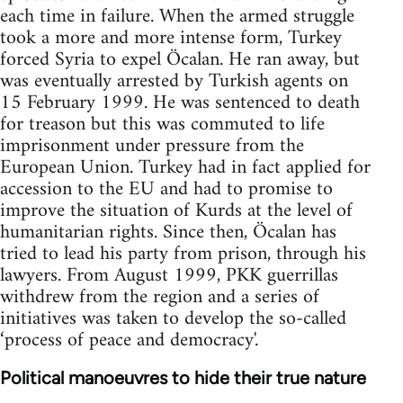
each time in failure. When the armed struggle
took a more and more intense form, Turkey
forced Syria to expel Öcalan. He ran away, but
was eventually arrested by Turkish agents on
15 February 1999. He was sentenced to death
for treason but this was commuted to life
imprisonment under pressure from the
European Union. Turkey had in fact applied for
accession to the EU and had to promise to
improve the situation of Kurds at the level of
humanitarian rights. Since then, Öcalan has
tried to lead his party from prison, through his
lawyers. From August 1999, PKK guerrillas
withdrew from the region and a series of
initiatives was taken to develop the so-called
‘process of peace and democracy'.
Political manoeuvres to hide their true nature