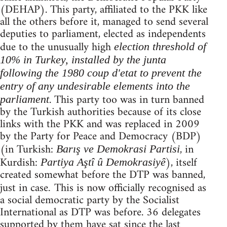
(DEHAP). This party, affiliated to the PKK like
all the others before it, managed to send several
deputies to parliament, elected as independents
due to the unusually high
election threshold of
10% in Turkey, installed by the junta
following the 1980 coup d'etat to prevent the
entry of any undesirable elements into the
. This party too was in turn banned
parliament
by the Turkish authorities because of its close
links with the PKK and was replaced in 2009
by the Party for Peace and Democracy (BDP)
(in Turkish:
, in
Barış ve Demokrasi Partisi
Kurdish:
), itself
Partiya Aştî û Demokrasiyê
created somewhat before the DTP was banned,
just in case
This is now officially recognised as
.
a social democratic party by the Socialist
International as DTP was before. 36 delegates
supported by them have sat since the last