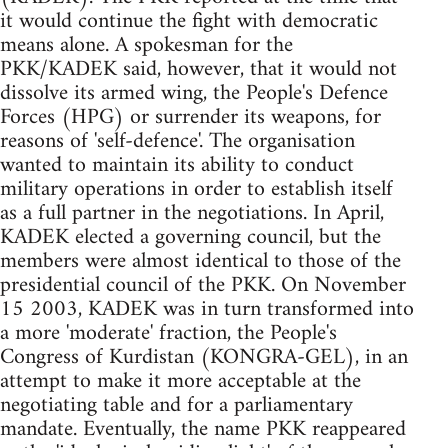
it would continue the fight with democratic
means alone. A spokesman for the
PKK/KADEK said, however, that it would not
dissolve its armed wing, the People's Defence
Forces (HPG) or surrender its weapons, for
reasons of 'self-defence'. The organisation
wanted to maintain its ability to conduct
military operations in order to establish itself
as a full partner in the negotiations. In April,
KADEK elected a governing council, but the
members were almost identical to those of the
presidential council of the PKK. On November
15 2003, KADEK was in turn transformed into
a more 'moderate' fraction, the People's
Congress of Kurdistan (KONGRA-GEL), in an
attempt to make it more acceptable at the
negotiating table and for a parliamentary
mandate. Eventually, the name PKK reappeared