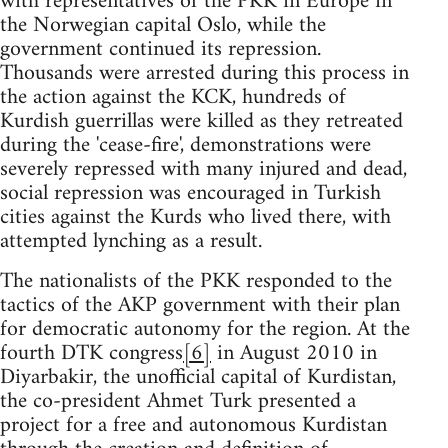
with representatives of the PKK in Europe in
the Norwegian capital Oslo, while the
government continued its repression.
Thousands were arrested during this process in
the action against the KCK, hundreds of
Kurdish guerrillas were killed as they retreated
during the 'cease-fire', demonstrations were
severely repressed with many injured and dead,
social repression was encouraged in Turkish
cities against the Kurds who lived there, with
attempted lynching as a result.
The nationalists of the PKK responded to the
tactics of the AKP government with their plan
for democratic autonomy for the region. At the
fourth DTK congress
[6]
in August 2010 in
Diyarbakir, the unofficial capital of Kurdistan,
the co-president Ahmet Turk presented a
project for a free and autonomous Kurdistan