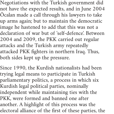
Negotiations with the Turkish government did
not have the expected results, and in June 2004
Öcalan made a call through his lawyers to take
up arms again; but to maintain the democratic
image he hastened to add that this was not a
declaration of war but of 'self-defence'. Between
2004 and 2009, the PKK carried out regular
attacks and the Turkish army repeatedly
attacked PKK fighters in northern Iraq. Thus,
both sides kept up the pressure.
Since 1990, the Kurdish nationalists had been
trying legal means to participate in Turkish
parliamentary politics, a process in which six
Kurdish legal political parties, nominally
independent while maintaining ties with the
PKK, were formed and banned one after
another. A highlight of this process was the
electoral alliance of the first of these parties, the