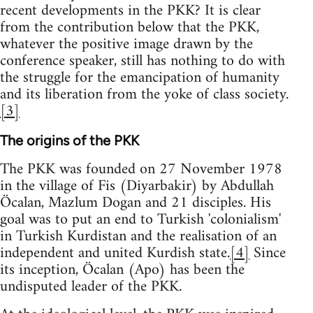
recent developments in the PKK? It is clear
from the contribution below that the PKK,
whatever the positive image drawn by the
conference speaker, still has nothing to do with
the struggle for the emancipation of humanity
and its liberation from the yoke of class society.
[3]
The origins of the PKK
The PKK was founded on 27 November 1978
in the village of Fis (Diyarbakir) by Abdullah
Öcalan, Mazlum Dogan and 21 disciples. His
goal was to put an end to Turkish 'colonialism'
in Turkish Kurdistan and the realisation of an
independent and united Kurdish state.
[4]
Since
its inception, Öcalan (Apo) has been the
undisputed leader of the PKK.