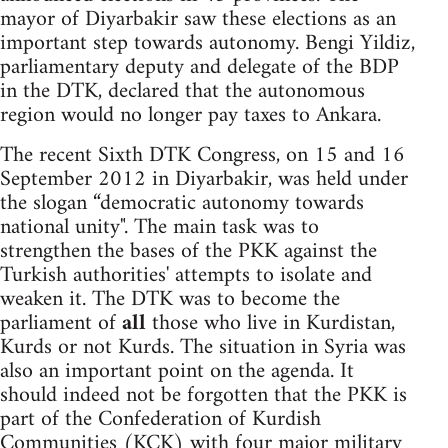
mayor of Diyarbakir saw these elections as an
important step towards autonomy. Bengi Yildiz,
parliamentary deputy and delegate of the BDP
in the DTK, declared that the autonomous
region would no longer pay taxes to Ankara.
The recent Sixth DTK Congress, on 15 and 16
September 2012 in Diyarbakir, was held under
the slogan “democratic autonomy towards
national unity". The main task was to
strengthen the bases of the PKK against the
Turkish authorities' attempts to isolate and
weaken it. The DTK was to become the
parliament of
all
those who live in Kurdistan,
Kurds or not Kurds. The situation in Syria was
also an important point on the agenda. It
should indeed not be forgotten that the PKK is
part of the Confederation of Kurdish
Communities (KCK) with four major military