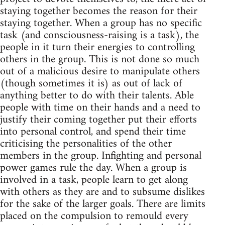
staying together becomes the reason for their
staying together. When a group has no specific
task (and consciousness-raising is a task), the
people in it turn their energies to controlling
others in the group. This is not done so much
out of a malicious desire to manipulate others
(though sometimes it is) as out of lack of
anything better to do with their talents. Able
people with time on their hands and a need to
justify their coming together put their efforts
into personal control, and spend their time
criticising the personalities of the other
members in the group. Infighting and personal
power games rule the day. When a group is
involved in a task, people learn to get along
with others as they are and to subsume dislikes
for the sake of the larger goals. There are limits
placed on the compulsion to remould every