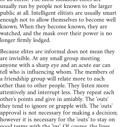
usually run by people not known to the larger
public at all. Intelligent elitists are usually smart
enough not to allow themselves to become well
known. When they become known, they are
watched, and the mask over their power is no
longer firmly lodged.
Because elites are informal does not mean they
are invisible. At any small group meeting
anyone with a sharp eye and an acute ear can
tell who is influencing whom. The members of
a friendship group will relate more to each
other than to other people. They listen more
attentively and interrupt less. They repeat each
other's points and give in amiably. The 'outs'
they tend to ignore or grapple with. The 'outs'
approval is not necessary for making a decision;
however it is necessary for the 'outs' to stay on
good terms with the 'ins'. Of course, the lines