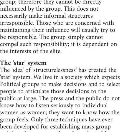
group; therefore they cannot be directly
influenced by the group. This does not
necessarily make informal structures
irresponsible. Those who are concerned with
maintaining their influence will usually try to
be responsible. The group simply cannot
compel such responsibility; it is dependent on
the interests of the elite.
The 'star' system
The 'idea' of 'structurelessness' has created the
'star' system. We live in a society which expects
Political groups to make decisions and to select
people to articulate those decisions to the
public at large. The press and the public do not
know how to listen seriously to individual
women as women; they want to know how the
group feels. Only three techniques have ever
been developed for establishing mass group