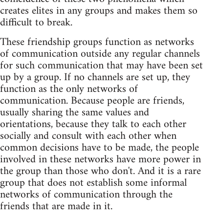
creates elites in any groups and makes them so
difficult to break.
These friendship groups function as networks
of communication outside any regular channels
for such communication that may have been set
up by a group. If no channels are set up, they
function as the only networks of
communication. Because people are friends,
usually sharing the same values and
orientations, because they talk to each other
socially and consult with each other when
common decisions have to be made, the people
involved in these networks have more power in
the group than those who don't. And it is a rare
group that does not establish some informal
networks of communication through the
friends that are made in it.