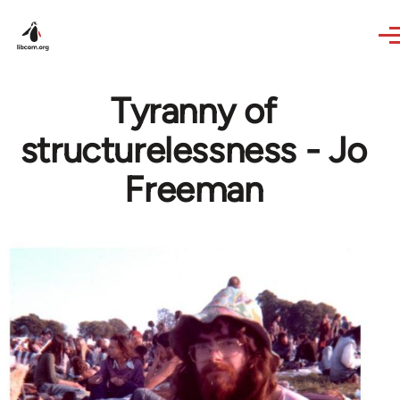
Skip to main content
Tyranny of
structurelessness - Jo
Freeman