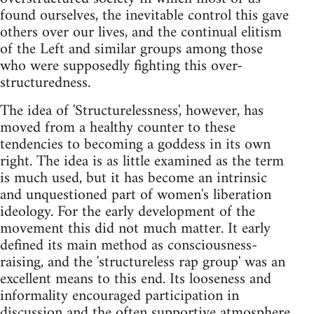
found ourselves, the inevitable control this gave
others over our lives, and the continual elitism
of the Left and similar groups among those
who were supposedly fighting this over-
structuredness.
The idea of 'Structurelessness', however, has
moved from a healthy counter to these
tendencies to becoming a goddess in its own
right. The idea is as little examined as the term
is much used, but it has become an intrinsic
and unquestioned part of women's liberation
ideology. For the early development of the
movement this did not much matter. It early
defined its main method as consciousness-
raising, and the 'structureless rap group' was an
excellent means to this end. Its looseness and
informality encouraged participation in
discussion and the often supportive atmosphere