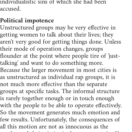
individualistic sins of which she had been
accused.
Political impotence
Unstructured groups may be very effective in
getting women to talk about their lives; they
aren't very good for getting things done. Unless
their mode of operation changes, groups
flounder at the point where people tire of 'just-
talking' and want to do something more.
Because the larger movement in most cities is
as unstructured as individual rap groups, it is
not much more effective than the separate
groups at specific tasks. The informal structure
is rarely together enough or in touch enough
with the people to be able to operate effectively.
So the movement generates much emotion and
few results. Unfortunately, the consequences of
all this motion are not as innocuous as the