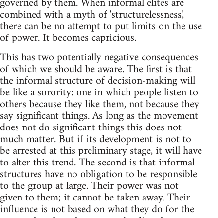
governed by them. When informal elites are
combined with a myth of 'structurelessness',
there can be no attempt to put limits on the use
of power. It becomes capricious.
This has two potentially negative consequences
of which we should be aware. The first is that
the informal structure of decision-making will
be like a sorority: one in which people listen to
others because they like them, not because they
say significant things. As long as the movement
does not do significant things this does not
much matter. But if its development is not to
be arrested at this preliminary stage, it will have
to alter this trend. The second is that informal
structures have no obligation to be responsible
to the group at large. Their power was not
given to them; it cannot be taken away. Their
influence is not based on what they do for the