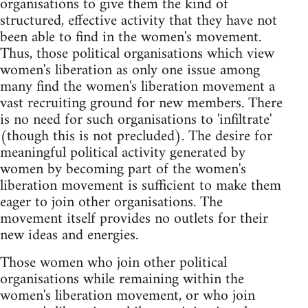
organisations to give them the kind of
structured, effective activity that they have not
been able to find in the women's movement.
Thus, those political organisations which view
women's liberation as only one issue among
many find the women's liberation movement a
vast recruiting ground for new members. There
is no need for such organisations to 'infiltrate'
(though this is not precluded). The desire for
meaningful political activity generated by
women by becoming part of the women's
liberation movement is sufficient to make them
eager to join other organisations. The
movement itself provides no outlets for their
new ideas and energies.
Those women who join other political
organisations while remaining within the
women's liberation movement, or who join