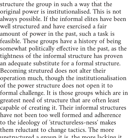
structure the group in such a way that the
original power is institutionalised. This is not
always possible. If the informal elites have been
well structured and have exercised a fair
amount of power in the past, such a task is
feasible. These groups have a history of being
somewhat politically effective in the past, as the
tightness of the informal structure has proven
an adequate substitute for a formal structure.
Becoming strutured does not alter their
operation much, though the institutionalisation
of the power structure does not open it to
formal challenge. It is those groups which are in
greatest need of structure that are often least
capable of creating it. Their informal structures
have not been too well formed and adherence
to the ideology of 'structureless-ness' makes
them reluctant to change tactics. The more
unstructured a group it is, the more lacking it