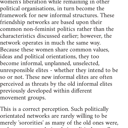
women's liberation while remaining in other
political organisations, in turn become the
framework for new informal structures. These
friendship networks are based upon their
common non-feminist politics rather than the
characteristics discussed earlier; however, the
network operates in much the same way.
Because these women share common values,
ideas and political orientations, they too
become informal, unplanned, unselected,
unresponsible elites - whether they intend to be
so or not. These new informal elites are often
perceived as threats by the old informal elites
previously developed within different
movement groups.
This is a correct perception. Such politically
orientated networks are rarely willing to be
merely 'sororities' as many of the old ones were,