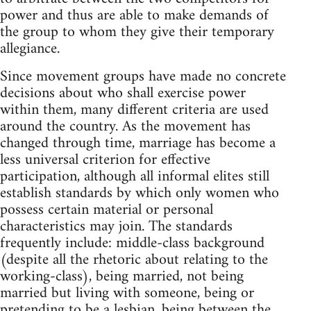
power and thus are able to make demands of
the group to whom they give their temporary
allegiance.
Since movement groups have made no concrete
decisions about who shall exercise power
within them, many different criteria are used
around the country. As the movement has
changed through time, marriage has become a
less universal criterion for effective
participation, although all informal elites still
establish standards by which only women who
possess certain material or personal
characteristics may join. The standards
frequently include: middle-class background
(despite all the rhetoric about relating to the
working-class), being married, not being
married but living with someone, being or
pretending to be a lesbian, being between the