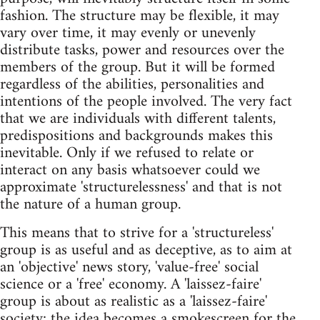
fashion. The structure may be flexible, it may
vary over time, it may evenly or unevenly
distribute tasks, power and resources over the
members of the group. But it will be formed
regardless of the abilities, personalities and
intentions of the people involved. The very fact
that we are individuals with different talents,
predispositions and backgrounds makes this
inevitable. Only if we refused to relate or
interact on any basis whatsoever could we
approximate 'structurelessness' and that is not
the nature of a human group.
This means that to strive for a 'structureless'
group is as useful and as deceptive, as to aim at
an 'objective' news story, 'value-free' social
science or a 'free' economy. A 'laissez-faire'
group is about as realistic as a 'laissez-faire'
society; the idea becomes a smokescreen for the