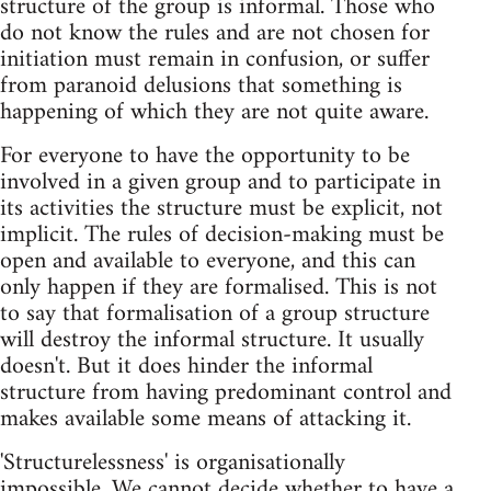
structure of the group is informal. Those who
do not know the rules and are not chosen for
initiation must remain in confusion, or suffer
from paranoid delusions that something is
happening of which they are not quite aware.
For everyone to have the opportunity to be
involved in a given group and to participate in
its activities the structure must be explicit, not
implicit. The rules of decision-making must be
open and available to everyone, and this can
only happen if they are formalised. This is not
to say that formalisation of a group structure
will destroy the informal structure. It usually
doesn't. But it does hinder the informal
structure from having predominant control and
makes available some means of attacking it.
'Structurelessness' is organisationally
impossible. We cannot decide whether to have a