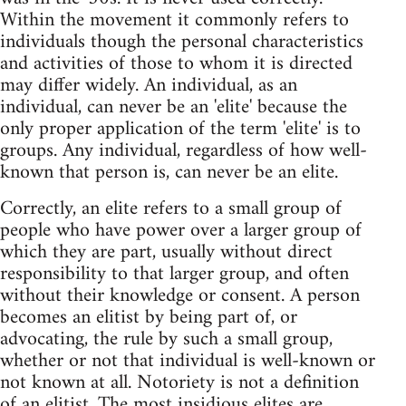
Within the movement it commonly refers to
individuals though the personal characteristics
and activities of those to whom it is directed
may differ widely. An individual, as an
individual, can never be an 'elite' because the
only proper application of the term 'elite' is to
groups. Any individual, regardless of how well-
known that person is, can never be an elite.
Correctly, an elite refers to a small group of
people who have power over a larger group of
which they are part, usually without direct
responsibility to that larger group, and often
without their knowledge or consent. A person
becomes an elitist by being part of, or
advocating, the rule by such a small group,
whether or not that individual is well-known or
not known at all. Notoriety is not a definition
of an elitist. The most insidious elites are