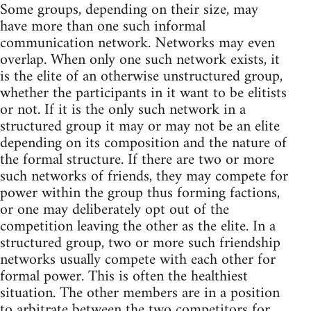
Some groups, depending on their size, may
have more than one such informal
communication network. Networks may even
overlap. When only one such network exists, it
is the elite of an otherwise unstructured group,
whether the participants in it want to be elitists
or not. If it is the only such network in a
structured group it may or may not be an elite
depending on its composition and the nature of
the formal structure. If there are two or more
such networks of friends, they may compete for
power within the group thus forming factions,
or one may deliberately opt out of the
competition leaving the other as the elite. In a
structured group, two or more such friendship
networks usually compete with each other for
formal power. This is often the healthiest
situation. The other members are in a position
to arbitrate between the two competitors for