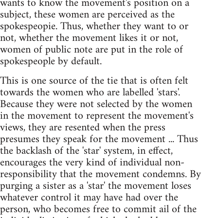
wants to know the movement's position on a
subject, these women are perceived as the
spokespeopie. Thus, whether they want to or
not, whether the movement likes it or not,
women of public note are put in the role of
spokespeople by default.
This is one source of the tie that is often felt
towards the women who are labelled 'stars'.
Because they were not selected by the women
in the movement to represent the movement's
views, they are resented when the press
presumes they speak for the movement ... Thus
the backlash of the 'star' system, in effect,
encourages the very kind of individual non-
responsibility that the movement condemns. By
purging a sister as a 'star' the movement loses
whatever control it may have had over the
person, who becomes free to commit ail of the