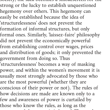
strong or the lucky to establish unquestioned
hegemony over others. This hegemony can
easily be established because the idea of
'structurelessness' does not prevent the
formation of informal structures, but only
formal ones. Similarly, 'laissez-faire' philosophy
did not prevent the economically powerful
from establishing control over wages, prices
and distribution of goods; it only prevented the
government from doing so. Thus
'structurelessness' becomes a way of masking
power, and within the women's movement it is
usually most strongly advocated by those who
are the most powerful (whether they are
conscious of their power or not). The rules of
how decisions are made are known only to a
few and awareness of power is curtailed by
those who know the rules, as long as the