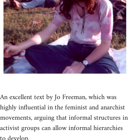
An excellent text by Jo Freeman, which was
highly influential in the feminist and anarchist
movements, arguing that informal structures in
activist groups can allow informal hierarchies
to develop.