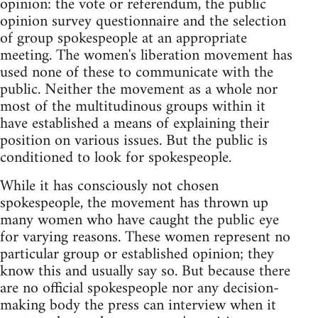
opinion: the vote or referendum, the public
opinion survey questionnaire and the selection
of group spokespeople at an appropriate
meeting. The women's liberation movement has
used none of these to communicate with the
public. Neither the movement as a whole nor
most of the multitudinous groups within it
have established a means of explaining their
position on various issues. But the public is
conditioned to look for spokespeople.
While it has consciously not chosen
spokespeople, the movement has thrown up
many women who have caught the public eye
for varying reasons. These women represent no
particular group or established opinion; they
know this and usually say so. But because there
are no official spokespeople nor any decision-
making body the press can interview when it