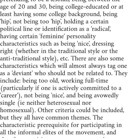
age of 20 and 30, being college-educated or at
least having some college background, being
'hip', not being too 'hip', holding a certain
political line or identification as a 'radical',
having certain 'feminine' personality
characteristics such as being 'nice', dressing
right (whether in the traditional style or the
anti-traditional style), etc. There are also some
characteristics which will almost always tag one
as a 'deviant' who should not be related to. They
include: being too old, working full-time
(particularly if one is actively committed to a
'career'), not being 'nice', and being avowedly
single (ie neither heterosexual nor
homosexual). Other criteria could be included,
but they all have common themes. The
characteristic prerequisite for participating in
all the informal elites of the movement, and