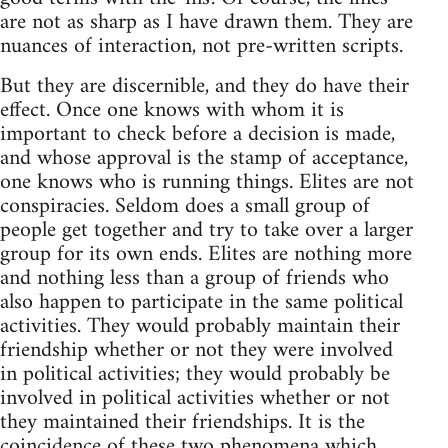
are not as sharp as I have drawn them. They are
nuances of interaction, not pre-written scripts.
But they are discernible, and they do have their
effect. Once one knows with whom it is
important to check before a decision is made,
and whose approval is the stamp of acceptance,
one knows who is running things. Elites are not
conspiracies. Seldom does a small group of
people get together and try to take over a larger
group for its own ends. Elites are nothing more
and nothing less than a group of friends who
also happen to participate in the same political
activities. They would probably maintain their
friendship whether or not they were involved
in political activities; they would probably be
involved in political activities whether or not
they maintained their friendships. It is the
coincidence of these two phenomena which