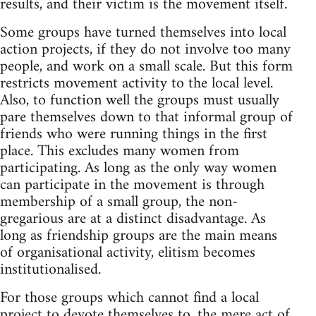
results, and their victim is the movement itself.
Some groups have turned themselves into local
action projects, if they do not involve too many
people, and work on a small scale. But this form
restricts movement activity to the local level.
Also, to function well the groups must usually
pare themselves down to that informal group of
friends who were running things in the first
place. This excludes many women from
participating. As long as the only way women
can participate in the movement is through
membership of a small group, the non-
gregarious are at a distinct disadvantage. As
long as friendship groups are the main means
of organisational activity, elitism becomes
institutionalised.
For those groups which cannot find a local
project to devote themselves to, the mere act of