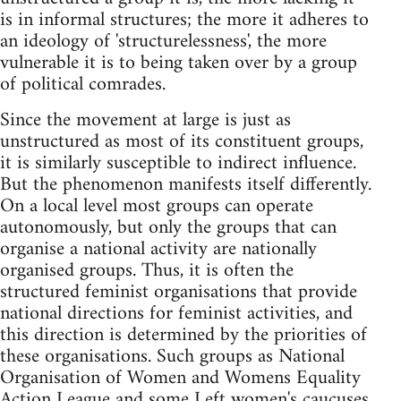
is in informal structures; the more it adheres to
an ideology of 'structurelessness', the more
vulnerable it is to being taken over by a group
of political comrades.
Since the movement at large is just as
unstructured as most of its constituent groups,
it is similarly susceptible to indirect influence.
But the phenomenon manifests itself differently.
On a local level most groups can operate
autonomously, but only the groups that can
organise a national activity are nationally
organised groups. Thus, it is often the
structured feminist organisations that provide
national directions for feminist activities, and
this direction is determined by the priorities of
these organisations. Such groups as National
Organisation of Women and Womens Equality
Action League and some Left women's caucuses