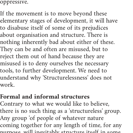
oppressive.
If the movement is to move beyond these
elementary stages of development, it will have
to disabuse itself of some of its prejudices
about organisation and structure. There is
nothing inherently bad about either of these.
They can be and often are misused, but to
reject them out of hand because they are
misused is to deny ourselves the necessary
tools, to further development. We need to
understand why 'Structurelessness' does not
work.
Formal and informal structures
Contrary to what we would like to believe,
there is no such thing as a 'structureless' group.
Any group 'of people of whatever nature
coming together for any length of time, for any
purpose, will inevitably structure itself in some