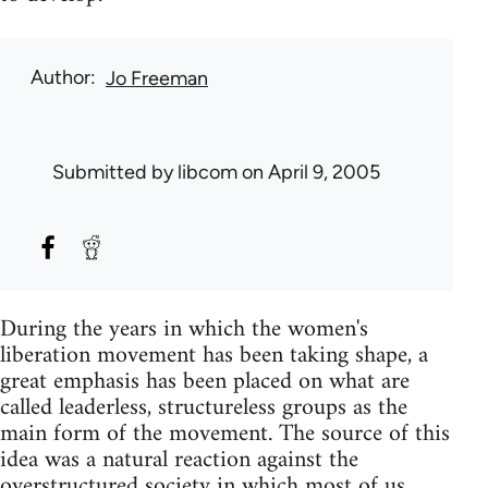
Author
Jo Freeman
Submitted by
libcom
on April 9, 2005
During the years in which the women's
liberation movement has been taking shape, a
great emphasis has been placed on what are
called leaderless, structureless groups as the
main form of the movement. The source of this
idea was a natural reaction against the
overstructured society in which most of us