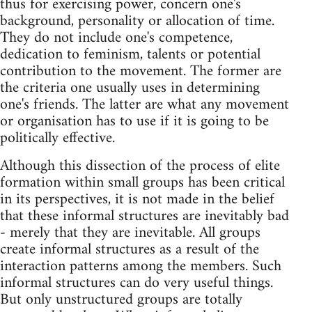
thus for exercising power, concern one's
background, personality or allocation of time.
They do not include one's competence,
dedication to feminism, talents or potential
contribution to the movement. The former are
the criteria one usually uses in determining
one's friends. The latter are what any movement
or organisation has to use if it is going to be
politically effective.
Although this dissection of the process of elite
formation within small groups has been critical
in its perspectives, it is not made in the belief
that these informal structures are inevitably bad
- merely that they are inevitable. All groups
create informal structures as a result of the
interaction patterns among the members. Such
informal structures can do very useful things.
But only unstructured groups are totally