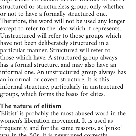
structured or structureless group; only whether
or not to have a formally structured one.
Therefore, the word will not be used any longer
except to refer to the idea which it represents.
Unstructured will refer to those groups which
have not been deliberately structured in a
particular manner. Structured will refer to
those which have. A structured group always
has a formal structure, and may also have an
informal one. An unstructured group always has
an informal, or covert, structure. It is this
informal structure, particularly in unstructured
groups, which forms the basis for elites.
The nature of elitism
'Elitist' is probably the most abused word in the
women's liberation movement. It is used as
frequently, and for the same reasons, as 'pinko'
was in the '50s. It is never used correctly.