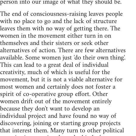
person into our image of what they should be.
The end of consciousness-raising leaves people
with no place to go and the lack of structure
leaves them with no way of getting there. The
women in the movement either turn in on
themselves and their sisters or seek other
alternatives of action. There are few alternatives
available. Some women just 'do their own thing'.
This can lead to a great deal of individual
creativity, much of which is useful for the
movement, but it is not a viable alternative for
most women and certainly does not foster a
spirit of co-operative group effort. Other
women drift out of the movement entirely
because they don't want to develop an
individual project and have found no way of
discovering, joining or starting group projects
that interest them. Many turn to other political