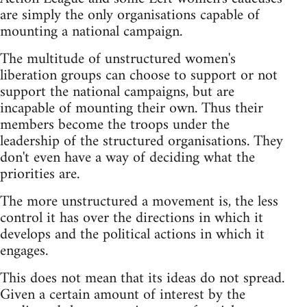
are simply the only organisations capable of
mounting a national campaign.
The multitude of unstructured women's
liberation groups can choose to support or not
support the national campaigns, but are
incapable of mounting their own. Thus their
members become the troops under the
leadership of the structured organisations. They
don't even have a way of deciding what the
priorities are.
The more unstructured a movement is, the less
control it has over the directions in which it
develops and the political actions in which it
engages.
This does not mean that its ideas do not spread.
Given a certain amount of interest by the