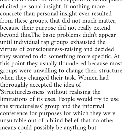
elicited personal insight. If nothing more
concrete than personal insight ever resulted
from these groups, that did not much matter,
because their purpose did not really extend
beyond this.The basic problems didn't appear
until individual rap groups exhausted the
virtues of consciousness-raising and decided
they wanted to do something more specific. At
this point they usually floundered because most
groups were unwilling to change their structure
when they changed their task. Women had
thoroughly accepted the idea of
'Structurelessness' without realising the
limitations of its uses. People would try to use
the structureless' group and the informal
conference for purposes for which they were
unsuitable out of a blind belief that no other
means could possibly be anything but