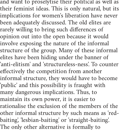
and want to proselytise their political as well as
their feminist ideas. This is only natural, but its
implications for women's liberation have never
been adequately discussed. The old elites are
rarely willing to bring such differences of
opinion out into the open because it would
involve exposing the nature of the informal
structure of the group. Many of these informal
elites have been hiding under the banner of
'anti-elitism' and 'structureless-ness'. To counter
effectively the competition from another
informal structure, they would have to become
'public' and this possibility is fraught with
many dangerous implications. Thus, to
maintain its own power, it is easier to
rationalise the exclusion of the members of the
other informal structure by such means as 'red-
baiting', 'lesbian-baiting' or 'straight-baiting'.
The only other alternative is formally to