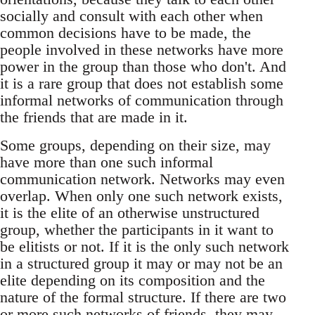
socially and consult with each other when
common decisions have to be made, the
people involved in these networks have more
power in the group than those who don't. And
it is a rare group that does not establish some
informal networks of communication through
the friends that are made in it.
Some groups, depending on their size, may
have more than one such informal
communication network. Networks may even
overlap. When only one such network exists,
it is the elite of an otherwise unstructured
group, whether the participants in it want to
be elitists or not. If it is the only such network
in a structured group it may or may not be an
elite depending on its composition and the
nature of the formal structure. If there are two
or more such networks of friends, they may