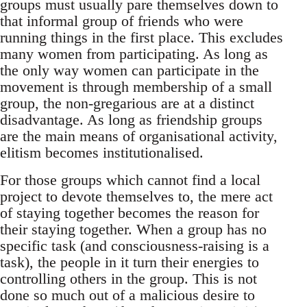
groups must usually pare themselves down to
that informal group of friends who were
running things in the first place. This excludes
many women from participating. As long as
the only way women can participate in the
movement is through membership of a small
group, the non-gregarious are at a distinct
disadvantage. As long as friendship groups
are the main means of organisational activity,
elitism becomes institutionalised.
For those groups which cannot find a local
project to devote themselves to, the mere act
of staying together becomes the reason for
their staying together. When a group has no
specific task (and consciousness-raising is a
task), the people in it turn their energies to
controlling others in the group. This is not
done so much out of a malicious desire to