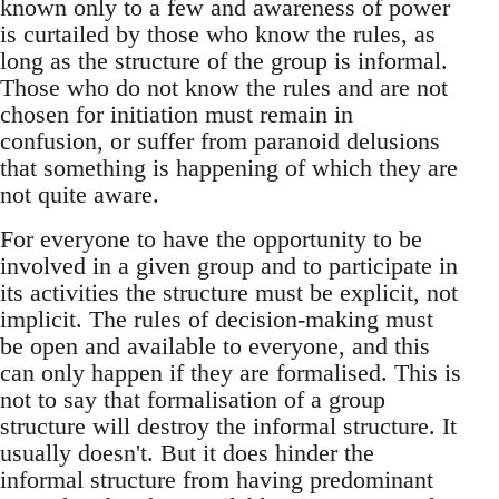
known only to a few and awareness of power
is curtailed by those who know the rules, as
long as the structure of the group is informal.
Those who do not know the rules and are not
chosen for initiation must remain in
confusion, or suffer from paranoid delusions
that something is happening of which they are
not quite aware.
For everyone to have the opportunity to be
involved in a given group and to participate in
its activities the structure must be explicit, not
implicit. The rules of decision-making must
be open and available to everyone, and this
can only happen if they are formalised. This is
not to say that formalisation of a group
structure will destroy the informal structure. It
usually doesn't. But it does hinder the
informal structure from having predominant