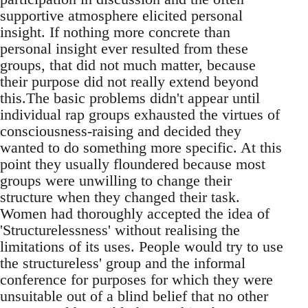
supportive atmosphere elicited personal
insight. If nothing more concrete than
personal insight ever resulted from these
groups, that did not much matter, because
their purpose did not really extend beyond
this.The basic problems didn't appear until
individual rap groups exhausted the virtues of
consciousness-raising and decided they
wanted to do something more specific. At this
point they usually floundered because most
groups were unwilling to change their
structure when they changed their task.
Women had thoroughly accepted the idea of
'Structurelessness' without realising the
limitations of its uses. People would try to use
the structureless' group and the informal
conference for purposes for which they were
unsuitable out of a blind belief that no other