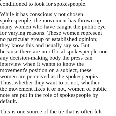
conditioned to look for spokespeople.
While it has consciously not chosen
spokespeople, the movement has thrown up
many women who have caught the public eye
for varying reasons. These women represent
no particular group or established opinion;
they know this and usually say so. But
because there are no official spokespeople nor
any decision-making body the press can
interview when it wants to know the
movement's position on a subject, these
women are perceived as the spokespeopie.
Thus, whether they want to or not, whether
the movement likes it or not, women of public
note are put in the role of spokespeople by
default.
This is one source of the tie that is often felt