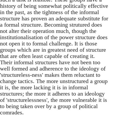
history of being somewhat politically effective
in the past, as the tightness of the informal
structure has proven an adequate substitute for
a formal structure. Becoming strutured does
not alter their operation much, though the
institutionalisation of the power structure does
not open it to formal challenge. It is those
groups which are in greatest need of structure
that are often least capable of creating it.
Their informal structures have not been too
well formed and adherence to the ideology of
'structureless-ness' makes them reluctant to
change tactics. The more unstructured a group
it is, the more lacking it is in informal
structures; the more it adheres to an ideology
of 'structurelessness', the more vulnerable it is
to being taken over by a group of political
comrades.