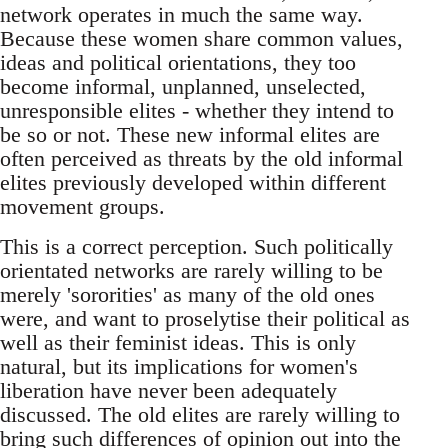
network operates in much the same way.
Because these women share common values,
ideas and political orientations, they too
become informal, unplanned, unselected,
unresponsible elites - whether they intend to
be so or not. These new informal elites are
often perceived as threats by the old informal
elites previously developed within different
movement groups.
This is a correct perception. Such politically
orientated networks are rarely willing to be
merely 'sororities' as many of the old ones
were, and want to proselytise their political as
well as their feminist ideas. This is only
natural, but its implications for women's
liberation have never been adequately
discussed. The old elites are rarely willing to
bring such differences of opinion out into the