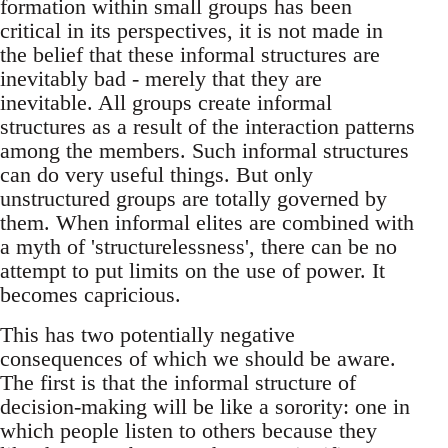
formation within small groups has been
critical in its perspectives, it is not made in
the belief that these informal structures are
inevitably bad - merely that they are
inevitable. All groups create informal
structures as a result of the interaction patterns
among the members. Such informal structures
can do very useful things. But only
unstructured groups are totally governed by
them. When informal elites are combined with
a myth of 'structurelessness', there can be no
attempt to put limits on the use of power. It
becomes capricious.
This has two potentially negative
consequences of which we should be aware.
The first is that the informal structure of
decision-making will be like a sorority: one in
which people listen to others because they