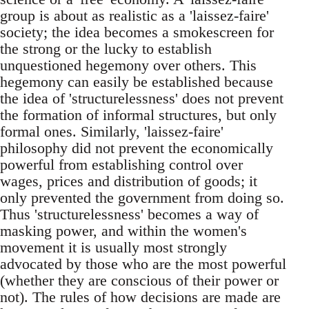
group is about as realistic as a 'laissez-faire'
society; the idea becomes a smokescreen for
the strong or the lucky to establish
unquestioned hegemony over others. This
hegemony can easily be established because
the idea of 'structurelessness' does not prevent
the formation of informal structures, but only
formal ones. Similarly, 'laissez-faire'
philosophy did not prevent the economically
powerful from establishing control over
wages, prices and distribution of goods; it
only prevented the government from doing so.
Thus 'structurelessness' becomes a way of
masking power, and within the women's
movement it is usually most strongly
advocated by those who are the most powerful
(whether they are conscious of their power or
not). The rules of how decisions are made are