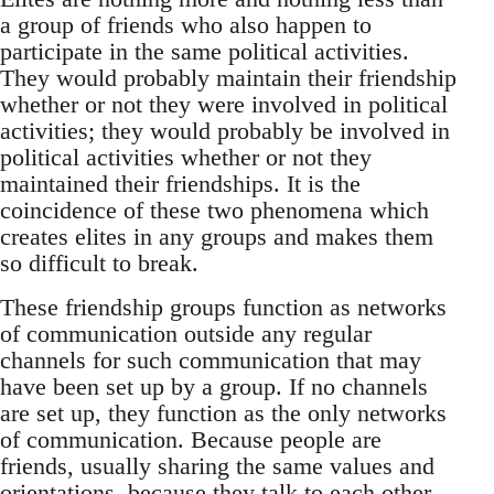
a group of friends who also happen to
participate in the same political activities.
They would probably maintain their friendship
whether or not they were involved in political
activities; they would probably be involved in
political activities whether or not they
maintained their friendships. It is the
coincidence of these two phenomena which
creates elites in any groups and makes them
so difficult to break.
These friendship groups function as networks
of communication outside any regular
channels for such communication that may
have been set up by a group. If no channels
are set up, they function as the only networks
of communication. Because people are
friends, usually sharing the same values and
orientations, because they talk to each other