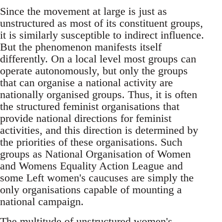
Since the movement at large is just as
unstructured as most of its constituent groups,
it is similarly susceptible to indirect influence.
But the phenomenon manifests itself
differently. On a local level most groups can
operate autonomously, but only the groups
that can organise a national activity are
nationally organised groups. Thus, it is often
the structured feminist organisations that
provide national directions for feminist
activities, and this direction is determined by
the priorities of these organisations. Such
groups as National Organisation of Women
and Womens Equality Action League and
some Left women's caucuses are simply the
only organisations capable of mounting a
national campaign.
The multitude of unstructured women's