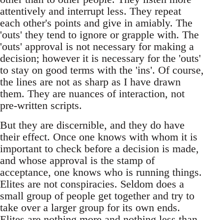
attentively and interrupt less. They repeat
each other's points and give in amiably. The
'outs' they tend to ignore or grapple with. The
'outs' approval is not necessary for making a
decision; however it is necessary for the 'outs'
to stay on good terms with the 'ins'. Of course,
the lines are not as sharp as I have drawn
them. They are nuances of interaction, not
pre-written scripts.
But they are discernible, and they do have
their effect. Once one knows with whom it is
important to check before a decision is made,
and whose approval is the stamp of
acceptance, one knows who is running things.
Elites are not conspiracies. Seldom does a
small group of people get together and try to
take over a larger group for its own ends.
Elites are nothing more and nothing less than