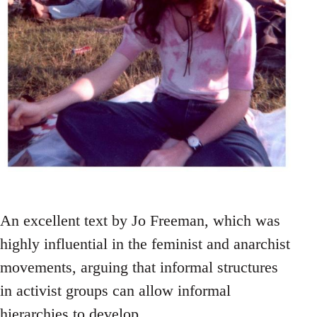
An excellent text by Jo Freeman, which was
highly influential in the feminist and anarchist
movements, arguing that informal structures
in activist groups can allow informal
hierarchies to develop.