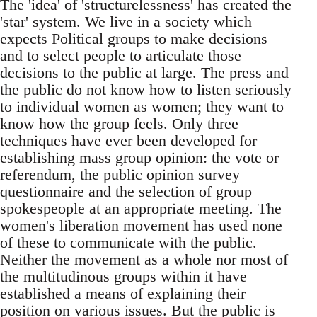
The 'idea' of 'structurelessness' has created the
'star' system. We live in a society which
expects Political groups to make decisions
and to select people to articulate those
decisions to the public at large. The press and
the public do not know how to listen seriously
to individual women as women; they want to
know how the group feels. Only three
techniques have ever been developed for
establishing mass group opinion: the vote or
referendum, the public opinion survey
questionnaire and the selection of group
spokespeople at an appropriate meeting. The
women's liberation movement has used none
of these to communicate with the public.
Neither the movement as a whole nor most of
the multitudinous groups within it have
established a means of explaining their
position on various issues. But the public is