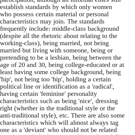
establish standards by which only women
who possess certain material or personal
characteristics may join. The standards
frequently include: middle-class background
(despite all the rhetoric about relating to the
working-class), being married, not being
married but living with someone, being or
pretending to be a lesbian, being between the
age of 20 and 30, being college-educated or at
least having some college background, being
'hip', not being too 'hip', holding a certain
political line or identification as a 'radical',
having certain 'feminine' personality
characteristics such as being 'nice', dressing
right (whether in the traditional style or the
anti-traditional style), etc. There are also some
characteristics which will almost always tag
one as a 'deviant' who should not be related