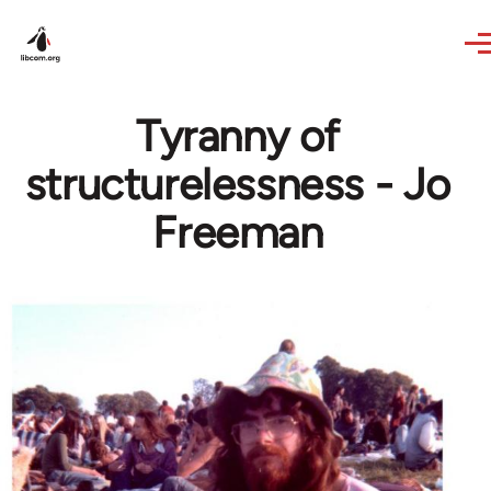
Skip to main content
Tyranny of
structurelessness - Jo
Freeman