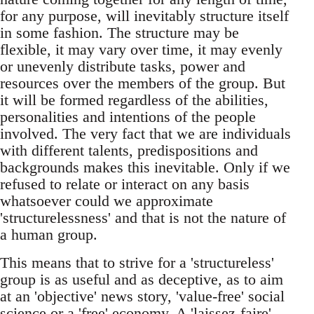
for any purpose, will inevitably structure itself
in some fashion. The structure may be
flexible, it may vary over time, it may evenly
or unevenly distribute tasks, power and
resources over the members of the group. But
it will be formed regardless of the abilities,
personalities and intentions of the people
involved. The very fact that we are individuals
with different talents, predispositions and
backgrounds makes this inevitable. Only if we
refused to relate or interact on any basis
whatsoever could we approximate
'structurelessness' and that is not the nature of
a human group.
This means that to strive for a 'structureless'
group is as useful and as deceptive, as to aim
at an 'objective' news story, 'value-free' social
science or a 'free' economy. A 'laissez-faire'