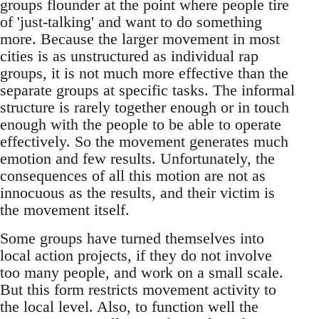
groups flounder at the point where people tire
of 'just-talking' and want to do something
more. Because the larger movement in most
cities is as unstructured as individual rap
groups, it is not much more effective than the
separate groups at specific tasks. The informal
structure is rarely together enough or in touch
enough with the people to be able to operate
effectively. So the movement generates much
emotion and few results. Unfortunately, the
consequences of all this motion are not as
innocuous as the results, and their victim is
the movement itself.
Some groups have turned themselves into
local action projects, if they do not involve
too many people, and work on a small scale.
But this form restricts movement activity to
the local level. Also, to function well the