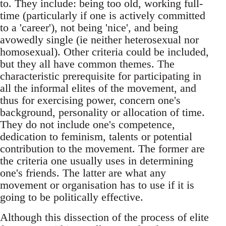
to. They include: being too old, working full-
time (particularly if one is actively committed
to a 'career'), not being 'nice', and being
avowedly single (ie neither heterosexual nor
homosexual). Other criteria could be included,
but they all have common themes. The
characteristic prerequisite for participating in
all the informal elites of the movement, and
thus for exercising power, concern one's
background, personality or allocation of time.
They do not include one's competence,
dedication to feminism, talents or potential
contribution to the movement. The former are
the criteria one usually uses in determining
one's friends. The latter are what any
movement or organisation has to use if it is
going to be politically effective.
Although this dissection of the process of elite