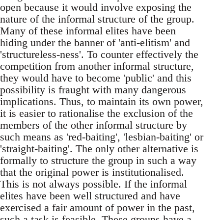
open because it would involve exposing the
nature of the informal structure of the group.
Many of these informal elites have been
hiding under the banner of 'anti-elitism' and
'structureless-ness'. To counter effectively the
competition from another informal structure,
they would have to become 'public' and this
possibility is fraught with many dangerous
implications. Thus, to maintain its own power,
it is easier to rationalise the exclusion of the
members of the other informal structure by
such means as 'red-baiting', 'lesbian-baiting' or
'straight-baiting'. The only other alternative is
formally to structure the group in such a way
that the original power is institutionalised.
This is not always possible. If the informal
elites have been well structured and have
exercised a fair amount of power in the past,
such a task is feasible. These groups have a