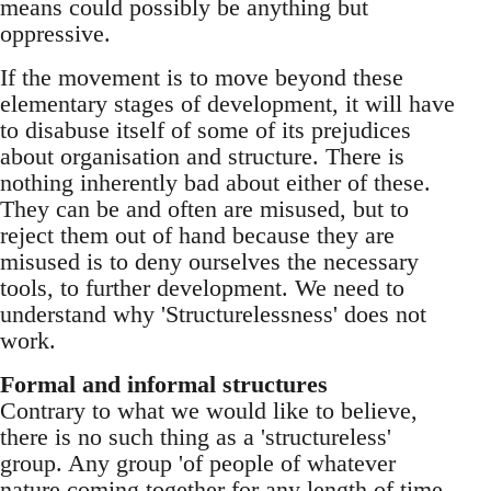
means could possibly be anything but
oppressive.
If the movement is to move beyond these
elementary stages of development, it will have
to disabuse itself of some of its prejudices
about organisation and structure. There is
nothing inherently bad about either of these.
They can be and often are misused, but to
reject them out of hand because they are
misused is to deny ourselves the necessary
tools, to further development. We need to
understand why 'Structurelessness' does not
work.
Formal and informal structures
Contrary to what we would like to believe,
there is no such thing as a 'structureless'
group. Any group 'of people of whatever
nature coming together for any length of time,