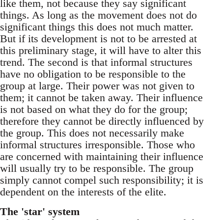
like them, not because they say significant
things. As long as the movement does not do
significant things this does not much matter.
But if its development is not to be arrested at
this preliminary stage, it will have to alter this
trend. The second is that informal structures
have no obligation to be responsible to the
group at large. Their power was not given to
them; it cannot be taken away. Their influence
is not based on what they do for the group;
therefore they cannot be directly influenced by
the group. This does not necessarily make
informal structures irresponsible. Those who
are concerned with maintaining their influence
will usually try to be responsible. The group
simply cannot compel such responsibility; it is
dependent on the interests of the elite.
The 'star' system