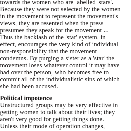
towards the women who are labelled 'stars'.
Because they were not selected by the women
in the movement to represent the movement's
views, they are resented when the press
presumes they speak for the movement ...
Thus the backlash of the 'star' system, in
effect, encourages the very kind of individual
non-responsibility that the movement
condemns. By purging a sister as a 'star' the
movement loses whatever control it may have
had over the person, who becomes free to
commit ail of the individualistic sins of which
she had been accused.
Political impotence
Unstructured groups may be very effective in
getting women to talk about their lives; they
aren't very good for getting things done.
Unless their mode of operation changes,