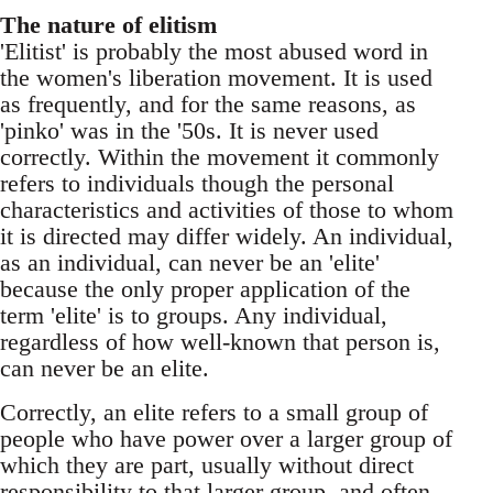
The nature of elitism
'Elitist' is probably the most abused word in
the women's liberation movement. It is used
as frequently, and for the same reasons, as
'pinko' was in the '50s. It is never used
correctly. Within the movement it commonly
refers to individuals though the personal
characteristics and activities of those to whom
it is directed may differ widely. An individual,
as an individual, can never be an 'elite'
because the only proper application of the
term 'elite' is to groups. Any individual,
regardless of how well-known that person is,
can never be an elite.
Correctly, an elite refers to a small group of
people who have power over a larger group of
which they are part, usually without direct
responsibility to that larger group, and often