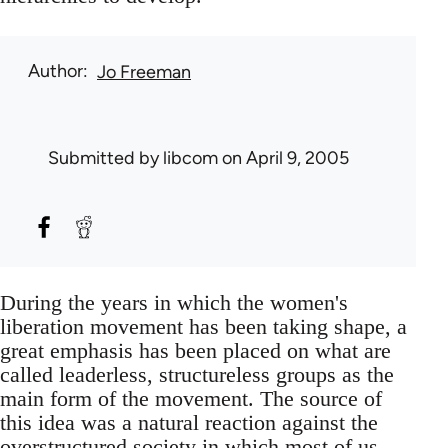
Author
Jo Freeman
Submitted by
libcom
on April 9, 2005
During the years in which the women's
liberation movement has been taking shape, a
great emphasis has been placed on what are
called leaderless, structureless groups as the
main form of the movement. The source of
this idea was a natural reaction against the
overstructured society in which most of us