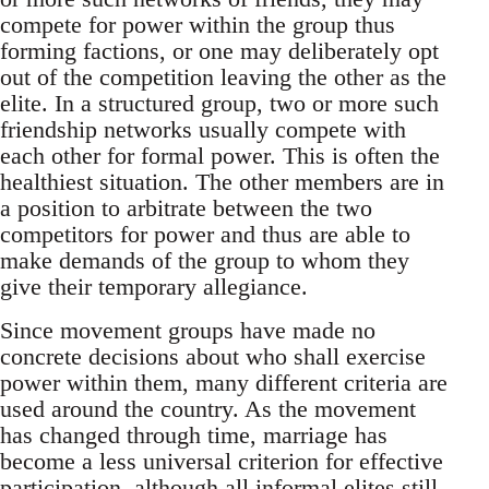
compete for power within the group thus
forming factions, or one may deliberately opt
out of the competition leaving the other as the
elite. In a structured group, two or more such
friendship networks usually compete with
each other for formal power. This is often the
healthiest situation. The other members are in
a position to arbitrate between the two
competitors for power and thus are able to
make demands of the group to whom they
give their temporary allegiance.
Since movement groups have made no
concrete decisions about who shall exercise
power within them, many different criteria are
used around the country. As the movement
has changed through time, marriage has
become a less universal criterion for effective
participation, although all informal elites still