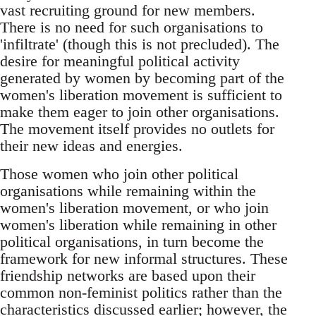
vast recruiting ground for new members.
There is no need for such organisations to
'infiltrate' (though this is not precluded). The
desire for meaningful political activity
generated by women by becoming part of the
women's liberation movement is sufficient to
make them eager to join other organisations.
The movement itself provides no outlets for
their new ideas and energies.
Those women who join other political
organisations while remaining within the
women's liberation movement, or who join
women's liberation while remaining in other
political organisations, in turn become the
framework for new informal structures. These
friendship networks are based upon their
common non-feminist politics rather than the
characteristics discussed earlier; however, the