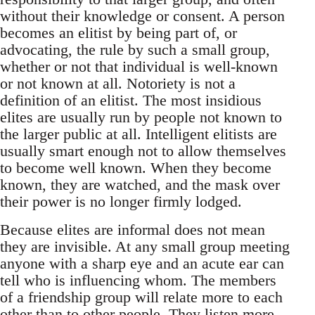
without their knowledge or consent. A person
becomes an elitist by being part of, or
advocating, the rule by such a small group,
whether or not that individual is well-known
or not known at all. Notoriety is not a
definition of an elitist. The most insidious
elites are usually run by people not known to
the larger public at all. Intelligent elitists are
usually smart enough not to allow themselves
to become well known. When they become
known, they are watched, and the mask over
their power is no longer firmly lodged.
Because elites are informal does not mean
they are invisible. At any small group meeting
anyone with a sharp eye and an acute ear can
tell who is influencing whom. The members
of a friendship group will relate more to each
other than to other people. They listen more