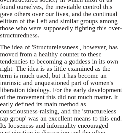
found ourselves, the inevitable control this
gave others over our lives, and the continual
elitism of the Left and similar groups among
those who were supposedly fighting this over-
structuredness.
The idea of 'Structurelessness', however, has
moved from a healthy counter to these
tendencies to becoming a goddess in its own
right. The idea is as little examined as the
term is much used, but it has become an
intrinsic and unquestioned part of women's
liberation ideology. For the early development
of the movement this did not much matter. It
early defined its main method as
consciousness-raising, and the 'structureless
rap group' was an excellent means to this end.
Its looseness and informality encouraged
participation in discussion and the often