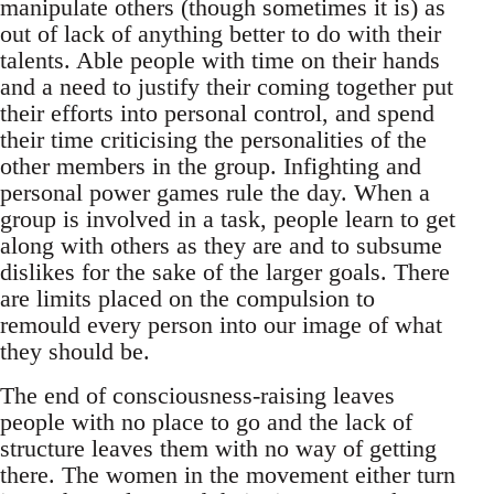
manipulate others (though sometimes it is) as
out of lack of anything better to do with their
talents. Able people with time on their hands
and a need to justify their coming together put
their efforts into personal control, and spend
their time criticising the personalities of the
other members in the group. Infighting and
personal power games rule the day. When a
group is involved in a task, people learn to get
along with others as they are and to subsume
dislikes for the sake of the larger goals. There
are limits placed on the compulsion to
remould every person into our image of what
they should be.
The end of consciousness-raising leaves
people with no place to go and the lack of
structure leaves them with no way of getting
there. The women in the movement either turn