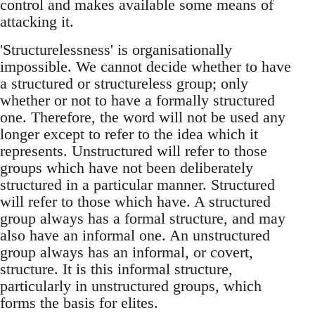
control and makes available some means of
attacking it.
'Structurelessness' is organisationally
impossible. We cannot decide whether to have
a structured or structureless group; only
whether or not to have a formally structured
one. Therefore, the word will not be used any
longer except to refer to the idea which it
represents. Unstructured will refer to those
groups which have not been deliberately
structured in a particular manner. Structured
will refer to those which have. A structured
group always has a formal structure, and may
also have an informal one. An unstructured
group always has an informal, or covert,
structure. It is this informal structure,
particularly in unstructured groups, which
forms the basis for elites.