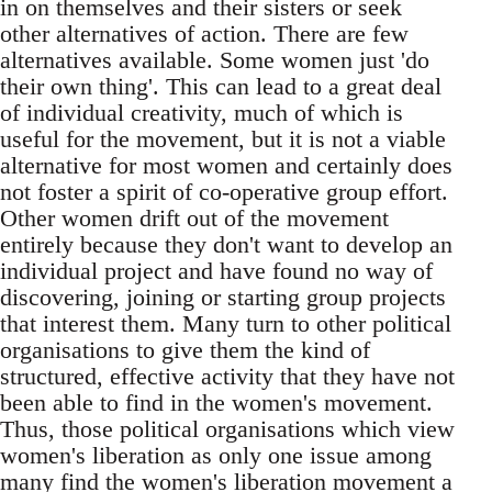
in on themselves and their sisters or seek
other alternatives of action. There are few
alternatives available. Some women just 'do
their own thing'. This can lead to a great deal
of individual creativity, much of which is
useful for the movement, but it is not a viable
alternative for most women and certainly does
not foster a spirit of co-operative group effort.
Other women drift out of the movement
entirely because they don't want to develop an
individual project and have found no way of
discovering, joining or starting group projects
that interest them. Many turn to other political
organisations to give them the kind of
structured, effective activity that they have not
been able to find in the women's movement.
Thus, those political organisations which view
women's liberation as only one issue among
many find the women's liberation movement a