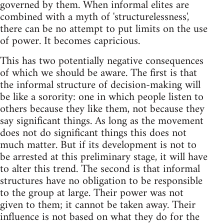
governed by them. When informal elites are
combined with a myth of 'structurelessness',
there can be no attempt to put limits on the use
of power. It becomes capricious.
This has two potentially negative consequences
of which we should be aware. The first is that
the informal structure of decision-making will
be like a sorority: one in which people listen to
others because they like them, not because they
say significant things. As long as the movement
does not do significant things this does not
much matter. But if its development is not to
be arrested at this preliminary stage, it will have
to alter this trend. The second is that informal
structures have no obligation to be responsible
to the group at large. Their power was not
given to them; it cannot be taken away. Their
influence is not based on what they do for the