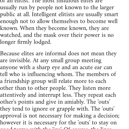
of an elitist. The most insidious elites are
usually run by people not known to the larger
public at all. Intelligent elitists are usually smart
enough not to allow themselves to become well
known. When they become known, they are
watched, and the mask over their power is no
longer firmly lodged.
Because elites are informal does not mean they
are invisible. At any small group meeting
anyone with a sharp eye and an acute ear can
tell who is influencing whom. The members of
a friendship group will relate more to each
other than to other people. They listen more
attentively and interrupt less. They repeat each
other's points and give in amiably. The 'outs'
they tend to ignore or grapple with. The 'outs'
approval is not necessary for making a decision;
however it is necessary for the 'outs' to stay on