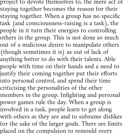
project to devote themselves to, the mere act of
staying together becomes the reason for their
staying together. When a group has no specific
task (and consciousness-raising is a task), the
people in it turn their energies to controlling
others in the group. This is not done so much
out of a malicious desire to manipulate others
(though sometimes it is) as out of lack of
anything better to do with their talents. Able
people with time on their hands and a need to
justify their coming together put their efforts
into personal control, and spend their time
criticising the personalities of the other
members in the group. Infighting and personal
power games rule the day. When a group is
involved in a task, people learn to get along
with others as they are and to subsume dislikes
for the sake of the larger goals. There are limits
placed on the compulsion to remould every