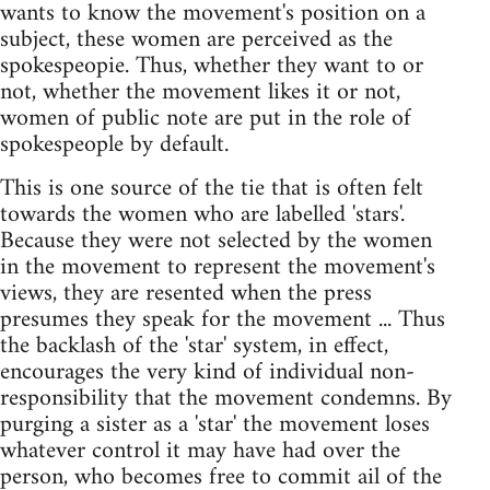
wants to know the movement's position on a
subject, these women are perceived as the
spokespeopie. Thus, whether they want to or
not, whether the movement likes it or not,
women of public note are put in the role of
spokespeople by default.
This is one source of the tie that is often felt
towards the women who are labelled 'stars'.
Because they were not selected by the women
in the movement to represent the movement's
views, they are resented when the press
presumes they speak for the movement ... Thus
the backlash of the 'star' system, in effect,
encourages the very kind of individual non-
responsibility that the movement condemns. By
purging a sister as a 'star' the movement loses
whatever control it may have had over the
person, who becomes free to commit ail of the