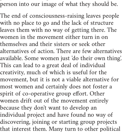
person into our image of what they should be.
The end of consciousness-raising leaves people
with no place to go and the lack of structure
leaves them with no way of getting there. The
women in the movement either turn in on
themselves and their sisters or seek other
alternatives of action. There are few alternatives
available. Some women just 'do their own thing'.
This can lead to a great deal of individual
creativity, much of which is useful for the
movement, but it is not a viable alternative for
most women and certainly does not foster a
spirit of co-operative group effort. Other
women drift out of the movement entirely
because they don't want to develop an
individual project and have found no way of
discovering, joining or starting group projects
that interest them. Many turn to other political