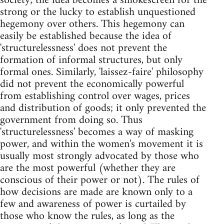
society; the idea becomes a smokescreen for the
strong or the lucky to establish unquestioned
hegemony over others. This hegemony can
easily be established because the idea of
'structurelessness' does not prevent the
formation of informal structures, but only
formal ones. Similarly, 'laissez-faire' philosophy
did not prevent the economically powerful
from establishing control over wages, prices
and distribution of goods; it only prevented the
government from doing so. Thus
'structurelessness' becomes a way of masking
power, and within the women's movement it is
usually most strongly advocated by those who
are the most powerful (whether they are
conscious of their power or not). The rules of
how decisions are made are known only to a
few and awareness of power is curtailed by
those who know the rules, as long as the