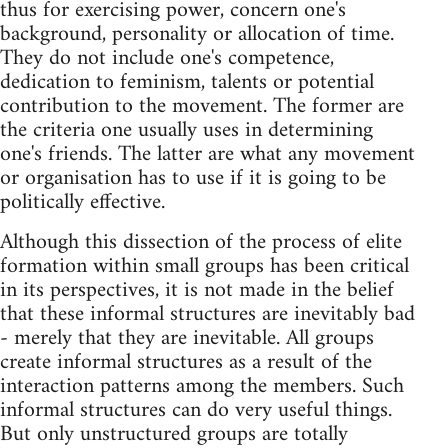
thus for exercising power, concern one's
background, personality or allocation of time.
They do not include one's competence,
dedication to feminism, talents or potential
contribution to the movement. The former are
the criteria one usually uses in determining
one's friends. The latter are what any movement
or organisation has to use if it is going to be
politically effective.
Although this dissection of the process of elite
formation within small groups has been critical
in its perspectives, it is not made in the belief
that these informal structures are inevitably bad
- merely that they are inevitable. All groups
create informal structures as a result of the
interaction patterns among the members. Such
informal structures can do very useful things.
But only unstructured groups are totally