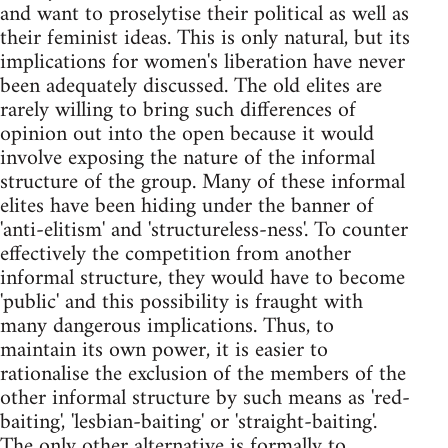
and want to proselytise their political as well as
their feminist ideas. This is only natural, but its
implications for women's liberation have never
been adequately discussed. The old elites are
rarely willing to bring such differences of
opinion out into the open because it would
involve exposing the nature of the informal
structure of the group. Many of these informal
elites have been hiding under the banner of
'anti-elitism' and 'structureless-ness'. To counter
effectively the competition from another
informal structure, they would have to become
'public' and this possibility is fraught with
many dangerous implications. Thus, to
maintain its own power, it is easier to
rationalise the exclusion of the members of the
other informal structure by such means as 'red-
baiting', 'lesbian-baiting' or 'straight-baiting'.
The only other alternative is formally to