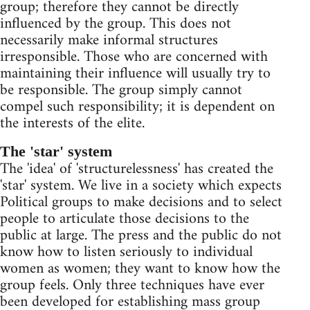
group; therefore they cannot be directly
influenced by the group. This does not
necessarily make informal structures
irresponsible. Those who are concerned with
maintaining their influence will usually try to
be responsible. The group simply cannot
compel such responsibility; it is dependent on
the interests of the elite.
The 'star' system
The 'idea' of 'structurelessness' has created the
'star' system. We live in a society which expects
Political groups to make decisions and to select
people to articulate those decisions to the
public at large. The press and the public do not
know how to listen seriously to individual
women as women; they want to know how the
group feels. Only three techniques have ever
been developed for establishing mass group