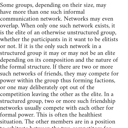
Some groups, depending on their size, may
have more than one such informal
communication network. Networks may even
overlap. When only one such network exists, it
is the elite of an otherwise unstructured group,
whether the participants in it want to be elitists
or not. If it is the only such network in a
structured group it may or may not be an elite
depending on its composition and the nature of
the formal structure. If there are two or more
such networks of friends, they may compete for
power within the group thus forming factions,
or one may deliberately opt out of the
competition leaving the other as the elite. In a
structured group, two or more such friendship
networks usually compete with each other for
formal power. This is often the healthiest
situation. The other members are in a position