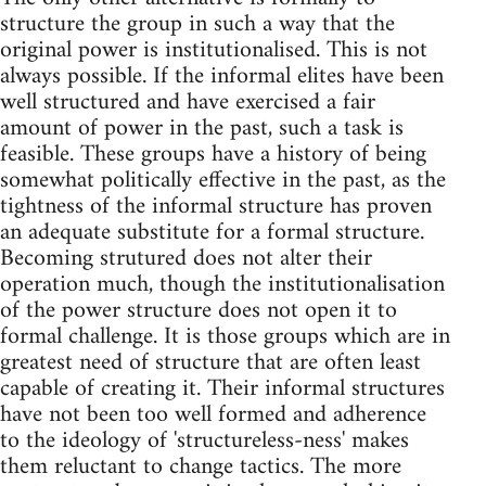
structure the group in such a way that the
original power is institutionalised. This is not
always possible. If the informal elites have been
well structured and have exercised a fair
amount of power in the past, such a task is
feasible. These groups have a history of being
somewhat politically effective in the past, as the
tightness of the informal structure has proven
an adequate substitute for a formal structure.
Becoming strutured does not alter their
operation much, though the institutionalisation
of the power structure does not open it to
formal challenge. It is those groups which are in
greatest need of structure that are often least
capable of creating it. Their informal structures
have not been too well formed and adherence
to the ideology of 'structureless-ness' makes
them reluctant to change tactics. The more