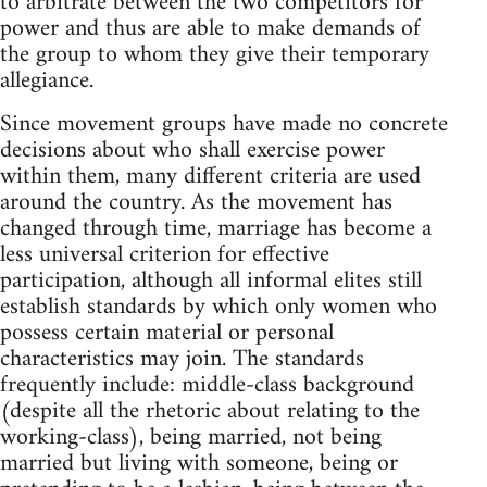
to arbitrate between the two competitors for
power and thus are able to make demands of
the group to whom they give their temporary
allegiance.
Since movement groups have made no concrete
decisions about who shall exercise power
within them, many different criteria are used
around the country. As the movement has
changed through time, marriage has become a
less universal criterion for effective
participation, although all informal elites still
establish standards by which only women who
possess certain material or personal
characteristics may join. The standards
frequently include: middle-class background
(despite all the rhetoric about relating to the
working-class), being married, not being
married but living with someone, being or