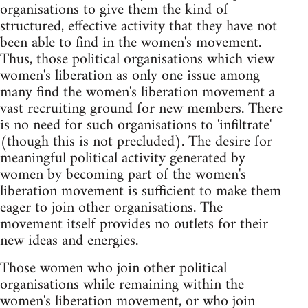
organisations to give them the kind of
structured, effective activity that they have not
been able to find in the women's movement.
Thus, those political organisations which view
women's liberation as only one issue among
many find the women's liberation movement a
vast recruiting ground for new members. There
is no need for such organisations to 'infiltrate'
(though this is not precluded). The desire for
meaningful political activity generated by
women by becoming part of the women's
liberation movement is sufficient to make them
eager to join other organisations. The
movement itself provides no outlets for their
new ideas and energies.
Those women who join other political
organisations while remaining within the
women's liberation movement, or who join