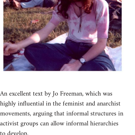
An excellent text by Jo Freeman, which was
highly influential in the feminist and anarchist
movements, arguing that informal structures in
activist groups can allow informal hierarchies
to develop.