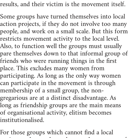
results, and their victim is the movement itself.
Some groups have turned themselves into local
action projects, if they do not involve too many
people, and work on a small scale. But this form
restricts movement activity to the local level.
Also, to function well the groups must usually
pare themselves down to that informal group of
friends who were running things in the first
place. This excludes many women from
participating. As long as the only way women
can participate in the movement is through
membership of a small group, the non-
gregarious are at a distinct disadvantage. As
long as friendship groups are the main means
of organisational activity, elitism becomes
institutionalised.
For those groups which cannot find a local