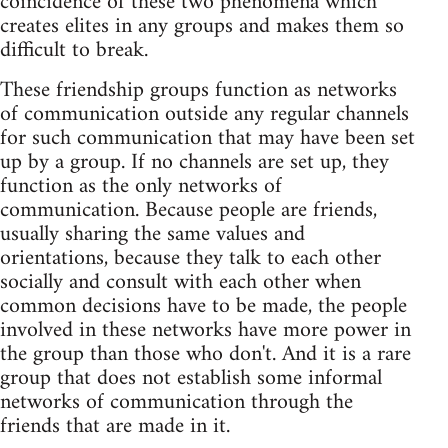
coincidence of these two phenomena which
creates elites in any groups and makes them so
difficult to break.
These friendship groups function as networks
of communication outside any regular channels
for such communication that may have been set
up by a group. If no channels are set up, they
function as the only networks of
communication. Because people are friends,
usually sharing the same values and
orientations, because they talk to each other
socially and consult with each other when
common decisions have to be made, the people
involved in these networks have more power in
the group than those who don't. And it is a rare
group that does not establish some informal
networks of communication through the
friends that are made in it.