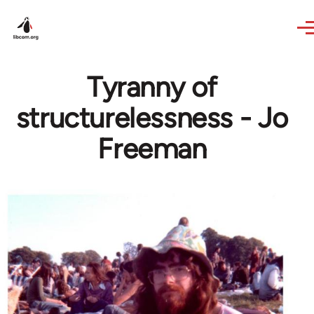
Skip to main content
Tyranny of
structurelessness - Jo
Freeman