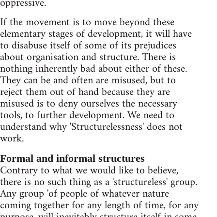
oppressive.
If the movement is to move beyond these
elementary stages of development, it will have
to disabuse itself of some of its prejudices
about organisation and structure. There is
nothing inherently bad about either of these.
They can be and often are misused, but to
reject them out of hand because they are
misused is to deny ourselves the necessary
tools, to further development. We need to
understand why 'Structurelessness' does not
work.
Formal and informal structures
Contrary to what we would like to believe,
there is no such thing as a 'structureless' group.
Any group 'of people of whatever nature
coming together for any length of time, for any