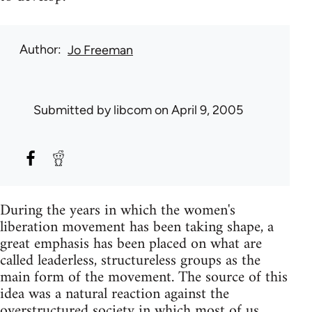
Author
Jo Freeman
Submitted by
libcom
on April 9, 2005
During the years in which the women's
liberation movement has been taking shape, a
great emphasis has been placed on what are
called leaderless, structureless groups as the
main form of the movement. The source of this
idea was a natural reaction against the
overstructured society in which most of us