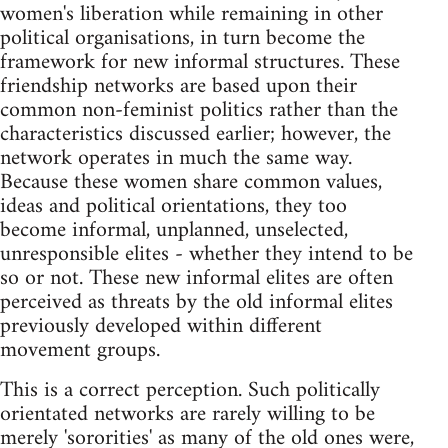
women's liberation while remaining in other
political organisations, in turn become the
framework for new informal structures. These
friendship networks are based upon their
common non-feminist politics rather than the
characteristics discussed earlier; however, the
network operates in much the same way.
Because these women share common values,
ideas and political orientations, they too
become informal, unplanned, unselected,
unresponsible elites - whether they intend to be
so or not. These new informal elites are often
perceived as threats by the old informal elites
previously developed within different
movement groups.
This is a correct perception. Such politically
orientated networks are rarely willing to be
merely 'sororities' as many of the old ones were,