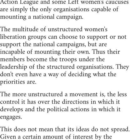
Action League and some Left women's caucuses
are simply the only organisations capable of
mounting a national campaign.
The multitude of unstructured women's
liberation groups can choose to support or not
support the national campaigns, but are
incapable of mounting their own. Thus their
members become the troops under the
leadership of the structured organisations. They
don't even have a way of deciding what the
priorities are.
The more unstructured a movement is, the less
control it has over the directions in which it
develops and the political actions in which it
engages.
This does not mean that its ideas do not spread.
Given a certain amount of interest by the