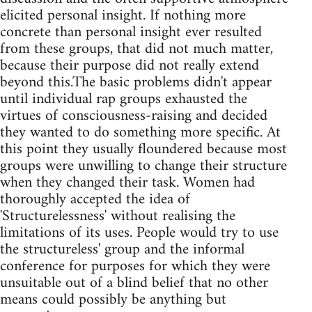
elicited personal insight. If nothing more
concrete than personal insight ever resulted
from these groups, that did not much matter,
because their purpose did not really extend
beyond this.The basic problems didn't appear
until individual rap groups exhausted the
virtues of consciousness-raising and decided
they wanted to do something more specific. At
this point they usually floundered because most
groups were unwilling to change their structure
when they changed their task. Women had
thoroughly accepted the idea of
'Structurelessness' without realising the
limitations of its uses. People would try to use
the structureless' group and the informal
conference for purposes for which they were
unsuitable out of a blind belief that no other
means could possibly be anything but