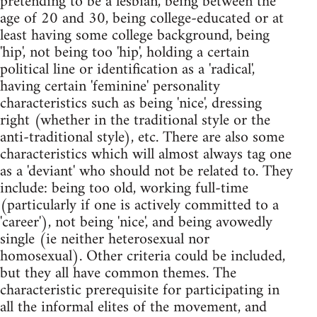
pretending to be a lesbian, being between the
age of 20 and 30, being college-educated or at
least having some college background, being
'hip', not being too 'hip', holding a certain
political line or identification as a 'radical',
having certain 'feminine' personality
characteristics such as being 'nice', dressing
right (whether in the traditional style or the
anti-traditional style), etc. There are also some
characteristics which will almost always tag one
as a 'deviant' who should not be related to. They
include: being too old, working full-time
(particularly if one is actively committed to a
'career'), not being 'nice', and being avowedly
single (ie neither heterosexual nor
homosexual). Other criteria could be included,
but they all have common themes. The
characteristic prerequisite for participating in
all the informal elites of the movement, and