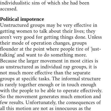
individualistic sins of which she had been
accused.
Political impotence
Unstructured groups may be very effective in
getting women to talk about their lives; they
aren't very good for getting things done. Unless
their mode of operation changes, groups
flounder at the point where people tire of 'just-
talking' and want to do something more.
Because the larger movement in most cities is
as unstructured as individual rap groups, it is
not much more effective than the separate
groups at specific tasks. The informal structure
is rarely together enough or in touch enough
with the people to be able to operate effectively.
So the movement generates much emotion and
few results. Unfortunately, the consequences of
all this motion are not as innocuous as the