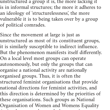
unstructured a group it is, the more lacking it
is in informal structures; the more it adheres to
an ideology of 'structurelessness', the more
vulnerable it is to being taken over by a group
of political comrades.
Since the movement at large is just as
unstructured as most of its constituent groups,
it is similarly susceptible to indirect influence.
But the phenomenon manifests itself differently.
On a local level most groups can operate
autonomously, but only the groups that can
organise a national activity are nationally
organised groups. Thus, it is often the
structured feminist organisations that provide
national directions for feminist activities, and
this direction is determined by the priorities of
these organisations. Such groups as National
Organisation of Women and Womens Equality