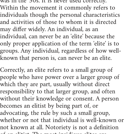
was in the '50s. It is never used correctly.
Within the movement it commonly refers to
individuals though the personal characteristics
and activities of those to whom it is directed
may differ widely. An individual, as an
individual, can never be an 'elite' because the
only proper application of the term 'elite' is to
groups. Any individual, regardless of how well-
known that person is, can never be an elite.
Correctly, an elite refers to a small group of
people who have power over a larger group of
which they are part, usually without direct
responsibility to that larger group, and often
without their knowledge or consent. A person
becomes an elitist by being part of, or
advocating, the rule by such a small group,
whether or not that individual is well-known or
not known at all. Notoriety is not a definition