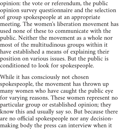
opinion: the vote or referendum, the public
opinion survey questionnaire and the selection
of group spokespeople at an appropriate
meeting. The women's liberation movement has
used none of these to communicate with the
public. Neither the movement as a whole nor
most of the multitudinous groups within it
have established a means of explaining their
position on various issues. But the public is
conditioned to look for spokespeople.
While it has consciously not chosen
spokespeople, the movement has thrown up
many women who have caught the public eye
for varying reasons. These women represent no
particular group or established opinion; they
know this and usually say so. But because there
are no official spokespeople nor any decision-
making body the press can interview when it