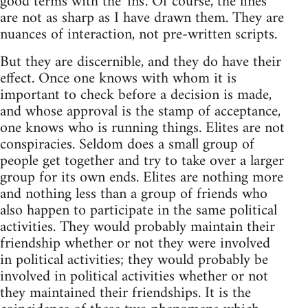
good terms with the 'ins'. Of course, the lines
are not as sharp as I have drawn them. They are
nuances of interaction, not pre-written scripts.
But they are discernible, and they do have their
effect. Once one knows with whom it is
important to check before a decision is made,
and whose approval is the stamp of acceptance,
one knows who is running things. Elites are not
conspiracies. Seldom does a small group of
people get together and try to take over a larger
group for its own ends. Elites are nothing more
and nothing less than a group of friends who
also happen to participate in the same political
activities. They would probably maintain their
friendship whether or not they were involved
in political activities; they would probably be
involved in political activities whether or not
they maintained their friendships. It is the