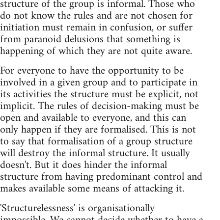
structure of the group is informal. Those who
do not know the rules and are not chosen for
initiation must remain in confusion, or suffer
from paranoid delusions that something is
happening of which they are not quite aware.
For everyone to have the opportunity to be
involved in a given group and to participate in
its activities the structure must be explicit, not
implicit. The rules of decision-making must be
open and available to everyone, and this can
only happen if they are formalised. This is not
to say that formalisation of a group structure
will destroy the informal structure. It usually
doesn't. But it does hinder the informal
structure from having predominant control and
makes available some means of attacking it.
'Structurelessness' is organisationally