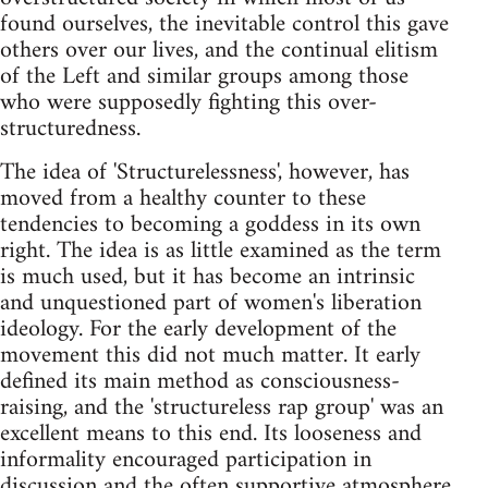
found ourselves, the inevitable control this gave
others over our lives, and the continual elitism
of the Left and similar groups among those
who were supposedly fighting this over-
structuredness.
The idea of 'Structurelessness', however, has
moved from a healthy counter to these
tendencies to becoming a goddess in its own
right. The idea is as little examined as the term
is much used, but it has become an intrinsic
and unquestioned part of women's liberation
ideology. For the early development of the
movement this did not much matter. It early
defined its main method as consciousness-
raising, and the 'structureless rap group' was an
excellent means to this end. Its looseness and
informality encouraged participation in
discussion and the often supportive atmosphere