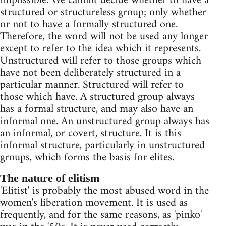
impossible. We cannot decide whether to have a
structured or structureless group; only whether
or not to have a formally structured one.
Therefore, the word will not be used any longer
except to refer to the idea which it represents.
Unstructured will refer to those groups which
have not been deliberately structured in a
particular manner. Structured will refer to
those which have. A structured group always
has a formal structure, and may also have an
informal one. An unstructured group always has
an informal, or covert, structure. It is this
informal structure, particularly in unstructured
groups, which forms the basis for elites.
The nature of elitism
'Elitist' is probably the most abused word in the
women's liberation movement. It is used as
frequently, and for the same reasons, as 'pinko'