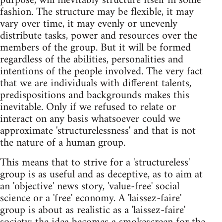
purpose, will inevitably structure itself in some
fashion. The structure may be flexible, it may
vary over time, it may evenly or unevenly
distribute tasks, power and resources over the
members of the group. But it will be formed
regardless of the abilities, personalities and
intentions of the people involved. The very fact
that we are individuals with different talents,
predispositions and backgrounds makes this
inevitable. Only if we refused to relate or
interact on any basis whatsoever could we
approximate 'structurelessness' and that is not
the nature of a human group.
This means that to strive for a 'structureless'
group is as useful and as deceptive, as to aim at
an 'objective' news story, 'value-free' social
science or a 'free' economy. A 'laissez-faire'
group is about as realistic as a 'laissez-faire'