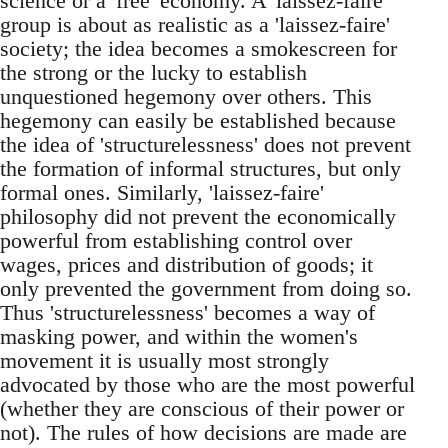
science or a 'free' economy. A 'laissez-faire'
group is about as realistic as a 'laissez-faire'
society; the idea becomes a smokescreen for
the strong or the lucky to establish
unquestioned hegemony over others. This
hegemony can easily be established because
the idea of 'structurelessness' does not prevent
the formation of informal structures, but only
formal ones. Similarly, 'laissez-faire'
philosophy did not prevent the economically
powerful from establishing control over
wages, prices and distribution of goods; it
only prevented the government from doing so.
Thus 'structurelessness' becomes a way of
masking power, and within the women's
movement it is usually most strongly
advocated by those who are the most powerful
(whether they are conscious of their power or
not). The rules of how decisions are made are