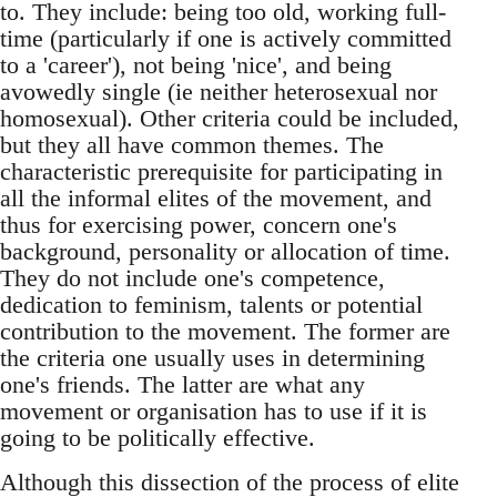
to. They include: being too old, working full-
time (particularly if one is actively committed
to a 'career'), not being 'nice', and being
avowedly single (ie neither heterosexual nor
homosexual). Other criteria could be included,
but they all have common themes. The
characteristic prerequisite for participating in
all the informal elites of the movement, and
thus for exercising power, concern one's
background, personality or allocation of time.
They do not include one's competence,
dedication to feminism, talents or potential
contribution to the movement. The former are
the criteria one usually uses in determining
one's friends. The latter are what any
movement or organisation has to use if it is
going to be politically effective.
Although this dissection of the process of elite