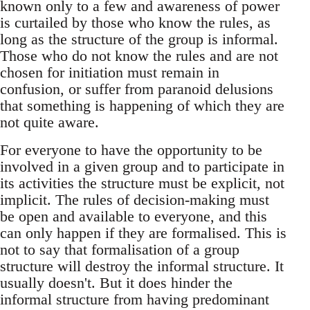
known only to a few and awareness of power
is curtailed by those who know the rules, as
long as the structure of the group is informal.
Those who do not know the rules and are not
chosen for initiation must remain in
confusion, or suffer from paranoid delusions
that something is happening of which they are
not quite aware.
For everyone to have the opportunity to be
involved in a given group and to participate in
its activities the structure must be explicit, not
implicit. The rules of decision-making must
be open and available to everyone, and this
can only happen if they are formalised. This is
not to say that formalisation of a group
structure will destroy the informal structure. It
usually doesn't. But it does hinder the
informal structure from having predominant