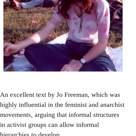
An excellent text by Jo Freeman, which was
highly influential in the feminist and anarchist
movements, arguing that informal structures
in activist groups can allow informal
hierarchies to develop.