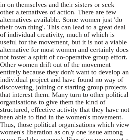
in on themselves and their sisters or seek
other alternatives of action. There are few
alternatives available. Some women just 'do
their own thing'. This can lead to a great deal
of individual creativity, much of which is
useful for the movement, but it is not a viable
alternative for most women and certainly does
not foster a spirit of co-operative group effort.
Other women drift out of the movement
entirely because they don't want to develop an
individual project and have found no way of
discovering, joining or starting group projects
that interest them. Many turn to other political
organisations to give them the kind of
structured, effective activity that they have not
been able to find in the women's movement.
Thus, those political organisations which view
women's liberation as only one issue among
many find the women's liberation movement a