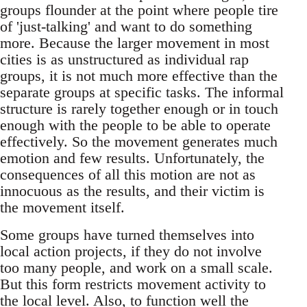
groups flounder at the point where people tire
of 'just-talking' and want to do something
more. Because the larger movement in most
cities is as unstructured as individual rap
groups, it is not much more effective than the
separate groups at specific tasks. The informal
structure is rarely together enough or in touch
enough with the people to be able to operate
effectively. So the movement generates much
emotion and few results. Unfortunately, the
consequences of all this motion are not as
innocuous as the results, and their victim is
the movement itself.
Some groups have turned themselves into
local action projects, if they do not involve
too many people, and work on a small scale.
But this form restricts movement activity to
the local level. Also, to function well the