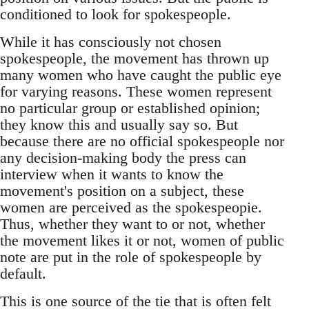
conditioned to look for spokespeople.
While it has consciously not chosen
spokespeople, the movement has thrown up
many women who have caught the public eye
for varying reasons. These women represent
no particular group or established opinion;
they know this and usually say so. But
because there are no official spokespeople nor
any decision-making body the press can
interview when it wants to know the
movement's position on a subject, these
women are perceived as the spokespeopie.
Thus, whether they want to or not, whether
the movement likes it or not, women of public
note are put in the role of spokespeople by
default.
This is one source of the tie that is often felt