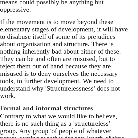
means could possibly be anything but
oppressive.
If the movement is to move beyond these
elementary stages of development, it will have
to disabuse itself of some of its prejudices
about organisation and structure. There is
nothing inherently bad about either of these.
They can be and often are misused, but to
reject them out of hand because they are
misused is to deny ourselves the necessary
tools, to further development. We need to
understand why 'Structurelessness' does not
work.
Formal and informal structures
Contrary to what we would like to believe,
there is no such thing as a 'structureless'
group. Any group 'of people of whatever