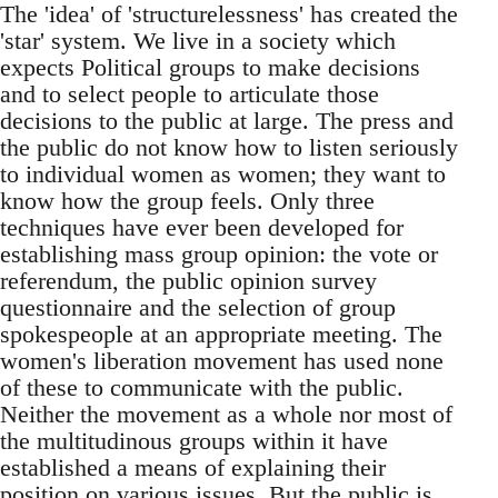
The 'idea' of 'structurelessness' has created the
'star' system. We live in a society which
expects Political groups to make decisions
and to select people to articulate those
decisions to the public at large. The press and
the public do not know how to listen seriously
to individual women as women; they want to
know how the group feels. Only three
techniques have ever been developed for
establishing mass group opinion: the vote or
referendum, the public opinion survey
questionnaire and the selection of group
spokespeople at an appropriate meeting. The
women's liberation movement has used none
of these to communicate with the public.
Neither the movement as a whole nor most of
the multitudinous groups within it have
established a means of explaining their
position on various issues. But the public is