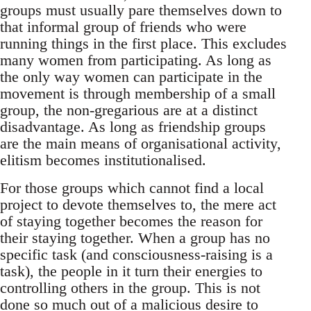
groups must usually pare themselves down to
that informal group of friends who were
running things in the first place. This excludes
many women from participating. As long as
the only way women can participate in the
movement is through membership of a small
group, the non-gregarious are at a distinct
disadvantage. As long as friendship groups
are the main means of organisational activity,
elitism becomes institutionalised.
For those groups which cannot find a local
project to devote themselves to, the mere act
of staying together becomes the reason for
their staying together. When a group has no
specific task (and consciousness-raising is a
task), the people in it turn their energies to
controlling others in the group. This is not
done so much out of a malicious desire to