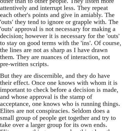
other than to other people. They listen more
attentively and interrupt less. They repeat
each other's points and give in amiably. The
'outs' they tend to ignore or grapple with. The
'outs' approval is not necessary for making a
decision; however it is necessary for the 'outs'
to stay on good terms with the 'ins'. Of course,
the lines are not as sharp as I have drawn
them. They are nuances of interaction, not
pre-written scripts.
But they are discernible, and they do have
their effect. Once one knows with whom it is
important to check before a decision is made,
and whose approval is the stamp of
acceptance, one knows who is running things.
Elites are not conspiracies. Seldom does a
small group of people get together and try to
take over a larger group for its own ends.