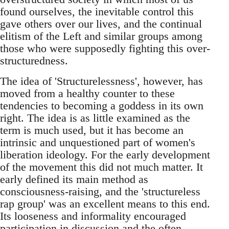
found ourselves, the inevitable control this
gave others over our lives, and the continual
elitism of the Left and similar groups among
those who were supposedly fighting this over-
structuredness.
The idea of 'Structurelessness', however, has
moved from a healthy counter to these
tendencies to becoming a goddess in its own
right. The idea is as little examined as the
term is much used, but it has become an
intrinsic and unquestioned part of women's
liberation ideology. For the early development
of the movement this did not much matter. It
early defined its main method as
consciousness-raising, and the 'structureless
rap group' was an excellent means to this end.
Its looseness and informality encouraged
participation in discussion and the often