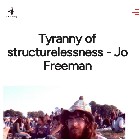
Skip to main content
Tyranny of
structurelessness - Jo
Freeman