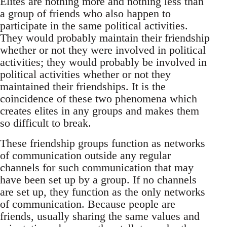
Elites are nothing more and nothing less than
a group of friends who also happen to
participate in the same political activities.
They would probably maintain their friendship
whether or not they were involved in political
activities; they would probably be involved in
political activities whether or not they
maintained their friendships. It is the
coincidence of these two phenomena which
creates elites in any groups and makes them
so difficult to break.
These friendship groups function as networks
of communication outside any regular
channels for such communication that may
have been set up by a group. If no channels
are set up, they function as the only networks
of communication. Because people are
friends, usually sharing the same values and