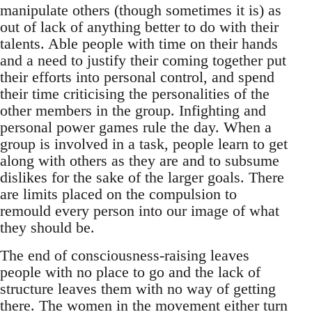
manipulate others (though sometimes it is) as
out of lack of anything better to do with their
talents. Able people with time on their hands
and a need to justify their coming together put
their efforts into personal control, and spend
their time criticising the personalities of the
other members in the group. Infighting and
personal power games rule the day. When a
group is involved in a task, people learn to get
along with others as they are and to subsume
dislikes for the sake of the larger goals. There
are limits placed on the compulsion to
remould every person into our image of what
they should be.
The end of consciousness-raising leaves
people with no place to go and the lack of
structure leaves them with no way of getting
there. The women in the movement either turn