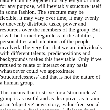
nature coming together for any length of time,
for any purpose, will inevitably structure itself
in some fashion. The structure may be
flexible, it may vary over time, it may evenly
or unevenly distribute tasks, power and
resources over the members of the group. But
it will be formed regardless of the abilities,
personalities and intentions of the people
involved. The very fact that we are individuals
with different talents, predispositions and
backgrounds makes this inevitable. Only if we
refused to relate or interact on any basis
whatsoever could we approximate
'structurelessness' and that is not the nature of
a human group.
This means that to strive for a 'structureless'
group is as useful and as deceptive, as to aim
at an 'objective' news story, 'value-free' social