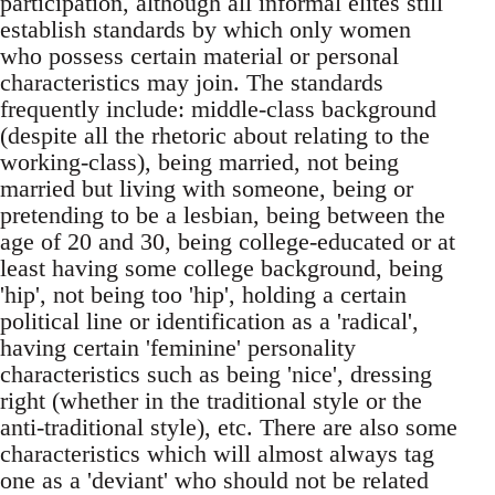
participation, although all informal elites still
establish standards by which only women
who possess certain material or personal
characteristics may join. The standards
frequently include: middle-class background
(despite all the rhetoric about relating to the
working-class), being married, not being
married but living with someone, being or
pretending to be a lesbian, being between the
age of 20 and 30, being college-educated or at
least having some college background, being
'hip', not being too 'hip', holding a certain
political line or identification as a 'radical',
having certain 'feminine' personality
characteristics such as being 'nice', dressing
right (whether in the traditional style or the
anti-traditional style), etc. There are also some
characteristics which will almost always tag
one as a 'deviant' who should not be related