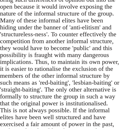
open because it would involve exposing the
nature of the informal structure of the group.
Many of these informal elites have been
hiding under the banner of 'anti-elitism' and
'structureless-ness'. To counter effectively the
competition from another informal structure,
they would have to become 'public' and this
possibility is fraught with many dangerous
implications. Thus, to maintain its own power,
it is easier to rationalise the exclusion of the
members of the other informal structure by
such means as 'red-baiting', 'lesbian-baiting' or
'straight-baiting'. The only other alternative is
formally to structure the group in such a way
that the original power is institutionalised.
This is not always possible. If the informal
elites have been well structured and have
exercised a fair amount of power in the past,