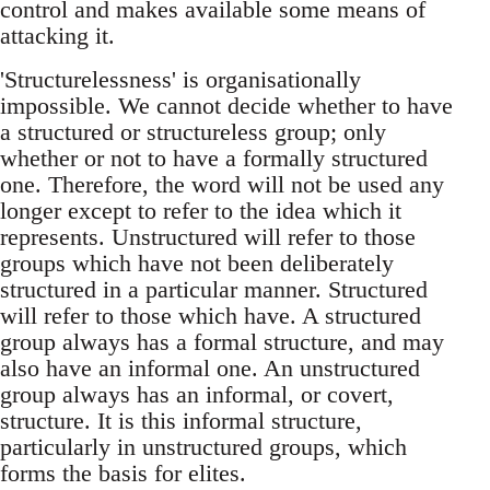
control and makes available some means of
attacking it.
'Structurelessness' is organisationally
impossible. We cannot decide whether to have
a structured or structureless group; only
whether or not to have a formally structured
one. Therefore, the word will not be used any
longer except to refer to the idea which it
represents. Unstructured will refer to those
groups which have not been deliberately
structured in a particular manner. Structured
will refer to those which have. A structured
group always has a formal structure, and may
also have an informal one. An unstructured
group always has an informal, or covert,
structure. It is this informal structure,
particularly in unstructured groups, which
forms the basis for elites.