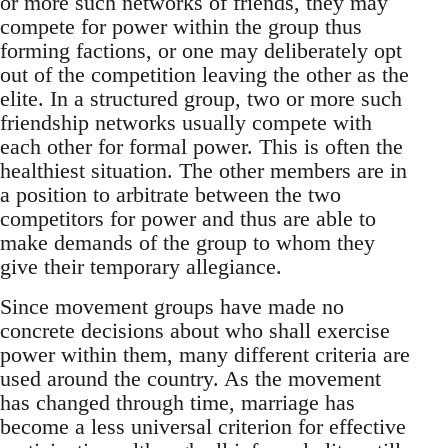
or more such networks of friends, they may
compete for power within the group thus
forming factions, or one may deliberately opt
out of the competition leaving the other as the
elite. In a structured group, two or more such
friendship networks usually compete with
each other for formal power. This is often the
healthiest situation. The other members are in
a position to arbitrate between the two
competitors for power and thus are able to
make demands of the group to whom they
give their temporary allegiance.
Since movement groups have made no
concrete decisions about who shall exercise
power within them, many different criteria are
used around the country. As the movement
has changed through time, marriage has
become a less universal criterion for effective