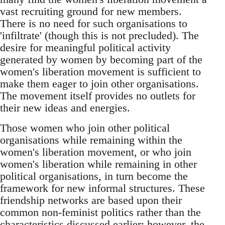
vast recruiting ground for new members.
There is no need for such organisations to
'infiltrate' (though this is not precluded). The
desire for meaningful political activity
generated by women by becoming part of the
women's liberation movement is sufficient to
make them eager to join other organisations.
The movement itself provides no outlets for
their new ideas and energies.
Those women who join other political
organisations while remaining within the
women's liberation movement, or who join
women's liberation while remaining in other
political organisations, in turn become the
framework for new informal structures. These
friendship networks are based upon their
common non-feminist politics rather than the
characteristics discussed earlier; however, the