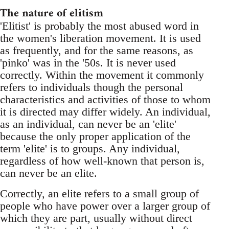
The nature of elitism
'Elitist' is probably the most abused word in
the women's liberation movement. It is used
as frequently, and for the same reasons, as
'pinko' was in the '50s. It is never used
correctly. Within the movement it commonly
refers to individuals though the personal
characteristics and activities of those to whom
it is directed may differ widely. An individual,
as an individual, can never be an 'elite'
because the only proper application of the
term 'elite' is to groups. Any individual,
regardless of how well-known that person is,
can never be an elite.
Correctly, an elite refers to a small group of
people who have power over a larger group of
which they are part, usually without direct