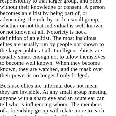
responsibility to that larger group, and often
without their knowledge or consent. A person
becomes an elitist by being part of, or
advocating, the rule by such a small group,
whether or not that individual is well-known
or not known at all. Notoriety is not a
definition of an elitist. The most insidious
elites are usually run by people not known to
the larger public at all. Intelligent elitists are
usually smart enough not to allow themselves
to become well known. When they become
known, they are watched, and the mask over
their power is no longer firmly lodged.
Because elites are informal does not mean
they are invisible. At any small group meeting
anyone with a sharp eye and an acute ear can
tell who is influencing whom. The members
of a friendship group will relate more to each