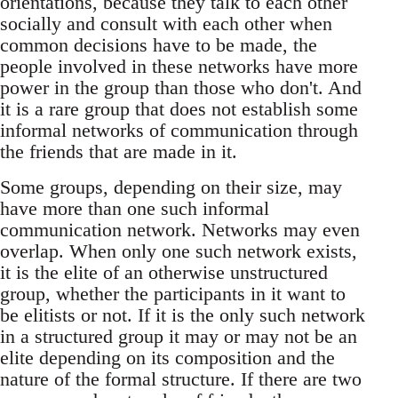
orientations, because they talk to each other
socially and consult with each other when
common decisions have to be made, the
people involved in these networks have more
power in the group than those who don't. And
it is a rare group that does not establish some
informal networks of communication through
the friends that are made in it.
Some groups, depending on their size, may
have more than one such informal
communication network. Networks may even
overlap. When only one such network exists,
it is the elite of an otherwise unstructured
group, whether the participants in it want to
be elitists or not. If it is the only such network
in a structured group it may or may not be an
elite depending on its composition and the
nature of the formal structure. If there are two