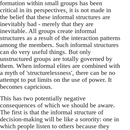
formation within small groups has been
critical in its perspectives, it is not made in
the belief that these informal structures are
inevitably bad - merely that they are
inevitable. All groups create informal
structures as a result of the interaction patterns
among the members. Such informal structures
can do very useful things. But only
unstructured groups are totally governed by
them. When informal elites are combined with
a myth of 'structurelessness', there can be no
attempt to put limits on the use of power. It
becomes capricious.
This has two potentially negative
consequences of which we should be aware.
The first is that the informal structure of
decision-making will be like a sorority: one in
which people listen to others because they