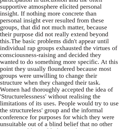
supportive atmosphere elicited personal
insight. If nothing more concrete than
personal insight ever resulted from these
groups, that did not much matter, because
their purpose did not really extend beyond
this.The basic problems didn't appear until
individual rap groups exhausted the virtues of
consciousness-raising and decided they
wanted to do something more specific. At this
point they usually floundered because most
groups were unwilling to change their
structure when they changed their task.
Women had thoroughly accepted the idea of
'Structurelessness' without realising the
limitations of its uses. People would try to use
the structureless' group and the informal
conference for purposes for which they were
unsuitable out of a blind belief that no other