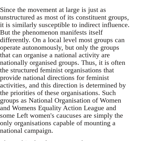
Since the movement at large is just as
unstructured as most of its constituent groups,
it is similarly susceptible to indirect influence.
But the phenomenon manifests itself
differently. On a local level most groups can
operate autonomously, but only the groups
that can organise a national activity are
nationally organised groups. Thus, it is often
the structured feminist organisations that
provide national directions for feminist
activities, and this direction is determined by
the priorities of these organisations. Such
groups as National Organisation of Women
and Womens Equality Action League and
some Left women's caucuses are simply the
only organisations capable of mounting a
national campaign.