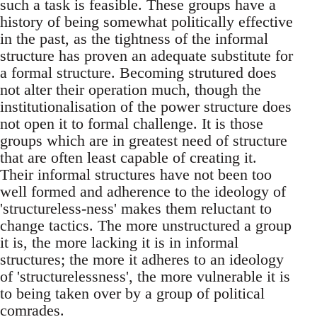
such a task is feasible. These groups have a
history of being somewhat politically effective
in the past, as the tightness of the informal
structure has proven an adequate substitute for
a formal structure. Becoming strutured does
not alter their operation much, though the
institutionalisation of the power structure does
not open it to formal challenge. It is those
groups which are in greatest need of structure
that are often least capable of creating it.
Their informal structures have not been too
well formed and adherence to the ideology of
'structureless-ness' makes them reluctant to
change tactics. The more unstructured a group
it is, the more lacking it is in informal
structures; the more it adheres to an ideology
of 'structurelessness', the more vulnerable it is
to being taken over by a group of political
comrades.