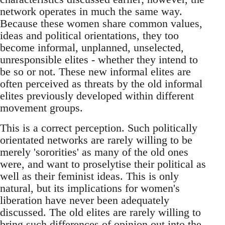
network operates in much the same way.
Because these women share common values,
ideas and political orientations, they too
become informal, unplanned, unselected,
unresponsible elites - whether they intend to
be so or not. These new informal elites are
often perceived as threats by the old informal
elites previously developed within different
movement groups.
This is a correct perception. Such politically
orientated networks are rarely willing to be
merely 'sororities' as many of the old ones
were, and want to proselytise their political as
well as their feminist ideas. This is only
natural, but its implications for women's
liberation have never been adequately
discussed. The old elites are rarely willing to
bring such differences of opinion out into the