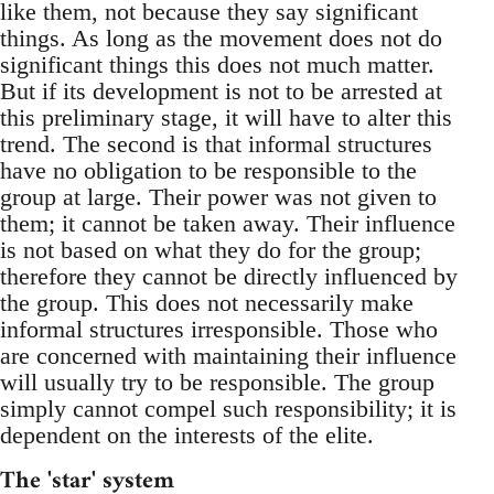
like them, not because they say significant
things. As long as the movement does not do
significant things this does not much matter.
But if its development is not to be arrested at
this preliminary stage, it will have to alter this
trend. The second is that informal structures
have no obligation to be responsible to the
group at large. Their power was not given to
them; it cannot be taken away. Their influence
is not based on what they do for the group;
therefore they cannot be directly influenced by
the group. This does not necessarily make
informal structures irresponsible. Those who
are concerned with maintaining their influence
will usually try to be responsible. The group
simply cannot compel such responsibility; it is
dependent on the interests of the elite.
The 'star' system