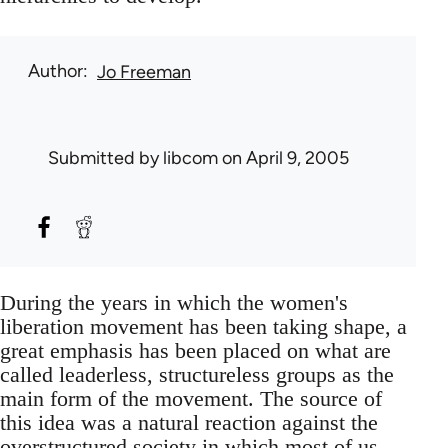
Author
Jo Freeman
Submitted by
libcom
on April 9, 2005
During the years in which the women's
liberation movement has been taking shape, a
great emphasis has been placed on what are
called leaderless, structureless groups as the
main form of the movement. The source of
this idea was a natural reaction against the
overstructured society in which most of us