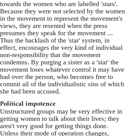
towards the women who are labelled 'stars'.
Because they were not selected by the women
in the movement to represent the movement's
views, they are resented when the press
presumes they speak for the movement ...
Thus the backlash of the 'star' system, in
effect, encourages the very kind of individual
non-responsibility that the movement
condemns. By purging a sister as a 'star' the
movement loses whatever control it may have
had over the person, who becomes free to
commit ail of the individualistic sins of which
she had been accused.
Political impotence
Unstructured groups may be very effective in
getting women to talk about their lives; they
aren't very good for getting things done.
Unless their mode of operation changes,