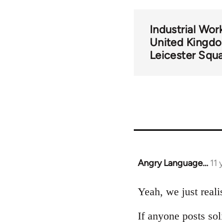
Industrial Wor
United Kingd
Leicester Squa
Angry Language…
11
In
reply
to
Yeah, we just reali
Welcome
If anyone posts sol
by