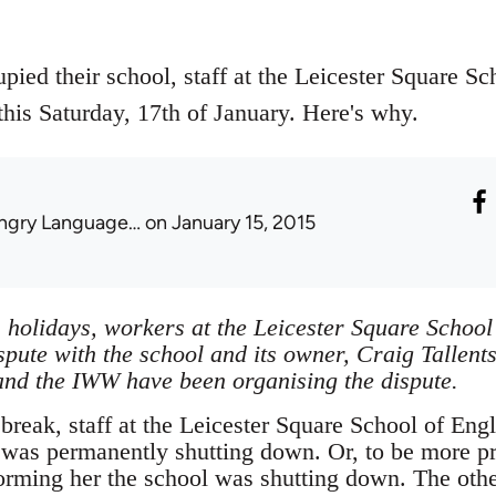
ied their school, staff at the Leicester Square Sc
this Saturday, 17th of January. Here's why.
ngry Language…
on January 15, 2015
 holidays, workers at the Leicester Square School
spute with the school and its owner, Craig Tallent
nd the IWW have been organising the dispute.
reak, staff at the Leicester Square School of Engl
l was permanently shutting down. Or, to be more pr
nforming her the school was shutting down. The oth