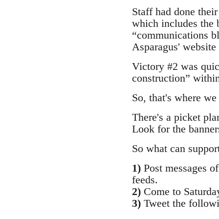
Staff had done their
which includes the
“communications bl
Asparagus' website 
Victory #2 was qui
construction” withi
So, that's where we
There's a picket pla
Look for the banner
So what can suppor
1)
Post messages of 
feeds.
2)
Come to Saturday
3)
Tweet the follow