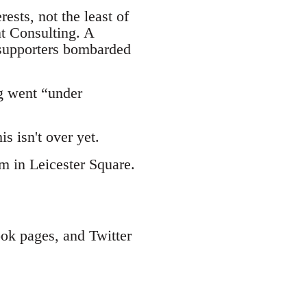
ests, not the least of
t Consulting. A
 supporters bombarded
g went “under
s isn't over yet.
am in Leicester Square.
ook pages, and Twitter