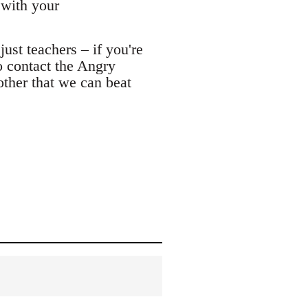
 with your
ust teachers – if you're
o contact the Angry
other that we can beat