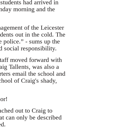
students had arrived in
onday morning and the
nagement of the Leicester
dents out in the cold. The
 police.” - sums up the
 social responsibility.
 staff moved forward with
ig Tallents, was also a
rters email the school and
hool of Craig's shady,
or!
ached out to Craig to
at can only be described
ed.