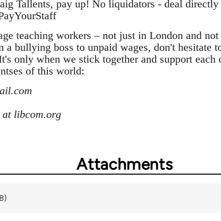
 Tallents, pay up! No liquidators - deal directly
sPayYourStaff
ge teaching workers – not just in London and not j
m a bullying boss to unpaid wages, don't hesitate t
t's only when we stick together and support each 
ntses of this world:
mail.com
at libcom.org
Attachments
B)