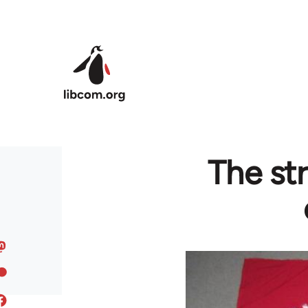
Skip to main content
The st