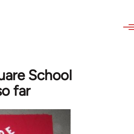
quare School
so far