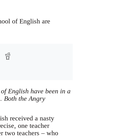
hool of English are
 of English have been in a
s. Both the Angry
ish received a nasty
ecise, one teacher
er two teachers – who