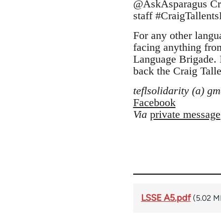
@AskAsparagus Craig
staff #CraigTallent
For any other langua
facing anything fro
Language Brigade. I
back the Craig Talle
teflsolidarity (a) g
Facebook
Via
private message
LSSE A5.pdf
(5.02 M