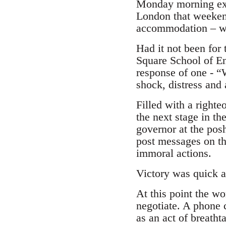
Monday morning expe
London that weeken
accommodation – whi
Had it not been for
Square School of Eng
response of one - “
shock, distress and 
Filled with a righte
the next stage in t
governor at the posh
post messages on th
immoral actions.
Victory was quick a
At this point the wo
negotiate. A phone 
as an act of breatht