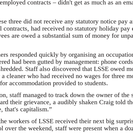
-employed contracts – didn't get as much as an ema
hese three did not receive any statutory notice pay
al contracts, had received no statutory holiday pay 
yees are owed a substantial sum of money for unp
ers responded quickly by organising an occupation
ered had been gutted by management: phone cords 
shredded. Staff also discovered that LSSE owed m
ar a cleaner who had received no wages for three m
d for accommodation provided to students.
on, staff managed to track down the owner of the s
rd their grievance, a audibly shaken Craig told 
, that's capitalism.”
the workers of LSSE received their next big surpri
l over the weekend, staff were present when a doz