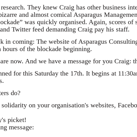
 research. They knew Craig has other business inter
 bizarre and almost comical Asparagus Managemen
ockade” was quickly organised. Again, scores of
and Twitter feed demanding Craig pay his staff.
ck in coming: The website of Asparagus Consultin
n hours of the blockade beginning.
 are now. And we have a message for you Craig: thi
nned for this Saturday the 17th. It begins at 11:30
s.
ters do?
solidarity on your organisation's websites, Faceb
's picket!
ing message: