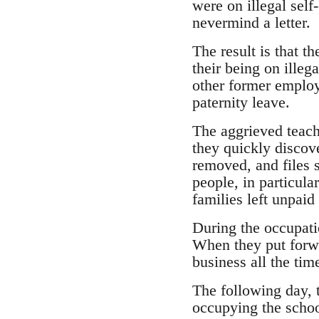
were on illegal self
nevermind a letter.
The result is that t
their being on illeg
other former emplo
paternity leave.
The aggrieved teach
they quickly discov
removed, and files 
people, in particul
families left unpai
During the occupati
When they put forwa
business all the time
The following day, 
occupying the schoo