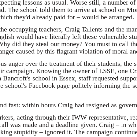
cting lessons as usual. Worse still, a number of 
d. The school told them to arrive at school on M
ch they'd already paid for – would be arranged.
 the occupying teachers, Craig Tallents and the ma
lish would have literally left these vulnerable stu
Why did they steal our money? You must to call the
anger caused by this flagrant violation of moral and
ous anger over the treatment of their students, the
heir campaign. Knowing the owner of LSSE, one Cra
 Bancroft's school in Essex, staff requested suppo
e school's Facebook page politely informing the sc
nd fast: within hours Craig had resigned as govern
rkers, acting through their IWW representative, re
call was made and a deadline given. Craig – in wh
aking stupidity – ignored it. The campaign continu