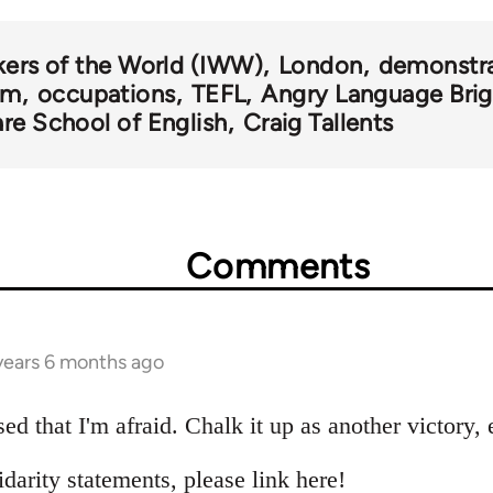
kers of the World (IWW)
London
demonstra
om
occupations
TEFL
Angry Language Bri
re School of English
Craig Tallents
Comments
 years 6 months ago
sed that I'm afraid. Chalk it up as another victory, 
idarity statements, please link here!