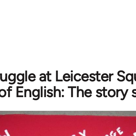
ruggle at Leicester S
of English: The story 