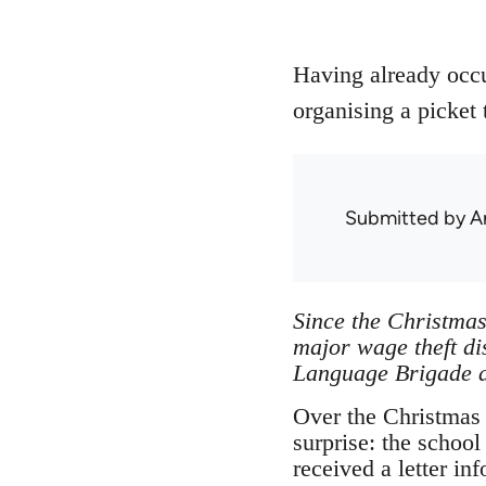
Having already occup
organising a picket 
Submitted by
A
Since the Christmas
major wage theft di
Language Brigade a
Over the Christmas b
surprise: the schoo
received a letter i