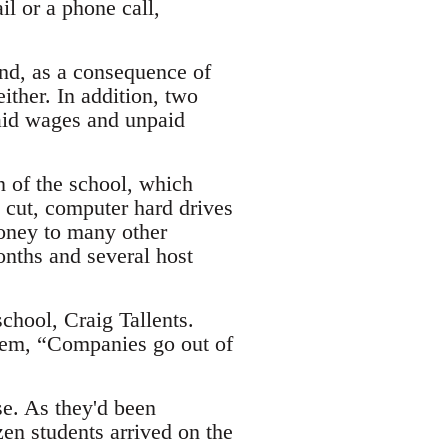
il or a phone call,
 and, as a consequence of
either. In addition, two
aid wages and unpaid
 of the school, which
cut, computer hard drives
oney to many other
onths and several host
chool, Craig Tallents.
them, “Companies go out of
se. As they'd been
en students arrived on the