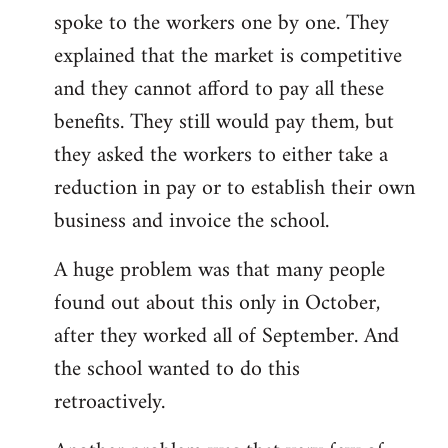
spoke to the workers one by one. They
explained that the market is competitive
and they cannot afford to pay all these
benefits. They still would pay them, but
they asked the workers to either take a
reduction in pay or to establish their own
business and invoice the school.
A huge problem was that many people
found out about this only in October,
after they worked all of September. And
the school wanted to do this
retroactively.