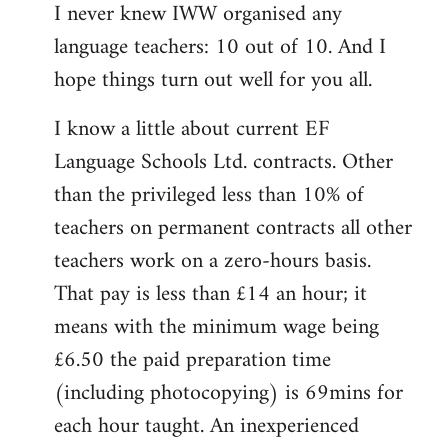
I never knew IWW organised any
to
language teachers: 10 out of 10. And I
Welcome
by
hope things turn out well for you all.
libcom.org
I know a little about current EF
Language Schools Ltd. contracts. Other
than the privileged less than 10% of
teachers on permanent contracts all other
teachers work on a zero-hours basis.
That pay is less than £14 an hour; it
means with the minimum wage being
£6.50 the paid preparation time
(including photocopying) is 69mins for
each hour taught. An inexperienced