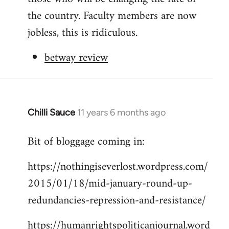
the country. Faculty members are now
jobless, this is ridiculous.
betway review
Chilli Sauce
11 years 6 months ago
In
reply
Bit of bloggage coming in:
to
Welcome
https://nothingiseverlost.wordpress.com/
by
2015/01/18/mid-january-round-up-
libcom.org
redundancies-repression-and-resistance/
https://humanrightspoliticanjournal.word