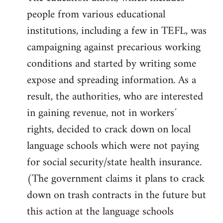
people from various educational
institutions, including a few in TEFL, was
campaigning against precarious working
conditions and started by writing some
expose and spreading information. As a
result, the authorities, who are interested
in gaining revenue, not in workers´
rights, decided to crack down on local
language schools which were not paying
for social security/state health insurance.
(The government claims it plans to crack
down on trash contracts in the future but
this action at the language schools