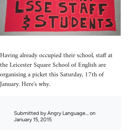
Having already occupied their school, staff at
the Leicester Square School of English are
organising a picket this Saturday, 17th of
January. Here's why.
Submitted by
Angry Language…
on
January 15, 2015