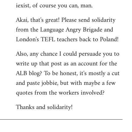
iexist, of course you can, man.
to
Welcome
Akai, that's great! Please send solidarity
by
from the Language Angry Brigade and
libcom.org
London's TEFL teachers back to Poland!
Also, any chance I could persuade you to
write up that post as an account for the
ALB blog? To be honest, it's mostly a cut
and paste jobbie, but with maybe a few
quotes from the workers involved?
Thanks and solidarity!