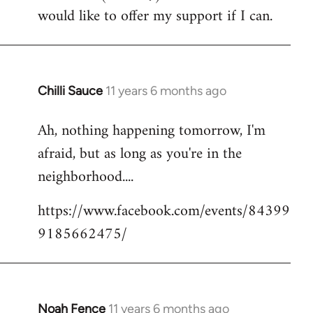
by
would like to offer my support if I can.
libcom.org
Chilli Sauce
11 years 6 months ago
In
reply
Ah, nothing happening tomorrow, I'm
to
afraid, but as long as you're in the
Welcome
by
neighborhood....
libcom.org
https://www.facebook.com/events/84399
9185662475/
Noah Fence
11 years 6 months ago
In