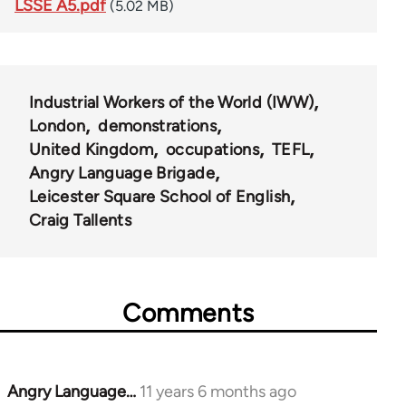
LSSE A5.pdf
(5.02 MB)
Industrial Workers of the World (IWW)
London
demonstrations
United Kingdom
occupations
TEFL
Angry Language Brigade
Leicester Square School of English
Craig Tallents
Comments
Angry Language…
11 years 6 months ago
In