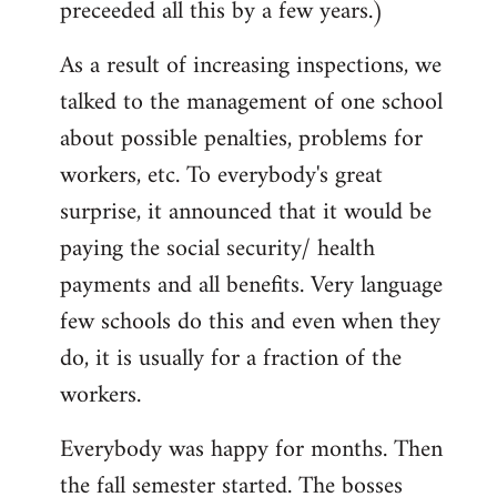
preceeded all this by a few years.)
As a result of increasing inspections, we
talked to the management of one school
about possible penalties, problems for
workers, etc. To everybody's great
surprise, it announced that it would be
paying the social security/ health
payments and all benefits. Very language
few schools do this and even when they
do, it is usually for a fraction of the
workers.
Everybody was happy for months. Then
the fall semester started. The bosses