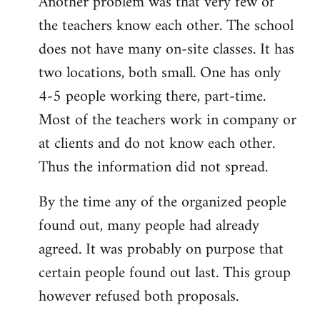
Another problem was that very few of
the teachers know each other. The school
does not have many on-site classes. It has
two locations, both small. One has only
4-5 people working there, part-time.
Most of the teachers work in company or
at clients and do not know each other.
Thus the information did not spread.
By the time any of the organized people
found out, many people had already
agreed. It was probably on purpose that
certain people found out last. This group
however refused both proposals.