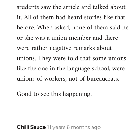
students saw the article and talked about
it. All of them had heard stories like that
before. When asked, none of them said he
or she was a union member and there
were rather negative remarks about
unions. They were told that some unions,
like the one in the language school, were
unions of workers, not of bureaucrats.
Good to see this happening.
Chilli Sauce
11 years 6 months ago
In
reply