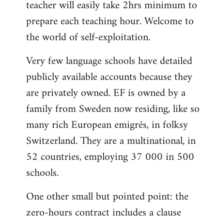
teacher will easily take 2hrs minimum to
prepare each teaching hour. Welcome to
the world of self-exploitation.
Very few language schools have detailed
publicly available accounts because they
are privately owned. EF is owned by a
family from Sweden now residing, like so
many rich European emigrés, in folksy
Switzerland. They are a multinational, in
52 countries, employing 37 000 in 500
schools.
One other small but pointed point: the
zero-hours contract includes a clause