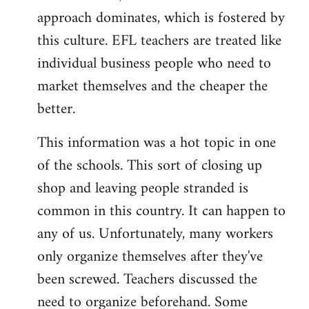
approach dominates, which is fostered by
this culture. EFL teachers are treated like
individual business people who need to
market themselves and the cheaper the
better.
This information was a hot topic in one
of the schools. This sort of closing up
shop and leaving people stranded is
common in this country. It can happen to
any of us. Unfortunately, many workers
only organize themselves after they've
been screwed. Teachers discussed the
need to organize beforehand. Some