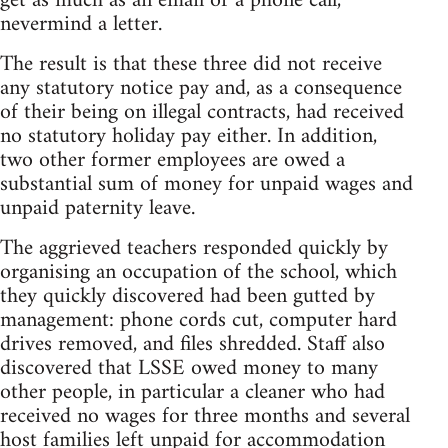
get as much as an email or a phone call,
nevermind a letter.
The result is that these three did not receive
any statutory notice pay and, as a consequence
of their being on illegal contracts, had received
no statutory holiday pay either. In addition,
two other former employees are owed a
substantial sum of money for unpaid wages and
unpaid paternity leave.
The aggrieved teachers responded quickly by
organising an occupation of the school, which
they quickly discovered had been gutted by
management: phone cords cut, computer hard
drives removed, and files shredded. Staff also
discovered that LSSE owed money to many
other people, in particular a cleaner who had
received no wages for three months and several
host families left unpaid for accommodation