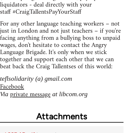
liquidators - deal directly with your
staff #CraigTallentsPayYourStaff
For any other language teaching workers – not
just in London and not just teachers – if you're
facing anything from a bullying boss to unpaid
wages, don't hesitate to contact the Angry
Language Brigade. It's only when we stick
together and support each other that we can
beat back the Craig Tallentses of this world:
teflsolidarity (a) gmail.com
Facebook
private message
Via
at libcom.org
Attachments