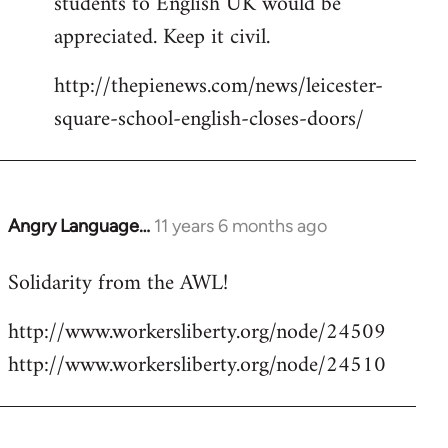
students to English UK would be
appreciated. Keep it civil.
http://thepienews.com/news/leicester-
square-school-english-closes-doors/
Angry Language…
11 years 6 months ago
In
reply
Solidarity from the AWL!
to
Welcome
http://www.workersliberty.org/node/24509
by
http://www.workersliberty.org/node/24510
libcom.org