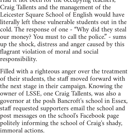
Had it not been for the occupying teachers,
Craig Tallents and the management of the
Leicester Square School of English would have
literally left these vulnerable students out in the
cold. The response of one - “Why did they steal
our money? You must to call the police.” - sums
up the shock, distress and anger caused by this
flagrant violation of moral and social
responsibility.
Filled with a righteous anger over the treatment
of their students, the staff moved forward with
the next stage in their campaign. Knowing the
owner of LSSE, one Craig Tallents, was also a
governor at the posh Bancroft's school in Essex,
staff requested supporters email the school and
post messages on the school's Facebook page
politely informing the school of Craig's shady,
immoral actions.