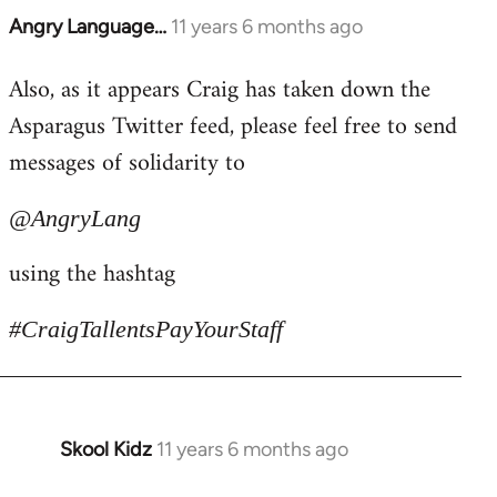
Angry Language…
11 years 6 months ago
In
reply
Also, as it appears Craig has taken down the
to
Asparagus Twitter feed, please feel free to send
Welcome
by
messages of solidarity to
libcom.org
@AngryLang
using the hashtag
#CraigTallentsPayYourStaff
Skool Kidz
11 years 6 months ago
In
reply