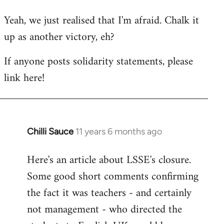
reply
Yeah, we just realised that I'm afraid. Chalk it
to
up as another victory, eh?
Welcome
by
If anyone posts solidarity statements, please
libcom.org
link here!
Chilli Sauce
11 years 6 months ago
In
reply
Here's an article about LSSE's closure.
to
Some good short comments confirming
Welcome
by
the fact it was teachers - and certainly
libcom.org
not management - who directed the