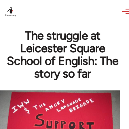
Skip to main content
The struggle at
Leicester Square
School of English: The
story so far