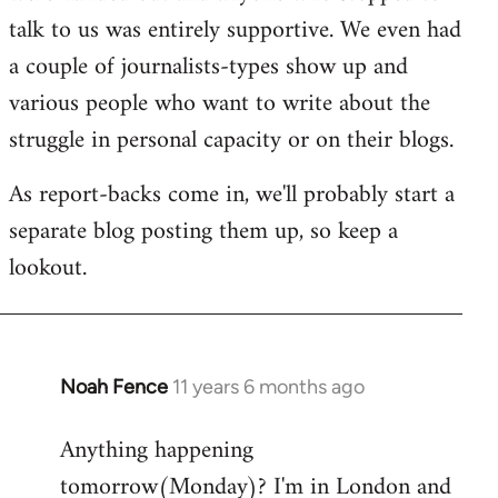
talk to us was entirely supportive. We even had
a couple of journalists-types show up and
various people who want to write about the
struggle in personal capacity or on their blogs.
As report-backs come in, we'll probably start a
separate blog posting them up, so keep a
lookout.
Noah Fence
11 years 6 months ago
In
reply
Anything happening
to
tomorrow(Monday)? I'm in London and
Welcome