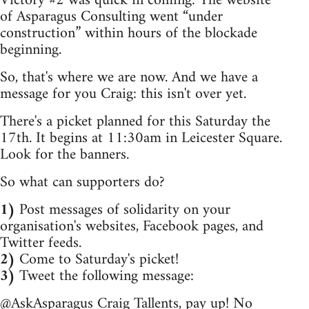
Victory #2 was quick in coming: The website
of Asparagus Consulting went “under
construction” within hours of the blockade
beginning.
So, that's where we are now. And we have a
message for you Craig: this isn't over yet.
There's a picket planned for this Saturday the
17th. It begins at 11:30am in Leicester Square.
Look for the banners.
So what can supporters do?
1)
Post messages of solidarity on your
organisation's websites, Facebook pages, and
Twitter feeds.
2)
Come to Saturday's picket!
3)
Tweet the following message:
@AskAsparagus Craig Tallents, pay up! No