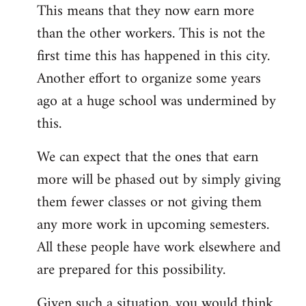
This means that they now earn more
than the other workers. This is not the
first time this has happened in this city.
Another effort to organize some years
ago at a huge school was undermined by
this.
We can expect that the ones that earn
more will be phased out by simply giving
them fewer classes or not giving them
any more work in upcoming semesters.
All these people have work elsewhere and
are prepared for this possibility.
Given such a situation, you would think