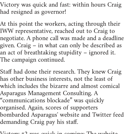
Victory was quick and fast: within hours Craig
had resigned as governor!
At this point the workers, acting through their
IWW representative, reached out to Craig to
negotiate. A phone call was made and a deadline
given. Craig – in what can only be described as
an act of breathtaking stupidity – ignored it.
The campaign continued.
Staff had done their research. They knew Craig
has other business interests, not the least of
which includes the bizarre and almost comical
Asparagus Management Consulting. A
“communications blockade” was quickly
organised. Again, scores of supporters
bombarded Asparagus' website and Twitter feed
demanding Craig pay his staff.