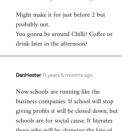
reply
Might make it for just before 2 but
to
probably not.
Welcome
by
You gonna be around Chilli? Coffee or
libcom.org
drink later in the afternoon?
DanHester
11 years 6 months ago
In
reply
Now schools are running like the
to
business companies. If school will stop
Welcome
by
giving profits it will be closed down, but
libcom.org
schools are for social cause. It literates
those who will be changing the fate of