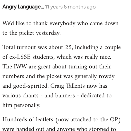
Angry Language…
11 years 6 months ago
In
reply
We'd like to thank everybody who came down
to
to the picket yesterday.
Welcome
by
Total turnout was about 25, including a couple
libcom.org
of ex-LSSE students, which was really nice.
The IWW are great about turning out their
numbers and the picket was generally rowdy
and good-spirited. Craig Tallents now has
various chants - and banners - dedicated to
him personally.
Hundreds of leaflets (now attached to the OP)
were handed out and anyone who stopped to