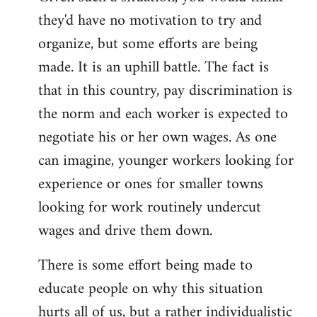
they'd have no motivation to try and
organize, but some efforts are being
made. It is an uphill battle. The fact is
that in this country, pay discrimination is
the norm and each worker is expected to
negotiate his or her own wages. As one
can imagine, younger workers looking for
experience or ones for smaller towns
looking for work routinely undercut
wages and drive them down.
There is some effort being made to
educate people on why this situation
hurts all of us, but a rather individualistic