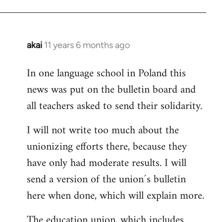
akai
11 years 6 months ago
In
reply
In one language school in Poland this
to
news was put on the bulletin board and
Welcome
by
all teachers asked to send their solidarity.
libcom.org
I will not write too much about the
unionizing efforts there, because they
have only had moderate results. I will
send a version of the union´s bulletin
here when done, which will explain more.
The education union, which includes