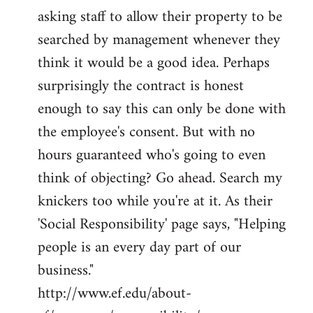
asking staff to allow their property to be
searched by management whenever they
think it would be a good idea. Perhaps
surprisingly the contract is honest
enough to say this can only be done with
the employee's consent. But with no
hours guaranteed who's going to even
think of objecting? Go ahead. Search my
knickers too while you're at it. As their
'Social Responsibility' page says, "Helping
people is an every day part of our
business."
http://www.ef.edu/about-