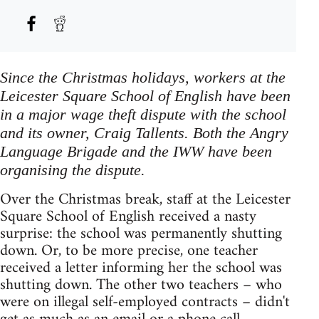
Since the Christmas holidays, workers at the
Leicester Square School of English have been
in a major wage theft dispute with the school
and its owner, Craig Tallents. Both the Angry
Language Brigade and the IWW have been
organising the dispute.
Over the Christmas break, staff at the Leicester
Square School of English received a nasty
surprise: the school was permanently shutting
down. Or, to be more precise, one teacher
received a letter informing her the school was
shutting down. The other two teachers – who
were on illegal self-employed contracts – didn't