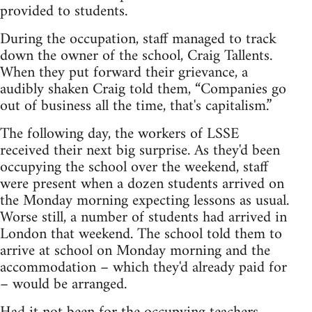
provided to students.
During the occupation, staff managed to track
down the owner of the school, Craig Tallents.
When they put forward their grievance, a
audibly shaken Craig told them, “Companies go
out of business all the time, that's capitalism.”
The following day, the workers of LSSE
received their next big surprise. As they'd been
occupying the school over the weekend, staff
were present when a dozen students arrived on
the Monday morning expecting lessons as usual.
Worse still, a number of students had arrived in
London that weekend. The school told them to
arrive at school on Monday morning and the
accommodation – which they'd already paid for
– would be arranged.