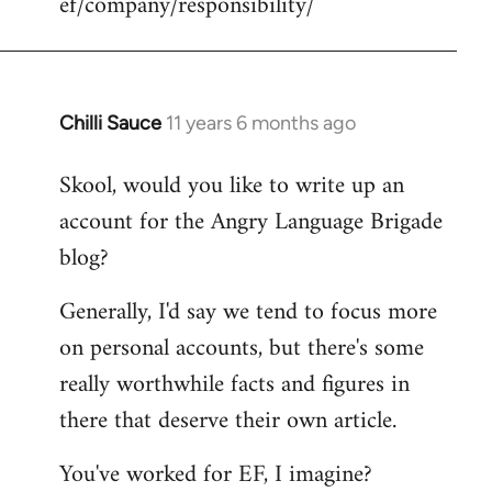
ef/company/responsibility/
Chilli Sauce
11 years 6 months ago
In
reply
Skool, would you like to write up an
to
account for the Angry Language Brigade
Welcome
by
blog?
libcom.org
Generally, I'd say we tend to focus more
on personal accounts, but there's some
really worthwhile facts and figures in
there that deserve their own article.
You've worked for EF, I imagine?