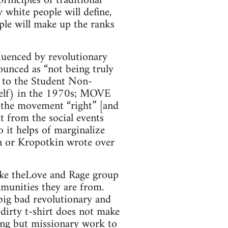
inciples of traditional
 white people will define,
ple will make up the ranks
luenced by revolutionary
ounced as “not being truly
— to the Student Non-
self) in the 1970s; MOVE
ng the movement “right” [and
it from the social events
 it helps of marginalize
n or Kropotkin wrote over
like theLove and Rage group
mmunities they are from.
big bad revolutionary and
 dirty t-shirt does not make
hing but missionary work to