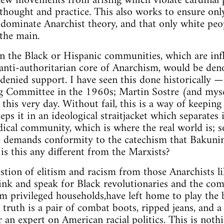
ew movements from arising which violate cardinal pr
hought and practice. This also works to ensure only
 dominate Anarchist theory, and that only white peo
the main.
n the Black or Hispanic communities, which are inf
anti-authoritarian core of Anarchism, would be den
 denied support. I have seen this done historically 
g Committee in the 1960s; Martin Sostre (and my
 this very day. Without fail, this is a way of keepi
eeps it in an ideological straitjacket which separates 
dical community, which is where the real world is; so
 demands conformity to the catechism that Bakuni
s this any different from the Marxists?
estion of elitism and racism from those Anarchists 
ink and speak for Black revolutionaries and the co
m privileged households,have left home to play the 
 truth is a pair of combat boots, ripped jeans, and a
 an expert on American racial politics. This is not