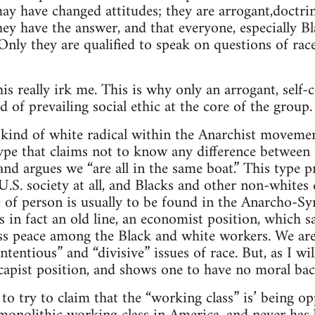
ay have changed attitudes; they are arrogant,doctri
hey have the answer, and that everyone, especially B
nly they are qualified to speak on questions of rac
his really irk me. This is why only an arrogant, sel
d of prevailing social ethic at the core of the group.
 kind of white radical within the Anarchist moveme
 type that claims not to know any difference between
nd argues we “are all in the same boat.” This type p
U.S. society at all, and Blacks and other non-whites
e of person is usually to be found in the Anarcho-S
s in fact an old line, an economist position, which sa
lass peace among the Black and white workers. We ar
tentious” and “divisive” issues of race. But, as I will 
scapist position, and shows one to have no moral bac
t to try to claim that the “working class” is’ being 