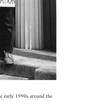
the early 1990s around the