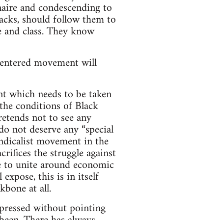
naire and condescending to
lacks, should follow them to
e and class. They know
f-centered movement will
nt which needs to be taken
 the conditions of Black
retends not to see any
 do not deserve any “special
yndicalist movement in the
crifices the struggle against
e to unite around economic
expose, this is in itself
kbone at all.
oppressed without pointing