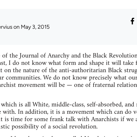
ervius
on May 3, 2015
sue of the Journal of Anarchy and the Black Revolutio
last, I do not know what form and shape it will take
on the nature of the anti-authoritarian Black strug
ur communities. We do not know precisely what our 
hist movement will be — one of fraternal relations
which is all White, middle-class, self-absorbed, and 
with. In addition, it is a movement which can do very 
 it is time for some frank talk with Anarchists if w
stic possibility of a social revolution.