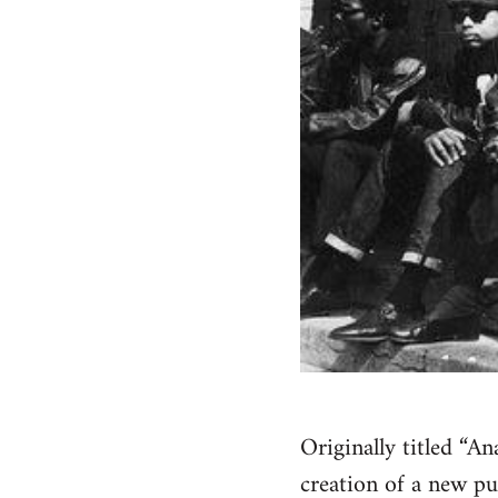
Originally titled “A
creation of a new pu