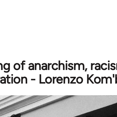
g of anarchism, raci
ration - Lorenzo Kom'