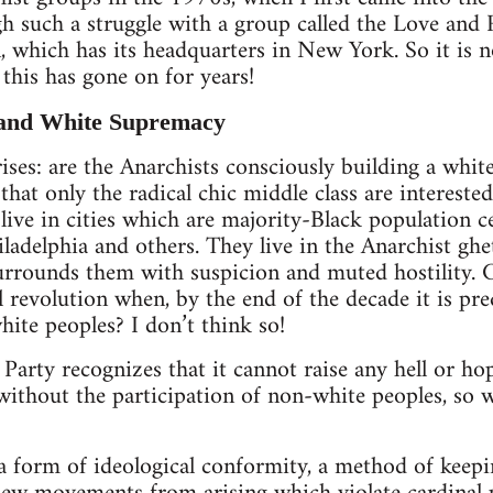
h such a struggle with a group called the Love and
, which has its headquarters in New York. So it is no
this has gone on for years!
 and White Supremacy
ises: are the Anarchists consciously building a whit
 that only the radical chic middle class are interested
ve in cities which are majority-Black population ce
iladelphia and others. They live in the Anarchist ghe
rounds them with suspicion and muted hostility. 
 revolution when, by the end of the decade it is pred
hite peoples? I don’t think so!
arty recognizes that it cannot raise any hell or hope
without the participation of non-white peoples, so w
a form of ideological conformity, a method of keepi