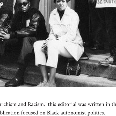
narchism and Racism,” this editorial was written in 
blication focused on Black autonomist politics.