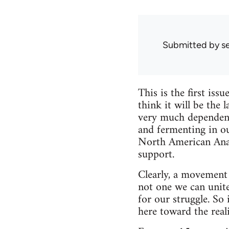
Submitted by
s
This is the first is
think it will be the 
very much dependent 
and fermenting in o
North American Anarc
support.
Clearly, a movement 
not one we can unite 
for our struggle. So
here toward the reali