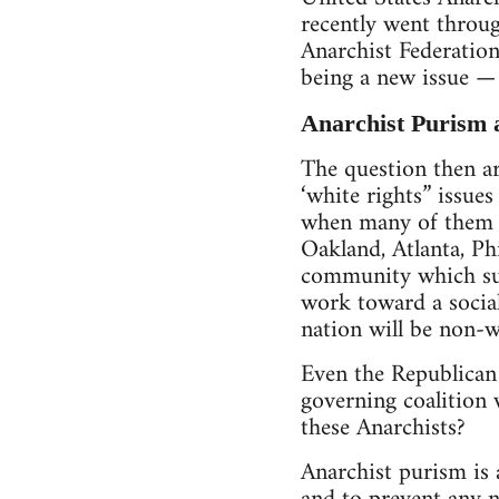
recently went throug
Anarchist Federation
being a new issue — 
Anarchist Purism
The question then ar
‘white rights” issues
when many of them li
Oakland, Atlanta, Ph
community which sur
work toward a social
nation will be non-w
Even the Republican P
governing coalition 
these Anarchists?
Anarchist purism is 