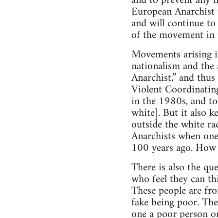
and to prevent any n
European Anarchist t
and will continue to
of the movement in 
Movements arising i
nationalism and the 
Anarchist,” and thus
Violent Coordinatin
in the 1980s, and to
white]. But it also k
outside the white ra
Anarchists when one
100 years ago. How i
There is also the qu
who feel they can th
These people are fro
fake being poor. The
one a poor person or