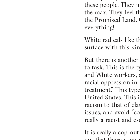
these people. They m
the max. They feel t
the Promised Land. O
everything!
White radicals like t
surface with this kin
But there is another
to task. This is the
and White workers, a
racial oppression in 
treatment.” This typ
United States. This i
racism to that of c
issues, and avoid “con
really a racist and e
It is really a cop-ou