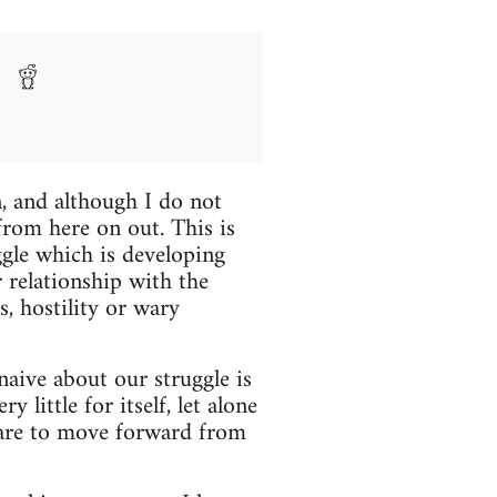
n, and although I do not
 from here on out. This is
gle which is developing
relationship with the
, hostility or wary
naive about our struggle is
little for itself, let alone
e are to move forward from