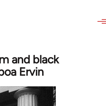
sm and black
boa Ervin