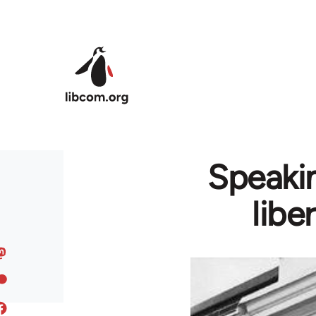
Skip to main content
Speakin
libe