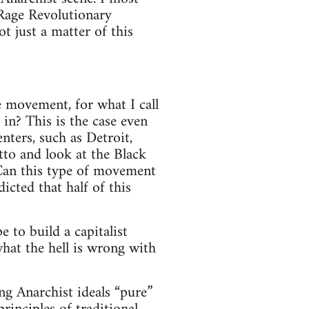
 Rage Revolutionary
t just a matter of this
e movement, for what I call
 in? This is the case even
nters, such as Detroit,
tto and look at the Black
Can this type of movement
icted that half of this
 to build a capitalist
hat the hell is wrong with
ng Anarchist ideals “pure”