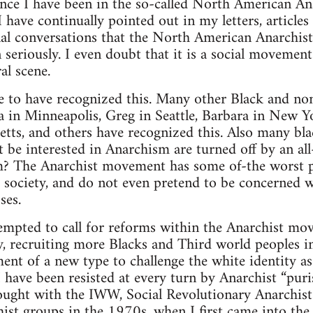
ince I have been in the so-called North American A
I have continually pointed out in my letters, articles
al conversations that the North American Anarchist
en seriously. I even doubt that it is a social movement
al scene.
ne to have recognized this. Many other Black and no
na in Minneapolis, Greg in Seattle, Barbara in New Y
tts, and others have recognized this. Also many bl
t be interested in Anarchism are turned off by an al
 The Anarchist movement has some of-the worst pol
is society, and do not even pretend to be concerned w
ses.
mpted to call for reforms within the Anarchist move
ty, recruiting more Blacks and Third world peoples 
ent of a new type to challenge the white identity as
 have been resisted at every turn by Anarchist “puri
fought with the IWW, Social Revolutionary Anarchist
ist groups in the 1970s, when I first came into the