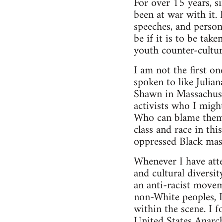
For over 15 years, s
been at war with it. 
speeches, and person
be if it is to be tak
youth counter-cultur
I am not the first o
spoken to like Julia
Shawn in Massachuse
activists who I migh
Who can blame them?
class and race in th
oppressed Black mas
Whenever I have atte
and cultural diversi
an anti-racist movem
non-White peoples, I
within the scene. I 
United States Anarch