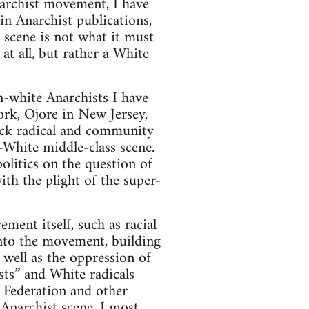
narchist movement, I have
 in Anarchist publications,
 scene is not what it must
 at all, but rather a White
n-white Anarchists I have
ork, Ojore in New Jersey,
ack radical and community
l-White middle-class scene.
itics on the question of
ith the plight of the super-
ment itself, such as racial
into the movement, building
 well as the oppression of
sts” and White radicals
 Federation and other
 Anarchist scene. I most