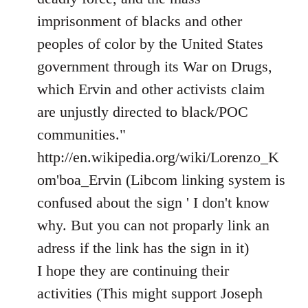
imprisonment of blacks and other
peoples of color by the United States
government through its War on Drugs,
which Ervin and other activists claim
are unjustly directed to black/POC
communities."
http://en.wikipedia.org/wiki/Lorenzo_K
om'boa_Ervin (Libcom linking system is
confused about the sign ' I don't know
why. But you can not proparly link an
adress if the link has the sign in it)
I hope they are continuing their
activities (This might support Joseph