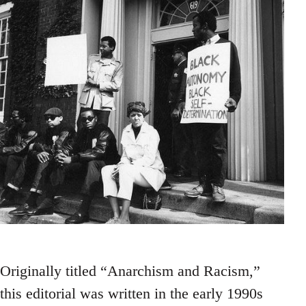
Originally titled “Anarchism and Racism,”
this editorial was written in the early 1990s