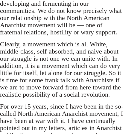
developing and fermenting in our
communities. We do not know precisely what
our relationship with the North American
Anarchist movement will be — one of
fraternal relations, hostility or wary support.
Clearly, a movement which is all White,
middle-class, self-absorbed, and naive about
our struggle is not one we can unite with. In
addition, it is a movement which can do very
little for itself, let alone for our struggle. So it
is time for some frank talk with Anarchists if
we are to move forward from here toward the
realistic possibility of a social revolution.
For over 15 years, since I have been in the so-
called North American Anarchist movement, I
have been at war with it. I have continually
pointed out in my letters, articles in Anarchist