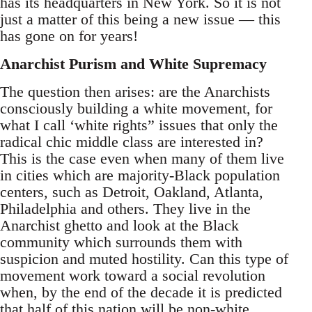
has its headquarters in New York. So it is not
just a matter of this being a new issue — this
has gone on for years!
Anarchist Purism and White Supremacy
The question then arises: are the Anarchists
consciously building a white movement, for
what I call ‘white rights” issues that only the
radical chic middle class are interested in?
This is the case even when many of them live
in cities which are majority-Black population
centers, such as Detroit, Oakland, Atlanta,
Philadelphia and others. They live in the
Anarchist ghetto and look at the Black
community which surrounds them with
suspicion and muted hostility. Can this type of
movement work toward a social revolution
when, by the end of the decade it is predicted
that half of this nation will be non-white