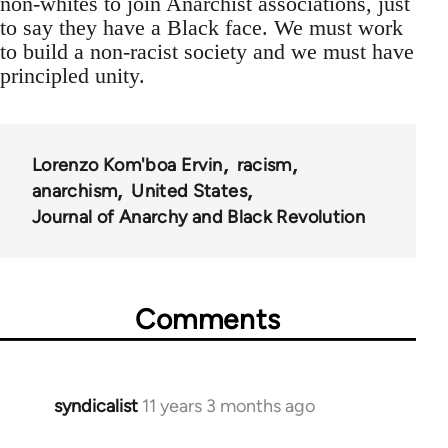
non-whites to join Anarchist associations, just
to say they have a Black face. We must work
to build a non-racist society and we must have
principled unity.
Lorenzo Kom'boa Ervin
racism
anarchism
United States
Journal of Anarchy and Black Revolution
Comments
syndicalist
11 years 3 months ago
In
reply