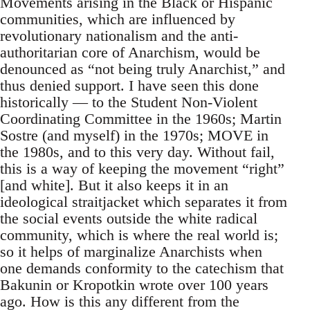
Movements arising in the Black or Hispanic
communities, which are influenced by
revolutionary nationalism and the anti-
authoritarian core of Anarchism, would be
denounced as “not being truly Anarchist,” and
thus denied support. I have seen this done
historically — to the Student Non-Violent
Coordinating Committee in the 1960s; Martin
Sostre (and myself) in the 1970s; MOVE in
the 1980s, and to this very day. Without fail,
this is a way of keeping the movement “right”
[and white]. But it also keeps it in an
ideological straitjacket which separates it from
the social events outside the white radical
community, which is where the real world is;
so it helps of marginalize Anarchists when
one demands conformity to the catechism that
Bakunin or Kropotkin wrote over 100 years
ago. How is this any different from the