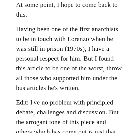
to
At some point, I hope to come back to
Welcome
this.
by
libcom.org
Having been one of the first anarchists
to be in touch with Lorenzo when he
was still in prison (1970s), I have a
personal respect for him. But I found
this article to be one of the worst, throw
all those who supported him under the
bus articles he's written.
Edit: I've no problem with principled
debate, challenges and discussion. But
the arrogant tone of this piece and
others which has come out is just that.