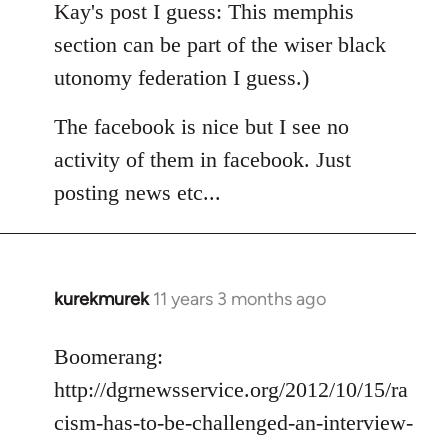
Kay's post I guess: This memphis
section can be part of the wiser black
utonomy federation I guess.)
The facebook is nice but I see no
activity of them in facebook. Just
posting news etc...
kurekmurek
11 years 3 months ago
In
reply
to
Boomerang:
Welcome
http://dgrnewsservice.org/2012/10/15/ra
by
cism-has-to-be-challenged-an-interview-
libcom.org