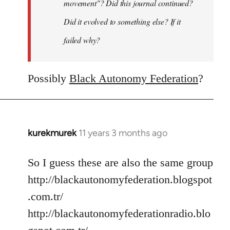
movement"? Did this journal continued?
Did it evolved to something else? If it
failed why?
Possibly
Black Autonomy Federation
?
kurekmurek
11 years 3 months ago
In
reply
to
So I guess these are also the same group
Welcome
http://blackautonomyfederation.blogspot
by
.com.tr/
libcom.org
http://blackautonomyfederationradio.blo