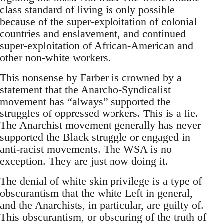
class standard of living is only possible
because of the super-exploitation of colonial
countries and enslavement, and continued
super-exploitation of African-American and
other non-white workers.
This nonsense by Farber is crowned by a
statement that the Anarcho-Syndicalist
movement has “always” supported the
struggles of oppressed workers. This is a lie.
The Anarchist movement generally has never
supported the Black struggle or engaged in
anti-racist movements. The WSA is no
exception. They are just now doing it.
The denial of white skin privilege is a type of
obscurantism that the white Left in general,
and the Anarchists, in particular, are guilty of.
This obscurantism, or obscuring of the truth of