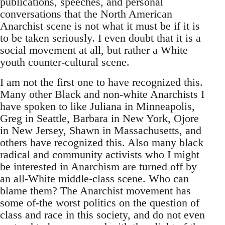
publications, speeches, and personal
conversations that the North American
Anarchist scene is not what it must be if it is
to be taken seriously. I even doubt that it is a
social movement at all, but rather a White
youth counter-cultural scene.
I am not the first one to have recognized this.
Many other Black and non-white Anarchists I
have spoken to like Juliana in Minneapolis,
Greg in Seattle, Barbara in New York, Ojore
in New Jersey, Shawn in Massachusetts, and
others have recognized this. Also many black
radical and community activists who I might
be interested in Anarchism are turned off by
an all-White middle-class scene. Who can
blame them? The Anarchist movement has
some of-the worst politics on the question of
class and race in this society, and do not even