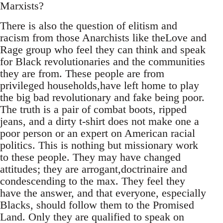
Marxists?
There is also the question of elitism and
racism from those Anarchists like theLove and
Rage group who feel they can think and speak
for Black revolutionaries and the communities
they are from. These people are from
privileged households,have left home to play
the big bad revolutionary and fake being poor.
The truth is a pair of combat boots, ripped
jeans, and a dirty t-shirt does not make one a
poor person or an expert on American racial
politics. This is nothing but missionary work
to these people. They may have changed
attitudes; they are arrogant,doctrinaire and
condescending to the max. They feel they
have the answer, and that everyone, especially
Blacks, should follow them to the Promised
Land. Only they are qualified to speak on