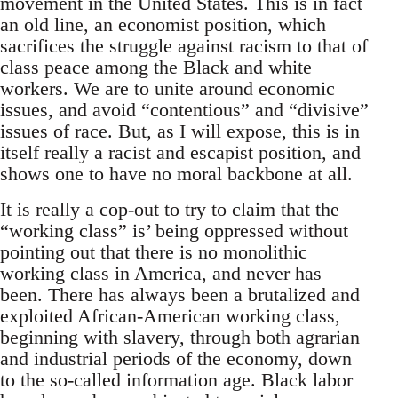
movement in the United States. This is in fact
an old line, an economist position, which
sacrifices the struggle against racism to that of
class peace among the Black and white
workers. We are to unite around economic
issues, and avoid “contentious” and “divisive”
issues of race. But, as I will expose, this is in
itself really a racist and escapist position, and
shows one to have no moral backbone at all.
It is really a cop-out to try to claim that the
“working class” is’ being oppressed without
pointing out that there is no monolithic
working class in America, and never has
been. There has always been a brutalized and
exploited African-American working class,
beginning with slavery, through both agrarian
and industrial periods of the economy, down
to the so-called information age. Black labor