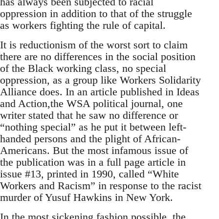
has always been subjected to racial
oppression in addition to that of the struggle
as workers fighting the rule of capital.
It is reductionism of the worst sort to claim
there are no differences in the social position
of the Black working class, no special
oppression, as a group like Workers Solidarity
Alliance does. In an article published in Ideas
and Action,the WSA political journal, one
writer stated that he saw no difference or
“nothing special” as he put it between left-
handed persons and the plight of African-
Americans. But the most infamous issue of
the publication was in a full page article in
issue #13, printed in 1990, called “White
Workers and Racism” in response to the racist
murder of Yusuf Hawkins in New York.
In the most sickening fashion possible, the