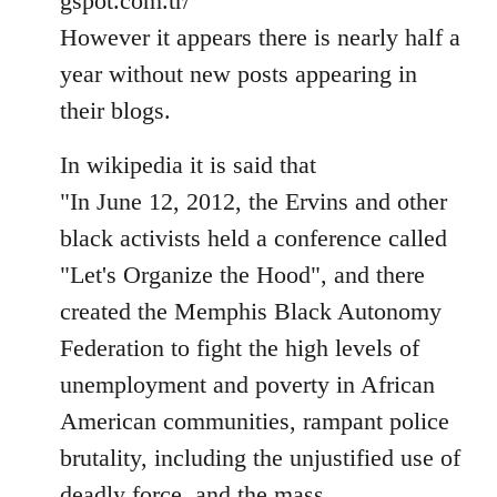
gspot.com.tr/
However it appears there is nearly half a
year without new posts appearing in
their blogs.
In wikipedia it is said that
"In June 12, 2012, the Ervins and other
black activists held a conference called
"Let's Organize the Hood", and there
created the Memphis Black Autonomy
Federation to fight the high levels of
unemployment and poverty in African
American communities, rampant police
brutality, including the unjustified use of
deadly force, and the mass