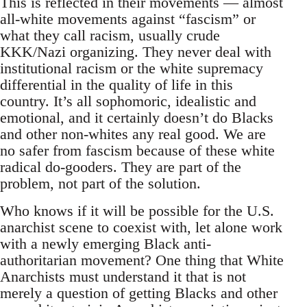
This is reflected in their movements — almost
all-white movements against “fascism” or
what they call racism, usually crude
KKK/Nazi organizing. They never deal with
institutional racism or the white supremacy
differential in the quality of life in this
country. It’s all sophomoric, idealistic and
emotional, and it certainly doesn’t do Blacks
and other non-whites any real good. We are
no safer from fascism because of these white
radical do-gooders. They are part of the
problem, not part of the solution.
Who knows if it will be possible for the U.S.
anarchist scene to coexist with, let alone work
with a newly emerging Black anti-
authoritarian movement? One thing that White
Anarchists must understand it that is not
merely a question of getting Blacks and other