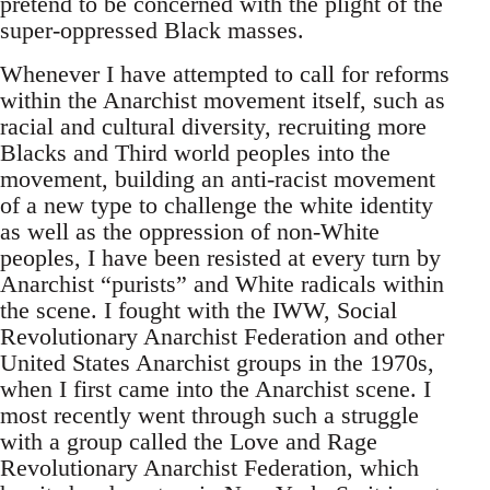
pretend to be concerned with the plight of the
super-oppressed Black masses.
Whenever I have attempted to call for reforms
within the Anarchist movement itself, such as
racial and cultural diversity, recruiting more
Blacks and Third world peoples into the
movement, building an anti-racist movement
of a new type to challenge the white identity
as well as the oppression of non-White
peoples, I have been resisted at every turn by
Anarchist “purists” and White radicals within
the scene. I fought with the IWW, Social
Revolutionary Anarchist Federation and other
United States Anarchist groups in the 1970s,
when I first came into the Anarchist scene. I
most recently went through such a struggle
with a group called the Love and Rage
Revolutionary Anarchist Federation, which