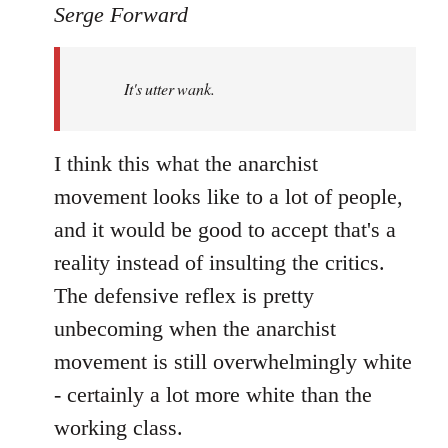
to
Serge Forward
Welcome
by
It's utter wank.
libcom.org
I think this what the anarchist
movement looks like to a lot of people,
and it would be good to accept that's a
reality instead of insulting the critics.
The defensive reflex is pretty
unbecoming when the anarchist
movement is still overwhelmingly white
- certainly a lot more white than the
working class.