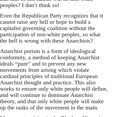
peoples? I don’t think so!
Even the Republican Party recognizes that it
cannot raise any hell or hope to build a
capitalist governing coalition without the
participation of non-white peoples, so what
the hell is wrong with these Anarchists?
Anarchist purism is a form of ideological
conformity, a method of keeping Anarchist
ideals “pure” and to prevent any new
movements from arising which violate
cardinal principles of traditional European
Anarchist thought and practice. This also
works to ensure only white people will define,
and will continue to dominate Anarchist
theory, and that only white people will make
up the ranks of the movement in the main.