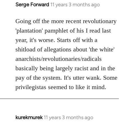
Serge Forward
11 years 3 months ago
In
reply
to
Going off the more recent revolutionary
Welcome
'plantation' pamphlet of his I read last
by
year, it's worse. Starts off with a
libcom.org
shitload of allegations about 'the white'
anarchists/revolutionaries/radicals
basically being largely racist and in the
pay of the system. It's utter wank. Some
privilegistas seemed to like it mind.
kurekmurek
11 years 3 months ago
In
reply