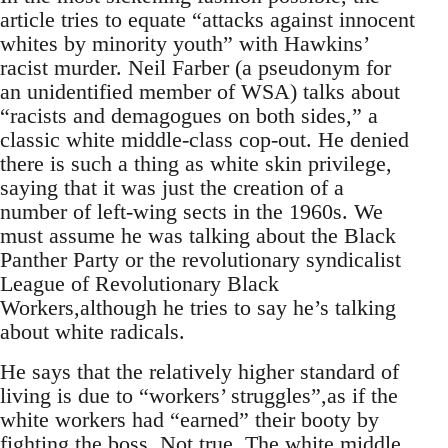
article tries to equate “attacks against innocent
whites by minority youth” with Hawkins’
racist murder. Neil Farber (a pseudonym for
an unidentified member of WSA) talks about
“racists and demagogues on both sides,” a
classic white middle-class cop-out. He denied
there is such a thing as white skin privilege,
saying that it was just the creation of a
number of left-wing sects in the 1960s. We
must assume he was talking about the Black
Panther Party or the revolutionary syndicalist
League of Revolutionary Black
Workers,although he tries to say he’s talking
about white radicals.
He says that the relatively higher standard of
living is due to “workers’ struggles”,as if the
white workers had “earned” their booty by
fighting the boss. Not true. The white middle