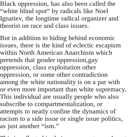
Black oppression, has also been called the
“white blind spot” by radicals like Noel
Ignatiev, the longtime radical organizer and
theorist on race and class issues.
But in addition to hiding behind economic
issues, there is the kind of eclectic escapism
within North American Anarchism which
pretends that gender oppression,gay
oppression, class exploitation other
oppression, or some other contradiction
among the white nationality is on a par with
or even more important than white supremacy.
This individual are usually people who also
subscribe to compartmentalization, or
attempts to neatly confine the dynamics of
racism to a side issue or single issue politics,
as just another “ism.”