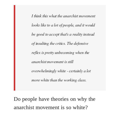
Welcome
by
I think this what the anarchist movement
libcom.org
looks like to a lot of people, and it would
be good to accept that's a reality instead
of insulting the critics. The defensive
reflex is pretty unbecoming when the
anarchist movement is still
overwhelmingly white - certainly a lot
more white than the working class.
Do people have theories on why the
anarchist movement is so white?