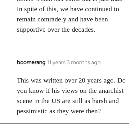
In spite of this, we have continued to
remain comradely and have been
supportive over the decades.
boomerang
11 years 3 months ago
In
reply
to
This was written over 20 years ago. Do
Welcome
you know if his views on the anarchist
by
scene in the US are still as harsh and
libcom.org
pessimistic as they were then?