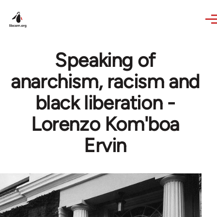
Skip to main content
Speaking of
anarchism, racism and
black liberation -
Lorenzo Kom'boa
Ervin