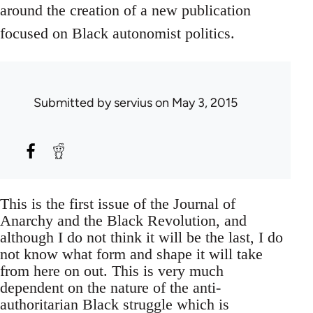
around the creation of a new publication
focused on Black autonomist politics.
Submitted by
servius
on May 3, 2015
This is the first issue of the Journal of
Anarchy and the Black Revolution, and
although I do not think it will be the last, I do
not know what form and shape it will take
from here on out. This is very much
dependent on the nature of the anti-
authoritarian Black struggle which is