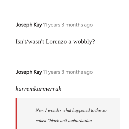
Joseph Kay
11 years 3 months ago
In
reply
to
Isn't/wasn't Lorenzo a wobbly?
Welcome
by
libcom.org
Joseph Kay
11 years 3 months ago
In
reply
to
kurremkarmerruk
Welcome
by
Now I wonder what happened to this so
libcom.org
called "black anti-authoritarian