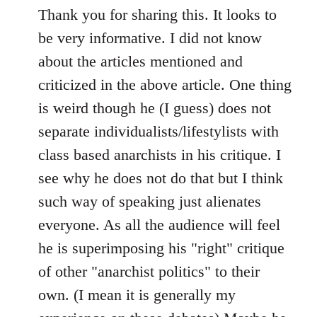
to
Thank you for sharing this. It looks to
Welcome
be very informative. I did not know
by
about the articles mentioned and
libcom.org
criticized in the above article. One thing
is weird though he (I guess) does not
separate individualists/lifestylists with
class based anarchists in his critique. I
see why he does not do that but I think
such way of speaking just alienates
everyone. As all the audience will feel
he is superimposing his "right" critique
of other "anarchist politics" to their
own. (I mean it is generally my