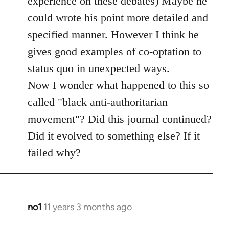
experience on these debates) Maybe he
could wrote his point more detailed and
specified manner. However I think he
gives good examples of co-optation to
status quo in unexpected ways.
Now I wonder what happened to this so
called "black anti-authoritarian
movement"? Did this journal continued?
Did it evolved to something else? If it
failed why?
no1
11 years 3 months ago
In
reply