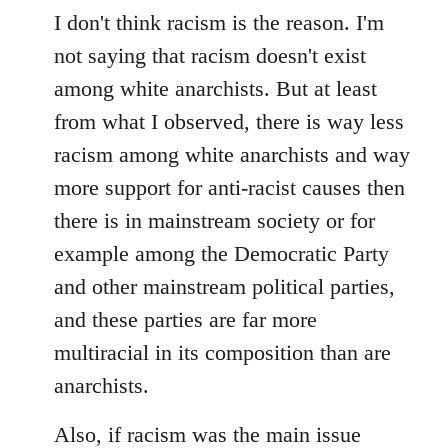
I don't think racism is the reason. I'm
not saying that racism doesn't exist
among white anarchists. But at least
from what I observed, there is way less
racism among white anarchists and way
more support for anti-racist causes then
there is in mainstream society or for
example among the Democratic Party
and other mainstream political parties,
and these parties are far more
multiracial in its composition than are
anarchists.
Also, if racism was the main issue