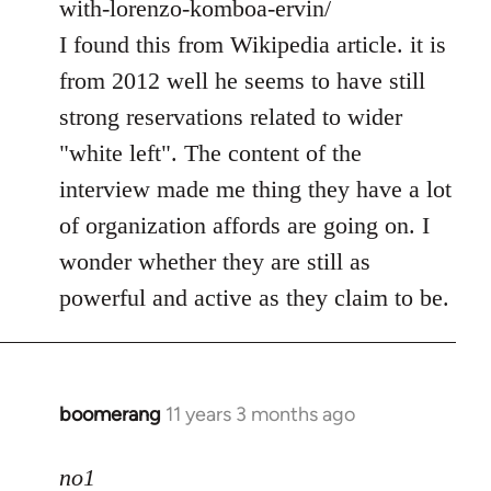
with-lorenzo-komboa-ervin/
I found this from Wikipedia article. it is
from 2012 well he seems to have still
strong reservations related to wider
"white left". The content of the
interview made me thing they have a lot
of organization affords are going on. I
wonder whether they are still as
powerful and active as they claim to be.
boomerang
11 years 3 months ago
In
reply
to
no1