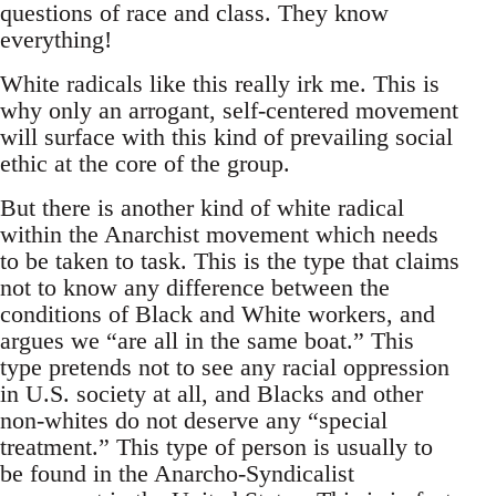
questions of race and class. They know
everything!
White radicals like this really irk me. This is
why only an arrogant, self-centered movement
will surface with this kind of prevailing social
ethic at the core of the group.
But there is another kind of white radical
within the Anarchist movement which needs
to be taken to task. This is the type that claims
not to know any difference between the
conditions of Black and White workers, and
argues we “are all in the same boat.” This
type pretends not to see any racial oppression
in U.S. society at all, and Blacks and other
non-whites do not deserve any “special
treatment.” This type of person is usually to
be found in the Anarcho-Syndicalist