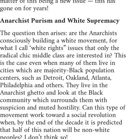
matter of this being a new issue — this has
gone on for years!
Anarchist Purism and White Supremacy
The question then arises: are the Anarchists
consciously building a white movement, for
what I call ‘white rights” issues that only the
radical chic middle class are interested in? This
is the case even when many of them live in
cities which are majority-Black population
centers, such as Detroit, Oakland, Atlanta,
Philadelphia and others. They live in the
Anarchist ghetto and look at the Black
community which surrounds them with
suspicion and muted hostility. Can this type of
movement work toward a social revolution
when, by the end of the decade it is predicted
that half of this nation will be non-white
peoples? I don’t think so!