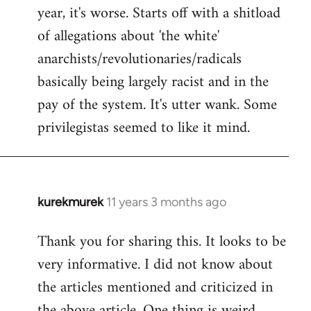
by
year, it's worse. Starts off with a shitload
libcom.org
of allegations about 'the white'
anarchists/revolutionaries/radicals
basically being largely racist and in the
pay of the system. It's utter wank. Some
privilegistas seemed to like it mind.
kurekmurek
11 years 3 months ago
In
reply
Thank you for sharing this. It looks to be
to
very informative. I did not know about
Welcome
by
the articles mentioned and criticized in
libcom.org
the above article. One thing is weird