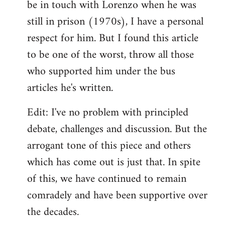
be in touch with Lorenzo when he was
still in prison (1970s), I have a personal
respect for him. But I found this article
to be one of the worst, throw all those
who supported him under the bus
articles he's written.
Edit: I've no problem with principled
debate, challenges and discussion. But the
arrogant tone of this piece and others
which has come out is just that. In spite
of this, we have continued to remain
comradely and have been supportive over
the decades.