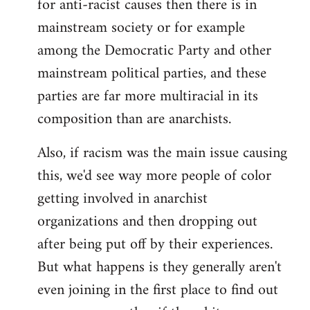
for anti-racist causes then there is in
mainstream society or for example
among the Democratic Party and other
mainstream political parties, and these
parties are far more multiracial in its
composition than are anarchists.
Also, if racism was the main issue causing
this, we'd see way more people of color
getting involved in anarchist
organizations and then dropping out
after being put off by their experiences.
But what happens is they generally aren't
even joining in the first place to find out