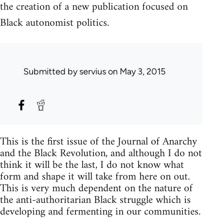
the creation of a new publication focused on
Black autonomist politics.
Submitted by
servius
on May 3, 2015
This is the first issue of the Journal of Anarchy
and the Black Revolution, and although I do not
think it will be the last, I do not know what
form and shape it will take from here on out.
This is very much dependent on the nature of
the anti-authoritarian Black struggle which is
developing and fermenting in our communities.