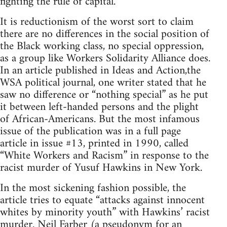
fighting the rule of capital.
It is reductionism of the worst sort to claim
there are no differences in the social position of
the Black working class, no special oppression,
as a group like Workers Solidarity Alliance does.
In an article published in Ideas and Action,the
WSA political journal, one writer stated that he
saw no difference or “nothing special” as he put
it between left-handed persons and the plight
of African-Americans. But the most infamous
issue of the publication was in a full page
article in issue #13, printed in 1990, called
“White Workers and Racism” in response to the
racist murder of Yusuf Hawkins in New York.
In the most sickening fashion possible, the
article tries to equate “attacks against innocent
whites by minority youth” with Hawkins’ racist
murder. Neil Farber (a pseudonym for an