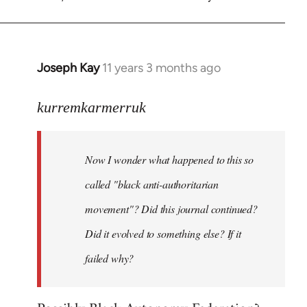
Welcome
by
libcom.org
Joseph Kay
11 years 3 months ago
In
reply
to
kurremkarmerruk
Welcome
by
Now I wonder what happened to this so
libcom.org
called "black anti-authoritarian
movement"? Did this journal continued?
Did it evolved to something else? If it
failed why?