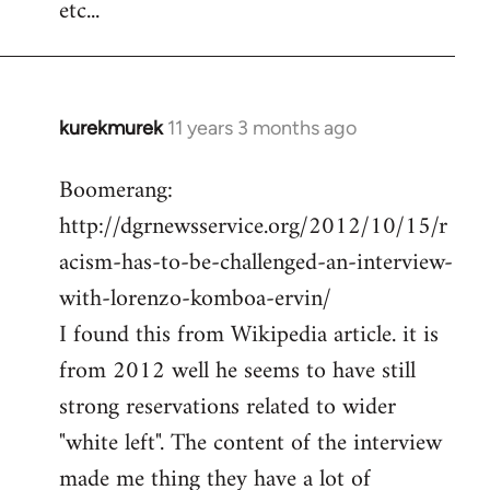
etc...
kurekmurek
11 years 3 months ago
In
reply
Boomerang:
to
http://dgrnewsservice.org/2012/10/15/r
Welcome
by
acism-has-to-be-challenged-an-interview-
libcom.org
with-lorenzo-komboa-ervin/
I found this from Wikipedia article. it is
from 2012 well he seems to have still
strong reservations related to wider
"white left". The content of the interview
made me thing they have a lot of