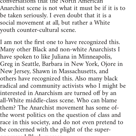
conversations that the North American
Anarchist scene is not what it must be if it is to
be taken seriously. I even doubt that it is a
social movement at all, but rather a White
youth counter-cultural scene.
I am not the first one to have recognized this.
Many other Black and non-white Anarchists I
have spoken to like Juliana in Minneapolis,
Greg in Seattle, Barbara in New York, Ojore in
New Jersey, Shawn in Massachusetts, and
others have recognized this. Also many black
radical and community activists who I might be
interested in Anarchism are turned off by an
all-White middle-class scene. Who can blame
them? The Anarchist movement has some of-
the worst politics on the question of class and
race in this society, and do not even pretend to
be concerned with the plight of the super-