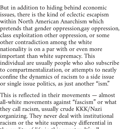
But in addition to hiding behind economic
issues, there is the kind of eclectic escapism
within North American Anarchism which
pretends that gender oppression,gay oppression,
class exploitation other oppression, or some
other contradiction among the white
nationality is on a par with or even more
important than white supremacy. This
individual are usually people who also subscribe
to compartmentalization, or attempts to neatly
confine the dynamics of racism to a side issue
or single issue politics, as just another “ism.”
This is reflected in their movements — almost
all-white movements against “fascism” or what
they call racism, usually crude KKK/Nazi
organizing. They never deal with institutional
racism or the white supremacy differential in