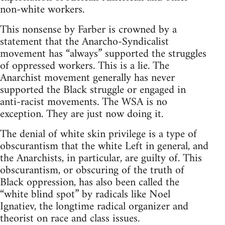
non-white workers.
This nonsense by Farber is crowned by a
statement that the Anarcho-Syndicalist
movement has “always” supported the struggles
of oppressed workers. This is a lie. The
Anarchist movement generally has never
supported the Black struggle or engaged in
anti-racist movements. The WSA is no
exception. They are just now doing it.
The denial of white skin privilege is a type of
obscurantism that the white Left in general, and
the Anarchists, in particular, are guilty of. This
obscurantism, or obscuring of the truth of
Black oppression, has also been called the
“white blind spot” by radicals like Noel
Ignatiev, the longtime radical organizer and
theorist on race and class issues.