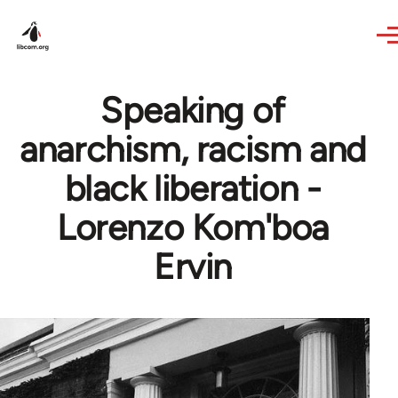
Skip to main content
Speaking of
anarchism, racism and
black liberation -
Lorenzo Kom'boa
Ervin