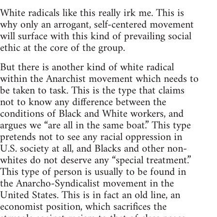
White radicals like this really irk me. This is
why only an arrogant, self-centered movement
will surface with this kind of prevailing social
ethic at the core of the group.
But there is another kind of white radical
within the Anarchist movement which needs to
be taken to task. This is the type that claims
not to know any difference between the
conditions of Black and White workers, and
argues we “are all in the same boat.” This type
pretends not to see any racial oppression in
U.S. society at all, and Blacks and other non-
whites do not deserve any “special treatment.”
This type of person is usually to be found in
the Anarcho-Syndicalist movement in the
United States. This is in fact an old line, an
economist position, which sacrifices the