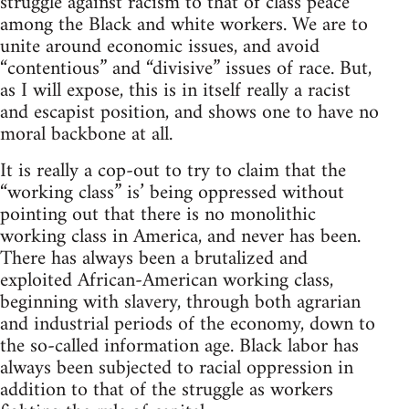
struggle against racism to that of class peace
among the Black and white workers. We are to
unite around economic issues, and avoid
“contentious” and “divisive” issues of race. But,
as I will expose, this is in itself really a racist
and escapist position, and shows one to have no
moral backbone at all.
It is really a cop-out to try to claim that the
“working class” is’ being oppressed without
pointing out that there is no monolithic
working class in America, and never has been.
There has always been a brutalized and
exploited African-American working class,
beginning with slavery, through both agrarian
and industrial periods of the economy, down to
the so-called information age. Black labor has
always been subjected to racial oppression in
addition to that of the struggle as workers