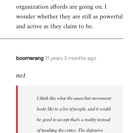
organization affords are going on. I
wonder whether they are still as powerful
and active as they claim to be.
boomerang
11 years 3 months ago
In
reply
to
no1
Welcome
by
I think this what the anarchist movement
libcom.org
looks like to a lot of people, and it would
be good to accept that's a reality instead
of insulting the critics. The defensive