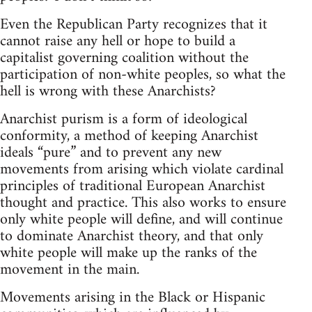
Even the Republican Party recognizes that it
cannot raise any hell or hope to build a
capitalist governing coalition without the
participation of non-white peoples, so what the
hell is wrong with these Anarchists?
Anarchist purism is a form of ideological
conformity, a method of keeping Anarchist
ideals “pure” and to prevent any new
movements from arising which violate cardinal
principles of traditional European Anarchist
thought and practice. This also works to ensure
only white people will define, and will continue
to dominate Anarchist theory, and that only
white people will make up the ranks of the
movement in the main.
Movements arising in the Black or Hispanic