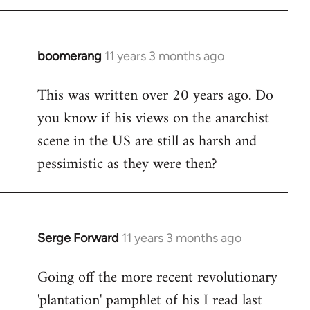
boomerang
11 years 3 months ago
In
reply
This was written over 20 years ago. Do
to
you know if his views on the anarchist
Welcome
by
scene in the US are still as harsh and
libcom.org
pessimistic as they were then?
Serge Forward
11 years 3 months ago
In
reply
Going off the more recent revolutionary
to
'plantation' pamphlet of his I read last
Welcome