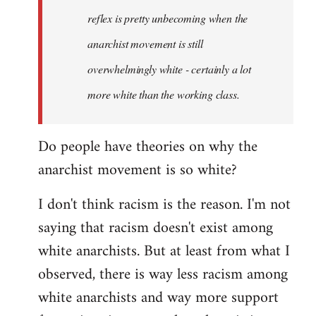
reflex is pretty unbecoming when the
anarchist movement is still
overwhelmingly white - certainly a lot
more white than the working class.
Do people have theories on why the
anarchist movement is so white?
I don't think racism is the reason. I'm not
saying that racism doesn't exist among
white anarchists. But at least from what I
observed, there is way less racism among
white anarchists and way more support