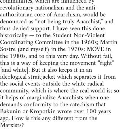
communities, which are influenced by
revolutionary nationalism and the anti-
authoritarian core of Anarchism, would be
denounced as “not being truly Anarchist,” and
thus denied support. I have seen this done
historically — to the Student Non-Violent
Coordinating Committee in the 1960s; Martin
Sostre (and myself) in the 1970s; MOVE in
the 1980s, and to this very day. Without fail,
this is a way of keeping the movement “right”
[and white]. But it also keeps it in an
ideological straitjacket which separates it from
the social events outside the white radical
community, which is where the real world is; so
it helps of marginalize Anarchists when one
demands conformity to the catechism that
Bakunin or Kropotkin wrote over 100 years
ago. How is this any different from the
Marxists?