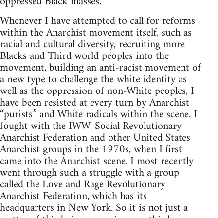
oppressed Black masses.
Whenever I have attempted to call for reforms
within the Anarchist movement itself, such as
racial and cultural diversity, recruiting more
Blacks and Third world peoples into the
movement, building an anti-racist movement of
a new type to challenge the white identity as
well as the oppression of non-White peoples, I
have been resisted at every turn by Anarchist
“purists” and White radicals within the scene. I
fought with the IWW, Social Revolutionary
Anarchist Federation and other United States
Anarchist groups in the 1970s, when I first
came into the Anarchist scene. I most recently
went through such a struggle with a group
called the Love and Rage Revolutionary
Anarchist Federation, which has its
headquarters in New York. So it is not just a