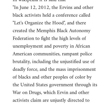
"In June 12, 2012, the Ervins and other
black activists held a conference called
"Let's Organize the Hood", and there
created the Memphis Black Autonomy
Federation to fight the high levels of
unemployment and poverty in African
American communities, rampant police
brutality, including the unjustified use of
deadly force, and the mass imprisonment
of blacks and other peoples of color by
the United States government through its
War on Drugs, which Ervin and other
activists claim are unjustly directed to