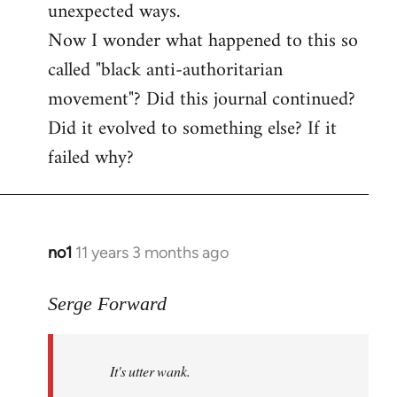
unexpected ways.
Now I wonder what happened to this so
called "black anti-authoritarian
movement"? Did this journal continued?
Did it evolved to something else? If it
failed why?
no1
11 years 3 months ago
In
reply
to
Serge Forward
Welcome
by
It's utter wank.
libcom.org