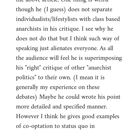
though he (I guess) does not separate
individualists/lifestylists with class based
anarchists in his critique. I see why he
does not do that but I think such way of
speaking just alienates everyone. As all
the audience will feel he is superimposing
his "right" critique of other "anarchist
politics" to their own. (I mean it is
generally my experience on these
debates) Maybe he could wrote his point
more detailed and specified manner.
However I think he gives good examples
of co-optation to status quo in