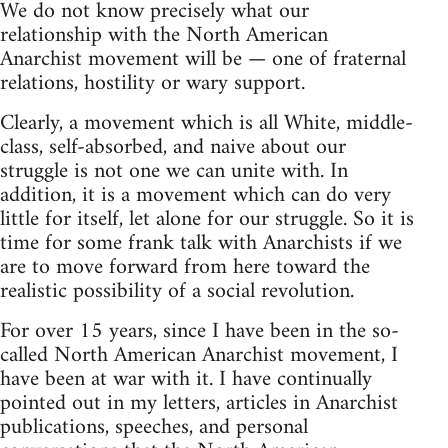
We do not know precisely what our
relationship with the North American
Anarchist movement will be — one of fraternal
relations, hostility or wary support.
Clearly, a movement which is all White, middle-
class, self-absorbed, and naive about our
struggle is not one we can unite with. In
addition, it is a movement which can do very
little for itself, let alone for our struggle. So it is
time for some frank talk with Anarchists if we
are to move forward from here toward the
realistic possibility of a social revolution.
For over 15 years, since I have been in the so-
called North American Anarchist movement, I
have been at war with it. I have continually
pointed out in my letters, articles in Anarchist
publications, speeches, and personal