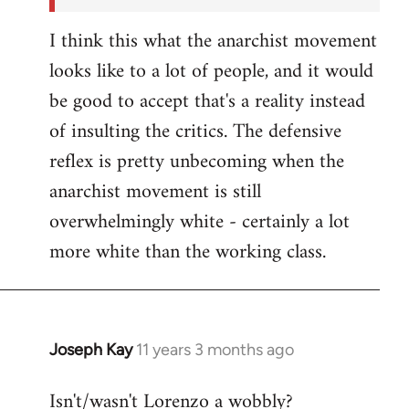
I think this what the anarchist movement
looks like to a lot of people, and it would
be good to accept that's a reality instead
of insulting the critics. The defensive
reflex is pretty unbecoming when the
anarchist movement is still
overwhelmingly white - certainly a lot
more white than the working class.
Joseph Kay
11 years 3 months ago
In
reply
Isn't/wasn't Lorenzo a wobbly?
to