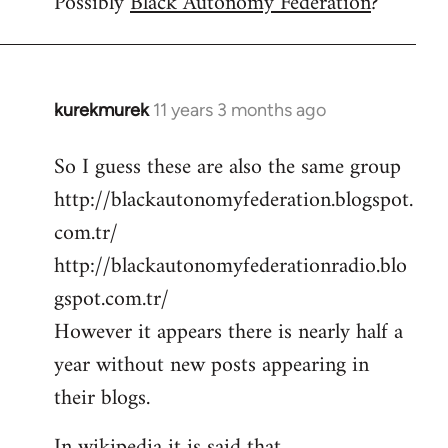
Possibly
Black Autonomy Federation
?
kurekmurek
11 years 3 months ago
In
reply
So I guess these are also the same group
to
http://blackautonomyfederation.blogspot.
Welcome
by
com.tr/
libcom.org
http://blackautonomyfederationradio.blo
gspot.com.tr/
However it appears there is nearly half a
year without new posts appearing in
their blogs.
In wikipedia it is said that