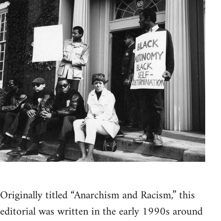
Originally titled “Anarchism and Racism,” this
editorial was written in the early 1990s around