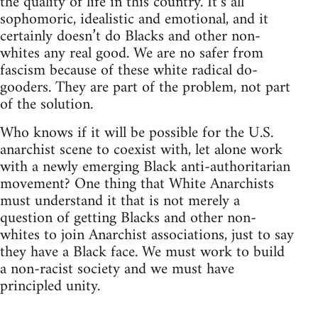
the quality of life in this country. It’s all
sophomoric, idealistic and emotional, and it
certainly doesn’t do Blacks and other non-
whites any real good. We are no safer from
fascism because of these white radical do-
gooders. They are part of the problem, not part
of the solution.
Who knows if it will be possible for the U.S.
anarchist scene to coexist with, let alone work
with a newly emerging Black anti-authoritarian
movement? One thing that White Anarchists
must understand it that is not merely a
question of getting Blacks and other non-
whites to join Anarchist associations, just to say
they have a Black face. We must work to build
a non-racist society and we must have
principled unity.