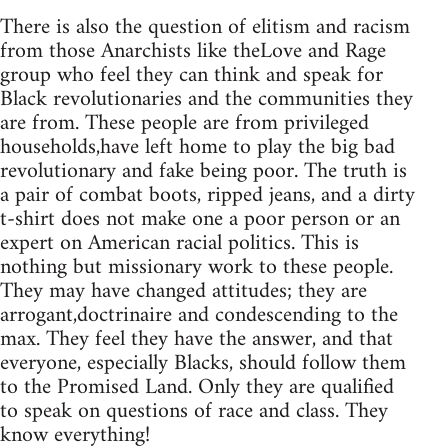
There is also the question of elitism and racism
from those Anarchists like theLove and Rage
group who feel they can think and speak for
Black revolutionaries and the communities they
are from. These people are from privileged
households,have left home to play the big bad
revolutionary and fake being poor. The truth is
a pair of combat boots, ripped jeans, and a dirty
t-shirt does not make one a poor person or an
expert on American racial politics. This is
nothing but missionary work to these people.
They may have changed attitudes; they are
arrogant,doctrinaire and condescending to the
max. They feel they have the answer, and that
everyone, especially Blacks, should follow them
to the Promised Land. Only they are qualified
to speak on questions of race and class. They
know everything!