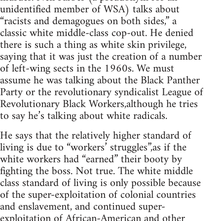
unidentified member of WSA) talks about
“racists and demagogues on both sides,” a
classic white middle-class cop-out. He denied
there is such a thing as white skin privilege,
saying that it was just the creation of a number
of left-wing sects in the 1960s. We must
assume he was talking about the Black Panther
Party or the revolutionary syndicalist League of
Revolutionary Black Workers,although he tries
to say he’s talking about white radicals.
He says that the relatively higher standard of
living is due to “workers’ struggles”,as if the
white workers had “earned” their booty by
fighting the boss. Not true. The white middle
class standard of living is only possible because
of the super-exploitation of colonial countries
and enslavement, and continued super-
exploitation of African-American and other