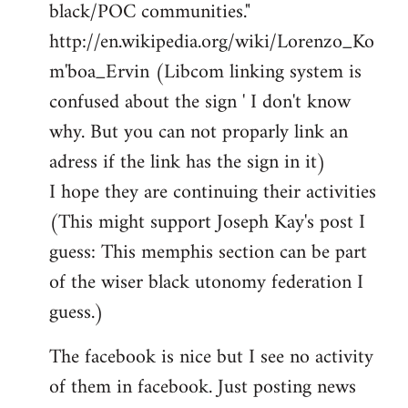
black/POC communities."
http://en.wikipedia.org/wiki/Lorenzo_Ko
m'boa_Ervin (Libcom linking system is
confused about the sign ' I don't know
why. But you can not proparly link an
adress if the link has the sign in it)
I hope they are continuing their activities
(This might support Joseph Kay's post I
guess: This memphis section can be part
of the wiser black utonomy federation I
guess.)
The facebook is nice but I see no activity
of them in facebook. Just posting news