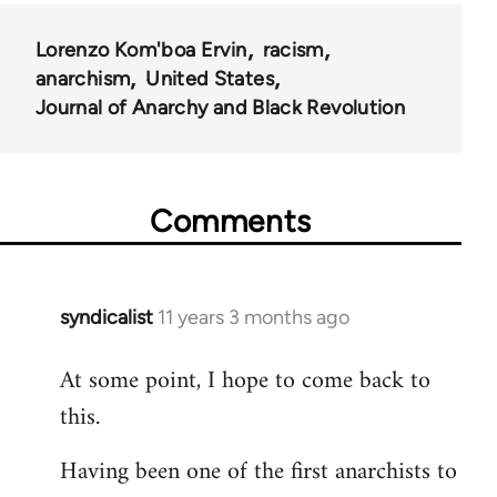
Lorenzo Kom'boa Ervin
racism
anarchism
United States
Journal of Anarchy and Black Revolution
Comments
syndicalist
11 years 3 months ago
In
reply
At some point, I hope to come back to
to
this.
Welcome
by
Having been one of the first anarchists to
libcom.org