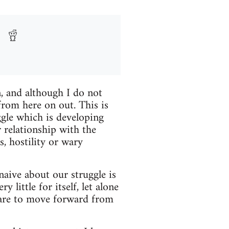
n, and although I do not
 from here on out. This is
gle which is developing
relationship with the
, hostility or wary
naive about our struggle is
little for itself, let alone
e are to move forward from