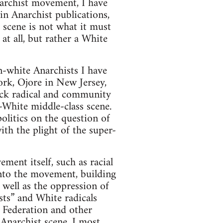
narchist movement, I have
 in Anarchist publications,
 scene is not what it must
 at all, but rather a White
n-white Anarchists I have
ork, Ojore in New Jersey,
ack radical and community
l-White middle-class scene.
itics on the question of
ith the plight of the super-
ment itself, such as racial
into the movement, building
 well as the oppression of
sts” and White radicals
 Federation and other
 Anarchist scene. I most