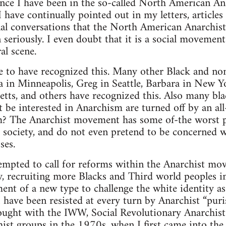
ince I have been in the so-called North American A
I have continually pointed out in my letters, articles
al conversations that the North American Anarchist
en seriously. I even doubt that it is a social movement
al scene.
ne to have recognized this. Many other Black and no
na in Minneapolis, Greg in Seattle, Barbara in New Y
tts, and others have recognized this. Also many bl
t be interested in Anarchism are turned off by an al
 The Anarchist movement has some of-the worst pol
is society, and do not even pretend to be concerned w
ses.
mpted to call for reforms within the Anarchist move
ty, recruiting more Blacks and Third world peoples 
ent of a new type to challenge the white identity as
 have been resisted at every turn by Anarchist “puri
fought with the IWW, Social Revolutionary Anarchist
ist groups in the 1970s, when I first came into the