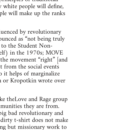
 white people will define,
ple will make up the ranks
luenced by revolutionary
ounced as “not being truly
— to the Student Non-
self) in the 1970s; MOVE
ng the movement “right” [and
it from the social events
 it helps of marginalize
n or Kropotkin wrote over
like theLove and Rage group
mmunities they are from.
big bad revolutionary and
 dirty t-shirt does not make
hing but missionary work to