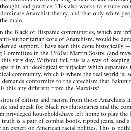
hought and practice. This also works to ensure only
 dominate Anarchist theory, and that only white peo
the main.
n the Black or Hispanic communities, which are inf
anti-authoritarian core of Anarchism, would be den
 denied support. I have seen this done historically 
g Committee in the 1960s; Martin Sostre (and my
 this very day. Without fail, this is a way of keepi
eeps it in an ideological straitjacket which separates 
dical community, which is where the real world is; so
 demands conformity to the catechism that Bakuni
s this any different from the Marxists?
estion of elitism and racism from those Anarchists 
ink and speak for Black revolutionaries and the co
m privileged households,have left home to play the 
 truth is a pair of combat boots, ripped jeans, and a
 an expert on American racial politics. This is not