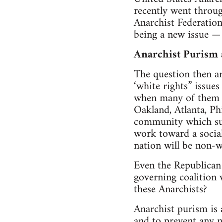
recently went throug
Anarchist Federation
being a new issue — 
Anarchist Purism
The question then ar
‘white rights” issues
when many of them li
Oakland, Atlanta, Ph
community which sur
work toward a social
nation will be non-w
Even the Republican P
governing coalition 
these Anarchists?
Anarchist purism is 
and to prevent any n