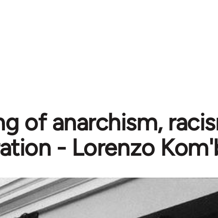
g of anarchism, raci
ration - Lorenzo Kom'