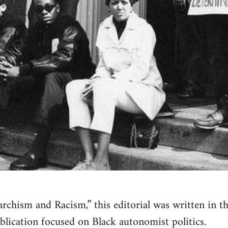
narchism and Racism,” this editorial was written in 
blication focused on Black autonomist politics.