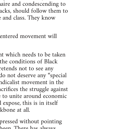
naire and condescending to
lacks, should follow them to
e and class. They know
f-centered movement will
nt which needs to be taken
 the conditions of Black
retends not to see any
 do not deserve any “special
yndicalist movement in the
crifices the struggle against
e to unite around economic
expose, this is in itself
kbone at all.
oppressed without pointing
 been. There has always