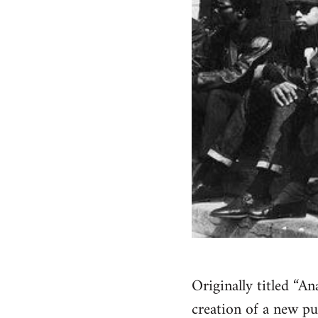
Originally titled “A
creation of a new pu