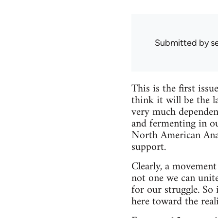
Submitted by
s
This is the first is
think it will be the 
very much dependent 
and fermenting in o
North American Anarc
support.
Clearly, a movement 
not one we can unite 
for our struggle. So
here toward the reali