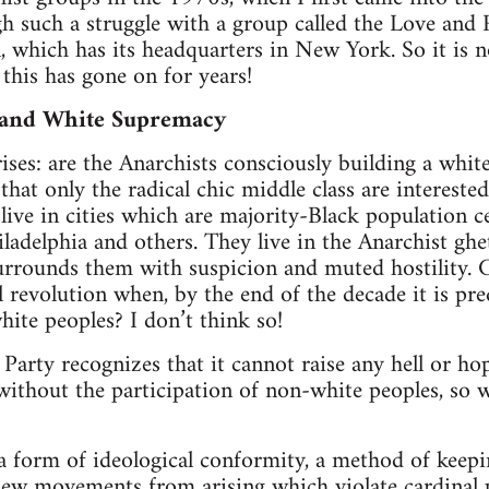
h such a struggle with a group called the Love and
, which has its headquarters in New York. So it is no
this has gone on for years!
 and White Supremacy
ises: are the Anarchists consciously building a whit
 that only the radical chic middle class are interested
ve in cities which are majority-Black population ce
iladelphia and others. They live in the Anarchist ghe
rounds them with suspicion and muted hostility. 
 revolution when, by the end of the decade it is pred
hite peoples? I don’t think so!
arty recognizes that it cannot raise any hell or hope
without the participation of non-white peoples, so w
a form of ideological conformity, a method of keepi
ew movements from arising which violate cardinal pr