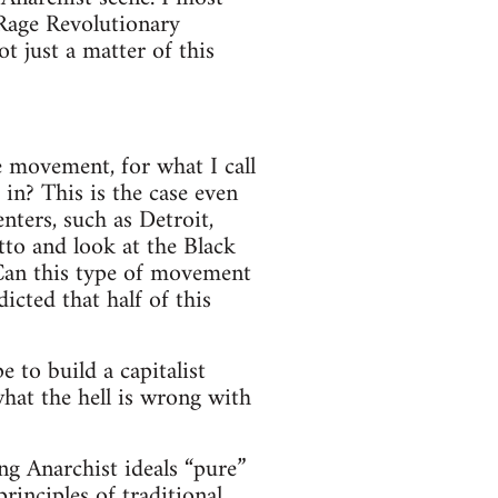
 Rage Revolutionary
t just a matter of this
e movement, for what I call
 in? This is the case even
nters, such as Detroit,
tto and look at the Black
Can this type of movement
icted that half of this
 to build a capitalist
hat the hell is wrong with
ng Anarchist ideals “pure”
inciples of traditional