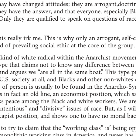
ay have changed attitudes; they are arrogant,doctri
hey have the answer, and that everyone, especially B
nly they are qualified to speak on questions of rac
his really irk me. This is why only an arrogant, sel
d of prevailing social ethic at the core of the group.
 kind of white radical within the Anarchist moveme
 type that claims not to know any difference between
nd argues we “are all in the same boat.” This type p
U.S. society at all, and Blacks and other non-whites
e of person is usually to be found in the Anarcho-S
s in fact an old line, an economist position, which sa
lass peace among the Black and white workers. We ar
tentious” and “divisive” issues of race. But, as I will 
scapist position, and shows one to have no moral bac
t to try to claim that the “working class” is’ being 
 monolithic working class in America, and never has