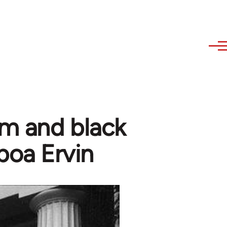
sm and black
boa Ervin