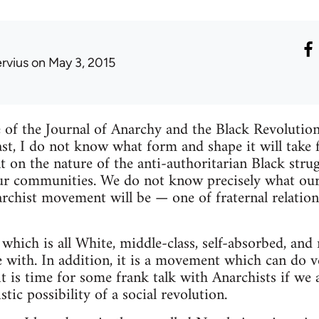
ervius
on May 3, 2015
sue of the Journal of Anarchy and the Black Revolutio
last, I do not know what form and shape it will take
on the nature of the anti-authoritarian Black strug
ur communities. We do not know precisely what our 
hist movement will be — one of fraternal relations
which is all White, middle-class, self-absorbed, and 
with. In addition, it is a movement which can do very 
 it is time for some frank talk with Anarchists if w
stic possibility of a social revolution.