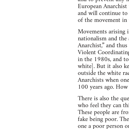
European Anarchist t
and will continue to
of the movement in 
Movements arising i
nationalism and the 
Anarchist,” and thus
Violent Coordinatin
in the 1980s, and to
white]. But it also k
outside the white ra
Anarchists when one
100 years ago. How i
There is also the qu
who feel they can th
These people are fro
fake being poor. The
one a poor person or