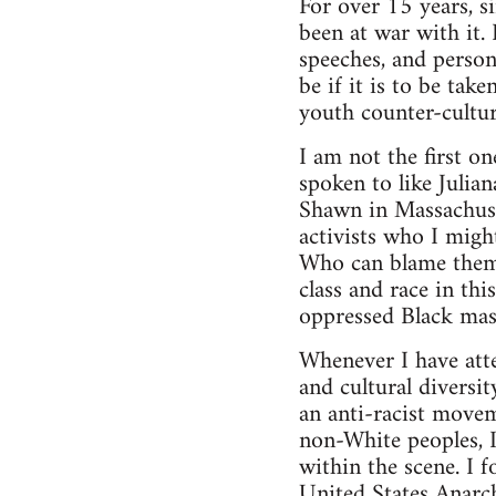
For over 15 years, s
been at war with it. 
speeches, and person
be if it is to be tak
youth counter-cultur
I am not the first o
spoken to like Julia
Shawn in Massachuse
activists who I migh
Who can blame them?
class and race in th
oppressed Black mas
Whenever I have atte
and cultural diversi
an anti-racist movem
non-White peoples, I
within the scene. I 
United States Anarch