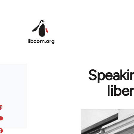
Skip to main content
Speakin
libe