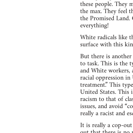
these people. They m
the max. They feel t
the Promised Land. O
everything!
White radicals like t
surface with this kin
But there is another
to task. This is the
and White workers, a
racial oppression in 
treatment.” This typ
United States. This i
racism to that of c
issues, and avoid “con
really a racist and e
It is really a cop-ou
out that there is no