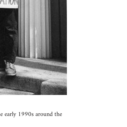
the early 1990s around the