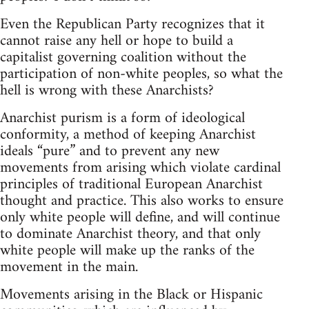
Even the Republican Party recognizes that it
cannot raise any hell or hope to build a
capitalist governing coalition without the
participation of non-white peoples, so what the
hell is wrong with these Anarchists?
Anarchist purism is a form of ideological
conformity, a method of keeping Anarchist
ideals “pure” and to prevent any new
movements from arising which violate cardinal
principles of traditional European Anarchist
thought and practice. This also works to ensure
only white people will define, and will continue
to dominate Anarchist theory, and that only
white people will make up the ranks of the
movement in the main.
Movements arising in the Black or Hispanic