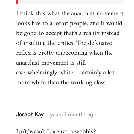
I think this what the anarchist movement
looks like to a lot of people, and it would
be good to accept that's a reality instead
of insulting the critics. The defensive
reflex is pretty unbecoming when the
anarchist movement is still
overwhelmingly white - certainly a lot
more white than the working class.
Joseph Kay
11 years 3 months ago
In
reply
Isn't/wasn't Lorenzo a wobbly?
to