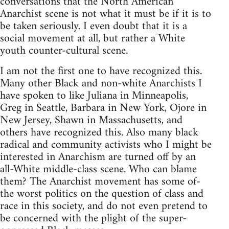
conversations that the North American
Anarchist scene is not what it must be if it is to
be taken seriously. I even doubt that it is a
social movement at all, but rather a White
youth counter-cultural scene.
I am not the first one to have recognized this.
Many other Black and non-white Anarchists I
have spoken to like Juliana in Minneapolis,
Greg in Seattle, Barbara in New York, Ojore in
New Jersey, Shawn in Massachusetts, and
others have recognized this. Also many black
radical and community activists who I might be
interested in Anarchism are turned off by an
all-White middle-class scene. Who can blame
them? The Anarchist movement has some of-
the worst politics on the question of class and
race in this society, and do not even pretend to
be concerned with the plight of the super-