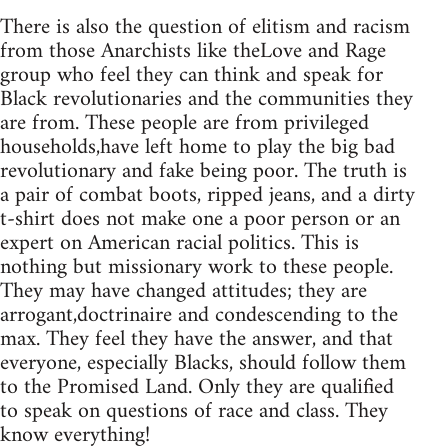
There is also the question of elitism and racism
from those Anarchists like theLove and Rage
group who feel they can think and speak for
Black revolutionaries and the communities they
are from. These people are from privileged
households,have left home to play the big bad
revolutionary and fake being poor. The truth is
a pair of combat boots, ripped jeans, and a dirty
t-shirt does not make one a poor person or an
expert on American racial politics. This is
nothing but missionary work to these people.
They may have changed attitudes; they are
arrogant,doctrinaire and condescending to the
max. They feel they have the answer, and that
everyone, especially Blacks, should follow them
to the Promised Land. Only they are qualified
to speak on questions of race and class. They
know everything!