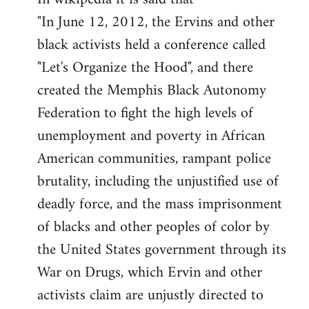
"In June 12, 2012, the Ervins and other
black activists held a conference called
"Let's Organize the Hood", and there
created the Memphis Black Autonomy
Federation to fight the high levels of
unemployment and poverty in African
American communities, rampant police
brutality, including the unjustified use of
deadly force, and the mass imprisonment
of blacks and other peoples of color by
the United States government through its
War on Drugs, which Ervin and other
activists claim are unjustly directed to