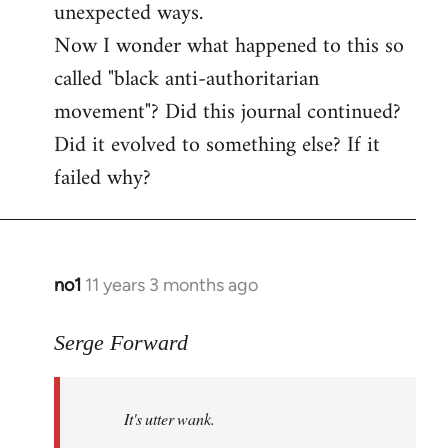
unexpected ways.
Now I wonder what happened to this so
called "black anti-authoritarian
movement"? Did this journal continued?
Did it evolved to something else? If it
failed why?
no1
11 years 3 months ago
In
reply
to
Serge Forward
Welcome
by
It's utter wank.
libcom.org