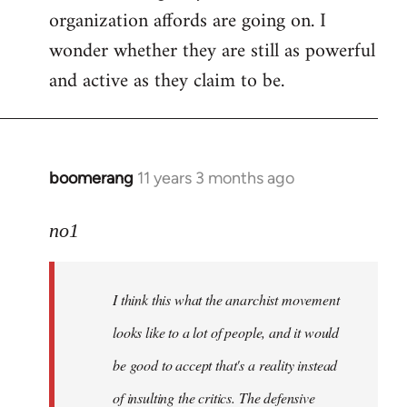
organization affords are going on. I
wonder whether they are still as powerful
and active as they claim to be.
boomerang
11 years 3 months ago
In
reply
to
no1
Welcome
by
I think this what the anarchist movement
libcom.org
looks like to a lot of people, and it would
be good to accept that's a reality instead
of insulting the critics. The defensive