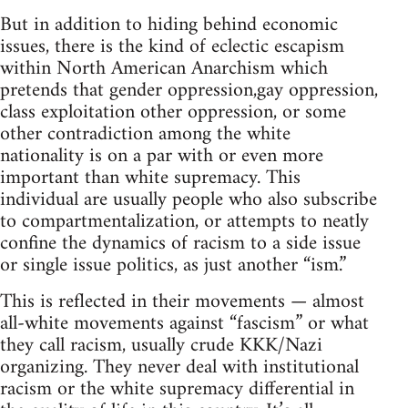
But in addition to hiding behind economic
issues, there is the kind of eclectic escapism
within North American Anarchism which
pretends that gender oppression,gay oppression,
class exploitation other oppression, or some
other contradiction among the white
nationality is on a par with or even more
important than white supremacy. This
individual are usually people who also subscribe
to compartmentalization, or attempts to neatly
confine the dynamics of racism to a side issue
or single issue politics, as just another “ism.”
This is reflected in their movements — almost
all-white movements against “fascism” or what
they call racism, usually crude KKK/Nazi
organizing. They never deal with institutional
racism or the white supremacy differential in