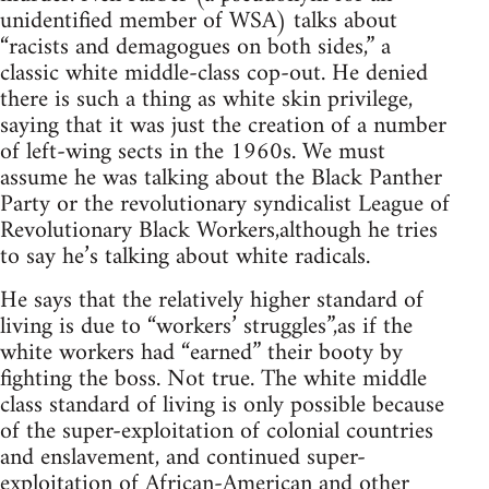
unidentified member of WSA) talks about
“racists and demagogues on both sides,” a
classic white middle-class cop-out. He denied
there is such a thing as white skin privilege,
saying that it was just the creation of a number
of left-wing sects in the 1960s. We must
assume he was talking about the Black Panther
Party or the revolutionary syndicalist League of
Revolutionary Black Workers,although he tries
to say he’s talking about white radicals.
He says that the relatively higher standard of
living is due to “workers’ struggles”,as if the
white workers had “earned” their booty by
fighting the boss. Not true. The white middle
class standard of living is only possible because
of the super-exploitation of colonial countries
and enslavement, and continued super-
exploitation of African-American and other