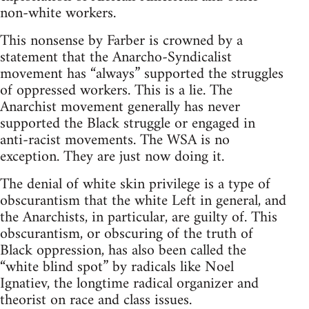
non-white workers.
This nonsense by Farber is crowned by a
statement that the Anarcho-Syndicalist
movement has “always” supported the struggles
of oppressed workers. This is a lie. The
Anarchist movement generally has never
supported the Black struggle or engaged in
anti-racist movements. The WSA is no
exception. They are just now doing it.
The denial of white skin privilege is a type of
obscurantism that the white Left in general, and
the Anarchists, in particular, are guilty of. This
obscurantism, or obscuring of the truth of
Black oppression, has also been called the
“white blind spot” by radicals like Noel
Ignatiev, the longtime radical organizer and
theorist on race and class issues.