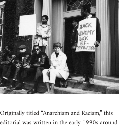
Originally titled “Anarchism and Racism,” this
editorial was written in the early 1990s around