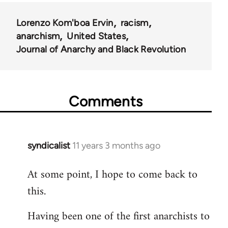
Lorenzo Kom'boa Ervin
racism
anarchism
United States
Journal of Anarchy and Black Revolution
Comments
syndicalist
11 years 3 months ago
In
reply
At some point, I hope to come back to
to
this.
Welcome
by
Having been one of the first anarchists to
libcom.org