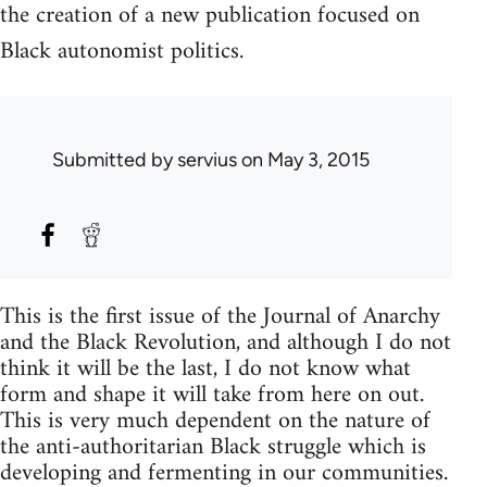
the creation of a new publication focused on
Black autonomist politics.
Submitted by
servius
on May 3, 2015
This is the first issue of the Journal of Anarchy
and the Black Revolution, and although I do not
think it will be the last, I do not know what
form and shape it will take from here on out.
This is very much dependent on the nature of
the anti-authoritarian Black struggle which is
developing and fermenting in our communities.