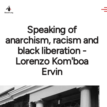
Skip to main content
Speaking of
anarchism, racism and
black liberation -
Lorenzo Kom'boa
Ervin