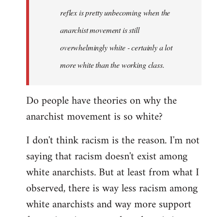
reflex is pretty unbecoming when the
anarchist movement is still
overwhelmingly white - certainly a lot
more white than the working class.
Do people have theories on why the
anarchist movement is so white?
I don't think racism is the reason. I'm not
saying that racism doesn't exist among
white anarchists. But at least from what I
observed, there is way less racism among
white anarchists and way more support