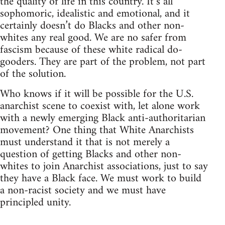
the quality of life in this country. It’s all
sophomoric, idealistic and emotional, and it
certainly doesn’t do Blacks and other non-
whites any real good. We are no safer from
fascism because of these white radical do-
gooders. They are part of the problem, not part
of the solution.
Who knows if it will be possible for the U.S.
anarchist scene to coexist with, let alone work
with a newly emerging Black anti-authoritarian
movement? One thing that White Anarchists
must understand it that is not merely a
question of getting Blacks and other non-
whites to join Anarchist associations, just to say
they have a Black face. We must work to build
a non-racist society and we must have
principled unity.