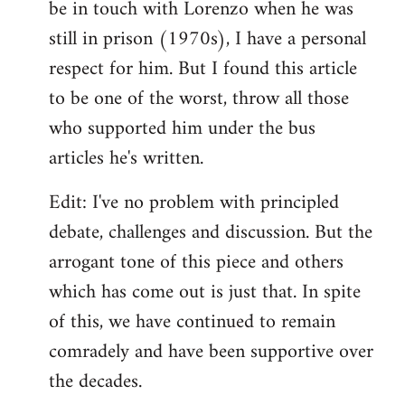
be in touch with Lorenzo when he was
still in prison (1970s), I have a personal
respect for him. But I found this article
to be one of the worst, throw all those
who supported him under the bus
articles he's written.
Edit: I've no problem with principled
debate, challenges and discussion. But the
arrogant tone of this piece and others
which has come out is just that. In spite
of this, we have continued to remain
comradely and have been supportive over
the decades.