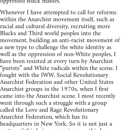
oppressed Black masses.
Whenever I have attempted to call for reforms
within the Anarchist movement itself, such as
racial and cultural diversity, recruiting more
Blacks and Third world peoples into the
movement, building an anti-racist movement of
a new type to challenge the white identity as
well as the oppression of non-White peoples, I
have been resisted at every turn by Anarchist
“purists” and White radicals within the scene. I
fought with the IWW, Social Revolutionary
Anarchist Federation and other United States
Anarchist groups in the 1970s, when I first
came into the Anarchist scene. I most recently
went through such a struggle with a group
called the Love and Rage Revolutionary
Anarchist Federation, which has its
headquarters in New York. So it is not just a