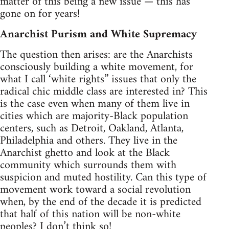
matter of this being a new issue — this has
gone on for years!
Anarchist Purism and White Supremacy
The question then arises: are the Anarchists
consciously building a white movement, for
what I call ‘white rights” issues that only the
radical chic middle class are interested in? This
is the case even when many of them live in
cities which are majority-Black population
centers, such as Detroit, Oakland, Atlanta,
Philadelphia and others. They live in the
Anarchist ghetto and look at the Black
community which surrounds them with
suspicion and muted hostility. Can this type of
movement work toward a social revolution
when, by the end of the decade it is predicted
that half of this nation will be non-white
peoples? I don’t think so!