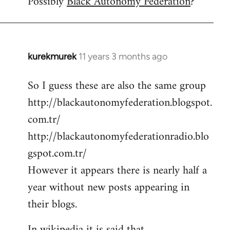
Possibly
Black Autonomy Federation
?
kurekmurek
11 years 3 months ago
In
reply
So I guess these are also the same group
to
http://blackautonomyfederation.blogspot.
Welcome
by
com.tr/
libcom.org
http://blackautonomyfederationradio.blo
gspot.com.tr/
However it appears there is nearly half a
year without new posts appearing in
their blogs.
In wikipedia it is said that