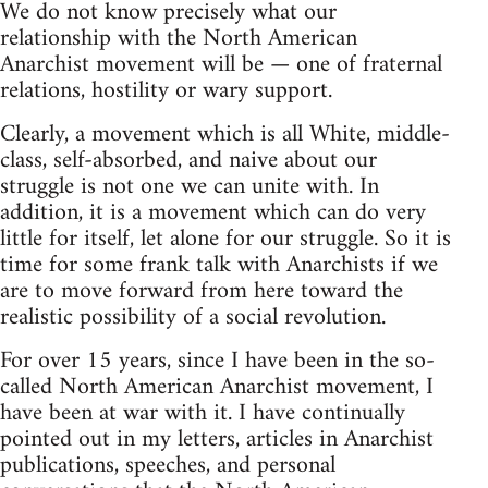
We do not know precisely what our
relationship with the North American
Anarchist movement will be — one of fraternal
relations, hostility or wary support.
Clearly, a movement which is all White, middle-
class, self-absorbed, and naive about our
struggle is not one we can unite with. In
addition, it is a movement which can do very
little for itself, let alone for our struggle. So it is
time for some frank talk with Anarchists if we
are to move forward from here toward the
realistic possibility of a social revolution.
For over 15 years, since I have been in the so-
called North American Anarchist movement, I
have been at war with it. I have continually
pointed out in my letters, articles in Anarchist
publications, speeches, and personal