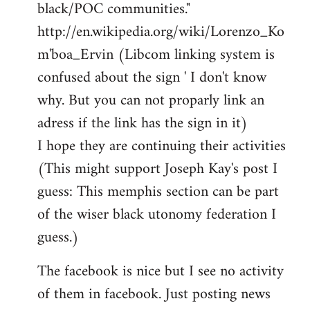
black/POC communities."
http://en.wikipedia.org/wiki/Lorenzo_Ko
m'boa_Ervin (Libcom linking system is
confused about the sign ' I don't know
why. But you can not proparly link an
adress if the link has the sign in it)
I hope they are continuing their activities
(This might support Joseph Kay's post I
guess: This memphis section can be part
of the wiser black utonomy federation I
guess.)
The facebook is nice but I see no activity
of them in facebook. Just posting news