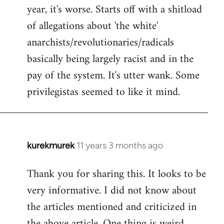
by
year, it's worse. Starts off with a shitload
libcom.org
of allegations about 'the white'
anarchists/revolutionaries/radicals
basically being largely racist and in the
pay of the system. It's utter wank. Some
privilegistas seemed to like it mind.
kurekmurek
11 years 3 months ago
In
reply
Thank you for sharing this. It looks to be
to
very informative. I did not know about
Welcome
by
the articles mentioned and criticized in
libcom.org
the above article. One thing is weird