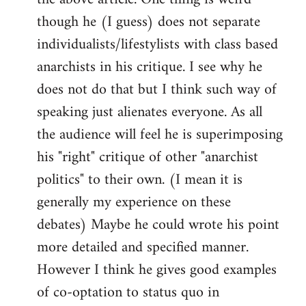
though he (I guess) does not separate
individualists/lifestylists with class based
anarchists in his critique. I see why he
does not do that but I think such way of
speaking just alienates everyone. As all
the audience will feel he is superimposing
his "right" critique of other "anarchist
politics" to their own. (I mean it is
generally my experience on these
debates) Maybe he could wrote his point
more detailed and specified manner.
However I think he gives good examples
of co-optation to status quo in