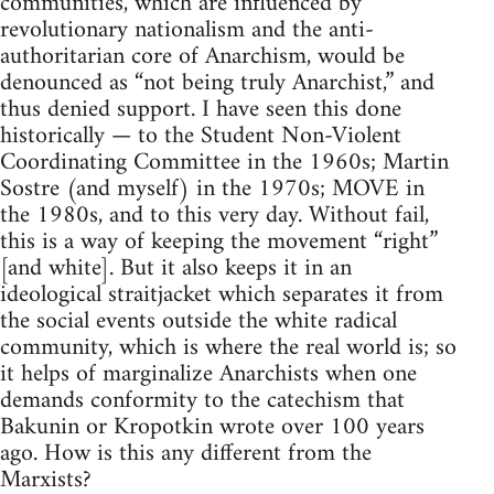
communities, which are influenced by
revolutionary nationalism and the anti-
authoritarian core of Anarchism, would be
denounced as “not being truly Anarchist,” and
thus denied support. I have seen this done
historically — to the Student Non-Violent
Coordinating Committee in the 1960s; Martin
Sostre (and myself) in the 1970s; MOVE in
the 1980s, and to this very day. Without fail,
this is a way of keeping the movement “right”
[and white]. But it also keeps it in an
ideological straitjacket which separates it from
the social events outside the white radical
community, which is where the real world is; so
it helps of marginalize Anarchists when one
demands conformity to the catechism that
Bakunin or Kropotkin wrote over 100 years
ago. How is this any different from the
Marxists?