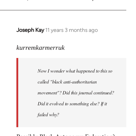
Welcome
by
libcom.org
Joseph Kay
11 years 3 months ago
In
reply
to
kurremkarmerruk
Welcome
by
Now I wonder what happened to this so
libcom.org
called "black anti-authoritarian
movement"? Did this journal continued?
Did it evolved to something else? If it
failed why?