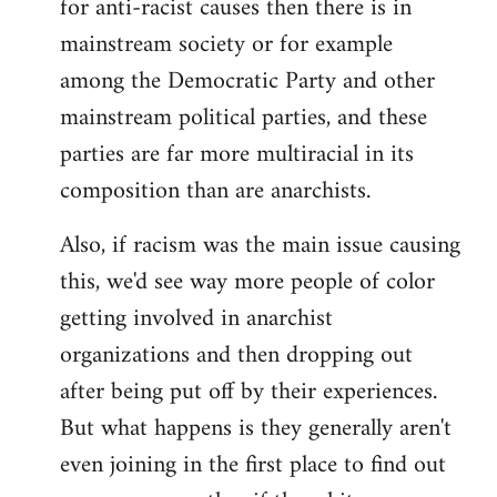
for anti-racist causes then there is in
mainstream society or for example
among the Democratic Party and other
mainstream political parties, and these
parties are far more multiracial in its
composition than are anarchists.
Also, if racism was the main issue causing
this, we'd see way more people of color
getting involved in anarchist
organizations and then dropping out
after being put off by their experiences.
But what happens is they generally aren't
even joining in the first place to find out