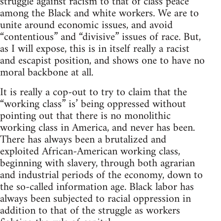
struggle against racism to that of class peace
among the Black and white workers. We are to
unite around economic issues, and avoid
“contentious” and “divisive” issues of race. But,
as I will expose, this is in itself really a racist
and escapist position, and shows one to have no
moral backbone at all.
It is really a cop-out to try to claim that the
“working class” is’ being oppressed without
pointing out that there is no monolithic
working class in America, and never has been.
There has always been a brutalized and
exploited African-American working class,
beginning with slavery, through both agrarian
and industrial periods of the economy, down to
the so-called information age. Black labor has
always been subjected to racial oppression in
addition to that of the struggle as workers