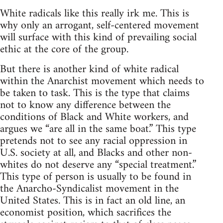
White radicals like this really irk me. This is
why only an arrogant, self-centered movement
will surface with this kind of prevailing social
ethic at the core of the group.
But there is another kind of white radical
within the Anarchist movement which needs to
be taken to task. This is the type that claims
not to know any difference between the
conditions of Black and White workers, and
argues we “are all in the same boat.” This type
pretends not to see any racial oppression in
U.S. society at all, and Blacks and other non-
whites do not deserve any “special treatment.”
This type of person is usually to be found in
the Anarcho-Syndicalist movement in the
United States. This is in fact an old line, an
economist position, which sacrifices the