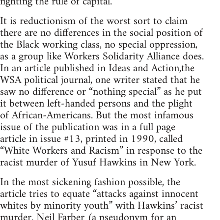
fighting the rule of capital.
It is reductionism of the worst sort to claim
there are no differences in the social position of
the Black working class, no special oppression,
as a group like Workers Solidarity Alliance does.
In an article published in Ideas and Action,the
WSA political journal, one writer stated that he
saw no difference or “nothing special” as he put
it between left-handed persons and the plight
of African-Americans. But the most infamous
issue of the publication was in a full page
article in issue #13, printed in 1990, called
“White Workers and Racism” in response to the
racist murder of Yusuf Hawkins in New York.
In the most sickening fashion possible, the
article tries to equate “attacks against innocent
whites by minority youth” with Hawkins’ racist
murder. Neil Farber (a pseudonym for an