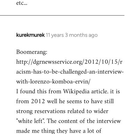
etc...
kurekmurek
11 years 3 months ago
In
reply
Boomerang:
to
http://dgrnewsservice.org/2012/10/15/r
Welcome
by
acism-has-to-be-challenged-an-interview-
libcom.org
with-lorenzo-komboa-ervin/
I found this from Wikipedia article. it is
from 2012 well he seems to have still
strong reservations related to wider
"white left". The content of the interview
made me thing they have a lot of