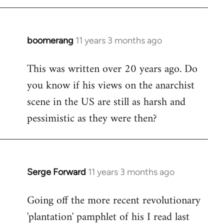
boomerang
11 years 3 months ago
In
reply
This was written over 20 years ago. Do
to
you know if his views on the anarchist
Welcome
by
scene in the US are still as harsh and
libcom.org
pessimistic as they were then?
Serge Forward
11 years 3 months ago
In
reply
Going off the more recent revolutionary
to
'plantation' pamphlet of his I read last
Welcome