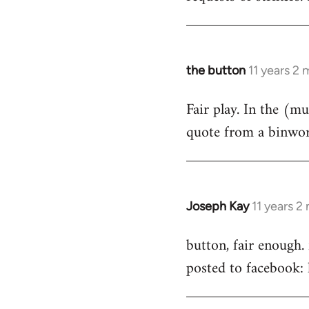
by
libcom.org
the button
11 years 2
In
reply
Fair play. In the (muc
to
quote from a binwork
Welcome
by
libcom.org
Joseph Kay
11 years 2
In
reply
button, fair enough.
to
posted to facebook
Welcome
by
libcom.org