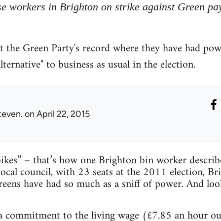
se workers in Brighton on strike against Green pa
t the Green Party's record where they have had pow
lternative" to business as usual in the election.
teven.
on April 22, 2015
ikes” – that’s how one Brighton bin worker describ
local council, with 23 seats at the 2011 election, Br
eens have had so much as a sniff of power. And loo
a commitment to the living wage (£7.85 an hour o