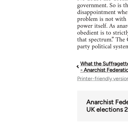
government. So is tha
disappointment when 
problem is not with 
power itself. As an
obedient is to strict
that spectrum.” The G
party political syste
What the Suffragette
Book
- Anarchist Federati
Printer-friendly versio
traversal
links
Anarchist Fed
UK elections 
for