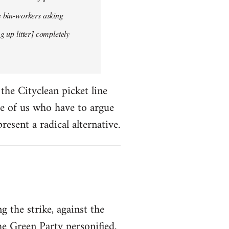
he bin-workers asking
g up litter] completely
 the Cityclean picket line
ose of us who have to argue
resent a radical alternative.
 the strike, against the
he Green Party personified.