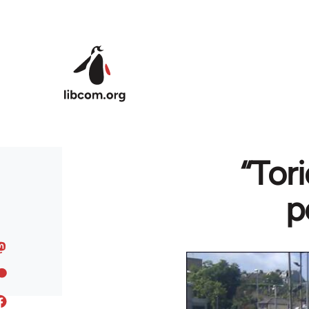
Skip to main content
“Tor
p