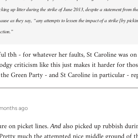
cking up litter during the strike of June 2013, despite a statement from t
ause as they say, “any attempts to lessen the impact of a strike [by pickin
ction.”
ful tbh - for whatever her faults, St Caroline was on
dodgy criticism like this just makes it harder for th
 the Green Party - and St Caroline in particular - rep
 months ago
ure on picket lines.
also picked up rubbish during
And
. Pretty much the attempted nice middle ground of t