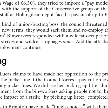
Wage of £6.50), they tried to impose a “pay mode
 with the support of the Conservative group on the 
 staff at Hollingdean depot faced a paycut of up to £
t kind of union-busting boss, the council threatened
he new terms, they would sack them and re-employ t
n’. Binworkers responded with a wildcat occupation 
trikes and wildcat stoppages since. And the attack
mployment continue.
ng
ucas claims to have made her opposition to the pro
the picket line if the Council forces a pay cut on low
ny picket lines. We did see her picking up litter dur
ement from the bin-workers asking people not to, be
he impact of a strike [by picking up litter] complete
in Brighton have made “tough choices,” with their 