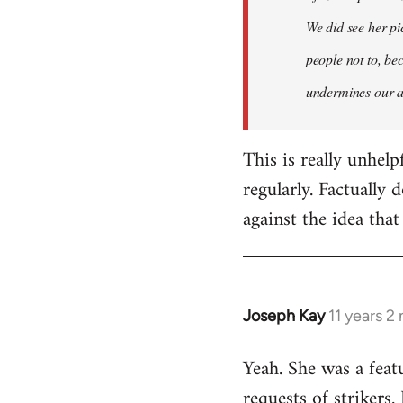
libcom.org
We did see her pi
people not to, bec
undermines our a
This is really unhelp
regularly. Factually 
against the idea that
Joseph Kay
11 years 2
In
reply
Yeah. She was a feat
to
Welcome
requests of strikers