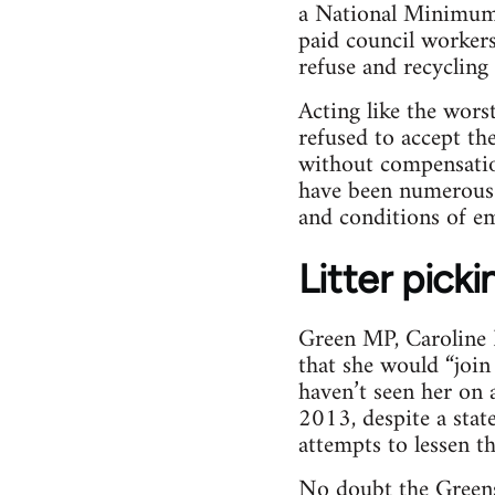
a National Minimum 
paid council workers
refuse and recycling
Acting like the wors
refused to accept t
without compensatio
have been numerous s
and conditions of e
Litter picki
Green MP, Caroline L
that she would “join 
haven’t seen her on a
2013, despite a stat
attempts to lessen t
No doubt the Greens 