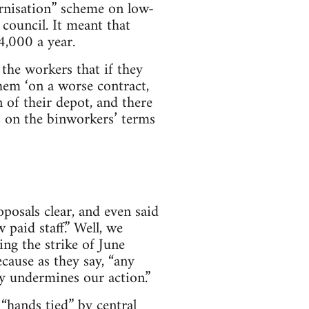
rnisation” scheme on low-
council. It meant that
4,000 a year.
 the workers that if they
hem ‘on a worse contract,
of their depot, and there
s on the binworkers’ terms
posals clear, and even said
 paid staff.” Well, we
ing the strike of June
cause as they say, “any
ly undermines our action.”
“hands tied” by central