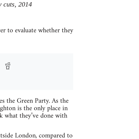
y cuts, 2014
er to evaluate whether they
es the Green Party. As the
ighton is the only place in
k what they’ve done with
utside London, compared to