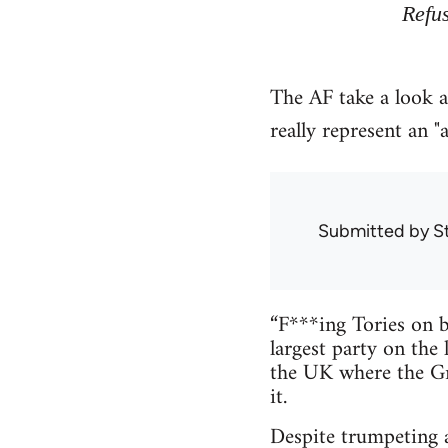
Refu
The AF take a look a
really represent an "a
Submitted by
S
“F***ing Tories on b
largest party on the 
the UK where the Gr
it.
Despite trumpeting 