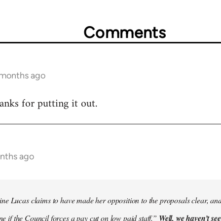
Comments
2 months ago
hanks for putting it out.
onths ago
e Lucas claims to have made her opposition to the proposals clear, and
ine if the Council forces a pay cut on low paid staff.”
Well, we haven’t see