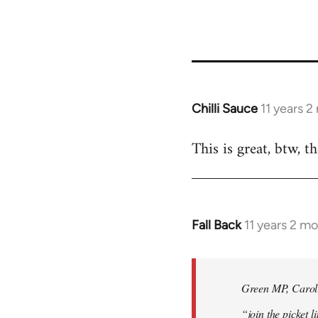
34137
Chilli Sauce
11 years 
In
reply
This is great, btw, t
to
Welcome
by
libcom.org
Fall Back
11 years 2 m
In
reply
to
Welcome
Green MP, Carolin
by
“join the picket l