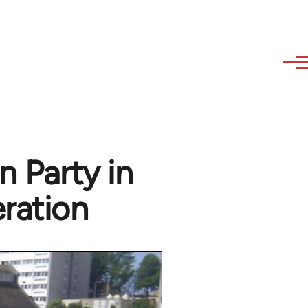
n Party in
ration