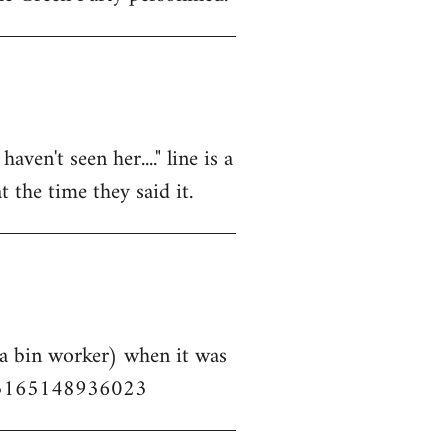
aven't seen her...." line is a
 the time they said it.
 a bin worker) when it was
153165148936023