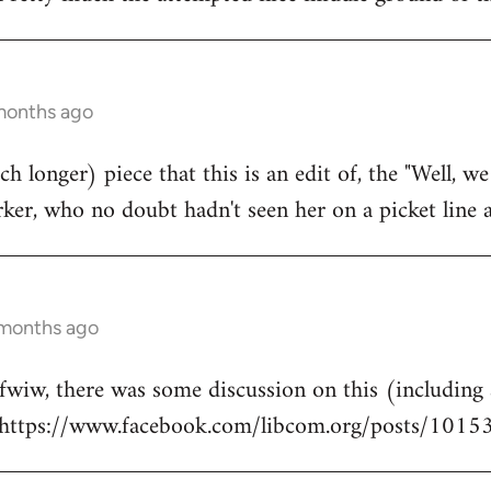
 months ago
h longer) piece that this is an edit of, the "Well, we h
er, who no doubt hadn't seen her on a picket line at
 months ago
 fwiw, there was some discussion on this (including
: https://www.facebook.com/libcom.org/posts/10