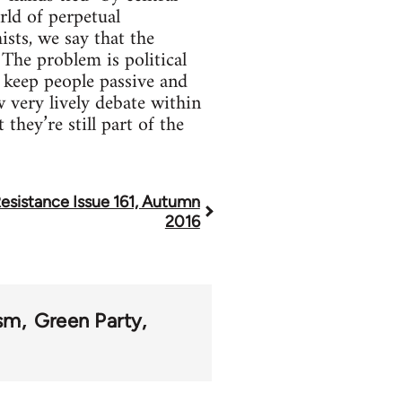
rld of perpetual
sts, we say that the
The problem is political
 keep people passive and
w very lively debate within
they’re still part of the
esistance Issue 161, Autumn
2016
ism
Green Party