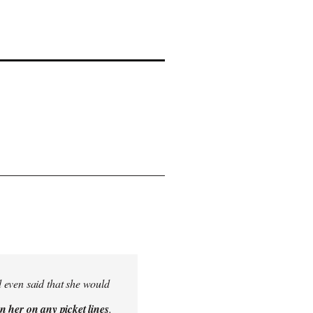
 even said that she would
n her on any picket lines
.