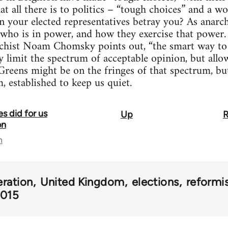
t all there is to politics – “tough choices” and a wo
your elected representatives betray you? As anarchi
who is in power, and how they exercise that power. 
archist Noam Chomsky points out, “the smart way to
ly limit the spectrum of acceptable opinion, but allo
reens might be on the fringes of that spectrum, but 
m, established to keep us quiet.
s did for us
Up
R
on
n
eration
United Kingdom
elections
reform
2015