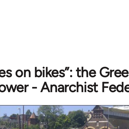
ies on bikes”: the Gree
ower - Anarchist Fede