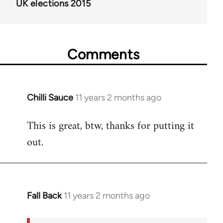
UK elections 2015
Comments
Chilli Sauce
11 years 2 months ago
In
reply
This is great, btw, thanks for putting it
to
out.
Welcome
by
libcom.org
Fall Back
11 years 2 months ago
In
reply
to