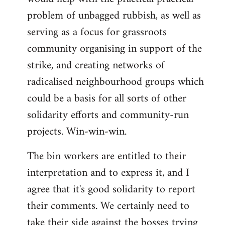
problem of unbagged rubbish, as well as
serving as a focus for grassroots
community organising in support of the
strike, and creating networks of
radicalised neighbourhood groups which
could be a basis for all sorts of other
solidarity efforts and community-run
projects. Win-win-win.
The bin workers are entitled to their
interpretation and to express it, and I
agree that it's good solidarity to report
their comments. We certainly need to
take their side against the bosses trying