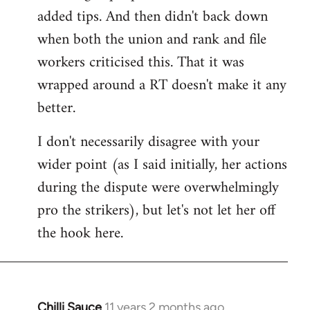
added tips. And then didn't back down
when both the union and rank and file
workers criticised this. That it was
wrapped around a RT doesn't make it any
better.
I don't necessarily disagree with your
wider point (as I said initially, her actions
during the dispute were overwhelmingly
pro the strikers), but let's not let her off
the hook here.
Chilli Sauce
11 years 2 months ago
In