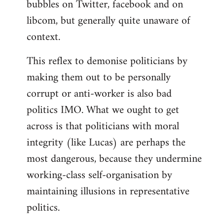
bubbles on Twitter, facebook and on
libcom, but generally quite unaware of
context.
This reflex to demonise politicians by
making them out to be personally
corrupt or anti-worker is also bad
politics IMO. What we ought to get
across is that politicians with moral
integrity (like Lucas) are perhaps the
most dangerous, because they undermine
working-class self-organisation by
maintaining illusions in representative
politics.