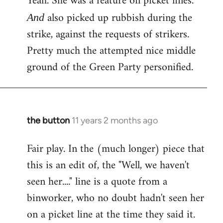
Yeah. She was a feature on picket lines.
Welcome
also picked up rubbish during the
And
by
strike, against the requests of strikers.
libcom.org
Pretty much the attempted nice middle
ground of the Green Party personified.
the button
11 years 2 months ago
In
reply
Fair play. In the (much longer) piece that
to
this is an edit of, the "Well, we haven't
Welcome
by
seen her...." line is a quote from a
libcom.org
binworker, who no doubt hadn't seen her
on a picket line at the time they said it.