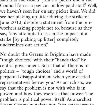
said that she would “join the picket line if the
Council forces a pay cut on low paid staff.” Well,
we haven’t seen her on any picket lines. We did
see her picking up litter during the strike of
June 2013, despite a statement from the bin-
workers asking people not to, because as they
say, “any attempts to lessen the impact of a
strike [by picking up litter] completely
undermines our action.”
No doubt the Greens in Brighton have made
“tough choices,” with their “hands tied” by
central government. So is that all there is to
politics – “tough choices” and a world of
perpetual disappointment when your elected
representatives betray you? As anarchists, we
say that the problem is not with who is in
power, and how they exercise that power. The
problem is political power itself. As anarchist