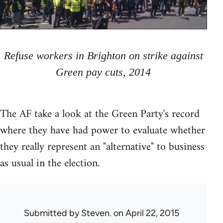
Refuse workers in Brighton on strike against
Green pay cuts, 2014
The AF take a look at the Green Party's record
where they have had power to evaluate whether
they really represent an "alternative" to business
as usual in the election.
Submitted by
Steven.
on April 22, 2015