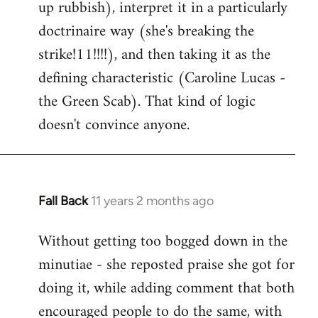
up rubbish), interpret it in a particularly
doctrinaire way (she's breaking the
strike!11!!!!), and then taking it as the
defining characteristic (Caroline Lucas -
the Green Scab). That kind of logic
doesn't convince anyone.
Fall Back
11 years 2 months ago
In
reply
Without getting too bogged down in the
to
minutiae - she reposted praise she got for
Welcome
by
doing it, while adding comment that both
libcom.org
encouraged people to do the same, with