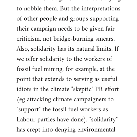
to nobble them. But the interpretations
of other people and groups supporting
their campaign needs to be given fair
criticism, not bridge-burning smears.
Also, solidarity has its natural limits. If
we offer solidarity to the workers of
fossil fuel mining, for example, at the
point that extends to serving as useful
idiots in the climate "skeptic" PR effort
(eg attacking climate campaigners to
"support" the fossil fuel workers as
Labour parties have done), "solidarity"
has crept into denying environmental