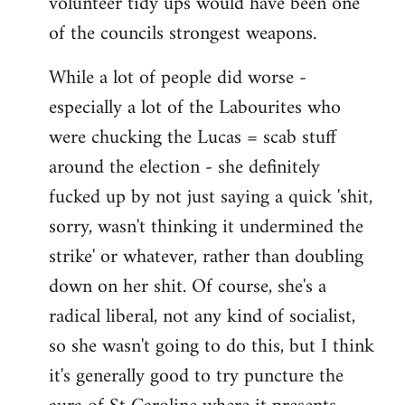
volunteer tidy ups would have been one
of the councils strongest weapons.
While a lot of people did worse -
especially a lot of the Labourites who
were chucking the Lucas = scab stuff
around the election - she definitely
fucked up by not just saying a quick 'shit,
sorry, wasn't thinking it undermined the
strike' or whatever, rather than doubling
down on her shit. Of course, she's a
radical liberal, not any kind of socialist,
so she wasn't going to do this, but I think
it's generally good to try puncture the