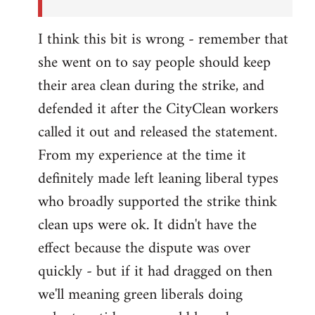
I think this bit is wrong - remember that
she went on to say people should keep
their area clean during the strike, and
defended it after the CityClean workers
called it out and released the statement.
From my experience at the time it
definitely made left leaning liberal types
who broadly supported the strike think
clean ups were ok. It didn't have the
effect because the dispute was over
quickly - but if it had dragged on then
we'll meaning green liberals doing