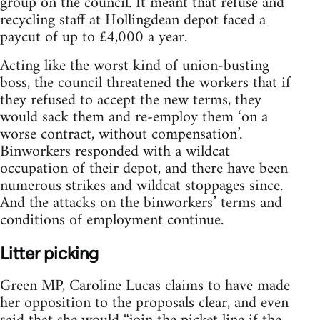
group on the council. It meant that refuse and
recycling staff at Hollingdean depot faced a
paycut of up to £4,000 a year.
Acting like the worst kind of union-busting
boss, the council threatened the workers that if
they refused to accept the new terms, they
would sack them and re-employ them ‘on a
worse contract, without compensation’.
Binworkers responded with a wildcat
occupation of their depot, and there have been
numerous strikes and wildcat stoppages since.
And the attacks on the binworkers’ terms and
conditions of employment continue.
Litter picking
Green MP, Caroline Lucas claims to have made
her opposition to the proposals clear, and even