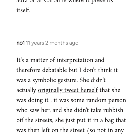
aura of St Caroline where it presents
itself.
no1
11 years 2 months ago
In
reply
It's a matter of interpretation and
to
therefore debatable but I don't think it
Welcome
by
was a symbolic gesture. She didn't
libcom.org
actually
originally tweet herself
that she
was doing it , it was some random person
who saw her, and she didn't take rubbish
off the streets, she just put it in a bag that
was then left on the street (so not in any