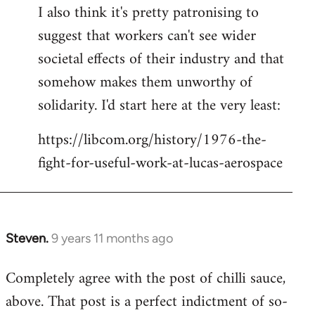
I also think it's pretty patronising to
suggest that workers can't see wider
societal effects of their industry and that
somehow makes them unworthy of
solidarity. I'd start here at the very least:
https://libcom.org/history/1976-the-
fight-for-useful-work-at-lucas-aerospace
Steven.
9 years 11 months ago
In
reply
Completely agree with the post of chilli sauce,
to
above. That post is a perfect indictment of so-
Welcome
by