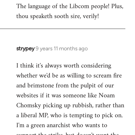
The language of the Libcom people! Plus,
thou speaketh sooth sire, verily!
strypey
9 years 11 months ago
In
reply
I think it's always worth considering
to
whether we'd be as willing to scream fire
Welcome
by
and brimstone from the pulpit of our
libcom.org
websites if it was someone like Noam
Chomsky picking up rubbish, rather than
a liberal MP, who is tempting to pick on.
I'm a green anarchist who wants to