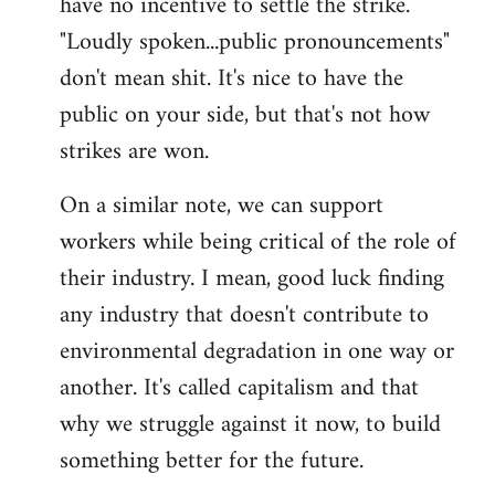
have no incentive to settle the strike.
"Loudly spoken...public pronouncements"
don't mean shit. It's nice to have the
public on your side, but that's not how
strikes are won.
On a similar note, we can support
workers while being critical of the role of
their industry. I mean, good luck finding
any industry that doesn't contribute to
environmental degradation in one way or
another. It's called capitalism and that
why we struggle against it now, to build
something better for the future.