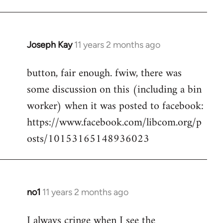
Joseph Kay
11 years 2 months ago
In
reply
button, fair enough. fwiw, there was
to
some discussion on this (including a bin
Welcome
by
worker) when it was posted to facebook:
libcom.org
https://www.facebook.com/libcom.org/p
osts/10153165148936023
no1
11 years 2 months ago
In
reply
I always cringe when I see the
to