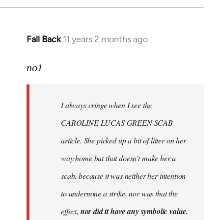
Fall Back
11 years 2 months ago
In
reply
to
no1
Welcome
by
I always cringe when I see the
libcom.org
CAROLINE LUCAS GREEN SCAB
article. She picked up a bit of litter on her
way home but that doesn't make her a
scab, because it was neither her intention
to undermine a strike, nor was that the
effect,
nor did it have any symbolic value.