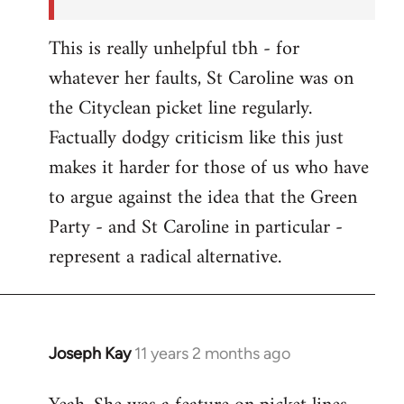
This is really unhelpful tbh - for
whatever her faults, St Caroline was on
the Cityclean picket line regularly.
Factually dodgy criticism like this just
makes it harder for those of us who have
to argue against the idea that the Green
Party - and St Caroline in particular -
represent a radical alternative.
Joseph Kay
11 years 2 months ago
In
reply
to