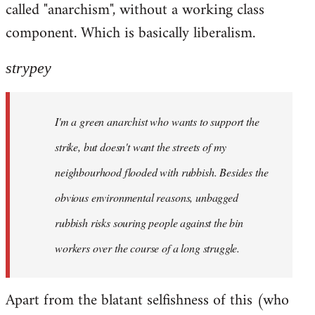
called "anarchism", without a working class
libcom.org
component. Which is basically liberalism.
strypey
I'm a green anarchist who wants to support the
strike, but doesn't want the streets of my
neighbourhood flooded with rubbish. Besides the
obvious environmental reasons, unbagged
rubbish risks souring people against the bin
workers over the course of a long struggle.
Apart from the blatant selfishness of this (who