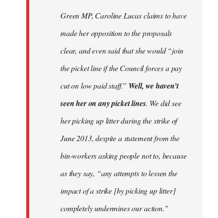
Welcome
Green MP, Caroline Lucas claims to have
by
made her opposition to the proposals
libcom.org
clear, and even said that she would “join
the picket line if the Council forces a pay
cut on low paid staff.”
Well, we haven’t
seen her on any picket lines
. We did see
her picking up litter during the strike of
June 2013, despite a statement from the
bin-workers asking people not to, because
as they say, “any attempts to lessen the
impact of a strike [by picking up litter]
completely undermines our action.”