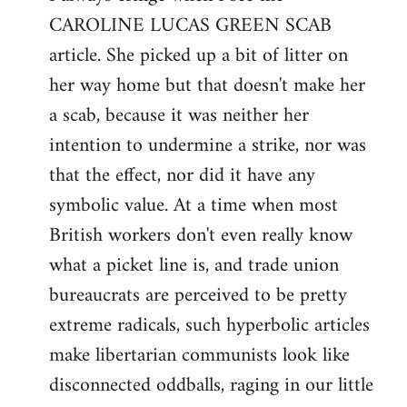
CAROLINE LUCAS GREEN SCAB
Welcome
by
article. She picked up a bit of litter on
libcom.org
her way home but that doesn't make her
a scab, because it was neither her
intention to undermine a strike, nor was
that the effect, nor did it have any
symbolic value. At a time when most
British workers don't even really know
what a picket line is, and trade union
bureaucrats are perceived to be pretty
extreme radicals, such hyperbolic articles
make libertarian communists look like
disconnected oddballs, raging in our little