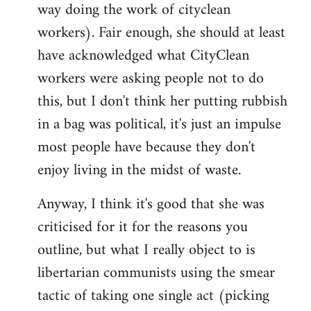
way doing the work of cityclean
workers). Fair enough, she should at least
have acknowledged what CityClean
workers were asking people not to do
this, but I don't think her putting rubbish
in a bag was political, it's just an impulse
most people have because they don't
enjoy living in the midst of waste.
Anyway, I think it's good that she was
criticised for it for the reasons you
outline, but what I really object to is
libertarian communists using the smear
tactic of taking one single act (picking