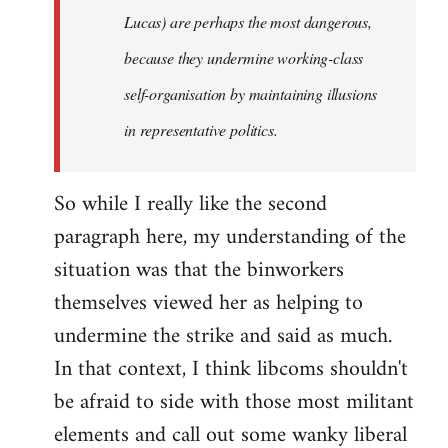
Lucas) are perhaps the most dangerous,
because they undermine working-class
self-organisation by maintaining illusions
in representative politics.
So while I really like the second
paragraph here, my understanding of the
situation was that the binworkers
themselves viewed her as helping to
undermine the strike and said as much.
In that context, I think libcoms shouldn't
be afraid to side with those most militant
elements and call out some wanky liberal