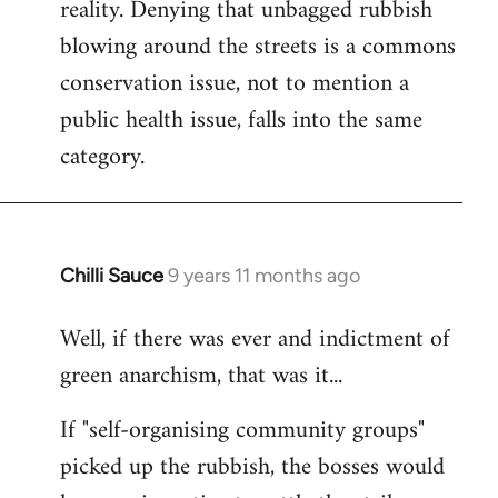
reality. Denying that unbagged rubbish
blowing around the streets is a commons
conservation issue, not to mention a
public health issue, falls into the same
category.
Chilli Sauce
9 years 11 months ago
In
reply
Well, if there was ever and indictment of
to
green anarchism, that was it...
Welcome
by
If "self-organising community groups"
libcom.org
picked up the rubbish, the bosses would