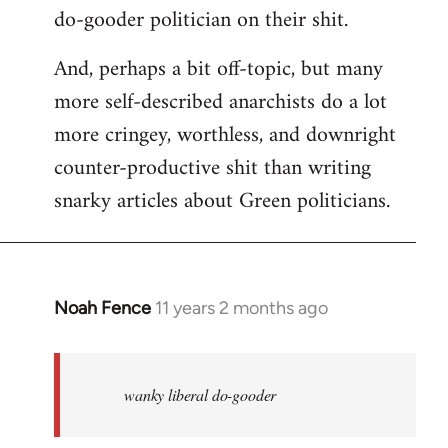
do-gooder politician on their shit.
And, perhaps a bit off-topic, but many
more self-described anarchists do a lot
more cringey, worthless, and downright
counter-productive shit than writing
snarky articles about Green politicians.
Noah Fence
11 years 2 months ago
In
reply
to
Welcome
wanky liberal do-gooder
by
libcom.org