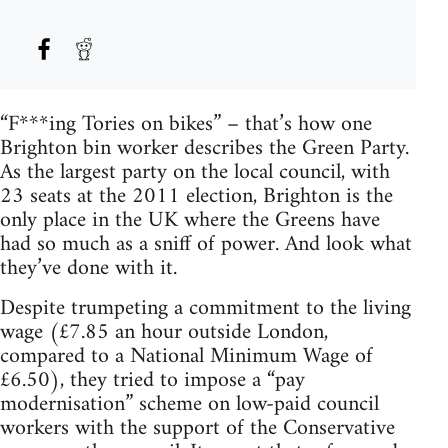
“F***ing Tories on bikes” – that’s how one
Brighton bin worker describes the Green Party.
As the largest party on the local council, with
23 seats at the 2011 election, Brighton is the
only place in the UK where the Greens have
had so much as a sniff of power. And look what
they’ve done with it.
Despite trumpeting a commitment to the living
wage (£7.85 an hour outside London,
compared to a National Minimum Wage of
£6.50), they tried to impose a “pay
modernisation” scheme on low-paid council
workers with the support of the Conservative