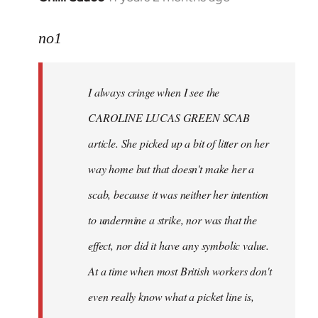
reply
to
no1
Welcome
by
I always cringe when I see the
libcom.org
CAROLINE LUCAS GREEN SCAB
article. She picked up a bit of litter on her
way home but that doesn't make her a
scab, because it was neither her intention
to undermine a strike, nor was that the
effect, nor did it have any symbolic value.
At a time when most British workers don't
even really know what a picket line is,