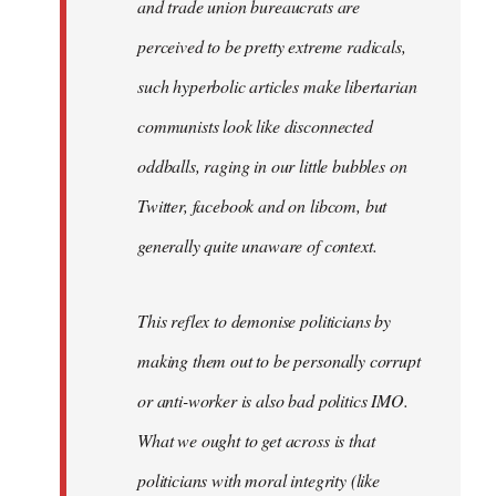
and trade union bureaucrats are
perceived to be pretty extreme radicals,
such hyperbolic articles make libertarian
communists look like disconnected
oddballs, raging in our little bubbles on
Twitter, facebook and on libcom, but
generally quite unaware of context.
This reflex to demonise politicians by
making them out to be personally corrupt
or anti-worker is also bad politics IMO.
What we ought to get across is that
politicians with moral integrity (like