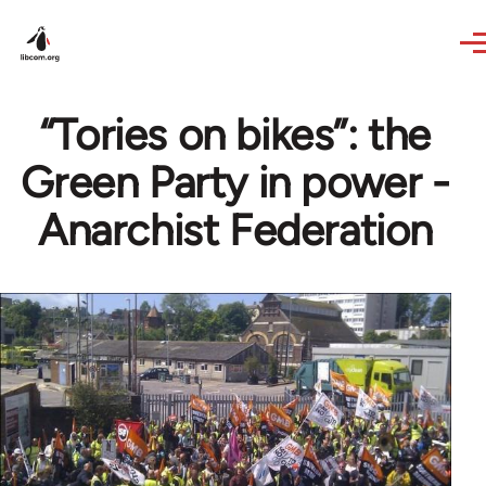
Skip to main content
“Tories on bikes”: the
Green Party in power -
Anarchist Federation