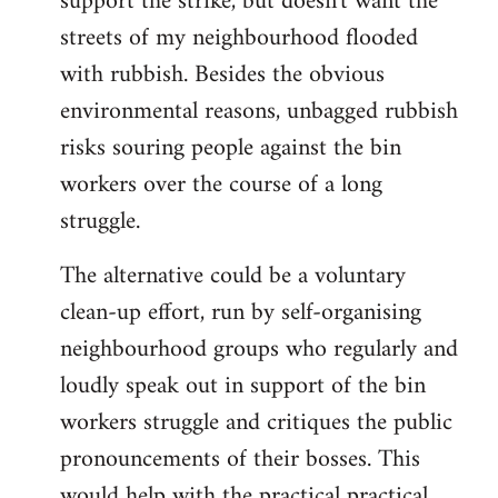
support the strike, but doesn't want the
streets of my neighbourhood flooded
with rubbish. Besides the obvious
environmental reasons, unbagged rubbish
risks souring people against the bin
workers over the course of a long
struggle.
The alternative could be a voluntary
clean-up effort, run by self-organising
neighbourhood groups who regularly and
loudly speak out in support of the bin
workers struggle and critiques the public
pronouncements of their bosses. This
would help with the practical practical