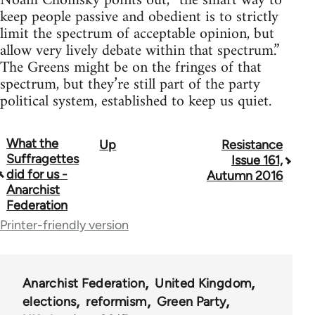
Noam Chomsky points out, “the smart way to
keep people passive and obedient is to strictly
limit the spectrum of acceptable opinion, but
allow very lively debate within that spectrum.”
The Greens might be on the fringes of that
spectrum, but they’re still part of the party
political system, established to keep us quiet.
What the
Up
Resistance
Book
Suffragettes
Issue 161,
traversal
did for us -
Autumn 2016
Anarchist
links
Federation
for
Printer-friendly version
34137
Anarchist Federation
United Kingdom
elections
reformism
Green Party