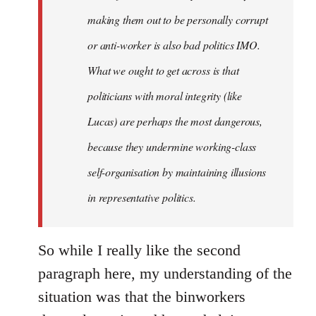
making them out to be personally corrupt
or anti-worker is also bad politics IMO.
What we ought to get across is that
politicians with moral integrity (like
Lucas) are perhaps the most dangerous,
because they undermine working-class
self-organisation by maintaining illusions
in representative politics.
So while I really like the second
paragraph here, my understanding of the
situation was that the binworkers