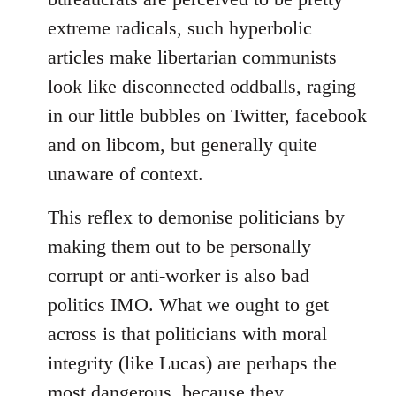
extreme radicals, such hyperbolic
articles make libertarian communists
look like disconnected oddballs, raging
in our little bubbles on Twitter, facebook
and on libcom, but generally quite
unaware of context.
This reflex to demonise politicians by
making them out to be personally
corrupt or anti-worker is also bad
politics IMO. What we ought to get
across is that politicians with moral
integrity (like Lucas) are perhaps the
most dangerous, because they