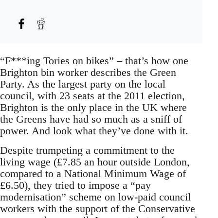
“F***ing Tories on bikes” – that’s how one
Brighton bin worker describes the Green
Party. As the largest party on the local
council, with 23 seats at the 2011 election,
Brighton is the only place in the UK where
the Greens have had so much as a sniff of
power. And look what they’ve done with it.
Despite trumpeting a commitment to the
living wage (£7.85 an hour outside London,
compared to a National Minimum Wage of
£6.50), they tried to impose a “pay
modernisation” scheme on low-paid council
workers with the support of the Conservative