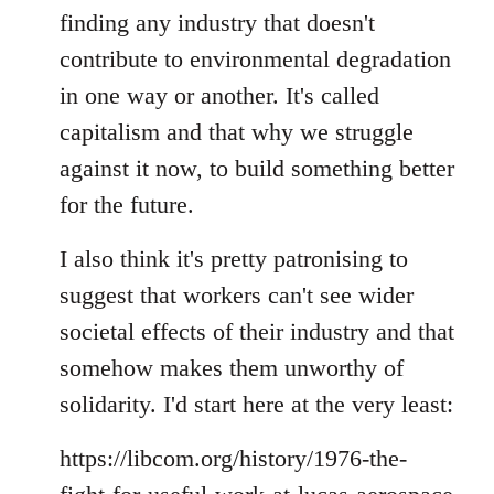
finding any industry that doesn't
contribute to environmental degradation
in one way or another. It's called
capitalism and that why we struggle
against it now, to build something better
for the future.
I also think it's pretty patronising to
suggest that workers can't see wider
societal effects of their industry and that
somehow makes them unworthy of
solidarity. I'd start here at the very least:
https://libcom.org/history/1976-the-