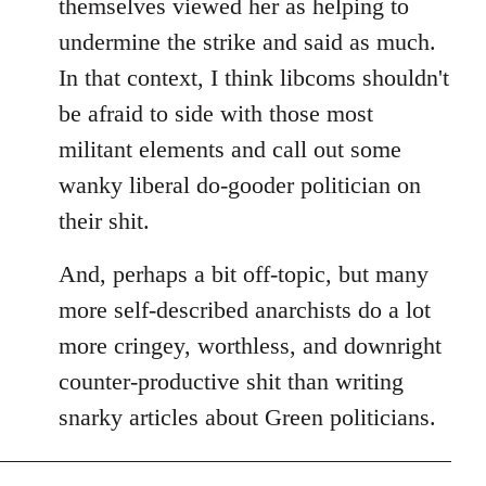
themselves viewed her as helping to
undermine the strike and said as much.
In that context, I think libcoms shouldn't
be afraid to side with those most
militant elements and call out some
wanky liberal do-gooder politician on
their shit.
And, perhaps a bit off-topic, but many
more self-described anarchists do a lot
more cringey, worthless, and downright
counter-productive shit than writing
snarky articles about Green politicians.