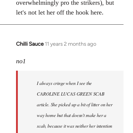
overwhelmingly pro the strikers), but
let's not let her off the hook here.
Chilli Sauce
11 years 2 months ago
In
reply
to
no1
Welcome
by
I always cringe when I see the
libcom.org
CAROLINE LUCAS GREEN SCAB
article. She picked up a bit of litter on her
way home but that doesn't make her a
scab, because it was neither her intention