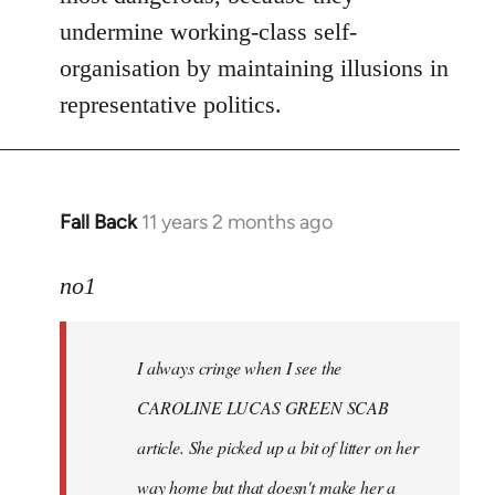
undermine working-class self-
organisation by maintaining illusions in
representative politics.
Fall Back
11 years 2 months ago
In
reply
to
no1
Welcome
by
I always cringe when I see the
libcom.org
CAROLINE LUCAS GREEN SCAB
article. She picked up a bit of litter on her
way home but that doesn't make her a