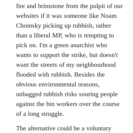
by
fire and brimstone from the pulpit of our
libcom.org
websites if it was someone like Noam
Chomsky picking up rubbish, rather
than a liberal MP, who is tempting to
pick on. I'm a green anarchist who
wants to support the strike, but doesn't
want the streets of my neighbourhood
flooded with rubbish. Besides the
obvious environmental reasons,
unbagged rubbish risks souring people
against the bin workers over the course
of a long struggle.
The alternative could be a voluntary