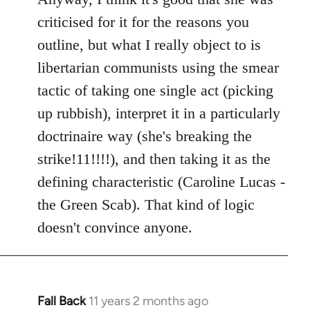
criticised for it for the reasons you
outline, but what I really object to is
libertarian communists using the smear
tactic of taking one single act (picking
up rubbish), interpret it in a particularly
doctrinaire way (she's breaking the
strike!11!!!!), and then taking it as the
defining characteristic (Caroline Lucas -
the Green Scab). That kind of logic
doesn't convince anyone.
Fall Back
11 years 2 months ago
In