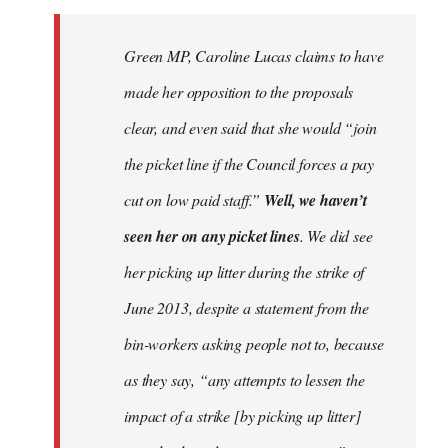
to
Welcome
Green MP, Caroline Lucas claims to have
by
made her opposition to the proposals
libcom.org
clear, and even said that she would “join
the picket line if the Council forces a pay
cut on low paid staff.”
Well, we haven’t
seen her on any picket lines
. We did see
her picking up litter during the strike of
June 2013, despite a statement from the
bin-workers asking people not to, because
as they say, “any attempts to lessen the
impact of a strike [by picking up litter]