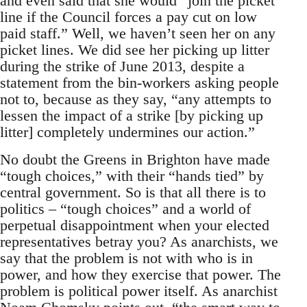
and even said that she would “join the picket
line if the Council forces a pay cut on low
paid staff.” Well, we haven’t seen her on any
picket lines. We did see her picking up litter
during the strike of June 2013, despite a
statement from the bin-workers asking people
not to, because as they say, “any attempts to
lessen the impact of a strike [by picking up
litter] completely undermines our action.”
No doubt the Greens in Brighton have made
“tough choices,” with their “hands tied” by
central government. So is that all there is to
politics – “tough choices” and a world of
perpetual disappointment when your elected
representatives betray you? As anarchists, we
say that the problem is not with who is in
power, and how they exercise that power. The
problem is political power itself. As anarchist