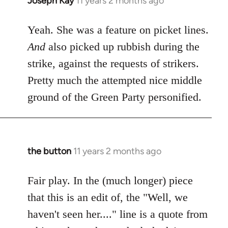
Joseph Kay
11 years 2 months ago
In
reply
to
Yeah. She was a feature on picket lines.
Welcome
And
also picked up rubbish during the
by
strike, against the requests of strikers.
libcom.org
Pretty much the attempted nice middle
ground of the Green Party personified.
the button
11 years 2 months ago
In
reply
to
Fair play. In the (much longer) piece
Welcome
that this is an edit of, the "Well, we
by
haven't seen her...." line is a quote from
libcom.org