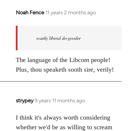
Noah Fence
11 years 2 months ago
In
reply
to
Welcome
wanky liberal do-gooder
by
libcom.org
The language of the Libcom people!
Plus, thou speaketh sooth sire, verily!
strypey
9 years 11 months ago
In
reply
to
I think it's always worth considering
Welcome
whether we'd be as willing to scream