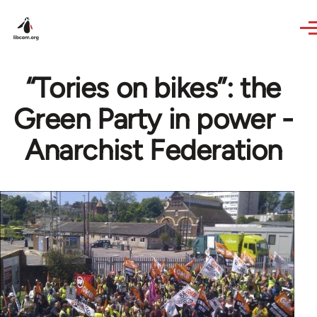
Skip to main content
“Tories on bikes”: the
Green Party in power -
Anarchist Federation