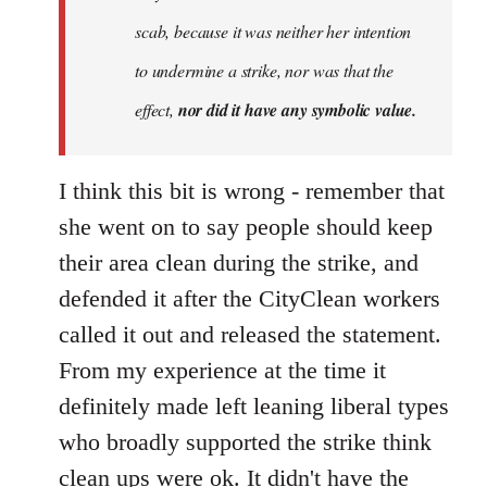
scab, because it was neither her intention
to undermine a strike, nor was that the
effect,
nor did it have any symbolic value.
I think this bit is wrong - remember that
she went on to say people should keep
their area clean during the strike, and
defended it after the CityClean workers
called it out and released the statement.
From my experience at the time it
definitely made left leaning liberal types
who broadly supported the strike think
clean ups were ok. It didn't have the