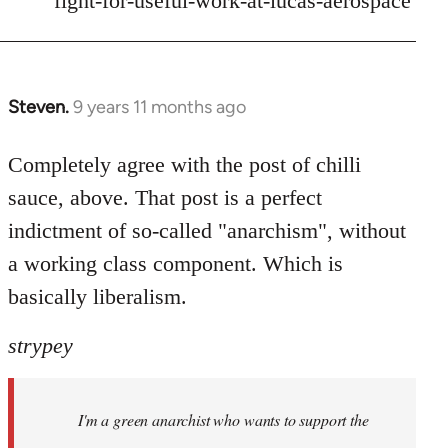
fight-for-useful-work-at-lucas-aerospace
Steven.
9 years 11 months ago
In
reply
to
Completely agree with the post of chilli
Welcome
sauce, above. That post is a perfect
by
indictment of so-called "anarchism", without
libcom.org
a working class component. Which is
basically liberalism.
strypey
I'm a green anarchist who wants to support the