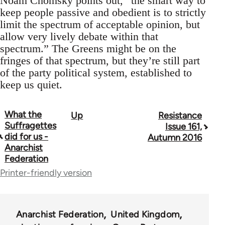
Noam Chomsky points out, “the smart way to
keep people passive and obedient is to strictly
limit the spectrum of acceptable opinion, but
allow very lively debate within that
spectrum.” The Greens might be on the
fringes of that spectrum, but they’re still part
of the party political system, established to
keep us quiet.
What the
Up
Resistance
Book
Suffragettes
Issue 161,
traversal
did for us -
Autumn 2016
Anarchist
links
Federation
for
Printer-friendly version
34137
Anarchist Federation
United Kingdom