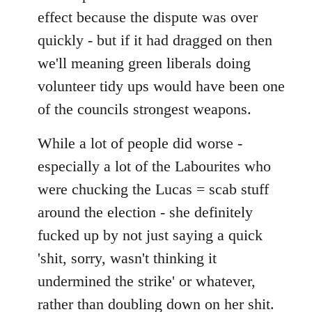
effect because the dispute was over
quickly - but if it had dragged on then
we'll meaning green liberals doing
volunteer tidy ups would have been one
of the councils strongest weapons.
While a lot of people did worse -
especially a lot of the Labourites who
were chucking the Lucas = scab stuff
around the election - she definitely
fucked up by not just saying a quick
'shit, sorry, wasn't thinking it
undermined the strike' or whatever,
rather than doubling down on her shit.