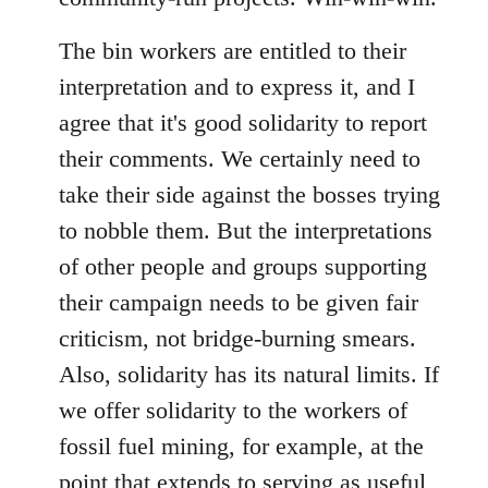
The bin workers are entitled to their
interpretation and to express it, and I
agree that it's good solidarity to report
their comments. We certainly need to
take their side against the bosses trying
to nobble them. But the interpretations
of other people and groups supporting
their campaign needs to be given fair
criticism, not bridge-burning smears.
Also, solidarity has its natural limits. If
we offer solidarity to the workers of
fossil fuel mining, for example, at the
point that extends to serving as useful