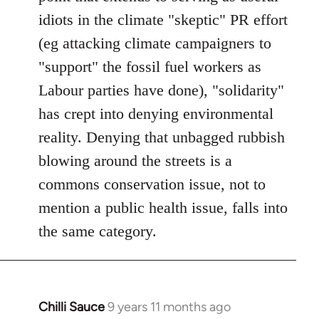
idiots in the climate "skeptic" PR effort
(eg attacking climate campaigners to
"support" the fossil fuel workers as
Labour parties have done), "solidarity"
has crept into denying environmental
reality. Denying that unbagged rubbish
blowing around the streets is a
commons conservation issue, not to
mention a public health issue, falls into
the same category.
Chilli Sauce
9 years 11 months ago
In