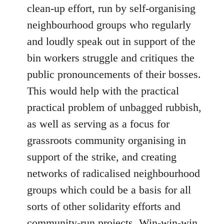
clean-up effort, run by self-organising
neighbourhood groups who regularly
and loudly speak out in support of the
bin workers struggle and critiques the
public pronouncements of their bosses.
This would help with the practical
practical problem of unbagged rubbish,
as well as serving as a focus for
grassroots community organising in
support of the strike, and creating
networks of radicalised neighbourhood
groups which could be a basis for all
sorts of other solidarity efforts and
community-run projects. Win-win-win.