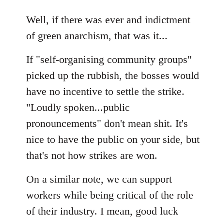
reply
to
Well, if there was ever and indictment
Welcome
of green anarchism, that was it...
by
libcom.org
If "self-organising community groups"
picked up the rubbish, the bosses would
have no incentive to settle the strike.
"Loudly spoken...public
pronouncements" don't mean shit. It's
nice to have the public on your side, but
that's not how strikes are won.
On a similar note, we can support
workers while being critical of the role
of their industry. I mean, good luck