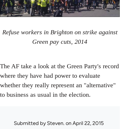
Refuse workers in Brighton on strike against
Green pay cuts, 2014
The AF take a look at the Green Party's record
where they have had power to evaluate
whether they really represent an "alternative"
to business as usual in the election.
Submitted by
Steven.
on April 22, 2015