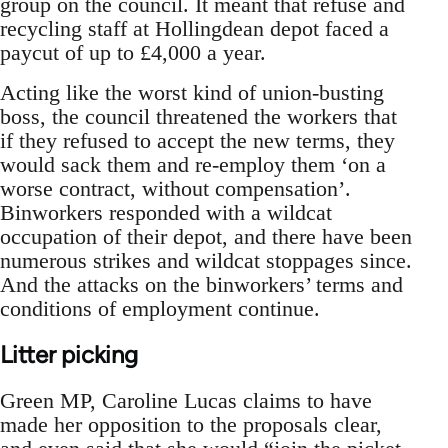
group on the council. It meant that refuse and
recycling staff at Hollingdean depot faced a
paycut of up to £4,000 a year.
Acting like the worst kind of union-busting
boss, the council threatened the workers that
if they refused to accept the new terms, they
would sack them and re-employ them ‘on a
worse contract, without compensation’.
Binworkers responded with a wildcat
occupation of their depot, and there have been
numerous strikes and wildcat stoppages since.
And the attacks on the binworkers’ terms and
conditions of employment continue.
Litter picking
Green MP, Caroline Lucas claims to have
made her opposition to the proposals clear,