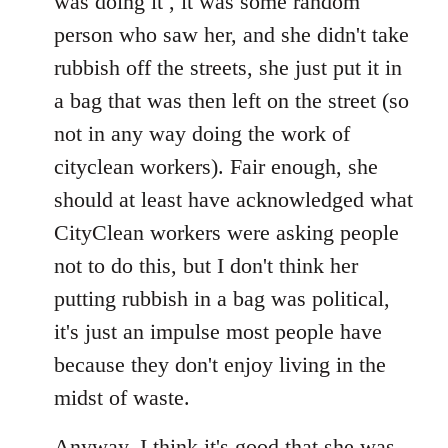
was doing it , it was some random
person who saw her, and she didn't take
rubbish off the streets, she just put it in
a bag that was then left on the street (so
not in any way doing the work of
cityclean workers). Fair enough, she
should at least have acknowledged what
CityClean workers were asking people
not to do this, but I don't think her
putting rubbish in a bag was political,
it's just an impulse most people have
because they don't enjoy living in the
midst of waste.
Anyway, I think it's good that she was