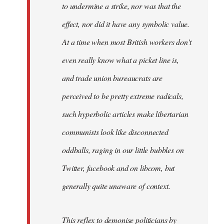
to undermine a strike, nor was that the
effect, nor did it have any symbolic value.
At a time when most British workers don't
even really know what a picket line is,
and trade union bureaucrats are
perceived to be pretty extreme radicals,
such hyperbolic articles make libertarian
communists look like disconnected
oddballs, raging in our little bubbles on
Twitter, facebook and on libcom, but
generally quite unaware of context.
This reflex to demonise politicians by