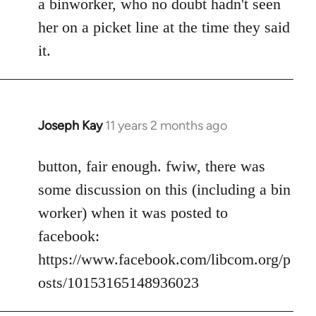
a binworker, who no doubt hadn't seen
her on a picket line at the time they said
it.
Joseph Kay
11 years 2 months ago
In
reply
to
button, fair enough. fwiw, there was
Welcome
some discussion on this (including a bin
by
worker) when it was posted to
libcom.org
facebook:
https://www.facebook.com/libcom.org/p
osts/10153165148936023