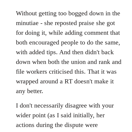
reply
to
Without getting too bogged down in the
Welcome
minutiae - she reposted praise she got
by
for doing it, while adding comment that
libcom.org
both encouraged people to do the same,
with added tips. And then didn't back
down when both the union and rank and
file workers criticised this. That it was
wrapped around a RT doesn't make it
any better.
I don't necessarily disagree with your
wider point (as I said initially, her
actions during the dispute were