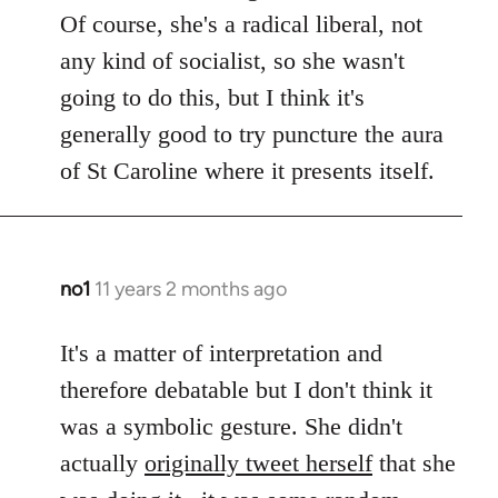
Of course, she's a radical liberal, not
any kind of socialist, so she wasn't
going to do this, but I think it's
generally good to try puncture the aura
of St Caroline where it presents itself.
no1
11 years 2 months ago
In
reply
to
It's a matter of interpretation and
Welcome
therefore debatable but I don't think it
by
was a symbolic gesture. She didn't
libcom.org
actually
originally tweet herself
that she