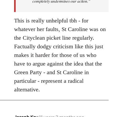
completely undermines our action.”
This is really unhelpful tbh - for
whatever her faults, St Caroline was on
the Cityclean picket line regularly.
Factually dodgy criticism like this just
makes it harder for those of us who
have to argue against the idea that the
Green Party - and St Caroline in
particular - represent a radical
alternative.