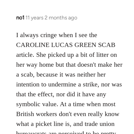
no1
11 years 2 months ago
In
reply
to
I always cringe when I see the
Welcome
CAROLINE LUCAS GREEN SCAB
by
article. She picked up a bit of litter on
libcom.org
her way home but that doesn't make her
a scab, because it was neither her
intention to undermine a strike, nor was
that the effect, nor did it have any
symbolic value. At a time when most
British workers don't even really know
what a picket line is, and trade union
bureaucrats are perceived to be pretty