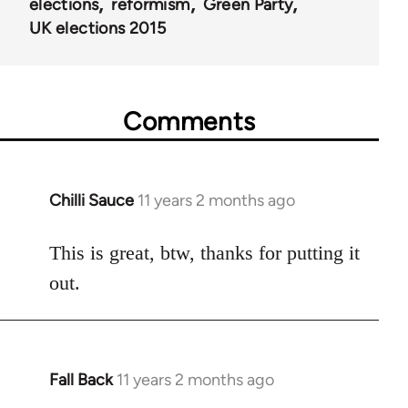
elections
reformism
Green Party
UK elections 2015
Comments
Chilli Sauce
11 years 2 months ago
In
reply
to
This is great, btw, thanks for putting it
Welcome
out.
by
libcom.org
Fall Back
11 years 2 months ago
In
reply