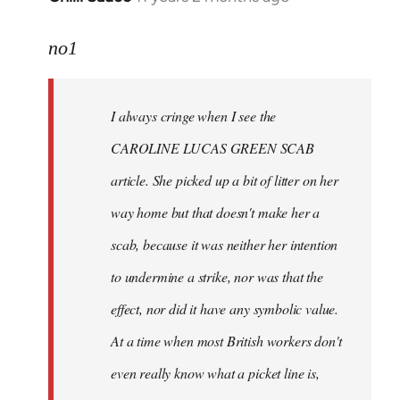
reply
to
no1
Welcome
by
I always cringe when I see the
libcom.org
CAROLINE LUCAS GREEN SCAB
article. She picked up a bit of litter on her
way home but that doesn't make her a
scab, because it was neither her intention
to undermine a strike, nor was that the
effect, nor did it have any symbolic value.
At a time when most British workers don't
even really know what a picket line is,