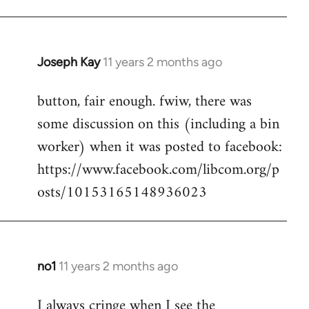
Joseph Kay
11 years 2 months ago
In
reply
button, fair enough. fwiw, there was
to
some discussion on this (including a bin
Welcome
by
worker) when it was posted to facebook:
libcom.org
https://www.facebook.com/libcom.org/p
osts/10153165148936023
no1
11 years 2 months ago
In
reply
I always cringe when I see the
to