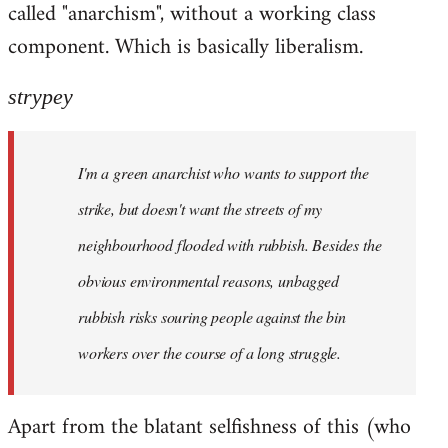
called "anarchism", without a working class
libcom.org
component. Which is basically liberalism.
strypey
I'm a green anarchist who wants to support the
strike, but doesn't want the streets of my
neighbourhood flooded with rubbish. Besides the
obvious environmental reasons, unbagged
rubbish risks souring people against the bin
workers over the course of a long struggle.
Apart from the blatant selfishness of this (who