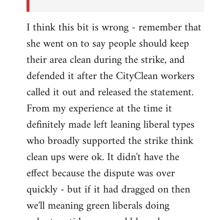
I think this bit is wrong - remember that
she went on to say people should keep
their area clean during the strike, and
defended it after the CityClean workers
called it out and released the statement.
From my experience at the time it
definitely made left leaning liberal types
who broadly supported the strike think
clean ups were ok. It didn't have the
effect because the dispute was over
quickly - but if it had dragged on then
we'll meaning green liberals doing