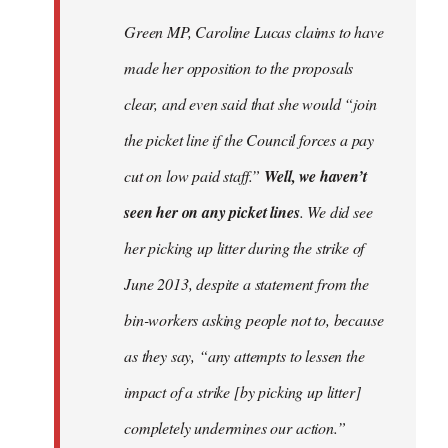
Welcome
Green MP, Caroline Lucas claims to have
by
made her opposition to the proposals
libcom.org
clear, and even said that she would “join
the picket line if the Council forces a pay
cut on low paid staff.”
Well, we haven’t
seen her on any picket lines
. We did see
her picking up litter during the strike of
June 2013, despite a statement from the
bin-workers asking people not to, because
as they say, “any attempts to lessen the
impact of a strike [by picking up litter]
completely undermines our action.”