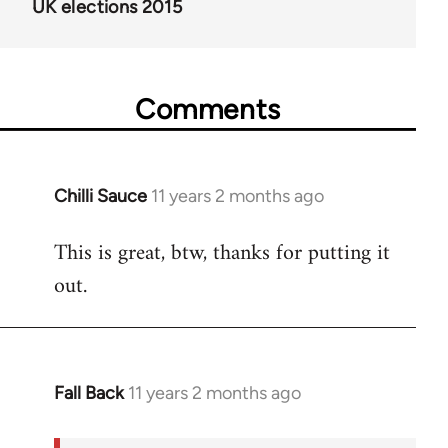
UK elections 2015
Comments
Chilli Sauce
11 years 2 months ago
In
reply
This is great, btw, thanks for putting it
to
out.
Welcome
by
libcom.org
Fall Back
11 years 2 months ago
In
reply
to