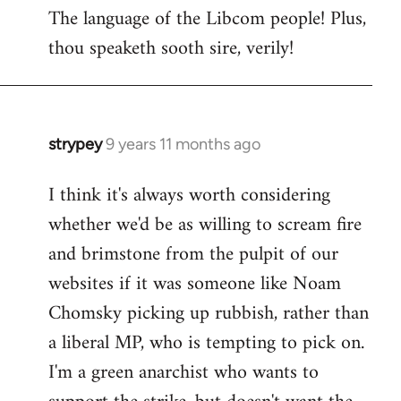
The language of the Libcom people! Plus,
thou speaketh sooth sire, verily!
strypey
9 years 11 months ago
In
reply
I think it's always worth considering
to
whether we'd be as willing to scream fire
Welcome
by
and brimstone from the pulpit of our
libcom.org
websites if it was someone like Noam
Chomsky picking up rubbish, rather than
a liberal MP, who is tempting to pick on.
I'm a green anarchist who wants to