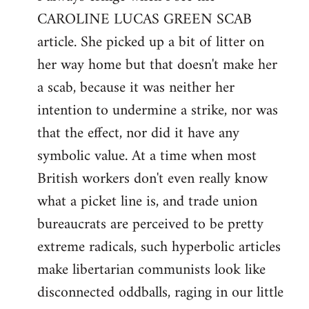
CAROLINE LUCAS GREEN SCAB
Welcome
by
article. She picked up a bit of litter on
libcom.org
her way home but that doesn't make her
a scab, because it was neither her
intention to undermine a strike, nor was
that the effect, nor did it have any
symbolic value. At a time when most
British workers don't even really know
what a picket line is, and trade union
bureaucrats are perceived to be pretty
extreme radicals, such hyperbolic articles
make libertarian communists look like
disconnected oddballs, raging in our little