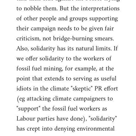
to nobble them. But the interpretations
of other people and groups supporting
their campaign needs to be given fair
criticism, not bridge-burning smears.
Also, solidarity has its natural limits. If
we offer solidarity to the workers of
fossil fuel mining, for example, at the
point that extends to serving as useful
idiots in the climate "skeptic" PR effort
(eg attacking climate campaigners to
"support" the fossil fuel workers as
Labour parties have done), "solidarity"
has crept into denying environmental