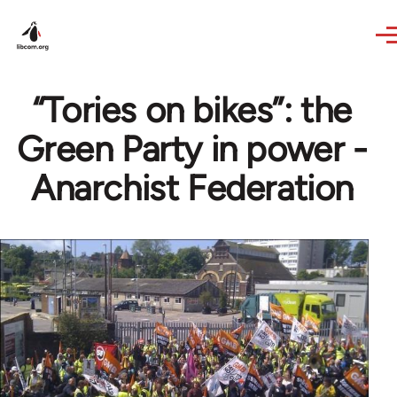
Skip to main content
“Tories on bikes”: the
Green Party in power -
Anarchist Federation