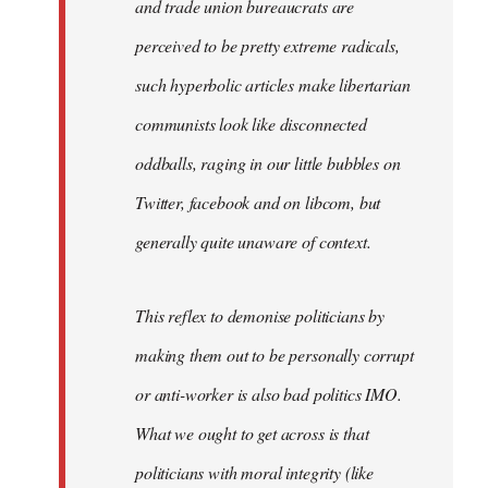
and trade union bureaucrats are
perceived to be pretty extreme radicals,
such hyperbolic articles make libertarian
communists look like disconnected
oddballs, raging in our little bubbles on
Twitter, facebook and on libcom, but
generally quite unaware of context.
This reflex to demonise politicians by
making them out to be personally corrupt
or anti-worker is also bad politics IMO.
What we ought to get across is that
politicians with moral integrity (like