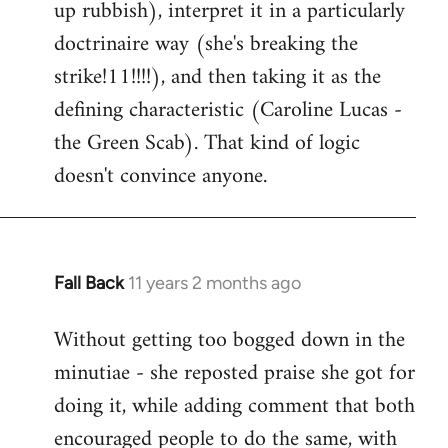
up rubbish), interpret it in a particularly
doctrinaire way (she's breaking the
strike!11!!!!), and then taking it as the
defining characteristic (Caroline Lucas -
the Green Scab). That kind of logic
doesn't convince anyone.
Fall Back
11 years 2 months ago
In
reply
Without getting too bogged down in the
to
minutiae - she reposted praise she got for
Welcome
by
doing it, while adding comment that both
libcom.org
encouraged people to do the same, with