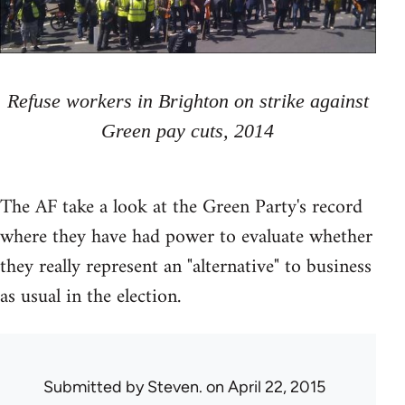
Refuse workers in Brighton on strike against
Green pay cuts, 2014
The AF take a look at the Green Party's record
where they have had power to evaluate whether
they really represent an "alternative" to business
as usual in the election.
Submitted by
Steven.
on April 22, 2015