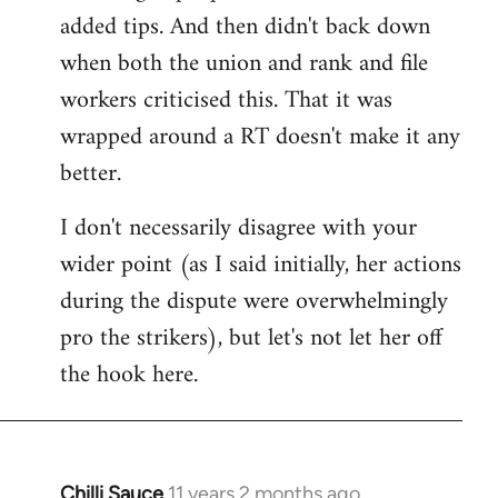
added tips. And then didn't back down
when both the union and rank and file
workers criticised this. That it was
wrapped around a RT doesn't make it any
better.
I don't necessarily disagree with your
wider point (as I said initially, her actions
during the dispute were overwhelmingly
pro the strikers), but let's not let her off
the hook here.
Chilli Sauce
11 years 2 months ago
In