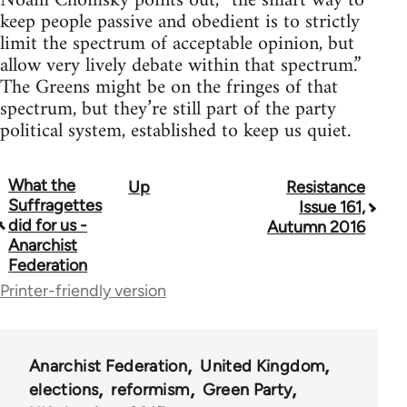
Noam Chomsky points out, “the smart way to
keep people passive and obedient is to strictly
limit the spectrum of acceptable opinion, but
allow very lively debate within that spectrum.”
The Greens might be on the fringes of that
spectrum, but they’re still part of the party
political system, established to keep us quiet.
What the
Up
Resistance
Book
Suffragettes
Issue 161,
traversal
did for us -
Autumn 2016
Anarchist
links
Federation
for
Printer-friendly version
34137
Anarchist Federation
United Kingdom
elections
reformism
Green Party