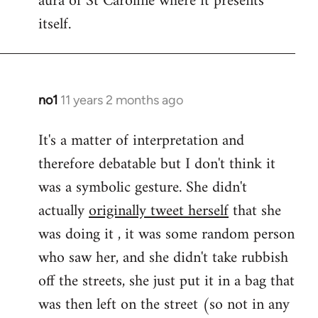
aura of St Caroline where it presents
itself.
no1
11 years 2 months ago
In
reply
It's a matter of interpretation and
to
therefore debatable but I don't think it
Welcome
by
was a symbolic gesture. She didn't
libcom.org
actually
originally tweet herself
that she
was doing it , it was some random person
who saw her, and she didn't take rubbish
off the streets, she just put it in a bag that
was then left on the street (so not in any