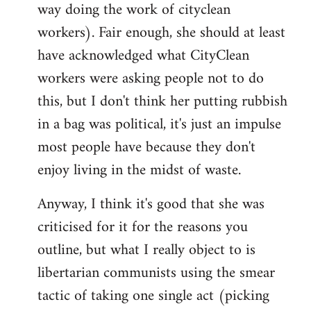
way doing the work of cityclean
workers). Fair enough, she should at least
have acknowledged what CityClean
workers were asking people not to do
this, but I don't think her putting rubbish
in a bag was political, it's just an impulse
most people have because they don't
enjoy living in the midst of waste.
Anyway, I think it's good that she was
criticised for it for the reasons you
outline, but what I really object to is
libertarian communists using the smear
tactic of taking one single act (picking