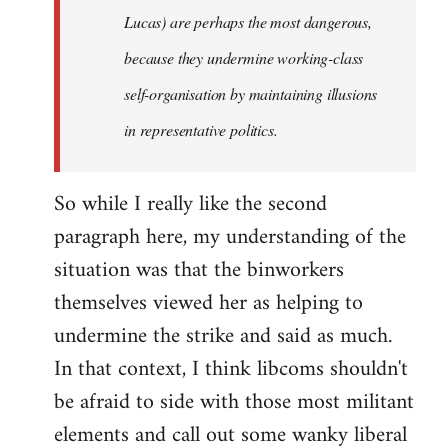
Lucas) are perhaps the most dangerous,
because they undermine working-class
self-organisation by maintaining illusions
in representative politics.
So while I really like the second
paragraph here, my understanding of the
situation was that the binworkers
themselves viewed her as helping to
undermine the strike and said as much.
In that context, I think libcoms shouldn't
be afraid to side with those most militant
elements and call out some wanky liberal