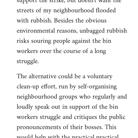
support the strike, but doesn't want the
streets of my neighbourhood flooded
with rubbish. Besides the obvious
environmental reasons, unbagged rubbish
risks souring people against the bin
workers over the course of a long
struggle.
The alternative could be a voluntary
clean-up effort, run by self-organising
neighbourhood groups who regularly and
loudly speak out in support of the bin
workers struggle and critiques the public
pronouncements of their bosses. This
would help with the practical practical