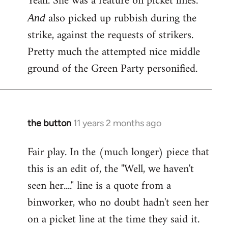
Yeah. She was a feature on picket lines.
Welcome
also picked up rubbish during the
And
by
strike, against the requests of strikers.
libcom.org
Pretty much the attempted nice middle
ground of the Green Party personified.
the button
11 years 2 months ago
In
reply
Fair play. In the (much longer) piece that
to
this is an edit of, the "Well, we haven't
Welcome
by
seen her...." line is a quote from a
libcom.org
binworker, who no doubt hadn't seen her
on a picket line at the time they said it.