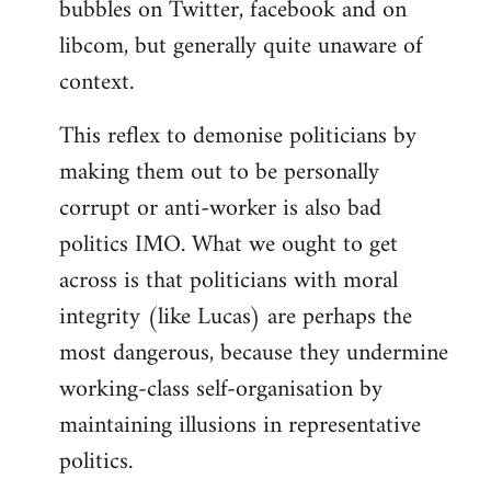
bubbles on Twitter, facebook and on
libcom, but generally quite unaware of
context.
This reflex to demonise politicians by
making them out to be personally
corrupt or anti-worker is also bad
politics IMO. What we ought to get
across is that politicians with moral
integrity (like Lucas) are perhaps the
most dangerous, because they undermine
working-class self-organisation by
maintaining illusions in representative
politics.