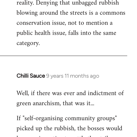
reality. Denying that unbagged rubbish
blowing around the streets is a commons
conservation issue, not to mention a
public health issue, falls into the same
category.
Chilli Sauce
9 years 11 months ago
In
reply
Well, if there was ever and indictment of
to
green anarchism, that was it...
Welcome
by
If "self-organising community groups"
libcom.org
picked up the rubbish, the bosses would