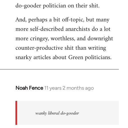
do-gooder politician on their shit.
And, perhaps a bit off-topic, but many
more self-described anarchists do a lot
more cringey, worthless, and downright
counter-productive shit than writing
snarky articles about Green politicians.
Noah Fence
11 years 2 months ago
In
reply
to
Welcome
wanky liberal do-gooder
by
libcom.org