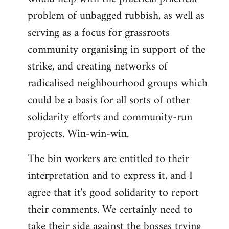
problem of unbagged rubbish, as well as
serving as a focus for grassroots
community organising in support of the
strike, and creating networks of
radicalised neighbourhood groups which
could be a basis for all sorts of other
solidarity efforts and community-run
projects. Win-win-win.
The bin workers are entitled to their
interpretation and to express it, and I
agree that it's good solidarity to report
their comments. We certainly need to
take their side against the bosses trying