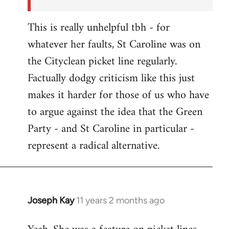
This is really unhelpful tbh - for
whatever her faults, St Caroline was on
the Cityclean picket line regularly.
Factually dodgy criticism like this just
makes it harder for those of us who have
to argue against the idea that the Green
Party - and St Caroline in particular -
represent a radical alternative.
Joseph Kay
11 years 2 months ago
In
reply
to