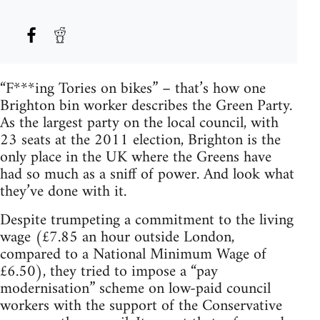
“F***ing Tories on bikes” – that’s how one
Brighton bin worker describes the Green Party.
As the largest party on the local council, with
23 seats at the 2011 election, Brighton is the
only place in the UK where the Greens have
had so much as a sniff of power. And look what
they’ve done with it.
Despite trumpeting a commitment to the living
wage (£7.85 an hour outside London,
compared to a National Minimum Wage of
£6.50), they tried to impose a “pay
modernisation” scheme on low-paid council
workers with the support of the Conservative