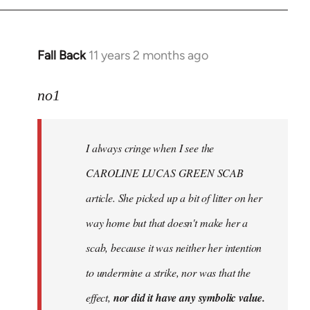
Fall Back
11 years 2 months ago
In
reply
to
no1
Welcome
by
I always cringe when I see the
libcom.org
CAROLINE LUCAS GREEN SCAB
article. She picked up a bit of litter on her
way home but that doesn't make her a
scab, because it was neither her intention
to undermine a strike, nor was that the
effect,
nor did it have any symbolic value.