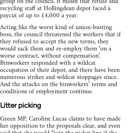
group on the council. It meant that refuse and
recycling staff at Hollingdean depot faced a
paycut of up to £4,000 a year.
Acting like the worst kind of union-busting
boss, the council threatened the workers that if
they refused to accept the new terms, they
would sack them and re-employ them ‘on a
worse contract, without compensation’.
Binworkers responded with a wildcat
occupation of their depot, and there have been
numerous strikes and wildcat stoppages since.
And the attacks on the binworkers’ terms and
conditions of employment continue.
Litter picking
Green MP, Caroline Lucas claims to have made
her opposition to the proposals clear, and even