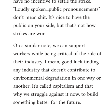
have no incentive to settle the strike.
"Loudly spoken...public pronouncements"
don't mean shit. It's nice to have the
public on your side, but that's not how
strikes are won.
On a similar note, we can support
workers while being critical of the role of
their industry. I mean, good luck finding
any industry that doesn't contribute to
environmental degradation in one way or
another. It's called capitalism and that
why we struggle against it now, to build
something better for the future.