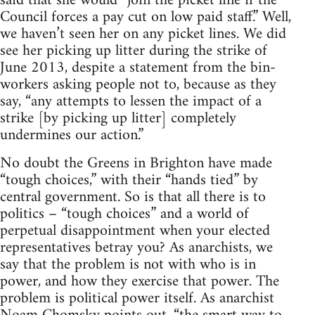
said that she would “join the picket line if the
Council forces a pay cut on low paid staff.” Well,
we haven’t seen her on any picket lines. We did
see her picking up litter during the strike of
June 2013, despite a statement from the bin-
workers asking people not to, because as they
say, “any attempts to lessen the impact of a
strike [by picking up litter] completely
undermines our action.”
No doubt the Greens in Brighton have made
“tough choices,” with their “hands tied” by
central government. So is that all there is to
politics – “tough choices” and a world of
perpetual disappointment when your elected
representatives betray you? As anarchists, we
say that the problem is not with who is in
power, and how they exercise that power. The
problem is political power itself. As anarchist