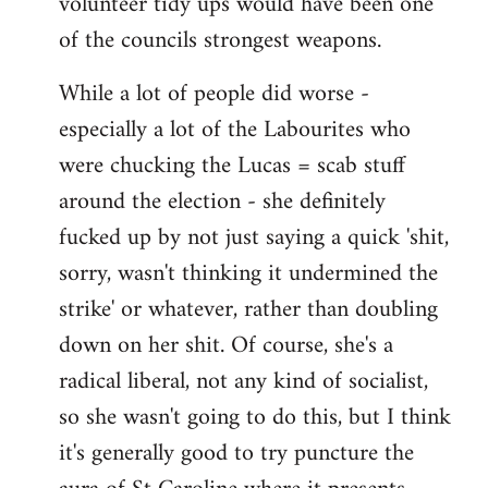
volunteer tidy ups would have been one
of the councils strongest weapons.
While a lot of people did worse -
especially a lot of the Labourites who
were chucking the Lucas = scab stuff
around the election - she definitely
fucked up by not just saying a quick 'shit,
sorry, wasn't thinking it undermined the
strike' or whatever, rather than doubling
down on her shit. Of course, she's a
radical liberal, not any kind of socialist,
so she wasn't going to do this, but I think
it's generally good to try puncture the