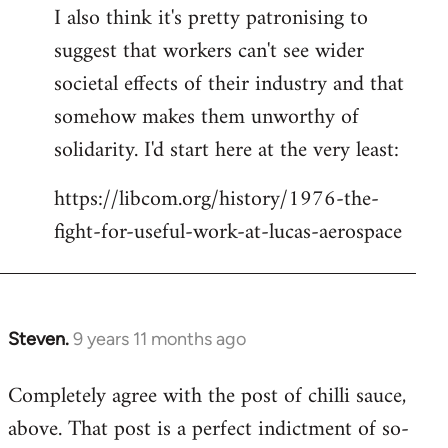
I also think it's pretty patronising to
suggest that workers can't see wider
societal effects of their industry and that
somehow makes them unworthy of
solidarity. I'd start here at the very least:
https://libcom.org/history/1976-the-
fight-for-useful-work-at-lucas-aerospace
Steven.
9 years 11 months ago
In
reply
Completely agree with the post of chilli sauce,
to
above. That post is a perfect indictment of so-
Welcome
by