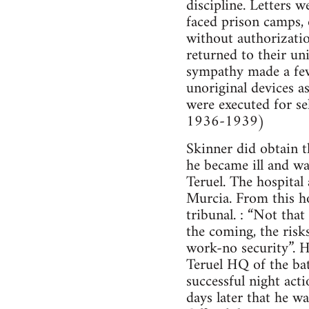
discipline. Letters 
faced prison camps, 
without authorizatio
returned to their un
sympathy made a few 
unoriginal devices a
were executed for se
1936-1939)
Skinner did obtain 
he became ill and wa
Teruel. The hospita
Murcia. From this ho
tribunal. : “Not tha
the coming, the risks
work-no security”. H
Teruel HQ of the bat
successful night act
days later that he wa