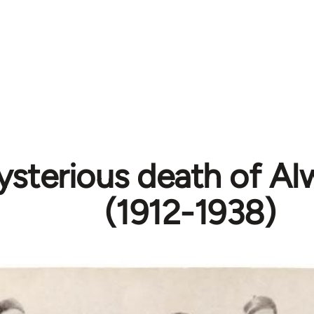
sterious death of Al
(1912-1938)