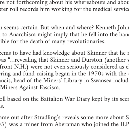
are not forthcoming about his whereabouts and about
ter roll records him working for the medical service
n seems certain. But when and where? Kenneth John’
 to Anarchism might imply that he fell into the hand
sible for the death of many revolutionaries.
seems to have had knowledge about Skinner that he n
 was “…revealing that Skinner and Durston (another
front N.H.) were not even seriously considered as el
ring and fund-raising began in the 1970s with the 
ncis, head of the Miners’ Library in Swansea inclu
 Miners Against Fascism.
ll based on the Battalion War Diary kept by its se
s.
ame out after Stradling’s reveals some more about 
) was a miner from Aberaman who joined the ILP