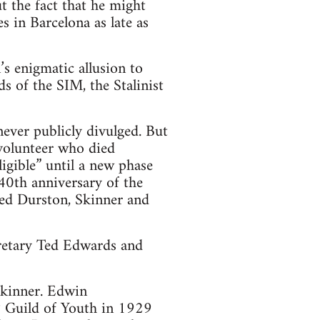
 the fact that he might
s in Barcelona as late as
s enigmatic allusion to
s of the SIM, the Stalinist
ever publicly divulged. But
 volunteer who died
igible” until a new phase
40th anniversary of the
ded Durston, Skinner and
cretary Ted Edwards and
Skinner. Edwin
 Guild of Youth in 1929