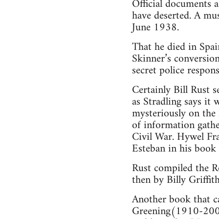
Official documents 
have deserted. A mus
June 1938.
That he died in Spai
Skinner’s conversion
secret police respon
Certainly Bill Rust 
as Stradling says it
mysteriously on the 
of information gathe
Civil War. Hywel Fra
Esteban in his book
Rust compiled the Ro
then by Billy Griffith
Another book that c
Greening(1910-2003