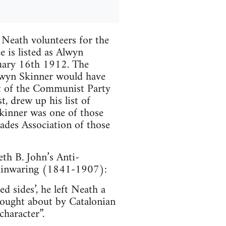
 Neath volunteers for the
e is listed as Alwyn
uary 16th 1912. The
lwyn Skinner would have
t of the Communist Party
t, drew up his list of
kinner was one of those
gades Association of those
th B. John’s Anti-
Mainwaring (1841-1907):
 sides’, he left Neath a
ought about by Catalonian
character”.