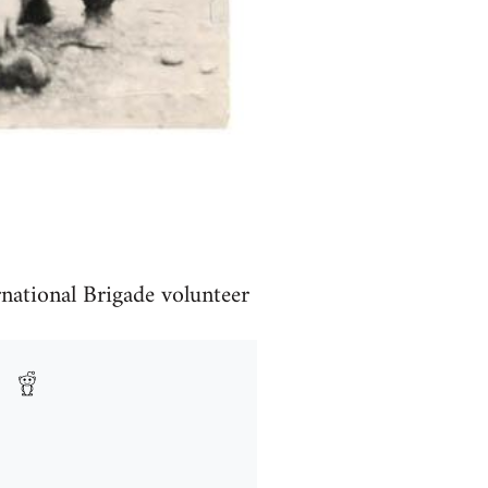
rnational Brigade volunteer