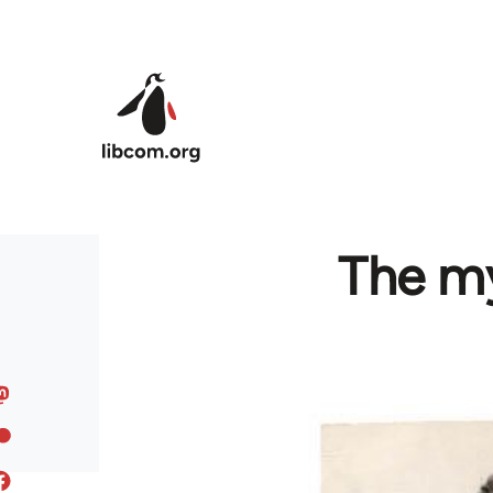
Skip to main content
The my