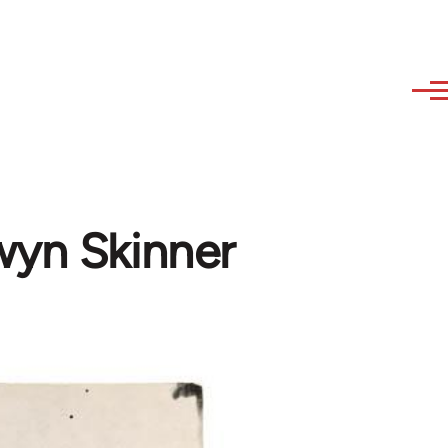
wyn Skinner