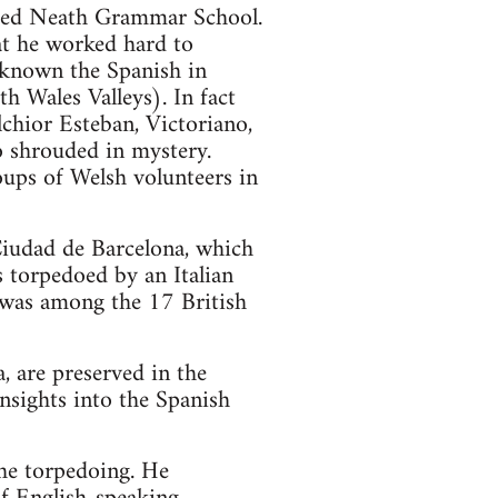
ded Neath Grammar School.
at he worked hard to
 known the Spanish in
h Wales Valleys). In fact
chior Esteban, Victoriano,
so shrouded in mystery.
oups of Welsh volunteers in
Ciudad de Barcelona, which
 torpedoed by an Italian
 was among the 17 British
, are preserved in the
nsights into the Spanish
the torpedoing. He