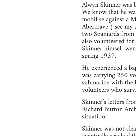
Alwyn Skinner was 
We know that he was
mobilise against a 
Abercrave ( see my a
two Spaniards from A
also volunteered for
Skinner himself went
spring 1937.
He experienced a bap
was carrying 250 vol
submarine with the 
volunteers who surv
Skinner’s letters fr
Richard Burton Archi
situation.
Skinner was not clea