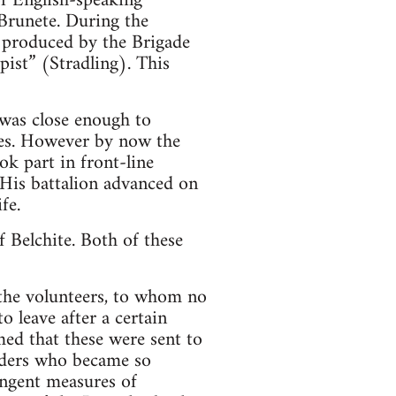
of English-speaking
 Brunete. During the
r produced by the Brigade
pist” (Stradling). This
 was close enough to
fies. However by now the
ok part in front-line
His battalion advanced on
fe.
f Belchite. Both of these
 the volunteers, to whom no
 leave after a certain
med that these were sent to
aders who became so
ingent measures of