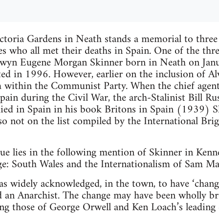
ctoria Gardens in Neath stands a memorial to three
es who all met their deaths in Spain. One of the thre
Alwyn Eugene Morgan Skinner born in Neath on Jan
d in 1996. However, earlier on the inclusion of A
 within the Communist Party. When the chief agen
pain during the Civil War, the arch-Stalinist Bill Rus
ied in Spain in his book Britons in Spain (1939) S
lso not on the list compiled by the International Bri
e lies in the following mention of Skinner in Kenne
ge: South Wales and the Internationalism of Sam 
 widely acknowledged, in the town, to have ‘changed
an Anarchist. The change may have been wholly br
ling those of George Orwell and Ken Loach’s leading 