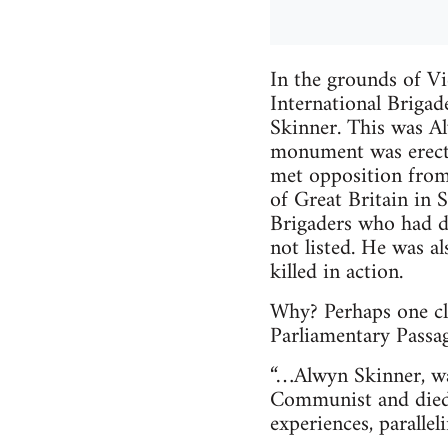
In the grounds of Vi
International Brigad
Skinner. This was 
monument was erecte
met opposition from
of Great Britain in S
Brigaders who had d
not listed. He was a
killed in action.
Why? Perhaps one clu
Parliamentary Passa
“…Alwyn Skinner, was
Communist and died 
experiences, paralle