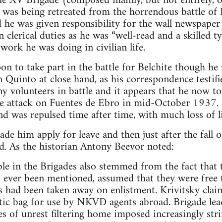
he XV Brigade (composed mainly, but not entirely, 
it was being retreated from the horrendous battle of
d he was given responsibility for the wall newspape
 clerical duties as he was “well-read and a skilled ty
 work he was doing in civilian life.
on to take part in the battle for Belchite though he
n Quinto at close hand, as his correspondence testi
y volunteers in battle and it appears that he now to
he attack on Fuentes de Ebro in mid-October 1937. 
nd was repulsed time after time, with much loss of li
de him apply for leave and then just after the fall o
d. As the historian Antony Beevor noted:
ble in the Brigades also stemmed from the fact that
d ever been mentioned, assumed that they were free to
s had been taken away on enlistment. Krivitsky clai
c bag for use by NKVD agents abroad. Brigade le
es of unrest filtering home imposed increasingly str