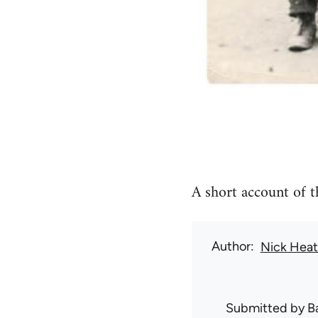
A short account of t
Author
Nick Hea
Submitted by
B