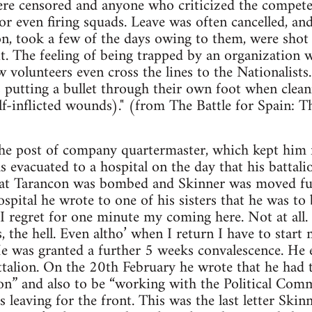
were censored and anyone who criticized the compete
or even firing squads. Leave was often cancelled, a
n, took a few of the days owing to them, were shot
it. The feeling of being trapped by an organization 
volunteers even cross the lines to the Nationalists.
s putting a bullet through their own foot when clean
lf-inflicted wounds)." (from The Battle for Spain: 
the post of company quartermaster, which kept him f
s evacuated to a hospital on the day that his batta
l at Tarancon was bombed and Skinner was moved fur
spital he wrote to one of his sisters that he was to
t I regret for one minute my coming here. Not at all
, the hell. Even altho’ when I return I have to start 
e was granted a further 5 weeks convalescence. He e
talion. On the 20th February he wrote that he had t
ion” and also to be “working with the Political Comm
s leaving for the front. This was the last letter Skinn