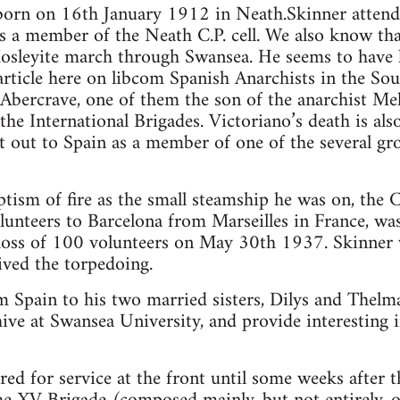
born on 16th January 1912 in Neath.Skinner atten
 a member of the Neath C.P. cell. We also know th
Mosleyite march through Swansea. He seems to have
rticle here on libcom Spanish Anarchists in the Sout
bercrave, one of them the son of the anarchist Mel
 the International Brigades. Victoriano’s death is al
 out to Spain as a member of one of the several gr
tism of fire as the small steamship he was on, the 
unteers to Barcelona from Marseilles in France, was
loss of 100 volunteers on May 30th 1937. Skinner
ived the torpedoing.
om Spain to his two married sisters, Dilys and Thelma
ve at Swansea University, and provide interesting i
red for service at the front until some weeks after 