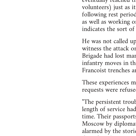
eventually reached t
volunteers) just as 
following rest perio
as well as working on
indicates the sort of
He was not called up
witness the attack o
Brigade had lost man
infantry moves in t
Francoist trenches a
These experiences ma
requests were refuse
"The persistent trou
length of service ha
time. Their passport
Moscow by diplomati
alarmed by the stori