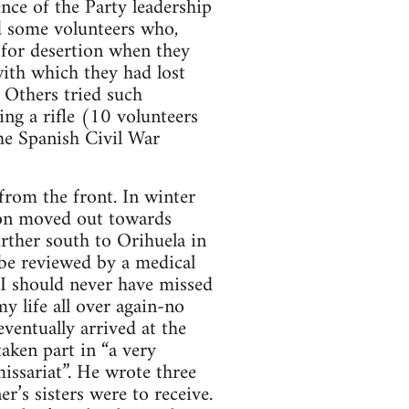
nce of the Party leadership
nd some volunteers who,
 for desertion when they
with which they had lost
 Others tried such
ing a rifle (10 volunteers
The Spanish Civil War
rom the front. In winter
lion moved out towards
ther south to Orihuela in
 be reviewed by a medical
. I should never have missed
my life all over again-no
ventually arrived at the
aken part in “a very
issariat”. He wrote three
er’s sisters were to receive.