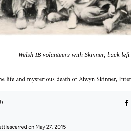
Welsh IB volunteers with Skinner, back left
he life and mysterious death of Alwyn Skinner, Inte
th
attlescarred
on May 27, 2015