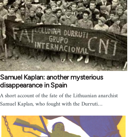
Samuel Kaplan: another mysterious
disappearance in Spain
A short account of the fate of the Lithuanian anarchist
Samuel Kaplan, who fought with the Durruti…