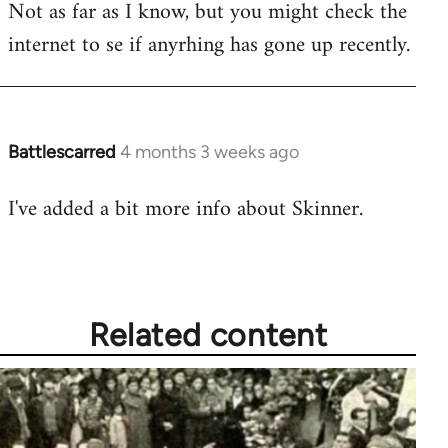
Not as far as I know, but you might check the
to
internet to se if anyrhing has gone up recently.
Welcome
by
libcom.org
Battlescarred
4 months 3 weeks ago
I've added a bit more info about Skinner.
Related content