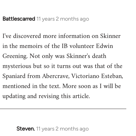
Battlescarred
11 years 2 months ago
In
reply
I've discovered more information on Skinner
to
in the memoirs of the IB volunteer Edwin
Welcome
by
Greening. Not only was Skinner's death
libcom.org
mysterious but so it turns out was that of the
Spaniard from Abercrave, Victoriano Esteban,
mentioned in the text. More soon as I will be
updating and revising this article.
Steven.
11 years 2 months ago
In