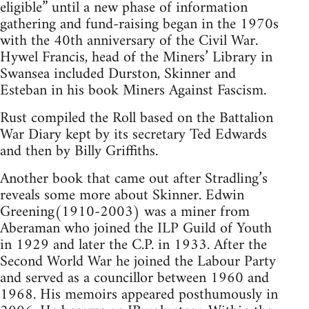
eligible” until a new phase of information
gathering and fund-raising began in the 1970s
with the 40th anniversary of the Civil War.
Hywel Francis, head of the Miners’ Library in
Swansea included Durston, Skinner and
Esteban in his book Miners Against Fascism.
Rust compiled the Roll based on the Battalion
War Diary kept by its secretary Ted Edwards
and then by Billy Griffiths.
Another book that came out after Stradling’s
reveals some more about Skinner. Edwin
Greening(1910-2003) was a miner from
Aberaman who joined the ILP Guild of Youth
in 1929 and later the C.P. in 1933. After the
Second World War he joined the Labour Party
and served as a councillor between 1960 and
1968. His memoirs appeared posthumously in