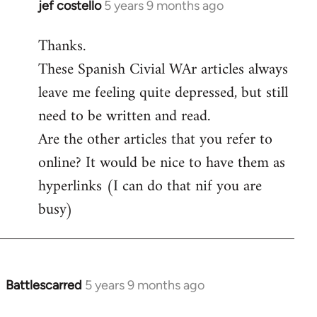
jef costello
5 years 9 months ago
In
reply
Thanks.
to
These Spanish Civial WAr articles always
Welcome
by
leave me feeling quite depressed, but still
libcom.org
need to be written and read.
Are the other articles that you refer to
online? It would be nice to have them as
hyperlinks (I can do that nif you are
busy)
Battlescarred
5 years 9 months ago
In
reply