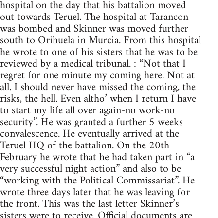
hospital on the day that his battalion moved
out towards Teruel. The hospital at Tarancon
was bombed and Skinner was moved further
south to Orihuela in Murcia. From this hospital
he wrote to one of his sisters that he was to be
reviewed by a medical tribunal. : “Not that I
regret for one minute my coming here. Not at
all. I should never have missed the coming, the
risks, the hell. Even altho’ when I return I have
to start my life all over again-no work-no
security”. He was granted a further 5 weeks
convalescence. He eventually arrived at the
Teruel HQ of the battalion. On the 20th
February he wrote that he had taken part in “a
very successful night action” and also to be
“working with the Political Commissariat”. He
wrote three days later that he was leaving for
the front. This was the last letter Skinner’s
sisters were to receive. Official documents are