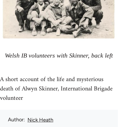
Welsh IB volunteers with Skinner, back left
A short account of the life and mysterious
death of Alwyn Skinner, International Brigade
volunteer
Author
Nick Heath