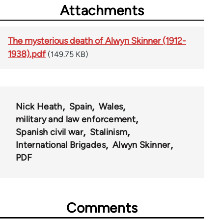
Attachments
The mysterious death of Alwyn Skinner (1912-
1938).pdf
(149.75 KB)
Nick Heath
Spain
Wales
military and law enforcement
Spanish civil war
Stalinism
International Brigades
Alwyn Skinner
PDF
Comments