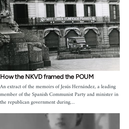
How the NKVD framed the POUM
An extract of the memoirs of Jesús Hernández, a leading
member of the Spanish Communist Party and minister in
the republican government during…