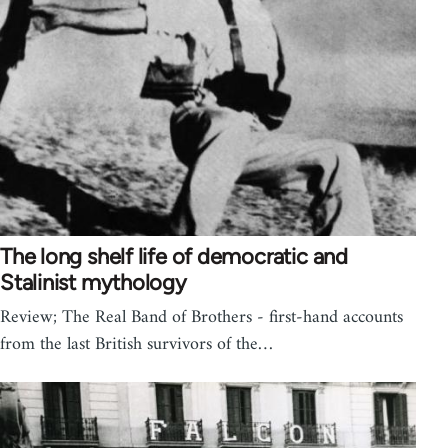
The long shelf life of democratic and
Stalinist mythology
Review; The Real Band of Brothers - first-hand accounts
from the last British survivors of the…