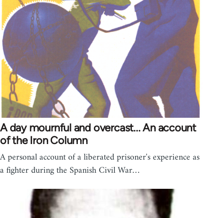
A day mournful and overcast... An account
of the Iron Column
A personal account of a liberated prisoner's experience as
a fighter during the Spanish Civil War…