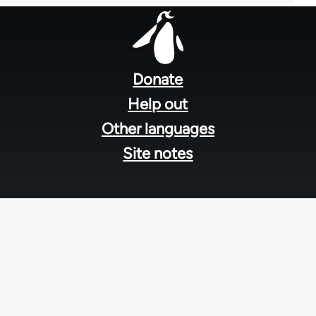
Footer
menu
Donate
Help out
Other languages
Site notes