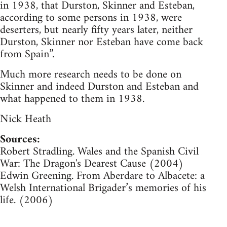
in 1938, that Durston, Skinner and Esteban,
according to some persons in 1938, were
deserters, but nearly fifty years later, neither
Durston, Skinner nor Esteban have come back
from Spain”.
Much more research needs to be done on
Skinner and indeed Durston and Esteban and
what happened to them in 1938.
Nick Heath
Sources:
Robert Stradling. Wales and the Spanish Civil
War: The Dragon's Dearest Cause (2004)
Edwin Greening. From Aberdare to Albacete: a
Welsh International Brigader’s memories of his
life. (2006)