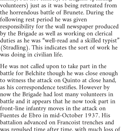
volunteers) just as it was being retreated from
the horrendous battle of Brunete. During the
following rest period he was given
responsibility for the wall newspaper produced
by the Brigade as well as working on clerical
duties as he was “well-read and a skilled typist”
(Stradling). This indicates the sort of work he
was doing in civilian life.
He was not called upon to take part in the
battle for Belchite though he was close enough
to witness the attack on Quinto at close hand,
as his correspondence testifies. However by
now the Brigade had lost many volunteers in
battle and it appears that he now took part in
front-line infantry moves in the attack on
Fuentes de Ebro in mid-October 1937. His
battalion advanced on Francoist trenches and
was repulsed time after time, with much loss of