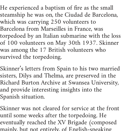
He experienced a baptism of fire as the small
steamship he was on, the Ciudad de Barcelona,
which was carrying 250 volunteers to
Barcelona from Marseilles in France, was
torpedoed by an Italian submarine with the loss
of 100 volunteers on May 30th 1937. Skinner
was among the 17 British volunteers who
survived the torpedoing.
Skinner’s letters from Spain to his two married
sisters, Dilys and Thelma, are preserved in the
Richard Burton Archive at Swansea University,
and provide interesting insights into the
Spanish situation.
Skinner was not cleared for service at the front
until some weeks after the torpedoing. He
eventually reached the XV Brigade (composed
mainly, but not entirely, of English-speaking