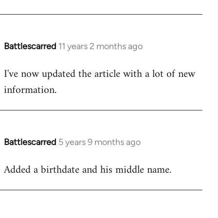
Battlescarred
11 years 2 months ago
In
reply
I've now updated the article with a lot of new
to
information.
Welcome
by
libcom.org
Battlescarred
5 years 9 months ago
In
reply
Added a birthdate and his middle name.
to
Welcome
by
libcom.org