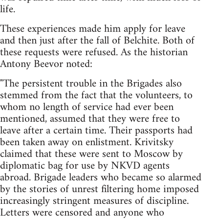
life.
These experiences made him apply for leave
and then just after the fall of Belchite. Both of
these requests were refused. As the historian
Antony Beevor noted:
"The persistent trouble in the Brigades also
stemmed from the fact that the volunteers, to
whom no length of service had ever been
mentioned, assumed that they were free to
leave after a certain time. Their passports had
been taken away on enlistment. Krivitsky
claimed that these were sent to Moscow by
diplomatic bag for use by NKVD agents
abroad. Brigade leaders who became so alarmed
by the stories of unrest filtering home imposed
increasingly stringent measures of discipline.
Letters were censored and anyone who