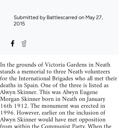
Submitted by
Battlescarred
on May 27,
2015
In the grounds of Victoria Gardens in Neath
stands a memorial to three Neath volunteers
for the International Brigades who all met their
deaths in Spain. One of the three is listed as
Alwyn Skinner. This was Alwyn Eugene
Morgan Skinner born in Neath on January
16th 1912. The monument was erected in
1996. However, earlier on the inclusion of
Alwyn Skinner would have met opposition
from within the Communist Party. When the