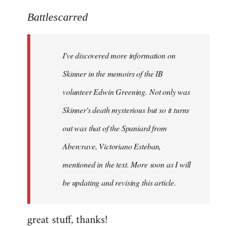
reply
to
Battlescarred
Welcome
by
I've discovered more information on
libcom.org
Skinner in the memoirs of the IB
volunteer Edwin Greening. Not only was
Skinner's death mysterious but so it turns
out was that of the Spaniard from
Abercrave, Victoriano Esteban,
mentioned in the text. More soon as I will
be updating and revising this article.
great stuff, thanks!