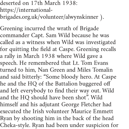
deserted on 17th March 1938:
https://international-
brigades.org.uk/volunteer/alwynskinner ).
Greening incurred the wrath of Brigade
commander Capt. Sam Wild because he was
called as a witness when Wild was investigated
for quitting the field at Caspe. Greening recalls
a rally in March 1938 where Wild gave a
speech. He remembered that Lt. Tom Evans
turned to him, Nan Green and Miles Tomalin
and said bitterly: “Some bloody hero. At Caspe
he and the HQ of the Battalion buggered off
and left everybody to find their way out. Wild
and the HQ should have been shot”. Wild
himself and his adjutant George Fletcher had
executed the Irish volunteer Maurice Emmett
Ryan by shooting him in the back of the head
Cheka-style. Ryan had been under suspicion for