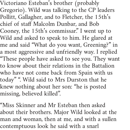
Victoriano Esteban’s brother (probably
Gregorio). Wild was talking to the CP leaders
Pollitt, Gallagher, and to Fletcher, the 15th’s
chief of staff Malcolm Dunbar, and Bob
Cooney, the 15th’s commissar.” I went up to
Wild and asked to speak to him. He glared at
me and said “What do you want, Greening?” in
a most aggressive and unfriendly way. I replied
“These people have asked to see you. They want
to know about their relations in the Battalion
who have not come back from Spain with us
today” “. Wild said to Mrs Durston that he
knew nothing about her son: “he is posted
missing, believed killed”.
“Miss Skinner and Mr Esteban then asked
about their brothers. Major Wild looked at the
man and woman, then at me, and with a sullen
contemptuous look he said with a snarl