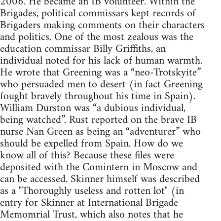
2006. He became an IB volunteer. Within the
Brigades, political commissars kept records of
Brigaders making comments on their characters
and politics. One of the most zealous was the
education commissar Billy Griffiths, an
individual noted for his lack of human warmth.
He wrote that Greening was a “neo-Trotskyite”
who persuaded men to desert (in fact Greening
fought bravely throughout his time in Spain).
William Durston was “a dubious individual,
being watched”. Rust reported on the brave IB
nurse Nan Green as being an “adventurer” who
should be expelled from Spain. How do we
know all of this? Because these files were
deposited with the Comintern in Moscow and
can be accessed. Skinner himself was described
as a "Thoroughly useless and rotten lot" (in
entry for Skinner at International Brigade
Memomrial Trust, which also notes that he