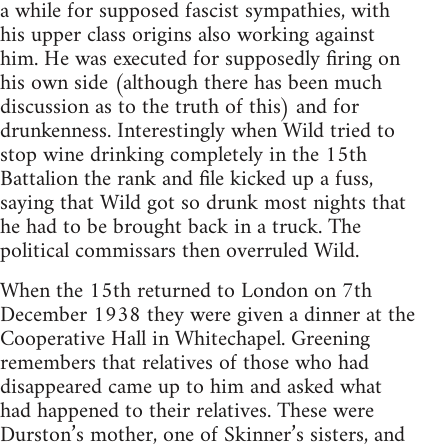
a while for supposed fascist sympathies, with
his upper class origins also working against
him. He was executed for supposedly firing on
his own side (although there has been much
discussion as to the truth of this) and for
drunkenness. Interestingly when Wild tried to
stop wine drinking completely in the 15th
Battalion the rank and file kicked up a fuss,
saying that Wild got so drunk most nights that
he had to be brought back in a truck. The
political commissars then overruled Wild.
When the 15th returned to London on 7th
December 1938 they were given a dinner at the
Cooperative Hall in Whitechapel. Greening
remembers that relatives of those who had
disappeared came up to him and asked what
had happened to their relatives. These were
Durston’s mother, one of Skinner’s sisters, and