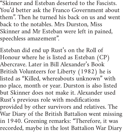
“Skinner and Esteban deserted to the Fascists.
You’d better ask the Franco Government about
them”. Then he turned his back on us and went
back to the notables. Mrs Durston, Miss
Skinner and Mr Esteban were left in pained,
speechless amazement”.
Esteban did end up Rust’s on the Roll of
Honour where he is listed as Esteban (CP)
Abercrave. Later in Bill Alexander’s Book
British Volunteers for Liberty (1982) he is
listed as “Killed, whereabouts unknown” with
no place, month or year. Durston is also listed
but Skinner does not make it. Alexander used
Rust’s previous role with modifications
provided by other survivors and relatives. The
War Diary of the British Battalion went missing
in 1940. Greening remarks: “Therefore, it was
recorded, maybe in the lost Battalion War Diary