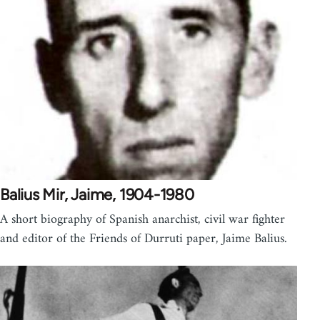
Balius Mir, Jaime, 1904-1980
A short biography of Spanish anarchist, civil war fighter
and editor of the Friends of Durruti paper, Jaime Balius.