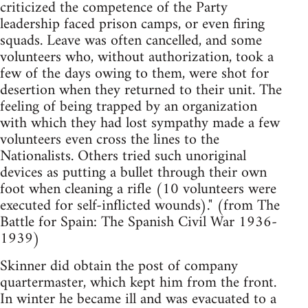
criticized the competence of the Party
leadership faced prison camps, or even firing
squads. Leave was often cancelled, and some
volunteers who, without authorization, took a
few of the days owing to them, were shot for
desertion when they returned to their unit. The
feeling of being trapped by an organization
with which they had lost sympathy made a few
volunteers even cross the lines to the
Nationalists. Others tried such unoriginal
devices as putting a bullet through their own
foot when cleaning a rifle (10 volunteers were
executed for self-inflicted wounds)." (from The
Battle for Spain: The Spanish Civil War 1936-
1939)
Skinner did obtain the post of company
quartermaster, which kept him from the front.
In winter he became ill and was evacuated to a