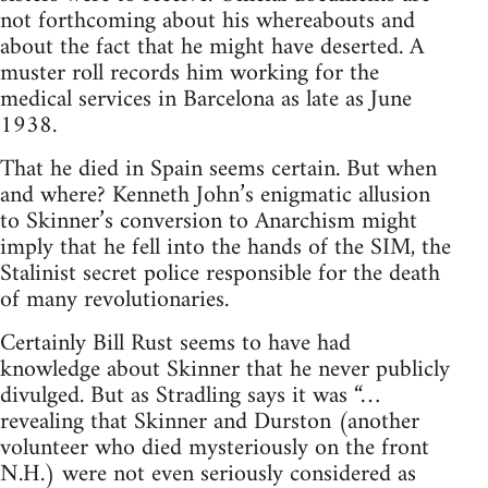
not forthcoming about his whereabouts and
about the fact that he might have deserted. A
muster roll records him working for the
medical services in Barcelona as late as June
1938.
That he died in Spain seems certain. But when
and where? Kenneth John’s enigmatic allusion
to Skinner’s conversion to Anarchism might
imply that he fell into the hands of the SIM, the
Stalinist secret police responsible for the death
of many revolutionaries.
Certainly Bill Rust seems to have had
knowledge about Skinner that he never publicly
divulged. But as Stradling says it was “…
revealing that Skinner and Durston (another
volunteer who died mysteriously on the front
N.H.) were not even seriously considered as