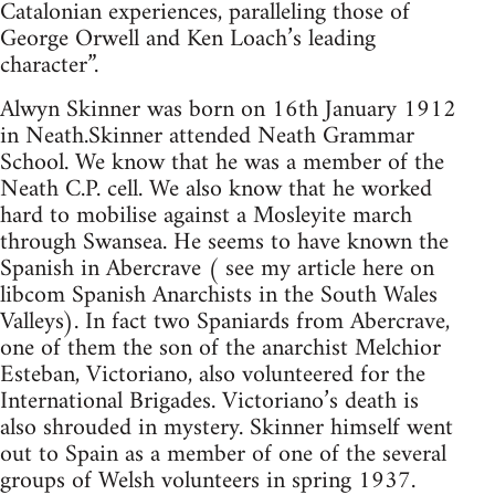
Catalonian experiences, paralleling those of
George Orwell and Ken Loach’s leading
character”.
Alwyn Skinner was born on 16th January 1912
in Neath.Skinner attended Neath Grammar
School. We know that he was a member of the
Neath C.P. cell. We also know that he worked
hard to mobilise against a Mosleyite march
through Swansea. He seems to have known the
Spanish in Abercrave ( see my article here on
libcom Spanish Anarchists in the South Wales
Valleys). In fact two Spaniards from Abercrave,
one of them the son of the anarchist Melchior
Esteban, Victoriano, also volunteered for the
International Brigades. Victoriano’s death is
also shrouded in mystery. Skinner himself went
out to Spain as a member of one of the several
groups of Welsh volunteers in spring 1937.