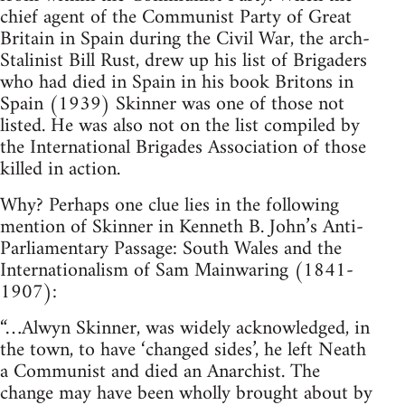
chief agent of the Communist Party of Great
Britain in Spain during the Civil War, the arch-
Stalinist Bill Rust, drew up his list of Brigaders
who had died in Spain in his book Britons in
Spain (1939) Skinner was one of those not
listed. He was also not on the list compiled by
the International Brigades Association of those
killed in action.
Why? Perhaps one clue lies in the following
mention of Skinner in Kenneth B. John’s Anti-
Parliamentary Passage: South Wales and the
Internationalism of Sam Mainwaring (1841-
1907):
“…Alwyn Skinner, was widely acknowledged, in
the town, to have ‘changed sides’, he left Neath
a Communist and died an Anarchist. The
change may have been wholly brought about by