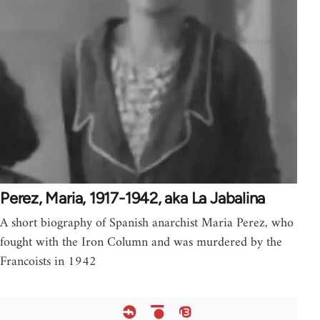
Perez, Maria, 1917-1942, aka La Jabalina
A short biography of Spanish anarchist Maria Perez, who
fought with the Iron Column and was murdered by the
Francoists in 1942