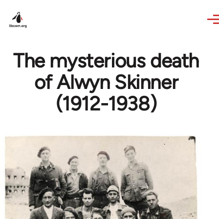
Skip to main content
The mysterious death
of Alwyn Skinner
(1912-1938)