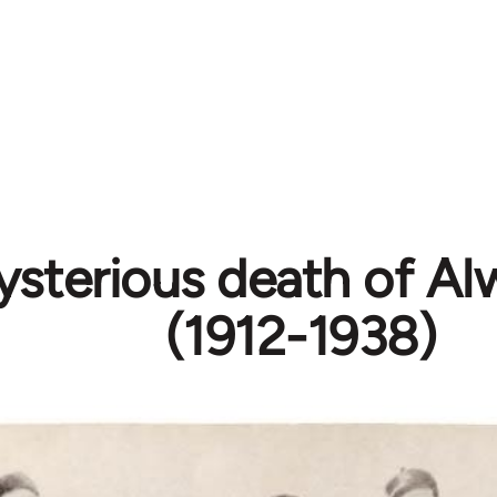
sterious death of Al
(1912-1938)