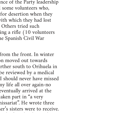
nce of the Party leadership
nd some volunteers who,
 for desertion when they
with which they had lost
 Others tried such
ing a rifle (10 volunteers
The Spanish Civil War
rom the front. In winter
lion moved out towards
ther south to Orihuela in
 be reviewed by a medical
. I should never have missed
my life all over again-no
ventually arrived at the
aken part in “a very
issariat”. He wrote three
er’s sisters were to receive.