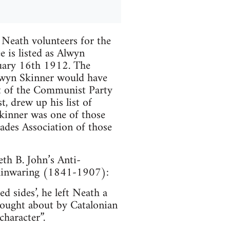
 Neath volunteers for the
e is listed as Alwyn
uary 16th 1912. The
lwyn Skinner would have
t of the Communist Party
t, drew up his list of
kinner was one of those
gades Association of those
th B. John’s Anti-
Mainwaring (1841-1907):
 sides’, he left Neath a
ought about by Catalonian
character”.