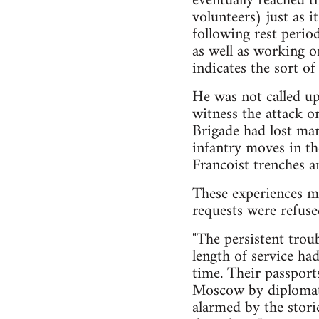
eventually reached t
volunteers) just as 
following rest perio
as well as working on
indicates the sort of
He was not called up
witness the attack o
Brigade had lost man
infantry moves in t
Francoist trenches a
These experiences ma
requests were refuse
"The persistent trou
length of service ha
time. Their passport
Moscow by diplomati
alarmed by the stori