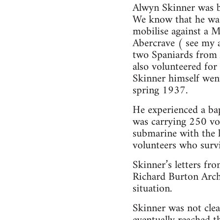
Alwyn Skinner was 
We know that he was
mobilise against a 
Abercrave ( see my a
two Spaniards from A
also volunteered for
Skinner himself went
spring 1937.
He experienced a bap
was carrying 250 vol
submarine with the 
volunteers who surv
Skinner’s letters fr
Richard Burton Archi
situation.
Skinner was not clea