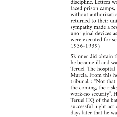
discipline. Letters 
faced prison camps, 
without authorizatio
returned to their un
sympathy made a few 
unoriginal devices a
were executed for se
1936-1939)
Skinner did obtain 
he became ill and wa
Teruel. The hospita
Murcia. From this ho
tribunal. : “Not tha
the coming, the risks
work-no security”. H
Teruel HQ of the bat
successful night act
days later that he wa