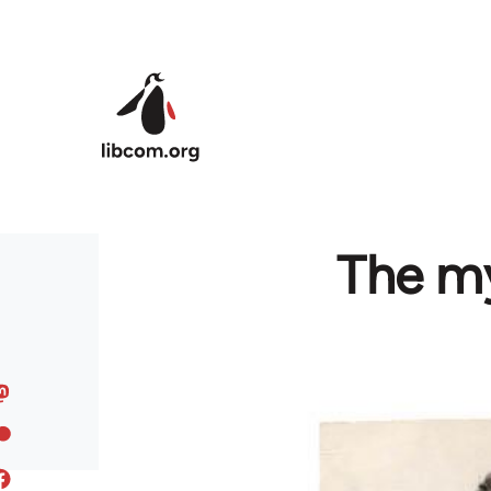
Skip to main content
The my