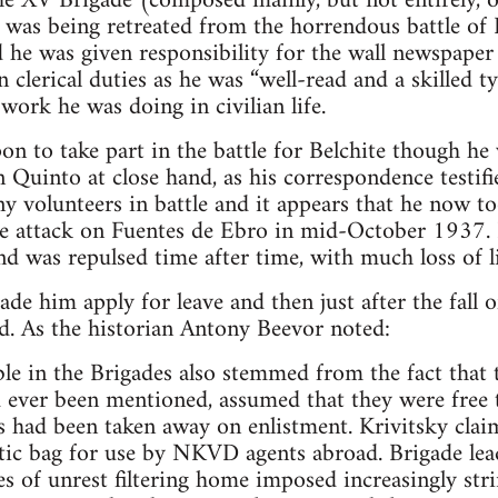
he XV Brigade (composed mainly, but not entirely, 
it was being retreated from the horrendous battle of
d he was given responsibility for the wall newspape
 clerical duties as he was “well-read and a skilled ty
 work he was doing in civilian life.
on to take part in the battle for Belchite though he
n Quinto at close hand, as his correspondence testi
y volunteers in battle and it appears that he now to
he attack on Fuentes de Ebro in mid-October 1937. 
nd was repulsed time after time, with much loss of li
de him apply for leave and then just after the fall o
d. As the historian Antony Beevor noted:
ble in the Brigades also stemmed from the fact that
d ever been mentioned, assumed that they were free to
s had been taken away on enlistment. Krivitsky clai
c bag for use by NKVD agents abroad. Brigade le
es of unrest filtering home imposed increasingly str