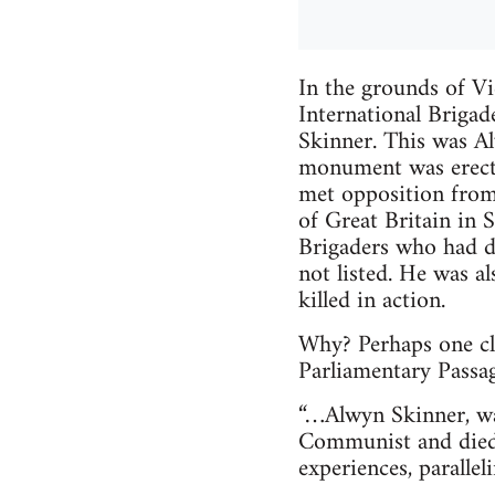
In the grounds of Vi
International Brigad
Skinner. This was 
monument was erecte
met opposition from
of Great Britain in S
Brigaders who had d
not listed. He was a
killed in action.
Why? Perhaps one clu
Parliamentary Passa
“…Alwyn Skinner, was
Communist and died 
experiences, paralle