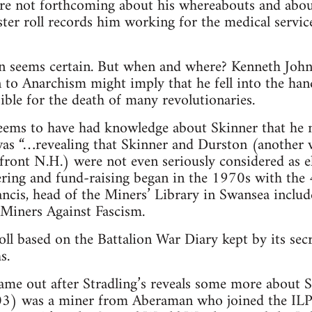
are not forthcoming about his whereabouts and about
ter roll records him working for the medical service
n seems certain. But when and where? Kenneth John’
 to Anarchism might imply that he fell into the hand
sible for the death of many revolutionaries.
seems to have had knowledge about Skinner that he n
 was “…revealing that Skinner and Durston (another
front N.H.) were not even seriously considered as el
ring and fund-raising began in the 1970s with the 
ncis, head of the Miners’ Library in Swansea inclu
 Miners Against Fascism.
ll based on the Battalion War Diary kept by its se
s.
ame out after Stradling’s reveals some more about 
) was a miner from Aberaman who joined the ILP