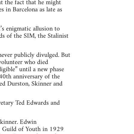
 the fact that he might
s in Barcelona as late as
s enigmatic allusion to
s of the SIM, the Stalinist
ever publicly divulged. But
 volunteer who died
igible” until a new phase
40th anniversary of the
ded Durston, Skinner and
cretary Ted Edwards and
Skinner. Edwin
 Guild of Youth in 1929