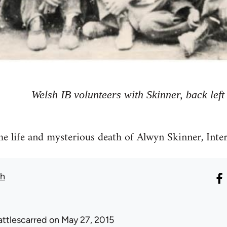
Welsh IB volunteers with Skinner, back left
he life and mysterious death of Alwyn Skinner, Inte
th
attlescarred
on May 27, 2015