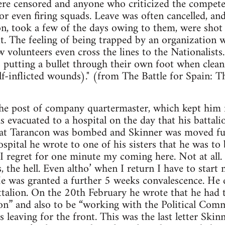
were censored and anyone who criticized the compete
or even firing squads. Leave was often cancelled, a
n, took a few of the days owing to them, were shot
it. The feeling of being trapped by an organization 
volunteers even cross the lines to the Nationalists.
s putting a bullet through their own foot when clean
lf-inflicted wounds)." (from The Battle for Spain: 
the post of company quartermaster, which kept him f
s evacuated to a hospital on the day that his batta
l at Tarancon was bombed and Skinner was moved fur
spital he wrote to one of his sisters that he was to
t I regret for one minute my coming here. Not at all
, the hell. Even altho’ when I return I have to start 
e was granted a further 5 weeks convalescence. He e
talion. On the 20th February he wrote that he had t
ion” and also to be “working with the Political Comm
s leaving for the front. This was the last letter Skinn