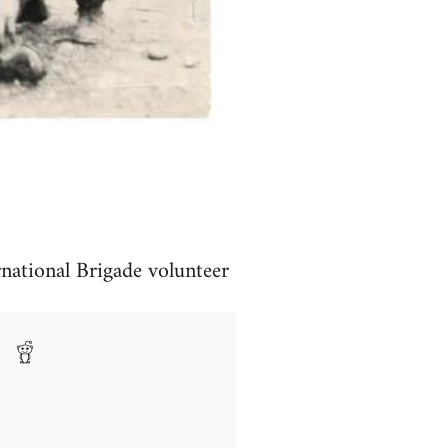
rnational Brigade volunteer