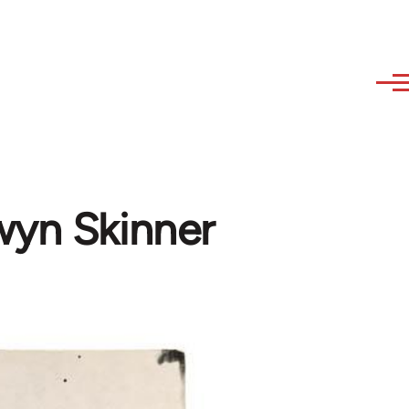
wyn Skinner