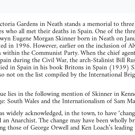
ctoria Gardens in Neath stands a memorial to three
es who all met their deaths in Spain. One of the thre
Alwyn Eugene Morgan Skinner born in Neath on Jan
d in 1996. However, earlier on the inclusion of A
 within the Communist Party. When the chief agen
pain during the Civil War, the arch-Stalinist Bill Rus
ied in Spain in his book Britons in Spain (1939) S
lso not on the list compiled by the International Bri
e lies in the following mention of Skinner in Kenne
ge: South Wales and the Internationalism of Sam 
 widely acknowledged, in the town, to have ‘changed
an Anarchist. The change may have been wholly br
ling those of George Orwell and Ken Loach’s leading 