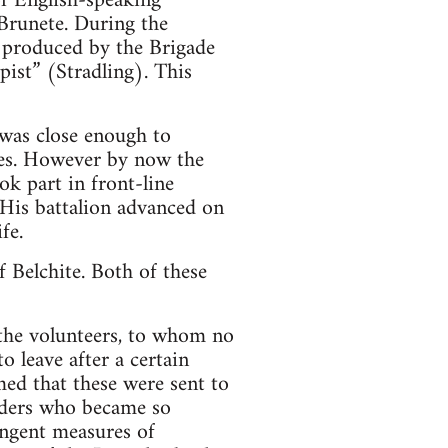
of English-speaking
 Brunete. During the
r produced by the Brigade
pist” (Stradling). This
 was close enough to
fies. However by now the
ok part in front-line
His battalion advanced on
fe.
f Belchite. Both of these
 the volunteers, to whom no
 leave after a certain
med that these were sent to
aders who became so
ingent measures of