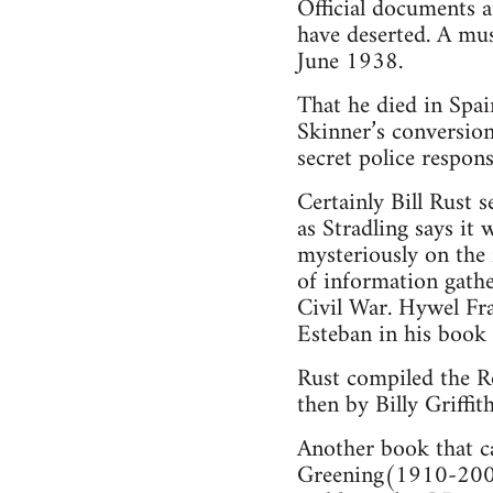
Official documents 
have deserted. A mus
June 1938.
That he died in Spai
Skinner’s conversion
secret police respon
Certainly Bill Rust 
as Stradling says it
mysteriously on the 
of information gathe
Civil War. Hywel Fra
Esteban in his book
Rust compiled the Ro
then by Billy Griffith
Another book that c
Greening(1910-2003