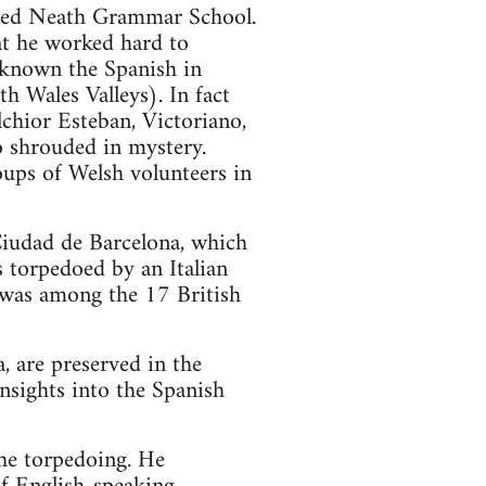
ded Neath Grammar School.
at he worked hard to
 known the Spanish in
h Wales Valleys). In fact
chior Esteban, Victoriano,
so shrouded in mystery.
oups of Welsh volunteers in
Ciudad de Barcelona, which
 torpedoed by an Italian
 was among the 17 British
, are preserved in the
nsights into the Spanish
the torpedoing. He