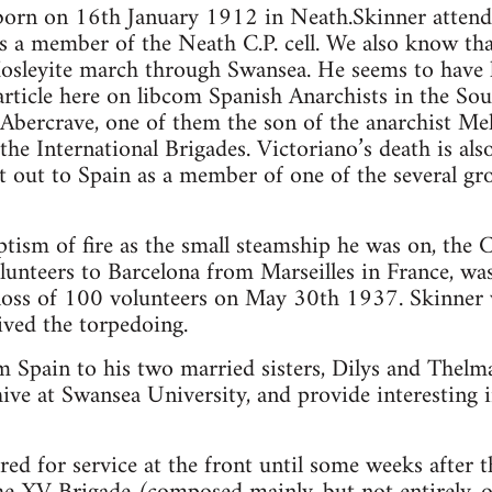
born on 16th January 1912 in Neath.Skinner atten
 a member of the Neath C.P. cell. We also know th
Mosleyite march through Swansea. He seems to have
rticle here on libcom Spanish Anarchists in the Sout
bercrave, one of them the son of the anarchist Mel
 the International Brigades. Victoriano’s death is al
 out to Spain as a member of one of the several gr
tism of fire as the small steamship he was on, the 
unteers to Barcelona from Marseilles in France, was
loss of 100 volunteers on May 30th 1937. Skinner
ived the torpedoing.
om Spain to his two married sisters, Dilys and Thelma
ve at Swansea University, and provide interesting i
red for service at the front until some weeks after 