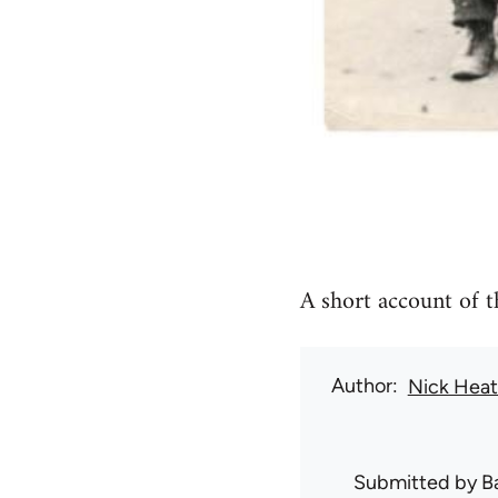
A short account of t
Author
Nick Hea
Submitted by
B