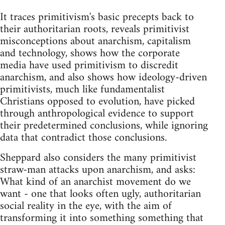
It traces primitivism's basic precepts back to
their authoritarian roots, reveals primitivist
misconceptions about anarchism, capitalism
and technology, shows how the corporate
media have used primitivism to discredit
anarchism, and also shows how ideology-driven
primitivists, much like fundamentalist
Christians opposed to evolution, have picked
through anthropological evidence to support
their predetermined conclusions, while ignoring
data that contradict those conclusions.
Sheppard also considers the many primitivist
straw-man attacks upon anarchism, and asks:
What kind of an anarchist movement do we
want - one that looks often ugly, authoritarian
social reality in the eye, with the aim of
transforming it into something something that