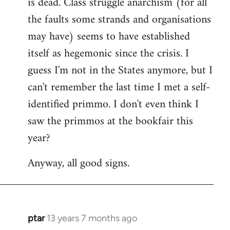
is dead. Class struggle anarchism (for all
libcom.org
the faults some strands and organisations
may have) seems to have established
itself as hegemonic since the crisis. I
guess I'm not in the States anymore, but I
can't remember the last time I met a self-
identified primmo. I don't even think I
saw the primmos at the bookfair this
year?
Anyway, all good signs.
ptar
13 years 7 months ago
In