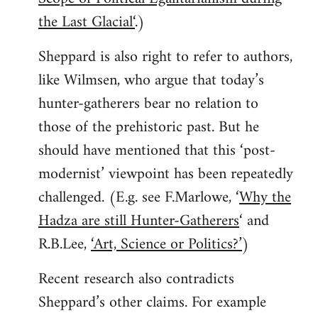
the Last Glacial‘
.)
Sheppard is also right to refer to authors,
like Wilmsen, who argue that today’s
hunter-gatherers bear no relation to
those of the prehistoric past. But he
should have mentioned that this ‘post-
modernist’ viewpoint has been repeatedly
challenged. (E.g. see F.Marlowe, ‘
Why the
Hadza are still Hunter-Gatherers
‘ and
R.B.Lee,
‘Art, Science or Politics?’
)
Recent research also contradicts
Sheppard’s other claims. For example