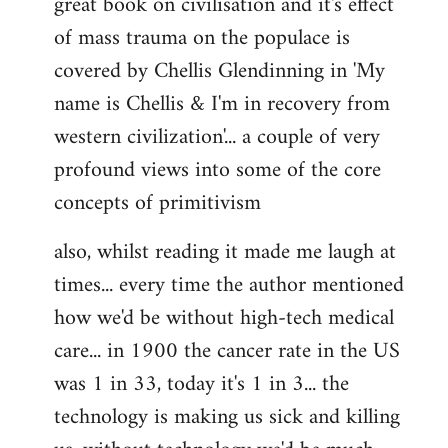
great book on civilisation and it's effect
of mass trauma on the populace is
covered by Chellis Glendinning in 'My
name is Chellis & I'm in recovery from
western civilization'... a couple of very
profound views into some of the core
concepts of primitivism
also, whilst reading it made me laugh at
times... every time the author mentioned
how we'd be without high-tech medical
care... in 1900 the cancer rate in the US
was 1 in 33, today it's 1 in 3... the
technology is making us sick and killing