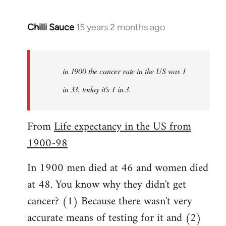
Chilli Sauce
15 years 2 months ago
In
reply
to
Welcome
in 1900 the cancer rate in the US was 1
by
in 33, today it's 1 in 3.
libcom.org
From
Life expectancy in the US from
1900-98
In 1900 men died at 46 and women died
at 48. You know why they didn't get
cancer? (1) Because there wasn't very
accurate means of testing for it and (2)