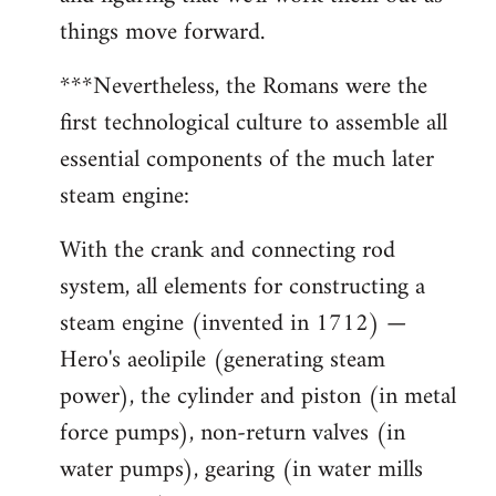
things move forward.
***Nevertheless, the Romans were the
first technological culture to assemble all
essential components of the much later
steam engine:
With the crank and connecting rod
system, all elements for constructing a
steam engine (invented in 1712) —
Hero's aeolipile (generating steam
power), the cylinder and piston (in metal
force pumps), non-return valves (in
water pumps), gearing (in water mills