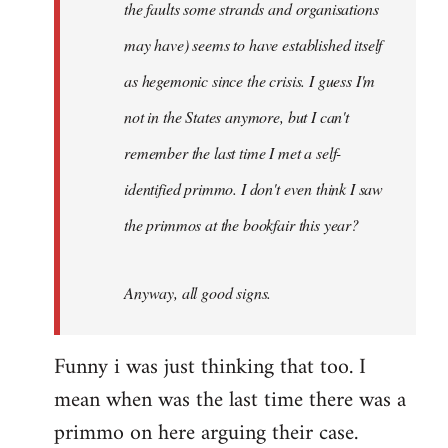
the faults some strands and organisations
may have) seems to have established itself
as hegemonic since the crisis. I guess I'm
not in the States anymore, but I can't
remember the last time I met a self-
identified primmo. I don't even think I saw
the primmos at the bookfair this year?
Anyway, all good signs.
Funny i was just thinking that too. I
mean when was the last time there was a
primmo on here arguing their case.