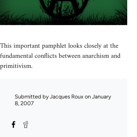
This important pamphlet looks closely at the
fundamental conflicts between anarchism and
primitivism.
Submitted by
Jacques Roux
on January
8, 2007