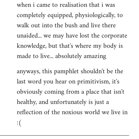
when i came to realisation that i was
completely equipped, physiologically, to
walk out into the bush and live there
unaided... we may have lost the corporate
knowledge, but that's where my body is
made to live... absolutely amazing
anyways, this pamphlet shouldn't be the
last word you hear on primitivism, it's
obviously coming from a place that isn't
healthy, and unfortunately is just a
reflection of the noxious world we live in
:(