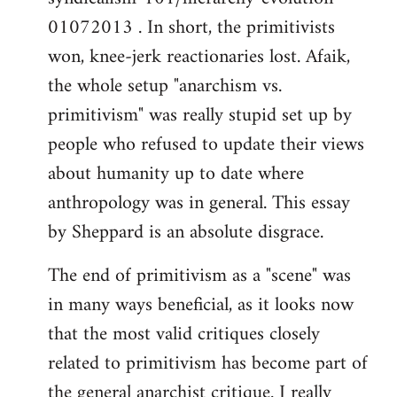
01072013 . In short, the primitivists
won, knee-jerk reactionaries lost. Afaik,
the whole setup "anarchism vs.
primitivism" was really stupid set up by
people who refused to update their views
about humanity up to date where
anthropology was in general. This essay
by Sheppard is an absolute disgrace.
The end of primitivism as a "scene" was
in many ways beneficial, as it looks now
that the most valid critiques closely
related to primitivism has become part of
the general anarchist critique. I really