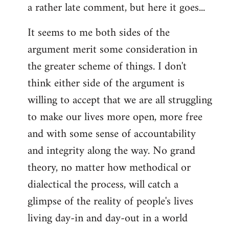
a rather late comment, but here it goes...
to
Welcome
It seems to me both sides of the
by
argument merit some consideration in
libcom.org
the greater scheme of things. I don't
think either side of the argument is
willing to accept that we are all struggling
to make our lives more open, more free
and with some sense of accountability
and integrity along the way. No grand
theory, no matter how methodical or
dialectical the process, will catch a
glimpse of the reality of people's lives
living day-in and day-out in a world