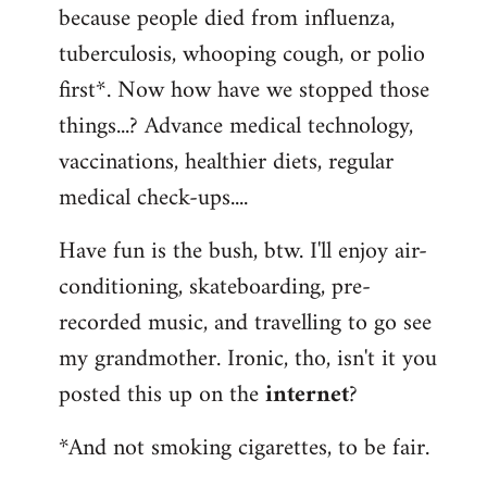
because people died from influenza,
tuberculosis, whooping cough, or polio
first*. Now how have we stopped those
things...? Advance medical technology,
vaccinations, healthier diets, regular
medical check-ups....
Have fun is the bush, btw. I'll enjoy air-
conditioning, skateboarding, pre-
recorded music, and travelling to go see
my grandmother. Ironic, tho, isn't it you
posted this up on the
internet
?
*And not smoking cigarettes, to be fair.