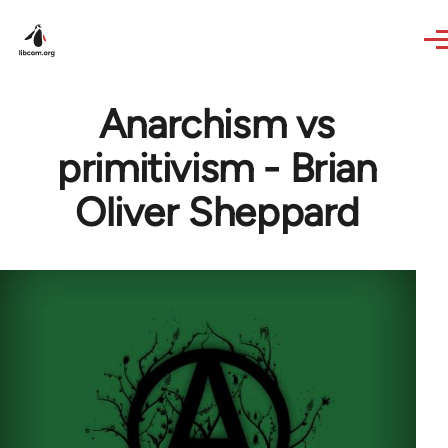
Skip to main content
Anarchism vs
primitivism - Brian
Oliver Sheppard