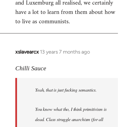
and Luxemburg all realised, we certainly
have a lot to learn from them about how
to live as communists.
xslavearcx
13 years 7 months ago
In
reply
to
Chilli Sauce
Welcome
by
Yeah, that is just fucking semantics.
libcom.org
You know what tho, I think primitivism is
dead. Class struggle anarchism (for all