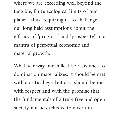
where we are exceeding well beyond the
tangible, finite ecological limits of our
planet--thus, requiring us to challenge
our long held assumptions about the
efficacy of "progress" and "prosperity" in a
mantra of perpetual economic and
material growth.
Whatever way our collective resistance to
domination materializes, it should be met
with a critical eye, but also should be met
with respect and with the promise that
the fundamentals of a truly free and open
society not be exclusive to a certain