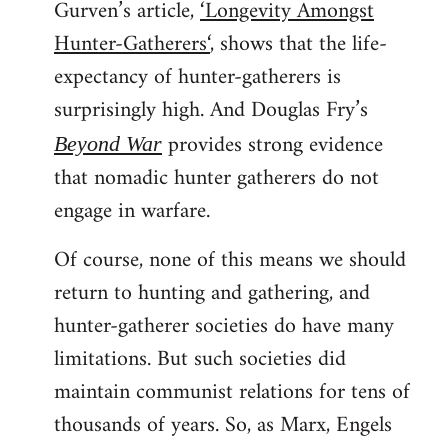
Gurven’s article,
‘Longevity Amongst
Hunter-Gatherers‘
, shows that the life-
expectancy of hunter-gatherers is
surprisingly high. And Douglas Fry’s
provides strong evidence
Beyond War
that nomadic hunter gatherers do not
engage in warfare.
Of course, none of this means we should
return to hunting and gathering, and
hunter-gatherer societies do have many
limitations. But such societies did
maintain communist relations for tens of
thousands of years. So, as Marx, Engels