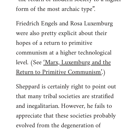
form of the most archaic type”.
Friedrich Engels and Rosa Luxemburg
were also pretty explicit about their
hopes of a return to primitive
communism at a higher technological
level. (See
‘Marx, Luxemburg and the
Return to Primitive Communism’
.)
Sheppard is certainly right to point out
that many tribal societies are stratified
and inegalitarian. However, he fails to
appreciate that these societies probably
evolved from the degeneration of