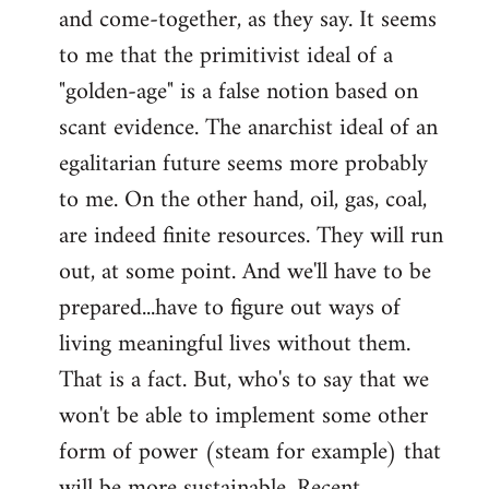
and come-together, as they say. It seems
Welcome
by
to me that the primitivist ideal of a
libcom.org
"golden-age" is a false notion based on
scant evidence. The anarchist ideal of an
egalitarian future seems more probably
to me. On the other hand, oil, gas, coal,
are indeed finite resources. They will run
out, at some point. And we'll have to be
prepared...have to figure out ways of
living meaningful lives without them.
That is a fact. But, who's to say that we
won't be able to implement some other
form of power (steam for example) that
will be more sustainable. Recent