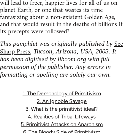
will lead to freer, happier lives for all of us on
planet Earth, or one that wastes its time
fantasizing about a non-existent Golden Age,
and that would result in the deaths of billions if
its precepts were followed?
See
This pamphlet was originally published by
Sharp Press
, Tucson, Arizona, USA, 2003. It
has been digitised by libcom.org with full
permission of the publisher. Any errors in
formatting or spelling are solely our own.
1. The Demonology of Primitivism
2. An Ignoble Savage
3. What is the primitivist ideal?
4. Realities of Tribal Lifeways
5. Primitivist Attacks on Anarchism
6. The Bloody Side of Primitivism