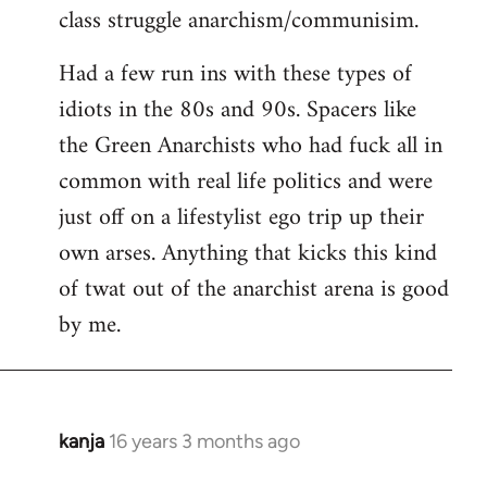
class struggle anarchism/communisim.
Had a few run ins with these types of
idiots in the 80s and 90s. Spacers like
the Green Anarchists who had fuck all in
common with real life politics and were
just off on a lifestylist ego trip up their
own arses. Anything that kicks this kind
of twat out of the anarchist arena is good
by me.
kanja
16 years 3 months ago
In
reply