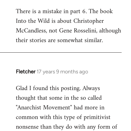
reply
There is a mistake in part 6. The book
to
Into the Wild is about Christopher
Welcome
by
McCandless, not Gene Rosselini, although
libcom.org
their stories are somewhat similar.
Fletcher
17 years 9 months ago
In
reply
Glad I found this posting. Always
to
thought that some in the so called
Welcome
by
"Anarchist Movement" had more in
libcom.org
common with this type of primitivist
nonsense than they do with any form of