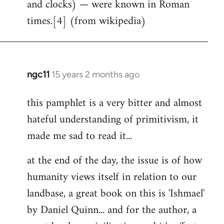
and clocks) — were known in Roman
times.[4] (from wikipedia)
ngc11
15 years 2 months ago
In
reply
this pamphlet is a very bitter and almost
to
hateful understanding of primitivism, it
Welcome
by
made me sad to read it...
libcom.org
at the end of the day, the issue is of how
humanity views itself in relation to our
landbase, a great book on this is 'Ishmael'
by Daniel Quinn... and for the author, a