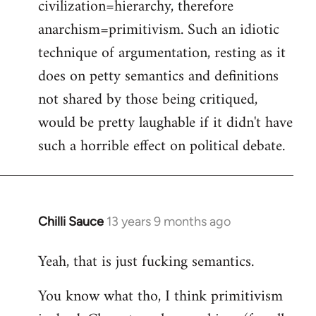
civilization=hierarchy, therefore
anarchism=primitivism. Such an idiotic
technique of argumentation, resting as it
does on petty semantics and definitions
not shared by those being critiqued,
would be pretty laughable if it didn't have
such a horrible effect on political debate.
Chilli Sauce
13 years 9 months ago
In
reply
Yeah, that is just fucking semantics.
to
Welcome
You know what tho, I think primitivism
by