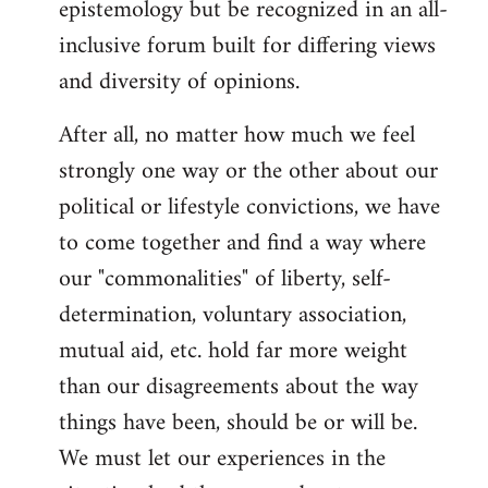
epistemology but be recognized in an all-
inclusive forum built for differing views
and diversity of opinions.
After all, no matter how much we feel
strongly one way or the other about our
political or lifestyle convictions, we have
to come together and find a way where
our "commonalities" of liberty, self-
determination, voluntary association,
mutual aid, etc. hold far more weight
than our disagreements about the way
things have been, should be or will be.
We must let our experiences in the