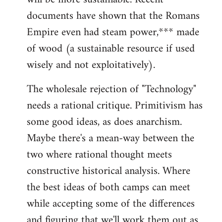
documents have shown that the Romans
Empire even had steam power,*** made
of wood (a sustainable resource if used
wisely and not exploitatively).
The wholesale rejection of "Technology"
needs a rational critique. Primitivism has
some good ideas, as does anarchism.
Maybe there's a mean-way between the
two where rational thought meets
constructive historical analysis. Where
the best ideas of both camps can meet
while accepting some of the differences
and figuring that we'll work them out as