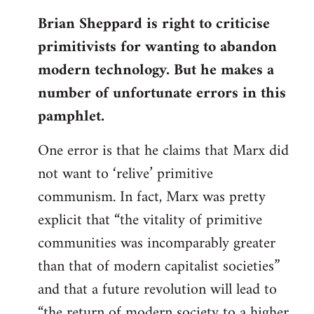
reply
Brian Sheppard is right to criticise
to
primitivists for wanting to abandon
Welcome
by
modern technology. But he makes a
libcom.org
number of unfortunate errors in this
pamphlet.
One error is that he claims that Marx did
not want to ‘relive’ primitive
communism. In fact, Marx was pretty
explicit that “the vitality of primitive
communities was incomparably greater
than that of modern capitalist societies”
and that a future revolution will lead to
“the return of modern society to a higher