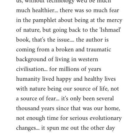
us, without technology we'd be much
much healthier... there was so much fear
in the pamphlet about being at the mercy
of nature, but going back to the 'Ishmael'
book, that's the issue.... the author is
coming from a broken and traumatic
background of living in western
civilisation... for millions of years
humanity lived happy and healthy lives
with nature being our source of life, not
a source of fear... it's only been several
thousand years since that was our home,
not enough time for serious evolutionary
changes... it spun me out the other day