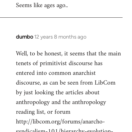
Seems like ages ago..
dumbo
12 years 8 months ago
In
reply
Well, to be honest, it seems that the main
to
tenets of primitivist discourse has
Welcome
by
entered into common anarchist
libcom.org
discourse, as can be seen from LibCom
by just looking the articles about
anthropology and the anthropology
reading list, or forum
http://libcom.org/forums/anarcho-
syndicalism-101/hierarchy-evolution-