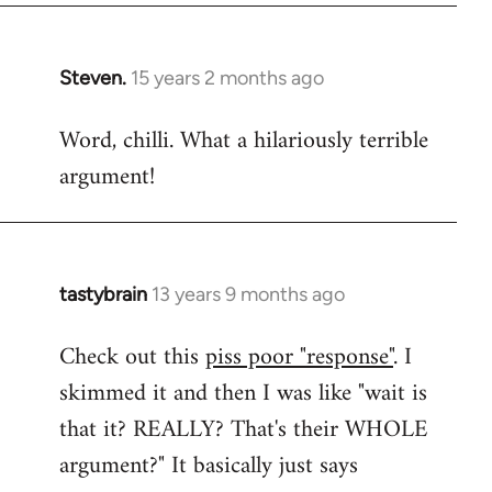
Steven.
15 years 2 months ago
In
reply
Word, chilli. What a hilariously terrible
to
argument!
Welcome
by
libcom.org
tastybrain
13 years 9 months ago
In
reply
Check out this
piss poor "response"
. I
to
skimmed it and then I was like "wait is
Welcome
by
that it? REALLY? That's their WHOLE
libcom.org
argument?" It basically just says