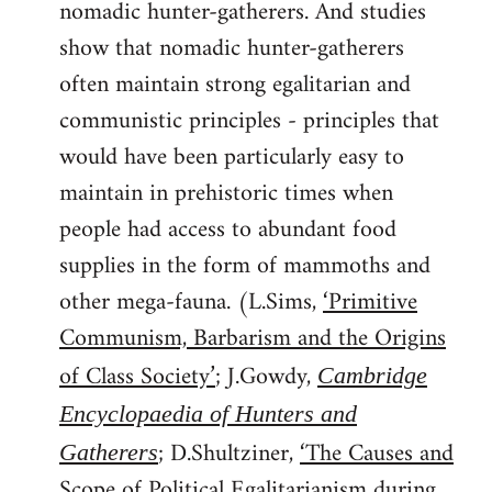
nomadic hunter-gatherers. And studies
show that nomadic hunter-gatherers
often maintain strong egalitarian and
communistic principles - principles that
would have been particularly easy to
maintain in prehistoric times when
people had access to abundant food
supplies in the form of mammoths and
other mega-fauna. (L.Sims,
‘Primitive
Communism, Barbarism and the Origins
of Class Society’
; J.Gowdy,
Cambridge
Encyclopaedia of Hunters and
; D.Shultziner,
‘The Causes and
Gatherers
Scope of Political Egalitarianism during