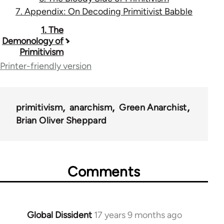
7. Appendix: On Decoding Primitivist Babble
Book
1. The
Demonology of
traversal
Primitivism
links
Printer-friendly version
for
12960
primitivism
anarchism
Green Anarchist
Brian Oliver Sheppard
Comments
Global Dissident
17 years 9 months ago
In