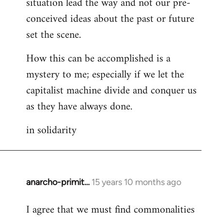
situation lead the way and not our pre-
conceived ideas about the past or future
set the scene.
How this can be accomplished is a
mystery to me; especially if we let the
capitalist machine divide and conquer us
as they have always done.
in solidarity
anarcho-primit…
15 years 10 months ago
In
reply
I agree that we must find commonalities
to