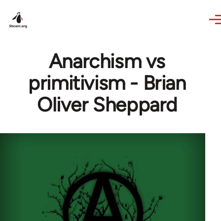
Skip to main content
Anarchism vs
primitivism - Brian
Oliver Sheppard