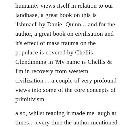
humanity views itself in relation to our
landbase, a great book on this is
'Ishmael' by Daniel Quinn... and for the
author, a great book on civilisation and
it's effect of mass trauma on the
populace is covered by Chellis
Glendinning in 'My name is Chellis &
I'm in recovery from western
civilization'... a couple of very profound
views into some of the core concepts of
primitivism
also, whilst reading it made me laugh at
times... every time the author mentioned