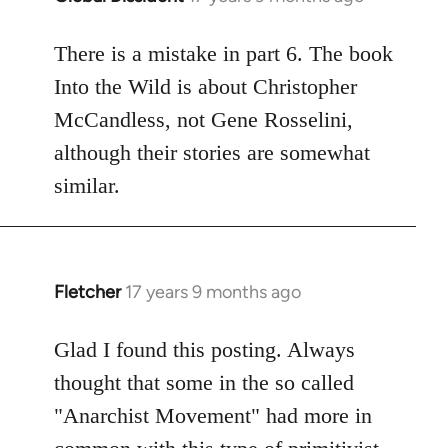
reply
to
There is a mistake in part 6. The book
Welcome
Into the Wild is about Christopher
by
McCandless, not Gene Rosselini,
libcom.org
although their stories are somewhat
similar.
Fletcher
17 years 9 months ago
In
reply
to
Glad I found this posting. Always
Welcome
thought that some in the so called
by
"Anarchist Movement" had more in
libcom.org