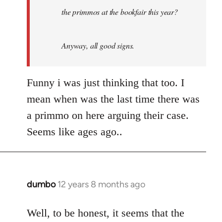
the primmos at the bookfair this year?
Anyway, all good signs.
Funny i was just thinking that too. I
mean when was the last time there was
a primmo on here arguing their case.
Seems like ages ago..
dumbo
12 years 8 months ago
In
reply
to
Well, to be honest, it seems that the