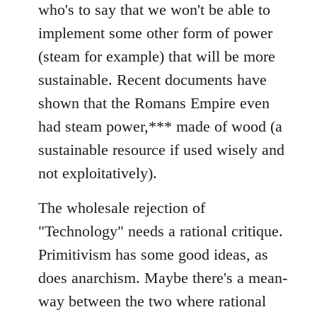
who's to say that we won't be able to
implement some other form of power
(steam for example) that will be more
sustainable. Recent documents have
shown that the Romans Empire even
had steam power,*** made of wood (a
sustainable resource if used wisely and
not exploitatively).
The wholesale rejection of
"Technology" needs a rational critique.
Primitivism has some good ideas, as
does anarchism. Maybe there's a mean-
way between the two where rational