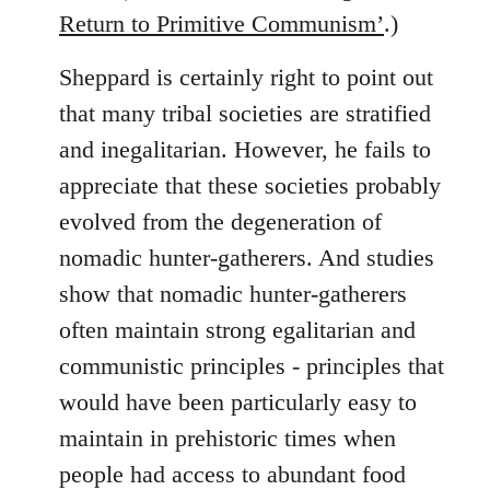
Return to Primitive Communism’
.)
Sheppard is certainly right to point out
that many tribal societies are stratified
and inegalitarian. However, he fails to
appreciate that these societies probably
evolved from the degeneration of
nomadic hunter-gatherers. And studies
show that nomadic hunter-gatherers
often maintain strong egalitarian and
communistic principles - principles that
would have been particularly easy to
maintain in prehistoric times when
people had access to abundant food