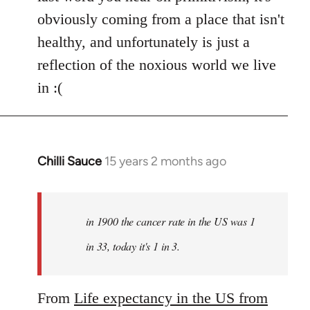
obviously coming from a place that isn't
healthy, and unfortunately is just a
reflection of the noxious world we live
in :(
Chilli Sauce
15 years 2 months ago
In
reply
to
Welcome
in 1900 the cancer rate in the US was 1
by
in 33, today it's 1 in 3.
libcom.org
From
Life expectancy in the US from