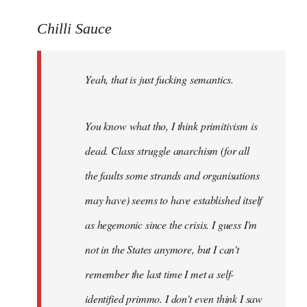
reply
to
Chilli Sauce
Welcome
by
Yeah, that is just fucking semantics.
libcom.org
You know what tho, I think primitivism is
dead. Class struggle anarchism (for all
the faults some strands and organisations
may have) seems to have established itself
as hegemonic since the crisis. I guess I'm
not in the States anymore, but I can't
remember the last time I met a self-
identified primmo. I don't even think I saw