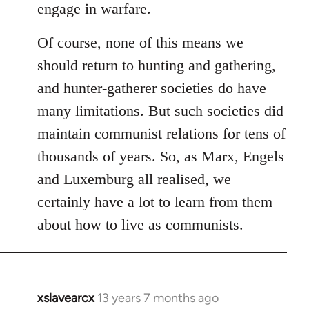
engage in warfare.
Of course, none of this means we
should return to hunting and gathering,
and hunter-gatherer societies do have
many limitations. But such societies did
maintain communist relations for tens of
thousands of years. So, as Marx, Engels
and Luxemburg all realised, we
certainly have a lot to learn from them
about how to live as communists.
xslavearcx
13 years 7 months ago
In