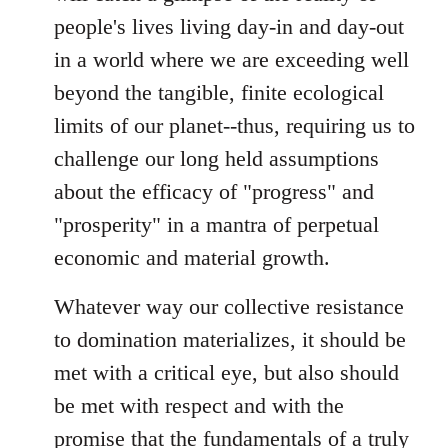
people's lives living day-in and day-out
in a world where we are exceeding well
beyond the tangible, finite ecological
limits of our planet--thus, requiring us to
challenge our long held assumptions
about the efficacy of "progress" and
"prosperity" in a mantra of perpetual
economic and material growth.
Whatever way our collective resistance
to domination materializes, it should be
met with a critical eye, but also should
be met with respect and with the
promise that the fundamentals of a truly