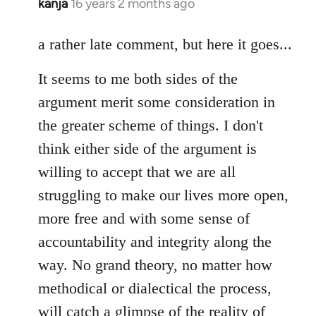
kanja
16 years 2 months ago
In
reply
to
a rather late comment, but here it goes...
Welcome
It seems to me both sides of the
by
libcom.org
argument merit some consideration in
the greater scheme of things. I don't
think either side of the argument is
willing to accept that we are all
struggling to make our lives more open,
more free and with some sense of
accountability and integrity along the
way. No grand theory, no matter how
methodical or dialectical the process,
will catch a glimpse of the reality of