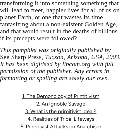
transforming it into something something that
will lead to freer, happier lives for all of us on
planet Earth, or one that wastes its time
fantasizing about a non-existent Golden Age,
and that would result in the deaths of billions
if its precepts were followed?
This pamphlet was originally published by
See Sharp Press
, Tucson, Arizona, USA, 2003.
It has been digitised by libcom.org with full
permission of the publisher. Any errors in
formatting or spelling are solely our own.
1. The Demonology of Primitivism
2. An Ignoble Savage
3. What is the primitivist ideal?
4. Realities of Tribal Lifeways
5. Primitivist Attacks on Anarchism