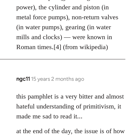
power), the cylinder and piston (in
metal force pumps), non-return valves
(in water pumps), gearing (in water
mills and clocks) — were known in
Roman times.[4] (from wikipedia)
ngc11
15 years 2 months ago
In
reply
to
this pamphlet is a very bitter and almost
Welcome
hateful understanding of primitivism, it
by
made me sad to read it...
libcom.org
at the end of the day, the issue is of how