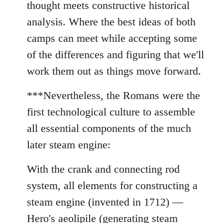
thought meets constructive historical
analysis. Where the best ideas of both
camps can meet while accepting some
of the differences and figuring that we'll
work them out as things move forward.
***Nevertheless, the Romans were the
first technological culture to assemble
all essential components of the much
later steam engine:
With the crank and connecting rod
system, all elements for constructing a
steam engine (invented in 1712) —
Hero's aeolipile (generating steam