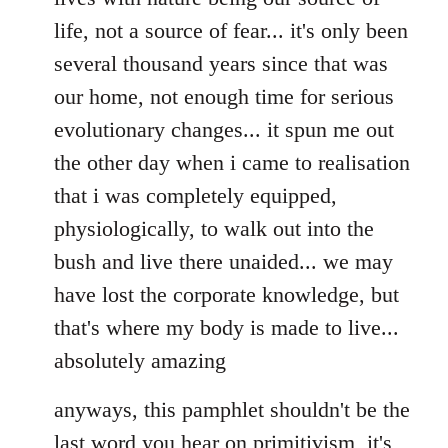
life, not a source of fear... it's only been
several thousand years since that was
our home, not enough time for serious
evolutionary changes... it spun me out
the other day when i came to realisation
that i was completely equipped,
physiologically, to walk out into the
bush and live there unaided... we may
have lost the corporate knowledge, but
that's where my body is made to live...
absolutely amazing
anyways, this pamphlet shouldn't be the
last word you hear on primitivism, it's