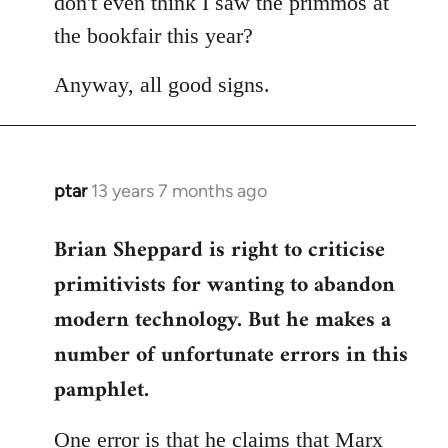
don't even think I saw the primmos at
the bookfair this year?
Anyway, all good signs.
ptar
13 years 7 months ago
In
reply
Brian Sheppard is right to criticise
to
Welcome
primitivists for wanting to abandon
by
modern technology. But he makes a
libcom.org
number of unfortunate errors in this
pamphlet.
One error is that he claims that Marx