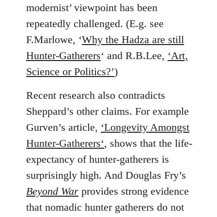
modernist’ viewpoint has been
repeatedly challenged. (E.g. see
F.Marlowe, ‘
Why the Hadza are still
Hunter-Gatherers
‘ and R.B.Lee,
‘Art,
Science or Politics?’
)
Recent research also contradicts
Sheppard’s other claims. For example
Gurven’s article,
‘Longevity Amongst
Hunter-Gatherers‘
, shows that the life-
expectancy of hunter-gatherers is
surprisingly high. And Douglas Fry’s
Beyond War
provides strong evidence
that nomadic hunter gatherers do not