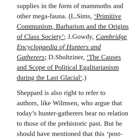
supplies in the form of mammoths and
other mega-fauna. (L.Sims,
‘Primitive
Communism, Barbarism and the Origins
of Class Society’
; J.Gowdy,
Cambridge
Encyclopaedia of Hunters and
Gatherers
; D.Shultziner,
‘The Causes
and Scope of Political Egalitarianism
during the Last Glacial‘
.)
Sheppard is also right to refer to
authors, like Wilmsen, who argue that
today’s hunter-gatherers bear no relation
to those of the prehistoric past. But he
should have mentioned that this ‘post-