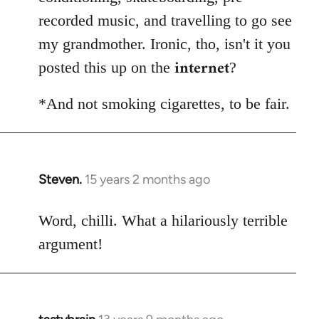
recorded music, and travelling to go see
my grandmother. Ironic, tho, isn't it you
internet
posted this up on the
?
*And not smoking cigarettes, to be fair.
Steven.
15 years 2 months ago
In
reply
to
Word, chilli. What a hilariously terrible
Welcome
argument!
by
libcom.org