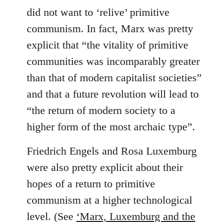
did not want to ‘relive’ primitive
communism. In fact, Marx was pretty
explicit that “the vitality of primitive
communities was incomparably greater
than that of modern capitalist societies”
and that a future revolution will lead to
“the return of modern society to a
higher form of the most archaic type”.
Friedrich Engels and Rosa Luxemburg
were also pretty explicit about their
hopes of a return to primitive
communism at a higher technological
level. (See
‘Marx, Luxemburg and the