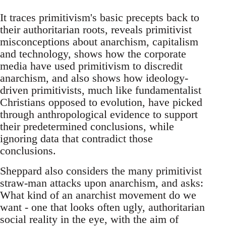
It traces primitivism's basic precepts back to
their authoritarian roots, reveals primitivist
misconceptions about anarchism, capitalism
and technology, shows how the corporate
media have used primitivism to discredit
anarchism, and also shows how ideology-
driven primitivists, much like fundamentalist
Christians opposed to evolution, have picked
through anthropological evidence to support
their predetermined conclusions, while
ignoring data that contradict those
conclusions.
Sheppard also considers the many primitivist
straw-man attacks upon anarchism, and asks:
What kind of an anarchist movement do we
want - one that looks often ugly, authoritarian
social reality in the eye, with the aim of