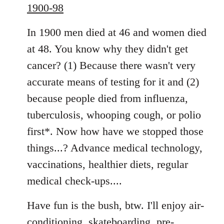
1900-98
In 1900 men died at 46 and women died
at 48. You know why they didn't get
cancer? (1) Because there wasn't very
accurate means of testing for it and (2)
because people died from influenza,
tuberculosis, whooping cough, or polio
first*. Now how have we stopped those
things...? Advance medical technology,
vaccinations, healthier diets, regular
medical check-ups....
Have fun is the bush, btw. I'll enjoy air-
conditioning, skateboarding, pre-