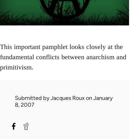
This important pamphlet looks closely at the
fundamental conflicts between anarchism and
primitivism.
Submitted by
Jacques Roux
on January
8, 2007