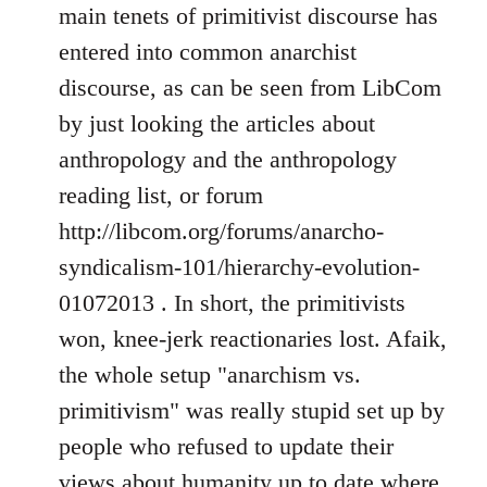
Welcome
main tenets of primitivist discourse has
by
entered into common anarchist
libcom.org
discourse, as can be seen from LibCom
by just looking the articles about
anthropology and the anthropology
reading list, or forum
http://libcom.org/forums/anarcho-
syndicalism-101/hierarchy-evolution-
01072013 . In short, the primitivists
won, knee-jerk reactionaries lost. Afaik,
the whole setup "anarchism vs.
primitivism" was really stupid set up by
people who refused to update their
views about humanity up to date where