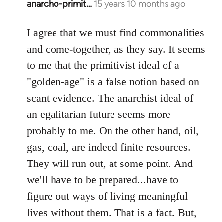
anarcho-primit…
15 years 10 months ago
In
reply
to
I agree that we must find commonalities
Welcome
and come-together, as they say. It seems
by
to me that the primitivist ideal of a
libcom.org
"golden-age" is a false notion based on
scant evidence. The anarchist ideal of
an egalitarian future seems more
probably to me. On the other hand, oil,
gas, coal, are indeed finite resources.
They will run out, at some point. And
we'll have to be prepared...have to
figure out ways of living meaningful
lives without them. That is a fact. But,