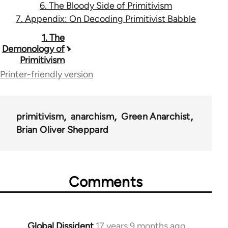
6. The Bloody Side of Primitivism
7. Appendix: On Decoding Primitivist Babble
Book
1. The
Demonology of
traversal
Primitivism
links
Printer-friendly version
for
12960
primitivism
anarchism
Green Anarchist
Brian Oliver Sheppard
Comments
Global Dissident
17 years 9 months ago
In