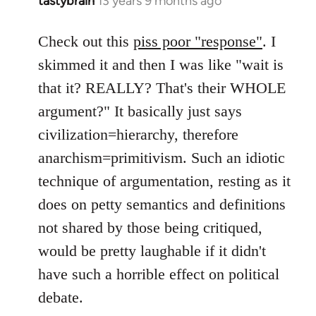
tastybrain
13 years 9 months ago
In
reply
to
Check out this
piss poor "response"
. I
Welcome
skimmed it and then I was like "wait is
by
that it? REALLY? That's their WHOLE
libcom.org
argument?" It basically just says
civilization=hierarchy, therefore
anarchism=primitivism. Such an idiotic
technique of argumentation, resting as it
does on petty semantics and definitions
not shared by those being critiqued,
would be pretty laughable if it didn't
have such a horrible effect on political
debate.