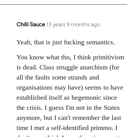
Chilli Sauce
13 years 9 months ago
In
reply
to
Yeah, that is just fucking semantics.
Welcome
You know what tho, I think primitivism
by
libcom.org
is dead. Class struggle anarchism (for
all the faults some strands and
organisations may have) seems to have
established itself as hegemonic since
the crisis. I guess I'm not in the States
anymore, but I can't remember the last
time I met a self-identified primmo. I