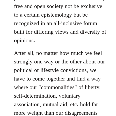
free and open society not be exclusive
to a certain epistemology but be
recognized in an all-inclusive forum
built for differing views and diversity of
opinions.
After all, no matter how much we feel
strongly one way or the other about our
political or lifestyle convictions, we
have to come together and find a way
where our "commonalities" of liberty,
self-determination, voluntary
association, mutual aid, etc. hold far
more weight than our disagreements