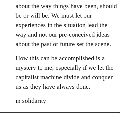
about the way things have been, should
be or will be. We must let our
experiences in the situation lead the
way and not our pre-conceived ideas
about the past or future set the scene.
How this can be accomplished is a
mystery to me; especially if we let the
capitalist machine divide and conquer
us as they have always done.
in solidarity