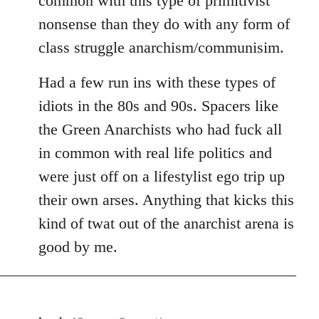
common with this type of primitivist
nonsense than they do with any form of
class struggle anarchism/communisim.
Had a few run ins with these types of
idiots in the 80s and 90s. Spacers like
the Green Anarchists who had fuck all
in common with real life politics and
were just off on a lifestylist ego trip up
their own arses. Anything that kicks this
kind of twat out of the anarchist arena is
good by me.