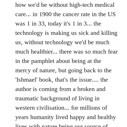
how we'd be without high-tech medical
care... in 1900 the cancer rate in the US
was 1 in 33, today it's 1 in 3... the
technology is making us sick and killing
us, without technology we'd be much
much healthier... there was so much fear
in the pamphlet about being at the
mercy of nature, but going back to the
'Ishmael' book, that's the issue.... the
author is coming from a broken and
traumatic background of living in
western civilisation... for millions of
years humanity lived happy and healthy
lives with nature being our source of