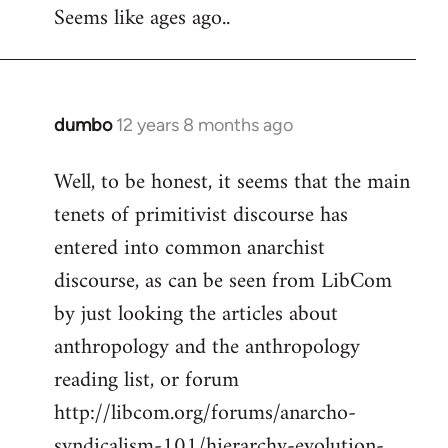
Seems like ages ago..
dumbo
12 years 8 months ago
In
reply
Well, to be honest, it seems that the main
to
tenets of primitivist discourse has
Welcome
by
entered into common anarchist
libcom.org
discourse, as can be seen from LibCom
by just looking the articles about
anthropology and the anthropology
reading list, or forum
http://libcom.org/forums/anarcho-
syndicalism-101/hierarchy-evolution-