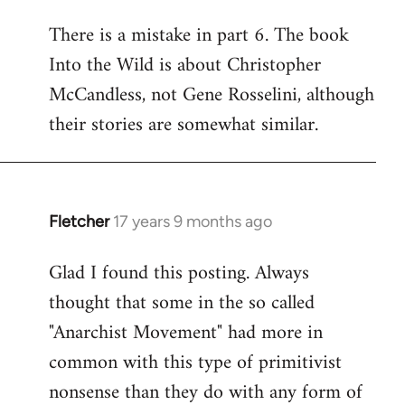
reply
There is a mistake in part 6. The book
to
Into the Wild is about Christopher
Welcome
by
McCandless, not Gene Rosselini, although
libcom.org
their stories are somewhat similar.
Fletcher
17 years 9 months ago
In
reply
Glad I found this posting. Always
to
thought that some in the so called
Welcome
by
"Anarchist Movement" had more in
libcom.org
common with this type of primitivist
nonsense than they do with any form of