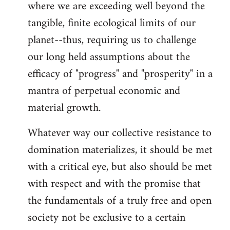
where we are exceeding well beyond the
tangible, finite ecological limits of our
planet--thus, requiring us to challenge
our long held assumptions about the
efficacy of "progress" and "prosperity" in a
mantra of perpetual economic and
material growth.
Whatever way our collective resistance to
domination materializes, it should be met
with a critical eye, but also should be met
with respect and with the promise that
the fundamentals of a truly free and open
society not be exclusive to a certain