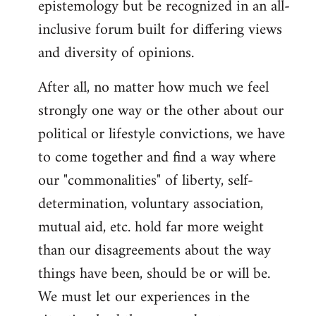
epistemology but be recognized in an all-
inclusive forum built for differing views
and diversity of opinions.
After all, no matter how much we feel
strongly one way or the other about our
political or lifestyle convictions, we have
to come together and find a way where
our "commonalities" of liberty, self-
determination, voluntary association,
mutual aid, etc. hold far more weight
than our disagreements about the way
things have been, should be or will be.
We must let our experiences in the