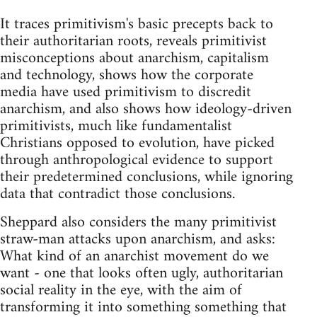
It traces primitivism's basic precepts back to
their authoritarian roots, reveals primitivist
misconceptions about anarchism, capitalism
and technology, shows how the corporate
media have used primitivism to discredit
anarchism, and also shows how ideology-driven
primitivists, much like fundamentalist
Christians opposed to evolution, have picked
through anthropological evidence to support
their predetermined conclusions, while ignoring
data that contradict those conclusions.
Sheppard also considers the many primitivist
straw-man attacks upon anarchism, and asks:
What kind of an anarchist movement do we
want - one that looks often ugly, authoritarian
social reality in the eye, with the aim of
transforming it into something something that