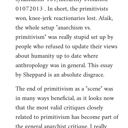
01072013 . In short, the primitivists
won, knee-jerk reactionaries lost. Afaik,
the whole setup "anarchism vs.
primitivism" was really stupid set up by
people who refused to update their views
about humanity up to date where
anthropology was in general. This essay
by Sheppard is an absolute disgrace.
The end of primitivism as a "scene" was
in many ways beneficial, as it looks now
that the most valid critiques closely
related to primitivism has become part of
the general anarchist critique. I really