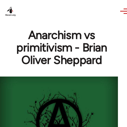
Skip to main content
Anarchism vs
primitivism - Brian
Oliver Sheppard