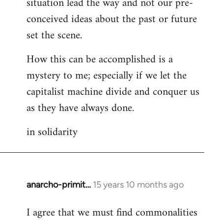
situation lead the way and not our pre-
conceived ideas about the past or future
set the scene.
How this can be accomplished is a
mystery to me; especially if we let the
capitalist machine divide and conquer us
as they have always done.
in solidarity
anarcho-primit…
15 years 10 months ago
In
reply
I agree that we must find commonalities
to