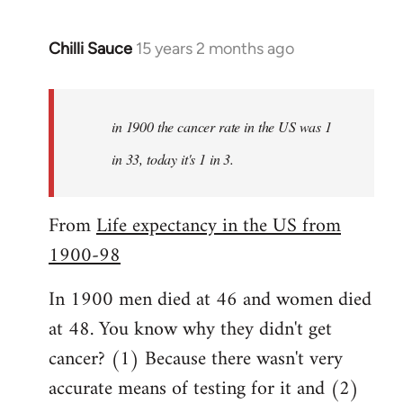
Chilli Sauce
15 years 2 months ago
In
reply
to
Welcome
in 1900 the cancer rate in the US was 1
by
in 33, today it's 1 in 3.
libcom.org
From
Life expectancy in the US from
1900-98
In 1900 men died at 46 and women died
at 48. You know why they didn't get
cancer? (1) Because there wasn't very
accurate means of testing for it and (2)