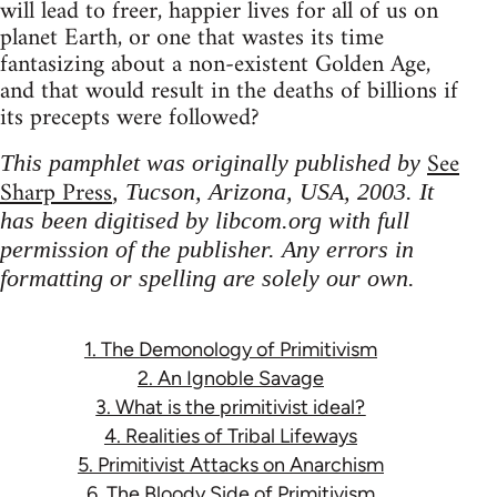
will lead to freer, happier lives for all of us on
planet Earth, or one that wastes its time
fantasizing about a non-existent Golden Age,
and that would result in the deaths of billions if
its precepts were followed?
See
This pamphlet was originally published by
Sharp Press
, Tucson, Arizona, USA, 2003. It
has been digitised by libcom.org with full
permission of the publisher. Any errors in
formatting or spelling are solely our own.
1. The Demonology of Primitivism
2. An Ignoble Savage
3. What is the primitivist ideal?
4. Realities of Tribal Lifeways
5. Primitivist Attacks on Anarchism
6. The Bloody Side of Primitivism