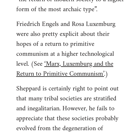
form of the most archaic type”.
Friedrich Engels and Rosa Luxemburg
were also pretty explicit about their
hopes of a return to primitive
communism at a higher technological
level. (See
‘Marx, Luxemburg and the
Return to Primitive Communism’
.)
Sheppard is certainly right to point out
that many tribal societies are stratified
and inegalitarian. However, he fails to
appreciate that these societies probably
evolved from the degeneration of