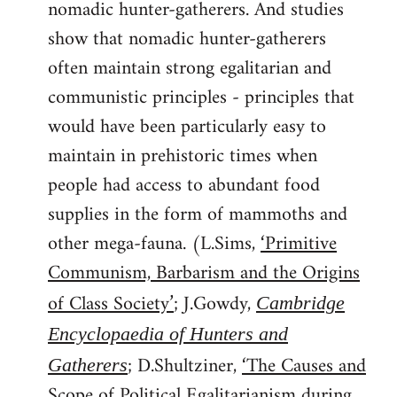
nomadic hunter-gatherers. And studies
show that nomadic hunter-gatherers
often maintain strong egalitarian and
communistic principles - principles that
would have been particularly easy to
maintain in prehistoric times when
people had access to abundant food
supplies in the form of mammoths and
other mega-fauna. (L.Sims,
‘Primitive
Communism, Barbarism and the Origins
of Class Society’
; J.Gowdy,
Cambridge
Encyclopaedia of Hunters and
; D.Shultziner,
‘The Causes and
Gatherers
Scope of Political Egalitarianism during