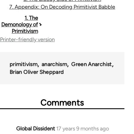
7. Appendix: On Decoding Primitivist Babble
Book
1. The
Demonology of
traversal
Primitivism
links
Printer-friendly version
for
12960
primitivism
anarchism
Green Anarchist
Brian Oliver Sheppard
Comments
Global Dissident
17 years 9 months ago
In