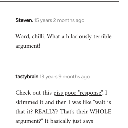
Steven.
15 years 2 months ago
In
reply
Word, chilli. What a hilariously terrible
to
argument!
Welcome
by
libcom.org
tastybrain
13 years 9 months ago
In
reply
Check out this
piss poor "response"
. I
to
skimmed it and then I was like "wait is
Welcome
by
that it? REALLY? That's their WHOLE
libcom.org
argument?" It basically just says