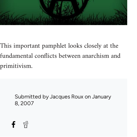
This important pamphlet looks closely at the
fundamental conflicts between anarchism and
primitivism.
Submitted by
Jacques Roux
on January
8, 2007