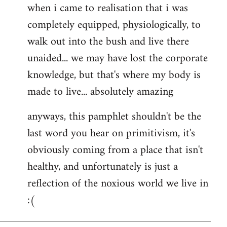
when i came to realisation that i was
completely equipped, physiologically, to
walk out into the bush and live there
unaided... we may have lost the corporate
knowledge, but that's where my body is
made to live... absolutely amazing
anyways, this pamphlet shouldn't be the
last word you hear on primitivism, it's
obviously coming from a place that isn't
healthy, and unfortunately is just a
reflection of the noxious world we live in
:(