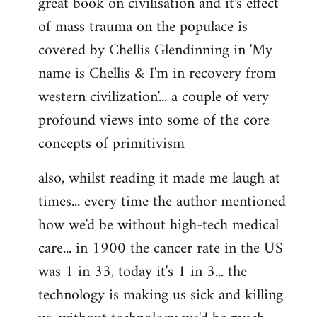
great book on civilisation and it's effect
of mass trauma on the populace is
covered by Chellis Glendinning in 'My
name is Chellis & I'm in recovery from
western civilization'... a couple of very
profound views into some of the core
concepts of primitivism
also, whilst reading it made me laugh at
times... every time the author mentioned
how we'd be without high-tech medical
care... in 1900 the cancer rate in the US
was 1 in 33, today it's 1 in 3... the
technology is making us sick and killing