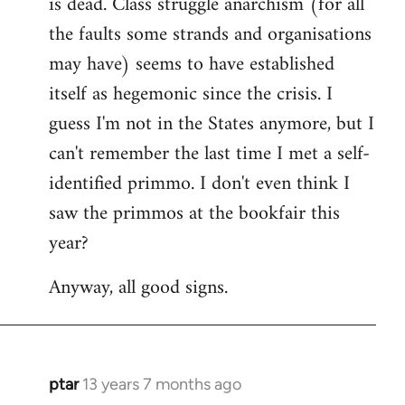
is dead. Class struggle anarchism (for all
libcom.org
the faults some strands and organisations
may have) seems to have established
itself as hegemonic since the crisis. I
guess I'm not in the States anymore, but I
can't remember the last time I met a self-
identified primmo. I don't even think I
saw the primmos at the bookfair this
year?
Anyway, all good signs.
ptar
13 years 7 months ago
In