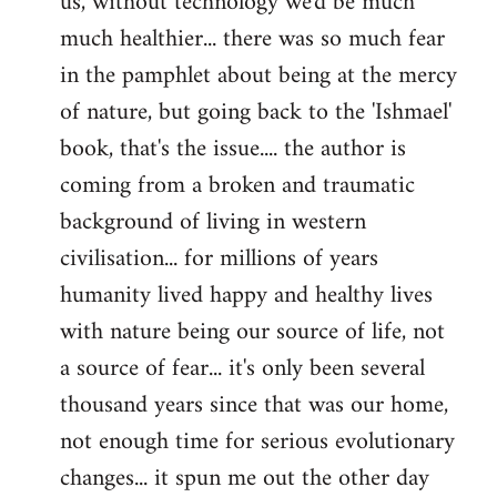
us, without technology we'd be much
much healthier... there was so much fear
in the pamphlet about being at the mercy
of nature, but going back to the 'Ishmael'
book, that's the issue.... the author is
coming from a broken and traumatic
background of living in western
civilisation... for millions of years
humanity lived happy and healthy lives
with nature being our source of life, not
a source of fear... it's only been several
thousand years since that was our home,
not enough time for serious evolutionary
changes... it spun me out the other day