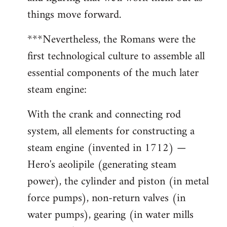
things move forward.
***Nevertheless, the Romans were the
first technological culture to assemble all
essential components of the much later
steam engine:
With the crank and connecting rod
system, all elements for constructing a
steam engine (invented in 1712) —
Hero's aeolipile (generating steam
power), the cylinder and piston (in metal
force pumps), non-return valves (in
water pumps), gearing (in water mills