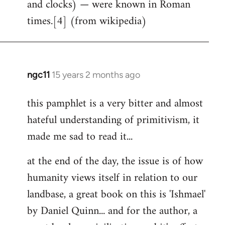
and clocks) — were known in Roman
times.[4] (from wikipedia)
ngc11
15 years 2 months ago
In
reply
this pamphlet is a very bitter and almost
to
hateful understanding of primitivism, it
Welcome
by
made me sad to read it...
libcom.org
at the end of the day, the issue is of how
humanity views itself in relation to our
landbase, a great book on this is 'Ishmael'
by Daniel Quinn... and for the author, a