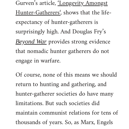
Gurven’s article,
‘Longevity Amongst
Hunter-Gatherers‘
, shows that the life-
expectancy of hunter-gatherers is
surprisingly high. And Douglas Fry’s
provides strong evidence
Beyond War
that nomadic hunter gatherers do not
engage in warfare.
Of course, none of this means we should
return to hunting and gathering, and
hunter-gatherer societies do have many
limitations. But such societies did
maintain communist relations for tens of
thousands of years. So, as Marx, Engels