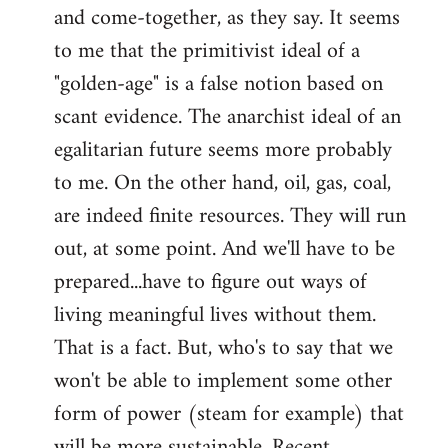
and come-together, as they say. It seems
Welcome
by
to me that the primitivist ideal of a
libcom.org
"golden-age" is a false notion based on
scant evidence. The anarchist ideal of an
egalitarian future seems more probably
to me. On the other hand, oil, gas, coal,
are indeed finite resources. They will run
out, at some point. And we'll have to be
prepared...have to figure out ways of
living meaningful lives without them.
That is a fact. But, who's to say that we
won't be able to implement some other
form of power (steam for example) that
will be more sustainable. Recent