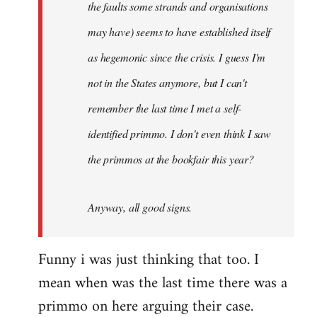
the faults some strands and organisations
may have) seems to have established itself
as hegemonic since the crisis. I guess I'm
not in the States anymore, but I can't
remember the last time I met a self-
identified primmo. I don't even think I saw
the primmos at the bookfair this year?
Anyway, all good signs.
Funny i was just thinking that too. I
mean when was the last time there was a
primmo on here arguing their case.