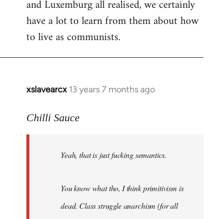
and Luxemburg all realised, we certainly
have a lot to learn from them about how
to live as communists.
xslavearcx
13 years 7 months ago
In
reply
to
Chilli Sauce
Welcome
by
Yeah, that is just fucking semantics.
libcom.org
You know what tho, I think primitivism is
dead. Class struggle anarchism (for all