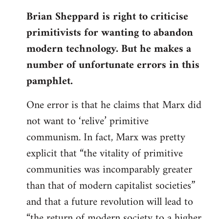
reply
Brian Sheppard is right to criticise
to
primitivists for wanting to abandon
Welcome
by
modern technology. But he makes a
libcom.org
number of unfortunate errors in this
pamphlet.
One error is that he claims that Marx did
not want to ‘relive’ primitive
communism. In fact, Marx was pretty
explicit that “the vitality of primitive
communities was incomparably greater
than that of modern capitalist societies”
and that a future revolution will lead to
“the return of modern society to a higher