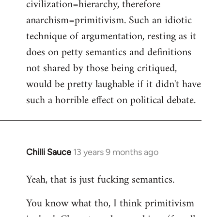
civilization=hierarchy, therefore
anarchism=primitivism. Such an idiotic
technique of argumentation, resting as it
does on petty semantics and definitions
not shared by those being critiqued,
would be pretty laughable if it didn't have
such a horrible effect on political debate.
Chilli Sauce
13 years 9 months ago
In
reply
Yeah, that is just fucking semantics.
to
Welcome
You know what tho, I think primitivism
by