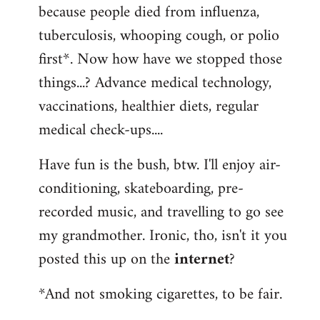
because people died from influenza,
tuberculosis, whooping cough, or polio
first*. Now how have we stopped those
things...? Advance medical technology,
vaccinations, healthier diets, regular
medical check-ups....
Have fun is the bush, btw. I'll enjoy air-
conditioning, skateboarding, pre-
recorded music, and travelling to go see
my grandmother. Ironic, tho, isn't it you
posted this up on the
internet
?
*And not smoking cigarettes, to be fair.