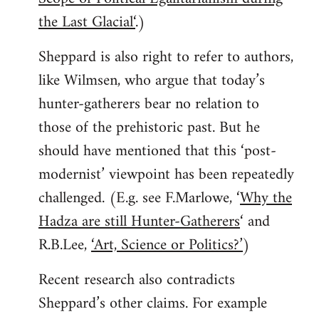
the Last Glacial‘
.)
Sheppard is also right to refer to authors,
like Wilmsen, who argue that today’s
hunter-gatherers bear no relation to
those of the prehistoric past. But he
should have mentioned that this ‘post-
modernist’ viewpoint has been repeatedly
challenged. (E.g. see F.Marlowe, ‘
Why the
Hadza are still Hunter-Gatherers
‘ and
R.B.Lee,
‘Art, Science or Politics?’
)
Recent research also contradicts
Sheppard’s other claims. For example