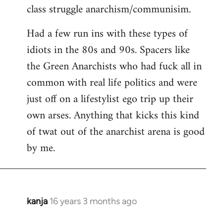
class struggle anarchism/communisim.
Had a few run ins with these types of
idiots in the 80s and 90s. Spacers like
the Green Anarchists who had fuck all in
common with real life politics and were
just off on a lifestylist ego trip up their
own arses. Anything that kicks this kind
of twat out of the anarchist arena is good
by me.
kanja
16 years 3 months ago
In
reply