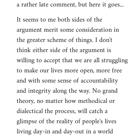
a rather late comment, but here it goes...
to
Welcome
It seems to me both sides of the
by
argument merit some consideration in
libcom.org
the greater scheme of things. I don't
think either side of the argument is
willing to accept that we are all struggling
to make our lives more open, more free
and with some sense of accountability
and integrity along the way. No grand
theory, no matter how methodical or
dialectical the process, will catch a
glimpse of the reality of people's lives
living day-in and day-out in a world