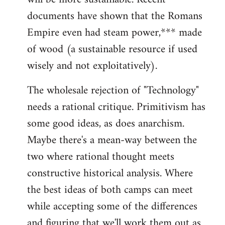
documents have shown that the Romans
Empire even had steam power,*** made
of wood (a sustainable resource if used
wisely and not exploitatively).
The wholesale rejection of "Technology"
needs a rational critique. Primitivism has
some good ideas, as does anarchism.
Maybe there's a mean-way between the
two where rational thought meets
constructive historical analysis. Where
the best ideas of both camps can meet
while accepting some of the differences
and figuring that we'll work them out as