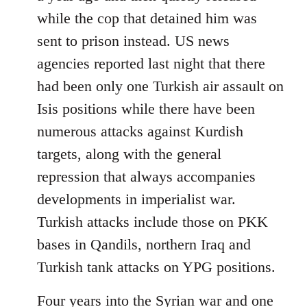
while the cop that detained him was
sent to prison instead. US news
agencies reported last night that there
had been only one Turkish air assault on
Isis positions while there have been
numerous attacks against Kurdish
targets, along with the general
repression that always accompanies
developments in imperialist war.
Turkish attacks include those on PKK
bases in Qandils, northern Iraq and
Turkish tank attacks on YPG positions.
Four years into the Syrian war and one