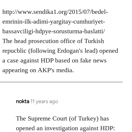
http://www.sendika1.org/2015/07/bedel-
emrinin-ilk-adimi-yargitay-cumhuriyet-
bassavciligi-hdpye-sorusturma-baslatti/
The head prosecution office of Turkish
repucblic (following Erdogan's lead) opened
a case against HDP based on fake news
appearing on AKP's media.
nokta
11 years ago
In
reply
to
The Supreme Court (of Turkey) has
Welcome
opened an investigation against HDP: