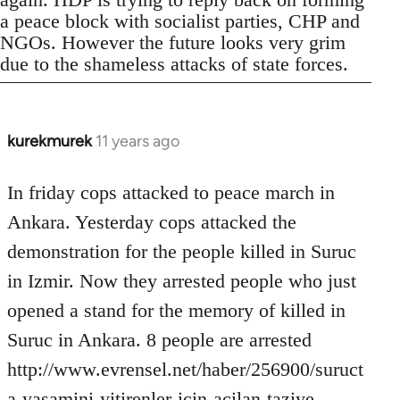
a peace block with socialist parties, CHP and
NGOs. However the future looks very grim
due to the shameless attacks of state forces.
kurekmurek
11 years ago
In
reply
to
In friday cops attacked to peace march in
Welcome
Ankara. Yesterday cops attacked the
by
demonstration for the people killed in Suruc
libcom.org
in Izmir. Now they arrested people who just
opened a stand for the memory of killed in
Suruc in Ankara. 8 people are arrested
http://www.evrensel.net/haber/256900/suruct
a-yasamini-yitirenler-icin-acilan-taziye-