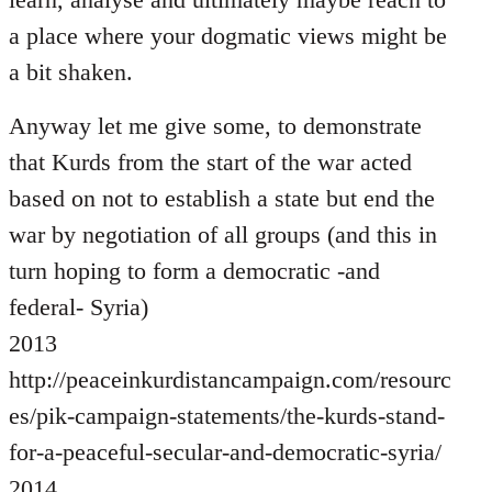
a place where your dogmatic views might be
a bit shaken.
Anyway let me give some, to demonstrate
that Kurds from the start of the war acted
based on not to establish a state but end the
war by negotiation of all groups (and this in
turn hoping to form a democratic -and
federal- Syria)
2013
http://peaceinkurdistancampaign.com/resourc
es/pik-campaign-statements/the-kurds-stand-
for-a-peaceful-secular-and-democratic-syria/
2014