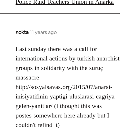
to
Police Raid Teachers Union in Anarka
Welcome
by
libcom.org
nokta
11 years ago
In
reply
to
Last sunday there was a call for
Welcome
international actions by turkish anarchist
by
groups in solidarity with the suruç
libcom.org
massacre:
http://sosyalsavas.org/2015/07/anarsi-
inisiyatifinin-yaptigi-uluslarasi-cagriya-
gelen-yanitlar/ (I thought this was
postes somewhere here already but I
couldn't refind it)