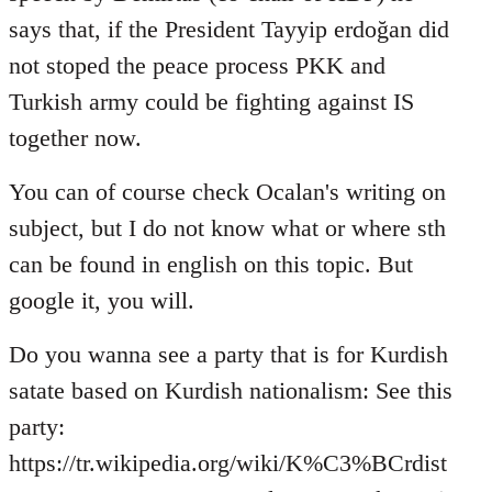
says that, if the President Tayyip erdoğan did
not stoped the peace process PKK and
Turkish army could be fighting against IS
together now.
You can of course check Ocalan's writing on
subject, but I do not know what or where sth
can be found in english on this topic. But
google it, you will.
Do you wanna see a party that is for Kurdish
satate based on Kurdish nationalism: See this
party:
https://tr.wikipedia.org/wiki/K%C3%BCrdist