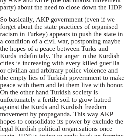
party) about the need to close down the HDP.
So basically, AKP government (even if we
forget about the state practices of organised
racism in Turkey) appears to push the state in
a condition of a civil war, postponing maybe
the hopes of a peace between Turks and
Kurds indefinitely. The anger in the Kurdish
cities is increasing with every killed guerilla
or civilian and arbitrary police violence and
the empty lies of Turkish government to make
peace with them and let them live with honor.
On the other hand Turkish society is
unfortunately a fertile soil to grow hatred
against the Kurds and Kurdish freedom
movement by propaganda. This way AKP
hopes to consolidate its power by exclude the
legal Kurdish political organisations once
again. HDP is trying to reply back on forming