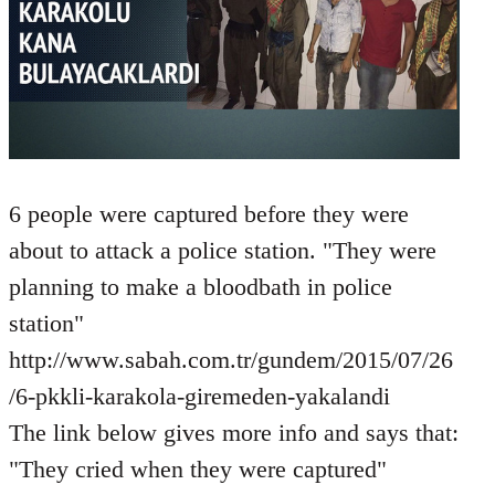
6 people were captured before they were
about to attack a police station. "They were
planning to make a bloodbath in police
station"
http://www.sabah.com.tr/gundem/2015/07/26
/6-pkkli-karakola-giremeden-yakalandi
The link below gives more info and says that:
"They cried when they were captured"