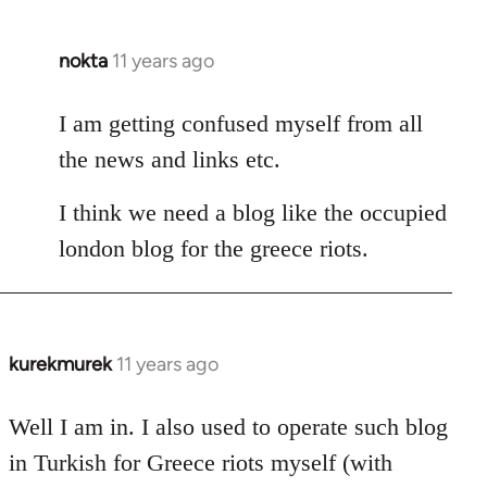
nokta
11 years ago
In
reply
to
I am getting confused myself from all
Welcome
the news and links etc.
by
libcom.org
I think we need a blog like the occupied
london blog for the greece riots.
kurekmurek
11 years ago
In
reply
to
Well I am in. I also used to operate such blog
Welcome
in Turkish for Greece riots myself (with
by