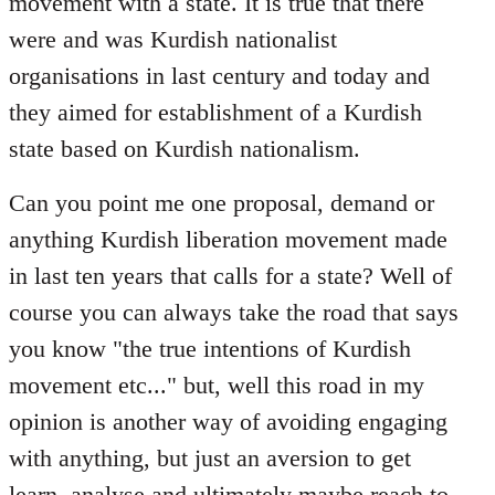
movement with a state. It is true that there
were and was Kurdish nationalist
organisations in last century and today and
they aimed for establishment of a Kurdish
state based on Kurdish nationalism.
Can you point me one proposal, demand or
anything Kurdish liberation movement made
in last ten years that calls for a state? Well of
course you can always take the road that says
you know "the true intentions of Kurdish
movement etc..." but, well this road in my
opinion is another way of avoiding engaging
with anything, but just an aversion to get
learn, analyse and ultimately maybe reach to