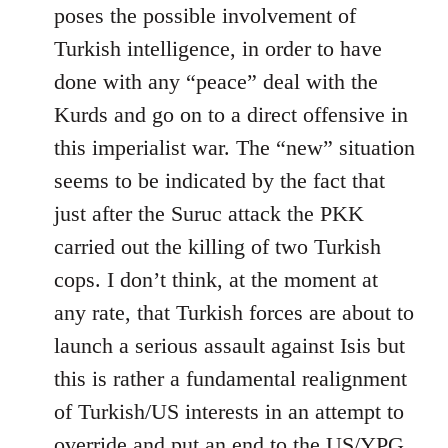
by
poses the possible involvement of
libcom.org
Turkish intelligence, in order to have
done with any “peace” deal with the
Kurds and go on to a direct offensive in
this imperialist war. The “new” situation
seems to be indicated by the fact that
just after the Suruc attack the PKK
carried out the killing of two Turkish
cops. I don’t think, at the moment at
any rate, that Turkish forces are about to
launch a serious assault against Isis but
this is rather a fundamental realignment
of Turkish/US interests in an attempt to
override and put an end to the US/YPG