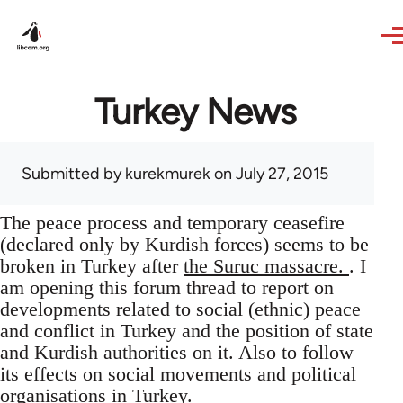
Skip to main content
Turkey News
Submitted by
kurekmurek
on July 27, 2015
The peace process and temporary ceasefire
(declared only by Kurdish forces) seems to be
broken in Turkey after
the Suruc massacre.
. I
am opening this forum thread to report on
developments related to social (ethnic) peace
and conflict in Turkey and the position of state
and Kurdish authorities on it. Also to follow
its effects on social movements and political
organisations in Turkey.