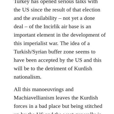
Turkey has opened serious talks with
the US since the result of that election
and the availability – not yet a done
deal – of the Incirlik air base is an
important element in the development of
this imperialist war. The idea of a
Turkish/Syrian buffer zone seems to
have been accepted by the US and this
will be to the detriment of Kurdish
nationalism.
All this manoeuvrings and
Machiavellianism leaves the Kurdish
forces in a bad place but being stitched