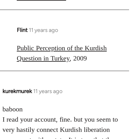
Flint
11 years ago
In
reply
to
Public Perception of the Kurdish
Welcome
Question in Turkey
, 2009
by
libcom.org
kurekmurek
11 years ago
In
reply
to
baboon
Welcome
I read your account, fine. but you seem to
by
very hastily connect Kurdish liberation
libcom.org