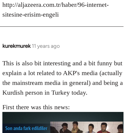
http://aljazeera.com.tr/haber/96-internet-
sitesine-erisim-engeli
kurekmurek
11 years ago
In
reply
to
This is also bit interesting and a bit funny but
Welcome
explain a lot related to AKP's media (actually
by
the mainstream media in general) and being a
libcom.org
Kurdish person in Turkey today.
First there was this news: