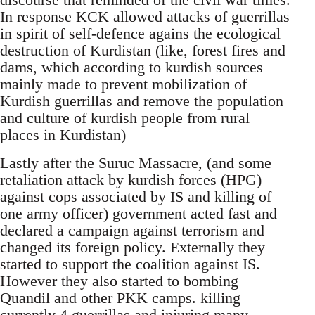
In response KCK allowed attacks of guerrillas
in spirit of self-defence agains the ecological
destruction of Kurdistan (like, forest fires and
dams, which according to kurdish sources
mainly made to prevent mobilization of
Kurdish guerrillas and remove the population
and culture of kurdish people from rural
places in Kurdistan)
Lastly after the Suruc Massacre, (and some
retaliation attack by kurdish forces (HPG)
against cops associated by IS and killing of
one army officer) government acted fast and
declared a campaign against terrorism and
changed its foreign policy. Externally they
started to support the coalition against IS.
However they also started to bombing
Quandil and other PKK camps. killing
currently 4 guerrillas and injuring many