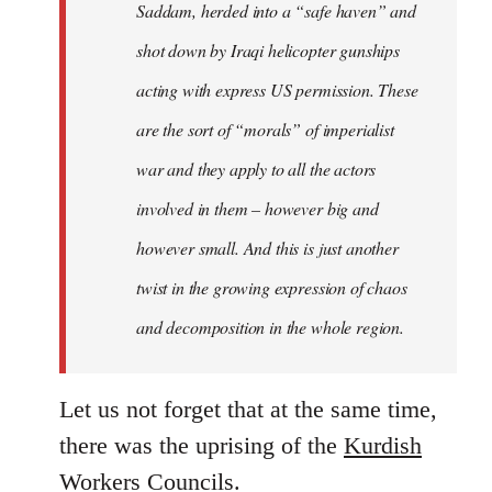
Saddam, herded into a “safe haven” and
shot down by Iraqi helicopter gunships
acting with express US permission. These
are the sort of “morals” of imperialist
war and they apply to all the actors
involved in them – however big and
however small. And this is just another
twist in the growing expression of chaos
and decomposition in the whole region.
Let us not forget that at the same time,
there was the uprising of the
Kurdish
Workers Councils
.