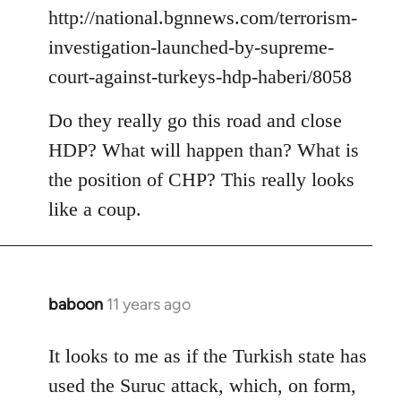
by
http://national.bgnnews.com/terrorism-
libcom.org
investigation-launched-by-supreme-
court-against-turkeys-hdp-haberi/8058
Do they really go this road and close
HDP? What will happen than? What is
the position of CHP? This really looks
like a coup.
baboon
11 years ago
In
reply
to
It looks to me as if the Turkish state has
Welcome
used the Suruc attack, which, on form,