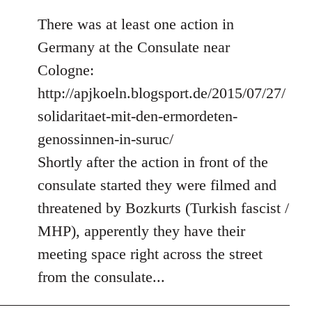
There was at least one action in
Germany at the Consulate near
Cologne:
http://apjkoeln.blogsport.de/2015/07/27/
solidaritaet-mit-den-ermordeten-
genossinnen-in-suruc/
Shortly after the action in front of the
consulate started they were filmed and
threatened by Bozkurts (Turkish fascist /
MHP), apperently they have their
meeting space right across the street
from the consulate...