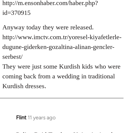
http://m.ensonhaber.com/haber.php?
id=370915
Anyway today they were released.
http://www.imctv.com.tr/yoresel-kiyafetlerle-
dugune-giderken-gozaltina-alinan-gencler-
serbest/
They were just some Kurdish kids who were
coming back from a wedding in traditional
Kurdish dresses.
Flint
11 years ago
In
reply