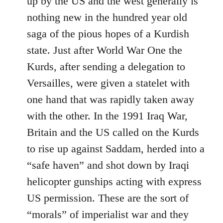
up by the US and the west generally is
nothing new in the hundred year old
saga of the pious hopes of a Kurdish
state. Just after World War One the
Kurds, after sending a delegation to
Versailles, were given a statelet with
one hand that was rapidly taken away
with the other. In the 1991 Iraq War,
Britain and the US called on the Kurds
to rise up against Saddam, herded into a
“safe haven” and shot down by Iraqi
helicopter gunships acting with express
US permission. These are the sort of
“morals” of imperialist war and they