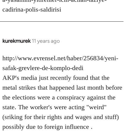
cadirina-polis-saldirisi
kurekmurek
11 years ago
In
reply
to
http://www.evrensel.net/haber/256834/yeni-
Welcome
safak-grevlere-de-komplo-dedi
by
AKP's media just recently found that the
libcom.org
metal strikes that happened last month before
the elections were a conspiracy against the
state. The worker's were acting "weird"
(sriking for their rights and wages and stuff)
possibly due to foreign influence .