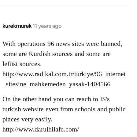
kurekmurek
11 years ago
In
reply
to
With operations 96 news sites were banned,
Welcome
some are Kurdish sources and some are
by
leftist sources.
libcom.org
http://www.radikal.com.tr/turkiye/96_internet
_sitesine_mahkemeden_yasak-1404566
On the other hand you can reach to IS's
turkish website even from schools and public
places very easily.
http://www.darulhilafe.com/