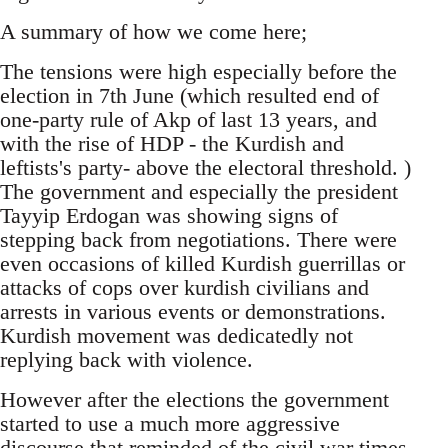
A summary of how we come here;
The tensions were high especially before the
election in 7th June (which resulted end of
one-party rule of Akp of last 13 years, and
with the rise of HDP - the Kurdish and
leftists's party- above the electoral threshold. )
The government and especially the president
Tayyip Erdogan was showing signs of
stepping back from negotiations. There were
even occasions of killed Kurdish guerrillas or
attacks of cops over kurdish civilians and
arrests in various events or demonstrations.
Kurdish movement was dedicatedly not
replying back with violence.
However after the elections the government
started to use a much more aggressive
discourse that reminded of the civil war times.