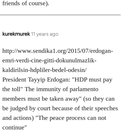
friends of course).
libcom.org
kurekmurek
11 years ago
In
reply
to
http://www.sendika1.org/2015/07/erdogan-
Welcome
emri-verdi-cine-gitti-dokunulmazlik-
by
kaldirilsin-hdpliler-bedel-odesin/
libcom.org
President Tayyip Erdogan: "HDP must pay
the toll" The immunity of parlamento
members must be taken away" (so they can
be judged by court because of their speeches
and actions) "The peace process can not
continue"