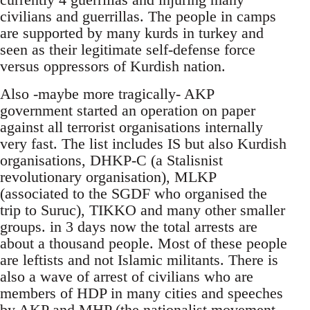
civilians and guerrillas. The people in camps
are supported by many kurds in turkey and
seen as their legitimate self-defense force
versus oppressors of Kurdish nation.
Also -maybe more tragically- AKP
government started an operation on paper
against all terrorist organisations internally
very fast. The list includes IS but also Kurdish
organisations, DHKP-C (a Stalisnist
revolutionary organisation), MLKP
(associated to the SGDF who organised the
trip to Suruc), TIKKO and many other smaller
groups. in 3 days now the total arrests are
about a thousand people. Most of these people
are leftists and not Islamic militants. There is
also a wave of arrest of civilians who are
members of HDP in many cities and speeches
by AKP and MHP (the nationalist movement