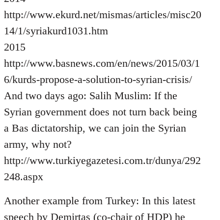
http://www.ekurd.net/mismas/articles/misc20
14/1/syriakurd1031.htm
2015
http://www.basnews.com/en/news/2015/03/1
6/kurds-propose-a-solution-to-syrian-crisis/
And two days ago: Salih Muslim: If the
Syrian government does not turn back being
a Bas dictatorship, we can join the Syrian
army, why not?
http://www.turkiyegazetesi.com.tr/dunya/292
248.aspx
Another example from Turkey: In this latest
speech by Demirtas (co-chair of HDP) he