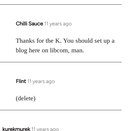
Chilli Sauce
11 years ago
In
reply
to
Thanks for the K. You should set up a
Welcome
blog here on libcom, man.
by
libcom.org
Flint
11 years ago
In
reply
to
(delete)
Welcome
by
libcom.org
kurekmurek
11 years ago
In