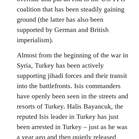
coalition that has been steadily gaining
ground (the latter has also been
supported by German and British
imperialism).
Almost from the beginning of the war in
Syria, Turkey has been actively
supporting jihadi forces and their transit
into the battlefronts. Isis commanders
have openly been seen in the streets and
resorts of Turkey. Halis Bayancuk, the
reputed Isis leader in Turkey has just
been arrested in Turkey – just as he was
a year ago and then quietly released