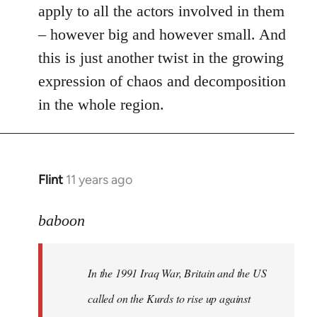
apply to all the actors involved in them
– however big and however small. And
this is just another twist in the growing
expression of chaos and decomposition
in the whole region.
Flint
11 years ago
In
reply
to
baboon
Welcome
by
In the 1991 Iraq War, Britain and the US
libcom.org
called on the Kurds to rise up against