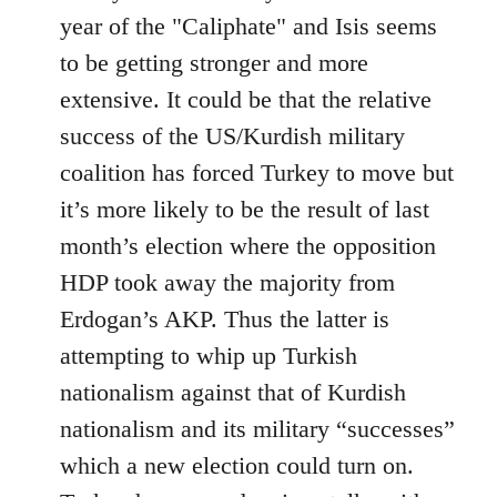
year of the "Caliphate" and Isis seems
to be getting stronger and more
extensive. It could be that the relative
success of the US/Kurdish military
coalition has forced Turkey to move but
it’s more likely to be the result of last
month’s election where the opposition
HDP took away the majority from
Erdogan’s AKP. Thus the latter is
attempting to whip up Turkish
nationalism against that of Kurdish
nationalism and its military “successes”
which a new election could turn on.