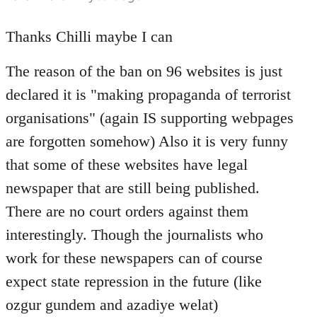
reply
to
Thanks Chilli maybe I can
Welcome
The reason of the ban on 96 websites is just
by
libcom.org
declared it is "making propaganda of terrorist
organisations" (again IS supporting webpages
are forgotten somehow) Also it is very funny
that some of these websites have legal
newspaper that are still being published.
There are no court orders against them
interestingly. Though the journalists who
work for these newspapers can of course
expect state repression in the future (like
ozgur gundem and azadiye welat)