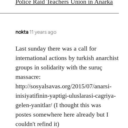
to
Police Raid Teachers Union in Anarka
Welcome
by
libcom.org
nokta
11 years ago
In
reply
to
Last sunday there was a call for
Welcome
international actions by turkish anarchist
by
groups in solidarity with the suruç
libcom.org
massacre:
http://sosyalsavas.org/2015/07/anarsi-
inisiyatifinin-yaptigi-uluslarasi-cagriya-
gelen-yanitlar/ (I thought this was
postes somewhere here already but I
couldn't refind it)