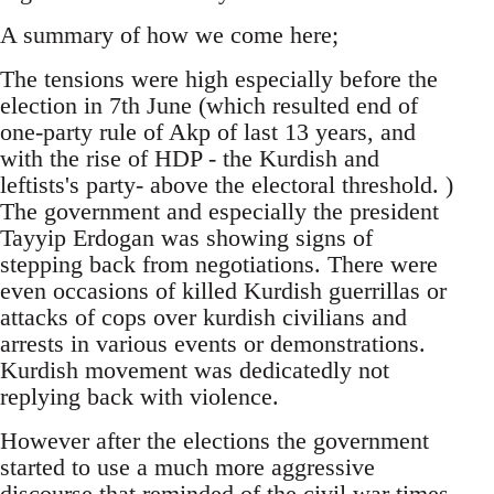
A summary of how we come here;
The tensions were high especially before the
election in 7th June (which resulted end of
one-party rule of Akp of last 13 years, and
with the rise of HDP - the Kurdish and
leftists's party- above the electoral threshold. )
The government and especially the president
Tayyip Erdogan was showing signs of
stepping back from negotiations. There were
even occasions of killed Kurdish guerrillas or
attacks of cops over kurdish civilians and
arrests in various events or demonstrations.
Kurdish movement was dedicatedly not
replying back with violence.
However after the elections the government
started to use a much more aggressive
discourse that reminded of the civil war times.