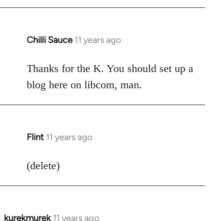
Chilli Sauce
11 years ago
In
reply
to
Thanks for the K. You should set up a
Welcome
blog here on libcom, man.
by
libcom.org
Flint
11 years ago
In
reply
to
(delete)
Welcome
by
libcom.org
kurekmurek
11 years ago
In