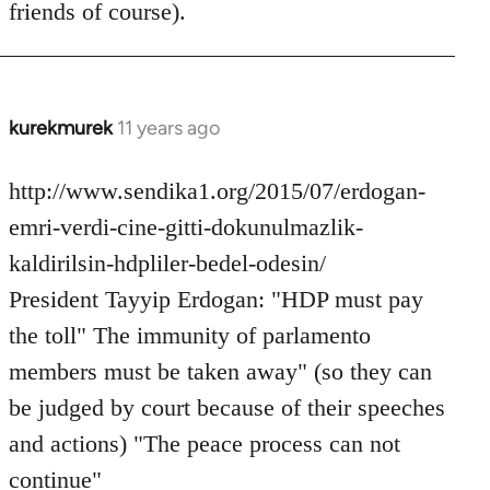
friends of course).
libcom.org
kurekmurek
11 years ago
In
reply
to
http://www.sendika1.org/2015/07/erdogan-
Welcome
emri-verdi-cine-gitti-dokunulmazlik-
by
kaldirilsin-hdpliler-bedel-odesin/
libcom.org
President Tayyip Erdogan: "HDP must pay
the toll" The immunity of parlamento
members must be taken away" (so they can
be judged by court because of their speeches
and actions) "The peace process can not
continue"