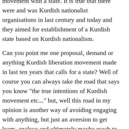
movement with a state. It is true that there
were and was Kurdish nationalist
organisations in last century and today and
they aimed for establishment of a Kurdish
state based on Kurdish nationalism.
Can you point me one proposal, demand or
anything Kurdish liberation movement made
in last ten years that calls for a state? Well of
course you can always take the road that says
you know "the true intentions of Kurdish
movement etc..." but, well this road in my
opinion is another way of avoiding engaging
with anything, but just an aversion to get
learn, analyse and ultimately maybe reach to