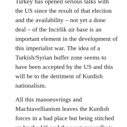
Turkey has opened serious talks with
the US since the result of that election
and the availability – not yet a done
deal – of the Incirlik air base is an
important element in the development of
this imperialist war. The idea of a
Turkish/Syrian buffer zone seems to
have been accepted by the US and this
will be to the detriment of Kurdish
nationalism.
All this manoeuvrings and
Machiavellianism leaves the Kurdish
forces in a bad place but being stitched