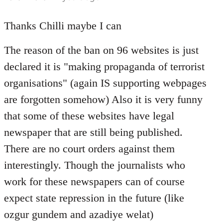
reply
to
Thanks Chilli maybe I can
Welcome
The reason of the ban on 96 websites is just
by
libcom.org
declared it is "making propaganda of terrorist
organisations" (again IS supporting webpages
are forgotten somehow) Also it is very funny
that some of these websites have legal
newspaper that are still being published.
There are no court orders against them
interestingly. Though the journalists who
work for these newspapers can of course
expect state repression in the future (like
ozgur gundem and azadiye welat)