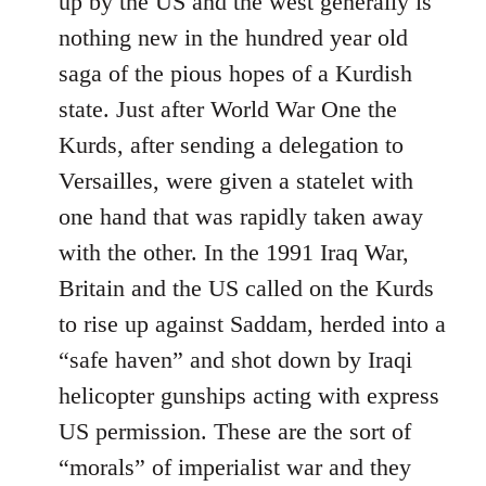
up by the US and the west generally is
nothing new in the hundred year old
saga of the pious hopes of a Kurdish
state. Just after World War One the
Kurds, after sending a delegation to
Versailles, were given a statelet with
one hand that was rapidly taken away
with the other. In the 1991 Iraq War,
Britain and the US called on the Kurds
to rise up against Saddam, herded into a
“safe haven” and shot down by Iraqi
helicopter gunships acting with express
US permission. These are the sort of
“morals” of imperialist war and they