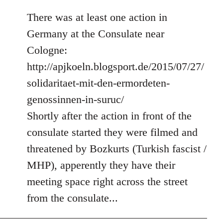
There was at least one action in
Germany at the Consulate near
Cologne:
http://apjkoeln.blogsport.de/2015/07/27/
solidaritaet-mit-den-ermordeten-
genossinnen-in-suruc/
Shortly after the action in front of the
consulate started they were filmed and
threatened by Bozkurts (Turkish fascist /
MHP), apperently they have their
meeting space right across the street
from the consulate...