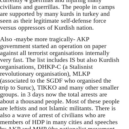
civilians and guerrillas. The people in camps
are supported by many kurds in turkey and
seen as their legitimate self-defense force
versus oppressors of Kurdish nation.
Also -maybe more tragically- AKP
government started an operation on paper
against all terrorist organisations internally
very fast. The list includes IS but also Kurdish
organisations, DHKP-C (a Stalisnist
revolutionary organisation), MLKP
(associated to the SGDF who organised the
trip to Suruc), TIKKO and many other smaller
groups. in 3 days now the total arrests are
about a thousand people. Most of these people
are leftists and not Islamic militants. There is
also a wave of arrest of civilians who are
members of HDP in many cities and speeches
by AKP and MHP (the nationalist movement