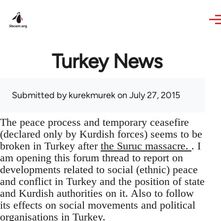
Skip to main content
Turkey News
Submitted by
kurekmurek
on July 27, 2015
The peace process and temporary ceasefire
(declared only by Kurdish forces) seems to be
broken in Turkey after
the Suruc massacre.
. I
am opening this forum thread to report on
developments related to social (ethnic) peace
and conflict in Turkey and the position of state
and Kurdish authorities on it. Also to follow
its effects on social movements and political
organisations in Turkey.