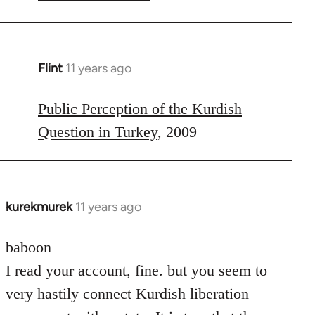
Flint
11 years ago
In
reply
to
Public Perception of the Kurdish
Welcome
Question in Turkey
, 2009
by
libcom.org
kurekmurek
11 years ago
In
reply
to
baboon
Welcome
I read your account, fine. but you seem to
by
very hastily connect Kurdish liberation
libcom.org