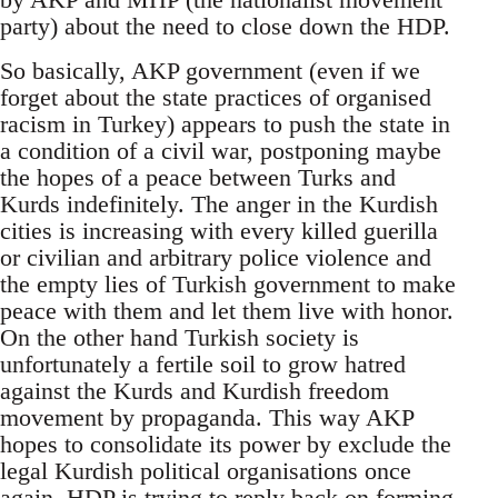
party) about the need to close down the HDP.
So basically, AKP government (even if we
forget about the state practices of organised
racism in Turkey) appears to push the state in
a condition of a civil war, postponing maybe
the hopes of a peace between Turks and
Kurds indefinitely. The anger in the Kurdish
cities is increasing with every killed guerilla
or civilian and arbitrary police violence and
the empty lies of Turkish government to make
peace with them and let them live with honor.
On the other hand Turkish society is
unfortunately a fertile soil to grow hatred
against the Kurds and Kurdish freedom
movement by propaganda. This way AKP
hopes to consolidate its power by exclude the
legal Kurdish political organisations once
again. HDP is trying to reply back on forming