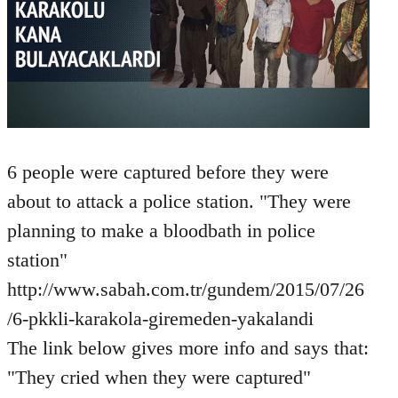
6 people were captured before they were
about to attack a police station. "They were
planning to make a bloodbath in police
station"
http://www.sabah.com.tr/gundem/2015/07/26
/6-pkkli-karakola-giremeden-yakalandi
The link below gives more info and says that:
"They cried when they were captured"