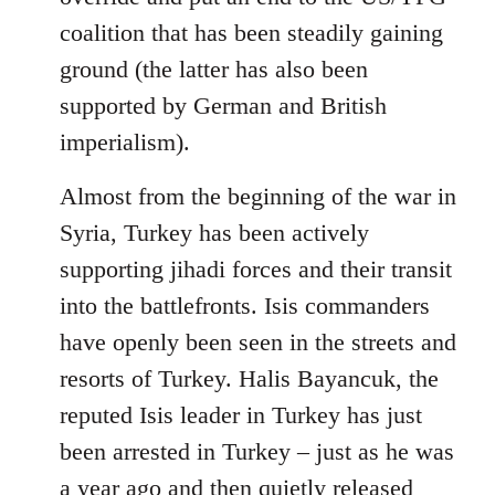
coalition that has been steadily gaining
ground (the latter has also been
supported by German and British
imperialism).
Almost from the beginning of the war in
Syria, Turkey has been actively
supporting jihadi forces and their transit
into the battlefronts. Isis commanders
have openly been seen in the streets and
resorts of Turkey. Halis Bayancuk, the
reputed Isis leader in Turkey has just
been arrested in Turkey – just as he was
a year ago and then quietly released