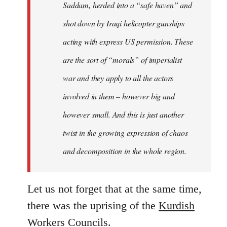
Saddam, herded into a “safe haven” and
shot down by Iraqi helicopter gunships
acting with express US permission. These
are the sort of “morals” of imperialist
war and they apply to all the actors
involved in them – however big and
however small. And this is just another
twist in the growing expression of chaos
and decomposition in the whole region.
Let us not forget that at the same time,
there was the uprising of the
Kurdish
Workers Councils
.