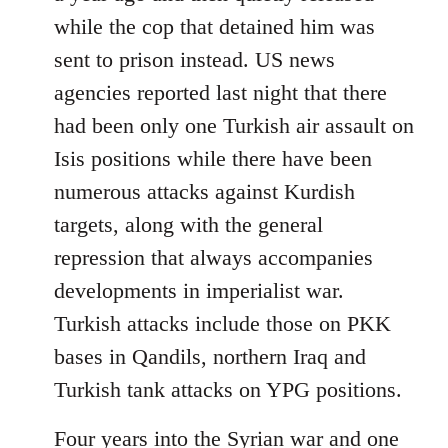
while the cop that detained him was
sent to prison instead. US news
agencies reported last night that there
had been only one Turkish air assault on
Isis positions while there have been
numerous attacks against Kurdish
targets, along with the general
repression that always accompanies
developments in imperialist war.
Turkish attacks include those on PKK
bases in Qandils, northern Iraq and
Turkish tank attacks on YPG positions.
Four years into the Syrian war and one