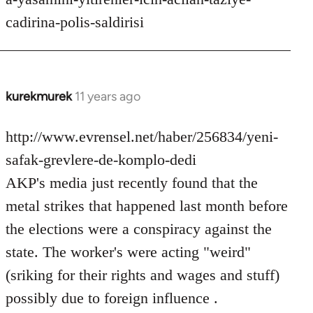
cadirina-polis-saldirisi
kurekmurek
11 years ago
In
reply
to
http://www.evrensel.net/haber/256834/yeni-
Welcome
safak-grevlere-de-komplo-dedi
by
AKP's media just recently found that the
libcom.org
metal strikes that happened last month before
the elections were a conspiracy against the
state. The worker's were acting "weird"
(sriking for their rights and wages and stuff)
possibly due to foreign influence .