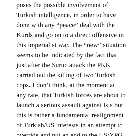
by
poses the possible involvement of
libcom.org
Turkish intelligence, in order to have
done with any “peace” deal with the
Kurds and go on to a direct offensive in
this imperialist war. The “new” situation
seems to be indicated by the fact that
just after the Suruc attack the PKK
carried out the killing of two Turkish
cops. I don’t think, at the moment at
any rate, that Turkish forces are about to
launch a serious assault against Isis but
this is rather a fundamental realignment
of Turkish/US interests in an attempt to
override and put an end to the US/YPG