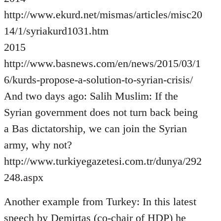
http://www.ekurd.net/mismas/articles/misc20
14/1/syriakurd1031.htm
2015
http://www.basnews.com/en/news/2015/03/1
6/kurds-propose-a-solution-to-syrian-crisis/
And two days ago: Salih Muslim: If the
Syrian government does not turn back being
a Bas dictatorship, we can join the Syrian
army, why not?
http://www.turkiyegazetesi.com.tr/dunya/292
248.aspx
Another example from Turkey: In this latest
speech by Demirtas (co-chair of HDP) he