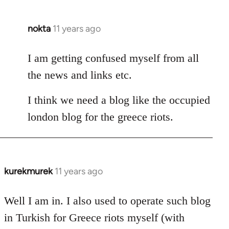
nokta
11 years ago
In
reply
to
I am getting confused myself from all
Welcome
the news and links etc.
by
libcom.org
I think we need a blog like the occupied
london blog for the greece riots.
kurekmurek
11 years ago
In
reply
to
Well I am in. I also used to operate such blog
Welcome
in Turkish for Greece riots myself (with
by