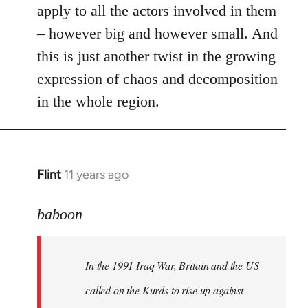
apply to all the actors involved in them
– however big and however small. And
this is just another twist in the growing
expression of chaos and decomposition
in the whole region.
Flint
11 years ago
In
reply
to
baboon
Welcome
by
In the 1991 Iraq War, Britain and the US
libcom.org
called on the Kurds to rise up against