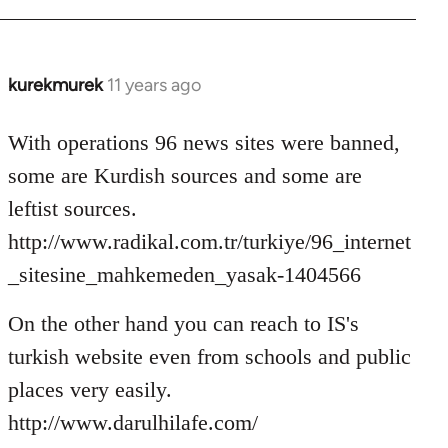
kurekmurek
11 years ago
In
reply
to
With operations 96 news sites were banned,
Welcome
some are Kurdish sources and some are
by
leftist sources.
libcom.org
http://www.radikal.com.tr/turkiye/96_internet
_sitesine_mahkemeden_yasak-1404566
On the other hand you can reach to IS's
turkish website even from schools and public
places very easily.
http://www.darulhilafe.com/