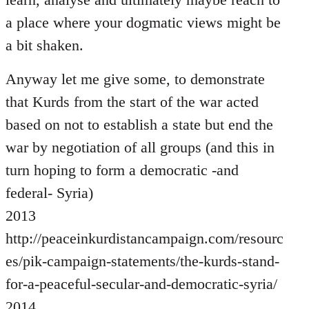
a place where your dogmatic views might be
a bit shaken.
Anyway let me give some, to demonstrate
that Kurds from the start of the war acted
based on not to establish a state but end the
war by negotiation of all groups (and this in
turn hoping to form a democratic -and
federal- Syria)
2013
http://peaceinkurdistancampaign.com/resourc
es/pik-campaign-statements/the-kurds-stand-
for-a-peaceful-secular-and-democratic-syria/
2014