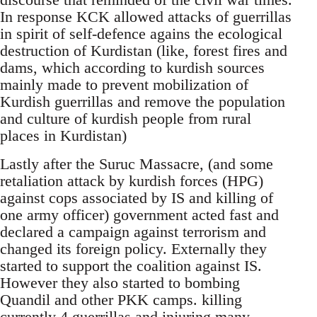
In response KCK allowed attacks of guerrillas
in spirit of self-defence agains the ecological
destruction of Kurdistan (like, forest fires and
dams, which according to kurdish sources
mainly made to prevent mobilization of
Kurdish guerrillas and remove the population
and culture of kurdish people from rural
places in Kurdistan)
Lastly after the Suruc Massacre, (and some
retaliation attack by kurdish forces (HPG)
against cops associated by IS and killing of
one army officer) government acted fast and
declared a campaign against terrorism and
changed its foreign policy. Externally they
started to support the coalition against IS.
However they also started to bombing
Quandil and other PKK camps. killing
currently 4 guerrillas and injuring many