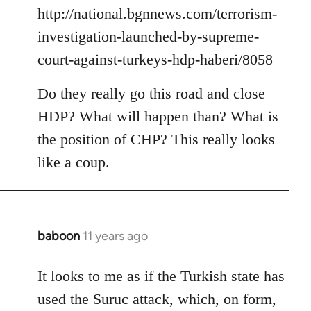
by
http://national.bgnnews.com/terrorism-
libcom.org
investigation-launched-by-supreme-
court-against-turkeys-hdp-haberi/8058
Do they really go this road and close
HDP? What will happen than? What is
the position of CHP? This really looks
like a coup.
baboon
11 years ago
In
reply
to
It looks to me as if the Turkish state has
Welcome
used the Suruc attack, which, on form,