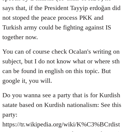
says that, if the President Tayyip erdoğan did
not stoped the peace process PKK and
Turkish army could be fighting against IS
together now.
You can of course check Ocalan's writing on
subject, but I do not know what or where sth
can be found in english on this topic. But
google it, you will.
Do you wanna see a party that is for Kurdish
satate based on Kurdish nationalism: See this
party:
https://tr.wikipedia.org/wiki/K%C3%BCrdist