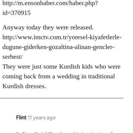
http://m.ensonhaber.com/haber.php?
id=370915
Anyway today they were released.
http://www.imctv.com.tr/yoresel-kiyafetlerle-
dugune-giderken-gozaltina-alinan-gencler-
serbest/
They were just some Kurdish kids who were
coming back from a wedding in traditional
Kurdish dresses.
Flint
11 years ago
In
reply