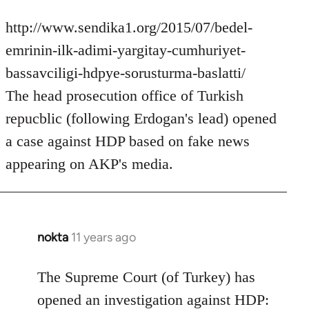
http://www.sendika1.org/2015/07/bedel-
emrinin-ilk-adimi-yargitay-cumhuriyet-
bassavciligi-hdpye-sorusturma-baslatti/
The head prosecution office of Turkish
repucblic (following Erdogan's lead) opened
a case against HDP based on fake news
appearing on AKP's media.
nokta
11 years ago
In
reply
to
The Supreme Court (of Turkey) has
Welcome
opened an investigation against HDP: