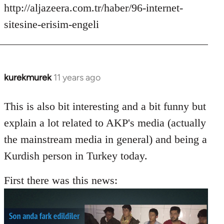
http://aljazeera.com.tr/haber/96-internet-
sitesine-erisim-engeli
kurekmurek
11 years ago
In
reply
to
This is also bit interesting and a bit funny but
Welcome
explain a lot related to AKP's media (actually
by
the mainstream media in general) and being a
libcom.org
Kurdish person in Turkey today.
First there was this news: