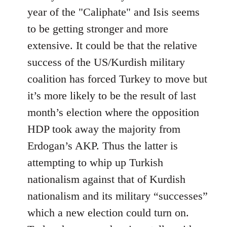
year of the "Caliphate" and Isis seems
to be getting stronger and more
extensive. It could be that the relative
success of the US/Kurdish military
coalition has forced Turkey to move but
it’s more likely to be the result of last
month’s election where the opposition
HDP took away the majority from
Erdogan’s AKP. Thus the latter is
attempting to whip up Turkish
nationalism against that of Kurdish
nationalism and its military “successes”
which a new election could turn on.