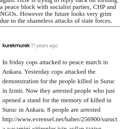
a peace block with socialist parties, CHP and
NGOs. However the future looks very grim
due to the shameless attacks of state forces.
kurekmurek
11 years ago
In
reply
to
In friday cops attacked to peace march in
Welcome
Ankara. Yesterday cops attacked the
by
demonstration for the people killed in Suruc
libcom.org
in Izmir. Now they arrested people who just
opened a stand for the memory of killed in
Suruc in Ankara. 8 people are arrested
http://www.evrensel.net/haber/256900/suruct
a-yasamini-yitirenler-icin-acilan-taziye-