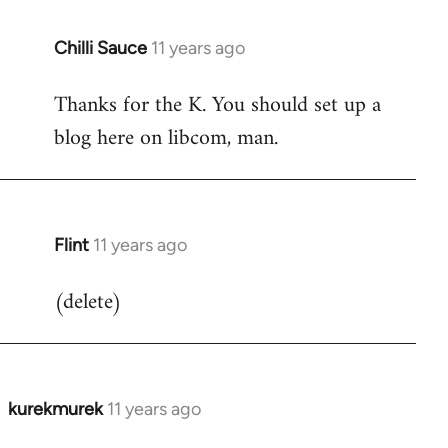
Chilli Sauce
11 years ago
In
reply
Thanks for the K. You should set up a
to
blog here on libcom, man.
Welcome
by
libcom.org
Flint
11 years ago
In
reply
(delete)
to
Welcome
by
libcom.org
kurekmurek
11 years ago
In
reply