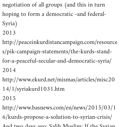
negotiation of all groups (and this in turn
hoping to form a democratic -and federal-
Syria)
2013
http://peaceinkurdistancampaign.com/resource
s/pik-campaign-statements/the-kurds-stand-
for-a-peaceful-secular-and-democratic-syria/
2014
http://www.ekurd.net/mismas/articles/misc20
14/1/syriakurd1031.htm
2015
http://www.basnews.com/en/news/2015/03/1
6/kurds-propose-a-solution-to-syrian-crisis/
And two days ago: Salih Muslim: If the Syrian