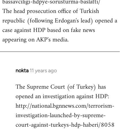
bassavciligi-hdpye-sorusturma-baslatti/
The head prosecution office of Turkish
repucblic (following Erdogan's lead) opened a
case against HDP based on fake news
appearing on AKP's media.
nokta
11 years ago
In
reply
The Supreme Court (of Turkey) has
to
opened an investigation against HDP:
Welcome
by
http://national.bgnnews.com/terrorism-
libcom.org
investigation-launched-by-supreme-
court-against-turkeys-hdp-haberi/8058