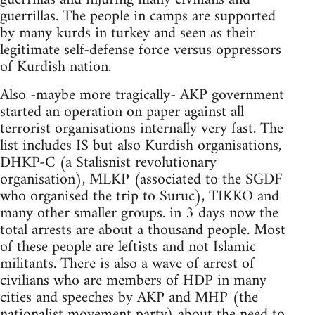
guerrillas. The people in camps are supported
by many kurds in turkey and seen as their
legitimate self-defense force versus oppressors
of Kurdish nation.
Also -maybe more tragically- AKP government
started an operation on paper against all
terrorist organisations internally very fast. The
list includes IS but also Kurdish organisations,
DHKP-C (a Stalisnist revolutionary
organisation), MLKP (associated to the SGDF
who organised the trip to Suruc), TIKKO and
many other smaller groups. in 3 days now the
total arrests are about a thousand people. Most
of these people are leftists and not Islamic
militants. There is also a wave of arrest of
civilians who are members of HDP in many
cities and speeches by AKP and MHP (the
nationalist movement party) about the need to