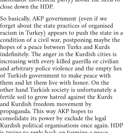
close down the HDP.
So basically, AKP government (even if we
forget about the state practices of organised
racism in Turkey) appears to push the state in a
condition of a civil war, postponing maybe the
hopes of a peace between Turks and Kurds
indefinitely. The anger in the Kurdish cities is
increasing with every killed guerilla or civilian
and arbitrary police violence and the empty lies
of Turkish government to make peace with
them and let them live with honor. On the
other hand Turkish society is unfortunately a
fertile soil to grow hatred against the Kurds
and Kurdish freedom movement by
propaganda. This way AKP hopes to
consolidate its power by exclude the legal
Kurdish political organisations once again. HDP
is trying to reply back on forming a peace