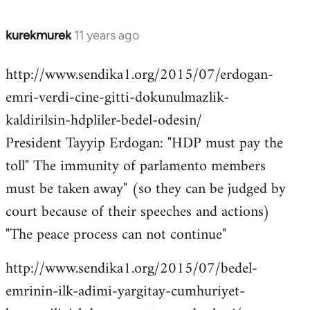
kurekmurek
11 years ago
In
reply
http://www.sendika1.org/2015/07/erdogan-
to
emri-verdi-cine-gitti-dokunulmazlik-
Welcome
by
kaldirilsin-hdpliler-bedel-odesin/
libcom.org
President Tayyip Erdogan: "HDP must pay the
toll" The immunity of parlamento members
must be taken away" (so they can be judged by
court because of their speeches and actions)
"The peace process can not continue"
http://www.sendika1.org/2015/07/bedel-
emrinin-ilk-adimi-yargitay-cumhuriyet-