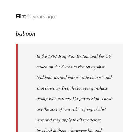
Flint
11 years ago
In
reply
to
baboon
Welcome
by
In the 1991 Iraq War, Britain and the US
libcom.org
called on the Kurds to rise up against
Saddam, herded into a “safe haven” and
shot down by Iraqi helicopter gunships
acting with express US permission. These
are the sort of “morals” of imperialist
war and they apply to all the actors
involved in them – however big and