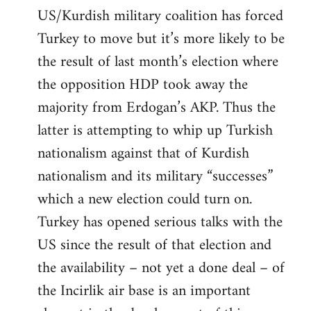
US/Kurdish military coalition has forced
Turkey to move but it’s more likely to be
the result of last month’s election where
the opposition HDP took away the
majority from Erdogan’s AKP. Thus the
latter is attempting to whip up Turkish
nationalism against that of Kurdish
nationalism and its military “successes”
which a new election could turn on.
Turkey has opened serious talks with the
US since the result of that election and
the availability – not yet a done deal – of
the Incirlik air base is an important