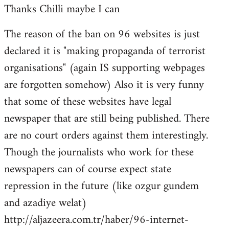
Thanks Chilli maybe I can
to
Welcome
The reason of the ban on 96 websites is just
by
declared it is "making propaganda of terrorist
libcom.org
organisations" (again IS supporting webpages
are forgotten somehow) Also it is very funny
that some of these websites have legal
newspaper that are still being published. There
are no court orders against them interestingly.
Though the journalists who work for these
newspapers can of course expect state
repression in the future (like ozgur gundem
and azadiye welat)
http://aljazeera.com.tr/haber/96-internet-