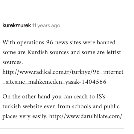
kurekmurek
11 years ago
In
reply
With operations 96 news sites were banned,
to
some are Kurdish sources and some are leftist
Welcome
by
sources.
libcom.org
http://www.radikal.com.tr/turkiye/96_internet
_sitesine_mahkemeden_yasak-1404566
On the other hand you can reach to IS's
turkish website even from schools and public
places very easily. http://www.darulhilafe.com/