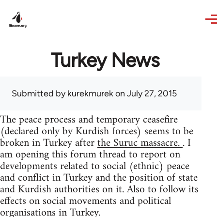
Skip to main content
Turkey News
Submitted by
kurekmurek
on July 27, 2015
The peace process and temporary ceasefire
(declared only by Kurdish forces) seems to be
broken in Turkey after
the Suruc massacre.
. I
am opening this forum thread to report on
developments related to social (ethnic) peace
and conflict in Turkey and the position of state
and Kurdish authorities on it. Also to follow its
effects on social movements and political
organisations in Turkey.