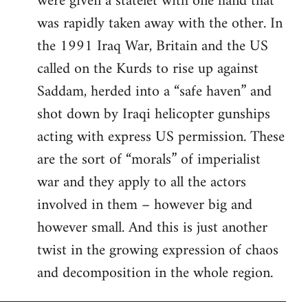
were given a statelet with one hand that
was rapidly taken away with the other. In
the 1991 Iraq War, Britain and the US
called on the Kurds to rise up against
Saddam, herded into a “safe haven” and
shot down by Iraqi helicopter gunships
acting with express US permission. These
are the sort of “morals” of imperialist
war and they apply to all the actors
involved in them – however big and
however small. And this is just another
twist in the growing expression of chaos
and decomposition in the whole region.