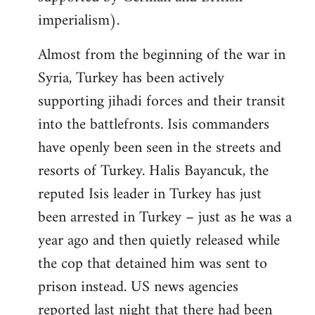
imperialism).
Almost from the beginning of the war in
Syria, Turkey has been actively
supporting jihadi forces and their transit
into the battlefronts. Isis commanders
have openly been seen in the streets and
resorts of Turkey. Halis Bayancuk, the
reputed Isis leader in Turkey has just
been arrested in Turkey – just as he was a
year ago and then quietly released while
the cop that detained him was sent to
prison instead. US news agencies
reported last night that there had been