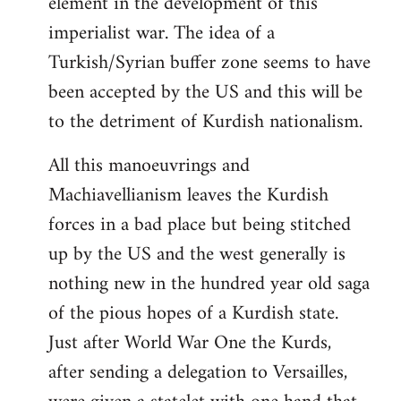
element in the development of this
imperialist war. The idea of a
Turkish/Syrian buffer zone seems to have
been accepted by the US and this will be
to the detriment of Kurdish nationalism.
All this manoeuvrings and
Machiavellianism leaves the Kurdish
forces in a bad place but being stitched
up by the US and the west generally is
nothing new in the hundred year old saga
of the pious hopes of a Kurdish state.
Just after World War One the Kurds,
after sending a delegation to Versailles,