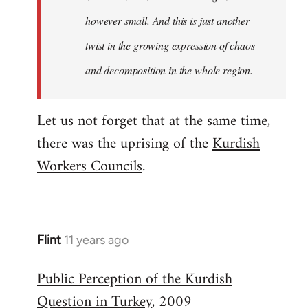
however small. And this is just another
twist in the growing expression of chaos
and decomposition in the whole region.
Let us not forget that at the same time,
there was the uprising of the
Kurdish
Workers Councils
.
Flint
11 years ago
In
reply
Public Perception of the Kurdish
to
Question in Turkey
, 2009
Welcome