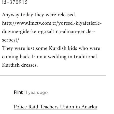
id=370915
Anyway today they were released.
http://www.imctv.com.tr/yoresel-kiyafetlerle-
dugune-giderken-gozaltina-alinan-gencler-
serbest/
They were just some Kurdish kids who were
coming back from a wedding in traditional
Kurdish dresses.
Flint
11 years ago
In
reply
Police Raid Teachers Union in Anarka
to
Welcome