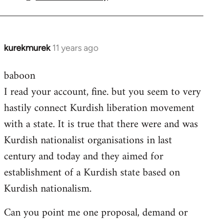
by
libcom.org
kurekmurek
11 years ago
In
reply
baboon
to
I read your account, fine. but you seem to very
Welcome
by
hastily connect Kurdish liberation movement
libcom.org
with a state. It is true that there were and was
Kurdish nationalist organisations in last
century and today and they aimed for
establishment of a Kurdish state based on
Kurdish nationalism.
Can you point me one proposal, demand or