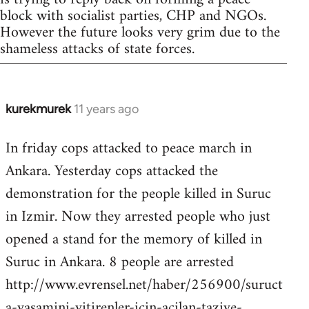
block with socialist parties, CHP and NGOs.
However the future looks very grim due to the
shameless attacks of state forces.
kurekmurek
11 years ago
In
reply
In friday cops attacked to peace march in
to
Ankara. Yesterday cops attacked the
Welcome
by
demonstration for the people killed in Suruc
libcom.org
in Izmir. Now they arrested people who just
opened a stand for the memory of killed in
Suruc in Ankara. 8 people are arrested
http://www.evrensel.net/haber/256900/suruct
a-yasamini-yitirenler-icin-acilan-taziye-