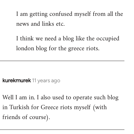
reply
I am getting confused myself from all the
to
news and links etc.
Welcome
by
I think we need a blog like the occupied
libcom.org
london blog for the greece riots.
kurekmurek
11 years ago
In
reply
Well I am in. I also used to operate such blog
to
in Turkish for Greece riots myself (with
Welcome
by
friends of course).
libcom.org