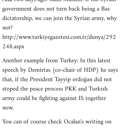
government does not turn back being a Bas
dictatorship, we can join the Syrian army, why
not?
http://www.turkiyegazetesi.com.tr/dunya/292
248.aspx
Another example from Turkey: In this latest
speech by Demirtas (co-chair of HDP) he says
that, if the President Tayyip erdoğan did not
stoped the peace process PKK and Turkish
army could be fighting against IS together
now.
You can of course check Ocalan's writing on