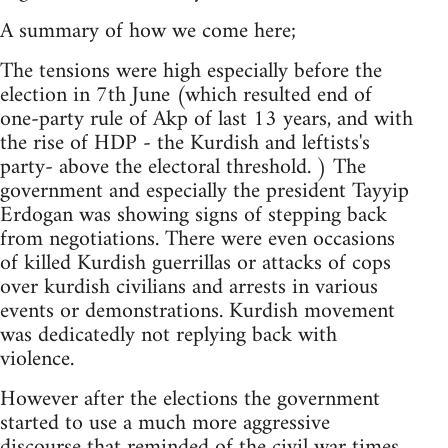
A summary of how we come here;
The tensions were high especially before the
election in 7th June (which resulted end of
one-party rule of Akp of last 13 years, and with
the rise of HDP - the Kurdish and leftists's
party- above the electoral threshold. ) The
government and especially the president Tayyip
Erdogan was showing signs of stepping back
from negotiations. There were even occasions
of killed Kurdish guerrillas or attacks of cops
over kurdish civilians and arrests in various
events or demonstrations. Kurdish movement
was dedicatedly not replying back with
violence.
However after the elections the government
started to use a much more aggressive
discourse that reminded of the civil war times.