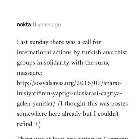
by
libcom.org
nokta
11 years ago
In
reply
Last sunday there was a call for
to
international actions by turkish anarchist
Welcome
by
groups in solidarity with the suruç
libcom.org
massacre:
http://sosyalsavas.org/2015/07/anarsi-
inisiyatifinin-yaptigi-uluslarasi-cagriya-
gelen-yanitlar/ (I thought this was postes
somewhere here already but I couldn't
refind it)