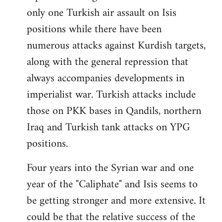
only one Turkish air assault on Isis
positions while there have been
numerous attacks against Kurdish targets,
along with the general repression that
always accompanies developments in
imperialist war. Turkish attacks include
those on PKK bases in Qandils, northern
Iraq and Turkish tank attacks on YPG
positions.
Four years into the Syrian war and one
year of the "Caliphate" and Isis seems to
be getting stronger and more extensive. It
could be that the relative success of the