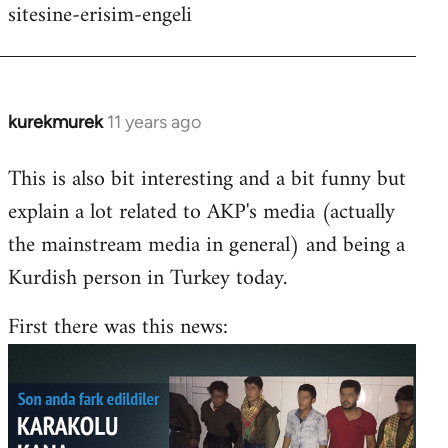
sitesine-erisim-engeli
kurekmurek
11 years ago
In
reply
This is also bit interesting and a bit funny but
to
explain a lot related to AKP's media (actually
Welcome
by
the mainstream media in general) and being a
libcom.org
Kurdish person in Turkey today.
First there was this news: