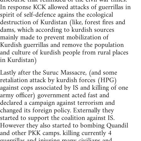
In response KCK allowed attacks of guerrillas in
spirit of self-defence agains the ecological
destruction of Kurdistan (like, forest fires and
dams, which according to kurdish sources
mainly made to prevent mobilization of
Kurdish guerrillas and remove the population
and culture of kurdish people from rural places
in Kurdistan)
Lastly after the Suruc Massacre, (and some
retaliation attack by kurdish forces (HPG)
against cops associated by IS and killing of one
army officer) government acted fast and
declared a campaign against terrorism and
changed its foreign policy. Externally they
started to support the coalition against IS.
However they also started to bombing Quandil
and other PKK camps. killing currently 4
guerrillas and injuring many civilians and