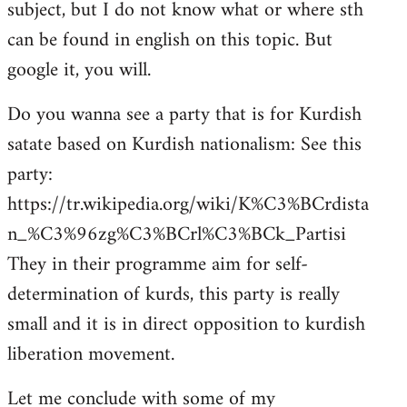
subject, but I do not know what or where sth
can be found in english on this topic. But
google it, you will.
Do you wanna see a party that is for Kurdish
satate based on Kurdish nationalism: See this
party:
https://tr.wikipedia.org/wiki/K%C3%BCrdista
n_%C3%96zg%C3%BCrl%C3%BCk_Partisi
They in their programme aim for self-
determination of kurds, this party is really
small and it is in direct opposition to kurdish
liberation movement.
Let me conclude with some of my