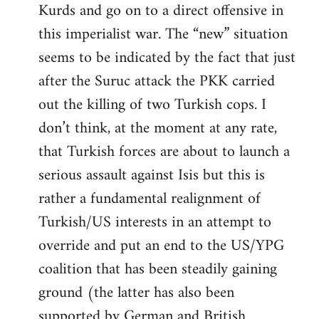
Kurds and go on to a direct offensive in
this imperialist war. The “new” situation
seems to be indicated by the fact that just
after the Suruc attack the PKK carried
out the killing of two Turkish cops. I
don’t think, at the moment at any rate,
that Turkish forces are about to launch a
serious assault against Isis but this is
rather a fundamental realignment of
Turkish/US interests in an attempt to
override and put an end to the US/YPG
coalition that has been steadily gaining
ground (the latter has also been
supported by German and British