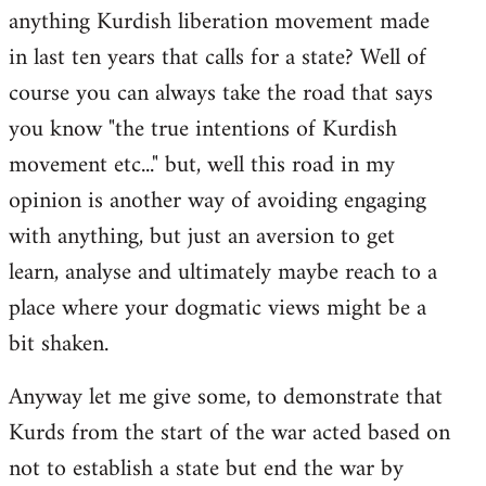
anything Kurdish liberation movement made
in last ten years that calls for a state? Well of
course you can always take the road that says
you know "the true intentions of Kurdish
movement etc..." but, well this road in my
opinion is another way of avoiding engaging
with anything, but just an aversion to get
learn, analyse and ultimately maybe reach to a
place where your dogmatic views might be a
bit shaken.
Anyway let me give some, to demonstrate that
Kurds from the start of the war acted based on
not to establish a state but end the war by