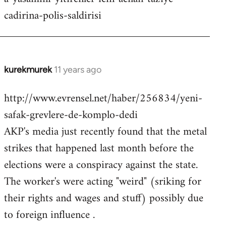
cadirina-polis-saldirisi
kurekmurek
11 years ago
In
reply
http://www.evrensel.net/haber/256834/yeni-
to
safak-grevlere-de-komplo-dedi
Welcome
by
AKP's media just recently found that the metal
libcom.org
strikes that happened last month before the
elections were a conspiracy against the state.
The worker's were acting "weird" (sriking for
their rights and wages and stuff) possibly due
to foreign influence .