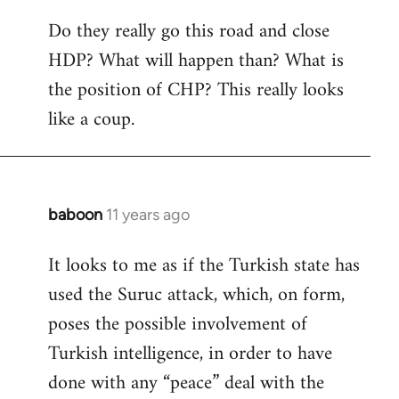
Do they really go this road and close
HDP? What will happen than? What is
the position of CHP? This really looks
like a coup.
baboon
11 years ago
In
reply
It looks to me as if the Turkish state has
to
used the Suruc attack, which, on form,
Welcome
by
poses the possible involvement of
libcom.org
Turkish intelligence, in order to have
done with any “peace” deal with the