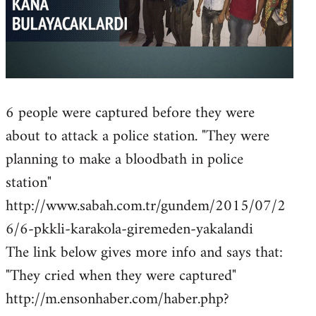
6 people were captured before they were
about to attack a police station. "They were
planning to make a bloodbath in police
station"
http://www.sabah.com.tr/gundem/2015/07/2
6/6-pkkli-karakola-giremeden-yakalandi
The link below gives more info and says that:
"They cried when they were captured"
http://m.ensonhaber.com/haber.php?