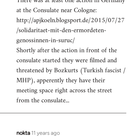
There was at least one action in Germany
at the Consulate near Cologne:
http://apjkoeln.blogsport.de/2015/07/27
/solidaritaet-mit-den-ermordeten-
genossinnen-in-suruc/
Shortly after the action in front of the
consulate started they were filmed and
threatened by Bozkurts (Turkish fascist /
MHP), apperently they have their
meeting space right across the street
from the consulate...
nokta
11 years ago
In