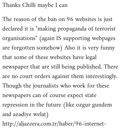
Thanks Chilli maybe I can
to
Welcome
The reason of the ban on 96 websites is just
by
declared it is "making propaganda of terrorist
libcom.org
organisations" (again IS supporting webpages
are forgotten somehow) Also it is very funny
that some of these websites have legal
newspaper that are still being published. There
are no court orders against them interestingly.
Though the journalists who work for these
newspapers can of course expect state
repression in the future (like ozgur gundem
and azadiye welat)
http://aljazeera.com.tr/haber/96-internet-