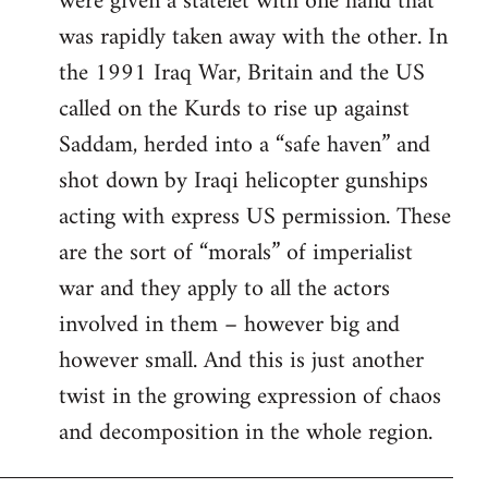
were given a statelet with one hand that
was rapidly taken away with the other. In
the 1991 Iraq War, Britain and the US
called on the Kurds to rise up against
Saddam, herded into a “safe haven” and
shot down by Iraqi helicopter gunships
acting with express US permission. These
are the sort of “morals” of imperialist
war and they apply to all the actors
involved in them – however big and
however small. And this is just another
twist in the growing expression of chaos
and decomposition in the whole region.