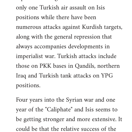
only one Turkish air assault on Isis
positions while there have been
numerous attacks against Kurdish targets,
along with the general repression that
always accompanies developments in
imperialist war. Turkish attacks include
those on PKK bases in Qandils, northern
Iraq and Turkish tank attacks on YPG
positions.
Four years into the Syrian war and one
year of the "Caliphate" and Isis seems to
be getting stronger and more extensive. It
could be that the relative success of the