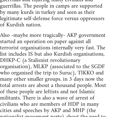
guerrillas. The people in camps are supported
by many kurds in turkey and seen as their
legitimate self-defense force versus oppressors
of Kurdish nation.
Also -maybe more tragically- AKP government
started an operation on paper against all
terrorist organisations internally very fast. The
list includes IS but also Kurdish organisations,
DHKP-C (a Stalisnist revolutionary
organisation), MLKP (associated to the SGDF
who organised the trip to Suruc), TIKKO and
many other smaller groups. in 3 days now the
total arrests are about a thousand people. Most
of these people are leftists and not Islamic
militants. There is also a wave of arrest of
civilians who are members of HDP in many
cities and speeches by AKP and MHP (the
nationalist movement party) about the need to