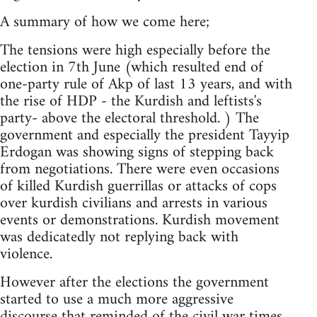
A summary of how we come here;
The tensions were high especially before the
election in 7th June (which resulted end of
one-party rule of Akp of last 13 years, and with
the rise of HDP - the Kurdish and leftists's
party- above the electoral threshold. ) The
government and especially the president Tayyip
Erdogan was showing signs of stepping back
from negotiations. There were even occasions
of killed Kurdish guerrillas or attacks of cops
over kurdish civilians and arrests in various
events or demonstrations. Kurdish movement
was dedicatedly not replying back with
violence.
However after the elections the government
started to use a much more aggressive
discourse that reminded of the civil war times.