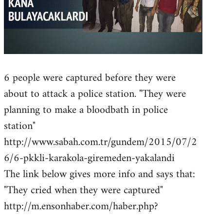
6 people were captured before they were
about to attack a police station. "They were
planning to make a bloodbath in police
station"
http://www.sabah.com.tr/gundem/2015/07/2
6/6-pkkli-karakola-giremeden-yakalandi
The link below gives more info and says that:
"They cried when they were captured"
http://m.ensonhaber.com/haber.php?