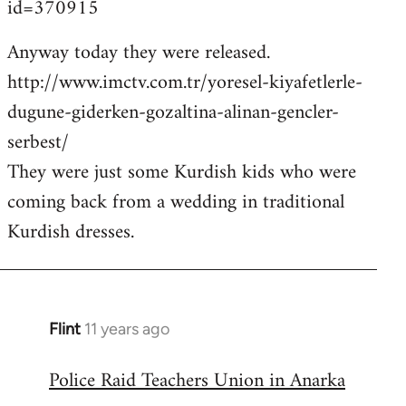
id=370915
Anyway today they were released.
http://www.imctv.com.tr/yoresel-kiyafetlerle-
dugune-giderken-gozaltina-alinan-gencler-
serbest/
They were just some Kurdish kids who were
coming back from a wedding in traditional
Kurdish dresses.
Flint
11 years ago
In
reply
Police Raid Teachers Union in Anarka
to
Welcome