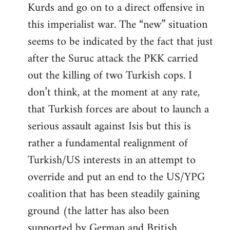
Kurds and go on to a direct offensive in
this imperialist war. The “new” situation
seems to be indicated by the fact that just
after the Suruc attack the PKK carried
out the killing of two Turkish cops. I
don’t think, at the moment at any rate,
that Turkish forces are about to launch a
serious assault against Isis but this is
rather a fundamental realignment of
Turkish/US interests in an attempt to
override and put an end to the US/YPG
coalition that has been steadily gaining
ground (the latter has also been
supported by German and British