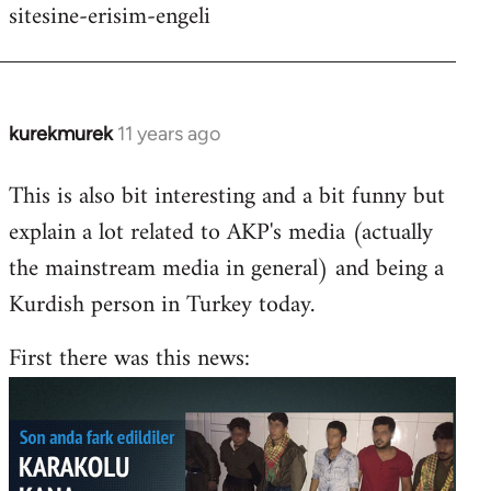
sitesine-erisim-engeli
kurekmurek
11 years ago
In
reply
This is also bit interesting and a bit funny but
to
explain a lot related to AKP's media (actually
Welcome
by
the mainstream media in general) and being a
libcom.org
Kurdish person in Turkey today.
First there was this news: