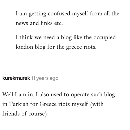
reply
I am getting confused myself from all the
to
news and links etc.
Welcome
by
I think we need a blog like the occupied
libcom.org
london blog for the greece riots.
kurekmurek
11 years ago
In
reply
Well I am in. I also used to operate such blog
to
in Turkish for Greece riots myself (with
Welcome
by
friends of course).
libcom.org