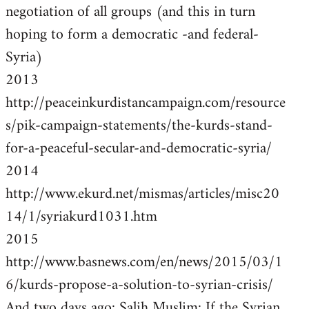
negotiation of all groups (and this in turn
hoping to form a democratic -and federal-
Syria)
2013
http://peaceinkurdistancampaign.com/resource
s/pik-campaign-statements/the-kurds-stand-
for-a-peaceful-secular-and-democratic-syria/
2014
http://www.ekurd.net/mismas/articles/misc20
14/1/syriakurd1031.htm
2015
http://www.basnews.com/en/news/2015/03/1
6/kurds-propose-a-solution-to-syrian-crisis/
And two days ago: Salih Muslim: If the Syrian