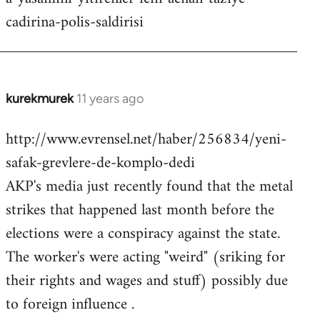
cadirina-polis-saldirisi
kurekmurek
11 years ago
In
reply
http://www.evrensel.net/haber/256834/yeni-
to
safak-grevlere-de-komplo-dedi
Welcome
by
AKP's media just recently found that the metal
libcom.org
strikes that happened last month before the
elections were a conspiracy against the state.
The worker's were acting "weird" (sriking for
their rights and wages and stuff) possibly due
to foreign influence .