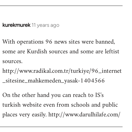
kurekmurek
11 years ago
In
reply
With operations 96 news sites were banned,
to
some are Kurdish sources and some are leftist
Welcome
by
sources.
libcom.org
http://www.radikal.com.tr/turkiye/96_internet
_sitesine_mahkemeden_yasak-1404566
On the other hand you can reach to IS's
turkish website even from schools and public
places very easily. http://www.darulhilafe.com/