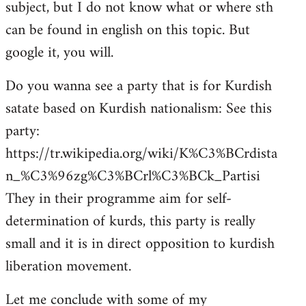
subject, but I do not know what or where sth
can be found in english on this topic. But
google it, you will.
Do you wanna see a party that is for Kurdish
satate based on Kurdish nationalism: See this
party:
https://tr.wikipedia.org/wiki/K%C3%BCrdista
n_%C3%96zg%C3%BCrl%C3%BCk_Partisi
They in their programme aim for self-
determination of kurds, this party is really
small and it is in direct opposition to kurdish
liberation movement.
Let me conclude with some of my