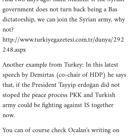
government does not turn back being a Bas
dictatorship, we can join the Syrian army, why
not?
http://www.turkiyegazetesi.com.tr/dunya/292
248.aspx
Another example from Turkey: In this latest
speech by Demirtas (co-chair of HDP) he says
that, if the President Tayyip erdoğan did not
stoped the peace process PKK and Turkish
army could be fighting against IS together
now.
You can of course check Ocalan's writing on