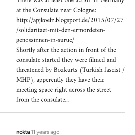
There was at least one action in Germany
at the Consulate near Cologne:
http://apjkoeln.blogsport.de/2015/07/27
/solidaritaet-mit-den-ermordeten-
genossinnen-in-suruc/
Shortly after the action in front of the
consulate started they were filmed and
threatened by Bozkurts (Turkish fascist /
MHP), apperently they have their
meeting space right across the street
from the consulate...
nokta
11 years ago
In