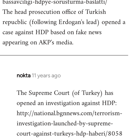
bassavciligi-hdpye-sorusturma-baslatti/
The head prosecution office of Turkish
repucblic (following Erdogan's lead) opened a
case against HDP based on fake news
appearing on AKP's media.
nokta
11 years ago
In
reply
The Supreme Court (of Turkey) has
to
opened an investigation against HDP:
Welcome
by
http://national.bgnnews.com/terrorism-
libcom.org
investigation-launched-by-supreme-
court-against-turkeys-hdp-haberi/8058