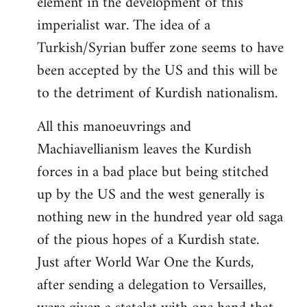
element in the development of this
imperialist war. The idea of a
Turkish/Syrian buffer zone seems to have
been accepted by the US and this will be
to the detriment of Kurdish nationalism.
All this manoeuvrings and
Machiavellianism leaves the Kurdish
forces in a bad place but being stitched
up by the US and the west generally is
nothing new in the hundred year old saga
of the pious hopes of a Kurdish state.
Just after World War One the Kurds,
after sending a delegation to Versailles,