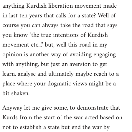
anything Kurdish liberation movement made
in last ten years that calls for a state? Well of
course you can always take the road that says
you know "the true intentions of Kurdish
movement etc..." but, well this road in my
opinion is another way of avoiding engaging
with anything, but just an aversion to get
learn, analyse and ultimately maybe reach to a
place where your dogmatic views might be a
bit shaken.
Anyway let me give some, to demonstrate that
Kurds from the start of the war acted based on
not to establish a state but end the war by