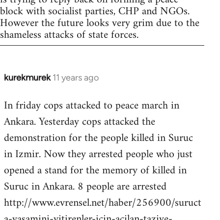
block with socialist parties, CHP and NGOs.
However the future looks very grim due to the
shameless attacks of state forces.
kurekmurek
11 years ago
In
reply
In friday cops attacked to peace march in
to
Ankara. Yesterday cops attacked the
Welcome
by
demonstration for the people killed in Suruc
libcom.org
in Izmir. Now they arrested people who just
opened a stand for the memory of killed in
Suruc in Ankara. 8 people are arrested
http://www.evrensel.net/haber/256900/suruct
a-yasamini-yitirenler-icin-acilan-taziye-