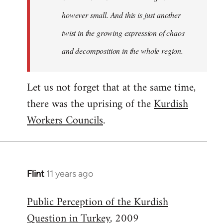
however small. And this is just another
twist in the growing expression of chaos
and decomposition in the whole region.
Let us not forget that at the same time,
there was the uprising of the
Kurdish
Workers Councils
.
Flint
11 years ago
In
reply
Public Perception of the Kurdish
to
Question in Turkey
, 2009
Welcome