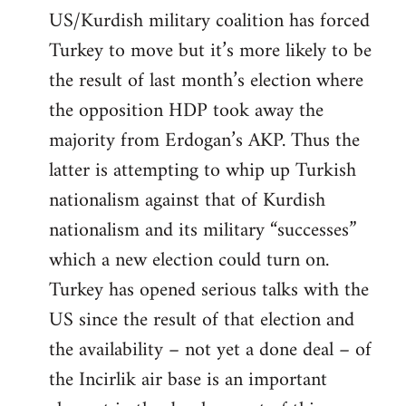
US/Kurdish military coalition has forced
Turkey to move but it’s more likely to be
the result of last month’s election where
the opposition HDP took away the
majority from Erdogan’s AKP. Thus the
latter is attempting to whip up Turkish
nationalism against that of Kurdish
nationalism and its military “successes”
which a new election could turn on.
Turkey has opened serious talks with the
US since the result of that election and
the availability – not yet a done deal – of
the Incirlik air base is an important