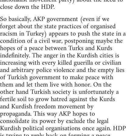
close down the HDP.
So basically, AKP government (even if we
forget about the state practices of organised
racism in Turkey) appears to push the state in a
condition of a civil war, postponing maybe the
hopes of a peace between Turks and Kurds
indefinitely. The anger in the Kurdish cities is
increasing with every killed guerilla or civilian
and arbitrary police violence and the empty lies
of Turkish government to make peace with
them and let them live with honor. On the
other hand Turkish society is unfortunately a
fertile soil to grow hatred against the Kurds
and Kurdish freedom movement by
propaganda. This way AKP hopes to
consolidate its power by exclude the legal
Kurdish political organisations once again. HDP
is trying to reply back on forming a peace