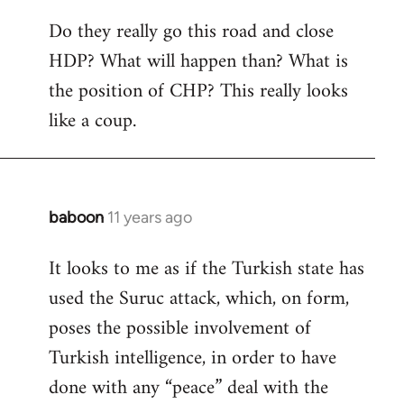
Do they really go this road and close
HDP? What will happen than? What is
the position of CHP? This really looks
like a coup.
baboon
11 years ago
In
reply
It looks to me as if the Turkish state has
to
used the Suruc attack, which, on form,
Welcome
by
poses the possible involvement of
libcom.org
Turkish intelligence, in order to have
done with any “peace” deal with the