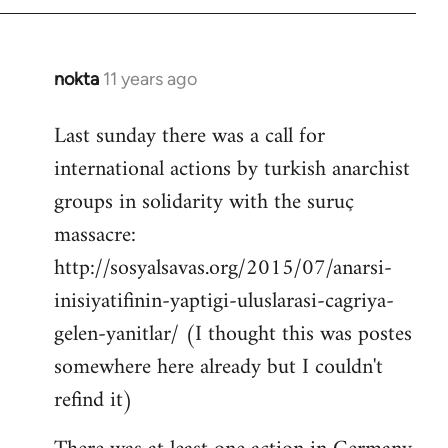
by
libcom.org
nokta
11 years ago
In
reply
Last sunday there was a call for
to
international actions by turkish anarchist
Welcome
by
groups in solidarity with the suruç
libcom.org
massacre:
http://sosyalsavas.org/2015/07/anarsi-
inisiyatifinin-yaptigi-uluslarasi-cagriya-
gelen-yanitlar/ (I thought this was postes
somewhere here already but I couldn't
refind it)