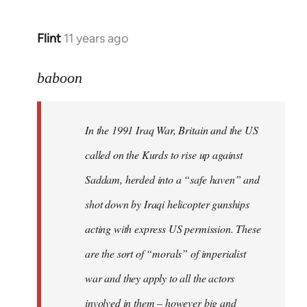
Flint
11 years ago
In
reply
to
baboon
Welcome
by
In the 1991 Iraq War, Britain and the US
libcom.org
called on the Kurds to rise up against
Saddam, herded into a “safe haven” and
shot down by Iraqi helicopter gunships
acting with express US permission. These
are the sort of “morals” of imperialist
war and they apply to all the actors
involved in them – however big and