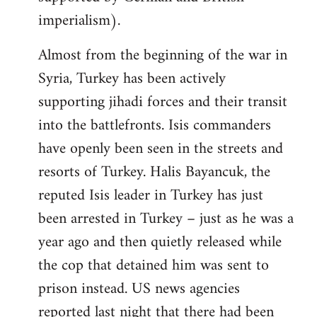
imperialism).
Almost from the beginning of the war in
Syria, Turkey has been actively
supporting jihadi forces and their transit
into the battlefronts. Isis commanders
have openly been seen in the streets and
resorts of Turkey. Halis Bayancuk, the
reputed Isis leader in Turkey has just
been arrested in Turkey – just as he was a
year ago and then quietly released while
the cop that detained him was sent to
prison instead. US news agencies
reported last night that there had been