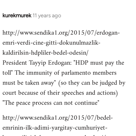
kurekmurek
11 years ago
In
reply
http://www.sendika1.org/2015/07/erdogan-
to
emri-verdi-cine-gitti-dokunulmazlik-
Welcome
by
kaldirilsin-hdpliler-bedel-odesin/
libcom.org
President Tayyip Erdogan: "HDP must pay the
toll" The immunity of parlamento members
must be taken away" (so they can be judged by
court because of their speeches and actions)
"The peace process can not continue"
http://www.sendika1.org/2015/07/bedel-
emrinin-ilk-adimi-yargitay-cumhuriyet-