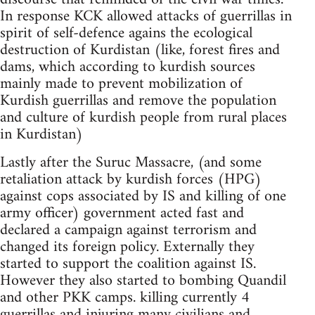
In response KCK allowed attacks of guerrillas in
spirit of self-defence agains the ecological
destruction of Kurdistan (like, forest fires and
dams, which according to kurdish sources
mainly made to prevent mobilization of
Kurdish guerrillas and remove the population
and culture of kurdish people from rural places
in Kurdistan)
Lastly after the Suruc Massacre, (and some
retaliation attack by kurdish forces (HPG)
against cops associated by IS and killing of one
army officer) government acted fast and
declared a campaign against terrorism and
changed its foreign policy. Externally they
started to support the coalition against IS.
However they also started to bombing Quandil
and other PKK camps. killing currently 4
guerrillas and injuring many civilians and