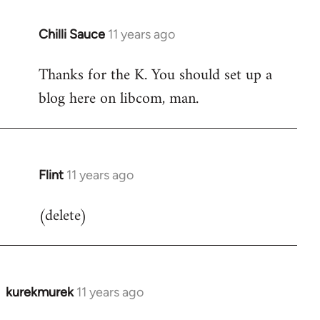
Chilli Sauce
11 years ago
In
reply
Thanks for the K. You should set up a
to
blog here on libcom, man.
Welcome
by
libcom.org
Flint
11 years ago
In
reply
(delete)
to
Welcome
by
libcom.org
kurekmurek
11 years ago
In
reply