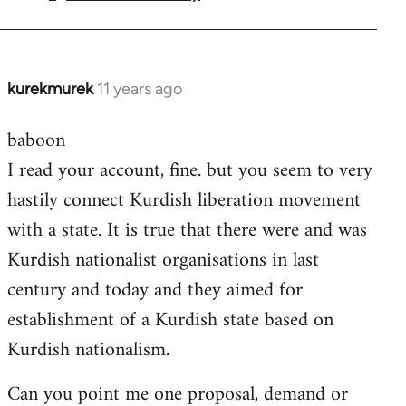
by
libcom.org
kurekmurek
11 years ago
In
reply
baboon
to
I read your account, fine. but you seem to very
Welcome
by
hastily connect Kurdish liberation movement
libcom.org
with a state. It is true that there were and was
Kurdish nationalist organisations in last
century and today and they aimed for
establishment of a Kurdish state based on
Kurdish nationalism.
Can you point me one proposal, demand or