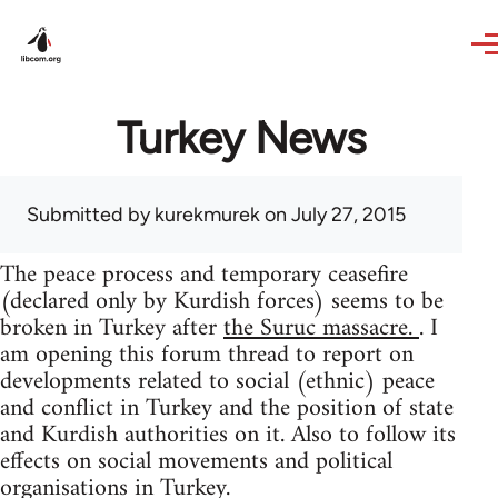
Skip to main content
Turkey News
Submitted by
kurekmurek
on July 27, 2015
The peace process and temporary ceasefire
(declared only by Kurdish forces) seems to be
broken in Turkey after
the Suruc massacre.
. I
am opening this forum thread to report on
developments related to social (ethnic) peace
and conflict in Turkey and the position of state
and Kurdish authorities on it. Also to follow its
effects on social movements and political
organisations in Turkey.