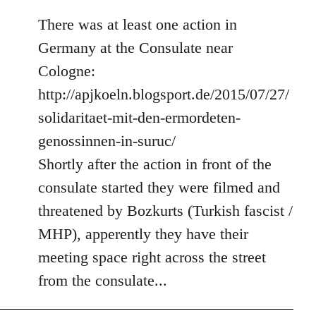
There was at least one action in
Germany at the Consulate near
Cologne:
http://apjkoeln.blogsport.de/2015/07/27/
solidaritaet-mit-den-ermordeten-
genossinnen-in-suruc/
Shortly after the action in front of the
consulate started they were filmed and
threatened by Bozkurts (Turkish fascist /
MHP), apperently they have their
meeting space right across the street
from the consulate...