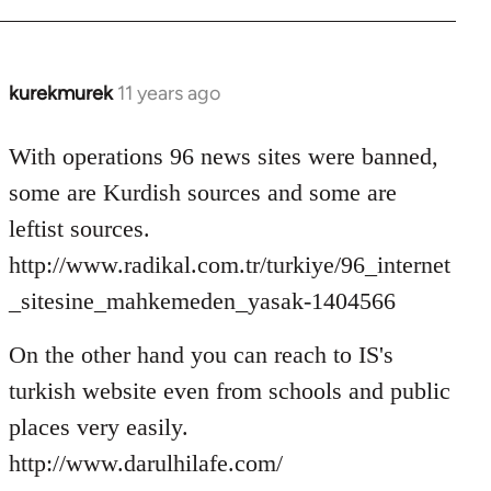
kurekmurek
11 years ago
In
reply
to
With operations 96 news sites were banned,
Welcome
some are Kurdish sources and some are
by
leftist sources.
libcom.org
http://www.radikal.com.tr/turkiye/96_internet
_sitesine_mahkemeden_yasak-1404566
On the other hand you can reach to IS's
turkish website even from schools and public
places very easily.
http://www.darulhilafe.com/