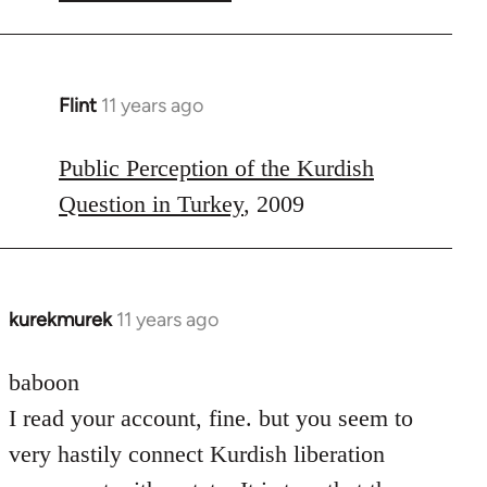
Flint
11 years ago
In
reply
to
Public Perception of the Kurdish
Welcome
Question in Turkey
, 2009
by
libcom.org
kurekmurek
11 years ago
In
reply
to
baboon
Welcome
I read your account, fine. but you seem to
by
very hastily connect Kurdish liberation
libcom.org