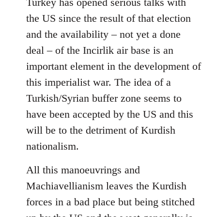
Turkey has opened serious talks with
the US since the result of that election
and the availability – not yet a done
deal – of the Incirlik air base is an
important element in the development of
this imperialist war. The idea of a
Turkish/Syrian buffer zone seems to
have been accepted by the US and this
will be to the detriment of Kurdish
nationalism.
All this manoeuvrings and
Machiavellianism leaves the Kurdish
forces in a bad place but being stitched