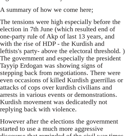
A summary of how we come here;
The tensions were high especially before the
election in 7th June (which resulted end of
one-party rule of Akp of last 13 years, and
with the rise of HDP - the Kurdish and
leftists's party- above the electoral threshold. )
The government and especially the president
Tayyip Erdogan was showing signs of
stepping back from negotiations. There were
even occasions of killed Kurdish guerrillas or
attacks of cops over kurdish civilians and
arrests in various events or demonstrations.
Kurdish movement was dedicatedly not
replying back with violence.
However after the elections the government
started to use a much more aggressive
discourse that reminded of the civil war times.