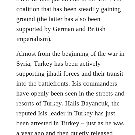
coalition that has been steadily gaining
ground (the latter has also been
supported by German and British
imperialism).
Almost from the beginning of the war in
Syria, Turkey has been actively
supporting jihadi forces and their transit
into the battlefronts. Isis commanders
have openly been seen in the streets and
resorts of Turkey. Halis Bayancuk, the
reputed Isis leader in Turkey has just
been arrested in Turkey – just as he was
a year ago and then quietly released