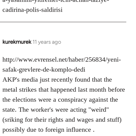
cadirina-polis-saldirisi
kurekmurek
11 years ago
In
reply
to
http://www.evrensel.net/haber/256834/yeni-
Welcome
safak-grevlere-de-komplo-dedi
by
AKP's media just recently found that the
libcom.org
metal strikes that happened last month before
the elections were a conspiracy against the
state. The worker's were acting "weird"
(sriking for their rights and wages and stuff)
possibly due to foreign influence .