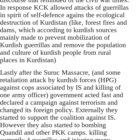
In response KCK allowed attacks of guerrillas
in spirit of self-defence agains the ecological
destruction of Kurdistan (like, forest fires and
dams, which according to kurdish sources
mainly made to prevent mobilization of
Kurdish guerrillas and remove the population
and culture of kurdish people from rural
places in Kurdistan)
Lastly after the Suruc Massacre, (and some
retaliation attack by kurdish forces (HPG)
against cops associated by IS and killing of
one army officer) government acted fast and
declared a campaign against terrorism and
changed its foreign policy. Externally they
started to support the coalition against IS.
However they also started to bombing
Quandil and other PKK camps. killing
currently 4 guerrillas and injuring many