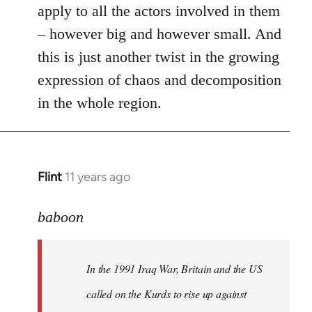
apply to all the actors involved in them
– however big and however small. And
this is just another twist in the growing
expression of chaos and decomposition
in the whole region.
Flint
11 years ago
In
reply
to
baboon
Welcome
by
In the 1991 Iraq War, Britain and the US
libcom.org
called on the Kurds to rise up against