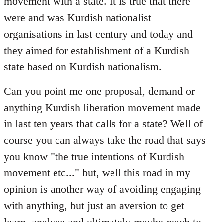
movement with a state. It is true that there
were and was Kurdish nationalist
organisations in last century and today and
they aimed for establishment of a Kurdish
state based on Kurdish nationalism.
Can you point me one proposal, demand or
anything Kurdish liberation movement made
in last ten years that calls for a state? Well of
course you can always take the road that says
you know "the true intentions of Kurdish
movement etc..." but, well this road in my
opinion is another way of avoiding engaging
with anything, but just an aversion to get
learn, analyse and ultimately maybe reach to