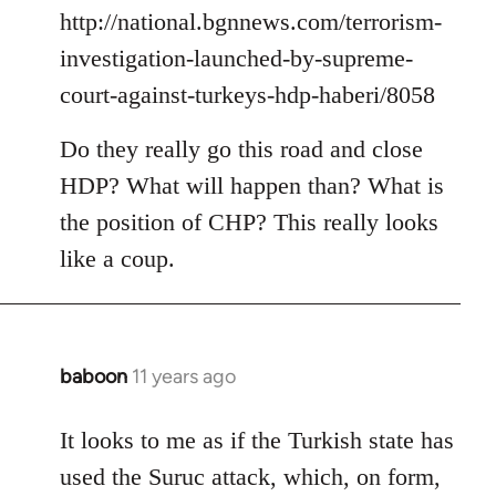
by
http://national.bgnnews.com/terrorism-
libcom.org
investigation-launched-by-supreme-
court-against-turkeys-hdp-haberi/8058
Do they really go this road and close
HDP? What will happen than? What is
the position of CHP? This really looks
like a coup.
baboon
11 years ago
In
reply
to
It looks to me as if the Turkish state has
Welcome
used the Suruc attack, which, on form,