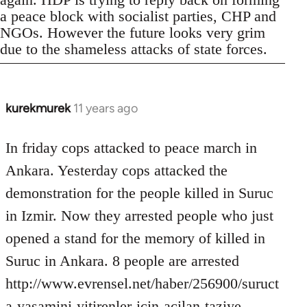
a peace block with socialist parties, CHP and
NGOs. However the future looks very grim
due to the shameless attacks of state forces.
kurekmurek
11 years ago
In
reply
to
In friday cops attacked to peace march in
Welcome
Ankara. Yesterday cops attacked the
by
demonstration for the people killed in Suruc
libcom.org
in Izmir. Now they arrested people who just
opened a stand for the memory of killed in
Suruc in Ankara. 8 people are arrested
http://www.evrensel.net/haber/256900/suruct
a-yasamini-yitirenler-icin-acilan-taziye-