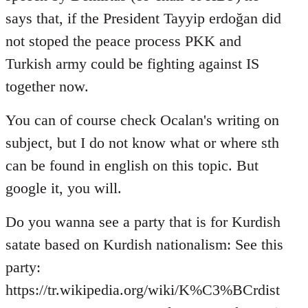
says that, if the President Tayyip erdoğan did
not stoped the peace process PKK and
Turkish army could be fighting against IS
together now.
You can of course check Ocalan's writing on
subject, but I do not know what or where sth
can be found in english on this topic. But
google it, you will.
Do you wanna see a party that is for Kurdish
satate based on Kurdish nationalism: See this
party:
https://tr.wikipedia.org/wiki/K%C3%BCrdist