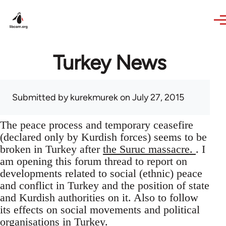
Skip to main content
Turkey News
Submitted by
kurekmurek
on July 27, 2015
The peace process and temporary ceasefire
(declared only by Kurdish forces) seems to be
broken in Turkey after
the Suruc massacre.
. I
am opening this forum thread to report on
developments related to social (ethnic) peace
and conflict in Turkey and the position of state
and Kurdish authorities on it. Also to follow
its effects on social movements and political
organisations in Turkey.