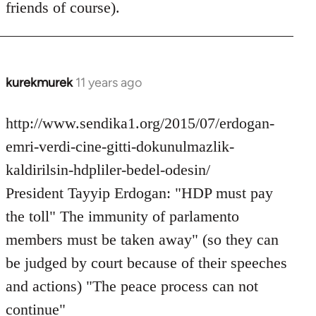
friends of course).
libcom.org
kurekmurek
11 years ago
In
reply
to
http://www.sendika1.org/2015/07/erdogan-
Welcome
emri-verdi-cine-gitti-dokunulmazlik-
by
kaldirilsin-hdpliler-bedel-odesin/
libcom.org
President Tayyip Erdogan: "HDP must pay
the toll" The immunity of parlamento
members must be taken away" (so they can
be judged by court because of their speeches
and actions) "The peace process can not
continue"