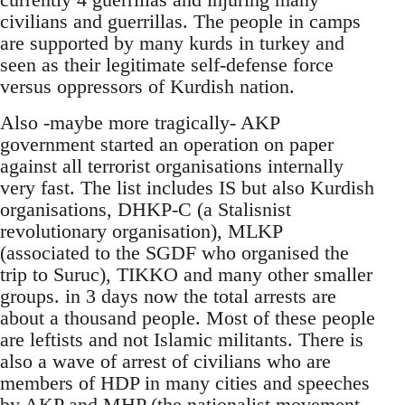
civilians and guerrillas. The people in camps
are supported by many kurds in turkey and
seen as their legitimate self-defense force
versus oppressors of Kurdish nation.
Also -maybe more tragically- AKP
government started an operation on paper
against all terrorist organisations internally
very fast. The list includes IS but also Kurdish
organisations, DHKP-C (a Stalisnist
revolutionary organisation), MLKP
(associated to the SGDF who organised the
trip to Suruc), TIKKO and many other smaller
groups. in 3 days now the total arrests are
about a thousand people. Most of these people
are leftists and not Islamic militants. There is
also a wave of arrest of civilians who are
members of HDP in many cities and speeches
by AKP and MHP (the nationalist movement