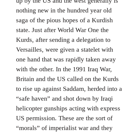
up by the US and the west generally is
nothing new in the hundred year old
saga of the pious hopes of a Kurdish
state. Just after World War One the
Kurds, after sending a delegation to
Versailles, were given a statelet with
one hand that was rapidly taken away
with the other. In the 1991 Iraq War,
Britain and the US called on the Kurds
to rise up against Saddam, herded into a
“safe haven” and shot down by Iraqi
helicopter gunships acting with express
US permission. These are the sort of
“morals” of imperialist war and they