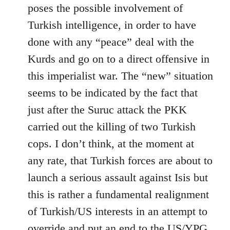
by
poses the possible involvement of
libcom.org
Turkish intelligence, in order to have
done with any “peace” deal with the
Kurds and go on to a direct offensive in
this imperialist war. The “new” situation
seems to be indicated by the fact that
just after the Suruc attack the PKK
carried out the killing of two Turkish
cops. I don’t think, at the moment at
any rate, that Turkish forces are about to
launch a serious assault against Isis but
this is rather a fundamental realignment
of Turkish/US interests in an attempt to
override and put an end to the US/YPG