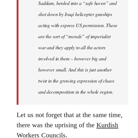
Saddam, herded into a “safe haven” and
shot down by Iraqi helicopter gunships
acting with express US permission. These
are the sort of “morals” of imperialist
war and they apply to all the actors
involved in them – however big and
however small. And this is just another
twist in the growing expression of chaos
and decomposition in the whole region.
Let us not forget that at the same time,
there was the uprising of the
Kurdish
Workers Councils
.