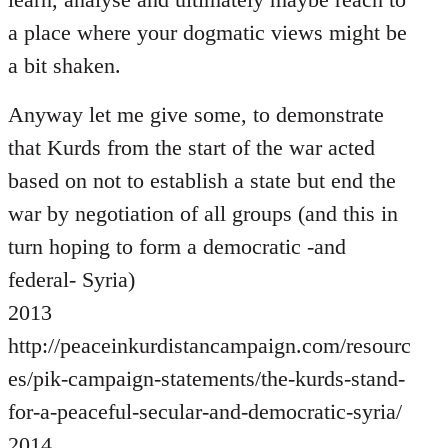
a place where your dogmatic views might be
a bit shaken.
Anyway let me give some, to demonstrate
that Kurds from the start of the war acted
based on not to establish a state but end the
war by negotiation of all groups (and this in
turn hoping to form a democratic -and
federal- Syria)
2013
http://peaceinkurdistancampaign.com/resourc
es/pik-campaign-statements/the-kurds-stand-
for-a-peaceful-secular-and-democratic-syria/
2014