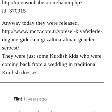
http://m.ensonhaber.com/haber.php?
id=370915
Anyway today they were released.
http://www.imctv.com.tr/yoresel-kiyafetlerle-
dugune-giderken-gozaltina-alinan-gencler-
serbest/
They were just some Kurdish kids who were
coming back from a wedding in traditional
Kurdish dresses.
Flint
11 years ago
In
reply