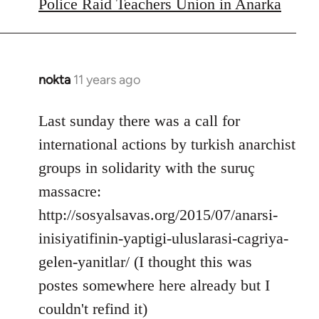
to
Police Raid Teachers Union in Anarka
Welcome
by
libcom.org
nokta
11 years ago
In
reply
to
Last sunday there was a call for
Welcome
international actions by turkish anarchist
by
groups in solidarity with the suruç
libcom.org
massacre:
http://sosyalsavas.org/2015/07/anarsi-
inisiyatifinin-yaptigi-uluslarasi-cagriya-
gelen-yanitlar/ (I thought this was
postes somewhere here already but I
couldn't refind it)