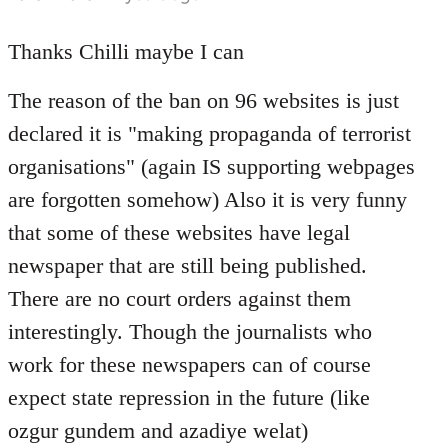
reply
to
Thanks Chilli maybe I can
Welcome
The reason of the ban on 96 websites is just
by
libcom.org
declared it is "making propaganda of terrorist
organisations" (again IS supporting webpages
are forgotten somehow) Also it is very funny
that some of these websites have legal
newspaper that are still being published.
There are no court orders against them
interestingly. Though the journalists who
work for these newspapers can of course
expect state repression in the future (like
ozgur gundem and azadiye welat)