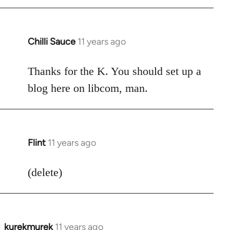
Chilli Sauce
11 years ago
In
reply
to
Thanks for the K. You should set up a
Welcome
blog here on libcom, man.
by
libcom.org
Flint
11 years ago
In
reply
to
(delete)
Welcome
by
libcom.org
kurekmurek
11 years ago
In