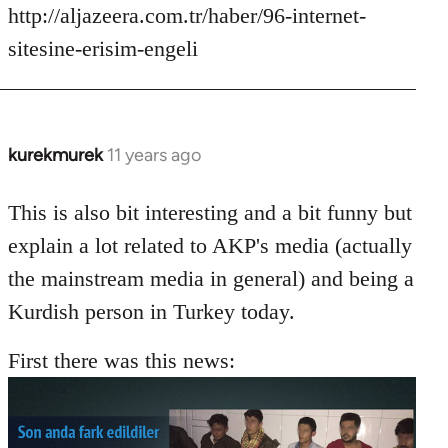
http://aljazeera.com.tr/haber/96-internet-
sitesine-erisim-engeli
kurekmurek
11 years ago
In
reply
to
This is also bit interesting and a bit funny but
Welcome
explain a lot related to AKP's media (actually
by
the mainstream media in general) and being a
libcom.org
Kurdish person in Turkey today.
First there was this news: