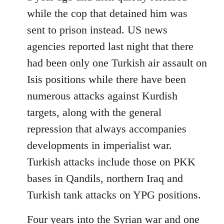
while the cop that detained him was
sent to prison instead. US news
agencies reported last night that there
had been only one Turkish air assault on
Isis positions while there have been
numerous attacks against Kurdish
targets, along with the general
repression that always accompanies
developments in imperialist war.
Turkish attacks include those on PKK
bases in Qandils, northern Iraq and
Turkish tank attacks on YPG positions.
Four years into the Syrian war and one