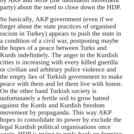
party) about the need to close down the HDP.
So basically, AKP government (even if we
forget about the state practices of organised
racism in Turkey) appears to push the state in
a condition of a civil war, postponing maybe
the hopes of a peace between Turks and
Kurds indefinitely. The anger in the Kurdish
cities is increasing with every killed guerilla
or civilian and arbitrary police violence and
the empty lies of Turkish government to make
peace with them and let them live with honor.
On the other hand Turkish society is
unfortunately a fertile soil to grow hatred
against the Kurds and Kurdish freedom
movement by propaganda. This way AKP
hopes to consolidate its power by exclude the
legal Kurdish political organisations once
again. HDP is trying to reply back on forming