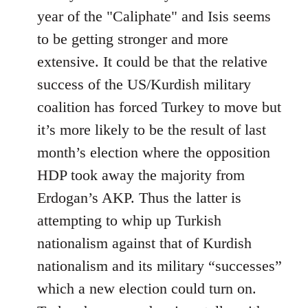
year of the "Caliphate" and Isis seems
to be getting stronger and more
extensive. It could be that the relative
success of the US/Kurdish military
coalition has forced Turkey to move but
it’s more likely to be the result of last
month’s election where the opposition
HDP took away the majority from
Erdogan’s AKP. Thus the latter is
attempting to whip up Turkish
nationalism against that of Kurdish
nationalism and its military “successes”
which a new election could turn on.