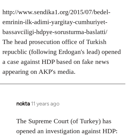
http://www.sendika1.org/2015/07/bedel-
emrinin-ilk-adimi-yargitay-cumhuriyet-
bassavciligi-hdpye-sorusturma-baslatti/
The head prosecution office of Turkish
repucblic (following Erdogan's lead) opened
a case against HDP based on fake news
appearing on AKP's media.
nokta
11 years ago
In
reply
to
The Supreme Court (of Turkey) has
Welcome
opened an investigation against HDP: