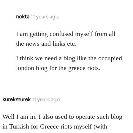
nokta
11 years ago
In
reply
to
I am getting confused myself from all
Welcome
the news and links etc.
by
libcom.org
I think we need a blog like the occupied
london blog for the greece riots.
kurekmurek
11 years ago
In
reply
to
Well I am in. I also used to operate such blog
Welcome
in Turkish for Greece riots myself (with
by