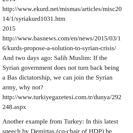
http://www.ekurd.net/mismas/articles/misc20
14/1/syriakurd1031.htm
2015
http://www.basnews.com/en/news/2015/03/1
6/kurds-propose-a-solution-to-syrian-crisis/
And two days ago: Salih Muslim: If the
Syrian government does not turn back being
a Bas dictatorship, we can join the Syrian
army, why not?
http://www.turkiyegazetesi.com.tr/dunya/292
248.aspx
Another example from Turkey: In this latest
speech by Demirtas (co-chair of HDP) he