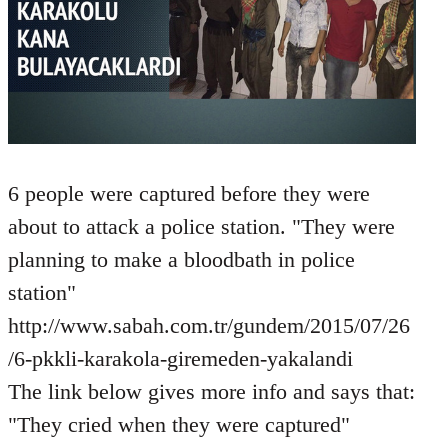
6 people were captured before they were
about to attack a police station. "They were
planning to make a bloodbath in police
station"
http://www.sabah.com.tr/gundem/2015/07/26
/6-pkkli-karakola-giremeden-yakalandi
The link below gives more info and says that:
"They cried when they were captured"