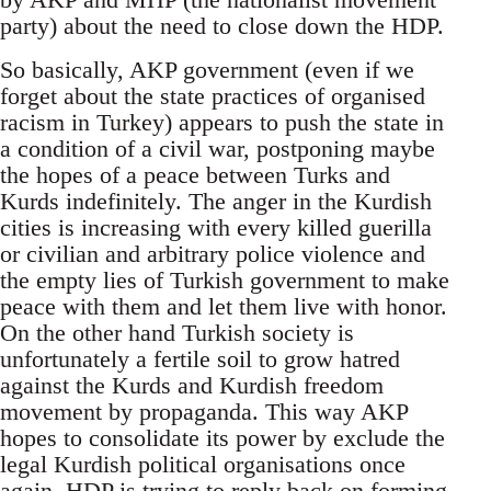
party) about the need to close down the HDP.
So basically, AKP government (even if we
forget about the state practices of organised
racism in Turkey) appears to push the state in
a condition of a civil war, postponing maybe
the hopes of a peace between Turks and
Kurds indefinitely. The anger in the Kurdish
cities is increasing with every killed guerilla
or civilian and arbitrary police violence and
the empty lies of Turkish government to make
peace with them and let them live with honor.
On the other hand Turkish society is
unfortunately a fertile soil to grow hatred
against the Kurds and Kurdish freedom
movement by propaganda. This way AKP
hopes to consolidate its power by exclude the
legal Kurdish political organisations once
again. HDP is trying to reply back on forming