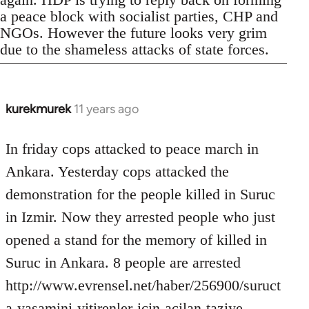
a peace block with socialist parties, CHP and
NGOs. However the future looks very grim
due to the shameless attacks of state forces.
kurekmurek
11 years ago
In
reply
to
In friday cops attacked to peace march in
Welcome
Ankara. Yesterday cops attacked the
by
demonstration for the people killed in Suruc
libcom.org
in Izmir. Now they arrested people who just
opened a stand for the memory of killed in
Suruc in Ankara. 8 people are arrested
http://www.evrensel.net/haber/256900/suruct
a-yasamini-yitirenler-icin-acilan-taziye-