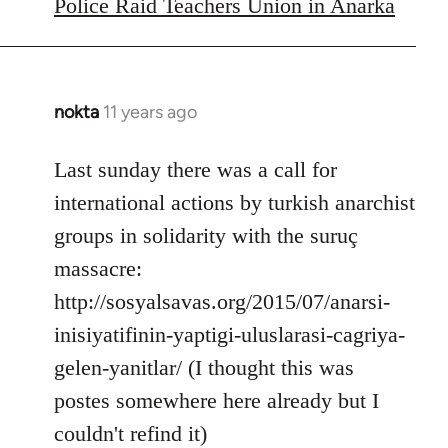
to
Police Raid Teachers Union in Anarka
Welcome
by
libcom.org
nokta
11 years ago
In
reply
to
Last sunday there was a call for
Welcome
international actions by turkish anarchist
by
groups in solidarity with the suruç
libcom.org
massacre:
http://sosyalsavas.org/2015/07/anarsi-
inisiyatifinin-yaptigi-uluslarasi-cagriya-
gelen-yanitlar/ (I thought this was
postes somewhere here already but I
couldn't refind it)