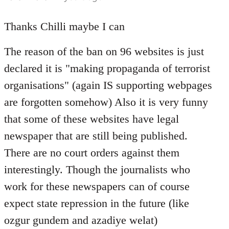
reply
to
Thanks Chilli maybe I can
Welcome
The reason of the ban on 96 websites is just
by
libcom.org
declared it is "making propaganda of terrorist
organisations" (again IS supporting webpages
are forgotten somehow) Also it is very funny
that some of these websites have legal
newspaper that are still being published.
There are no court orders against them
interestingly. Though the journalists who
work for these newspapers can of course
expect state repression in the future (like
ozgur gundem and azadiye welat)