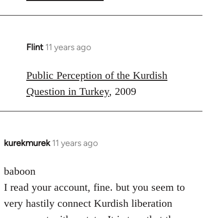
Flint
11 years ago
In
reply
to
Public Perception of the Kurdish
Welcome
Question in Turkey
, 2009
by
libcom.org
kurekmurek
11 years ago
In
reply
to
baboon
Welcome
I read your account, fine. but you seem to
by
very hastily connect Kurdish liberation
libcom.org