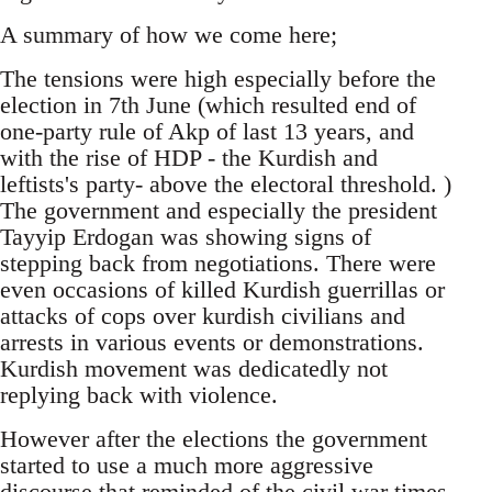
A summary of how we come here;
The tensions were high especially before the
election in 7th June (which resulted end of
one-party rule of Akp of last 13 years, and
with the rise of HDP - the Kurdish and
leftists's party- above the electoral threshold. )
The government and especially the president
Tayyip Erdogan was showing signs of
stepping back from negotiations. There were
even occasions of killed Kurdish guerrillas or
attacks of cops over kurdish civilians and
arrests in various events or demonstrations.
Kurdish movement was dedicatedly not
replying back with violence.
However after the elections the government
started to use a much more aggressive
discourse that reminded of the civil war times.