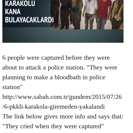
6 people were captured before they were
about to attack a police station. "They were
planning to make a bloodbath in police
station"
http://www.sabah.com.tr/gundem/2015/07/26
/6-pkkli-karakola-giremeden-yakalandi
The link below gives more info and says that:
"They cried when they were captured"