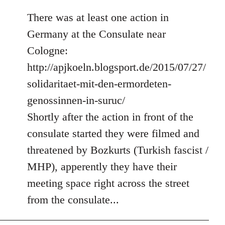
There was at least one action in
Germany at the Consulate near
Cologne:
http://apjkoeln.blogsport.de/2015/07/27/
solidaritaet-mit-den-ermordeten-
genossinnen-in-suruc/
Shortly after the action in front of the
consulate started they were filmed and
threatened by Bozkurts (Turkish fascist /
MHP), apperently they have their
meeting space right across the street
from the consulate...