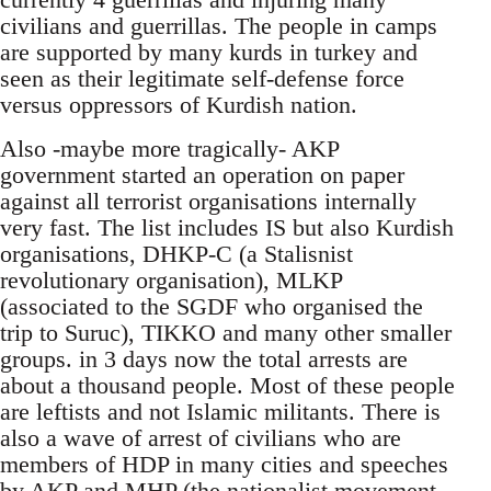
civilians and guerrillas. The people in camps
are supported by many kurds in turkey and
seen as their legitimate self-defense force
versus oppressors of Kurdish nation.
Also -maybe more tragically- AKP
government started an operation on paper
against all terrorist organisations internally
very fast. The list includes IS but also Kurdish
organisations, DHKP-C (a Stalisnist
revolutionary organisation), MLKP
(associated to the SGDF who organised the
trip to Suruc), TIKKO and many other smaller
groups. in 3 days now the total arrests are
about a thousand people. Most of these people
are leftists and not Islamic militants. There is
also a wave of arrest of civilians who are
members of HDP in many cities and speeches
by AKP and MHP (the nationalist movement