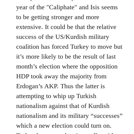
year of the "Caliphate" and Isis seems
to be getting stronger and more
extensive. It could be that the relative
success of the US/Kurdish military
coalition has forced Turkey to move but
it’s more likely to be the result of last
month’s election where the opposition
HDP took away the majority from
Erdogan’s AKP. Thus the latter is
attempting to whip up Turkish
nationalism against that of Kurdish
nationalism and its military “successes”
which a new election could turn on.