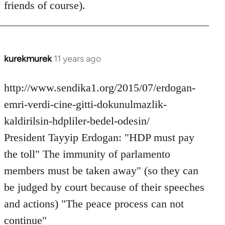
friends of course).
libcom.org
kurekmurek
11 years ago
In
reply
to
http://www.sendika1.org/2015/07/erdogan-
Welcome
emri-verdi-cine-gitti-dokunulmazlik-
by
kaldirilsin-hdpliler-bedel-odesin/
libcom.org
President Tayyip Erdogan: "HDP must pay
the toll" The immunity of parlamento
members must be taken away" (so they can
be judged by court because of their speeches
and actions) "The peace process can not
continue"