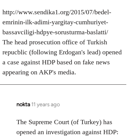
http://www.sendika1.org/2015/07/bedel-
emrinin-ilk-adimi-yargitay-cumhuriyet-
bassavciligi-hdpye-sorusturma-baslatti/
The head prosecution office of Turkish
repucblic (following Erdogan's lead) opened
a case against HDP based on fake news
appearing on AKP's media.
nokta
11 years ago
In
reply
to
The Supreme Court (of Turkey) has
Welcome
opened an investigation against HDP: