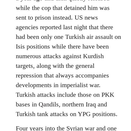
while the cop that detained him was
sent to prison instead. US news
agencies reported last night that there
had been only one Turkish air assault on
Isis positions while there have been
numerous attacks against Kurdish
targets, along with the general
repression that always accompanies
developments in imperialist war.
Turkish attacks include those on PKK
bases in Qandils, northern Iraq and
Turkish tank attacks on YPG positions.
Four years into the Syrian war and one