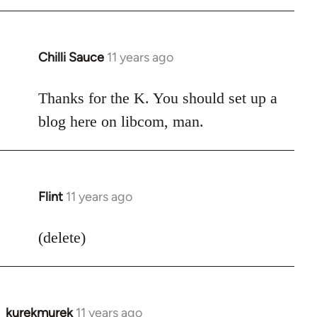
Chilli Sauce
11 years ago
In
reply
to
Thanks for the K. You should set up a
Welcome
blog here on libcom, man.
by
libcom.org
Flint
11 years ago
In
reply
to
(delete)
Welcome
by
libcom.org
kurekmurek
11 years ago
In