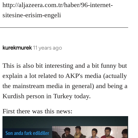
http://aljazeera.com.tr/haber/96-internet-
sitesine-erisim-engeli
kurekmurek
11 years ago
In
reply
to
This is also bit interesting and a bit funny but
Welcome
explain a lot related to AKP's media (actually
by
the mainstream media in general) and being a
libcom.org
Kurdish person in Turkey today.
First there was this news: