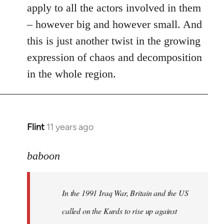
apply to all the actors involved in them
– however big and however small. And
this is just another twist in the growing
expression of chaos and decomposition
in the whole region.
Flint
11 years ago
In
reply
to
baboon
Welcome
by
In the 1991 Iraq War, Britain and the US
libcom.org
called on the Kurds to rise up against