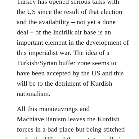
Turkey has opened serious talks with
the US since the result of that election
and the availability – not yet a done
deal – of the Incirlik air base is an
important element in the development of
this imperialist war. The idea of a
Turkish/Syrian buffer zone seems to
have been accepted by the US and this
will be to the detriment of Kurdish
nationalism.
All this manoeuvrings and
Machiavellianism leaves the Kurdish
forces in a bad place but being stitched