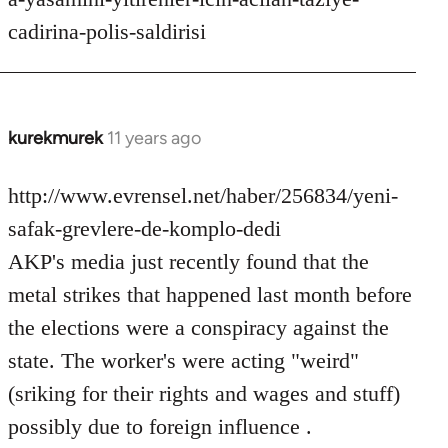
cadirina-polis-saldirisi
kurekmurek
11 years ago
In
reply
to
http://www.evrensel.net/haber/256834/yeni-
Welcome
safak-grevlere-de-komplo-dedi
by
AKP's media just recently found that the
libcom.org
metal strikes that happened last month before
the elections were a conspiracy against the
state. The worker's were acting "weird"
(sriking for their rights and wages and stuff)
possibly due to foreign influence .