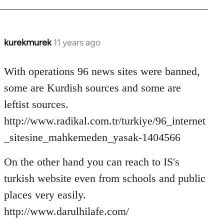
kurekmurek
11 years ago
In
reply
to
With operations 96 news sites were banned,
Welcome
some are Kurdish sources and some are
by
leftist sources.
libcom.org
http://www.radikal.com.tr/turkiye/96_internet
_sitesine_mahkemeden_yasak-1404566
On the other hand you can reach to IS's
turkish website even from schools and public
places very easily.
http://www.darulhilafe.com/