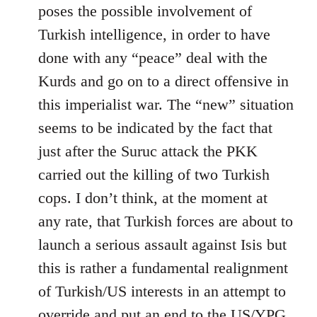
by
poses the possible involvement of
libcom.org
Turkish intelligence, in order to have
done with any “peace” deal with the
Kurds and go on to a direct offensive in
this imperialist war. The “new” situation
seems to be indicated by the fact that
just after the Suruc attack the PKK
carried out the killing of two Turkish
cops. I don’t think, at the moment at
any rate, that Turkish forces are about to
launch a serious assault against Isis but
this is rather a fundamental realignment
of Turkish/US interests in an attempt to
override and put an end to the US/YPG