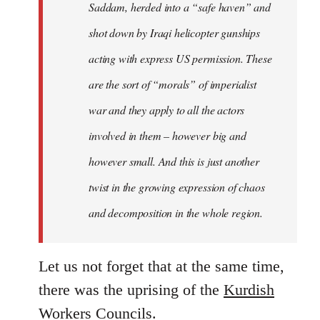
Saddam, herded into a “safe haven” and
shot down by Iraqi helicopter gunships
acting with express US permission. These
are the sort of “morals” of imperialist
war and they apply to all the actors
involved in them – however big and
however small. And this is just another
twist in the growing expression of chaos
and decomposition in the whole region.
Let us not forget that at the same time,
there was the uprising of the
Kurdish
Workers Councils
.