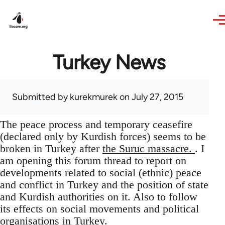
Skip to main content
Turkey News
Submitted by
kurekmurek
on July 27, 2015
The peace process and temporary ceasefire
(declared only by Kurdish forces) seems to be
broken in Turkey after
the Suruc massacre.
. I
am opening this forum thread to report on
developments related to social (ethnic) peace
and conflict in Turkey and the position of state
and Kurdish authorities on it. Also to follow
its effects on social movements and political
organisations in Turkey.