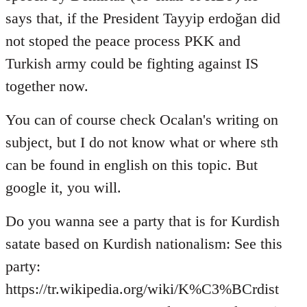
says that, if the President Tayyip erdoğan did
not stoped the peace process PKK and
Turkish army could be fighting against IS
together now.
You can of course check Ocalan's writing on
subject, but I do not know what or where sth
can be found in english on this topic. But
google it, you will.
Do you wanna see a party that is for Kurdish
satate based on Kurdish nationalism: See this
party:
https://tr.wikipedia.org/wiki/K%C3%BCrdist