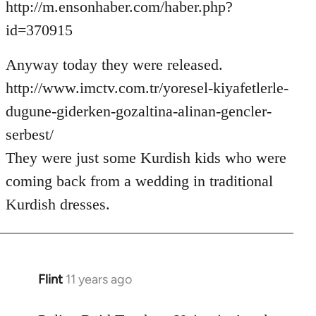
http://m.ensonhaber.com/haber.php?
id=370915
Anyway today they were released.
http://www.imctv.com.tr/yoresel-kiyafetlerle-
dugune-giderken-gozaltina-alinan-gencler-
serbest/
They were just some Kurdish kids who were
coming back from a wedding in traditional
Kurdish dresses.
Flint
11 years ago
In
reply