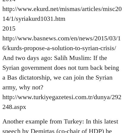
http://www.ekurd.net/mismas/articles/misc20
14/1/syriakurd1031.htm
2015
http://www.basnews.com/en/news/2015/03/1
6/kurds-propose-a-solution-to-syrian-crisis/
And two days ago: Salih Muslim: If the
Syrian government does not turn back being
a Bas dictatorship, we can join the Syrian
army, why not?
http://www.turkiyegazetesi.com.tr/dunya/292
248.aspx
Another example from Turkey: In this latest
speech by Demirtas (co-chair of HDP) he