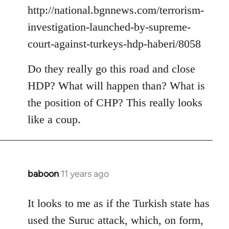
by
http://national.bgnnews.com/terrorism-
libcom.org
investigation-launched-by-supreme-
court-against-turkeys-hdp-haberi/8058
Do they really go this road and close
HDP? What will happen than? What is
the position of CHP? This really looks
like a coup.
baboon
11 years ago
In
reply
to
It looks to me as if the Turkish state has
Welcome
used the Suruc attack, which, on form,