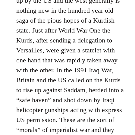
up by the US and the west generally is
nothing new in the hundred year old
saga of the pious hopes of a Kurdish
state. Just after World War One the
Kurds, after sending a delegation to
Versailles, were given a statelet with
one hand that was rapidly taken away
with the other. In the 1991 Iraq War,
Britain and the US called on the Kurds
to rise up against Saddam, herded into a
“safe haven” and shot down by Iraqi
helicopter gunships acting with express
US permission. These are the sort of
“morals” of imperialist war and they