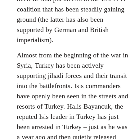
coalition that has been steadily gaining
ground (the latter has also been
supported by German and British
imperialism).
Almost from the beginning of the war in
Syria, Turkey has been actively
supporting jihadi forces and their transit
into the battlefronts. Isis commanders
have openly been seen in the streets and
resorts of Turkey. Halis Bayancuk, the
reputed Isis leader in Turkey has just
been arrested in Turkey – just as he was
a year ago and then quietly released