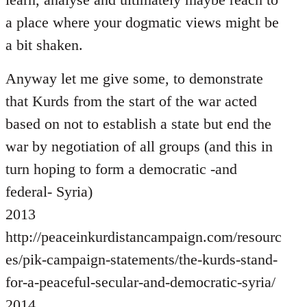
a place where your dogmatic views might be
a bit shaken.
Anyway let me give some, to demonstrate
that Kurds from the start of the war acted
based on not to establish a state but end the
war by negotiation of all groups (and this in
turn hoping to form a democratic -and
federal- Syria)
2013
http://peaceinkurdistancampaign.com/resourc
es/pik-campaign-statements/the-kurds-stand-
for-a-peaceful-secular-and-democratic-syria/
2014