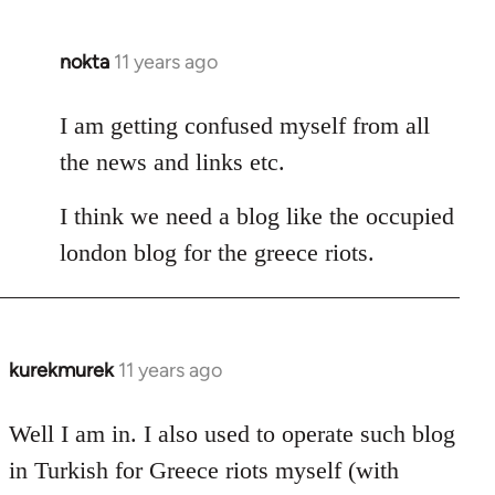
nokta
11 years ago
In
reply
to
I am getting confused myself from all
Welcome
the news and links etc.
by
libcom.org
I think we need a blog like the occupied
london blog for the greece riots.
kurekmurek
11 years ago
In
reply
to
Well I am in. I also used to operate such blog
Welcome
in Turkish for Greece riots myself (with
by