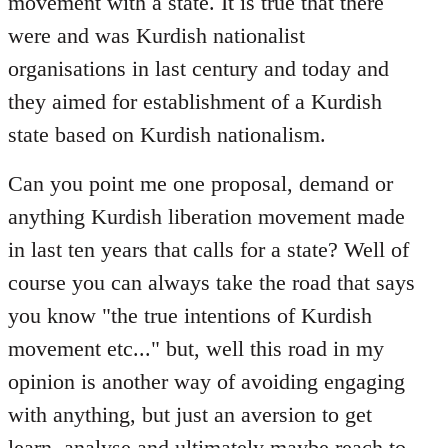
movement with a state. It is true that there
were and was Kurdish nationalist
organisations in last century and today and
they aimed for establishment of a Kurdish
state based on Kurdish nationalism.
Can you point me one proposal, demand or
anything Kurdish liberation movement made
in last ten years that calls for a state? Well of
course you can always take the road that says
you know "the true intentions of Kurdish
movement etc..." but, well this road in my
opinion is another way of avoiding engaging
with anything, but just an aversion to get
learn, analyse and ultimately maybe reach to