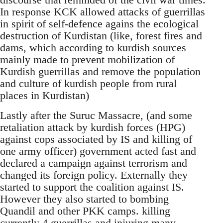
In response KCK allowed attacks of guerrillas
in spirit of self-defence agains the ecological
destruction of Kurdistan (like, forest fires and
dams, which according to kurdish sources
mainly made to prevent mobilization of
Kurdish guerrillas and remove the population
and culture of kurdish people from rural
places in Kurdistan)
Lastly after the Suruc Massacre, (and some
retaliation attack by kurdish forces (HPG)
against cops associated by IS and killing of
one army officer) government acted fast and
declared a campaign against terrorism and
changed its foreign policy. Externally they
started to support the coalition against IS.
However they also started to bombing
Quandil and other PKK camps. killing
currently 4 guerrillas and injuring many