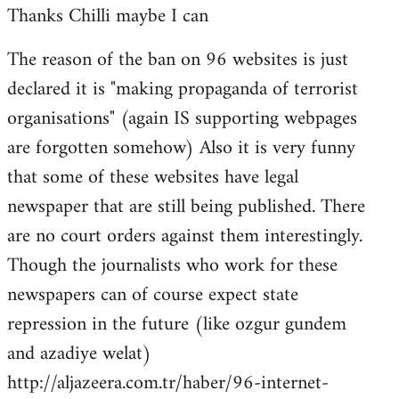
Thanks Chilli maybe I can
to
Welcome
The reason of the ban on 96 websites is just
by
declared it is "making propaganda of terrorist
libcom.org
organisations" (again IS supporting webpages
are forgotten somehow) Also it is very funny
that some of these websites have legal
newspaper that are still being published. There
are no court orders against them interestingly.
Though the journalists who work for these
newspapers can of course expect state
repression in the future (like ozgur gundem
and azadiye welat)
http://aljazeera.com.tr/haber/96-internet-