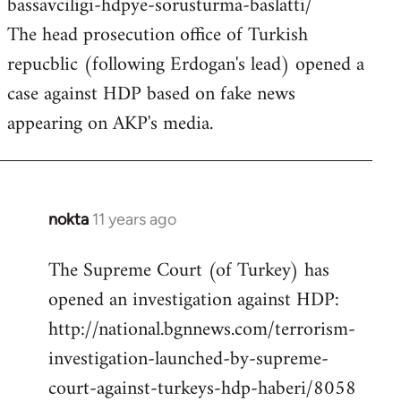
bassavciligi-hdpye-sorusturma-baslatti/
The head prosecution office of Turkish
repucblic (following Erdogan's lead) opened a
case against HDP based on fake news
appearing on AKP's media.
nokta
11 years ago
In
reply
The Supreme Court (of Turkey) has
to
opened an investigation against HDP:
Welcome
by
http://national.bgnnews.com/terrorism-
libcom.org
investigation-launched-by-supreme-
court-against-turkeys-hdp-haberi/8058