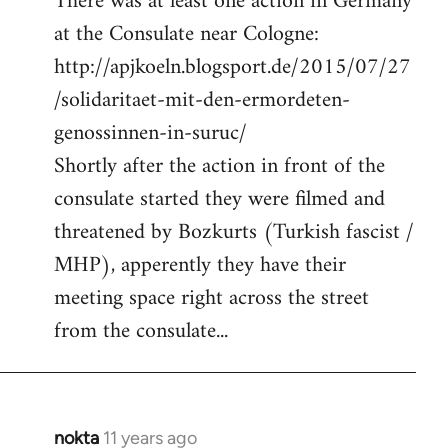
There was at least one action in Germany
at the Consulate near Cologne:
http://apjkoeln.blogsport.de/2015/07/27
/solidaritaet-mit-den-ermordeten-
genossinnen-in-suruc/
Shortly after the action in front of the
consulate started they were filmed and
threatened by Bozkurts (Turkish fascist /
MHP), apperently they have their
meeting space right across the street
from the consulate...
nokta
11 years ago
In