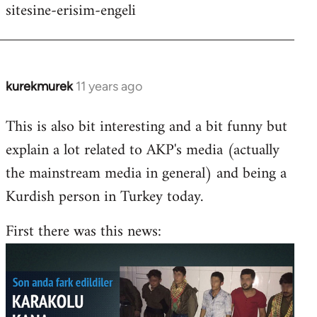
sitesine-erisim-engeli
kurekmurek
11 years ago
In
reply
This is also bit interesting and a bit funny but
to
explain a lot related to AKP's media (actually
Welcome
by
the mainstream media in general) and being a
libcom.org
Kurdish person in Turkey today.
First there was this news: