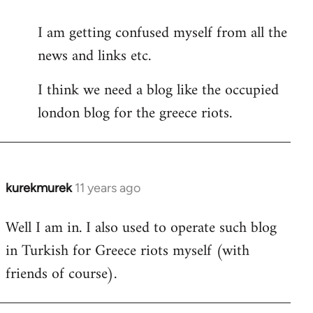
reply
I am getting confused myself from all the
to
news and links etc.
Welcome
by
I think we need a blog like the occupied
libcom.org
london blog for the greece riots.
kurekmurek
11 years ago
In
reply
Well I am in. I also used to operate such blog
to
in Turkish for Greece riots myself (with
Welcome
by
friends of course).
libcom.org