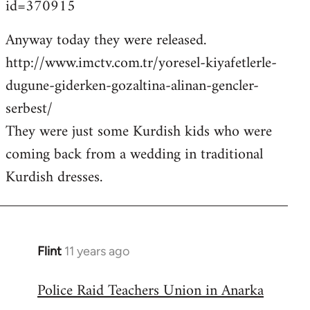
id=370915
Anyway today they were released.
http://www.imctv.com.tr/yoresel-kiyafetlerle-
dugune-giderken-gozaltina-alinan-gencler-
serbest/
They were just some Kurdish kids who were
coming back from a wedding in traditional
Kurdish dresses.
Flint
11 years ago
In
reply
Police Raid Teachers Union in Anarka
to
Welcome