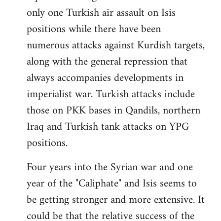
only one Turkish air assault on Isis
positions while there have been
numerous attacks against Kurdish targets,
along with the general repression that
always accompanies developments in
imperialist war. Turkish attacks include
those on PKK bases in Qandils, northern
Iraq and Turkish tank attacks on YPG
positions.
Four years into the Syrian war and one
year of the "Caliphate" and Isis seems to
be getting stronger and more extensive. It
could be that the relative success of the