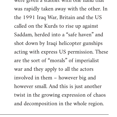
were given a statelet with one hand that
was rapidly taken away with the other. In
the 1991 Iraq War, Britain and the US
called on the Kurds to rise up against
Saddam, herded into a “safe haven” and
shot down by Iraqi helicopter gunships
acting with express US permission. These
are the sort of “morals” of imperialist
war and they apply to all the actors
involved in them – however big and
however small. And this is just another
twist in the growing expression of chaos
and decomposition in the whole region.