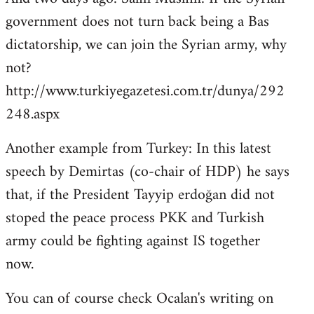
government does not turn back being a Bas
dictatorship, we can join the Syrian army, why
not?
http://www.turkiyegazetesi.com.tr/dunya/292
248.aspx
Another example from Turkey: In this latest
speech by Demirtas (co-chair of HDP) he says
that, if the President Tayyip erdoğan did not
stoped the peace process PKK and Turkish
army could be fighting against IS together
now.
You can of course check Ocalan's writing on