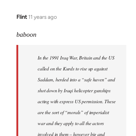
Flint
11 years ago
In
reply
to
baboon
Welcome
by
In the 1991 Iraq War, Britain and the US
libcom.org
called on the Kurds to rise up against
Saddam, herded into a “safe haven” and
shot down by Iraqi helicopter gunships
acting with express US permission. These
are the sort of “morals” of imperialist
war and they apply to all the actors
involved in them – however big and