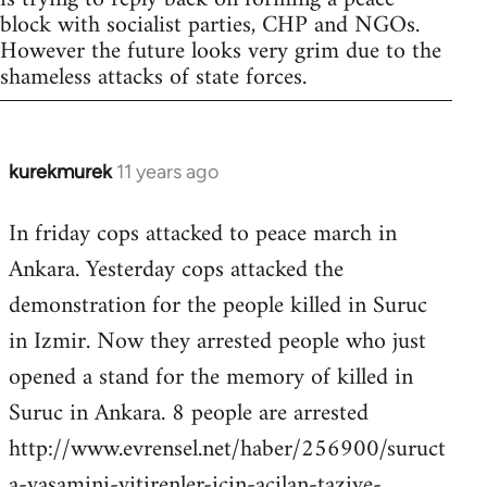
block with socialist parties, CHP and NGOs.
However the future looks very grim due to the
shameless attacks of state forces.
kurekmurek
11 years ago
In
reply
In friday cops attacked to peace march in
to
Ankara. Yesterday cops attacked the
Welcome
by
demonstration for the people killed in Suruc
libcom.org
in Izmir. Now they arrested people who just
opened a stand for the memory of killed in
Suruc in Ankara. 8 people are arrested
http://www.evrensel.net/haber/256900/suruct
a-yasamini-yitirenler-icin-acilan-taziye-