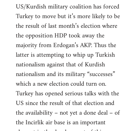
US/Kurdish military coalition has forced
Turkey to move but it’s more likely to be
the result of last month’s election where
the opposition HDP took away the
majority from Erdogan’s AKP. Thus the
latter is attempting to whip up Turkish
nationalism against that of Kurdish
nationalism and its military “successes”
which a new election could turn on.
Turkey has opened serious talks with the
US since the result of that election and
the availability – not yet a done deal – of
the Incirlik air base is an important