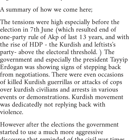
A summary of how we come here;
The tensions were high especially before the
election in 7th June (which resulted end of
one-party rule of Akp of last 13 years, and with
the rise of HDP - the Kurdish and leftists's
party- above the electoral threshold. ) The
government and especially the president Tayyip
Erdogan was showing signs of stepping back
from negotiations. There were even occasions
of killed Kurdish guerrillas or attacks of cops
over kurdish civilians and arrests in various
events or demonstrations. Kurdish movement
was dedicatedly not replying back with
violence.
However after the elections the government
started to use a much more aggressive
discourse that reminded of the civil war times.