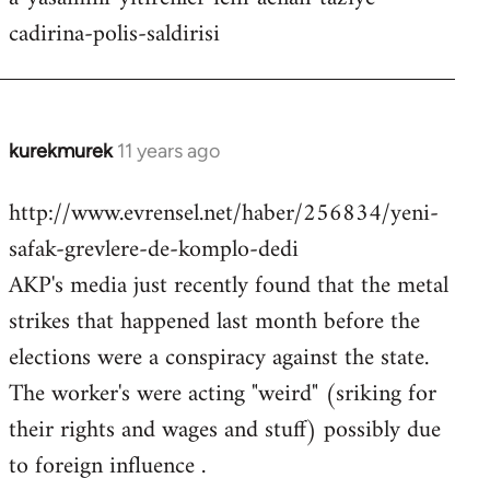
cadirina-polis-saldirisi
kurekmurek
11 years ago
In
reply
http://www.evrensel.net/haber/256834/yeni-
to
safak-grevlere-de-komplo-dedi
Welcome
by
AKP's media just recently found that the metal
libcom.org
strikes that happened last month before the
elections were a conspiracy against the state.
The worker's were acting "weird" (sriking for
their rights and wages and stuff) possibly due
to foreign influence .