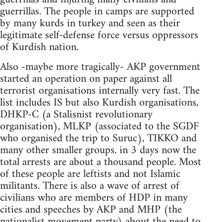
guerrillas. The people in camps are supported
by many kurds in turkey and seen as their
legitimate self-defense force versus oppressors
of Kurdish nation.
Also -maybe more tragically- AKP government
started an operation on paper against all
terrorist organisations internally very fast. The
list includes IS but also Kurdish organisations,
DHKP-C (a Stalisnist revolutionary
organisation), MLKP (associated to the SGDF
who organised the trip to Suruc), TIKKO and
many other smaller groups. in 3 days now the
total arrests are about a thousand people. Most
of these people are leftists and not Islamic
militants. There is also a wave of arrest of
civilians who are members of HDP in many
cities and speeches by AKP and MHP (the
nationalist movement party) about the need to