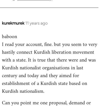
by
libcom.org
kurekmurek
11 years ago
In
reply
baboon
to
I read your account, fine. but you seem to very
Welcome
by
hastily connect Kurdish liberation movement
libcom.org
with a state. It is true that there were and was
Kurdish nationalist organisations in last
century and today and they aimed for
establishment of a Kurdish state based on
Kurdish nationalism.
Can you point me one proposal, demand or