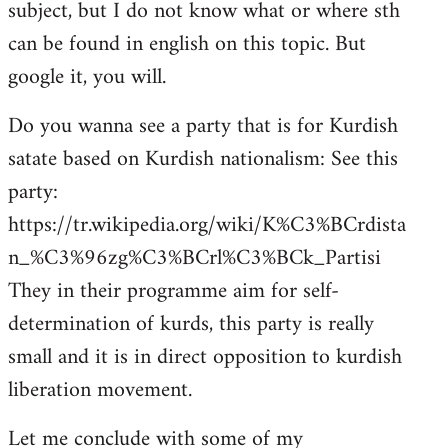
subject, but I do not know what or where sth
can be found in english on this topic. But
google it, you will.
Do you wanna see a party that is for Kurdish
satate based on Kurdish nationalism: See this
party:
https://tr.wikipedia.org/wiki/K%C3%BCrdista
n_%C3%96zg%C3%BCrl%C3%BCk_Partisi
They in their programme aim for self-
determination of kurds, this party is really
small and it is in direct opposition to kurdish
liberation movement.
Let me conclude with some of my