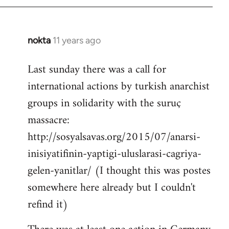
by
libcom.org
nokta
11 years ago
In
reply
Last sunday there was a call for
to
international actions by turkish anarchist
Welcome
by
groups in solidarity with the suruç
libcom.org
massacre:
http://sosyalsavas.org/2015/07/anarsi-
inisiyatifinin-yaptigi-uluslarasi-cagriya-
gelen-yanitlar/ (I thought this was postes
somewhere here already but I couldn't
refind it)