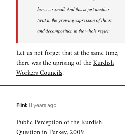
however small. And this is just another
twist in the growing expression of chaos
and decomposition in the whole region.
Let us not forget that at the same time,
there was the uprising of the
Kurdish
Workers Councils
.
Flint
11 years ago
In
reply
Public Perception of the Kurdish
to
Question in Turkey
, 2009
Welcome