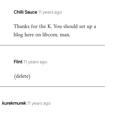
Chilli Sauce
11 years ago
In
reply
Thanks for the K. You should set up a
to
blog here on libcom, man.
Welcome
by
libcom.org
Flint
11 years ago
In
reply
(delete)
to
Welcome
by
libcom.org
kurekmurek
11 years ago
In
reply