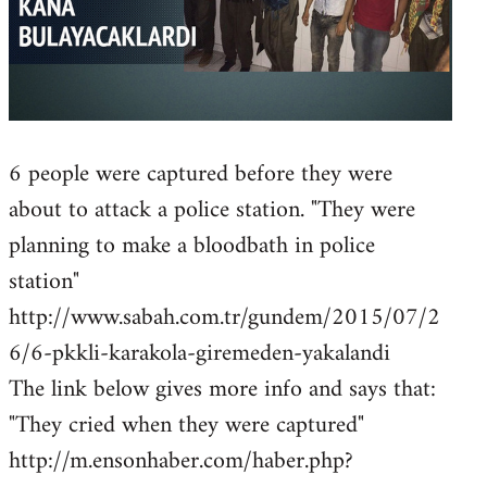
6 people were captured before they were
about to attack a police station. "They were
planning to make a bloodbath in police
station"
http://www.sabah.com.tr/gundem/2015/07/2
6/6-pkkli-karakola-giremeden-yakalandi
The link below gives more info and says that:
"They cried when they were captured"
http://m.ensonhaber.com/haber.php?