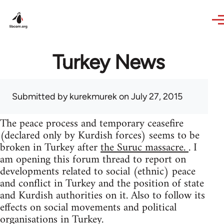
Skip to main content
Turkey News
Submitted by
kurekmurek
on July 27, 2015
The peace process and temporary ceasefire
(declared only by Kurdish forces) seems to be
broken in Turkey after
the Suruc massacre.
. I
am opening this forum thread to report on
developments related to social (ethnic) peace
and conflict in Turkey and the position of state
and Kurdish authorities on it. Also to follow its
effects on social movements and political
organisations in Turkey.