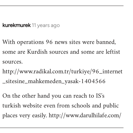
kurekmurek
11 years ago
In
reply
With operations 96 news sites were banned,
to
some are Kurdish sources and some are leftist
Welcome
by
sources.
libcom.org
http://www.radikal.com.tr/turkiye/96_internet
_sitesine_mahkemeden_yasak-1404566
On the other hand you can reach to IS's
turkish website even from schools and public
places very easily. http://www.darulhilafe.com/