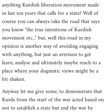
anything Kurdish liberation movement made
in last ten years that calls for a state? Well of
course you can always take the road that says
you know "the true intentions of Kurdish
movement etc..." but, well this road in my
opinion is another way of avoiding engaging
with anything, but just an aversion to get
learn, analyse and ultimately maybe reach to a
place where your dogmatic views might be a
bit shaken.
Anyway let me give some, to demonstrate that
Kurds from the start of the war acted based on
not to establish a state but end the war by