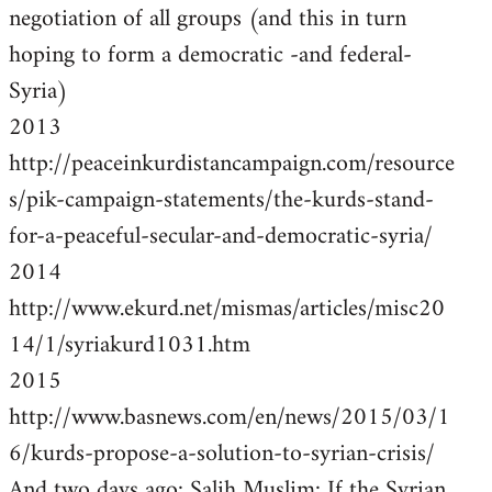
negotiation of all groups (and this in turn
hoping to form a democratic -and federal-
Syria)
2013
http://peaceinkurdistancampaign.com/resource
s/pik-campaign-statements/the-kurds-stand-
for-a-peaceful-secular-and-democratic-syria/
2014
http://www.ekurd.net/mismas/articles/misc20
14/1/syriakurd1031.htm
2015
http://www.basnews.com/en/news/2015/03/1
6/kurds-propose-a-solution-to-syrian-crisis/
And two days ago: Salih Muslim: If the Syrian