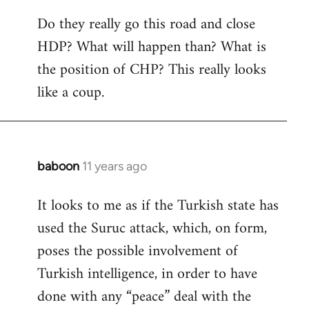
Do they really go this road and close
HDP? What will happen than? What is
the position of CHP? This really looks
like a coup.
baboon
11 years ago
In
reply
It looks to me as if the Turkish state has
to
used the Suruc attack, which, on form,
Welcome
by
poses the possible involvement of
libcom.org
Turkish intelligence, in order to have
done with any “peace” deal with the