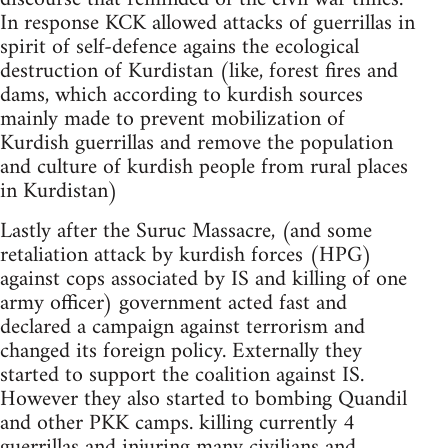
In response KCK allowed attacks of guerrillas in
spirit of self-defence agains the ecological
destruction of Kurdistan (like, forest fires and
dams, which according to kurdish sources
mainly made to prevent mobilization of
Kurdish guerrillas and remove the population
and culture of kurdish people from rural places
in Kurdistan)
Lastly after the Suruc Massacre, (and some
retaliation attack by kurdish forces (HPG)
against cops associated by IS and killing of one
army officer) government acted fast and
declared a campaign against terrorism and
changed its foreign policy. Externally they
started to support the coalition against IS.
However they also started to bombing Quandil
and other PKK camps. killing currently 4
guerrillas and injuring many civilians and