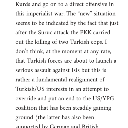
Kurds and go on to a direct offensive in
this imperialist war. The “new” situation
seems to be indicated by the fact that just
after the Suruc attack the PKK carried
out the killing of two Turkish cops. I
don’t think, at the moment at any rate,
that Turkish forces are about to launch a
serious assault against Isis but this is
rather a fundamental realignment of
Turkish/US interests in an attempt to
override and put an end to the US/YPG
coalition that has been steadily gaining
ground (the latter has also been
supported by German and British