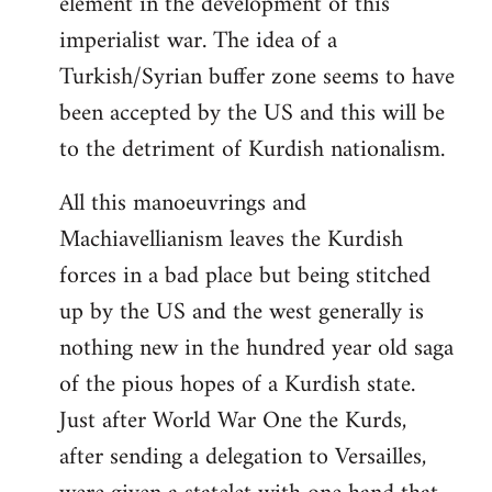
element in the development of this
imperialist war. The idea of a
Turkish/Syrian buffer zone seems to have
been accepted by the US and this will be
to the detriment of Kurdish nationalism.
All this manoeuvrings and
Machiavellianism leaves the Kurdish
forces in a bad place but being stitched
up by the US and the west generally is
nothing new in the hundred year old saga
of the pious hopes of a Kurdish state.
Just after World War One the Kurds,
after sending a delegation to Versailles,