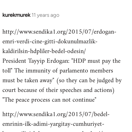
kurekmurek
11 years ago
In
reply
http://www.sendika1.org/2015/07/erdogan-
to
emri-verdi-cine-gitti-dokunulmazlik-
Welcome
by
kaldirilsin-hdpliler-bedel-odesin/
libcom.org
President Tayyip Erdogan: "HDP must pay the
toll" The immunity of parlamento members
must be taken away" (so they can be judged by
court because of their speeches and actions)
"The peace process can not continue"
http://www.sendika1.org/2015/07/bedel-
emrinin-ilk-adimi-yargitay-cumhuriyet-