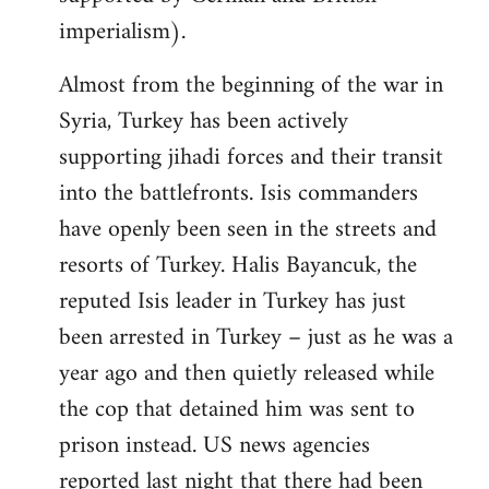
imperialism).
Almost from the beginning of the war in
Syria, Turkey has been actively
supporting jihadi forces and their transit
into the battlefronts. Isis commanders
have openly been seen in the streets and
resorts of Turkey. Halis Bayancuk, the
reputed Isis leader in Turkey has just
been arrested in Turkey – just as he was a
year ago and then quietly released while
the cop that detained him was sent to
prison instead. US news agencies
reported last night that there had been