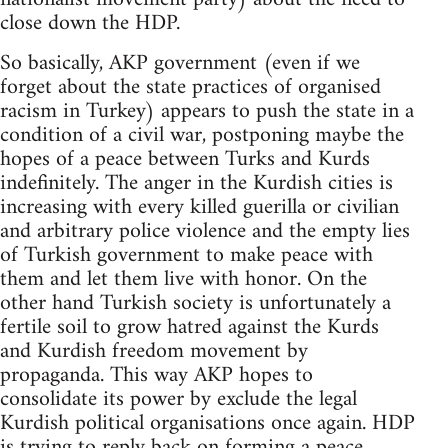
close down the HDP.
So basically, AKP government (even if we
forget about the state practices of organised
racism in Turkey) appears to push the state in a
condition of a civil war, postponing maybe the
hopes of a peace between Turks and Kurds
indefinitely. The anger in the Kurdish cities is
increasing with every killed guerilla or civilian
and arbitrary police violence and the empty lies
of Turkish government to make peace with
them and let them live with honor. On the
other hand Turkish society is unfortunately a
fertile soil to grow hatred against the Kurds
and Kurdish freedom movement by
propaganda. This way AKP hopes to
consolidate its power by exclude the legal
Kurdish political organisations once again. HDP
is trying to reply back on forming a peace