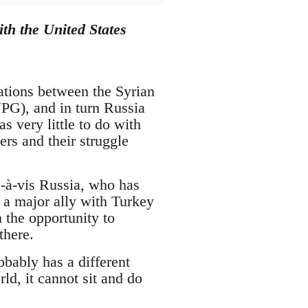
th the United States
lations between the Syrian
PG), and in turn Russia
 very little to do with
wers and their struggle
s-à-vis Russia, who has
 a major ally with Turkey
 the opportunity to
there.
bably has a different
ld, it cannot sit and do