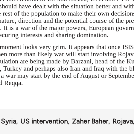
hould have dealt with the situation better and wi
 rest of the population to make their own decision
nature, direction and the potential course of the p
 It is a war of the major powers, European govern
curing interests and sharing domination.
e moment looks very grim. It appears that once ISIS
n more than likely war will start involving Roja
ulation are being made by Barzani, head of the K
urkey and perhaps also Iran and Iraq with the bl
 war may start by the end of August or September 
nd Reqqa.
Syria
US intervention
Zaher Baher
Rojava