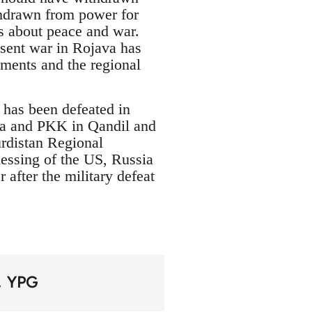
thdrawn from power for
s about peace and war.
resent war in Rojava has
ments and the regional
 has been defeated in
va and PKK in Qandil and
urdistan Regional
essing of the US, Russia
after the military defeat
YPG