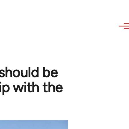
 should be
ip with the