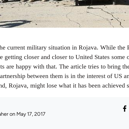
the current military situation in Rojava. While th
 getting closer and closer to United States some o
 are happy with that. The article tries to bring the
partnership between them is in the interest of US an
end, Rojava, might lose what it has been achieved s
aher
on May 17, 2017