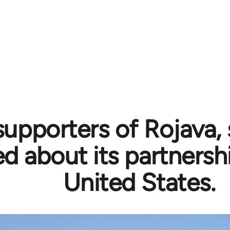
supporters of Rojava,
ed about its partnersh
United States.