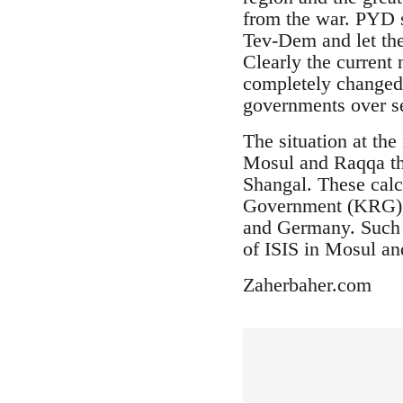
from the war. PYD s
Tev-Dem and let the
Clearly the current 
completely changed.
governments over se
The situation at th
Mosul and Raqqa the
Shangal. These calc
Government (KRG), T
and Germany. Such a
of ISIS in Mosul a
Zaherbaher.com