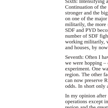
Sixth: Intensifying 
Continuation of th
stronger and the bi
on one of the majo
militarily, the mor
SDF and PYD become
number of SDF fight
working militarily, 
and houses, by now
Seventh: Often I ha
we were hopping – d
experiment. One was
region. The other fa
can now preserve Roj
odds. In short only
In my opinion after
operations except in
region and the gre