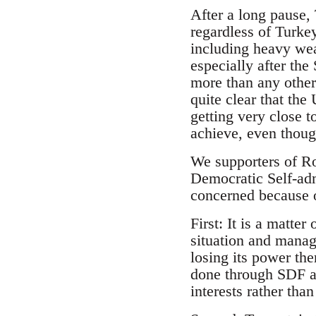
After a long pause,
regardless of Turke
including heavy wea
especially after th
more than any other 
quite clear that th
getting very close t
achieve, even thoug
We supporters of Ro
Democratic Self-ad
concerned because 
First: It is a matte
situation and manag
losing its power the
done through SDF a
interests rather tha