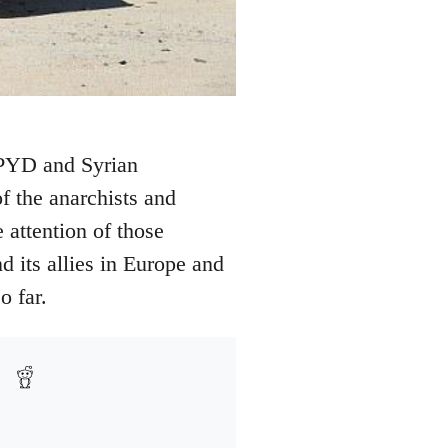
e PYD and Syrian
f the anarchists and
 attention of those
d its allies in Europe and
o far.