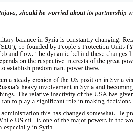
ojava, should be worried about its partnership wi
litary balance in Syria is constantly changing. Re
SDF), co-founded by People’s Protection Units (Y
bb and flow. The dynamic behind these changes has
 depends on the respective interests of the great po
 to establish predominant power there.
en a steady erosion of the US position in Syria vi
 Russia’s heavy involvement in Syria and becoming
ings. The relative inactivity of the USA has given
ran to play a significant role in making decisions 
dministration this has changed somewhat. He pro
hile US still is one of the major powers in the wor
n especially in Syria.