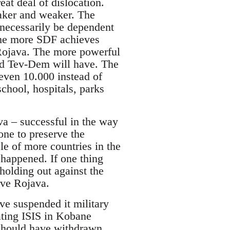
at deal of dislocation.
aker and weaker. The
 necessarily be dependent
The more SDF achieves
n Rojava. The more powerful
nd Tev-Dem will have. The
even 10.000 instead of
school, hospitals, parks
va – successful in the way
ne to preserve the
e of more countries in the
 happened. If one thing
holding out against the
rve Rojava.
ve suspended it military
eating ISIS in Kobane
should have withdrawn