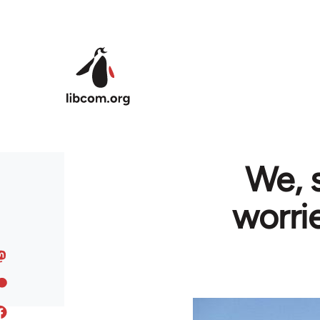
Skip to main content
We, 
worri