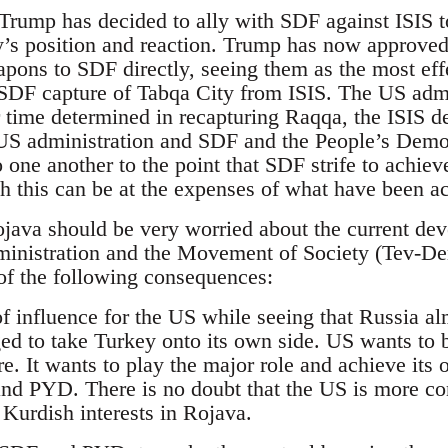
 Trump has decided to ally with SDF against ISIS 
y’s position and reaction. Trump has now approved
pons to SDF directly, seeing them as the most effe
e SDF capture of Tabqa City from ISIS. The US admin
time determined in recapturing Raqqa, the ISIS de 
e US administration and SDF and the People’s Demo
o one another to the point that SDF strife to achie
h this can be at the expenses of what have been ac
java should be very worried about the current deve
ministration and the Movement of Society (Tev-D
of the following consequences:
r of influence for the US while seeing that Russia a
ed to take Turkey onto its own side. US wants to b
re. It wants to play the major role and achieve its 
nd PYD. There is no doubt that the US is more co
n Kurdish interests in Rojava.