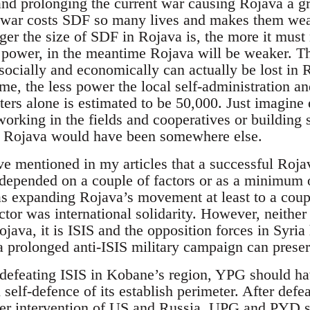
and prolonging the current war causing Rojava a gre
e war costs SDF so many lives and makes them we
gger the size of SDF in Rojava is, the more it must
r power, in the meantime Rojava will be weaker. 
e socially and economically can actually be lost i
, the less power the local self-administration a
ers alone is estimated to be 50,000. Just imagine 
working in the fields and cooperatives or building 
 Rojava would have been somewhere else.
ve mentioned in my articles that a successful Roja
epended on a couple of factors or as a minimum o
 expanding Rojava’s movement at least to a coupl
ctor was international solidarity. However, neither
ava, it is ISIS and the opposition forces in Syria 
 a prolonged anti-ISIS military campaign can prese
 defeating ISIS in Kobane’s region, YPG should ha
 self-defence of its establish perimeter. After def
ater intervention of US and Russia, UPG and PYD 