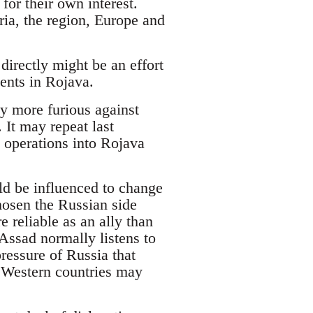
or their own interest.
ria, the region, Europe and
irectly might be an effort
ents in Rojava.
y more furious against
It may repeat last
 operations into Rojava
ld be influenced to change
chosen the Russian side
 reliable as an ally than
 Assad normally listens to
pressure of Russia that
 Western countries may