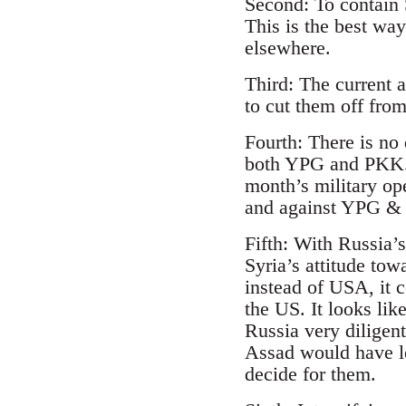
Second: To contain 
This is the best wa
elsewhere.
Third: The current 
to cut them off fr
Fourth: There is no
both YPG and PKK. T
month’s military op
and against YPG & 
Fifth: With Russia’
Syria’s attitude tow
instead of USA, it 
the US. It looks lik
Russia very diligent
Assad would have le
decide for them.