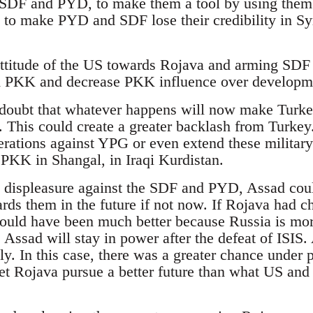
SDF and PYD, to make them a tool by using them f
y to make PYD and SDF lose their credibility in Sy
attitude of the US towards Rojava and arming SDF d
om PKK and decrease PKK influence over developm
 doubt that whatever happens will now make Turke
his could create a greater backlash from Turkey. 
erations against YPG or even extend these military
PKK in Shangal, in Iraqi Kurdistan.
s displeasure against the SDF and PYD, Assad cou
ards them in the future if not now. If Rojava had 
could have been much better because Russia is more
e Assad will stay in power after the defeat of ISIS.
ly. In this case, there was a greater chance under 
t Rojava pursue a better future than what US and