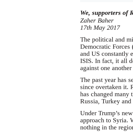
We, supporters of R
Zaher Baher
17th May 2017
The political and mi
Democratic Forces (
and US constantly e
ISIS. In fact, it all
against one another
The past year has se
since overtaken it.
has changed many th
Russia, Turkey and I
Under Trump’s new a
approach to Syria. W
nothing in the regio