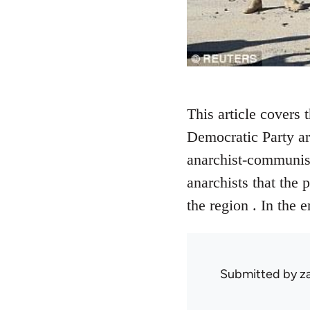
This article covers 
Democratic Party are
anarchist-communists
anarchists that the 
the region . In the 
Submitted by
z