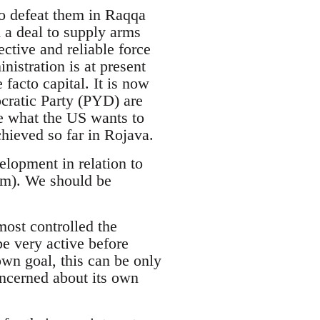
to defeat them in Raqqa
 a deal to supply arms
ctive and reliable force
istration is at present
facto capital. It is now
cratic Party (PYD) are
ve what the US wants to
hieved so far in Rojava.
lopment in relation to
em). We should be
lmost controlled the
e very active before
own goal, this can be only
ncerned about its own