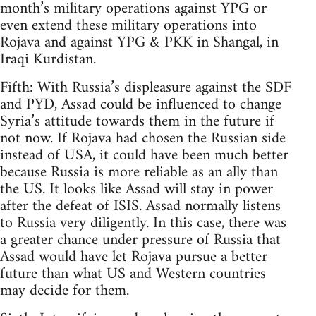
month’s military operations against YPG or
even extend these military operations into
Rojava and against YPG & PKK in Shangal, in
Iraqi Kurdistan.
Fifth: With Russia’s displeasure against the SDF
and PYD, Assad could be influenced to change
Syria’s attitude towards them in the future if
not now. If Rojava had chosen the Russian side
instead of USA, it could have been much better
because Russia is more reliable as an ally than
the US. It looks like Assad will stay in power
after the defeat of ISIS. Assad normally listens
to Russia very diligently. In this case, there was
a greater chance under pressure of Russia that
Assad would have let Rojava pursue a better
future than what US and Western countries
may decide for them.