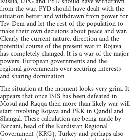
Russia, UPG and PYD should have withdrawn
from the war. PYD should have dealt with the
situation better and withdrawn from power for
Tev-Dem and let the rest of the population to
make their own decisions about peace and war.
Clearly the current nature, direction and the
potential course of the present war in Rojava
has completely changed. It is a war of the major
powers, European governments and the
regional governments over securing interests
and sharing domination.
The situation at the moment looks very grim. It
appears that once ISIS has been defeated in
Mosul and Raqqa then more than likely war will
start involving Rojava and PKK in Qandil and
Shangal. These calculation are being made by
Barzani, head of the Kurdistan Regional
Government (KRG), Turkey and perhaps also