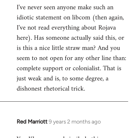
I've never seen anyone make such an
idiotic statement on libcom (then again,
I've not read everything about Rojava
here). Has someone actually said this, or
is this a nice little straw man? And you
seem to not open for any other line than:
complete support or colonialist. That is
just weak and is, to some degree, a
dishonest rhetorical trick.
Red Marriott
9 years 2 months ago
In
reply