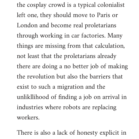
the cosplay crowd is a typical colonialist
left one, they should move to Paris or
London and become real proletarians
through working in car factories. Many
things are missing from that calculation,
not least that the proletarians already
there are doing a no better job of making
the revolution but also the barriers that
exist to such a migration and the
unlikllihood of finding a job on arrival in
industries where robots are replacing
workers.
There is also a lack of honesty explicit in