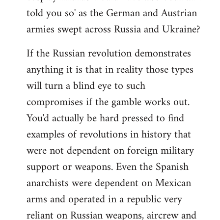
told you so' as the German and Austrian
armies swept across Russia and Ukraine?
If the Russian revolution demonstrates
anything it is that in reality those types
will turn a blind eye to such
compromises if the gamble works out.
You'd actually be hard pressed to find
examples of revolutions in history that
were not dependent on foreign military
support or weapons. Even the Spanish
anarchists were dependent on Mexican
arms and operated in a republic very
reliant on Russian weapons, aircrew and