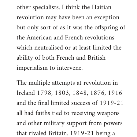
other specialists. I think the Haitian
revolution may have been an exception
but only sort of as it was the offspring of
the American and French revolutions
which neutralised or at least limited the
ability of both French and British
imperialism to intervene.
The multiple attempts at revolution in
Ireland 1798, 1803, 1848, 1876, 1916
and the final limited success of 1919-21
all had faiths tied to receiving weapons
and other military support from powers
that rivaled Britain. 1919-21 being a