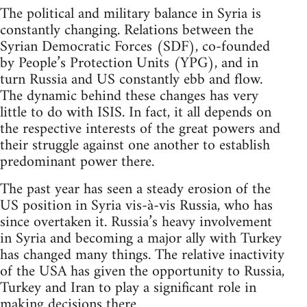
The political and military balance in Syria is
constantly changing. Relations between the
Syrian Democratic Forces (SDF), co-founded
by People’s Protection Units (YPG), and in
turn Russia and US constantly ebb and flow.
The dynamic behind these changes has very
little to do with ISIS. In fact, it all depends on
the respective interests of the great powers and
their struggle against one another to establish
predominant power there.
The past year has seen a steady erosion of the
US position in Syria vis-à-vis Russia, who has
since overtaken it. Russia’s heavy involvement
in Syria and becoming a major ally with Turkey
has changed many things. The relative inactivity
of the USA has given the opportunity to Russia,
Turkey and Iran to play a significant role in
making decisions there.