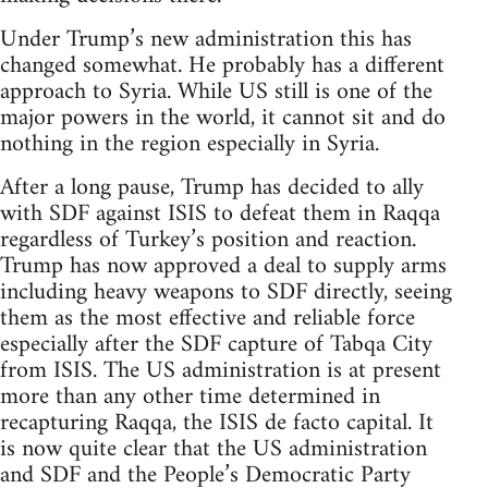
Under Trump’s new administration this has
changed somewhat. He probably has a different
approach to Syria. While US still is one of the
major powers in the world, it cannot sit and do
nothing in the region especially in Syria.
After a long pause, Trump has decided to ally
with SDF against ISIS to defeat them in Raqqa
regardless of Turkey’s position and reaction.
Trump has now approved a deal to supply arms
including heavy weapons to SDF directly, seeing
them as the most effective and reliable force
especially after the SDF capture of Tabqa City
from ISIS. The US administration is at present
more than any other time determined in
recapturing Raqqa, the ISIS de facto capital. It
is now quite clear that the US administration
and SDF and the People’s Democratic Party