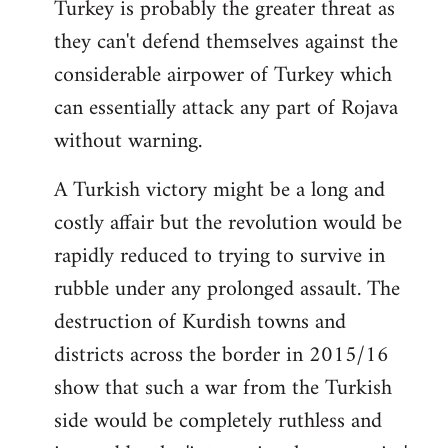
Turkey is probably the greater threat as
they can't defend themselves against the
considerable airpower of Turkey which
can essentially attack any part of Rojava
without warning.
A Turkish victory might be a long and
costly affair but the revolution would be
rapidly reduced to trying to survive in
rubble under any prolonged assault. The
destruction of Kurdish towns and
districts across the border in 2015/16
show that such a war from the Turkish
side would be completely ruthless and