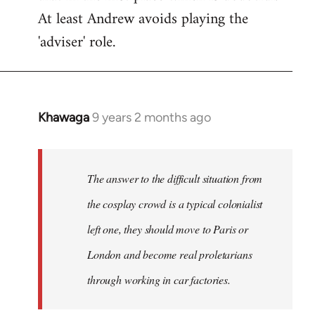
At least Andrew avoids playing the
'adviser' role.
Khawaga
9 years 2 months ago
In
reply
to
Welcome
The answer to the difficult situation from
by
the cosplay crowd is a typical colonialist
libcom.org
left one, they should move to Paris or
London and become real proletarians
through working in car factories.