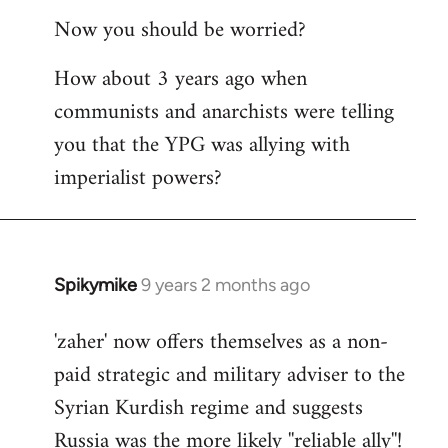
reply
Now you should be worried?
to
Welcome
How about 3 years ago when
by
communists and anarchists were telling
libcom.org
you that the YPG was allying with
imperialist powers?
Spikymike
9 years 2 months ago
In
reply
'zaher' now offers themselves as a non-
to
paid strategic and military adviser to the
Welcome
by
Syrian Kurdish regime and suggests
libcom.org
Russia was the more likely ''reliable ally''!