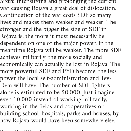
Sixth: Intensifying and prolonging the current
war causing Rojava a great deal of dislocation.
Continuation of the war costs SDF so many
lives and makes them weaker and weaker. The
stronger and the bigger the size of SDF in
Rojava is, the more it must necessarily be
dependent on one of the major power, in the
meantime Rojava will be weaker. The more SDF
achieves militarily, the more socially and
economically can actually be lost in Rojava. The
more powerful SDF and PYD become, the less
power the local self-administration and Tev-
Dem will have. The number of SDF fighters
alone is estimated to be 50,000. Just imagine
even 10.000 instead of working militarily,
working in the fields and cooperatives or
building school, hospitals, parks and houses, by
now Rojava would have been somewhere else.