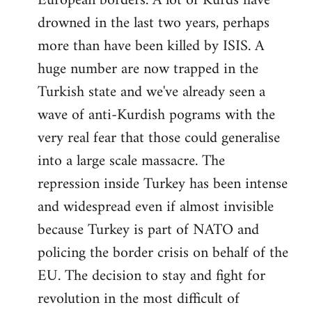
European borders. A lot of Kurds have
drowned in the last two years, perhaps
more than have been killed by ISIS. A
huge number are now trapped in the
Turkish state and we've already seen a
wave of anti-Kurdish pograms with the
very real fear that those could generalise
into a large scale massacre. The
repression inside Turkey has been intense
and widespread even if almost invisible
because Turkey is part of NATO and
policing the border crisis on behalf of the
EU. The decision to stay and fight for
revolution in the most difficult of