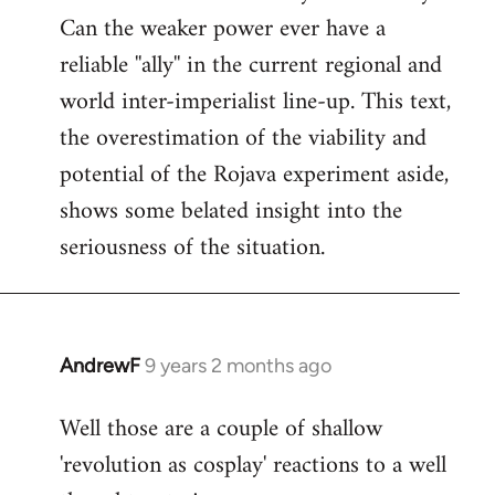
Can the weaker power ever have a
reliable ''ally'' in the current regional and
world inter-imperialist line-up. This text,
the overestimation of the viability and
potential of the Rojava experiment aside,
shows some belated insight into the
seriousness of the situation.
AndrewF
9 years 2 months ago
In
reply
Well those are a couple of shallow
to
'revolution as cosplay' reactions to a well
Welcome
by