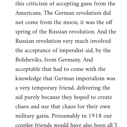
this criticism of accepting guns from the
Americans. The German revolution did
not come from the moon, it was the off
spring of the Russian revolution. And the
Russian revolution very much involved
the acceptance of imperalist aid, by the
Bolsheviks, from Germany. And
acceptable that had to come with the
knowledge that German imperialism was
a very temporary friend, delivering the
aid purely because they hoped to create
chaos and use that chaos for their own
military gains. Presumably in 1918 our
cosplay friends would have also been all 'I