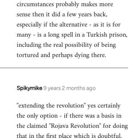
circumstances probably makes more
sense then it did a few years back,
especially if the alternative - as it is for
many - is a long spell in a Turkish prison,
including the real possibility of being
tortured and perhaps dying there.
Spikymike
9 years 2 months ago
In
reply
''extending the revolution'' yes certainly
to
the only option - if there was a basis in
Welcome
by
the claimed ''Rojava Revolution'' for doing
libcom.org
that in the first place which is doubtful.