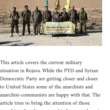
This article covers the current military
situation in Rojava. While the PYD and Syrian
Democratic Party are getting closer and closer
to United States some of the anarchists and
anarchist-communists are happy with that. The
article tries to bring the attention of those