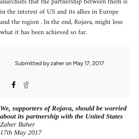
anarchists that the partnership between them is
in the interest of US and its allies in Europe
and the region . In the end, Rojava, might lose
what it has been achieved so far.
Submitted by
zaher
on May 17, 2017
We, supporters of Rojava, should be worried
about its partnership with the United States
Zaher Baher
17th May 2017