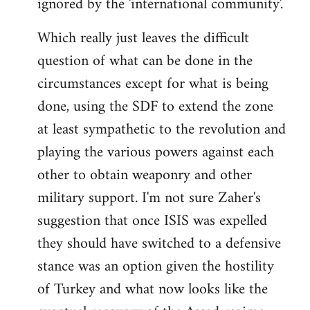
ignored by the 'international community'.
Which really just leaves the difficult
question of what can be done in the
circumstances except for what is being
done, using the SDF to extend the zone
at least sympathetic to the revolution and
playing the various powers against each
other to obtain weaponry and other
military support. I'm not sure Zaher's
suggestion that once ISIS was expelled
they should have switched to a defensive
stance was an option given the hostility
of Turkey and what now looks like the