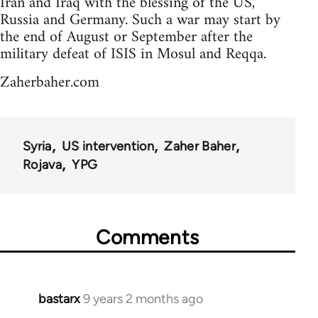
Iran and Iraq with the blessing of the US,
Russia and Germany. Such a war may start by
the end of August or September after the
military defeat of ISIS in Mosul and Reqqa.
Zaherbaher.com
Syria
US intervention
Zaher Baher
Rojava
YPG
Comments
bastarx
9 years 2 months ago
In