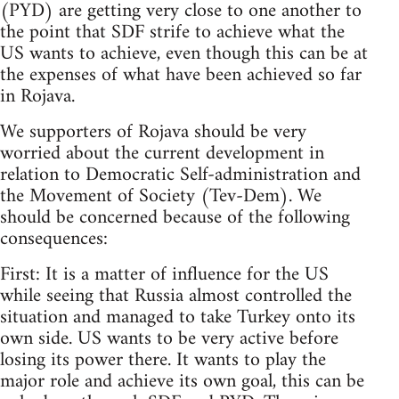
(PYD) are getting very close to one another to
the point that SDF strife to achieve what the
US wants to achieve, even though this can be at
the expenses of what have been achieved so far
in Rojava.
We supporters of Rojava should be very
worried about the current development in
relation to Democratic Self-administration and
the Movement of Society (Tev-Dem). We
should be concerned because of the following
consequences:
First: It is a matter of influence for the US
while seeing that Russia almost controlled the
situation and managed to take Turkey onto its
own side. US wants to be very active before
losing its power there. It wants to play the
major role and achieve its own goal, this can be