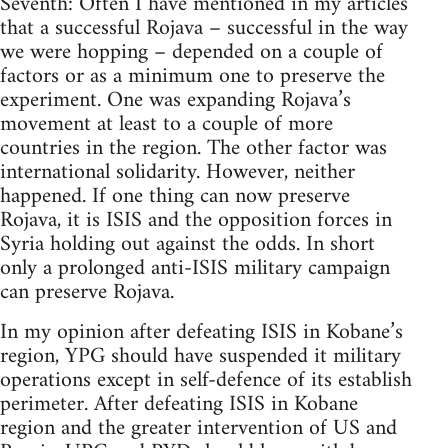
Seventh: Often I have mentioned in my articles
that a successful Rojava – successful in the way
we were hopping – depended on a couple of
factors or as a minimum one to preserve the
experiment. One was expanding Rojava’s
movement at least to a couple of more
countries in the region. The other factor was
international solidarity. However, neither
happened. If one thing can now preserve
Rojava, it is ISIS and the opposition forces in
Syria holding out against the odds. In short
only a prolonged anti-ISIS military campaign
can preserve Rojava.
In my opinion after defeating ISIS in Kobane’s
region, YPG should have suspended it military
operations except in self-defence of its establish
perimeter. After defeating ISIS in Kobane
region and the greater intervention of US and