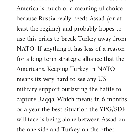
America is much of a meaningful choice
because Russia really needs Assad (or at
least the regime) and probably hopes to
use this crisis to break Turkey away from
NATO. If anything it has less of a reason
for a long term strategic alliance that the
Americans. Keeping Turkey in NATO
means its very hard to see any US
military support outlasting the battle to
capture Raqqa. Which means in 6 months
or a year the best situation the YPG/SDF
will face is being alone between Assad on
the one side and Turkey on the other.