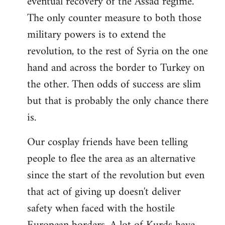
eventual recovery of the Assad regime.
The only counter measure to both those
military powers is to extend the
revolution, to the rest of Syria on the one
hand and across the border to Turkey on
the other. Then odds of success are slim
but that is probably the only chance there
is.
Our cosplay friends have been telling
people to flee the area as an alternative
since the start of the revolution but even
that act of giving up doesn't deliver
safety when faced with the hostile