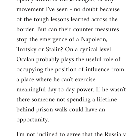
movement I've seen - no doubt because
of the tough lessons learned across the
border. But can their counter measures
stop the emergence of a Napoleon,
Trotsky or Stalin? On a cynical level
Ocalan probably plays the useful role of
occupying the position of influence from
a place where he can't exercise
meaningful day to day power. If he wasn't
there someone not spending a lifetime
behind prison walls could have an
opportunity.
I'm not inclined to agree that the Russia v