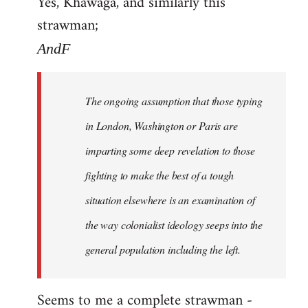
Yes, Khawaga, and similarly this
to
strawman;
Welcome
by
AndF
libcom.org
The ongoing assumption that those typing
in London, Washington or Paris are
imparting some deep revelation to those
fighting to make the best of a tough
situation elsewhere is an examination of
the way colonialist ideology seeps into the
general population including the left.
Seems to me a complete strawman -