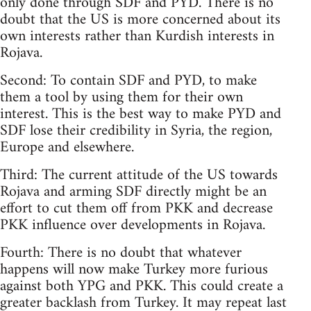
only done through SDF and PYD. There is no
doubt that the US is more concerned about its
own interests rather than Kurdish interests in
Rojava.
Second: To contain SDF and PYD, to make
them a tool by using them for their own
interest. This is the best way to make PYD and
SDF lose their credibility in Syria, the region,
Europe and elsewhere.
Third: The current attitude of the US towards
Rojava and arming SDF directly might be an
effort to cut them off from PKK and decrease
PKK influence over developments in Rojava.
Fourth: There is no doubt that whatever
happens will now make Turkey more furious
against both YPG and PKK. This could create a
greater backlash from Turkey. It may repeat last