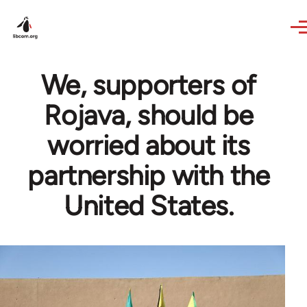
Skip to main content
We, supporters of
Rojava, should be
worried about its
partnership with the
United States.