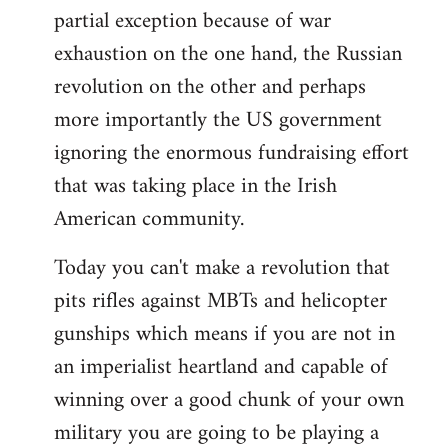
partial exception because of war
exhaustion on the one hand, the Russian
revolution on the other and perhaps
more importantly the US government
ignoring the enormous fundraising effort
that was taking place in the Irish
American community.
Today you can't make a revolution that
pits rifles against MBTs and helicopter
gunships which means if you are not in
an imperialist heartland and capable of
winning over a good chunk of your own
military you are going to be playing a