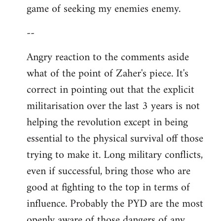
game of seeking my enemies enemy.
--
Angry reaction to the comments aside
what of the point of Zaher's piece. It's
correct in pointing out that the explicit
militarisation over the last 3 years is not
helping the revolution except in being
essential to the physical survival off those
trying to make it. Long military conflicts,
even if successful, bring those who are
good at fighting to the top in terms of
influence. Probably the PYD are the most
openly aware of those dangers of any