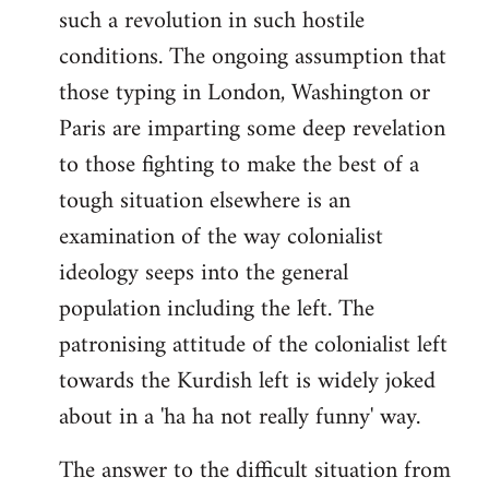
such a revolution in such hostile
conditions. The ongoing assumption that
those typing in London, Washington or
Paris are imparting some deep revelation
to those fighting to make the best of a
tough situation elsewhere is an
examination of the way colonialist
ideology seeps into the general
population including the left. The
patronising attitude of the colonialist left
towards the Kurdish left is widely joked
about in a 'ha ha not really funny' way.
The answer to the difficult situation from