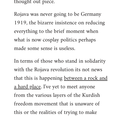
thought out piece.
libcom.org
Rojava was never going to be Germany
1919, the bizarre insistence on reducing
everything to the brief moment when
what is now cosplay politics perhaps
made some sense is useless.
In terms of those who stand in solidarity
with the Rojava revolution its not news
that this is happening
between a rock and
a hard place
. I've yet to meet anyone
from the various layers of the Kurdish
freedom movement that is unaware of
this or the realities of trying to make