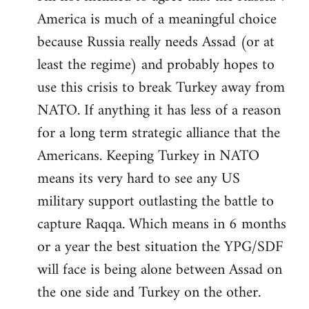
America is much of a meaningful choice
because Russia really needs Assad (or at
least the regime) and probably hopes to
use this crisis to break Turkey away from
NATO. If anything it has less of a reason
for a long term strategic alliance that the
Americans. Keeping Turkey in NATO
means its very hard to see any US
military support outlasting the battle to
capture Raqqa. Which means in 6 months
or a year the best situation the YPG/SDF
will face is being alone between Assad on
the one side and Turkey on the other.