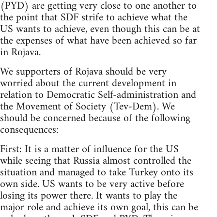
(PYD) are getting very close to one another to
the point that SDF strife to achieve what the
US wants to achieve, even though this can be at
the expenses of what have been achieved so far
in Rojava.
We supporters of Rojava should be very
worried about the current development in
relation to Democratic Self-administration and
the Movement of Society (Tev-Dem). We
should be concerned because of the following
consequences:
First: It is a matter of influence for the US
while seeing that Russia almost controlled the
situation and managed to take Turkey onto its
own side. US wants to be very active before
losing its power there. It wants to play the
major role and achieve its own goal, this can be