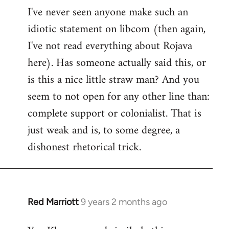
I've never seen anyone make such an
idiotic statement on libcom (then again,
I've not read everything about Rojava
here). Has someone actually said this, or
is this a nice little straw man? And you
seem to not open for any other line than:
complete support or colonialist. That is
just weak and is, to some degree, a
dishonest rhetorical trick.
Red Marriott
9 years 2 months ago
In
reply