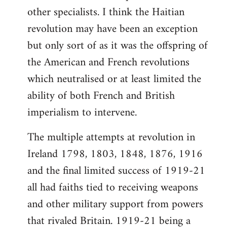
other specialists. I think the Haitian
revolution may have been an exception
but only sort of as it was the offspring of
the American and French revolutions
which neutralised or at least limited the
ability of both French and British
imperialism to intervene.
The multiple attempts at revolution in
Ireland 1798, 1803, 1848, 1876, 1916
and the final limited success of 1919-21
all had faiths tied to receiving weapons
and other military support from powers
that rivaled Britain. 1919-21 being a