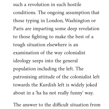
such a revolution in such hostile
conditions. The ongoing assumption that
those typing in London, Washington or
Paris are imparting some deep revelation
to those fighting to make the best of a
tough situation elsewhere is an
examination of the way colonialist
ideology seeps into the general
population including the left. The
patronising attitude of the colonialist left
towards the Kurdish left is widely joked
about in a 'ha ha not really funny' way.
The answer to the difficult situation from