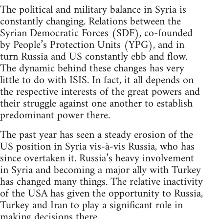
The political and military balance in Syria is
constantly changing. Relations between the
Syrian Democratic Forces (SDF), co-founded
by People’s Protection Units (YPG), and in
turn Russia and US constantly ebb and flow.
The dynamic behind these changes has very
little to do with ISIS. In fact, it all depends on
the respective interests of the great powers and
their struggle against one another to establish
predominant power there.
The past year has seen a steady erosion of the
US position in Syria vis-à-vis Russia, who has
since overtaken it. Russia’s heavy involvement
in Syria and becoming a major ally with Turkey
has changed many things. The relative inactivity
of the USA has given the opportunity to Russia,
Turkey and Iran to play a significant role in
making decisions there.