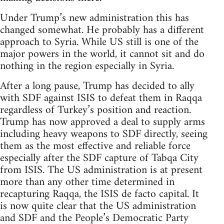
Under Trump’s new administration this has
changed somewhat. He probably has a different
approach to Syria. While US still is one of the
major powers in the world, it cannot sit and do
nothing in the region especially in Syria.
After a long pause, Trump has decided to ally
with SDF against ISIS to defeat them in Raqqa
regardless of Turkey’s position and reaction.
Trump has now approved a deal to supply arms
including heavy weapons to SDF directly, seeing
them as the most effective and reliable force
especially after the SDF capture of Tabqa City
from ISIS. The US administration is at present
more than any other time determined in
recapturing Raqqa, the ISIS de facto capital. It
is now quite clear that the US administration
and SDF and the People’s Democratic Party