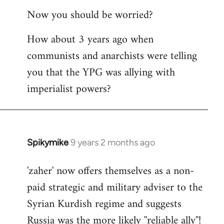
reply
Now you should be worried?
to
Welcome
How about 3 years ago when
by
communists and anarchists were telling
libcom.org
you that the YPG was allying with
imperialist powers?
Spikymike
9 years 2 months ago
In
reply
'zaher' now offers themselves as a non-
to
paid strategic and military adviser to the
Welcome
by
Syrian Kurdish regime and suggests
libcom.org
Russia was the more likely ''reliable ally''!