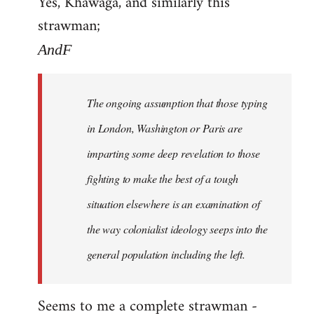
Yes, Khawaga, and similarly this
to
strawman;
Welcome
by
AndF
libcom.org
The ongoing assumption that those typing
in London, Washington or Paris are
imparting some deep revelation to those
fighting to make the best of a tough
situation elsewhere is an examination of
the way colonialist ideology seeps into the
general population including the left.
Seems to me a complete strawman -