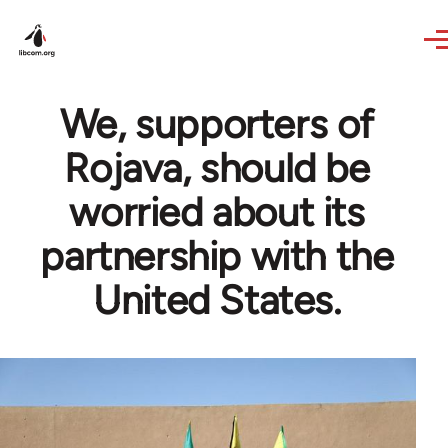
Skip to main content
We, supporters of
Rojava, should be
worried about its
partnership with the
United States.