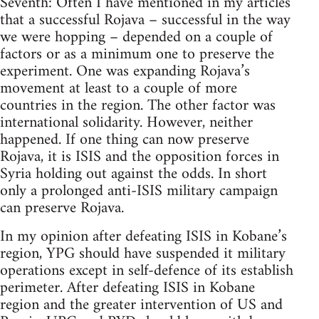
Seventh: Often I have mentioned in my articles
that a successful Rojava – successful in the way
we were hopping – depended on a couple of
factors or as a minimum one to preserve the
experiment. One was expanding Rojava’s
movement at least to a couple of more
countries in the region. The other factor was
international solidarity. However, neither
happened. If one thing can now preserve
Rojava, it is ISIS and the opposition forces in
Syria holding out against the odds. In short
only a prolonged anti-ISIS military campaign
can preserve Rojava.
In my opinion after defeating ISIS in Kobane’s
region, YPG should have suspended it military
operations except in self-defence of its establish
perimeter. After defeating ISIS in Kobane
region and the greater intervention of US and