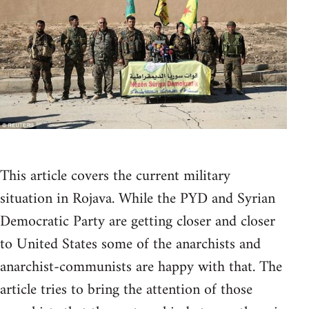
This article covers the current military
situation in Rojava. While the PYD and Syrian
Democratic Party are getting closer and closer
to United States some of the anarchists and
anarchist-communists are happy with that. The
article tries to bring the attention of those