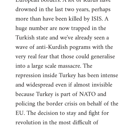
European borders. A lot of Kurds have
drowned in the last two years, perhaps
more than have been killed by ISIS. A
huge number are now trapped in the
Turkish state and we've already seen a
wave of anti-Kurdish pograms with the
very real fear that those could generalise
into a large scale massacre. The
repression inside Turkey has been intense
and widespread even if almost invisible
because Turkey is part of NATO and
policing the border crisis on behalf of the
EU. The decision to stay and fight for
revolution in the most difficult of