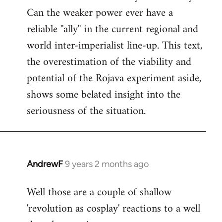
Can the weaker power ever have a
reliable ''ally'' in the current regional and
world inter-imperialist line-up. This text,
the overestimation of the viability and
potential of the Rojava experiment aside,
shows some belated insight into the
seriousness of the situation.
AndrewF
9 years 2 months ago
In
reply
Well those are a couple of shallow
to
'revolution as cosplay' reactions to a well
Welcome
by