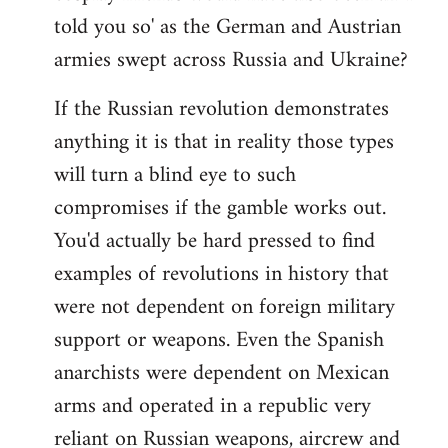
told you so' as the German and Austrian
armies swept across Russia and Ukraine?
If the Russian revolution demonstrates
anything it is that in reality those types
will turn a blind eye to such
compromises if the gamble works out.
You'd actually be hard pressed to find
examples of revolutions in history that
were not dependent on foreign military
support or weapons. Even the Spanish
anarchists were dependent on Mexican
arms and operated in a republic very
reliant on Russian weapons, aircrew and