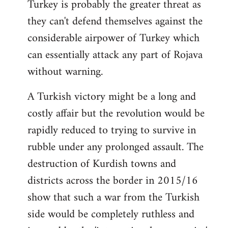
Turkey is probably the greater threat as
they can't defend themselves against the
considerable airpower of Turkey which
can essentially attack any part of Rojava
without warning.
A Turkish victory might be a long and
costly affair but the revolution would be
rapidly reduced to trying to survive in
rubble under any prolonged assault. The
destruction of Kurdish towns and
districts across the border in 2015/16
show that such a war from the Turkish
side would be completely ruthless and