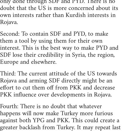
only done through SDF and PYD. There is no
doubt that the US is more concerned about its
own interests rather than Kurdish interests in
Rojava.
Second: To contain SDF and PYD, to make
them a tool by using them for their own
interest. This is the best way to make PYD and
SDF lose their credibility in Syria, the region,
Europe and elsewhere.
Third: The current attitude of the US towards
Rojava and arming SDF directly might be an
effort to cut them off from PKK and decrease
PKK influence over developments in Rojava.
Fourth: There is no doubt that whatever
happens will now make Turkey more furious
against both YPG and PKK. This could create a
greater backlash from Turkey. It may repeat last