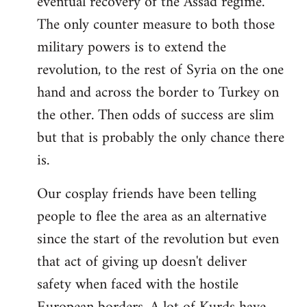
eventual recovery of the Assad regime.
The only counter measure to both those
military powers is to extend the
revolution, to the rest of Syria on the one
hand and across the border to Turkey on
the other. Then odds of success are slim
but that is probably the only chance there
is.
Our cosplay friends have been telling
people to flee the area as an alternative
since the start of the revolution but even
that act of giving up doesn't deliver
safety when faced with the hostile