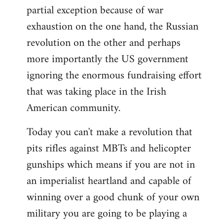
partial exception because of war
exhaustion on the one hand, the Russian
revolution on the other and perhaps
more importantly the US government
ignoring the enormous fundraising effort
that was taking place in the Irish
American community.
Today you can't make a revolution that
pits rifles against MBTs and helicopter
gunships which means if you are not in
an imperialist heartland and capable of
winning over a good chunk of your own
military you are going to be playing a