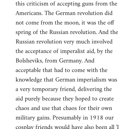
this criticism of accepting guns from the
Americans. The German revolution did
not come from the moon, it was the off
spring of the Russian revolution. And the
Russian revolution very much involved
the acceptance of imperalist aid, by the
Bolsheviks, from Germany. And
acceptable that had to come with the
knowledge that German imperialism was
a very temporary friend, delivering the
aid purely because they hoped to create
chaos and use that chaos for their own
military gains. Presumably in 1918 our
cosplay friends would have also been all 'I