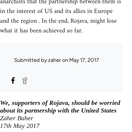
anarchists that the partnership between them is
in the interest of US and its allies in Europe
and the region . In the end, Rojava, might lose
what it has been achieved so far.
Submitted by
zaher
on May 17, 2017
We, supporters of Rojava, should be worried
about its partnership with the United States
Zaher Baher
17th May 2017