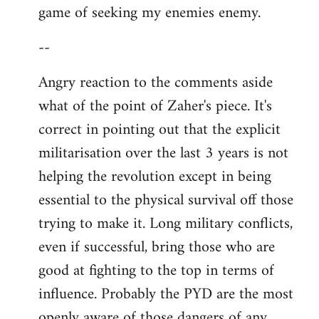
game of seeking my enemies enemy.
--
Angry reaction to the comments aside
what of the point of Zaher's piece. It's
correct in pointing out that the explicit
militarisation over the last 3 years is not
helping the revolution except in being
essential to the physical survival off those
trying to make it. Long military conflicts,
even if successful, bring those who are
good at fighting to the top in terms of
influence. Probably the PYD are the most
openly aware of those dangers of any