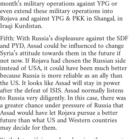
month’s military operations against YPG or
even extend these military operations into
Rojava and against YPG & PKK in Shangal, in
Iraqi Kurdistan.
Fifth: With Russia’s displeasure against the SDF
and PYD, Assad could be influenced to change
Syria’s attitude towards them in the future if
not now. If Rojava had chosen the Russian side
instead of USA, it could have been much better
because Russia is more reliable as an ally than
the US. It looks like Assad will stay in power
after the defeat of ISIS. Assad normally listens
to Russia very diligently. In this case, there was
a greater chance under pressure of Russia that
Assad would have let Rojava pursue a better
future than what US and Western countries
may decide for them.