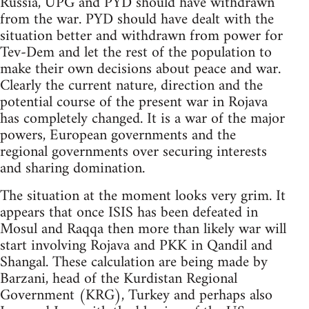
Russia, UPG and PYD should have withdrawn
from the war. PYD should have dealt with the
situation better and withdrawn from power for
Tev-Dem and let the rest of the population to
make their own decisions about peace and war.
Clearly the current nature, direction and the
potential course of the present war in Rojava
has completely changed. It is a war of the major
powers, European governments and the
regional governments over securing interests
and sharing domination.
The situation at the moment looks very grim. It
appears that once ISIS has been defeated in
Mosul and Raqqa then more than likely war will
start involving Rojava and PKK in Qandil and
Shangal. These calculation are being made by
Barzani, head of the Kurdistan Regional
Government (KRG), Turkey and perhaps also