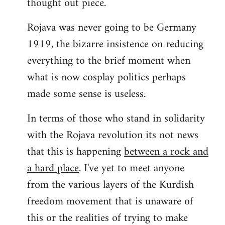
thought out piece.
libcom.org
Rojava was never going to be Germany
1919, the bizarre insistence on reducing
everything to the brief moment when
what is now cosplay politics perhaps
made some sense is useless.
In terms of those who stand in solidarity
with the Rojava revolution its not news
that this is happening
between a rock and
a hard place
. I've yet to meet anyone
from the various layers of the Kurdish
freedom movement that is unaware of
this or the realities of trying to make