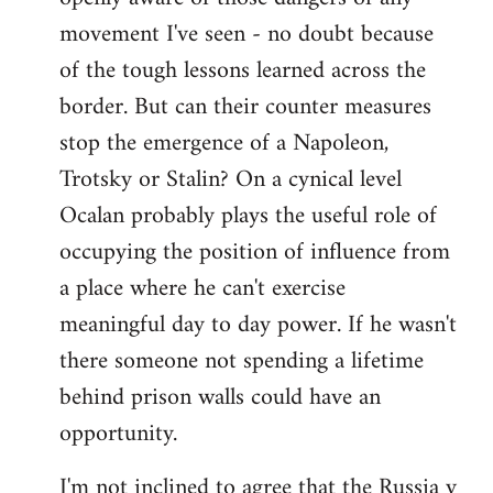
movement I've seen - no doubt because
of the tough lessons learned across the
border. But can their counter measures
stop the emergence of a Napoleon,
Trotsky or Stalin? On a cynical level
Ocalan probably plays the useful role of
occupying the position of influence from
a place where he can't exercise
meaningful day to day power. If he wasn't
there someone not spending a lifetime
behind prison walls could have an
opportunity.
I'm not inclined to agree that the Russia v