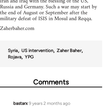
Iran and Iraq with the blessing of the US,
Russia and Germany. Such a war may start by
the end of August or September after the
military defeat of ISIS in Mosul and Reqqa.
Zaherbaher.com
Syria
US intervention
Zaher Baher
Rojava
YPG
Comments
bastarx
9 years 2 months ago
In