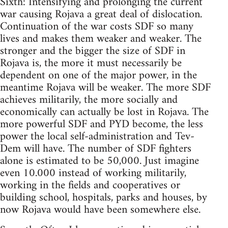
Sixth: Intensifying and prolonging the current
war causing Rojava a great deal of dislocation.
Continuation of the war costs SDF so many
lives and makes them weaker and weaker. The
stronger and the bigger the size of SDF in
Rojava is, the more it must necessarily be
dependent on one of the major power, in the
meantime Rojava will be weaker. The more SDF
achieves militarily, the more socially and
economically can actually be lost in Rojava. The
more powerful SDF and PYD become, the less
power the local self-administration and Tev-
Dem will have. The number of SDF fighters
alone is estimated to be 50,000. Just imagine
even 10.000 instead of working militarily,
working in the fields and cooperatives or
building school, hospitals, parks and houses, by
now Rojava would have been somewhere else.