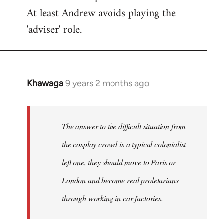
At least Andrew avoids playing the
'adviser' role.
Khawaga
9 years 2 months ago
In
reply
to
Welcome
The answer to the difficult situation from
by
the cosplay crowd is a typical colonialist
libcom.org
left one, they should move to Paris or
London and become real proletarians
through working in car factories.