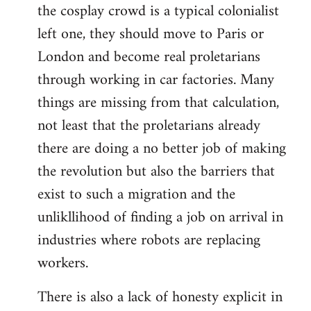
the cosplay crowd is a typical colonialist
left one, they should move to Paris or
London and become real proletarians
through working in car factories. Many
things are missing from that calculation,
not least that the proletarians already
there are doing a no better job of making
the revolution but also the barriers that
exist to such a migration and the
unlikllihood of finding a job on arrival in
industries where robots are replacing
workers.
There is also a lack of honesty explicit in