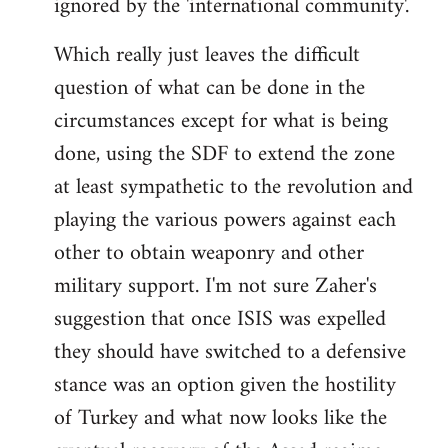
ignored by the 'international community'.
Which really just leaves the difficult
question of what can be done in the
circumstances except for what is being
done, using the SDF to extend the zone
at least sympathetic to the revolution and
playing the various powers against each
other to obtain weaponry and other
military support. I'm not sure Zaher's
suggestion that once ISIS was expelled
they should have switched to a defensive
stance was an option given the hostility
of Turkey and what now looks like the