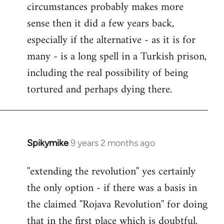
circumstances probably makes more
sense then it did a few years back,
especially if the alternative - as it is for
many - is a long spell in a Turkish prison,
including the real possibility of being
tortured and perhaps dying there.
Spikymike
9 years 2 months ago
In
reply
''extending the revolution'' yes certainly
to
the only option - if there was a basis in
Welcome
by
the claimed ''Rojava Revolution'' for doing
libcom.org
that in the first place which is doubtful.