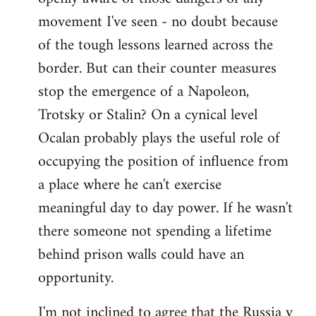
movement I've seen - no doubt because
of the tough lessons learned across the
border. But can their counter measures
stop the emergence of a Napoleon,
Trotsky or Stalin? On a cynical level
Ocalan probably plays the useful role of
occupying the position of influence from
a place where he can't exercise
meaningful day to day power. If he wasn't
there someone not spending a lifetime
behind prison walls could have an
opportunity.
I'm not inclined to agree that the Russia v