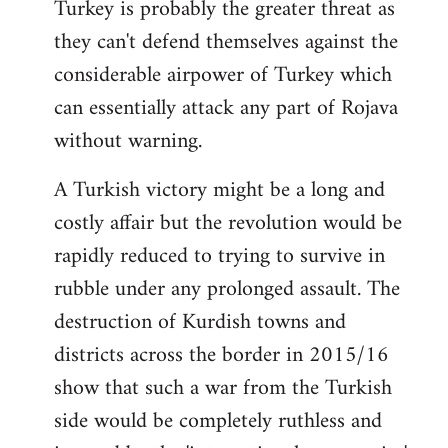
Turkey is probably the greater threat as
they can't defend themselves against the
considerable airpower of Turkey which
can essentially attack any part of Rojava
without warning.
A Turkish victory might be a long and
costly affair but the revolution would be
rapidly reduced to trying to survive in
rubble under any prolonged assault. The
destruction of Kurdish towns and
districts across the border in 2015/16
show that such a war from the Turkish
side would be completely ruthless and