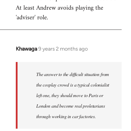
At least Andrew avoids playing the
'adviser' role.
Khawaga
9 years 2 months ago
In
reply
to
Welcome
The answer to the difficult situation from
by
the cosplay crowd is a typical colonialist
libcom.org
left one, they should move to Paris or
London and become real proletarians
through working in car factories.