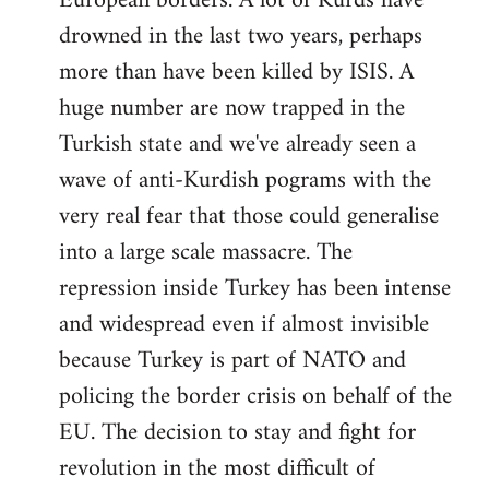
European borders. A lot of Kurds have
drowned in the last two years, perhaps
more than have been killed by ISIS. A
huge number are now trapped in the
Turkish state and we've already seen a
wave of anti-Kurdish pograms with the
very real fear that those could generalise
into a large scale massacre. The
repression inside Turkey has been intense
and widespread even if almost invisible
because Turkey is part of NATO and
policing the border crisis on behalf of the
EU. The decision to stay and fight for
revolution in the most difficult of