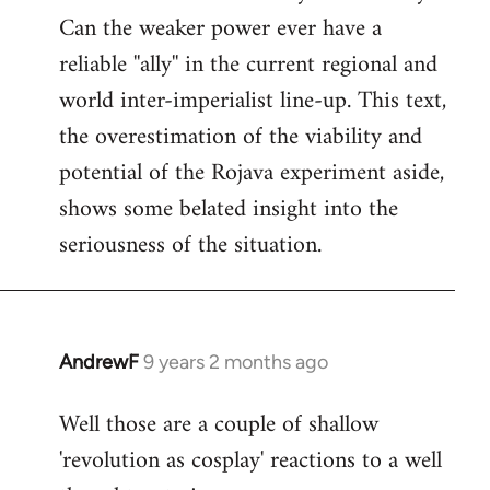
Can the weaker power ever have a
reliable ''ally'' in the current regional and
world inter-imperialist line-up. This text,
the overestimation of the viability and
potential of the Rojava experiment aside,
shows some belated insight into the
seriousness of the situation.
AndrewF
9 years 2 months ago
In
reply
Well those are a couple of shallow
to
'revolution as cosplay' reactions to a well
Welcome
by