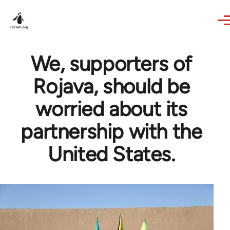
Skip to main content
We, supporters of
Rojava, should be
worried about its
partnership with the
United States.