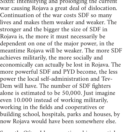
Sixth: Intensifying and prolonging the current
war causing Rojava a great deal of dislocation.
Continuation of the war costs SDF so many
lives and makes them weaker and weaker. The
stronger and the bigger the size of SDF in
Rojava is, the more it must necessarily be
dependent on one of the major power, in the
meantime Rojava will be weaker. The more SDF
achieves militarily, the more socially and
economically can actually be lost in Rojava. The
more powerful SDF and PYD become, the less
power the local self-administration and Tev-
Dem will have. The number of SDF fighters
alone is estimated to be 50,000. Just imagine
even 10.000 instead of working militarily,
working in the fields and cooperatives or
building school, hospitals, parks and houses, by
now Rojava would have been somewhere else.