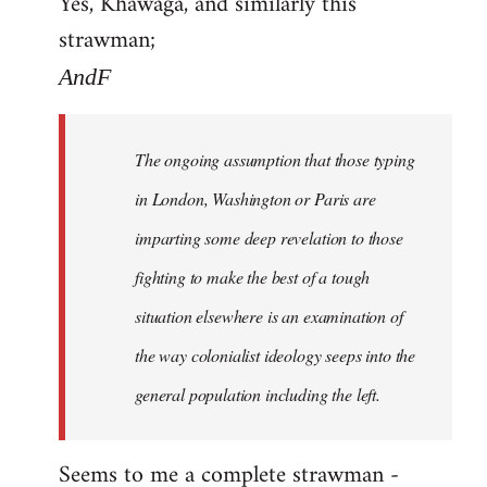
Yes, Khawaga, and similarly this
to
strawman;
Welcome
by
AndF
libcom.org
The ongoing assumption that those typing
in London, Washington or Paris are
imparting some deep revelation to those
fighting to make the best of a tough
situation elsewhere is an examination of
the way colonialist ideology seeps into the
general population including the left.
Seems to me a complete strawman -