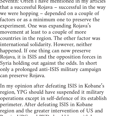
Seventh: Often I have mentioned in my articles
that a successful Rojava – successful in the way
we were hopping – depended on a couple of
factors or as a minimum one to preserve the
experiment. One was expanding Rojava’s
movement at least to a couple of more
countries in the region. The other factor was
international solidarity. However, neither
happened. If one thing can now preserve
Rojava, it is ISIS and the opposition forces in
Syria holding out against the odds. In short
only a prolonged anti-ISIS military campaign
can preserve Rojava.
In my opinion after defeating ISIS in Kobane’s
region, YPG should have suspended it military
operations except in self-defence of its establish
perimeter. After defeating ISIS in Kobane
region and the greater intervention of US and