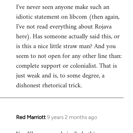
I've never seen anyone make such an
idiotic statement on libcom (then again,
I've not read everything about Rojava
here). Has someone actually said this, or
is this a nice little straw man? And you
seem to not open for any other line than:
complete support or colonialist. That is
just weak and is, to some degree, a
dishonest rhetorical trick.
Red Marriott
9 years 2 months ago
In
reply