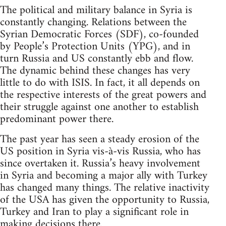
The political and military balance in Syria is
constantly changing. Relations between the
Syrian Democratic Forces (SDF), co-founded
by People’s Protection Units (YPG), and in
turn Russia and US constantly ebb and flow.
The dynamic behind these changes has very
little to do with ISIS. In fact, it all depends on
the respective interests of the great powers and
their struggle against one another to establish
predominant power there.
The past year has seen a steady erosion of the
US position in Syria vis-à-vis Russia, who has
since overtaken it. Russia’s heavy involvement
in Syria and becoming a major ally with Turkey
has changed many things. The relative inactivity
of the USA has given the opportunity to Russia,
Turkey and Iran to play a significant role in
making decisions there.