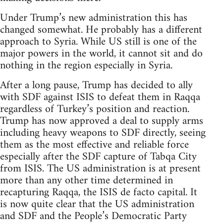
Under Trump’s new administration this has
changed somewhat. He probably has a different
approach to Syria. While US still is one of the
major powers in the world, it cannot sit and do
nothing in the region especially in Syria.
After a long pause, Trump has decided to ally
with SDF against ISIS to defeat them in Raqqa
regardless of Turkey’s position and reaction.
Trump has now approved a deal to supply arms
including heavy weapons to SDF directly, seeing
them as the most effective and reliable force
especially after the SDF capture of Tabqa City
from ISIS. The US administration is at present
more than any other time determined in
recapturing Raqqa, the ISIS de facto capital. It
is now quite clear that the US administration
and SDF and the People’s Democratic Party