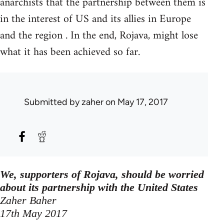
anarchists that the partnership between them is
in the interest of US and its allies in Europe
and the region . In the end, Rojava, might lose
what it has been achieved so far.
Submitted by
zaher
on May 17, 2017
We, supporters of Rojava, should be worried
about its partnership with the United States
Zaher Baher
17th May 2017