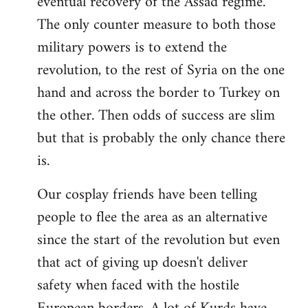
eventual recovery of the Assad regime.
The only counter measure to both those
military powers is to extend the
revolution, to the rest of Syria on the one
hand and across the border to Turkey on
the other. Then odds of success are slim
but that is probably the only chance there
is.
Our cosplay friends have been telling
people to flee the area as an alternative
since the start of the revolution but even
that act of giving up doesn't deliver
safety when faced with the hostile