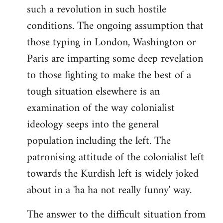
such a revolution in such hostile
conditions. The ongoing assumption that
those typing in London, Washington or
Paris are imparting some deep revelation
to those fighting to make the best of a
tough situation elsewhere is an
examination of the way colonialist
ideology seeps into the general
population including the left. The
patronising attitude of the colonialist left
towards the Kurdish left is widely joked
about in a 'ha ha not really funny' way.
The answer to the difficult situation from