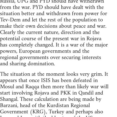
Russia, UPG and PYD should have withdrawn
from the war. PYD should have dealt with the
situation better and withdrawn from power for
Tev-Dem and let the rest of the population to
make their own decisions about peace and war.
Clearly the current nature, direction and the
potential course of the present war in Rojava
has completely changed. It is a war of the major
powers, European governments and the
regional governments over securing interests
and sharing domination.
The situation at the moment looks very grim. It
appears that once ISIS has been defeated in
Mosul and Raqqa then more than likely war will
start involving Rojava and PKK in Qandil and
Shangal. These calculation are being made by
Barzani, head of the Kurdistan Regional
Government (KRG), Turkey and perhaps also