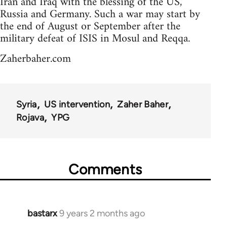
Iran and Iraq with the blessing of the US,
Russia and Germany. Such a war may start by
the end of August or September after the
military defeat of ISIS in Mosul and Reqqa.
Zaherbaher.com
Syria
US intervention
Zaher Baher
Rojava
YPG
Comments
bastarx
9 years 2 months ago
In