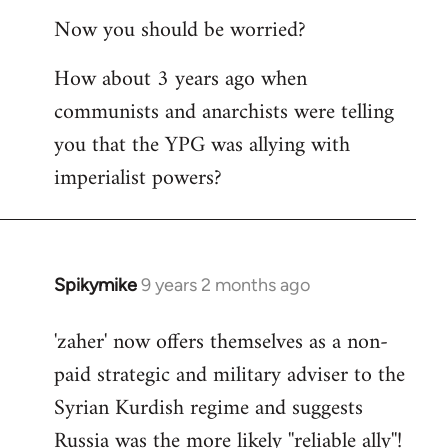
reply
Now you should be worried?
to
Welcome
How about 3 years ago when
by
communists and anarchists were telling
libcom.org
you that the YPG was allying with
imperialist powers?
Spikymike
9 years 2 months ago
In
reply
'zaher' now offers themselves as a non-
to
paid strategic and military adviser to the
Welcome
by
Syrian Kurdish regime and suggests
libcom.org
Russia was the more likely ''reliable ally''!