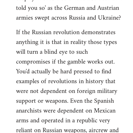
told you so' as the German and Austrian
armies swept across Russia and Ukraine?
If the Russian revolution demonstrates
anything it is that in reality those types
will turn a blind eye to such
compromises if the gamble works out.
You'd actually be hard pressed to find
examples of revolutions in history that
were not dependent on foreign military
support or weapons. Even the Spanish
anarchists were dependent on Mexican
arms and operated in a republic very
reliant on Russian weapons, aircrew and