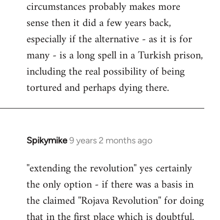
circumstances probably makes more
sense then it did a few years back,
especially if the alternative - as it is for
many - is a long spell in a Turkish prison,
including the real possibility of being
tortured and perhaps dying there.
Spikymike
9 years 2 months ago
In
reply
''extending the revolution'' yes certainly
to
the only option - if there was a basis in
Welcome
by
the claimed ''Rojava Revolution'' for doing
libcom.org
that in the first place which is doubtful.