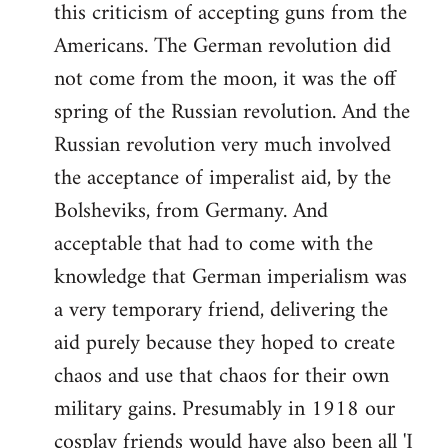
this criticism of accepting guns from the
Americans. The German revolution did
not come from the moon, it was the off
spring of the Russian revolution. And the
Russian revolution very much involved
the acceptance of imperalist aid, by the
Bolsheviks, from Germany. And
acceptable that had to come with the
knowledge that German imperialism was
a very temporary friend, delivering the
aid purely because they hoped to create
chaos and use that chaos for their own
military gains. Presumably in 1918 our
cosplay friends would have also been all 'I