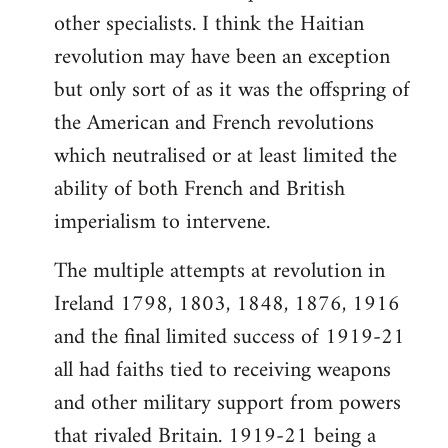
other specialists. I think the Haitian
revolution may have been an exception
but only sort of as it was the offspring of
the American and French revolutions
which neutralised or at least limited the
ability of both French and British
imperialism to intervene.
The multiple attempts at revolution in
Ireland 1798, 1803, 1848, 1876, 1916
and the final limited success of 1919-21
all had faiths tied to receiving weapons
and other military support from powers
that rivaled Britain. 1919-21 being a