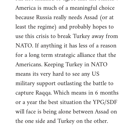
America is much of a meaningful choice
because Russia really needs Assad (or at
least the regime) and probably hopes to
use this crisis to break Turkey away from
NATO. If anything it has less of a reason
for a long term strategic alliance that the
Americans. Keeping Turkey in NATO
means its very hard to see any US
military support outlasting the battle to
capture Raqqa. Which means in 6 months
or a year the best situation the YPG/SDF
will face is being alone between Assad on
the one side and Turkey on the other.