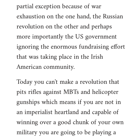
partial exception because of war
exhaustion on the one hand, the Russian
revolution on the other and perhaps
more importantly the US government
ignoring the enormous fundraising effort
that was taking place in the Irish
American community.
Today you can't make a revolution that
pits rifles against MBTs and helicopter
gunships which means if you are not in
an imperialist heartland and capable of
winning over a good chunk of your own
military you are going to be playing a