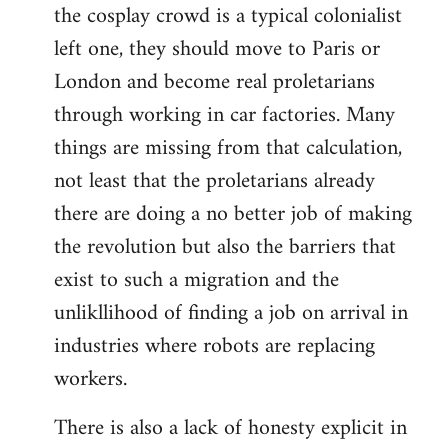
the cosplay crowd is a typical colonialist
left one, they should move to Paris or
London and become real proletarians
through working in car factories. Many
things are missing from that calculation,
not least that the proletarians already
there are doing a no better job of making
the revolution but also the barriers that
exist to such a migration and the
unlikllihood of finding a job on arrival in
industries where robots are replacing
workers.
There is also a lack of honesty explicit in