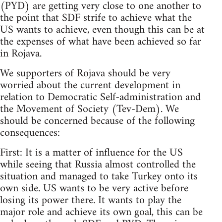
(PYD) are getting very close to one another to
the point that SDF strife to achieve what the
US wants to achieve, even though this can be at
the expenses of what have been achieved so far
in Rojava.
We supporters of Rojava should be very
worried about the current development in
relation to Democratic Self-administration and
the Movement of Society (Tev-Dem). We
should be concerned because of the following
consequences:
First: It is a matter of influence for the US
while seeing that Russia almost controlled the
situation and managed to take Turkey onto its
own side. US wants to be very active before
losing its power there. It wants to play the
major role and achieve its own goal, this can be