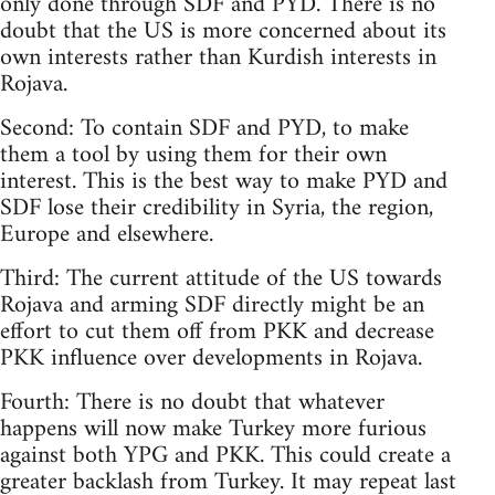
only done through SDF and PYD. There is no
doubt that the US is more concerned about its
own interests rather than Kurdish interests in
Rojava.
Second: To contain SDF and PYD, to make
them a tool by using them for their own
interest. This is the best way to make PYD and
SDF lose their credibility in Syria, the region,
Europe and elsewhere.
Third: The current attitude of the US towards
Rojava and arming SDF directly might be an
effort to cut them off from PKK and decrease
PKK influence over developments in Rojava.
Fourth: There is no doubt that whatever
happens will now make Turkey more furious
against both YPG and PKK. This could create a
greater backlash from Turkey. It may repeat last