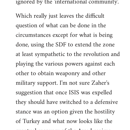
ignored by the 'international community'.
Which really just leaves the difficult
question of what can be done in the
circumstances except for what is being
done, using the SDF to extend the zone
at least sympathetic to the revolution and
playing the various powers against each
other to obtain weaponry and other
military support. I'm not sure Zaher's
suggestion that once ISIS was expelled
they should have switched to a defensive
stance was an option given the hostility
of Turkey and what now looks like the