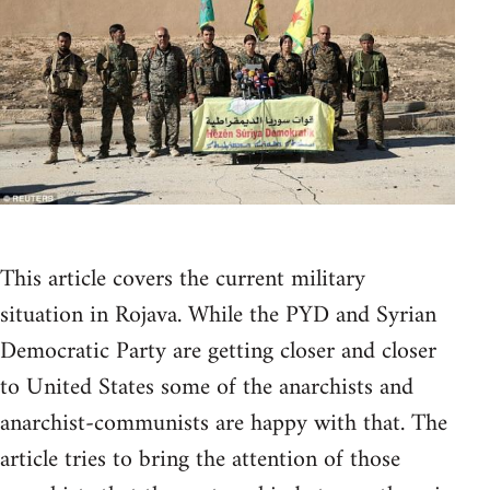
This article covers the current military
situation in Rojava. While the PYD and Syrian
Democratic Party are getting closer and closer
to United States some of the anarchists and
anarchist-communists are happy with that. The
article tries to bring the attention of those