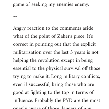
game of seeking my enemies enemy.
--
Angry reaction to the comments aside
what of the point of Zaher's piece. It's
correct in pointing out that the explicit
militarisation over the last 3 years is not
helping the revolution except in being
essential to the physical survival off those
trying to make it. Long military conflicts,
even if successful, bring those who are
good at fighting to the top in terms of
influence. Probably the PYD are the most
openly aware of those dangers of any