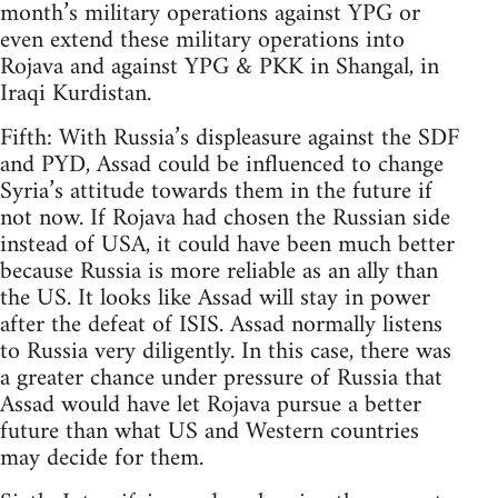
month’s military operations against YPG or
even extend these military operations into
Rojava and against YPG & PKK in Shangal, in
Iraqi Kurdistan.
Fifth: With Russia’s displeasure against the SDF
and PYD, Assad could be influenced to change
Syria’s attitude towards them in the future if
not now. If Rojava had chosen the Russian side
instead of USA, it could have been much better
because Russia is more reliable as an ally than
the US. It looks like Assad will stay in power
after the defeat of ISIS. Assad normally listens
to Russia very diligently. In this case, there was
a greater chance under pressure of Russia that
Assad would have let Rojava pursue a better
future than what US and Western countries
may decide for them.