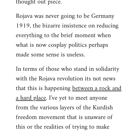
thought out piece.
libcom.org
Rojava was never going to be Germany
1919, the bizarre insistence on reducing
everything to the brief moment when
what is now cosplay politics perhaps
made some sense is useless.
In terms of those who stand in solidarity
with the Rojava revolution its not news
that this is happening
between a rock and
a hard place
. I've yet to meet anyone
from the various layers of the Kurdish
freedom movement that is unaware of
this or the realities of trying to make