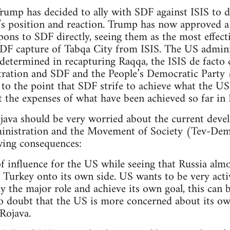
Trump has decided to ally with SDF against ISIS to 
’s position and reaction. Trump has now approved a
ons to SDF directly, seeing them as the most effecti
 SDF capture of Tabqa City from ISIS. The US admini
determined in recapturing Raqqa, the ISIS de facto ca
tration and SDF and the People’s Democratic Party 
 to the point that SDF strife to achieve what the US
t the expenses of what have been achieved so far in 
ava should be very worried about the current devel
inistration and the Movement of Society (Tev-Dem
wing consequences:
 of influence for the US while seeing that Russia alm
Turkey onto its own side. US wants to be very acti
lay the major role and achieve its own goal, this ca
 doubt that the US is more concerned about its own
 Rojava.