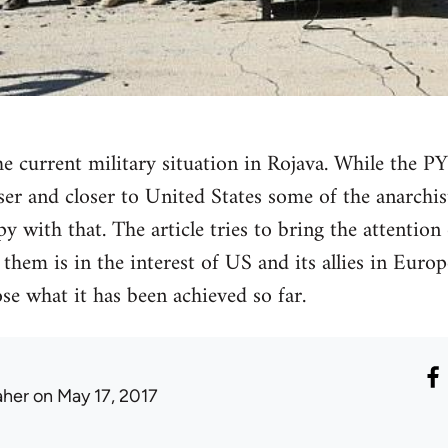
the current military situation in Rojava. While the
oser and closer to United States some of the anarchis
 with that. The article tries to bring the attention 
hem is in the interest of US and its allies in Europ
ose what it has been achieved so far.
aher
on May 17, 2017