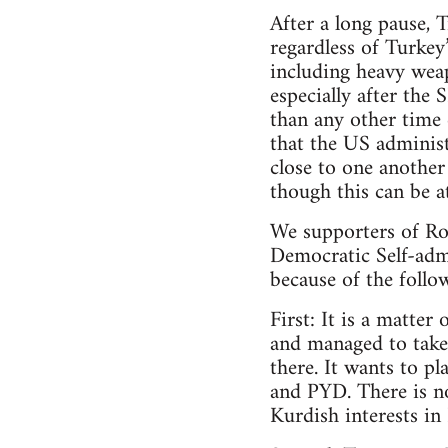
After a long pause, 
regardless of Turkey
including heavy weap
especially after the
than any other time 
that the US adminis
close to one another
though this can be a
We supporters of Roj
Democratic Self-adm
because of the follo
First: It is a matter
and managed to take 
there. It wants to p
and PYD. There is no
Kurdish interests in