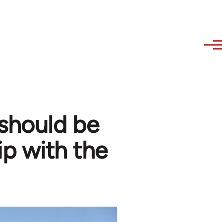
 should be
ip with the