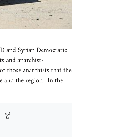
 PYD and Syrian Democratic
ts and anarchist-
of those anarchists that the
e and the region . In the