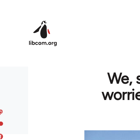
Skip to main content
We, 
worri