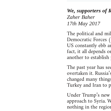
We, supporters of R
Zaher Baher
17th May 2017
The political and mi
Democratic Forces (
US constantly ebb an
fact, it all depends 
another to establish
The past year has se
overtaken it. Russia
changed many things.
Turkey and Iran to pl
Under Trump’s new a
approach to Syria. W
nothing in the region