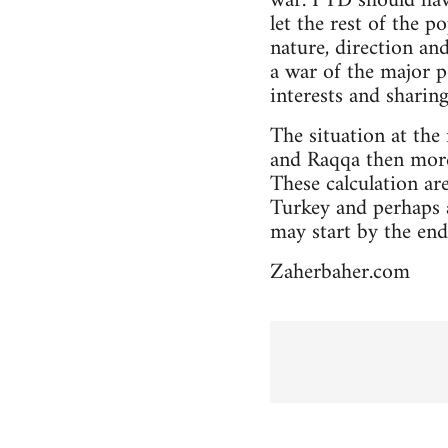
war. PYD should hav
let the rest of the 
nature, direction an
a war of the major 
interests and sharin
The situation at the
and Raqqa then more 
These calculation a
Turkey and perhaps a
may start by the end
Zaherbaher.com