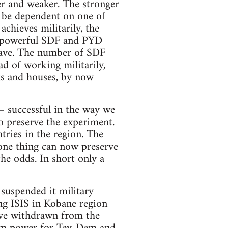
r and weaker. The stronger
y be dependent on one of
chieves militarily, the
re powerful SDF and PYD
 have. The number of SDF
ad of working militarily,
rks and houses, by now
– successful in the way we
 preserve the experiment.
ries in the region. The
 one thing can now preserve
the odds. In short only a
suspended it military
ing ISIS in Kobane region
ave withdrawn from the