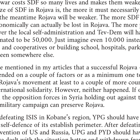
 war costs SDF so many lives and makes them weake
ize of SDF in Rojava is, the more it must necessaril
the meantime Rojava will be weaker. The more SDF a
conomically can actually be lost in Rojava. The mo
wer the local self-administration and Tev-Dem will
timated to be 50,000. Just imagine even 10.000 inste
s and cooperatives or building school, hospitals, pa
een somewhere else.
e mentioned in my articles that a successful Rojava 
nded on a couple of factors or as a minimum one to
java’s movement at least to a couple of more count
ernational solidarity. However, neither happened. If
d the opposition forces in Syria holding out against 
military campaign can preserve Rojava.
defeating ISIS in Kobane’s region, YPG should have 
self-defence of its establish perimeter. After defeat
ervention of US and Russia, UPG and PYD should h