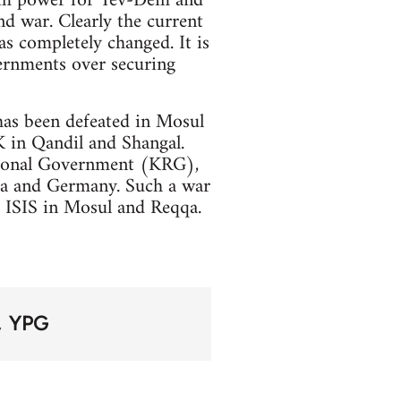
rom power for Tev-Dem and
nd war. Clearly the current
as completely changed. It is
ernments over securing
has been defeated in Mosul
K in Qandil and Shangal.
egional Government (KRG),
sia and Germany. Such a war
f ISIS in Mosul and Reqqa.
YPG