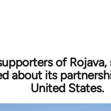
supporters of Rojava,
ed about its partnersh
United States.