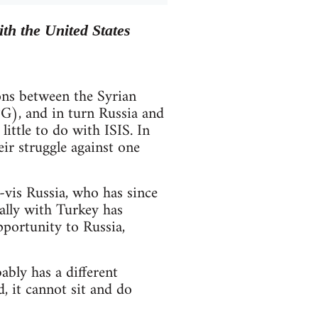
th the United States
ions between the Syrian
G), and in turn Russia and
ittle to do with ISIS. In
eir struggle against one
-vis Russia, who has since
ally with Turkey has
pportunity to Russia,
bly has a different
, it cannot sit and do