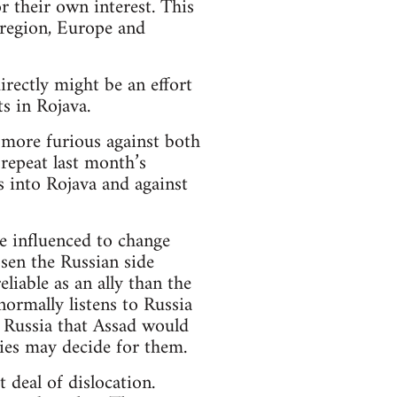
 their own interest. This
 region, Europe and
rectly might be an effort
s in Rojava.
more furious against both
repeat last month’s
s into Rojava and against
e influenced to change
osen the Russian side
liable as an ally than the
normally listens to Russia
of Russia that Assad would
ies may decide for them.
 deal of dislocation.