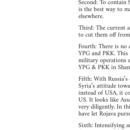
Second: To contain 
is the best way to m
elsewhere.
Third: The current a
to cut them off fro
Fourth: There is no
YPG and PKK. This co
military operations 
YPG & PKK in Shanga
Fifth: With Russia’s
Syria’s attitude tow
instead of USA, it c
US. It looks like Ass
very diligently. In t
have let Rojava purs
Sixth: Intensifying 