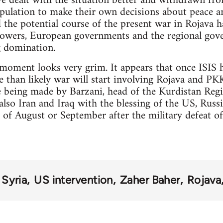
e dealt with the situation better and withdrawn f
population to make their own decisions about peace a
d the potential course of the present war in Rojava h
powers, European governments and the regional gov
g domination.
 moment looks very grim. It appears that once ISIS 
than likely war will start involving Rojava and PK
re being made by Barzani, head of the Kurdistan R
lso Iran and Iraq with the blessing of the US, Rus
 of August or September after the military defeat o
Syria
US intervention
Zaher Baher
Rojava