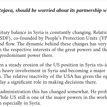
ojava, should be worried about its partnership wi
litary balance in Syria is constantly changing. Relat
SDF), co-founded by People’s Protection Units (YP
d flow. The dynamic behind these changes has very l
on the respective interests of the great powers and th
 predominant power there.
en a steady erosion of the US position in Syria vis-à
’s heavy involvement in Syria and becoming a major 
 The relative inactivity of the USA has given the o
ay a significant role in making decisions there.
dministration this has changed somewhat. He proba
hile US still is one of the major powers in the world
 especially in Syria.