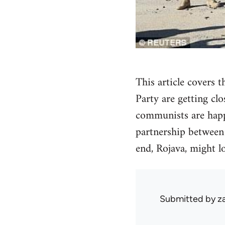
This article covers 
Party are getting cl
communists are happy
partnership between t
end, Rojava, might l
Submitted by
z