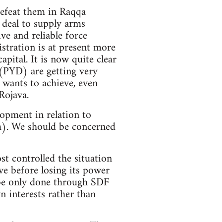
defeat them in Raqqa
 deal to supply arms
ve and reliable force
stration is at present more
pital. It is now quite clear
(PYD) are getting very
 wants to achieve, even
Rojava.
opment in relation to
). We should be concerned
ost controlled the situation
ve before losing its power
n be only done through SDF
 interests rather than