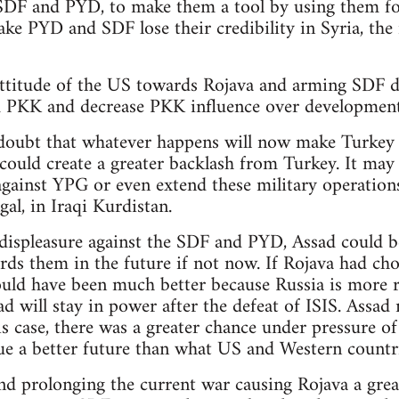
SDF and PYD, to make them a tool by using them for
ake PYD and SDF lose their credibility in Syria, the
ttitude of the US towards Rojava and arming SDF di
m PKK and decrease PKK influence over development
 doubt that whatever happens will now make Turkey 
uld create a greater backlash from Turkey. It may 
against YPG or even extend these military operation
l, in Iraqi Kurdistan.
 displeasure against the SDF and PYD, Assad could b
ards them in the future if not now. If Rojava had ch
ould have been much better because Russia is more re
ad will stay in power after the defeat of ISIS. Assad 
his case, there was a greater chance under pressure 
ue a better future than what US and Western countr
and prolonging the current war causing Rojava a great