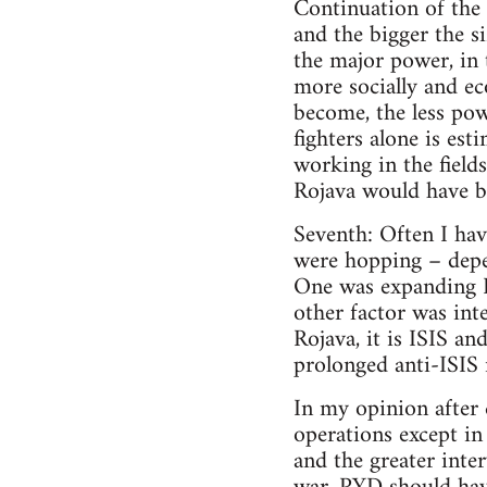
Continuation of the
and the bigger the s
the major power, in 
more socially and e
become, the less po
fighters alone is es
working in the field
Rojava would have b
Seventh: Often I hav
were hopping – depe
One was expanding Ro
other factor was int
Rojava, it is ISIS an
prolonged anti-ISIS 
In my opinion after 
operations except in 
and the greater int