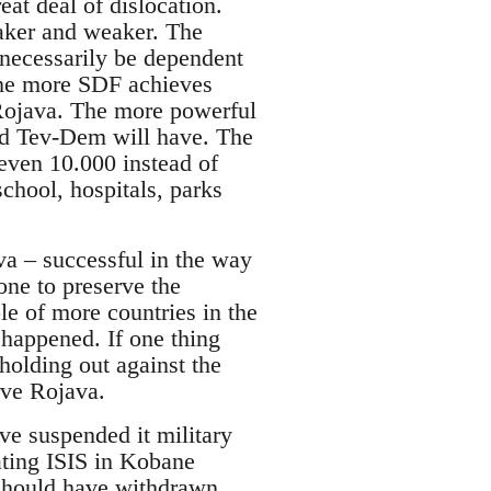
at deal of dislocation.
aker and weaker. The
 necessarily be dependent
The more SDF achieves
n Rojava. The more powerful
nd Tev-Dem will have. The
even 10.000 instead of
school, hospitals, parks
va – successful in the way
ne to preserve the
e of more countries in the
 happened. If one thing
holding out against the
rve Rojava.
ve suspended it military
eating ISIS in Kobane
should have withdrawn