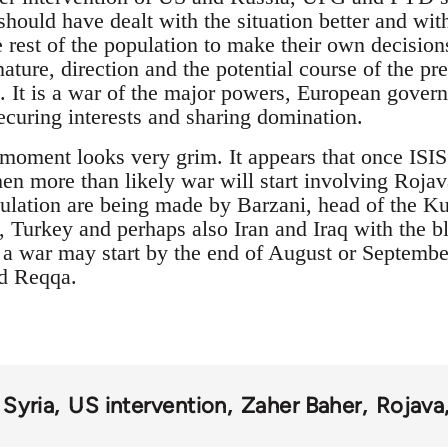
hould have dealt with the situation better and wi
 rest of the population to make their own decision
nature, direction and the potential course of the p
 It is a war of the major powers, European govern
curing interests and sharing domination.
e moment looks very grim. It appears that once ISIS
n more than likely war will start involving Roja
ulation are being made by Barzani, head of the K
urkey and perhaps also Iran and Iraq with the bl
 war may start by the end of August or September 
nd Reqqa.
Syria
US intervention
Zaher Baher
Rojava