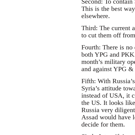
Second: To contain 
This is the best wa
elsewhere.
Third: The current 
to cut them off fr
Fourth: There is no
both YPG and PKK. T
month’s military op
and against YPG & 
Fifth: With Russia’
Syria’s attitude tow
instead of USA, it 
the US. It looks lik
Russia very diligent
Assad would have le
decide for them.