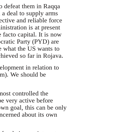
to defeat them in Raqqa
 a deal to supply arms
ctive and reliable force
istration is at present
facto capital. It is now
cratic Party (PYD) are
ve what the US wants to
hieved so far in Rojava.
lopment in relation to
em). We should be
lmost controlled the
e very active before
own goal, this can be only
ncerned about its own