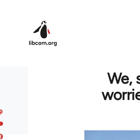
Skip to main content
We, 
worri