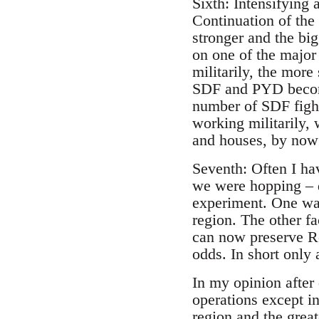
Sixth: Intensifying 
Continuation of th
stronger and the bi
on one of the majo
militarily, the mor
SDF and PYD become
number of SDF fight
working militarily, 
and houses, by now
Seventh: Often I ha
we were hopping – d
experiment. One was
region. The other fa
can now preserve Roj
odds. In short only
In my opinion after
operations except in
region and the gre