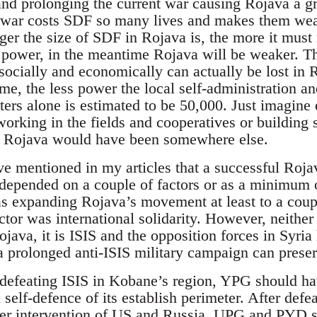
and prolonging the current war causing Rojava a gre
e war costs SDF so many lives and makes them we
gger the size of SDF in Rojava is, the more it must
r power, in the meantime Rojava will be weaker. 
e socially and economically can actually be lost i
, the less power the local self-administration a
ers alone is estimated to be 50,000. Just imagine 
working in the fields and cooperatives or building 
 Rojava would have been somewhere else.
ve mentioned in my articles that a successful Roja
epended on a couple of factors or as a minimum o
 expanding Rojava’s movement at least to a coupl
ctor was international solidarity. However, neither
ava, it is ISIS and the opposition forces in Syria 
 a prolonged anti-ISIS military campaign can prese
 defeating ISIS in Kobane’s region, YPG should ha
 self-defence of its establish perimeter. After def
ater intervention of US and Russia, UPG and PYD 