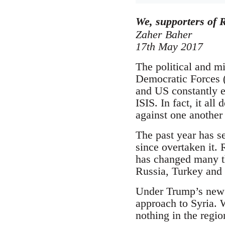
We, supporters of R
Zaher Baher
17th May 2017
The political and mi
Democratic Forces (
and US constantly e
ISIS. In fact, it all
against one another
The past year has se
since overtaken it.
has changed many th
Russia, Turkey and I
Under Trump’s new a
approach to Syria. W
nothing in the regio