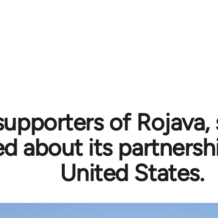
supporters of Rojava,
ed about its partnersh
United States.