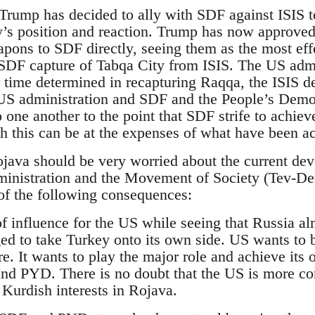
 Trump has decided to ally with SDF against ISIS 
y’s position and reaction. Trump has now approved
pons to SDF directly, seeing them as the most effe
e SDF capture of Tabqa City from ISIS. The US admin
time determined in recapturing Raqqa, the ISIS de 
e US administration and SDF and the People’s Demo
o one another to the point that SDF strife to achie
h this can be at the expenses of what have been ac
java should be very worried about the current deve
ministration and the Movement of Society (Tev-D
of the following consequences:
r of influence for the US while seeing that Russia a
ed to take Turkey onto its own side. US wants to b
re. It wants to play the major role and achieve its 
nd PYD. There is no doubt that the US is more co
n Kurdish interests in Rojava.