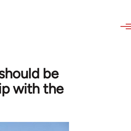
 should be
ip with the