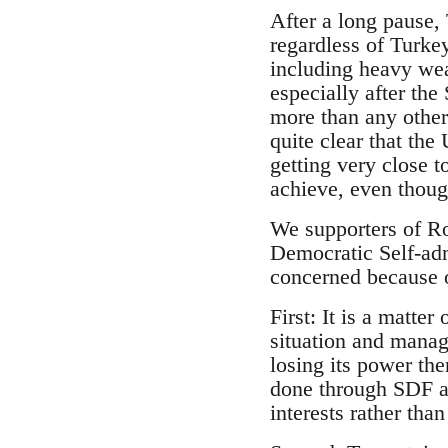
After a long pause,
regardless of Turke
including heavy wea
especially after th
more than any other 
quite clear that th
getting very close t
achieve, even thoug
We supporters of Ro
Democratic Self-ad
concerned because 
First: It is a matte
situation and manag
losing its power the
done through SDF a
interests rather tha