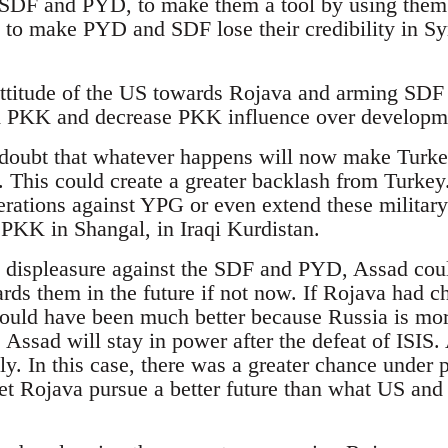
SDF and PYD, to make them a tool by using them f
y to make PYD and SDF lose their credibility in Sy
attitude of the US towards Rojava and arming SDF d
om PKK and decrease PKK influence over developm
 doubt that whatever happens will now make Turke
his could create a greater backlash from Turkey. 
erations against YPG or even extend these military
PKK in Shangal, in Iraqi Kurdistan.
s displeasure against the SDF and PYD, Assad cou
ards them in the future if not now. If Rojava had 
could have been much better because Russia is more
e Assad will stay in power after the defeat of ISIS.
ly. In this case, there was a greater chance under 
t Rojava pursue a better future than what US and