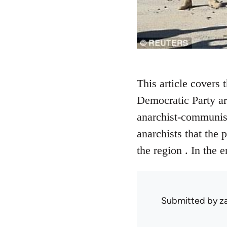
This article covers 
Democratic Party are
anarchist-communists
anarchists that the 
the region . In the 
Submitted by
z