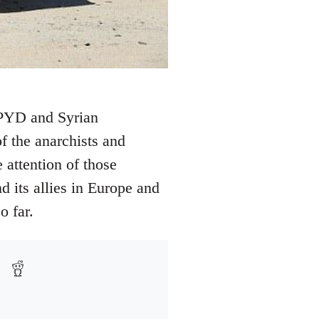
e PYD and Syrian
f the anarchists and
 attention of those
d its allies in Europe and
o far.