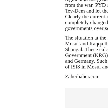
from the war. PYD s
Tev-Dem and let the
Clearly the current 
completely changed.
governments over se
The situation at th
Mosul and Raqqa the
Shangal. These calc
Government (KRG), T
and Germany. Such a
of ISIS in Mosul a
Zaherbaher.com