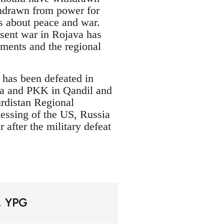
thdrawn from power for
s about peace and war.
resent war in Rojava has
ments and the regional
 has been defeated in
va and PKK in Qandil and
urdistan Regional
essing of the US, Russia
after the military defeat
YPG