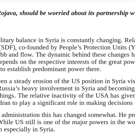
ojava, should be worried about its partnership wi
litary balance in Syria is constantly changing. Re
SDF), co-founded by People’s Protection Units (Y
bb and flow. The dynamic behind these changes has
 depends on the respective interests of the great po
 to establish predominant power there.
en a steady erosion of the US position in Syria vi
 Russia’s heavy involvement in Syria and becoming
ings. The relative inactivity of the USA has given
ran to play a significant role in making decisions 
dministration this has changed somewhat. He pro
hile US still is one of the major powers in the wor
n especially in Syria.