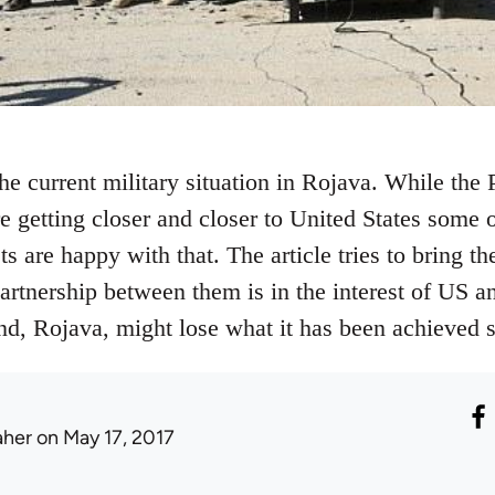
the current military situation in Rojava. While th
 getting closer and closer to United States some o
 are happy with that. The article tries to bring the
partnership between them is in the interest of US an
end, Rojava, might lose what it has been achieved s
aher
on May 17, 2017