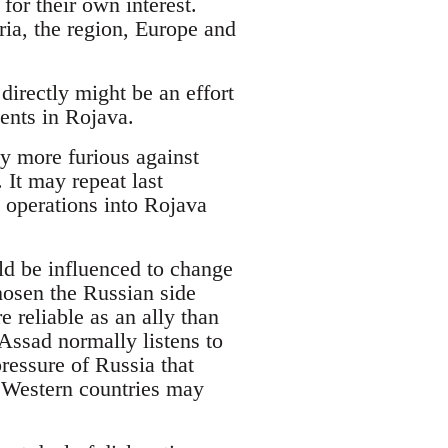
or their own interest.
ria, the region, Europe and
irectly might be an effort
ents in Rojava.
y more furious against
It may repeat last
 operations into Rojava
ld be influenced to change
chosen the Russian side
 reliable as an ally than
 Assad normally listens to
pressure of Russia that
 Western countries may