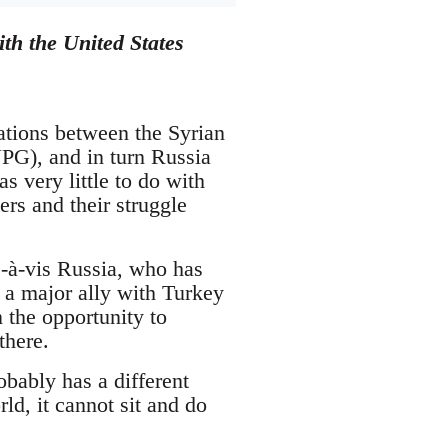
th the United States
lations between the Syrian
PG), and in turn Russia
 very little to do with
wers and their struggle
s-à-vis Russia, who has
 a major ally with Turkey
 the opportunity to
there.
bably has a different
ld, it cannot sit and do