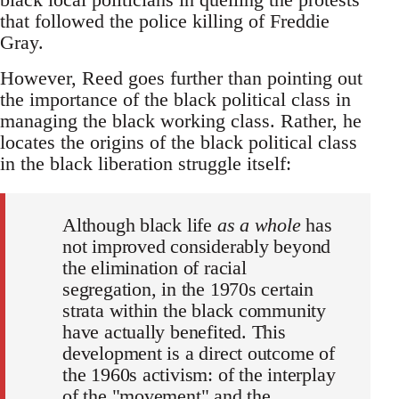
that followed the police killing of Freddie
Gray.
However, Reed goes further than pointing out
the importance of the black political class in
managing the black working class. Rather, he
locates the origins of the black political class
in the black liberation struggle itself:
Although black life
as a whole
has
not improved considerably beyond
the elimination of racial
segregation, in the 1970s certain
strata within the black community
have actually benefited. This
development is a direct outcome of
the 1960s activism: of the interplay
of the "movement" and the