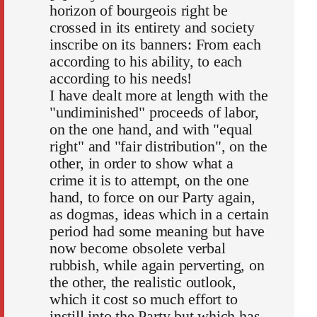
horizon of bourgeois right be
crossed in its entirety and society
inscribe on its banners: From each
according to his ability, to each
according to his needs!
I have dealt more at length with the
"undiminished" proceeds of labor,
on the one hand, and with "equal
right" and "fair distribution", on the
other, in order to show what a
crime it is to attempt, on the one
hand, to force on our Party again,
as dogmas, ideas which in a certain
period had some meaning but have
now become obsolete verbal
rubbish, while again perverting, on
the other, the realistic outlook,
which it cost so much effort to
instill into the Party but which has