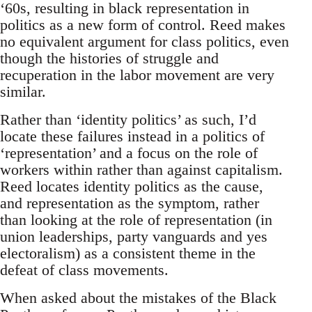
‘60s, resulting in black representation in
politics as a new form of control. Reed makes
no equivalent argument for class politics, even
though the histories of struggle and
recuperation in the labor movement are very
similar.
Rather than ‘identity politics’ as such, I’d
locate these failures instead in a politics of
‘representation’ and a focus on the role of
workers within rather than against capitalism.
Reed locates identity politics as the cause,
and representation as the symptom, rather
than looking at the role of representation (in
union leaderships, party vanguards and yes
electoralism) as a consistent theme in the
defeat of class movements.
When asked about the mistakes of the Black