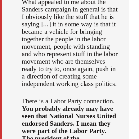
What appealed to me about the
Sanders campaign in general is that
I obviously like the stuff that he is
saying [...] it in some way is that it
became a vehicle for bringing
together the people in the labor
movement, people with standing
and who represent stuff in the labor
movement who are themselves
ready to try to, once again, push in
a direction of creating some
independent working class politics.
There is a Labor Party connection.
You probably already may have
seen that National Nurses United
endorsed Sanders. I mean they
were part of the Labor Party.
The president of the