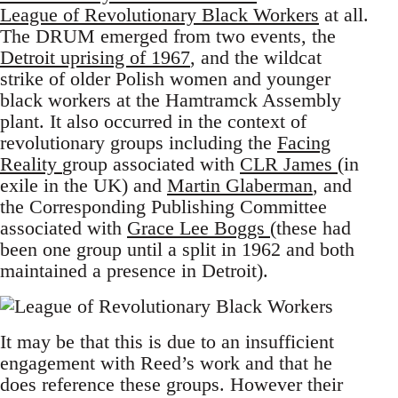
League of Revolutionary Black Workers
at all.
The DRUM emerged from two events, the
Detroit uprising of 1967
, and the wildcat
strike of older Polish women and younger
black workers at the Hamtramck Assembly
plant. It also occurred in the context of
revolutionary groups including the
Facing
Reality
group associated with
CLR James
(in
exile in the UK) and
Martin Glaberman
, and
the Corresponding Publishing Committee
associated with
Grace Lee Boggs
(these had
been one group until a split in 1962 and both
maintained a presence in Detroit).
It may be that this is due to an insufficient
engagement with Reed’s work and that he
does reference these groups. However their