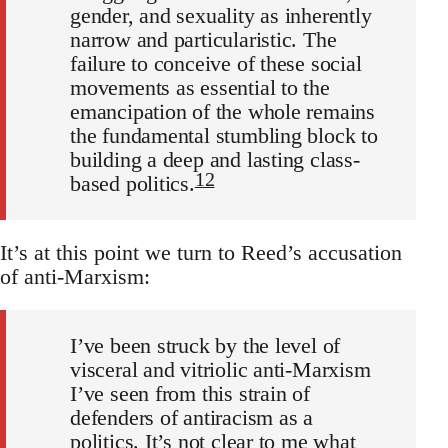
gender, and sexuality as inherently
narrow and particularistic. The
failure to conceive of these social
movements as essential to the
emancipation of the whole remains
the fundamental stumbling block to
building a deep and lasting class-
12
based politics.
It’s at this point we turn to Reed’s accusation
of anti-Marxism:
I’ve been struck by the level of
visceral and vitriolic anti-Marxism
I’ve seen from this strain of
defenders of antiracism as a
politics. It’s not clear to me what