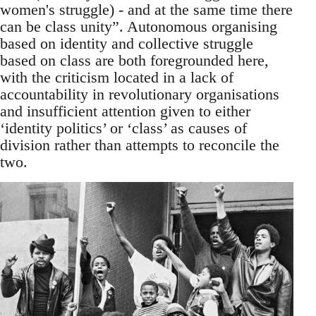
women's struggle) - and at the same time there
can be class unity”. Autonomous organising
based on identity and collective struggle
based on class are both foregrounded here,
with the criticism located in a lack of
accountability in revolutionary organisations
and insufficient attention given to either
‘identity politics’ or ‘class’ as causes of
division rather than attempts to reconcile the
two.