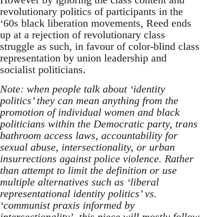
revolutionary politics of participants in the
‘60s black liberation movements, Reed ends
up at a rejection of revolutionary class
struggle as such, in favour of color-blind class
representation by union leadership and
socialist politicians.
Note: when people talk about ‘identity
politics’ they can mean anything from the
promotion of individual women and black
politicians within the Democratic party, trans
bathroom access laws, accountability for
sexual abuse, intersectionality, or urban
insurrections against police violence. Rather
than attempt to limit the definition or use
multiple alternatives such as ‘liberal
representational identity politics’ vs.
‘communist praxis informed by
intersectionality’, this piece will mostly follow