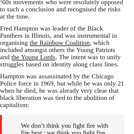
‘60s movements who were resolutely opposed
to such a conclusion and recognised the risks
at the time.
Fred Hampton was leader of the Black
Panthers in Illinois, and was instrumental in
organising
the Rainbow Coalition
, which
included amongst others the Young Patriots
and
the Young Lords
. The intent was to unify
struggles based on identity along class lines.
Hampton was assassinated by the Chicago
Police force in 1969, but while he was only 21
when he died, he was already very clear that
black liberation was tied to the abolition of
capitalism:
We don’t think you fight fire with
fire best ; we think you fight fire