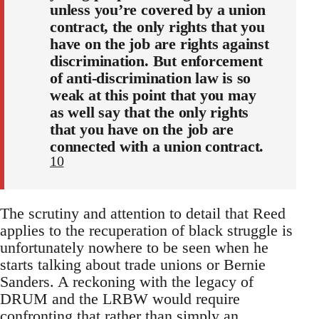
unless you’re covered by a union
contract, the only rights that you
have on the job are rights against
discrimination. But enforcement
of anti-discrimination law is so
weak at this point that you may
as well say that the only rights
that you have on the job are
connected with a union contract.
10
The scrutiny and attention to detail that Reed
applies to the recuperation of black struggle is
unfortunately nowhere to be seen when he
starts talking about trade unions or Bernie
Sanders. A reckoning with the legacy of
DRUM and the LRBW would require
confronting that rather than simply an