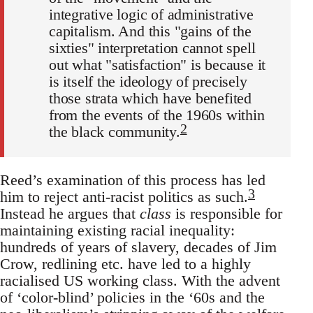
integrative logic of administrative
capitalism. And this "gains of the
sixties" interpretation cannot spell
out what "satisfaction" is because it
is itself the ideology of precisely
those strata which have benefited
from the events of the 1960s within
2
the black community.
Reed’s examination of this process has led
3
him to reject anti-racist politics as such.
Instead he argues that
class
is responsible for
maintaining existing racial inequality:
hundreds of years of slavery, decades of Jim
Crow, redlining etc. have led to a highly
racialised US working class. With the advent
of ‘color-blind’ policies in the ‘60s and the