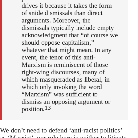
drives it because it takes the form
of snide dismissals than direct
arguments. Moreover, the
dismissals typically include empty
acknowledgment that “of course we
should oppose capitalism,”
whatever that might mean. In any
event, the tenor of this anti-
Marxism is reminiscent of those
right-wing discourses, many of
which masqueraded as liberal, in
which only invoking the word
“Marxism” was sufficient to
dismiss an opposing argument or
13
position.
We don’t need to defend ‘anti-racist politics’
as ‘Marxist’, our role here is neither to litigate