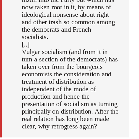
now taken root in it, by means of
ideological nonsense about right
and other trash so common among
the democrats and French
socialists.
[..]
Vulgar socialism (and from it in
turn a section of the democrats) has
taken over from the bourgeois
economists the consideration and
treatment of distribution as
independent of the mode of
production and hence the
presentation of socialism as turning
principally on distribution. After the
real relation has long been made
clear, why retrogress again?