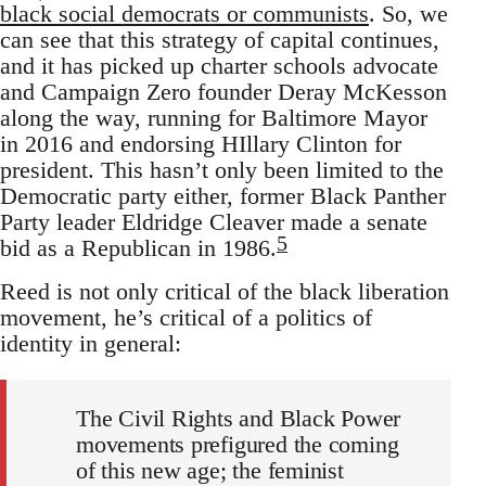
black social democrats or communists
. So, we
can see that this strategy of capital continues,
and it has picked up charter schools advocate
and Campaign Zero founder Deray McKesson
along the way, running for Baltimore Mayor
in 2016 and endorsing HIllary Clinton for
president. This hasn’t only been limited to the
Democratic party either, former Black Panther
Party leader Eldridge Cleaver made a senate
5
bid as a Republican in 1986.
Reed is not only critical of the black liberation
movement, he’s critical of a politics of
identity in general:
The Civil Rights and Black Power
movements prefigured the coming
of this new age; the feminist