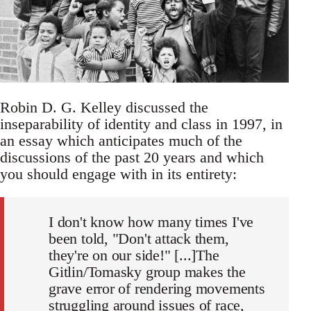
Robin D. G. Kelley discussed the
inseparability of identity and class in 1997, in
an essay which anticipates much of the
discussions of the past 20 years and which
you should engage with in its entirety:
I don't know how many times I've
been told, "Don't attack them,
they're on our side!" [...]The
Gitlin/Tomasky group makes the
grave error of rendering movements
struggling around issues of race,