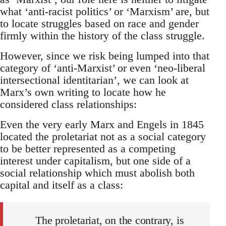
what ‘anti-racist politics’ or ‘Marxism’ are, but
to locate struggles based on race and gender
firmly within the history of the class struggle.
However, since we risk being lumped into that
category of ‘anti-Marxist’ or even ‘neo-liberal
intersectional identitarian’, we can look at
Marx’s own writing to locate how he
considered class relationships:
Even the very early Marx and Engels in 1845
located the proletariat not as a social category
to be better represented as a competing
interest under capitalism, but one side of a
social relationship which must abolish both
capital and itself as a class:
The proletariat, on the contrary, is