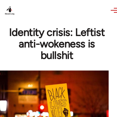
Skip to main content
Identity crisis: Leftist
anti-wokeness is
bullshit