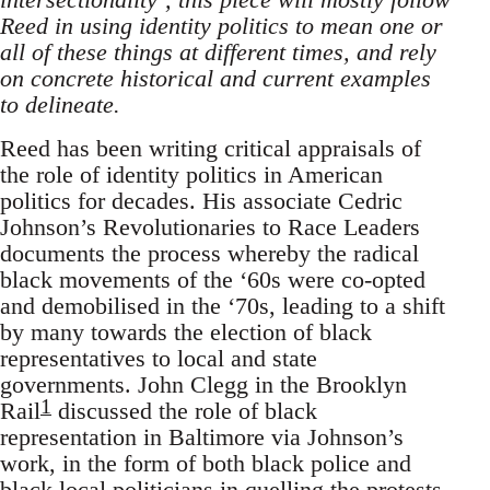
Reed in using identity politics to mean one or
all of these things at different times, and rely
on concrete historical and current examples
to delineate.
Reed has been writing critical appraisals of
the role of identity politics in American
politics for decades. His associate Cedric
Johnson’s Revolutionaries to Race Leaders
documents the process whereby the radical
black movements of the ‘60s were co-opted
and demobilised in the ‘70s, leading to a shift
by many towards the election of black
representatives to local and state
governments. John Clegg in the Brooklyn
1
Rail
discussed the role of black
representation in Baltimore via Johnson’s
work, in the form of both black police and
black local politicians in quelling the protests