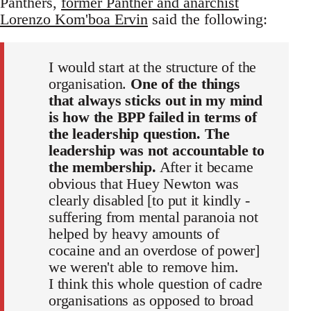
Panthers,
former Panther and anarchist
Lorenzo Kom'boa Ervin
said the following:
I would start at the structure of the
organisation.
One of the things
that always sticks out in my mind
is how the BPP failed in terms of
the leadership question. The
leadership was not accountable to
the membership.
After it became
obvious that Huey Newton was
clearly disabled [to put it kindly -
suffering from mental paranoia not
helped by heavy amounts of
cocaine and an overdose of power]
we weren't able to remove him.
I think this whole question of cadre
organisations as opposed to broad