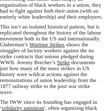
organisation of black workers in a union, they
had to fight against
both
their union (with an
entirely white leadership) and their employers.
This isn’t an isolated historical pattern, but is
replicated throughout the history of the labour
movement both in the US and internationally.
Glaberman’s
Wartime Strikes
shows the
struggles of factory workers against the no
strike contracts that unions pledged during
WWII. Jeremy Brecher’s
Strike
documents
just how many of the mass strikes in US
history were wildcat actions against the
remonstrations of union leadership from the
1877 railway strike to the post war strike
wave.
The IWW since its founding has engaged in
‘
solidarity unionism
', often organising black