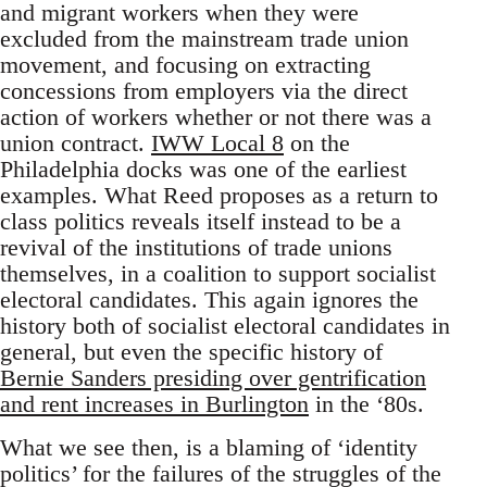
and migrant workers when they were
excluded from the mainstream trade union
movement, and focusing on extracting
concessions from employers via the direct
action of workers whether or not there was a
union contract.
IWW Local 8
on the
Philadelphia docks was one of the earliest
examples. What Reed proposes as a return to
class politics reveals itself instead to be a
revival of the institutions of trade unions
themselves, in a coalition to support socialist
electoral candidates. This again ignores the
history both of socialist electoral candidates in
general, but even the specific history of
Bernie Sanders presiding over gentrification
and rent increases in Burlington
in the ‘80s.
What we see then, is a blaming of ‘identity
politics’ for the failures of the struggles of the