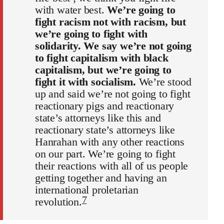
with water best.
We’re going to
fight racism not with racism, but
we’re going to fight with
solidarity. We say we’re not going
to fight capitalism with black
capitalism, but we’re going to
fight it with socialism.
We’re stood
up and said we’re not going to fight
reactionary pigs and reactionary
state’s attorneys like this and
reactionary state’s attorneys like
Hanrahan with any other reactions
on our part. We’re going to fight
their reactions with all of us people
getting together and having an
international proletarian
7
revolution.