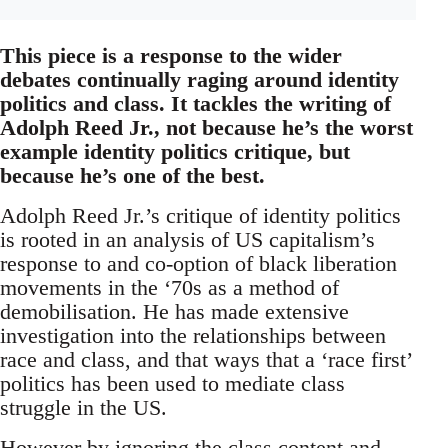
This piece is a response to the wider
debates continually raging around identity
politics and class. It tackles the writing of
Adolph Reed Jr., not because he’s the worst
example identity politics critique, but
because he’s one of the best.
Adolph Reed Jr.’s critique of identity politics
is rooted in an analysis of US capitalism’s
response to and co-option of black liberation
movements in the ‘70s as a method of
demobilisation. He has made extensive
investigation into the relationships between
race and class, and that ways that a ‘race first’
politics has been used to mediate class
struggle in the US.
However by ignoring the class content and