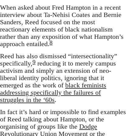
When asked about Fred Hampton in a recent
interview about Ta-Nehisi Coates and Bernie
Sanders, Reed focused on the most
reactionary elements of black nationalism
rather than any exposition of what Hampton’s
8
approach entailed.
Reed has also dismissed “intersectionality”
9
specifically,
reducing it to merely campus
activism and simply an extension of neo-
liberal identity politics, ignoring that it
emerged as the work of
black feminists
addressing specifically the failures of
struggles in the ‘60s
.
In fact it’s hard or impossible to find examples
of Reed talking about Hampton, or the
organising of groups like the
Dodge
Revolutionary Union Movement
or the