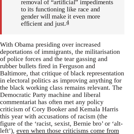
removal of “artificial” impediments
to its functioning like race and
gender will make it even more
4
efficient and just.
With Obama presiding over increased
deportations of immigrants, the militarisation
of police forces and the tear gassing and
rubber bullets fired in Ferguson and
Baltimore, that critique of black representation
in electoral politics as improving anything for
the black working class remains relevant. The
Democratic Party machine and liberal
commentariat has often met any policy
criticism of Cory Booker and Kemala Harris
this year with accusations of racism (the
figure of the ‘racist, sexist, Bernie bro’ or ‘alt-
left’),
even when those criticisms come from