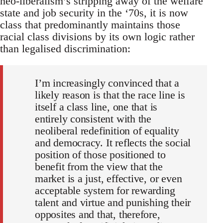
neo-liberalism’s stripping away of the welfare
state and job security in the ‘70s, it is now
class that predominantly maintains those
racial class divisions by its own logic rather
than legalised discrimination:
I’m increasingly convinced that a
likely reason is that the race line is
itself a class line, one that is
entirely consistent with the
neoliberal redefinition of equality
and democracy. It reflects the social
position of those positioned to
benefit from the view that the
market is a just, effective, or even
acceptable system for rewarding
talent and virtue and punishing their
opposites and that, therefore,