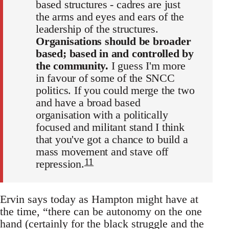
based structures - cadres are just
the arms and eyes and ears of the
leadership of the structures.
Organisations should be broader
based; based in and controlled by
the community.
I guess I'm more
in favour of some of the SNCC
politics. If you could merge the two
and have a broad based
organisation with a politically
focused and militant stand I think
that you've got a chance to build a
mass movement and stave off
11
repression.
Ervin says today as Hampton might have at
the time, “there can be autonomy on the one
hand (certainly for the black struggle and the