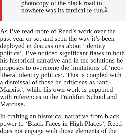
photocopy of the black road to
6
nowhere was its farcical re-run.
As I’ve read more of Reed’s work over the
past year or so, and seen the way it’s been
deployed in discussions about ‘identity
politics’, I’ve noticed significant flaws in both
his historical narrative and in the solutions he
proposes to overcome the limitations of ‘neo-
liberal identity politics’. This is coupled with
a dismissal of those he criticises as ‘anti-
Marxist’, while his own work is peppered
with references to the Frankfurt School and
Marcuse.
In crafting an historical narrative from black
power to ‘Black Faces in High Places’, Reed
does not engage with those elements of the