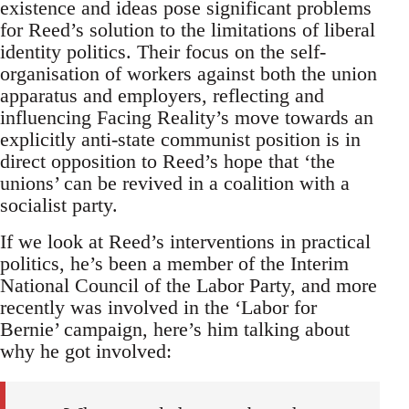
existence and ideas pose significant problems
for Reed’s solution to the limitations of liberal
identity politics. Their focus on the self-
organisation of workers against both the union
apparatus and employers, reflecting and
influencing Facing Reality’s move towards an
explicitly anti-state communist position is in
direct opposition to Reed’s hope that ‘the
unions’ can be revived in a coalition with a
socialist party.
If we look at Reed’s interventions in practical
politics, he’s been a member of the Interim
National Council of the Labor Party, and more
recently was involved in the ‘Labor for
Bernie’ campaign, here’s him talking about
why he got involved: