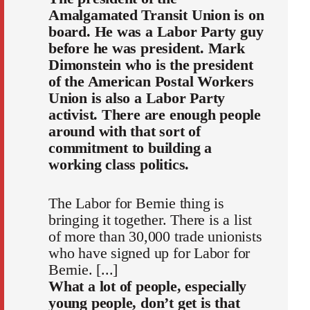
Amalgamated Transit Union is on
board. He was a Labor Party guy
before he was president. Mark
Dimonstein who is the president
of the American Postal Workers
Union is also a Labor Party
activist. There are enough people
around with that sort of
commitment to building a
working class politics.
The Labor for Bernie thing is
bringing it together. There is a list
of more than 30,000 trade unionists
who have signed up for Labor for
Bernie. [...]
What a lot of people, especially
young people, don’t get is that