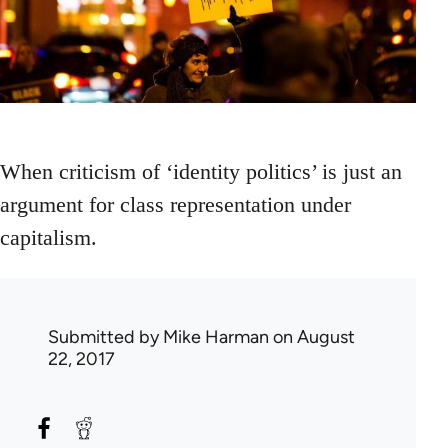
When criticism of ‘identity politics’ is just an
argument for class representation under
capitalism.
Submitted by
Mike Harman
on August
22, 2017