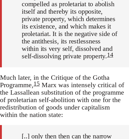
compelled as proletariat to abolish
itself and thereby its opposite,
private property, which determines
its existence, and which makes it
proletariat. It is the negative side of
the antithesis, its restlessness
within its very self, dissolved and
14
self-dissolving private property.
Much later, in the Critique of the Gotha
15
Programme,
Marx was intensely critical of
the Lassallean substitution of the programme
of proletarian self-abolition with one for the
redistribution of goods under capitalism
within the nation state:
[..] only then then can the narrow