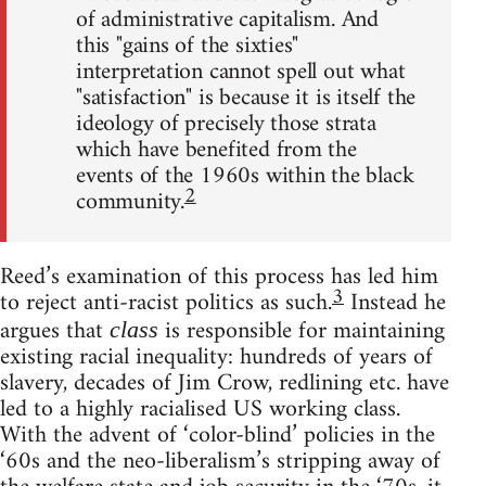
of administrative capitalism. And
this "gains of the sixties"
interpretation cannot spell out what
"satisfaction" is because it is itself the
ideology of precisely those strata
which have benefited from the
events of the 1960s within the black
2
community.
Reed’s examination of this process has led him
3
to reject anti-racist politics as such.
Instead he
argues that
is responsible for maintaining
class
existing racial inequality: hundreds of years of
slavery, decades of Jim Crow, redlining etc. have
led to a highly racialised US working class.
With the advent of ‘color-blind’ policies in the
‘60s and the neo-liberalism’s stripping away of