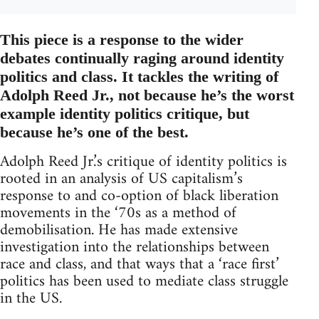
This piece is a response to the wider
debates continually raging around identity
politics and class. It tackles the writing of
Adolph Reed Jr., not because he’s the worst
example identity politics critique, but
because he’s one of the best.
Adolph Reed Jr.’s critique of identity politics is
rooted in an analysis of US capitalism’s
response to and co-option of black liberation
movements in the ‘70s as a method of
demobilisation. He has made extensive
investigation into the relationships between
race and class, and that ways that a ‘race first’
politics has been used to mediate class struggle
in the US.