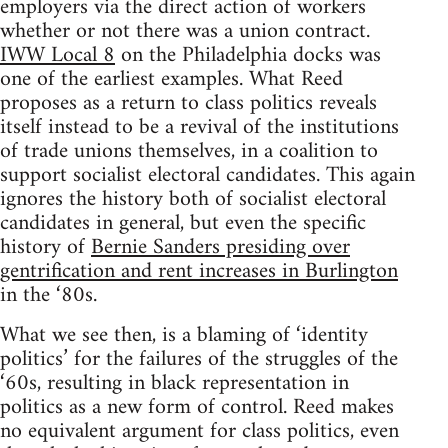
employers via the direct action of workers
whether or not there was a union contract.
IWW Local 8
on the Philadelphia docks was
one of the earliest examples. What Reed
proposes as a return to class politics reveals
itself instead to be a revival of the institutions
of trade unions themselves, in a coalition to
support socialist electoral candidates. This again
ignores the history both of socialist electoral
candidates in general, but even the specific
history of
Bernie Sanders presiding over
gentrification and rent increases in Burlington
in the ‘80s.
What we see then, is a blaming of ‘identity
politics’ for the failures of the struggles of the
‘60s, resulting in black representation in
politics as a new form of control. Reed makes
no equivalent argument for class politics, even