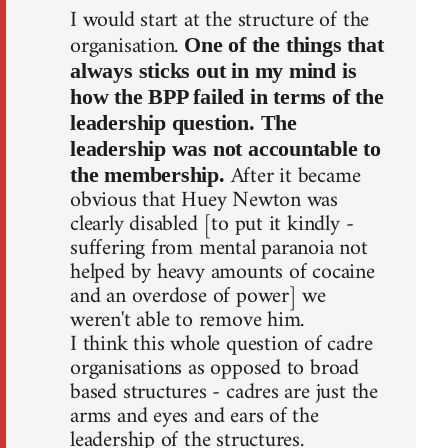
I would start at the structure of the
organisation.
One of the things that
always sticks out in my mind is
how the BPP failed in terms of the
leadership question. The
leadership was not accountable to
After it became
the membership.
obvious that Huey Newton was
clearly disabled [to put it kindly -
suffering from mental paranoia not
helped by heavy amounts of cocaine
and an overdose of power] we
weren't able to remove him.
I think this whole question of cadre
organisations as opposed to broad
based structures - cadres are just the
arms and eyes and ears of the
leadership of the structures.