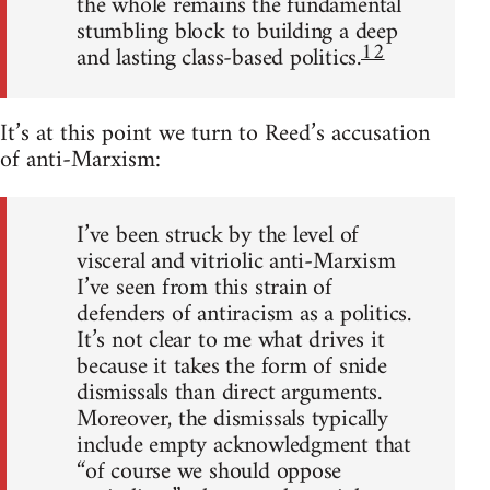
the whole remains the fundamental
stumbling block to building a deep
12
and lasting class-based politics.
It’s at this point we turn to Reed’s accusation
of anti-Marxism:
I’ve been struck by the level of
visceral and vitriolic anti-Marxism
I’ve seen from this strain of
defenders of antiracism as a politics.
It’s not clear to me what drives it
because it takes the form of snide
dismissals than direct arguments.
Moreover, the dismissals typically
include empty acknowledgment that
“of course we should oppose