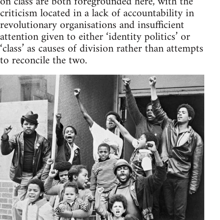
on class are both foregrounded here, with the
criticism located in a lack of accountability in
revolutionary organisations and insufficient
attention given to either ‘identity politics’ or
‘class’ as causes of division rather than attempts
to reconcile the two.