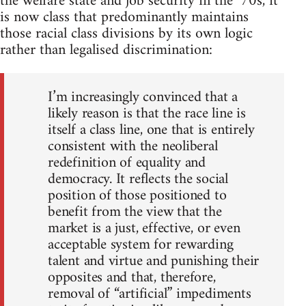
the welfare state and job security in the ‘70s, it
is now class that predominantly maintains
those racial class divisions by its own logic
rather than legalised discrimination:
I’m increasingly convinced that a
likely reason is that the race line is
itself a class line, one that is entirely
consistent with the neoliberal
redefinition of equality and
democracy. It reflects the social
position of those positioned to
benefit from the view that the
market is a just, effective, or even
acceptable system for rewarding
talent and virtue and punishing their
opposites and that, therefore,
removal of “artificial” impediments