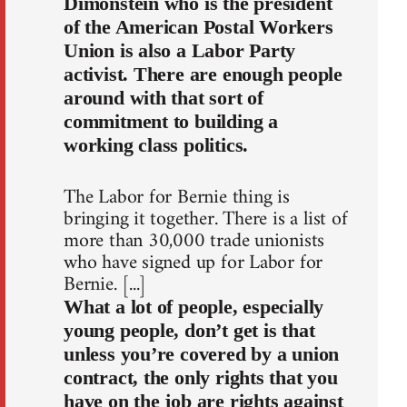
Dimonstein who is the president
of the American Postal Workers
Union is also a Labor Party
activist. There are enough people
around with that sort of
commitment to building a
working class politics.
The Labor for Bernie thing is
bringing it together. There is a list of
more than 30,000 trade unionists
who have signed up for Labor for
Bernie. [...]
What a lot of people, especially
young people, don’t get is that
unless you’re covered by a union
contract, the only rights that you
have on the job are rights against