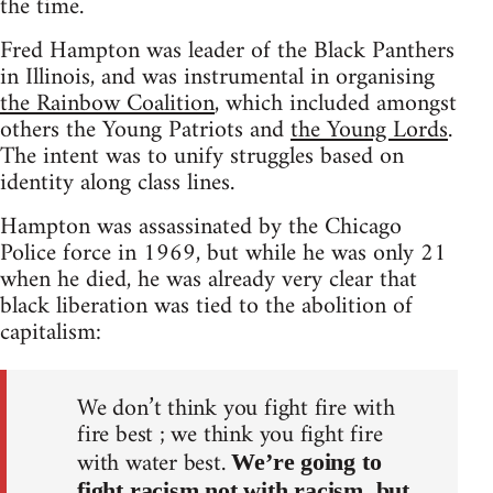
the time.
Fred Hampton was leader of the Black Panthers
in Illinois, and was instrumental in organising
the Rainbow Coalition
, which included amongst
others the Young Patriots and
the Young Lords
.
The intent was to unify struggles based on
identity along class lines.
Hampton was assassinated by the Chicago
Police force in 1969, but while he was only 21
when he died, he was already very clear that
black liberation was tied to the abolition of
capitalism:
We don’t think you fight fire with
fire best ; we think you fight fire
with water best.
We’re going to
fight racism not with racism, but