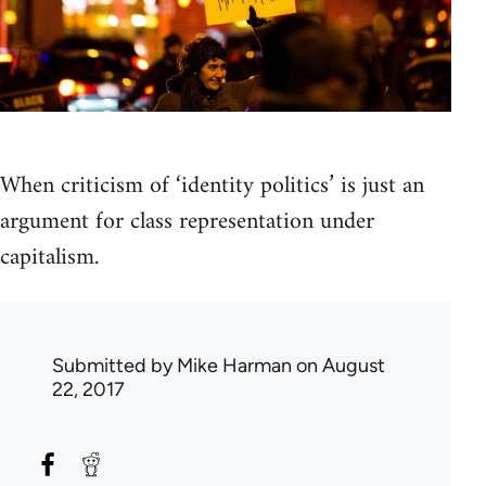
When criticism of ‘identity politics’ is just an
argument for class representation under
capitalism.
Submitted by
Mike Harman
on August
22, 2017