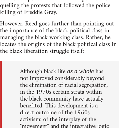
quelling the protests that followed the police
killing of Freddie Gray.
However, Reed goes further than pointing out
the importance of the black political class in
managing the black working class. Rather, he
locates the origins of the black political class in
the black liberation struggle itself:
Although black life
has
as a whole
not improved considerably beyond
the elimination of racial segregation,
in the 1970s certain strata within
the black community have actually
benefited. This development is a
direct outcome of the 1960s
activism: of the interplay of the
"movement" and the integrative logic