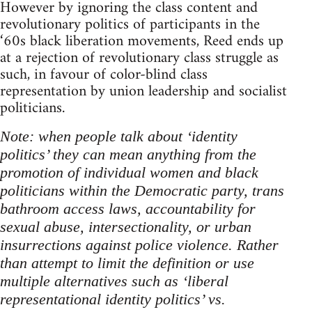
However by ignoring the class content and
revolutionary politics of participants in the
‘60s black liberation movements, Reed ends up
at a rejection of revolutionary class struggle as
such, in favour of color-blind class
representation by union leadership and socialist
politicians.
Note: when people talk about ‘identity
politics’ they can mean anything from the
promotion of individual women and black
politicians within the Democratic party, trans
bathroom access laws, accountability for
sexual abuse, intersectionality, or urban
insurrections against police violence. Rather
than attempt to limit the definition or use
multiple alternatives such as ‘liberal
representational identity politics’ vs.