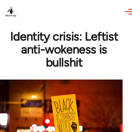
Skip to main content
Identity crisis: Leftist
anti-wokeness is
bullshit