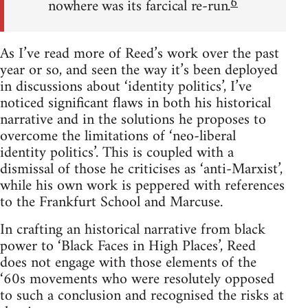
6
nowhere was its farcical re-run.
As I’ve read more of Reed’s work over the past
year or so, and seen the way it’s been deployed
in discussions about ‘identity politics’, I’ve
noticed significant flaws in both his historical
narrative and in the solutions he proposes to
overcome the limitations of ‘neo-liberal
identity politics’. This is coupled with a
dismissal of those he criticises as ‘anti-Marxist’,
while his own work is peppered with references
to the Frankfurt School and Marcuse.
In crafting an historical narrative from black
power to ‘Black Faces in High Places’, Reed
does not engage with those elements of the
‘60s movements who were resolutely opposed
to such a conclusion and recognised the risks at