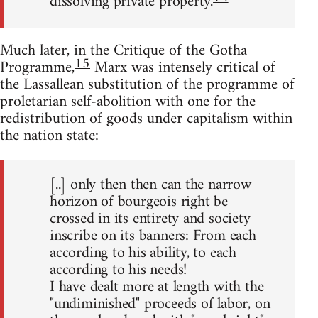
dissolving private property.
Much later, in the Critique of the Gotha
15
Programme,
Marx was intensely critical of
the Lassallean substitution of the programme of
proletarian self-abolition with one for the
redistribution of goods under capitalism within
the nation state:
[..] only then then can the narrow
horizon of bourgeois right be
crossed in its entirety and society
inscribe on its banners: From each
according to his ability, to each
according to his needs!
I have dealt more at length with the
"undiminished" proceeds of labor, on