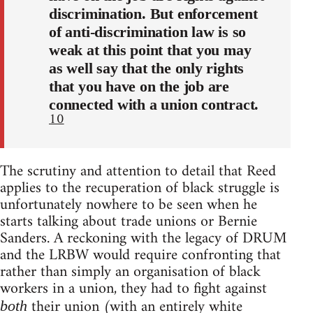
discrimination. But enforcement
of anti-discrimination law is so
weak at this point that you may
as well say that the only rights
that you have on the job are
connected with a union contract.
10
The scrutiny and attention to detail that Reed
applies to the recuperation of black struggle is
unfortunately nowhere to be seen when he
starts talking about trade unions or Bernie
Sanders. A reckoning with the legacy of DRUM
and the LRBW would require confronting that
rather than simply an organisation of black
workers in a union, they had to fight against
their union (with an entirely white
both