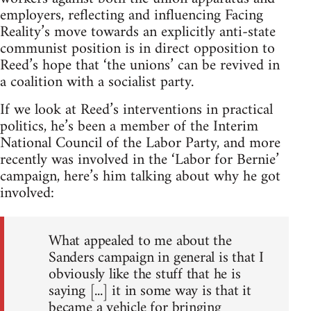
employers, reflecting and influencing Facing
Reality’s move towards an explicitly anti-state
communist position is in direct opposition to
Reed’s hope that ‘the unions’ can be revived in
a coalition with a socialist party.
If we look at Reed’s interventions in practical
politics, he’s been a member of the Interim
National Council of the Labor Party, and more
recently was involved in the ‘Labor for Bernie’
campaign, here’s him talking about why he got
involved:
What appealed to me about the
Sanders campaign in general is that I
obviously like the stuff that he is
saying [...] it in some way is that it
became a vehicle for bringing