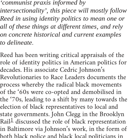
‘communist praxis informed by
intersectionality’, this piece will mostly follow
Reed in using identity politics to mean one or
all of these things at different times, and rely
on concrete historical and current examples
to delineate.
Reed has been writing critical appraisals of the
role of identity politics in American politics for
decades. His associate Cedric Johnson’s
Revolutionaries to Race Leaders documents the
process whereby the radical black movements
of the ‘60s were co-opted and demobilised in
the ‘70s, leading to a shift by many towards the
election of black representatives to local and
state governments. John Clegg in the Brooklyn
1
Rail
discussed the role of black representation
in Baltimore via Johnson’s work, in the form of
both black police and black local politicians in