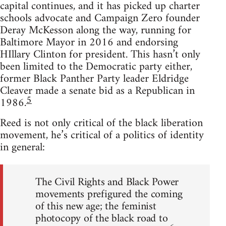
capital continues, and it has picked up charter
schools advocate and Campaign Zero founder
Deray McKesson along the way, running for
Baltimore Mayor in 2016 and endorsing
HIllary Clinton for president. This hasn’t only
been limited to the Democratic party either,
former Black Panther Party leader Eldridge
Cleaver made a senate bid as a Republican in
5
1986.
Reed is not only critical of the black liberation
movement, he’s critical of a politics of identity
in general:
The Civil Rights and Black Power
movements prefigured the coming
of this new age; the feminist
photocopy of the black road to