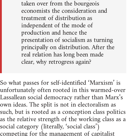
taken over from the bourgeois
economists the consideration and
treatment of distribution as
independent of the mode of
production and hence the
presentation of socialism as turning
principally on distribution. After the
real relation has long been made
clear, why retrogress again?
So what passes for self-identified ‘Marxism’ is
unfortunately often rooted in this warmed-over
Lassallean social democracy rather than Marx’s
own ideas. The split is not in electoralism as
such, but is rooted as a conception class politics
as the relative strength of the working class as a
social category (literally, ‘social class’)
competing for the management of capitalist