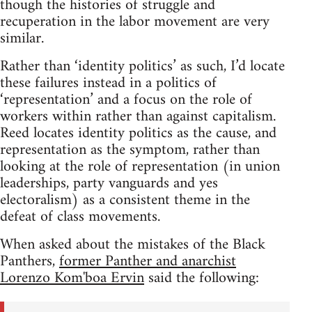
though the histories of struggle and
recuperation in the labor movement are very
similar.
Rather than ‘identity politics’ as such, I’d locate
these failures instead in a politics of
‘representation’ and a focus on the role of
workers within rather than against capitalism.
Reed locates identity politics as the cause, and
representation as the symptom, rather than
looking at the role of representation (in union
leaderships, party vanguards and yes
electoralism) as a consistent theme in the
defeat of class movements.
When asked about the mistakes of the Black
Panthers,
former Panther and anarchist
Lorenzo Kom'boa Ervin
said the following: