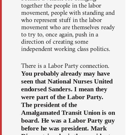
together the people in the labor
movement, people with standing and
who represent stuff in the labor
movement who are themselves ready
to try to, once again, push in a
direction of creating some
independent working class politics.
There is a Labor Party connection.
You probably already may have
seen that National Nurses United
endorsed Sanders. I mean they
were part of the Labor Party.
The president of the
Amalgamated Transit Union is on
board. He was a Labor Party guy
before he was president. Mark