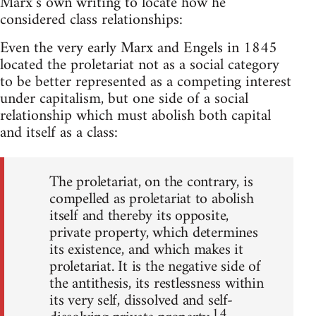
Marx’s own writing to locate how he
considered class relationships:
Even the very early Marx and Engels in 1845
located the proletariat not as a social category
to be better represented as a competing interest
under capitalism, but one side of a social
relationship which must abolish both capital
and itself as a class:
The proletariat, on the contrary, is
compelled as proletariat to abolish
itself and thereby its opposite,
private property, which determines
its existence, and which makes it
proletariat. It is the negative side of
the antithesis, its restlessness within
its very self, dissolved and self-
14