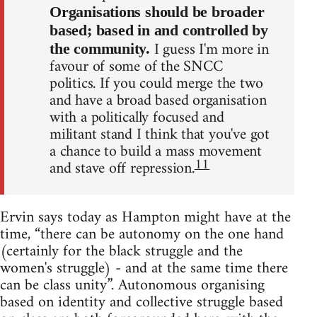
Organisations should be broader
based; based in and controlled by
I guess I'm more in
the community.
favour of some of the SNCC
politics. If you could merge the two
and have a broad based organisation
with a politically focused and
militant stand I think that you've got
a chance to build a mass movement
11
and stave off repression.
Ervin says today as Hampton might have at the
time, “there can be autonomy on the one hand
(certainly for the black struggle and the
women's struggle) - and at the same time there
can be class unity”. Autonomous organising
based on identity and collective struggle based