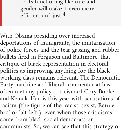
to its functioning like race and
gender will make it even more
4
efficient and just.
With Obama presiding over increased
deportations of immigrants, the militarisation
of police forces and the tear gassing and rubber
bullets fired in Ferguson and Baltimore, that
critique of black representation in electoral
politics as improving anything for the black
working class remains relevant. The Democratic
Party machine and liberal commentariat has
often met any policy criticism of Cory Booker
and Kemala Harris this year with accusations of
racism (the figure of the ‘racist, sexist, Bernie
bro’ or ‘alt-left’),
even when those criticisms
come from black social democrats or
communists
. So, we can see that this strategy of