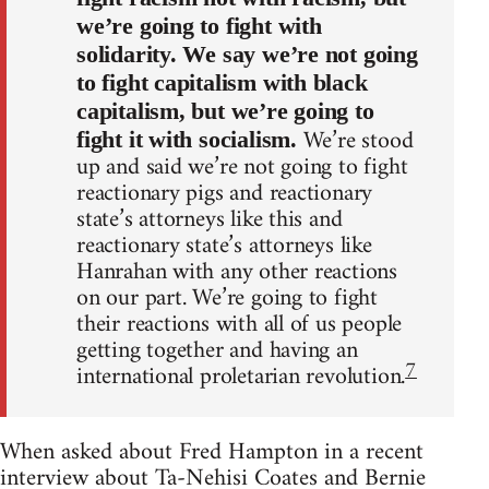
we’re going to fight with
solidarity. We say we’re not going
to fight capitalism with black
capitalism, but we’re going to
We’re stood
fight it with socialism.
up and said we’re not going to fight
reactionary pigs and reactionary
state’s attorneys like this and
reactionary state’s attorneys like
Hanrahan with any other reactions
on our part. We’re going to fight
their reactions with all of us people
getting together and having an
7
international proletarian revolution.
When asked about Fred Hampton in a recent
interview about Ta-Nehisi Coates and Bernie