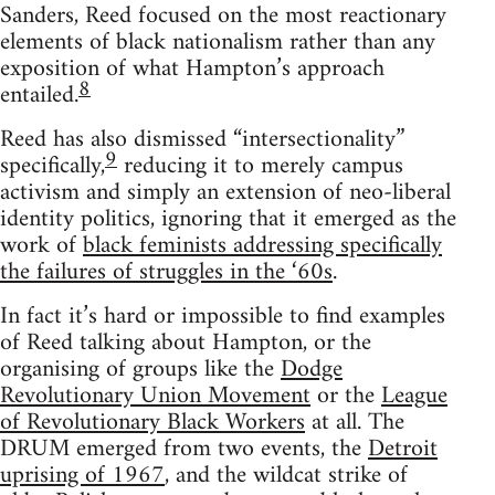
Sanders, Reed focused on the most reactionary
elements of black nationalism rather than any
exposition of what Hampton’s approach
8
entailed.
Reed has also dismissed “intersectionality”
9
specifically,
reducing it to merely campus
activism and simply an extension of neo-liberal
identity politics, ignoring that it emerged as the
work of
black feminists addressing specifically
the failures of struggles in the ‘60s
.
In fact it’s hard or impossible to find examples
of Reed talking about Hampton, or the
organising of groups like the
Dodge
Revolutionary Union Movement
or the
League
of Revolutionary Black Workers
at all. The
DRUM emerged from two events, the
Detroit
uprising of 1967
, and the wildcat strike of