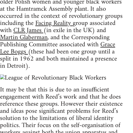
older Polish women and younger black workers
at the Hamtramck Assembly plant. It also
occurred in the context of revolutionary groups
including the
Facing Reality
group associated
with
CLR James
(in exile in the UK) and
Martin Glaberman
, and the Corresponding
Publishing Committee associated with
Grace
Lee Boggs
(these had been one group until a
split in 1962 and both maintained a presence
in Detroit).
It may be that this is due to an insufficient
engagement with Reed’s work and that he does
reference these groups. However their existence
and ideas pose significant problems for Reed’s
solution to the limitations of liberal identity
politics. Their focus on the self-organisation of
workers against both the union apparatus and