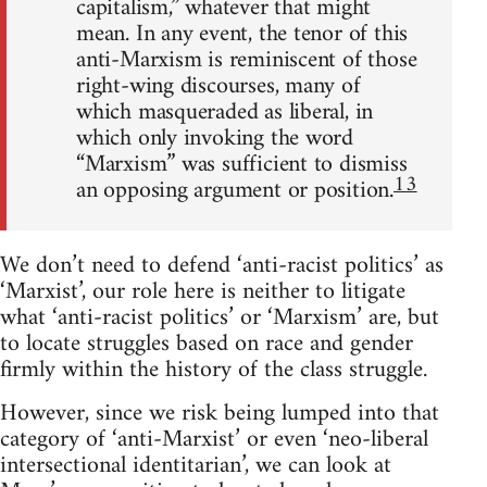
capitalism,” whatever that might
mean. In any event, the tenor of this
anti-Marxism is reminiscent of those
right-wing discourses, many of
which masqueraded as liberal, in
which only invoking the word
“Marxism” was sufficient to dismiss
13
an opposing argument or position.
We don’t need to defend ‘anti-racist politics’ as
‘Marxist’, our role here is neither to litigate
what ‘anti-racist politics’ or ‘Marxism’ are, but
to locate struggles based on race and gender
firmly within the history of the class struggle.
However, since we risk being lumped into that
category of ‘anti-Marxist’ or even ‘neo-liberal
intersectional identitarian’, we can look at