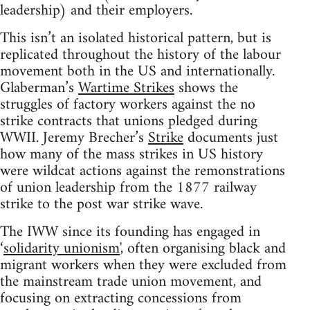
leadership) and their employers.
This isn’t an isolated historical pattern, but is
replicated throughout the history of the labour
movement both in the US and internationally.
Glaberman’s
Wartime Strikes
shows the
struggles of factory workers against the no
strike contracts that unions pledged during
WWII. Jeremy Brecher’s
Strike
documents just
how many of the mass strikes in US history
were wildcat actions against the remonstrations
of union leadership from the 1877 railway
strike to the post war strike wave.
The IWW since its founding has engaged in
‘
solidarity unionism
', often organising black and
migrant workers when they were excluded from
the mainstream trade union movement, and
focusing on extracting concessions from