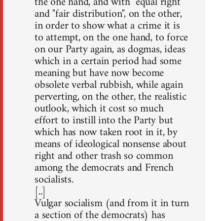
the one hand, and with "equal right"
and "fair distribution", on the other,
in order to show what a crime it is
to attempt, on the one hand, to force
on our Party again, as dogmas, ideas
which in a certain period had some
meaning but have now become
obsolete verbal rubbish, while again
perverting, on the other, the realistic
outlook, which it cost so much
effort to instill into the Party but
which has now taken root in it, by
means of ideological nonsense about
right and other trash so common
among the democrats and French
socialists.
[..]
Vulgar socialism (and from it in turn
a section of the democrats) has