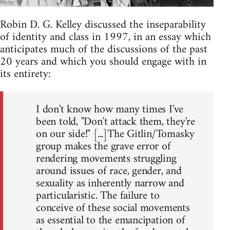
Robin D. G. Kelley discussed the inseparability
of identity and class in 1997, in an essay which
anticipates much of the discussions of the past
20 years and which you should engage with in
its entirety:
I don't know how many times I've
been told, "Don't attack them, they're
on our side!" [...]The Gitlin/Tomasky
group makes the grave error of
rendering movements struggling
around issues of race, gender, and
sexuality as inherently narrow and
particularistic. The failure to
conceive of these social movements
as essential to the emancipation of