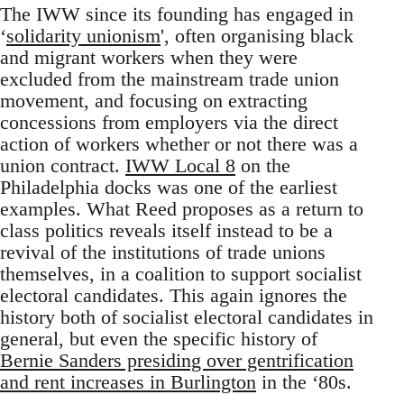
The IWW since its founding has engaged in
‘
solidarity unionism
', often organising black
and migrant workers when they were
excluded from the mainstream trade union
movement, and focusing on extracting
concessions from employers via the direct
action of workers whether or not there was a
union contract.
IWW Local 8
on the
Philadelphia docks was one of the earliest
examples. What Reed proposes as a return to
class politics reveals itself instead to be a
revival of the institutions of trade unions
themselves, in a coalition to support socialist
electoral candidates. This again ignores the
history both of socialist electoral candidates in
general, but even the specific history of
Bernie Sanders presiding over gentrification
and rent increases in Burlington
in the ‘80s.