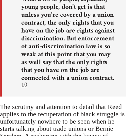
young people, don’t get is that
unless you’re covered by a union
contract, the only rights that you
have on the job are rights against
discrimination. But enforcement
of anti-discrimination law is so
weak at this point that you may
as well say that the only rights
that you have on the job are
connected with a union contract.
10
The scrutiny and attention to detail that Reed
applies to the recuperation of black struggle is
unfortunately nowhere to be seen when he
starts talking about trade unions or Bernie
Sanders. A reckoning with the legacy of