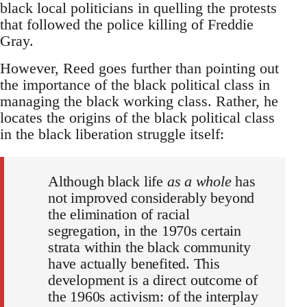
black local politicians in quelling the protests
that followed the police killing of Freddie
Gray.
However, Reed goes further than pointing out
the importance of the black political class in
managing the black working class. Rather, he
locates the origins of the black political class
in the black liberation struggle itself:
Although black life
as a whole
has
not improved considerably beyond
the elimination of racial
segregation, in the 1970s certain
strata within the black community
have actually benefited. This
development is a direct outcome of
the 1960s activism: of the interplay