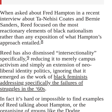
When asked about Fred Hampton in a recent
interview about Ta-Nehisi Coates and Bernie
Sanders, Reed focused on the most
reactionary elements of black nationalism
rather than any exposition of what Hampton’s
8
approach entailed.
Reed has also dismissed “intersectionality”
9
specifically,
reducing it to merely campus
activism and simply an extension of neo-
liberal identity politics, ignoring that it
emerged as the work of
black feminists
addressing specifically the failures of
struggles in the ‘60s
.
In fact it’s hard or impossible to find examples
of Reed talking about Hampton, or the
organising of groups like the
Dodge