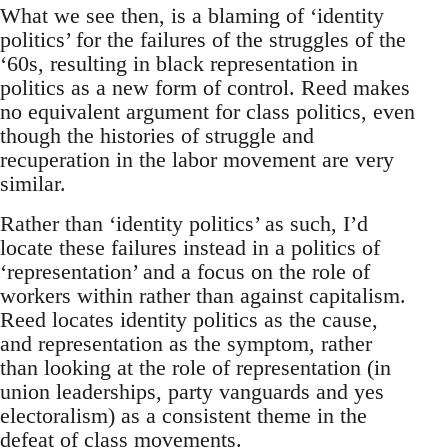
What we see then, is a blaming of ‘identity
politics’ for the failures of the struggles of the
‘60s, resulting in black representation in
politics as a new form of control. Reed makes
no equivalent argument for class politics, even
though the histories of struggle and
recuperation in the labor movement are very
similar.
Rather than ‘identity politics’ as such, I’d
locate these failures instead in a politics of
‘representation’ and a focus on the role of
workers within rather than against capitalism.
Reed locates identity politics as the cause,
and representation as the symptom, rather
than looking at the role of representation (in
union leaderships, party vanguards and yes
electoralism) as a consistent theme in the
defeat of class movements.