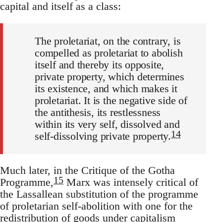
capital and itself as a class:
The proletariat, on the contrary, is
compelled as proletariat to abolish
itself and thereby its opposite,
private property, which determines
its existence, and which makes it
proletariat. It is the negative side of
the antithesis, its restlessness
within its very self, dissolved and
14
self-dissolving private property.
Much later, in the Critique of the Gotha
15
Programme,
Marx was intensely critical of
the Lassallean substitution of the programme
of proletarian self-abolition with one for the
redistribution of goods under capitalism