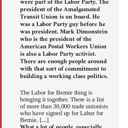
were part of the Labor Party. The
president of the Amalgamated
Transit Union is on board. He
was a Labor Party guy before he
was president. Mark Dimonstein
who is the president of the
American Postal Workers Union
is also a Labor Party activist.
There are enough people around
with that sort of commitment to
building a working class politics.
The Labor for Bernie thing is
bringing it together. There is a list
of more than 30,000 trade unionists
who have signed up for Labor for
Bernie. [...]
What a lot of people, especially