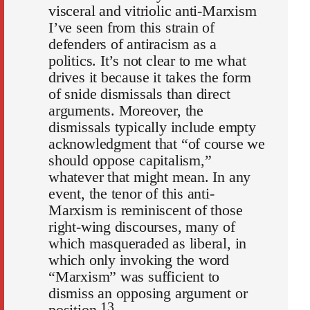
visceral and vitriolic anti-Marxism
I’ve seen from this strain of
defenders of antiracism as a
politics. It’s not clear to me what
drives it because it takes the form
of snide dismissals than direct
arguments. Moreover, the
dismissals typically include empty
acknowledgment that “of course we
should oppose capitalism,”
whatever that might mean. In any
event, the tenor of this anti-
Marxism is reminiscent of those
right-wing discourses, many of
which masqueraded as liberal, in
which only invoking the word
“Marxism” was sufficient to
dismiss an opposing argument or
13
position.