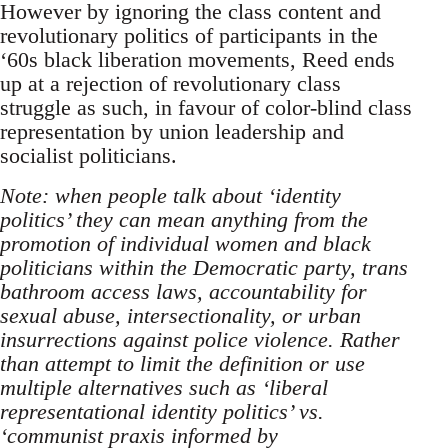
However by ignoring the class content and
revolutionary politics of participants in the
‘60s black liberation movements, Reed ends
up at a rejection of revolutionary class
struggle as such, in favour of color-blind class
representation by union leadership and
socialist politicians.
Note: when people talk about ‘identity
politics’ they can mean anything from the
promotion of individual women and black
politicians within the Democratic party, trans
bathroom access laws, accountability for
sexual abuse, intersectionality, or urban
insurrections against police violence. Rather
than attempt to limit the definition or use
multiple alternatives such as ‘liberal
representational identity politics’ vs.
‘communist praxis informed by