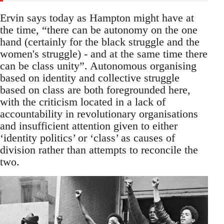
Ervin says today as Hampton might have at
the time, “there can be autonomy on the one
hand (certainly for the black struggle and the
women's struggle) - and at the same time there
can be class unity”. Autonomous organising
based on identity and collective struggle
based on class are both foregrounded here,
with the criticism located in a lack of
accountability in revolutionary organisations
and insufficient attention given to either
‘identity politics’ or ‘class’ as causes of
division rather than attempts to reconcile the
two.