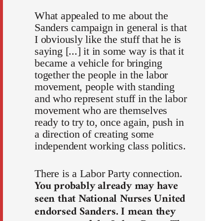
What appealed to me about the
Sanders campaign in general is that
I obviously like the stuff that he is
saying [...] it in some way is that it
became a vehicle for bringing
together the people in the labor
movement, people with standing
and who represent stuff in the labor
movement who are themselves
ready to try to, once again, push in
a direction of creating some
independent working class politics.
There is a Labor Party connection.
You probably already may have
seen that National Nurses United
endorsed Sanders. I mean they