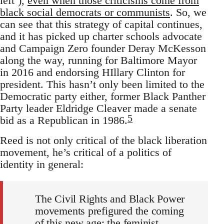
left’),
even when those criticisms come from
black social democrats or communists
. So, we
can see that this strategy of capital continues,
and it has picked up charter schools advocate
and Campaign Zero founder Deray McKesson
along the way, running for Baltimore Mayor
in 2016 and endorsing HIllary Clinton for
president. This hasn’t only been limited to the
Democratic party either, former Black Panther
Party leader Eldridge Cleaver made a senate
5
bid as a Republican in 1986.
Reed is not only critical of the black liberation
movement, he’s critical of a politics of
identity in general:
The Civil Rights and Black Power
movements prefigured the coming
of this new age; the feminist