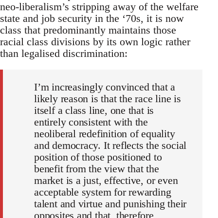
neo-liberalism’s stripping away of the welfare
state and job security in the ‘70s, it is now
class that predominantly maintains those
racial class divisions by its own logic rather
than legalised discrimination:
I’m increasingly convinced that a
likely reason is that the race line is
itself a class line, one that is
entirely consistent with the
neoliberal redefinition of equality
and democracy. It reflects the social
position of those positioned to
benefit from the view that the
market is a just, effective, or even
acceptable system for rewarding
talent and virtue and punishing their
opposites and that, therefore,