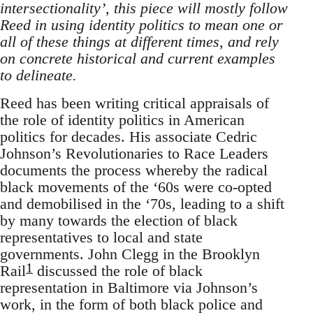
intersectionality’, this piece will mostly follow
Reed in using identity politics to mean one or
all of these things at different times, and rely
on concrete historical and current examples
to delineate.
Reed has been writing critical appraisals of
the role of identity politics in American
politics for decades. His associate Cedric
Johnson’s Revolutionaries to Race Leaders
documents the process whereby the radical
black movements of the ‘60s were co-opted
and demobilised in the ‘70s, leading to a shift
by many towards the election of black
representatives to local and state
governments. John Clegg in the Brooklyn
1
Rail
discussed the role of black
representation in Baltimore via Johnson’s
work, in the form of both black police and