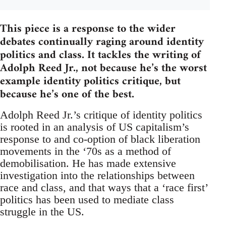
This piece is a response to the wider
debates continually raging around identity
politics and class. It tackles the writing of
Adolph Reed Jr., not because he’s the worst
example identity politics critique, but
because he’s one of the best.
Adolph Reed Jr.’s critique of identity politics
is rooted in an analysis of US capitalism’s
response to and co-option of black liberation
movements in the ‘70s as a method of
demobilisation. He has made extensive
investigation into the relationships between
race and class, and that ways that a ‘race first’
politics has been used to mediate class
struggle in the US.