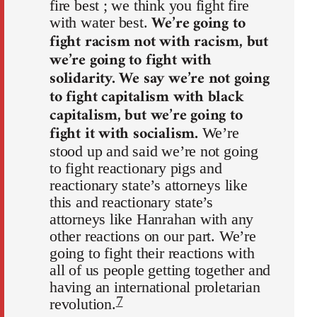
fire best ; we think you fight fire
We’re going to
with water best.
fight racism not with racism, but
we’re going to fight with
solidarity. We say we’re not going
to fight capitalism with black
capitalism, but we’re going to
fight it with socialism.
We’re
stood up and said we’re not going
to fight reactionary pigs and
reactionary state’s attorneys like
this and reactionary state’s
attorneys like Hanrahan with any
other reactions on our part. We’re
going to fight their reactions with
all of us people getting together and
having an international proletarian
7
revolution.