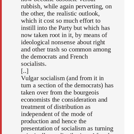
rubbish, while again perverting, on
the other, the realistic outlook,
which it cost so much effort to
instill into the Party but which has
now taken root in it, by means of
ideological nonsense about right
and other trash so common among
the democrats and French
socialists.
[..]
Vulgar socialism (and from it in
turn a section of the democrats) has
taken over from the bourgeois
economists the consideration and
treatment of distribution as
independent of the mode of
production and hence the
presentation of socialism as turning