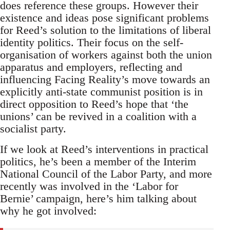
does reference these groups. However their
existence and ideas pose significant problems
for Reed’s solution to the limitations of liberal
identity politics. Their focus on the self-
organisation of workers against both the union
apparatus and employers, reflecting and
influencing Facing Reality’s move towards an
explicitly anti-state communist position is in
direct opposition to Reed’s hope that ‘the
unions’ can be revived in a coalition with a
socialist party.
If we look at Reed’s interventions in practical
politics, he’s been a member of the Interim
National Council of the Labor Party, and more
recently was involved in the ‘Labor for
Bernie’ campaign, here’s him talking about
why he got involved: