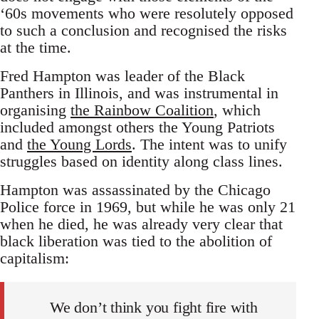
‘60s movements who were resolutely opposed
to such a conclusion and recognised the risks
at the time.
Fred Hampton was leader of the Black
Panthers in Illinois, and was instrumental in
organising
the Rainbow Coalition
, which
included amongst others the Young Patriots
and
the Young Lords
. The intent was to unify
struggles based on identity along class lines.
Hampton was assassinated by the Chicago
Police force in 1969, but while he was only 21
when he died, he was already very clear that
black liberation was tied to the abolition of
capitalism:
We don’t think you fight fire with