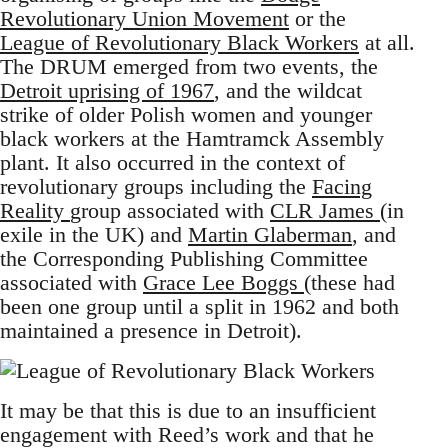
Revolutionary Union Movement
or the
League of Revolutionary Black Workers
at all.
The DRUM emerged from two events, the
Detroit uprising of 1967
, and the wildcat
strike of older Polish women and younger
black workers at the Hamtramck Assembly
plant. It also occurred in the context of
revolutionary groups including the
Facing
Reality
group associated with
CLR James
(in
exile in the UK) and
Martin Glaberman
, and
the Corresponding Publishing Committee
associated with
Grace Lee Boggs
(these had
been one group until a split in 1962 and both
maintained a presence in Detroit).
It may be that this is due to an insufficient
engagement with Reed’s work and that he