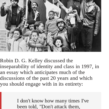
Robin D. G. Kelley discussed the
inseparability of identity and class in 1997, in
an essay which anticipates much of the
discussions of the past 20 years and which
you should engage with in its entirety:
I don't know how many times I've
been told, "Don't attack them,