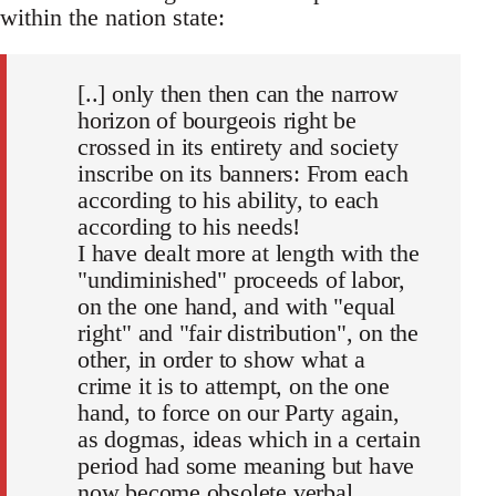
within the nation state:
[..] only then then can the narrow
horizon of bourgeois right be
crossed in its entirety and society
inscribe on its banners: From each
according to his ability, to each
according to his needs!
I have dealt more at length with the
"undiminished" proceeds of labor,
on the one hand, and with "equal
right" and "fair distribution", on the
other, in order to show what a
crime it is to attempt, on the one
hand, to force on our Party again,
as dogmas, ideas which in a certain
period had some meaning but have
now become obsolete verbal