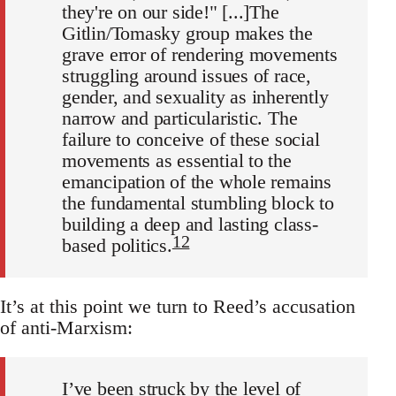
they're on our side!" [...]The
Gitlin/Tomasky group makes the
grave error of rendering movements
struggling around issues of race,
gender, and sexuality as inherently
narrow and particularistic. The
failure to conceive of these social
movements as essential to the
emancipation of the whole remains
the fundamental stumbling block to
building a deep and lasting class-
12
based politics.
It’s at this point we turn to Reed’s accusation
of anti-Marxism:
I’ve been struck by the level of