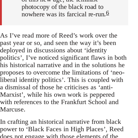
photocopy of the black road to
6
nowhere was its farcical re-run.
As I’ve read more of Reed’s work over the
past year or so, and seen the way it’s been
deployed in discussions about ‘identity
politics’, I’ve noticed significant flaws in both
his historical narrative and in the solutions he
proposes to overcome the limitations of ‘neo-
liberal identity politics’. This is coupled with
a dismissal of those he criticises as ‘anti-
Marxist’, while his own work is peppered
with references to the Frankfurt School and
Marcuse.
In crafting an historical narrative from black
power to ‘Black Faces in High Places’, Reed
does not engage with those elements of the