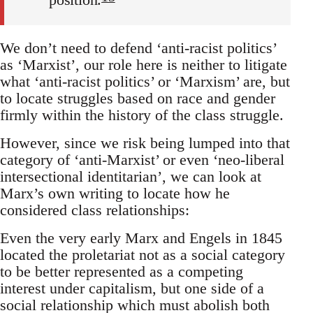
We don’t need to defend ‘anti-racist politics’
as ‘Marxist’, our role here is neither to litigate
what ‘anti-racist politics’ or ‘Marxism’ are, but
to locate struggles based on race and gender
firmly within the history of the class struggle.
However, since we risk being lumped into that
category of ‘anti-Marxist’ or even ‘neo-liberal
intersectional identitarian’, we can look at
Marx’s own writing to locate how he
considered class relationships:
Even the very early Marx and Engels in 1845
located the proletariat not as a social category
to be better represented as a competing
interest under capitalism, but one side of a
social relationship which must abolish both