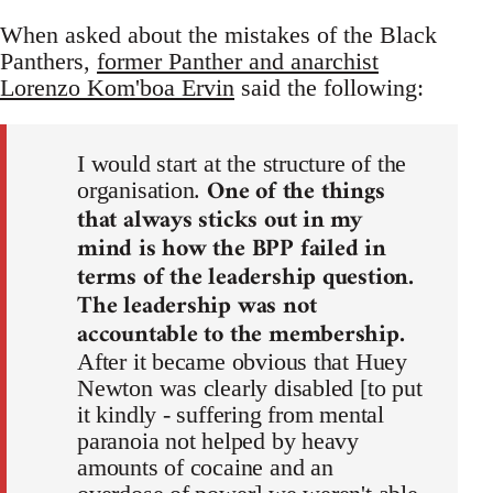
When asked about the mistakes of the Black
Panthers,
former Panther and anarchist
Lorenzo Kom'boa Ervin
said the following:
I would start at the structure of the
One of the things
organisation.
that always sticks out in my
mind is how the BPP failed in
terms of the leadership question.
The leadership was not
accountable to the membership.
After it became obvious that Huey
Newton was clearly disabled [to put
it kindly - suffering from mental
paranoia not helped by heavy
amounts of cocaine and an