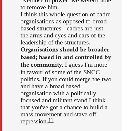
overdose of power] we weren't able
to remove him.
I think this whole question of cadre
organisations as opposed to broad
based structures - cadres are just
the arms and eyes and ears of the
leadership of the structures.
Organisations should be broader
based; based in and controlled by
the community.
I guess I'm more
in favour of some of the SNCC
politics. If you could merge the two
and have a broad based
organisation with a politically
focused and militant stand I think
that you've got a chance to build a
mass movement and stave off
11
repression.