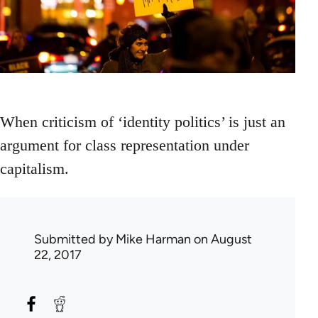
When criticism of ‘identity politics’ is just an
argument for class representation under
capitalism.
Submitted by
Mike Harman
on August
22, 2017