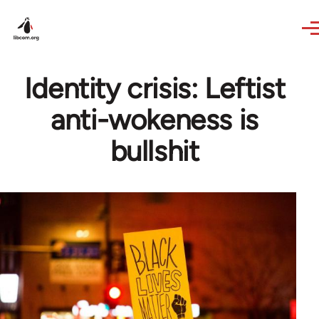
Skip to main content
Identity crisis: Leftist
anti-wokeness is
bullshit