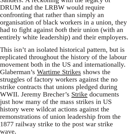
DRUM and the LRBW would require
confronting that rather than simply an
organisation of black workers in a union, they
had to fight against
both
their union (with an
entirely white leadership) and their employers.
This isn’t an isolated historical pattern, but is
replicated throughout the history of the labour
movement both in the US and internationally.
Glaberman’s
Wartime Strikes
shows the
struggles of factory workers against the no
strike contracts that unions pledged during
WWII. Jeremy Brecher’s
Strike
documents
just how many of the mass strikes in US
history were wildcat actions against the
remonstrations of union leadership from the
1877 railway strike to the post war strike
wave.