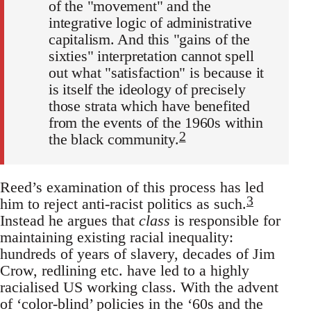
of the "movement" and the
integrative logic of administrative
capitalism. And this "gains of the
sixties" interpretation cannot spell
out what "satisfaction" is because it
is itself the ideology of precisely
those strata which have benefited
from the events of the 1960s within
2
the black community.
Reed’s examination of this process has led
3
him to reject anti-racist politics as such.
Instead he argues that
class
is responsible for
maintaining existing racial inequality:
hundreds of years of slavery, decades of Jim
Crow, redlining etc. have led to a highly
racialised US working class. With the advent
of ‘color-blind’ policies in the ‘60s and the