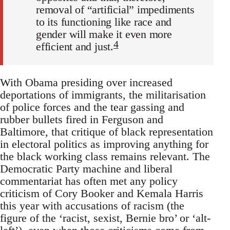
removal of “artificial” impediments
to its functioning like race and
gender will make it even more
4
efficient and just.
With Obama presiding over increased
deportations of immigrants, the militarisation
of police forces and the tear gassing and
rubber bullets fired in Ferguson and
Baltimore, that critique of black representation
in electoral politics as improving anything for
the black working class remains relevant. The
Democratic Party machine and liberal
commentariat has often met any policy
criticism of Cory Booker and Kemala Harris
this year with accusations of racism (the
figure of the ‘racist, sexist, Bernie bro’ or ‘alt-