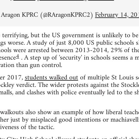
n Aragon KPRC (@RAragonKPRC2)
February 14, 20
 terrifying, but the US government is unlikely to b
gs worse. A study of just 8,000 US public schools 
chools were arrested between 2013-2014, 29% of the
4
esence
. A step up of 'security' in schools seems a 
ation than gun control.
ber 2017,
students walked out
of multiple St Louis s
ckley verdict. The wider protests against the Stockle
alls, and clashes with police eventually led to the
walkouts also show an example of how liberal teach
her just by misplaced good intentions or machiavell
veness of the tactic.