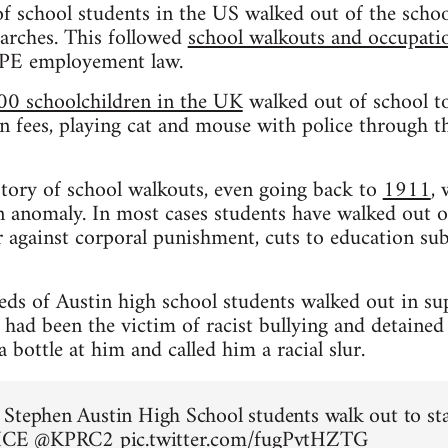
f school students in the US walked out of the schoo
rches. This followed
school walkouts and occupation
CPE employement law.
00 schoolchildren in the UK
walked out of school to
n fees, playing cat and mouse with police through the
istory of school walkouts, even going back to
1911
,
 anomaly. In most cases students have walked out o
 against corporal punishment, cuts to education sub
eds of Austin high school students walked out in su
ad been the victim of racist bullying and detained
bottle at him and called him a racial slur.
Stephen Austin High School students walk out to st
 ICE
@KPRC2
pic.twitter.com/fugPvtHZTG