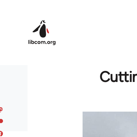
Skip to main content
Cutti