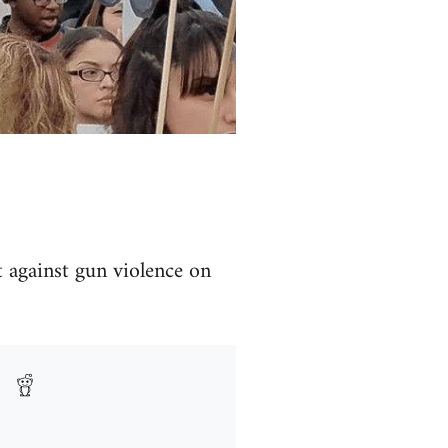
t against gun violence on