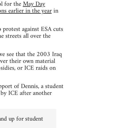
l for the
May Day
s earlier in the year
in
 protest against ESA cuts
 streets all over the
 we see that the 2003 Iraq
ver their own material
sidies, or ICE raids on
pport of Dennis, a student
 by ICE after another
and up for student