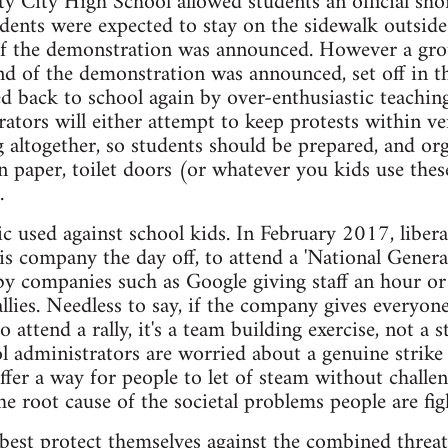
ty City High School allowed students an official sh
tudents were expected to stay on the sidewalk outside
of the demonstration was announced. However a grou
nd of the demonstration was announced, set off in th
ed back to school again by over-enthusiastic teaching
ators will either attempt to keep protests within ve
altogether, so students should be prepared, and or
n paper, toilet doors (or whatever you kids use thes
.
ctic used against school kids. In February 2017, libe
 his company the day off, to attend a 'National Gener
by companies such as Google giving staff an hour or
llies. Needless to say, if the company gives everyon
to attend a rally, it's a team building exercise, not a 
 administrators are worried about a genuine strike a
offer a way for people to let of steam without challen
he root cause of the societal problems people are fig
best protect themselves against the combined threa