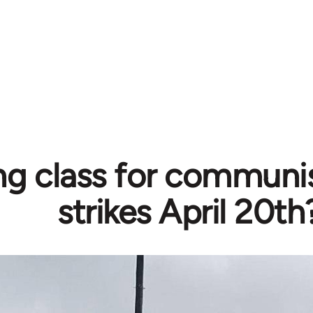
ng class for communi
strikes April 20th