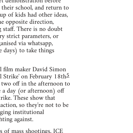
ort demonstration before
 their school, and return to
p of kids had other ideas,
e opposite direction,
 staff. There is no doubt
ry strict parameters, or
ganised via whatsapp,
e days) to take things
ral film maker David Simon
5
al Strike' on February 18th
 two off in the afternoon to
e a day (or afternoon) off
strike. These show that
ction, so they're not to be
ging institutional
hting against.
ts of mass shootings, ICE