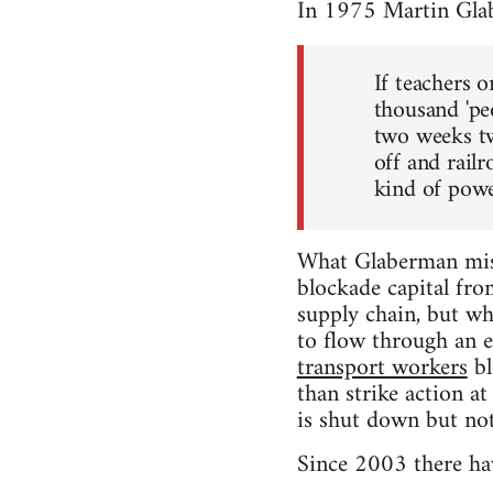
In 1975 Martin Gla
If teachers 
thousand 'pe
two weeks tw
off and rail
kind of power
What Glaberman miss
blockade capital fro
supply chain, but whe
to flow through an e
transport workers
bl
than strike action a
is shut down but not
Since 2003 there hav