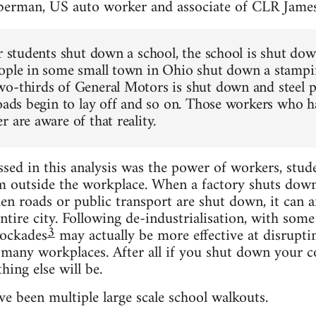
berman, US auto worker and associate of CLR Jame
or students shut down a school, the school is shut do
ople in some small town in Ohio shut down a stampin
o-thirds of General Motors is shut down and steel pl
roads begin to lay off and so on. Those workers who h
 are aware of that reality.
ed in this analysis was the power of workers, stud
m outside the workplace. When a factory shuts down, 
n roads or public transport are shut down, it can aff
ntire city. Following de-industrialisation, with some
3
ockades
may actually be more effective at disrupti
t many workplaces. After all if you shut down your c
hing else will be.
e been multiple large scale school walkouts.