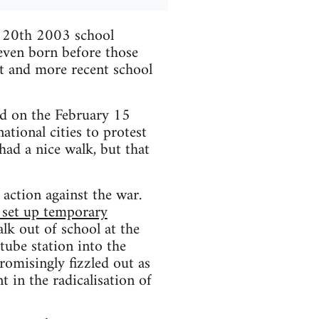
h 20th 2003 school
 even born before those
it and more recent school
d on the February 15
tional cities to protest
had a nice walk, but that
t action against the war.
, set up temporary
alk out of school at the
tube station into the
omisingly fizzled out as
t in the radicalisation of