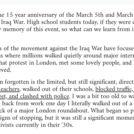
he 15 year anniversary of the March 5th and Marc
 Iraq War. High school students today, if they were
y memory of this event, so what can we learn from 
 of the movement against the Iraq War have focuse
where millions walked quietly around major interna
that protest in London, met some lovely people, and 
eved.
 forgotten is the limited, but still significant, direc
teachers
, walked out of their schools,
blocked traffic
eet, and clashed with police
. I was a bit too old to w
 back from work one day I literally walked out of a 
ock of a major London roundabout. What began so pr
ns of stopping, but it was still a significant momen
ivists currently in their '30s.