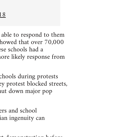
18
e able to respond to them
showed that over 70,000
se schools had a
more likely response from
chools during protests
y protest blocked streets,
 shut down major pop
ers and school
ian ingenuity can