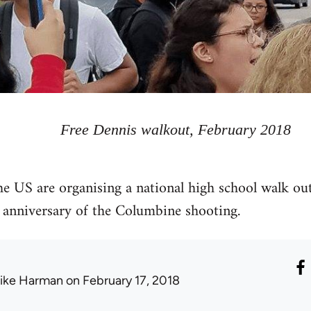
Free Dennis walkout, February 2018
he US are organising a national high school walk ou
 anniversary of the Columbine shooting.
ike Harman
on February 17, 2018