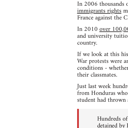
In 2006 thousands o
immigrants rights
ma
France against the 
In 2010
over 100,0
and university tuitio
country.
If we look at this h
War protests were an
conditions - whether
their classmates.
Just last week hundr
from Honduras who h
student had thrown a 
Hundreds of 
detained by