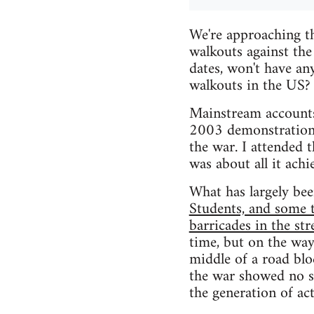
We're approaching t
walkouts against the
dates, won't have an
walkouts in the US?
Mainstream accounts
2003 demonstrations 
the war. I attended 
was about all it achi
What has largely been
Students, and some 
barricades in the str
time, but on the way
middle of a road bl
the war showed no sig
the generation of act