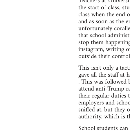
Teachers at Universi
the start of class, s
class when the end 
and as soon as the e
unfortunately corall
that school administr
stop them happening 
instagram, writing o
outside their control
This isn't only a ta
gave all the staff at
. This was followed 
attend anti-Trump ra
their regular duties 
employers and school
sniffed at, but they 
authority, which is t
School students can 