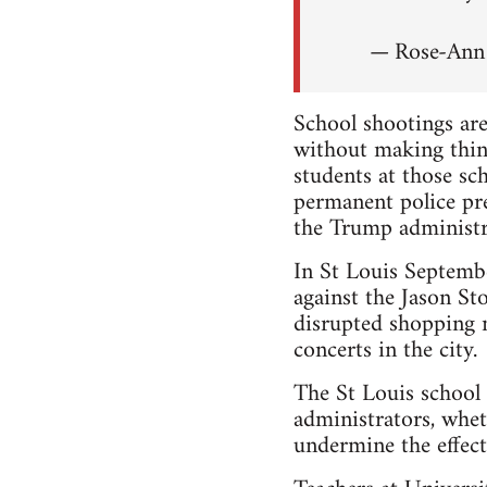
— Rose-An
School shootings are
without making thin
students at those s
permanent police pr
the Trump administr
In St Louis Septem
against the Jason Sto
disrupted shopping m
concerts in the city.
The St Louis school 
administrators, whet
undermine the effecti