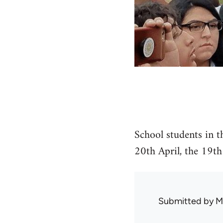
School students in t
20th April, the 19th
Submitted by
M