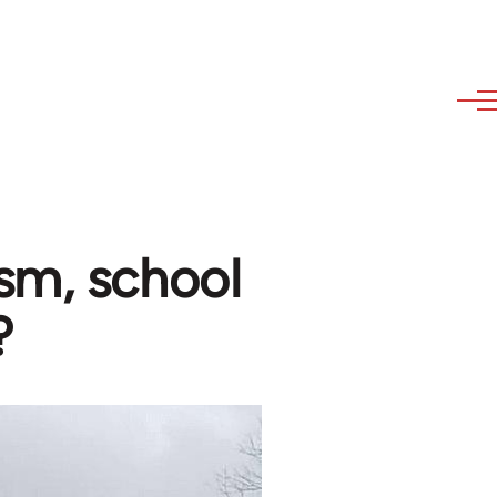
sm, school
?