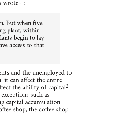
1
s wrote
:
wn. But when five
g plant, within
ants begin to lay
ave access to that
ents and the unemployed to
it can affect the entire
2
ect the ability of capital
 exceptions such as
ng capital accumulation
offee shop, the coffee shop