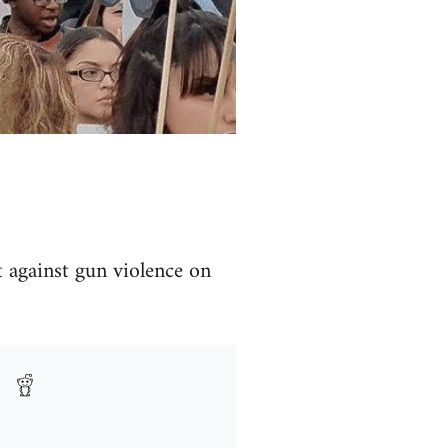
t against gun violence on