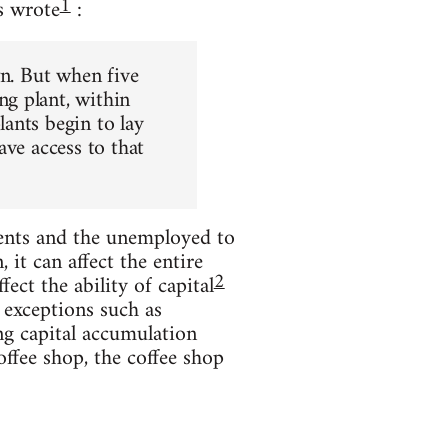
1
s wrote
:
wn. But when five
g plant, within
ants begin to lay
ave access to that
ents and the unemployed to
it can affect the entire
2
ect the ability of capital
 exceptions such as
ng capital accumulation
offee shop, the coffee shop