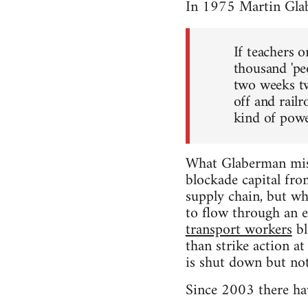
In 1975 Martin Gla
If teachers 
thousand 'pe
two weeks tw
off and rail
kind of power
What Glaberman miss
blockade capital fro
supply chain, but whe
to flow through an e
transport workers
bl
than strike action a
is shut down but not
Since 2003 there hav