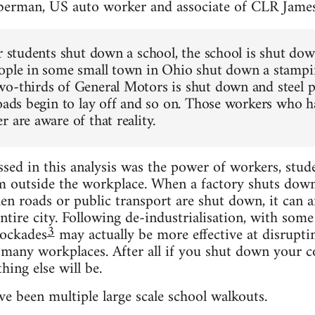
berman, US auto worker and associate of CLR Jame
or students shut down a school, the school is shut do
ople in some small town in Ohio shut down a stampin
o-thirds of General Motors is shut down and steel pl
roads begin to lay off and so on. Those workers who h
 are aware of that reality.
ed in this analysis was the power of workers, stud
m outside the workplace. When a factory shuts down, 
n roads or public transport are shut down, it can aff
ntire city. Following de-industrialisation, with some
3
ockades
may actually be more effective at disrupti
t many workplaces. After all if you shut down your c
hing else will be.
e been multiple large scale school walkouts.