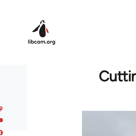
Skip to main content
Cutti