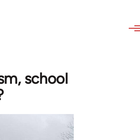
sm, school
?