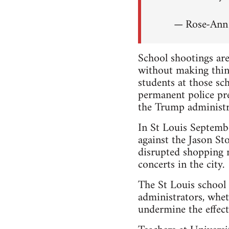
— Rose-An
School shootings are
without making thin
students at those s
permanent police pr
the Trump administr
In St Louis Septem
against the Jason Sto
disrupted shopping m
concerts in the city.
The St Louis school 
administrators, whet
undermine the effecti