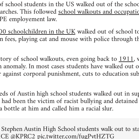
f school students in the US walked out of the schoo
rches. This followed
school walkouts and occupation
CPE employement law.
00 schoolchildren in the UK
walked out of school to
n fees, playing cat and mouse with police through the
istory of school walkouts, even going back to
1911
,
 anomaly. In most cases students have walked out o
 against corporal punishment, cuts to education sub
eds of Austin high school students walked out in su
ad been the victim of racist bullying and detained
bottle at him and called him a racial slur.
Stephen Austin High School students walk out to st
 ICE
@KPRC2
pic.twitter.com/fugPvtHZTG