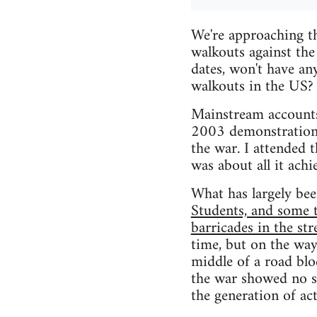
We're approaching t
walkouts against the
dates, won't have an
walkouts in the US?
Mainstream accounts
2003 demonstrations 
the war. I attended 
was about all it achi
What has largely been
Students, and some 
barricades in the str
time, but on the way
middle of a road bl
the war showed no sig
the generation of act