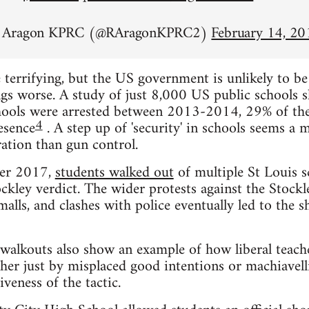
n Aragon KPRC (@RAragonKPRC2)
February 14, 20
 terrifying, but the US government is unlikely to b
gs worse. A study of just 8,000 US public schools 
chools were arrested between 2013-2014, 29% of the
4
esence
. A step up of 'security' in schools seems a 
ation than gun control.
ber 2017,
students walked out
of multiple St Louis s
ckley verdict. The wider protests against the Stockle
alls, and clashes with police eventually led to the
walkouts also show an example of how liberal teach
her just by misplaced good intentions or machiavell
veness of the tactic.