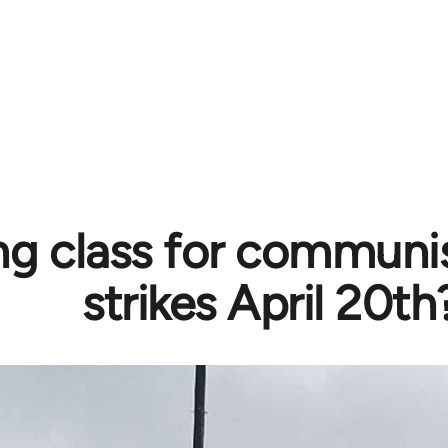
ng class for communi
strikes April 20th