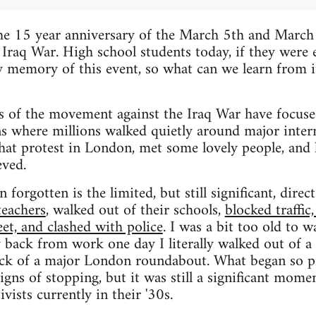
he 15 year anniversary of the March 5th and Marc
 Iraq War. High school students today, if they were
y memory of this event, so what can we learn from 
 of the movement against the Iraq War have focuse
where millions walked quietly around major interna
that protest in London, met some lovely people, and 
eved.
 forgotten is the limited, but still significant, direc
teachers
, walked out of their schools,
blocked traffic
eet, and clashed with police
. I was a bit too old to w
 back from work one day I literally walked out of a 
ock of a major London roundabout. What began so pr
ns of stopping, but it was still a significant momen
ivists currently in their '30s.