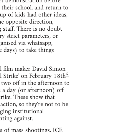
ort demonstration before
 their school, and return to
p of kids had other ideas,
e opposite direction,
 staff. There is no doubt
ry strict parameters, or
ganised via whatsapp,
e days) to take things
ral film maker David Simon
5
al Strike' on February 18th
 two off in the afternoon to
e a day (or afternoon) off
strike. These show that
ction, so they're not to be
ging institutional
hting against.
ts of mass shootings, ICE