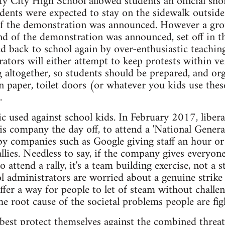
ty City High School allowed students an official sh
tudents were expected to stay on the sidewalk outside
of the demonstration was announced. However a grou
nd of the demonstration was announced, set off in th
ed back to school again by over-enthusiastic teaching
ators will either attempt to keep protests within ve
altogether, so students should be prepared, and or
n paper, toilet doors (or whatever you kids use thes
.
ctic used against school kids. In February 2017, libe
 his company the day off, to attend a 'National Gener
by companies such as Google giving staff an hour or
llies. Needless to say, if the company gives everyon
to attend a rally, it's a team building exercise, not a 
 administrators are worried about a genuine strike a
offer a way for people to let of steam without challen
he root cause of the societal problems people are fig
best protect themselves against the combined threa