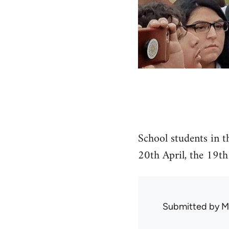
School students in t
20th April, the 19th
Submitted by
M