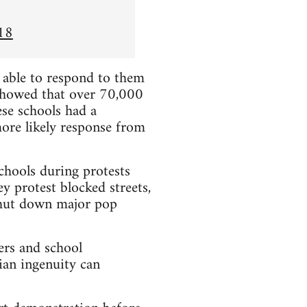
18
e able to respond to them
showed that over 70,000
se schools had a
more likely response from
chools during protests
y protest blocked streets,
 shut down major pop
ers and school
ian ingenuity can