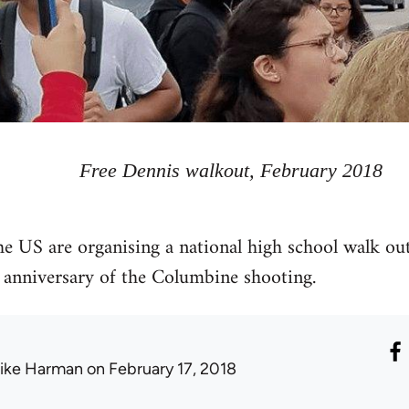
Free Dennis walkout, February 2018
he US are organising a national high school walk ou
 anniversary of the Columbine shooting.
ike Harman
on February 17, 2018