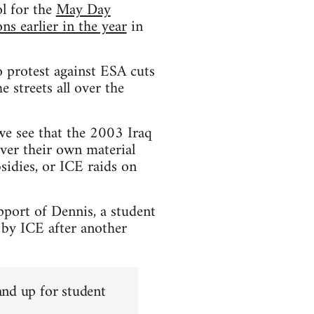
l for the
May Day
s earlier in the year
in
 protest against ESA cuts
 streets all over the
 we see that the 2003 Iraq
ver their own material
sidies, or ICE raids on
pport of Dennis, a student
 by ICE after another
and up for student