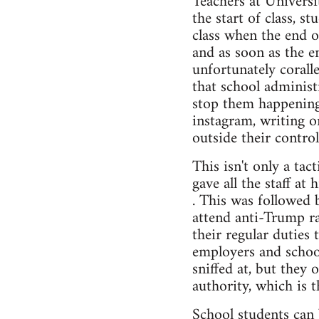
Teachers at Universi
the start of class, s
class when the end 
and as soon as the e
unfortunately corall
that school administr
stop them happening 
instagram, writing o
outside their control
This isn't only a ta
gave all the staff at
. This was followed 
attend anti-Trump ra
their regular duties 
employers and school
sniffed at, but they 
authority, which is t
School students can 