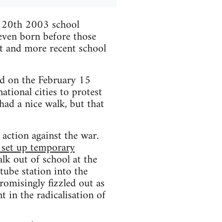
h 20th 2003 school
 even born before those
it and more recent school
d on the February 15
tional cities to protest
had a nice walk, but that
t action against the war.
, set up temporary
alk out of school at the
tube station into the
omisingly fizzled out as
t in the radicalisation of