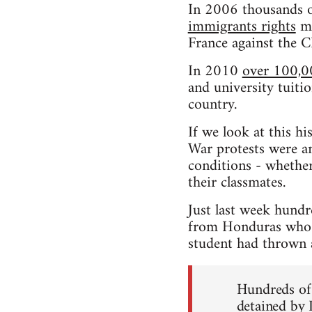
In 2006 thousands o
immigrants rights
ma
France against the 
In 2010
over 100,0
and university tuitio
country.
If we look at this h
War protests were an
conditions - whether
their classmates.
Just last week hundr
from Honduras who h
student had thrown a 
Hundreds of 
detained by