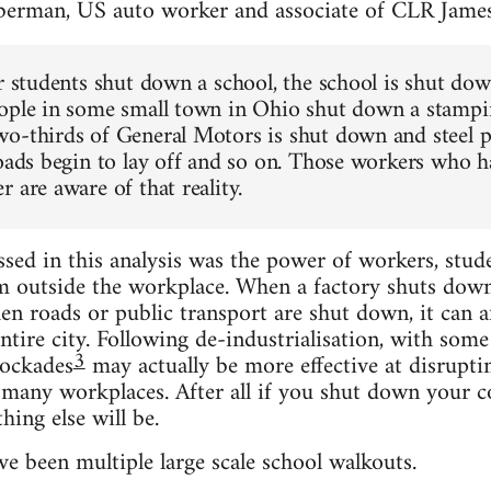
berman, US auto worker and associate of CLR Jame
or students shut down a school, the school is shut do
ople in some small town in Ohio shut down a stampin
o-thirds of General Motors is shut down and steel pl
roads begin to lay off and so on. Those workers who h
 are aware of that reality.
ed in this analysis was the power of workers, stud
m outside the workplace. When a factory shuts down, 
n roads or public transport are shut down, it can aff
ntire city. Following de-industrialisation, with some
3
ockades
may actually be more effective at disrupti
t many workplaces. After all if you shut down your c
hing else will be.
e been multiple large scale school walkouts.