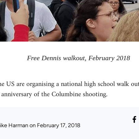
Free Dennis walkout, February 2018
he US are organising a national high school walk ou
 anniversary of the Columbine shooting.
ike Harman
on February 17, 2018