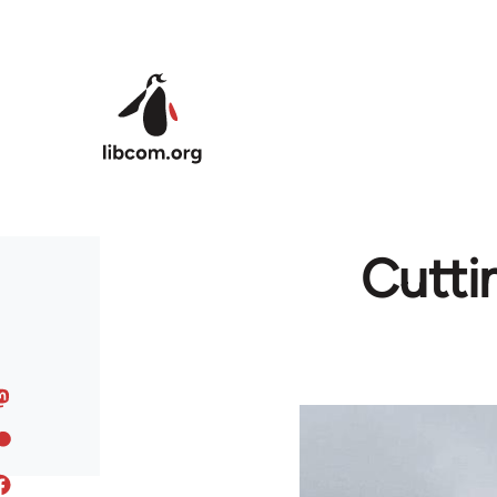
Skip to main content
Cutti