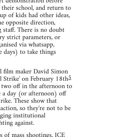
ort demonstration before
 their school, and return to
p of kids had other ideas,
e opposite direction,
 staff. There is no doubt
ry strict parameters, or
ganised via whatsapp,
e days) to take things
ral film maker David Simon
5
al Strike' on February 18th
 two off in the afternoon to
e a day (or afternoon) off
strike. These show that
ction, so they're not to be
ging institutional
hting against.
ts of mass shootings, ICE