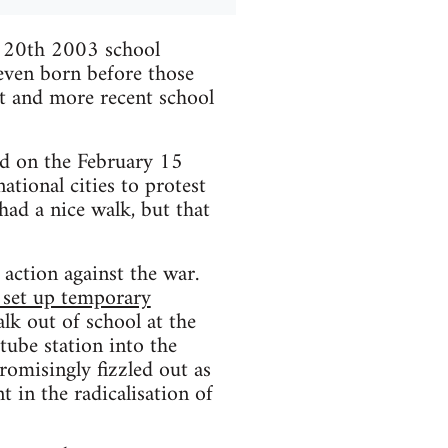
h 20th 2003 school
 even born before those
it and more recent school
d on the February 15
tional cities to protest
had a nice walk, but that
t action against the war.
, set up temporary
alk out of school at the
tube station into the
omisingly fizzled out as
t in the radicalisation of