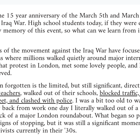
he 15 year anniversary of the March 5th and Marc
 Iraq War. High school students today, if they were
y memory of this event, so what can we learn from 
 of the movement against the Iraq War have focuse
where millions walked quietly around major interna
that protest in London, met some lovely people, and 
eved.
 forgotten is the limited, but still significant, direc
teachers
, walked out of their schools,
blocked traffic
eet, and clashed with police
. I was a bit too old to w
 back from work one day I literally walked out of a 
ock of a major London roundabout. What began so pr
ns of stopping, but it was still a significant momen
ivists currently in their '30s.