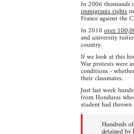
In 2006 thousands o
immigrants rights
ma
France against the 
In 2010
over 100,0
and university tuitio
country.
If we look at this h
War protests were an
conditions - whether
their classmates.
Just last week hundr
from Honduras who h
student had thrown a 
Hundreds of 
detained by