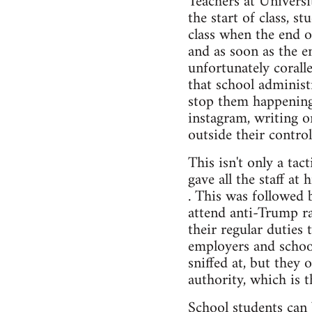
Teachers at Universi
the start of class, s
class when the end 
and as soon as the e
unfortunately corall
that school administr
stop them happening 
instagram, writing o
outside their control
This isn't only a ta
gave all the staff at
. This was followed 
attend anti-Trump ra
their regular duties 
employers and school
sniffed at, but they 
authority, which is t
School students can 