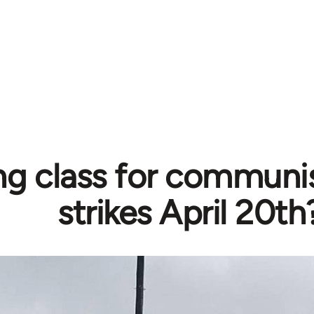
ng class for communi
strikes April 20th