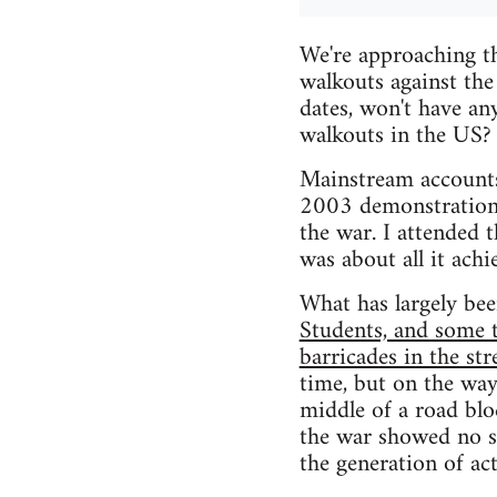
We're approaching t
walkouts against the
dates, won't have an
walkouts in the US?
Mainstream accounts
2003 demonstrations 
the war. I attended 
was about all it achi
What has largely been
Students, and some 
barricades in the str
time, but on the way
middle of a road bl
the war showed no sig
the generation of act