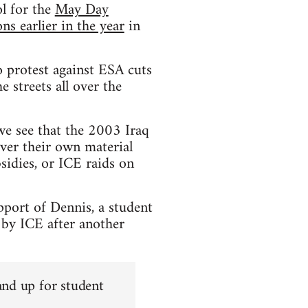
l for the
May Day
s earlier in the year
in
 protest against ESA cuts
 streets all over the
 we see that the 2003 Iraq
ver their own material
sidies, or ICE raids on
pport of Dennis, a student
 by ICE after another
and up for student