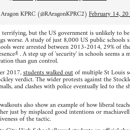
n Aragon KPRC (@RAragonKPRC2)
February 14, 20
 terrifying, but the US government is unlikely to b
gs worse. A study of just 8,000 US public schools 
chools were arrested between 2013-2014, 29% of the
4
esence
. A step up of 'security' in schools seems a 
ation than gun control.
ber 2017,
students walked out
of multiple St Louis s
ckley verdict. The wider protests against the Stockle
alls, and clashes with police eventually led to the
walkouts also show an example of how liberal teach
her just by misplaced good intentions or machiavell
veness of the tactic.