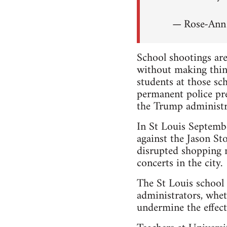
— Rose-An
School shootings are
without making thin
students at those s
permanent police pr
the Trump administr
In St Louis Septem
against the Jason Sto
disrupted shopping m
concerts in the city.
The St Louis school 
administrators, whet
undermine the effecti