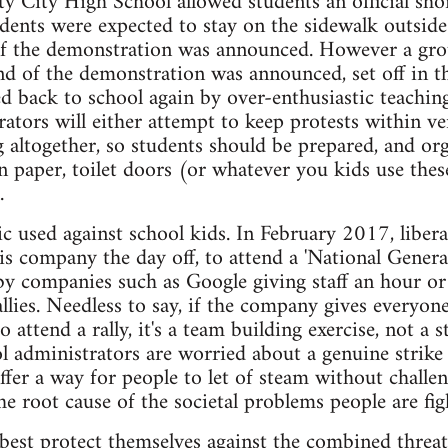
ty City High School allowed students an official sh
tudents were expected to stay on the sidewalk outside
of the demonstration was announced. However a grou
nd of the demonstration was announced, set off in th
ed back to school again by over-enthusiastic teaching
ators will either attempt to keep protests within ve
altogether, so students should be prepared, and or
n paper, toilet doors (or whatever you kids use thes
.
ctic used against school kids. In February 2017, libe
 his company the day off, to attend a 'National Gener
by companies such as Google giving staff an hour or
llies. Needless to say, if the company gives everyon
to attend a rally, it's a team building exercise, not a 
 administrators are worried about a genuine strike a
offer a way for people to let of steam without challen
he root cause of the societal problems people are fig
best protect themselves against the combined threa