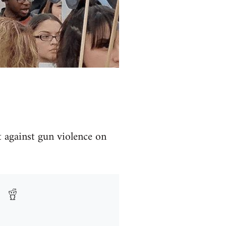
t against gun violence on