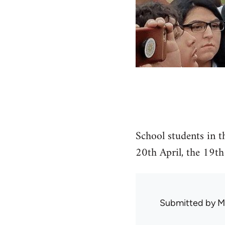
School students in t
20th April, the 19th
Submitted by
M