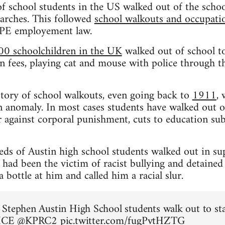
f school students in the US walked out of the schoo
rches. This followed
school walkouts and occupation
CPE employement law.
00 schoolchildren in the UK
walked out of school to
n fees, playing cat and mouse with police through the
istory of school walkouts, even going back to
1911
,
 anomaly. In most cases students have walked out o
 against corporal punishment, cuts to education sub
eds of Austin high school students walked out in su
ad been the victim of racist bullying and detained
bottle at him and called him a racial slur.
Stephen Austin High School students walk out to st
 ICE
@KPRC2
pic.twitter.com/fugPvtHZTG