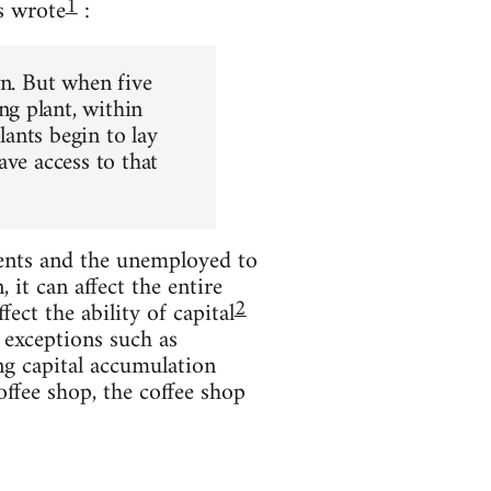
1
s wrote
:
wn. But when five
g plant, within
ants begin to lay
ave access to that
ents and the unemployed to
it can affect the entire
2
ect the ability of capital
 exceptions such as
ng capital accumulation
offee shop, the coffee shop