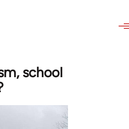
sm, school
?