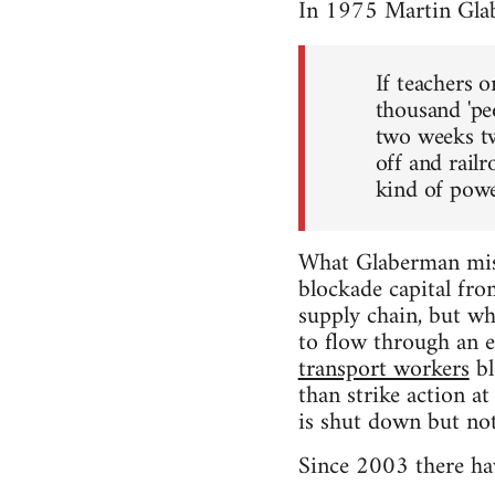
In 1975 Martin Gla
If teachers 
thousand 'pe
two weeks tw
off and rail
kind of power
What Glaberman miss
blockade capital fro
supply chain, but whe
to flow through an e
transport workers
bl
than strike action a
is shut down but not
Since 2003 there hav