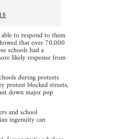
18
e able to respond to them
showed that over 70,000
se schools had a
more likely response from
chools during protests
y protest blocked streets,
 shut down major pop
ers and school
ian ingenuity can