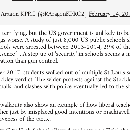
n Aragon KPRC (@RAragonKPRC2)
February 14, 20
 terrifying, but the US government is unlikely to b
gs worse. A study of just 8,000 US public schools 
chools were arrested between 2013-2014, 29% of the
4
esence
. A step up of 'security' in schools seems a 
ation than gun control.
ber 2017,
students walked out
of multiple St Louis s
ckley verdict. The wider protests against the Stockle
alls, and clashes with police eventually led to the
walkouts also show an example of how liberal teach
her just by misplaced good intentions or machiavell
veness of the tactic.