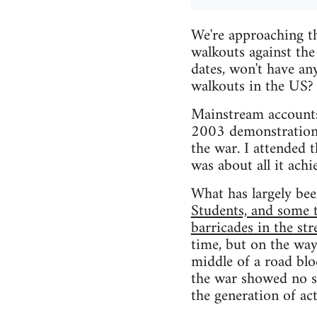
We're approaching t
walkouts against the
dates, won't have an
walkouts in the US?
Mainstream accounts
2003 demonstrations 
the war. I attended 
was about all it achi
What has largely been
Students, and some 
barricades in the str
time, but on the way
middle of a road bl
the war showed no sig
the generation of act