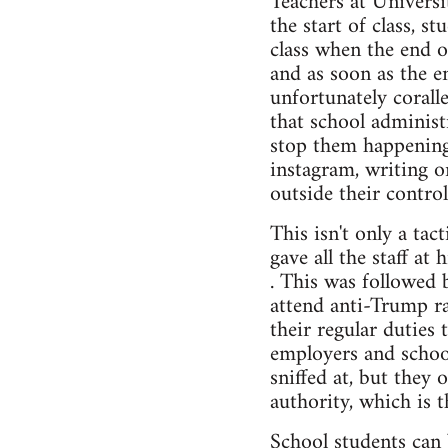
Teachers at Universi
the start of class, s
class when the end 
and as soon as the e
unfortunately corall
that school administr
stop them happening 
instagram, writing o
outside their control
This isn't only a ta
gave all the staff at
. This was followed 
attend anti-Trump ra
their regular duties 
employers and school
sniffed at, but they 
authority, which is t
School students can 