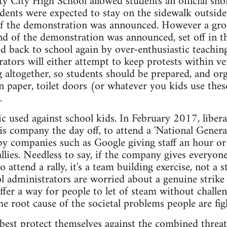
ty City High School allowed students an official sh
tudents were expected to stay on the sidewalk outside
of the demonstration was announced. However a grou
nd of the demonstration was announced, set off in th
ed back to school again by over-enthusiastic teaching
ators will either attempt to keep protests within ve
altogether, so students should be prepared, and or
n paper, toilet doors (or whatever you kids use thes
.
ctic used against school kids. In February 2017, libe
 his company the day off, to attend a 'National Gener
by companies such as Google giving staff an hour or
llies. Needless to say, if the company gives everyon
to attend a rally, it's a team building exercise, not a 
 administrators are worried about a genuine strike a
offer a way for people to let of steam without challen
he root cause of the societal problems people are fig
best protect themselves against the combined threa