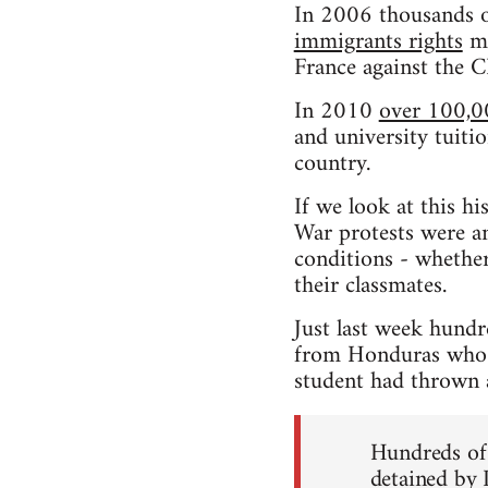
In 2006 thousands o
immigrants rights
ma
France against the 
In 2010
over 100,0
and university tuitio
country.
If we look at this h
War protests were an
conditions - whether
their classmates.
Just last week hundr
from Honduras who h
student had thrown a 
Hundreds of 
detained by