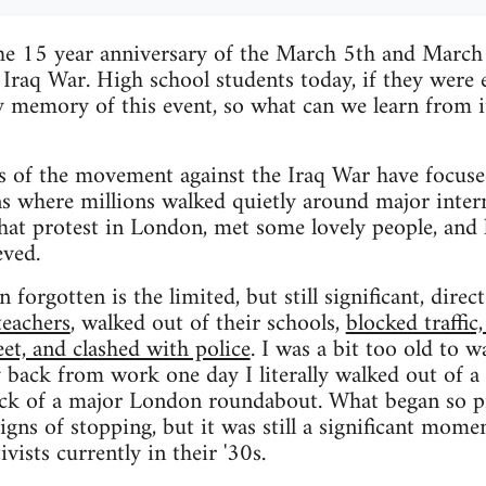
he 15 year anniversary of the March 5th and Marc
 Iraq War. High school students today, if they were
y memory of this event, so what can we learn from 
 of the movement against the Iraq War have focuse
where millions walked quietly around major interna
that protest in London, met some lovely people, and 
eved.
 forgotten is the limited, but still significant, direc
teachers
, walked out of their schools,
blocked traffic
eet, and clashed with police
. I was a bit too old to w
 back from work one day I literally walked out of a 
ock of a major London roundabout. What began so pr
ns of stopping, but it was still a significant momen
ivists currently in their '30s.