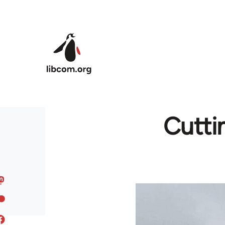
Skip to main content
Cutti