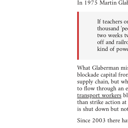
In 1975 Martin Gla
If teachers 
thousand 'pe
two weeks tw
off and rail
kind of power
What Glaberman miss
blockade capital fro
supply chain, but whe
to flow through an e
transport workers
bl
than strike action a
is shut down but not
Since 2003 there hav