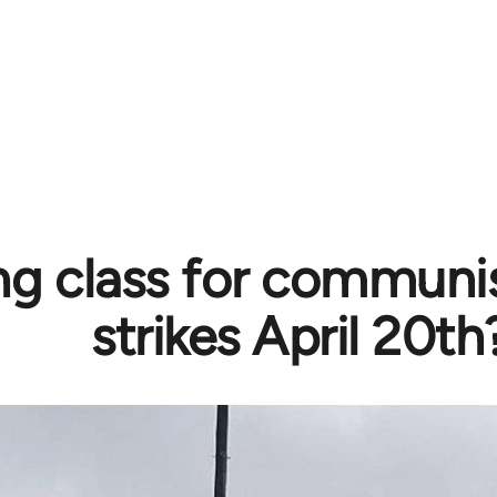
ng class for communi
strikes April 20th