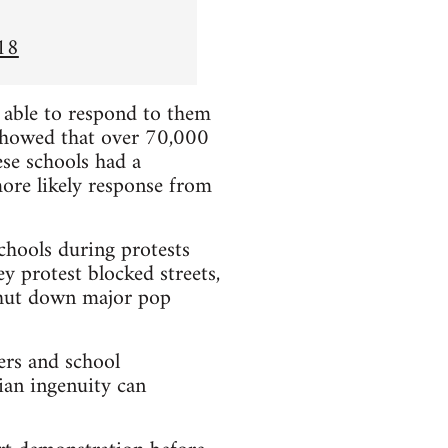
18
e able to respond to them
showed that over 70,000
se schools had a
more likely response from
chools during protests
y protest blocked streets,
 shut down major pop
ers and school
ian ingenuity can