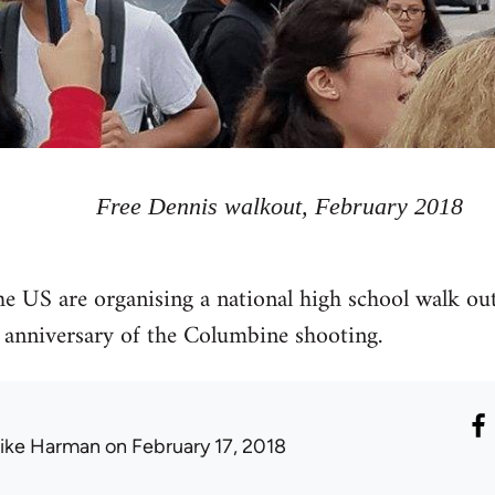
Free Dennis walkout, February 2018
he US are organising a national high school walk ou
 anniversary of the Columbine shooting.
ike Harman
on February 17, 2018