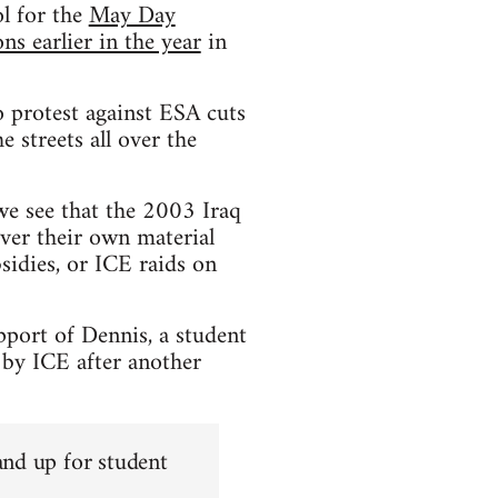
l for the
May Day
s earlier in the year
in
 protest against ESA cuts
 streets all over the
 we see that the 2003 Iraq
ver their own material
sidies, or ICE raids on
pport of Dennis, a student
 by ICE after another
and up for student