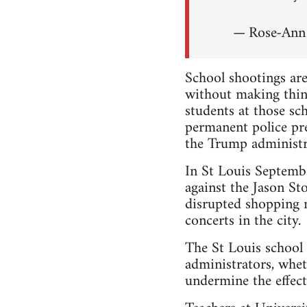
— Rose-An
School shootings are
without making thin
students at those s
permanent police pr
the Trump administr
In St Louis Septem
against the Jason Sto
disrupted shopping m
concerts in the city.
The St Louis school 
administrators, whet
undermine the effecti