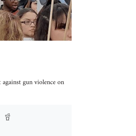
t against gun violence on