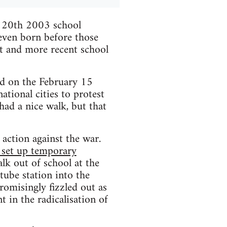
h 20th 2003 school
 even born before those
it and more recent school
d on the February 15
tional cities to protest
had a nice walk, but that
t action against the war.
, set up temporary
alk out of school at the
tube station into the
omisingly fizzled out as
t in the radicalisation of