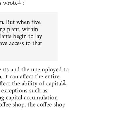
1
s wrote
:
wn. But when five
g plant, within
ants begin to lay
ave access to that
ents and the unemployed to
it can affect the entire
2
ect the ability of capital
 exceptions such as
ng capital accumulation
offee shop, the coffee shop