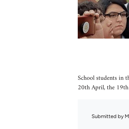
School students in t
20th April, the 19th
Submitted by
M