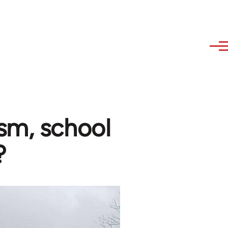
sm, school
?