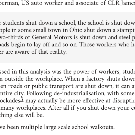
berman, US auto worker and associate of CLR Jame
or students shut down a school, the school is shut do
ople in some small town in Ohio shut down a stampin
o-thirds of General Motors is shut down and steel pl
roads begin to lay off and so on. Those workers who h
 are aware of that reality.
ed in this analysis was the power of workers, stud
m outside the workplace. When a factory shuts down, 
n roads or public transport are shut down, it can aff
ntire city. Following de-industrialisation, with some
3
ockades
may actually be more effective at disrupti
t many workplaces. After all if you shut down your c
hing else will be.
e been multiple large scale school walkouts.