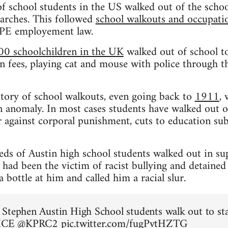
f school students in the US walked out of the schoo
rches. This followed
school walkouts and occupation
CPE employement law.
00 schoolchildren in the UK
walked out of school to
n fees, playing cat and mouse with police through the
istory of school walkouts, even going back to
1911
,
 anomaly. In most cases students have walked out o
 against corporal punishment, cuts to education sub
eds of Austin high school students walked out in su
ad been the victim of racist bullying and detained
bottle at him and called him a racial slur.
Stephen Austin High School students walk out to st
 ICE
@KPRC2
pic.twitter.com/fugPvtHZTG