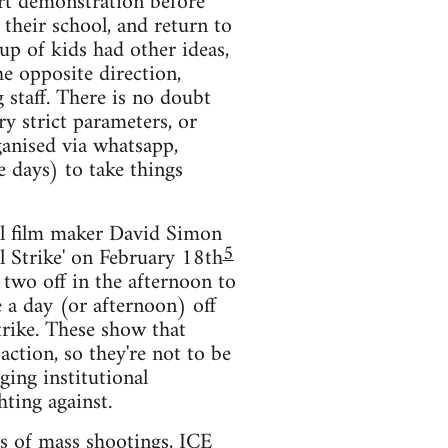
ort demonstration before
 their school, and return to
p of kids had other ideas,
e opposite direction,
 staff. There is no doubt
ry strict parameters, or
ganised via whatsapp,
e days) to take things
ral film maker David Simon
5
al Strike' on February 18th
 two off in the afternoon to
e a day (or afternoon) off
strike. These show that
ction, so they're not to be
ging institutional
hting against.
ts of mass shootings, ICE