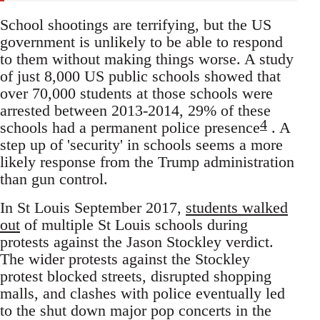
School shootings are terrifying, but the US
government is unlikely to be able to respond
to them without making things worse. A study
of just 8,000 US public schools showed that
over 70,000 students at those schools were
arrested between 2013-2014, 29% of these
4
schools had a permanent police presence
. A
step up of 'security' in schools seems a more
likely response from the Trump administration
than gun control.
In St Louis September 2017,
students walked
out
of multiple St Louis schools during
protests against the Jason Stockley verdict.
The wider protests against the Stockley
protest blocked streets, disrupted shopping
malls, and clashes with police eventually led
to the shut down major pop concerts in the