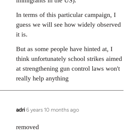
immigrants in the US).
In terms of this particular campaign, I
guess we will see how widely observed
it is.
But as some people have hinted at, I
think unfortunately school strikes aimed
at strengthening gun control laws won't
really help anything
adri
6 years 10 months ago
In
reply
to
removed