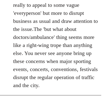
Welcome
really to appeal to some vague
by
'everyperson' but more to disrupt
libcom.org
business as usual and draw attention to
the issue.The 'but what about
doctors/ambulance' thing seems more
like a right-wing trope than anything
else. You never see anyone bring up
these concerns when major sporting
events, concerts, conventions, festivals
disrupt the regular operation of traffic
and the city.