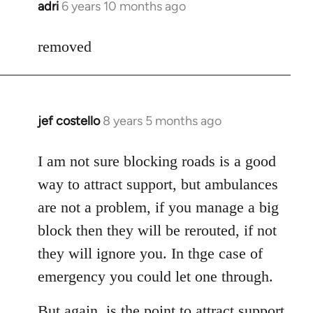
adri
6 years 10 months ago
In
reply
to
removed
Welcome
by
libcom.org
jef costello
8 years 5 months ago
In
reply
to
I am not sure blocking roads is a good
Welcome
way to attract support, but ambulances
by
are not a problem, if you manage a big
libcom.org
block then they will be rerouted, if not
they will ignore you. In thge case of
emergency you could let one through.
But again, is the point to attract support