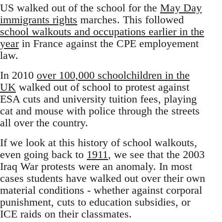
US walked out of the school for the
May Day
immigrants rights
marches. This followed
school walkouts and occupations earlier in the
year
in France against the CPE employement
law.
In 2010
over 100,000 schoolchildren in the
UK
walked out of school to protest against
ESA cuts and university tuition fees, playing
cat and mouse with police through the streets
all over the country.
If we look at this history of school walkouts,
even going back to
1911
, we see that the 2003
Iraq War protests were an anomaly. In most
cases students have walked out over their own
material conditions - whether against corporal
punishment, cuts to education subsidies, or
ICE raids on their classmates.