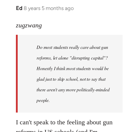
Ed
8 years 5 months ago
In
reply
to
zugzwang
Welcome
by
Do most students really care about gun
libcom.org
reforms, let alone "disrupting capital"?
Honestly I think most students would be
glad just to skip school, not to say that
there aren't any more politically-minded
people.
I can't speak to the feeling about gun
reforms in US schools (and I'm