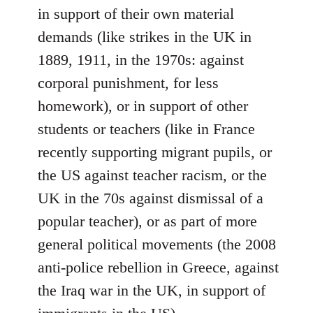
in support of their own material
demands (like strikes in the UK in
1889, 1911, in the 1970s: against
corporal punishment, for less
homework), or in support of other
students or teachers (like in France
recently supporting migrant pupils, or
the US against teacher racism, or the
UK in the 70s against dismissal of a
popular teacher), or as part of more
general political movements (the 2008
anti-police rebellion in Greece, against
the Iraq war in the UK, in support of