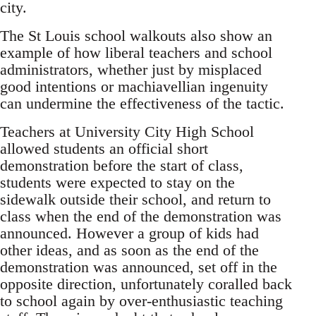
city.
The St Louis school walkouts also show an
example of how liberal teachers and school
administrators, whether just by misplaced
good intentions or machiavellian ingenuity
can undermine the effectiveness of the tactic.
Teachers at University City High School
allowed students an official short
demonstration before the start of class,
students were expected to stay on the
sidewalk outside their school, and return to
class when the end of the demonstration was
announced. However a group of kids had
other ideas, and as soon as the end of the
demonstration was announced, set off in the
opposite direction, unfortunately coralled back
to school again by over-enthusiastic teaching