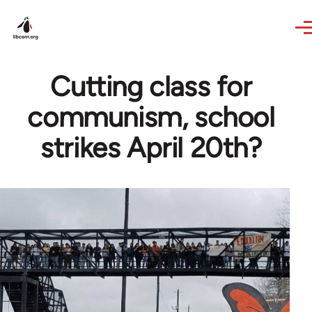
Skip to main content
Cutting class for
communism, school
strikes April 20th?