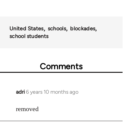
United States
schools
blockades
school students
Comments
adri
6 years 10 months ago
In
reply
to
removed
Welcome
by
libcom.org