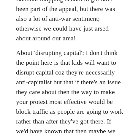
been part of the appeal, but there was
also a lot of anti-war sentiment;
otherwise we could have just arsed
about around our area!
About 'disrupting capital': I don't think
the point here is that kids will want to
disrupt capital coz they're necessarily
anti-capitalist but that if there's an issue
they care about then the way to make
your protest most effective would be
block traffic as people are going to work
rather than after they've got there. If
we'd have known that then maybe we