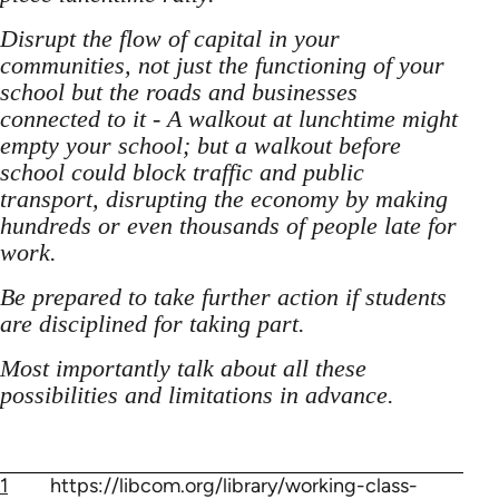
Disrupt the flow of capital in your
communities, not just the functioning of your
school but the roads and businesses
connected to it - A walkout at lunchtime might
empty your school; but a walkout before
school could block traffic and public
transport, disrupting the economy by making
hundreds or even thousands of people late for
work.
Be prepared to take further action if students
are disciplined for taking part.
Most importantly talk about all these
possibilities and limitations in advance.
1
https://libcom.org/library/working-class-