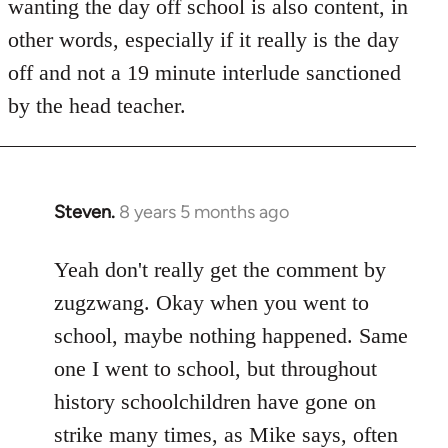
wanting the day off school is also content, in
other words, especially if it really is the day
off and not a 19 minute interlude sanctioned
by the head teacher.
Steven.
8 years 5 months ago
In
reply
to
Yeah don't really get the comment by
Welcome
zugzwang. Okay when you went to
by
school, maybe nothing happened. Same
libcom.org
one I went to school, but throughout
history schoolchildren have gone on
strike many times, as Mike says, often