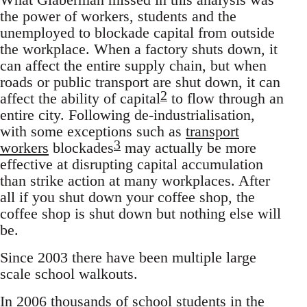
the power of workers, students and the
unemployed to blockade capital from outside
the workplace. When a factory shuts down, it
can affect the entire supply chain, but when
roads or public transport are shut down, it can
2
affect the ability of capital
to flow through an
entire city. Following de-industrialisation,
with some exceptions such as
transport
3
workers
blockades
may actually be more
effective at disrupting capital accumulation
than strike action at many workplaces. After
all if you shut down your coffee shop, the
coffee shop is shut down but nothing else will
be.
Since 2003 there have been multiple large
scale school walkouts.
In 2006 thousands of school students in the