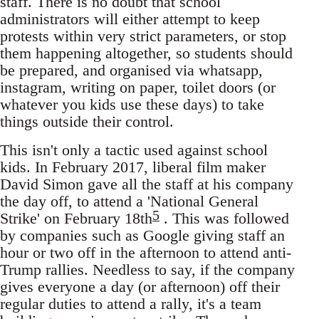
staff. There is no doubt that school
administrators will either attempt to keep
protests within very strict parameters, or stop
them happening altogether, so students should
be prepared, and organised via whatsapp,
instagram, writing on paper, toilet doors (or
whatever you kids use these days) to take
things outside their control.
This isn't only a tactic used against school
kids. In February 2017, liberal film maker
David Simon gave all the staff at his company
the day off, to attend a 'National General
5
Strike' on February 18th
. This was followed
by companies such as Google giving staff an
hour or two off in the afternoon to attend anti-
Trump rallies. Needless to say, if the company
gives everyone a day (or afternoon) off their
regular duties to attend a rally, it's a team