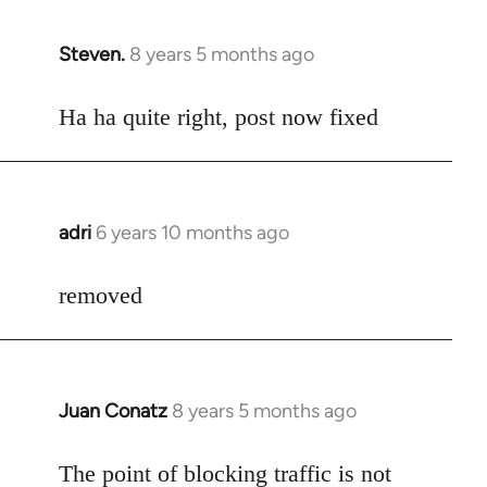
Steven.
8 years 5 months ago
In
reply
to
Ha ha quite right, post now fixed
Welcome
by
libcom.org
adri
6 years 10 months ago
In
reply
to
removed
Welcome
by
libcom.org
Juan Conatz
8 years 5 months ago
In
reply
to
The point of blocking traffic is not