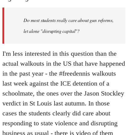
Welcome
by
Do most students really care about gun reforms,
libcom.org
let alone "disrupting capital"?
I'm less interested in this question than the
actual walkouts in the US that have happened
in the past year - the #freedennis walkouts
last week against the ICE detention of a
schoolmate, the ones over the Jason Stockley
verdict in St Louis last autumn. In those
cases the students clearly did care about
responding to state violence and disrupting
business as usual - there is video of them