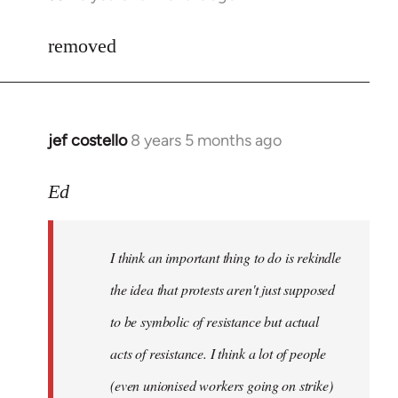
reply
to
removed
Welcome
by
libcom.org
jef costello
8 years 5 months ago
In
reply
to
Ed
Welcome
by
I think an important thing to do is rekindle
libcom.org
the idea that protests aren't just supposed
to be symbolic of resistance but actual
acts of resistance. I think a lot of people
(even unionised workers going on strike)