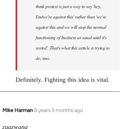
think protest is just a way to say 'hey,
I'm/we're against this' rather than 'we're
against this and we will stop the normal
functioning of business as usual until it's
sorted'. That's what this article is trying to
do, imo.
Definitely. Fighting this idea is vital.
Mike Harman
8 years 5 months ago
In
reply
to
zugzwang