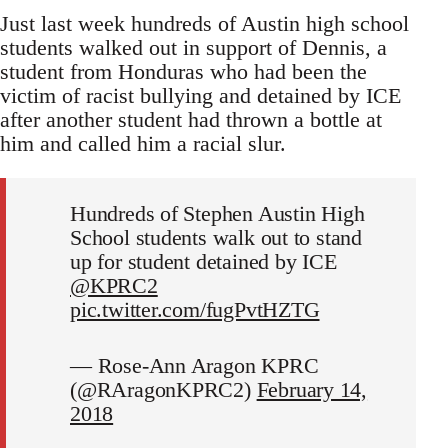
Just last week hundreds of Austin high school
students walked out in support of Dennis, a
student from Honduras who had been the
victim of racist bullying and detained by ICE
after another student had thrown a bottle at
him and called him a racial slur.
Hundreds of Stephen Austin High
School students walk out to stand
up for student detained by ICE
@KPRC2
pic.twitter.com/fugPvtHZTG
— Rose-Ann Aragon KPRC
(@RAragonKPRC2)
February 14,
2018