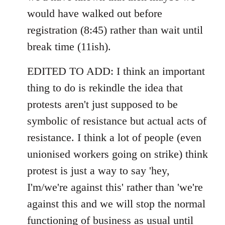
would have walked out before
registration (8:45) rather than wait until
break time (11ish).
EDITED TO ADD: I think an important
thing to do is rekindle the idea that
protests aren't just supposed to be
symbolic of resistance but actual acts of
resistance. I think a lot of people (even
unionised workers going on strike) think
protest is just a way to say 'hey,
I'm/we're against this' rather than 'we're
against this and we will stop the normal
functioning of business as usual until