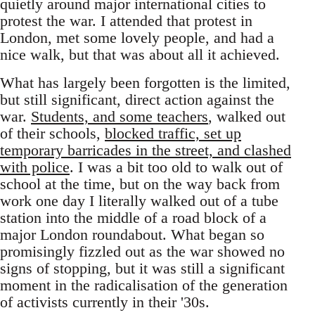
quietly around major international cities to
protest the war. I attended that protest in
London, met some lovely people, and had a
nice walk, but that was about all it achieved.
What has largely been forgotten is the limited,
but still significant, direct action against the
war.
Students, and some teachers
, walked out
of their schools,
blocked traffic, set up
temporary barricades in the street, and clashed
with police
. I was a bit too old to walk out of
school at the time, but on the way back from
work one day I literally walked out of a tube
station into the middle of a road block of a
major London roundabout. What began so
promisingly fizzled out as the war showed no
signs of stopping, but it was still a significant
moment in the radicalisation of the generation
of activists currently in their '30s.