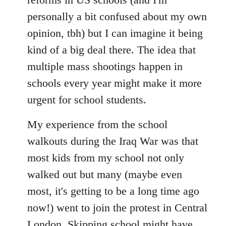
personally a bit confused about my own
opinion, tbh) but I can imagine it being
kind of a big deal there. The idea that
multiple mass shootings happen in
schools every year might make it more
urgent for school students.
My experience from the school
walkouts during the Iraq War was that
most kids from my school not only
walked out but many (maybe even
most, it's getting to be a long time ago
now!) went to join the protest in Central
London. Skipping school might have