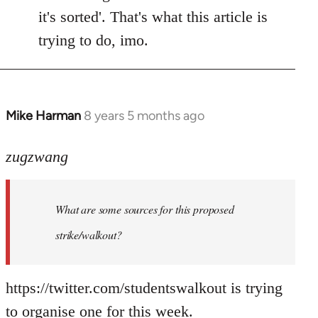
it's sorted'. That's what this article is
trying to do, imo.
Mike Harman
8 years 5 months ago
In
reply
to
zugzwang
Welcome
by
What are some sources for this proposed
libcom.org
strike/walkout?
https://twitter.com/studentswalkout is trying
to organise one for this week.