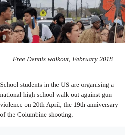
Free Dennis walkout, February 2018
School students in the US are organising a
national high school walk out against gun
violence on 20th April, the 19th anniversary
of the Columbine shooting.