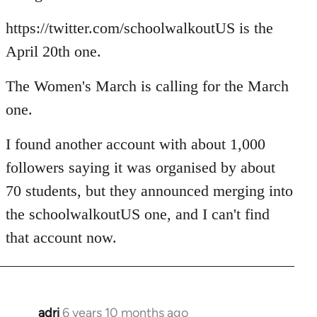
https://twitter.com/schoolwalkoutUS is the
April 20th one.
The Women's March is calling for the March
one.
I found another account with about 1,000
followers saying it was organised by about
70 students, but they announced merging into
the schoolwalkoutUS one, and I can't find
that account now.
adri
6 years 10 months ago
In