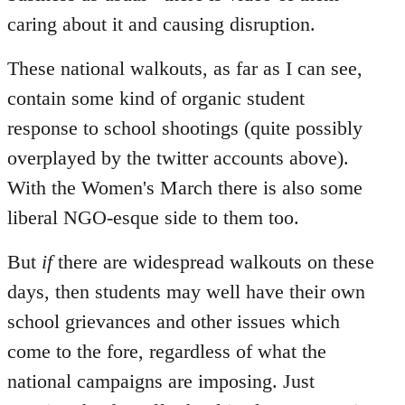
caring about it and causing disruption.
These national walkouts, as far as I can see,
contain some kind of organic student
response to school shootings (quite possibly
overplayed by the twitter accounts above).
With the Women's March there is also some
liberal NGO-esque side to them too.
But
if
there are widespread walkouts on these
days, then students may well have their own
school grievances and other issues which
come to the fore, regardless of what the
national campaigns are imposing. Just