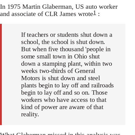
In 1975 Martin Glaberman, US auto worker
1
and associate of CLR James wrote
:
If teachers or students shut down a
school, the school is shut down.
But when five thousand 'people in
some small town in Ohio shut
down a stamping plant, within two
weeks two-thirds of General
Motors is shut down and steel
plants begin to lay off and railroads
begin to lay off and so on. Those
workers who have access to that
kind of power are aware of that
reality.
What Glaberman missed in this analysis was