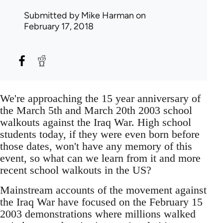
Submitted by
Mike Harman
on
February 17, 2018
We're approaching the 15 year anniversary of
the March 5th and March 20th 2003 school
walkouts against the Iraq War. High school
students today, if they were even born before
those dates, won't have any memory of this
event, so what can we learn from it and more
recent school walkouts in the US?
Mainstream accounts of the movement against
the Iraq War have focused on the February 15
2003 demonstrations where millions walked