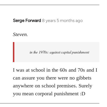
Welcome
by
libcom.org
Serge Forward
8 years 5 months ago
In
reply
to
Steven.
Welcome
by
in the 1970s: against capital punishment
libcom.org
I was at school in the 60s and 70s and I
can assure you there were no gibbets
anywhere on school premises. Surely
you mean corporal punishment :D