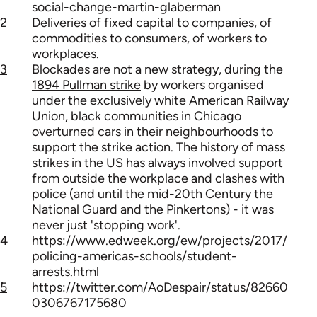
social-change-martin-glaberman
2
Deliveries of fixed capital to companies, of
commodities to consumers, of workers to
workplaces.
3
Blockades are not a new strategy, during the
1894 Pullman strike
by workers organised
under the exclusively white American Railway
Union, black communities in Chicago
overturned cars in their neighbourhoods to
support the strike action. The history of mass
strikes in the US has always involved support
from outside the workplace and clashes with
police (and until the mid-20th Century the
National Guard and the Pinkertons) - it was
never just 'stopping work'.
4
https://www.edweek.org/ew/projects/2017/
policing-americas-schools/student-
arrests.html
5
https://twitter.com/AoDespair/status/82660
0306767175680