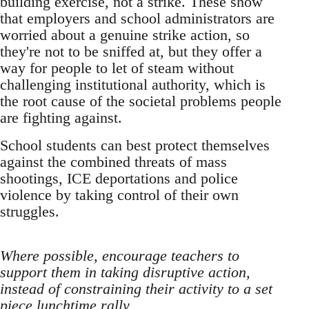
building exercise, not a strike. These show
that employers and school administrators are
worried about a genuine strike action, so
they're not to be sniffed at, but they offer a
way for people to let of steam without
challenging institutional authority, which is
the root cause of the societal problems people
are fighting against.
School students can best protect themselves
against the combined threats of mass
shootings, ICE deportations and police
violence by taking control of their own
struggles.
Where possible, encourage teachers to
support them in taking disruptive action,
instead of constraining their activity to a set
piece lunchtime rally.